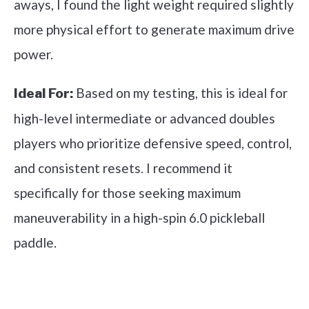
aways, I found the light weight required slightly
more physical effort to generate maximum drive
power.
Based on my testing, this is ideal for
Ideal For:
high-level intermediate or advanced doubles
players who prioritize defensive speed, control,
and consistent resets. I recommend it
specifically for those seeking maximum
maneuverability in a high-spin 6.0 pickleball
paddle.
See it on Amazon