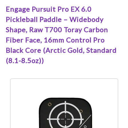
Engage Pursuit Pro EX 6.0
Pickleball Paddle – Widebody
Shape, Raw T700 Toray Carbon
Fiber Face, 16mm Control Pro
Black Core (Arctic Gold, Standard
(8.1-8.5oz))