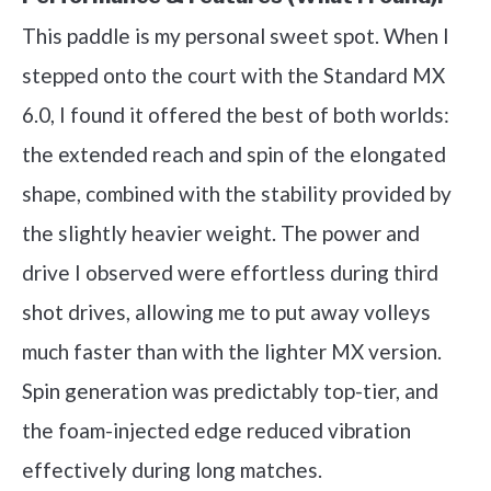
This paddle is my personal sweet spot. When I
stepped onto the court with the Standard MX
6.0, I found it offered the best of both worlds:
the extended reach and spin of the elongated
shape, combined with the stability provided by
the slightly heavier weight. The power and
drive I observed were effortless during third
shot drives, allowing me to put away volleys
much faster than with the lighter MX version.
Spin generation was predictably top-tier, and
the foam-injected edge reduced vibration
effectively during long matches.