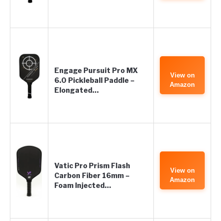
Engage Pursuit Pro MX
View on
6.0 Pickleball Paddle –
Amazon
Elongated…
Vatic Pro Prism Flash
View on
Carbon Fiber 16mm –
Amazon
Foam Injected…