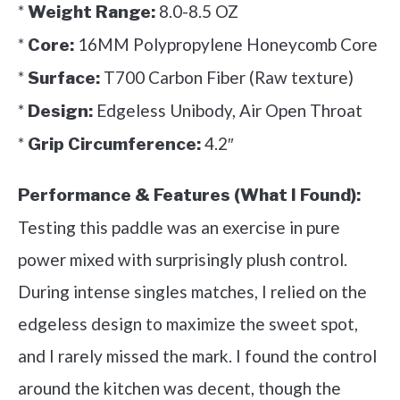
*
8.0-8.5 OZ
Weight Range:
*
16MM Polypropylene Honeycomb Core
Core:
*
T700 Carbon Fiber (Raw texture)
Surface:
*
Edgeless Unibody, Air Open Throat
Design:
*
4.2″
Grip Circumference:
Performance & Features (What I Found):
Testing this paddle was an exercise in pure
power mixed with surprisingly plush control.
During intense singles matches, I relied on the
edgeless design to maximize the sweet spot,
and I rarely missed the mark. I found the control
around the kitchen was decent, though the