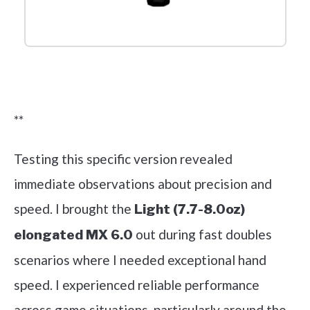
Check it out on Amazon
**
Testing this specific version revealed
immediate observations about precision and
speed. I brought the
Light (7.7-8.0oz)
out during fast doubles
elongated MX 6.0
scenarios where I needed exceptional hand
speed. I experienced reliable performance
across game situations, particularly around the