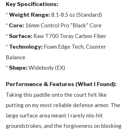
Key Specifications:
*
8.1-8.5 oz (Standard)
Weight Range:
*
16mm Control Pro “Black” Core
Core:
*
Raw T700 Toray Carbon Fiber
Surface:
*
Foam Edge Tech, Counter
Technology:
Balance
*
Widebody (EX)
Shape:
Performance & Features (What I Found):
Taking this paddle onto the court felt like
putting on my most reliable defense armor. The
large surface area meant I rarely mis-hit
groundstrokes, and the forgiveness on blocking