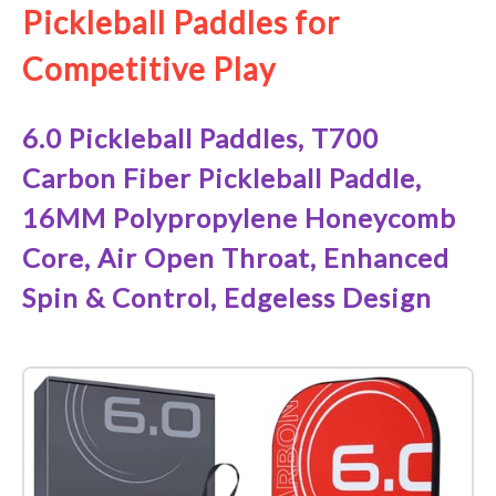
Pickleball Paddles for
Competitive Play
6.0 Pickleball Paddles, T700
Carbon Fiber Pickleball Paddle,
16MM Polypropylene Honeycomb
Core, Air Open Throat, Enhanced
Spin & Control, Edgeless Design