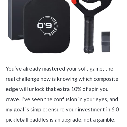
You’ve already mastered your soft game; the
real challenge now is knowing which composite
edge will unlock that extra 10% of spin you
crave. I’ve seen the confusion in your eyes, and
my goal is simple: ensure your investment in 6.0
pickleball paddles is an upgrade, not a gamble.