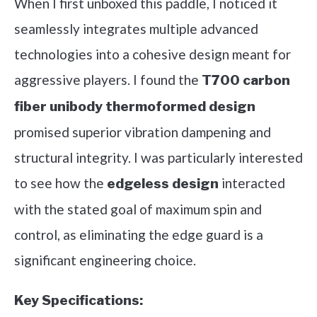
When I first unboxed this paddle, I noticed it
seamlessly integrates multiple advanced
technologies into a cohesive design meant for
aggressive players. I found the
T700 carbon
fiber unibody thermoformed design
promised superior vibration dampening and
structural integrity. I was particularly interested
to see how the
interacted
edgeless design
with the stated goal of maximum spin and
control, as eliminating the edge guard is a
significant engineering choice.
Key Specifications: