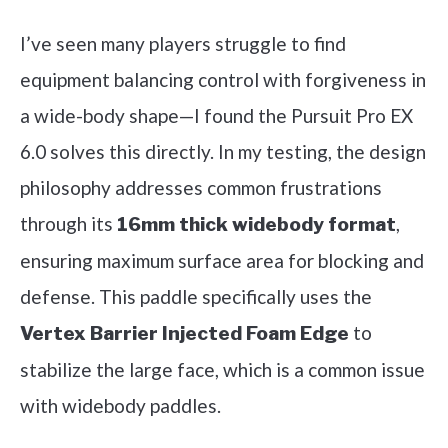
I’ve seen many players struggle to find
equipment balancing control with forgiveness in
a wide-body shape—I found the Pursuit Pro EX
6.0 solves this directly. In my testing, the design
philosophy addresses common frustrations
through its
,
16mm thick widebody format
ensuring maximum surface area for blocking and
defense. This paddle specifically uses the
to
Vertex Barrier Injected Foam Edge
stabilize the large face, which is a common issue
with widebody paddles.