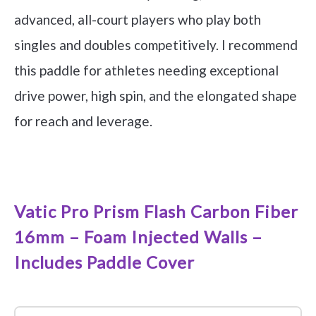
advanced, all-court players who play both
singles and doubles competitively. I recommend
this paddle for athletes needing exceptional
drive power, high spin, and the elongated shape
for reach and leverage.
See it on Amazon
Vatic Pro Prism Flash Carbon Fiber
16mm – Foam Injected Walls –
Includes Paddle Cover