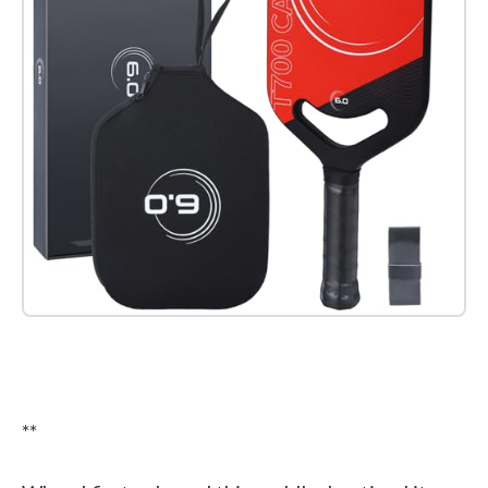
Check it out on Amazon
**