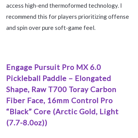
access high-end thermoformed technology. I
recommend this for players prioritizing offense
and spin over pure soft-game feel.
See it on Amazon
Engage Pursuit Pro MX 6.0
Pickleball Paddle – Elongated
Shape, Raw T700 Toray Carbon
Fiber Face, 16mm Control Pro
“Black” Core (Arctic Gold, Light
(7.7-8.0oz))