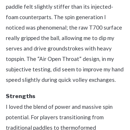
paddle felt slightly stiffer than its injected-
foam counterparts. The spin generation I
noticed was phenomenal; the raw T700 surface
really gripped the ball, allowing me to dip my
serves and drive groundstrokes with heavy
topspin. The “Air Open Throat” design, in my
subjective testing, did seem to improve my hand
speed slightly during quick volley exchanges.
Strengths
I loved the blend of power and massive spin
potential. For players transitioning from
traditional paddles to thermoformed