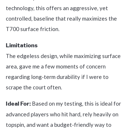
technology, this offers an aggressive, yet
controlled, baseline that really maximizes the
T700 surface friction.
Limitations
The edgeless design, while maximizing surface
area, gave me a few moments of concern
regarding long-term durability if I were to
scrape the court often.
Based on my testing, this is ideal for
Ideal For:
advanced players who hit hard, rely heavily on
topspin, and want a budget-friendly way to