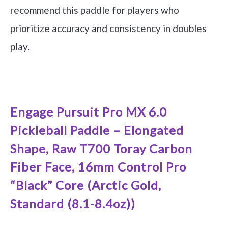
recommend this paddle for players who
prioritize accuracy and consistency in doubles
play.
See it on Amazon
Engage Pursuit Pro MX 6.0
Pickleball Paddle – Elongated
Shape, Raw T700 Toray Carbon
Fiber Face, 16mm Control Pro
“Black” Core (Arctic Gold,
Standard (8.1-8.4oz))