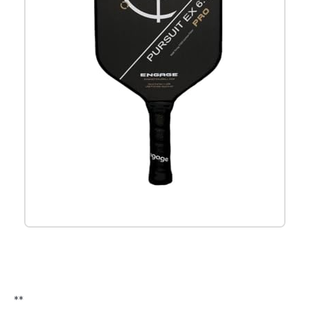
Check it out on Amazon
**