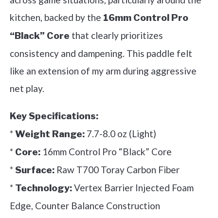
kitchen, backed by the
16mm Control Pro
that clearly prioritizes
“Black” Core
consistency and dampening. This paddle felt
like an extension of my arm during aggressive
net play.
Key Specifications:
*
7.7-8.0 oz (Light)
Weight Range:
*
16mm Control Pro “Black” Core
Core:
*
Raw T700 Toray Carbon Fiber
Surface:
*
Vertex Barrier Injected Foam
Technology:
Edge, Counter Balance Construction