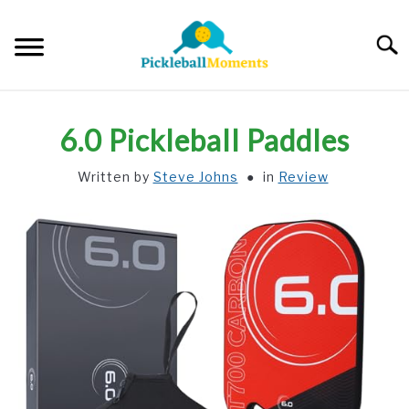
Skip
to
Searc
content
HOME
6.0 Pickleball Paddles
ABOUT US
Written by
Steve Johns
in
Review
BLOG