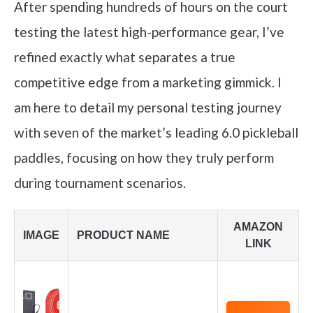
After spending hundreds of hours on the court
testing the latest high-performance gear, I’ve
refined exactly what separates a true
competitive edge from a marketing gimmick. I
am here to detail my personal testing journey
with seven of the market’s leading 6.0 pickleball
paddles, focusing on how they truly perform
during tournament scenarios.
AMAZON
IMAGE
PRODUCT NAME
LINK