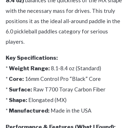
balances the quickness of the MX shape
8.4 oz)
with the necessary mass for drives. This truly
positions it as the ideal all-around paddle in the
6.0 pickleball paddles category for serious
players.
Key Specifications:
*
8.1-8.4 oz (Standard)
Weight Range:
*
16mm Control Pro “Black” Core
Core:
*
Raw T700 Toray Carbon Fiber
Surface:
*
Elongated (MX)
Shape:
*
Made in the USA
Manufactured:
Performance & Features (What I Found):