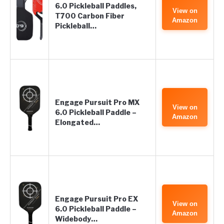
6.0 Pickleball Paddles,
View on
T700 Carbon Fiber
Amazon
Pickleball…
Engage Pursuit Pro MX
View on
6.0 Pickleball Paddle –
Amazon
Elongated…
Engage Pursuit Pro EX
View on
6.0 Pickleball Paddle –
Amazon
Widebody…