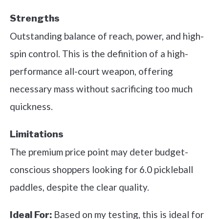
Strengths
Outstanding balance of reach, power, and high-
spin control. This is the definition of a high-
performance all-court weapon, offering
necessary mass without sacrificing too much
quickness.
Limitations
The premium price point may deter budget-
conscious shoppers looking for 6.0 pickleball
paddles, despite the clear quality.
Based on my testing, this is ideal for
Ideal For: