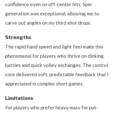
confidence even on off-center hits. Spin
generation was exceptional, allowing me to
carve out angles on my third shot drops.
Strengths
The rapid hand speed and light feel make this
phenomenal for players who thrive on dinking
battles and quick volley exchanges. The control
core delivered soft, predictable feedback that I
appreciated in complex short games.
Limitations
For players who prefer heavy mass for put-