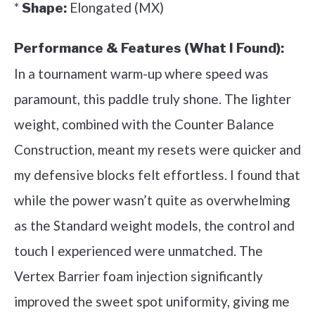
*
Elongated (MX)
Shape:
Performance & Features (What I Found):
In a tournament warm-up where speed was
paramount, this paddle truly shone. The lighter
weight, combined with the Counter Balance
Construction, meant my resets were quicker and
my defensive blocks felt effortless. I found that
while the power wasn’t quite as overwhelming
as the Standard weight models, the control and
touch I experienced were unmatched. The
Vertex Barrier foam injection significantly
improved the sweet spot uniformity, giving me