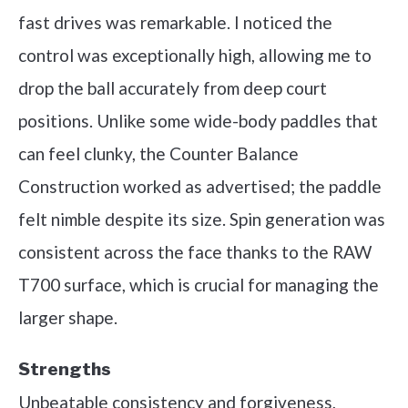
fast drives was remarkable. I noticed the
control was exceptionally high, allowing me to
drop the ball accurately from deep court
positions. Unlike some wide-body paddles that
can feel clunky, the Counter Balance
Construction worked as advertised; the paddle
felt nimble despite its size. Spin generation was
consistent across the face thanks to the RAW
T700 surface, which is crucial for managing the
larger shape.
Strengths
Unbeatable consistency and forgiveness,