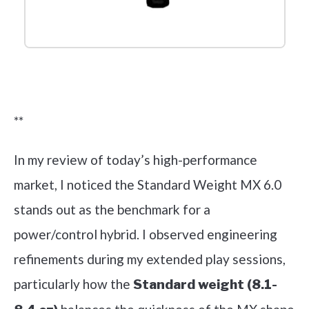
Check it out on Amazon
**
In my review of today’s high-performance
market, I noticed the Standard Weight MX 6.0
stands out as the benchmark for a
power/control hybrid. I observed engineering
refinements during my extended play sessions,
particularly how the
Standard weight (8.1-