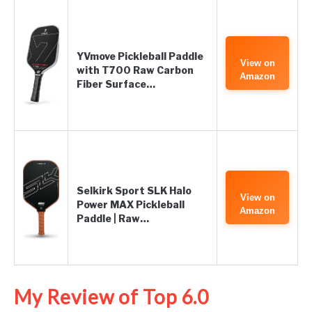
YVmove Pickleball Paddle
View on
with T700 Raw Carbon
Amazon
Fiber Surface…
Selkirk Sport SLK Halo
View on
Power MAX Pickleball
Amazon
Paddle | Raw…
My Review of Top 6.0