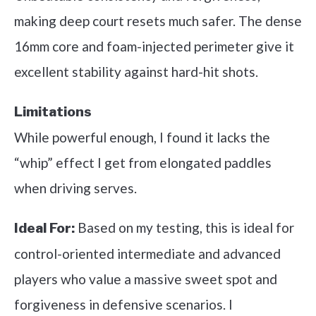
making deep court resets much safer. The dense
16mm core and foam-injected perimeter give it
excellent stability against hard-hit shots.
Limitations
While powerful enough, I found it lacks the
“whip” effect I get from elongated paddles
when driving serves.
Based on my testing, this is ideal for
Ideal For:
control-oriented intermediate and advanced
players who value a massive sweet spot and
forgiveness in defensive scenarios. I