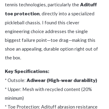
tennis technologies, particularly the
Adituff
, directly into a specialized
toe protection
pickleball chassis. I found this clever
engineering choice addresses the single
biggest failure point—toe drag—making this
shoe an appealing, durable option right out of
the box.
Key Specifications:
* Outsole:
Adiwear (High-wear durability)
* Upper: Mesh with recycled content (20%
minimum)
* Toe Protection: Adituff abrasion resistance