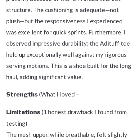
structure. The cushioning is adequate—not
plush—but the responsiveness I experienced
was excellent for quick sprints. Furthermore, I
observed impressive durability; the Adituff toe
held up exceptionally well against my rigorous
serving motions. This is a shoe built for the long
haul, adding significant value.
(What I loved –
Strengths
(1 honest drawback I found from
Limitations
testing)
The mesh upper, while breathable, felt slightly