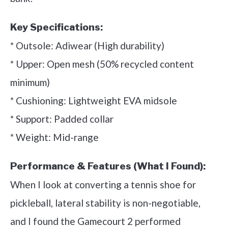
Key Specifications:
* Outsole: Adiwear (High durability)
* Upper: Open mesh (50% recycled content
minimum)
* Cushioning: Lightweight EVA midsole
* Support: Padded collar
* Weight: Mid-range
Performance & Features (What I Found):
When I look at converting a tennis shoe for
pickleball, lateral stability is non-negotiable,
and I found the Gamecourt 2 performed