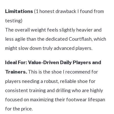
(1 honest drawback I found from
Limitations
testing)
The overall weight feels slightly heavier and
less agile than the dedicated Courtflash, which
might slow down truly advanced players.
Ideal For:
Value-Driven Daily Players and
This is the shoe I recommend for
Trainers.
players needing a robust, reliable shoe for
consistent training and drilling who are highly
focused on maximizing their footwear lifespan
for the price.