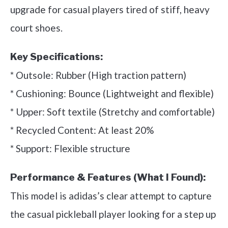
upgrade for casual players tired of stiff, heavy
court shoes.
Key Specifications:
* Outsole: Rubber (High traction pattern)
* Cushioning: Bounce (Lightweight and flexible)
* Upper: Soft textile (Stretchy and comfortable)
* Recycled Content: At least 20%
* Support: Flexible structure
Performance & Features (What I Found):
This model is adidas’s clear attempt to capture
the casual pickleball player looking for a step up