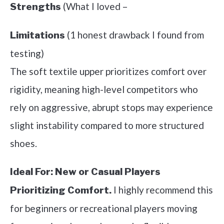
(What I loved –
Strengths
(1 honest drawback I found from
Limitations
testing)
The soft textile upper prioritizes comfort over
rigidity, meaning high-level competitors who
rely on aggressive, abrupt stops may experience
slight instability compared to more structured
shoes.
Ideal For:
New or Casual Players
I highly recommend this
Prioritizing Comfort.
for beginners or recreational players moving