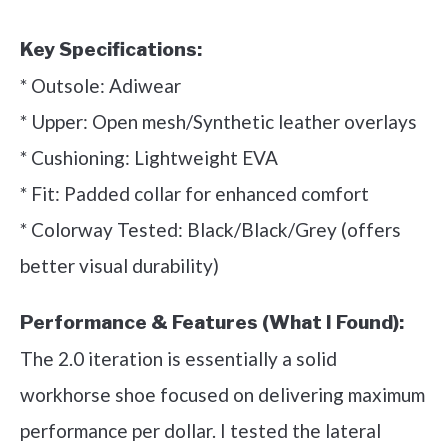
Key Specifications:
* Outsole: Adiwear
* Upper: Open mesh/Synthetic leather overlays
* Cushioning: Lightweight EVA
* Fit: Padded collar for enhanced comfort
* Colorway Tested: Black/Black/Grey (offers
better visual durability)
Performance & Features (What I Found):
The 2.0 iteration is essentially a solid
workhorse shoe focused on delivering maximum
performance per dollar. I tested the lateral