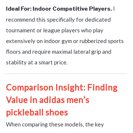
I
Ideal For:
Indoor Competitive Players.
recommend this specifically for dedicated
tournament or league players who play
extensively on indoor gym or rubberized sports
floors and require maximal lateral grip and
stability at a smart price.
Comparison Insight: Finding
Value in adidas men’s
pickleball shoes
When comparing these models, the key