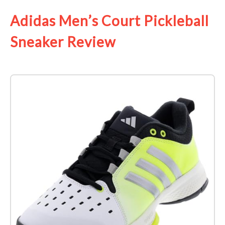
Adidas Men’s Court Pickleball
Sneaker Review