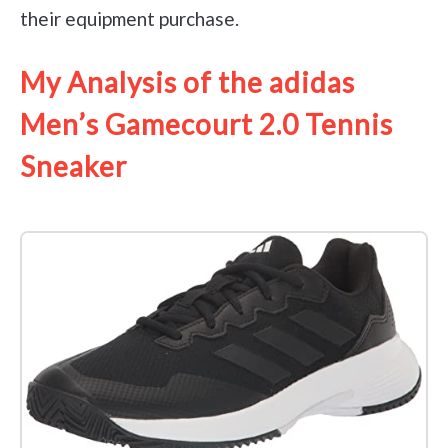
their equipment purchase.
My Analysis of the adidas
Men’s Gamecourt 2.0 Tennis
Sneaker