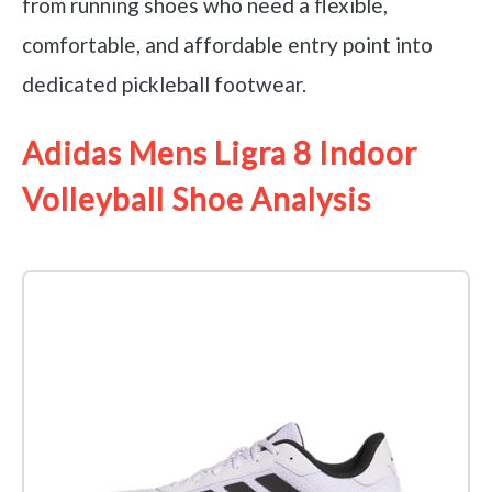
from running shoes who need a flexible,
comfortable, and affordable entry point into
dedicated pickleball footwear.
Adidas Mens Ligra 8 Indoor
Volleyball Shoe Analysis