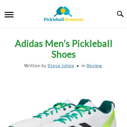
Skip
to
Searc
content
HOME
Adidas Men’s Pickleball
ABOUT US
Shoes
Written by
Steve Johns
in
Review
BLOG