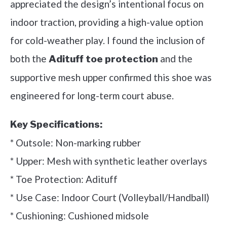
appreciated the design’s intentional focus on
indoor traction, providing a high-value option
for cold-weather play. I found the inclusion of
both the
and the
Adituff toe protection
supportive mesh upper confirmed this shoe was
engineered for long-term court abuse.
Key Specifications:
* Outsole: Non-marking rubber
* Upper: Mesh with synthetic leather overlays
* Toe Protection: Adituff
* Use Case: Indoor Court (Volleyball/Handball)
* Cushioning: Cushioned midsole