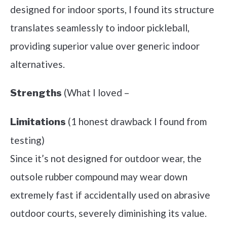
designed for indoor sports, I found its structure
translates seamlessly to indoor pickleball,
providing superior value over generic indoor
alternatives.
(What I loved –
Strengths
(1 honest drawback I found from
Limitations
testing)
Since it’s not designed for outdoor wear, the
outsole rubber compound may wear down
extremely fast if accidentally used on abrasive
outdoor courts, severely diminishing its value.