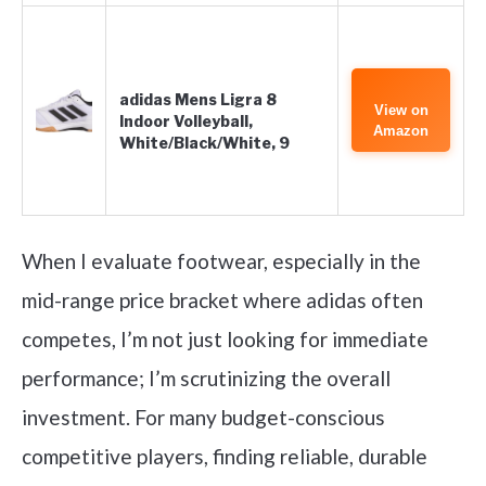
adidas Mens Ligra 8
View on
Indoor Volleyball,
Amazon
White/Black/White, 9
When I evaluate footwear, especially in the
mid-range price bracket where adidas often
competes, I’m not just looking for immediate
performance; I’m scrutinizing the overall
investment. For many budget-conscious
competitive players, finding reliable, durable