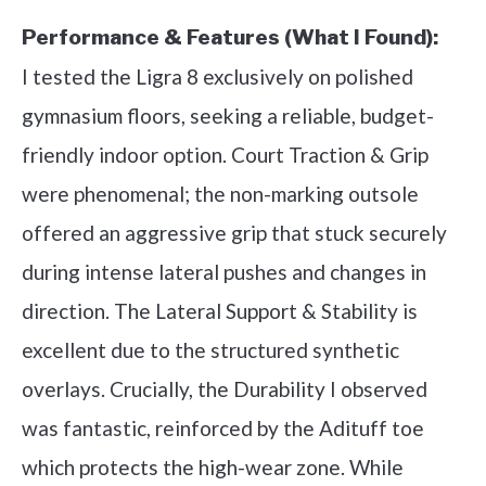
Performance & Features (What I Found):
I tested the Ligra 8 exclusively on polished
gymnasium floors, seeking a reliable, budget-
friendly indoor option. Court Traction & Grip
were phenomenal; the non-marking outsole
offered an aggressive grip that stuck securely
during intense lateral pushes and changes in
direction. The Lateral Support & Stability is
excellent due to the structured synthetic
overlays. Crucially, the Durability I observed
was fantastic, reinforced by the Adituff toe
which protects the high-wear zone. While