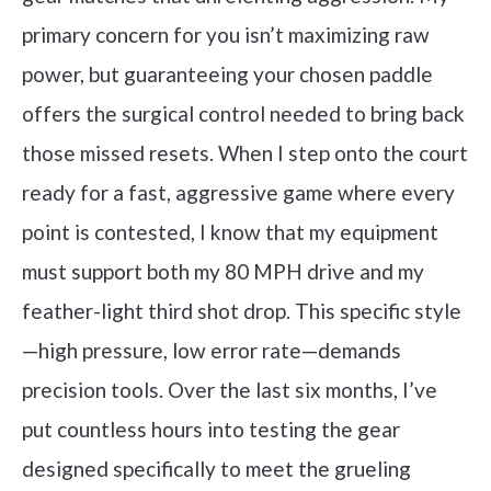
primary concern for you isn’t maximizing raw
power, but guaranteeing your chosen paddle
offers the surgical control needed to bring back
those missed resets. When I step onto the court
ready for a fast, aggressive game where every
point is contested, I know that my equipment
must support both my 80 MPH drive and my
feather-light third shot drop. This specific style
—high pressure, low error rate—demands
precision tools. Over the last six months, I’ve
put countless hours into testing the gear
designed specifically to meet the grueling