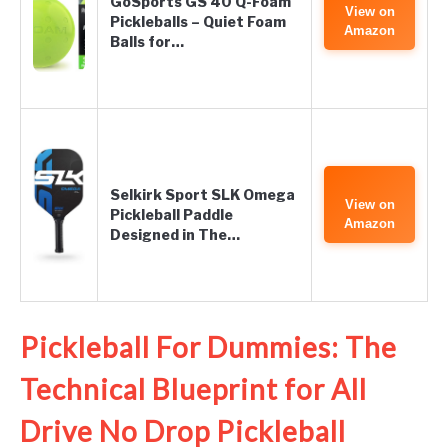
GoSports GS 40 Q-Foam
View on
Pickleballs – Quiet Foam
Amazon
Balls for…
Selkirk Sport SLK Omega
View on
Pickleball Paddle
Amazon
Designed in The…
Pickleball For Dummies: The
Technical Blueprint for All
Drive No Drop Pickleball