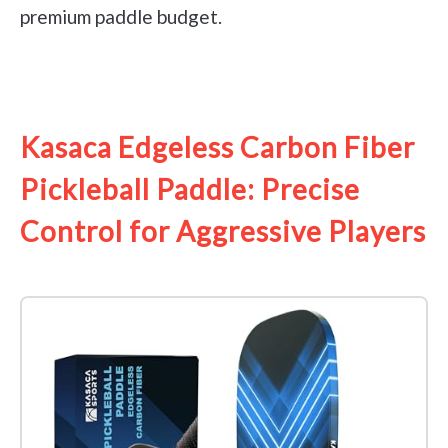
premium paddle budget.
See it on Amazon
Kasaca Edgeless Carbon Fiber
Pickleball Paddle: Precise
Control for Aggressive Players