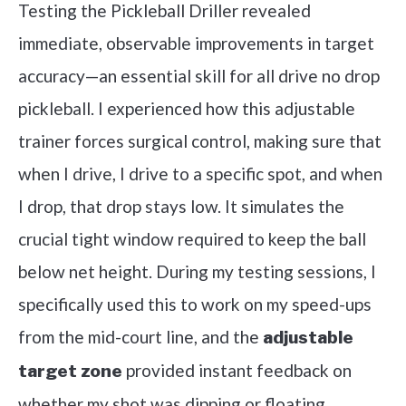
Testing the Pickleball Driller revealed
immediate, observable improvements in target
accuracy—an essential skill for all drive no drop
pickleball. I experienced how this adjustable
trainer forces surgical control, making sure that
when I drive, I drive to a specific spot, and when
I drop, that drop stays low. It simulates the
crucial tight window required to keep the ball
below net height. During my testing sessions, I
specifically used this to work on my speed-ups
from the mid-court line, and the
adjustable
provided instant feedback on
target zone
whether my shot was dipping or floating.