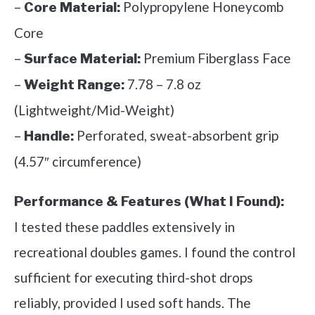
–
Polypropylene Honeycomb
Core Material:
Core
–
Premium Fiberglass Face
Surface Material:
–
7.78 – 7.8 oz
Weight Range:
(Lightweight/Mid-Weight)
–
Perforated, sweat-absorbent grip
Handle:
(4.57″ circumference)
Performance & Features (What I Found):
I tested these paddles extensively in
recreational doubles games. I found the control
sufficient for executing third-shot drops
reliably, provided I used soft hands. The