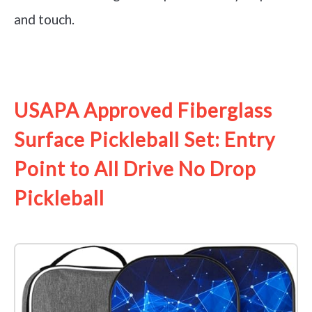
and touch.
See it on Amazon
USAPA Approved Fiberglass
Surface Pickleball Set: Entry
Point to All Drive No Drop
Pickleball