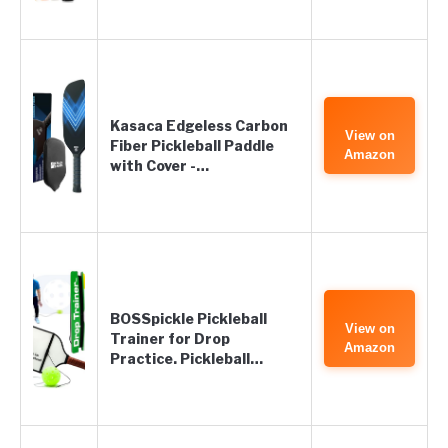
Kasaca Edgeless Carbon
View on
Fiber Pickleball Paddle
Amazon
with Cover -…
BOSSpickle Pickleball
View on
Trainer for Drop
Amazon
Practice. Pickleball…