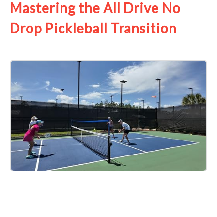
Mastering the All Drive No
Drop Pickleball Transition
Check it out on Amazon