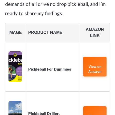
demands of all drive no drop pickleball, and I’m
ready to share my findings.
AMAZON
IMAGE
PRODUCT NAME
LINK
View on
Pickleball For Dummies
Amazon
Pickleball Driller.