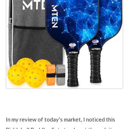
Check it out on Amazon
In my review of today’s market, I noticed this