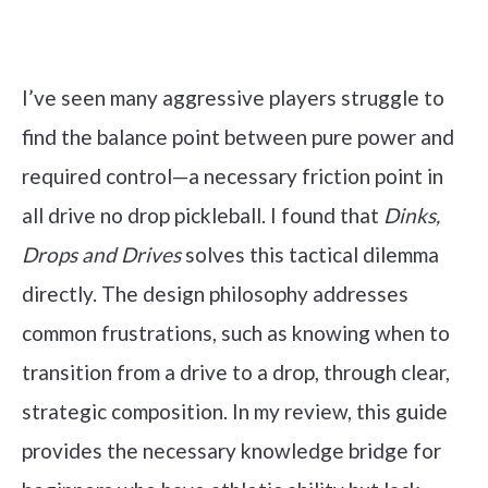
Check it out on Amazon
I’ve seen many aggressive players struggle to
find the balance point between pure power and
required control—a necessary friction point in
all drive no drop pickleball. I found that
Dinks,
Drops and Drives
solves this tactical dilemma
directly. The design philosophy addresses
common frustrations, such as knowing when to
transition from a drive to a drop, through clear,
strategic composition. In my review, this guide
provides the necessary knowledge bridge for