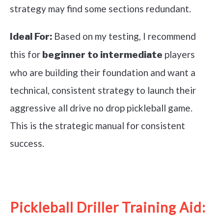
strategy may find some sections redundant.
Based on my testing, I recommend
Ideal For:
this for
players
beginner to intermediate
who are building their foundation and want a
technical, consistent strategy to launch their
aggressive all drive no drop pickleball game.
This is the strategic manual for consistent
success.
See it on Amazon
Pickleball Driller Training Aid: