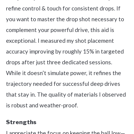
refine control & touch for consistent drops. If
you want to master the drop shot necessary to
complement your powerful drive, this aid is
exceptional. I measured my shot placement
accuracy improving by roughly 15% in targeted
drops after just three dedicated sessions.
While it doesn’t simulate power, it refines the
trajectory needed for successful deep drives
that stay in. The quality of materials I observed
is robust and weather-proof.
Strengths
I appreciate the focus on keeping the ball low—