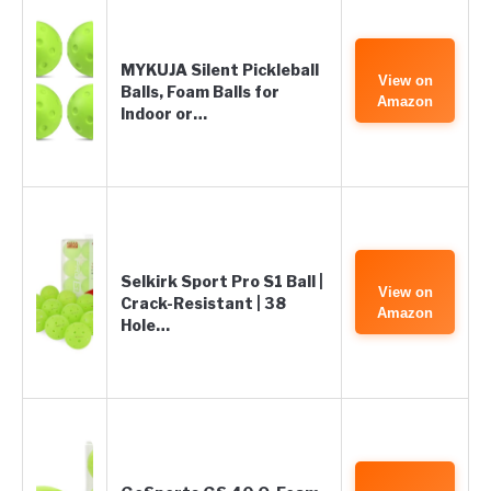
MYKUJA Silent Pickleball
View on
Balls, Foam Balls for
Amazon
Indoor or…
Selkirk Sport Pro S1 Ball |
View on
Crack-Resistant | 38
Amazon
Hole…