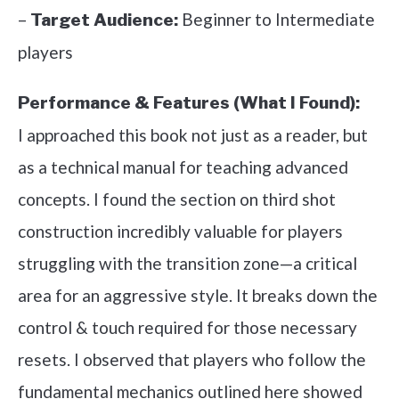
–
Beginner to Intermediate
Target Audience:
players
Performance & Features (What I Found):
I approached this book not just as a reader, but
as a technical manual for teaching advanced
concepts. I found the section on third shot
construction incredibly valuable for players
struggling with the transition zone—a critical
area for an aggressive style. It breaks down the
control & touch required for those necessary
resets. I observed that players who follow the
fundamental mechanics outlined here showed