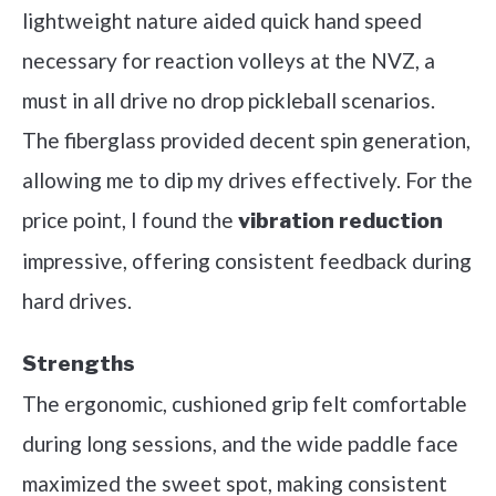
lightweight nature aided quick hand speed
necessary for reaction volleys at the NVZ, a
must in all drive no drop pickleball scenarios.
The fiberglass provided decent spin generation,
allowing me to dip my drives effectively. For the
price point, I found the
vibration reduction
impressive, offering consistent feedback during
hard drives.
Strengths
The ergonomic, cushioned grip felt comfortable
during long sessions, and the wide paddle face
maximized the sweet spot, making consistent