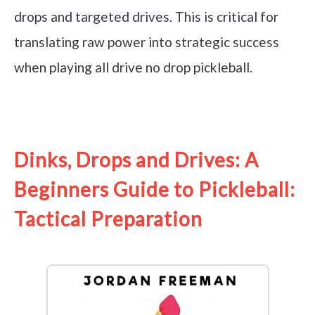
drops and targeted drives. This is critical for
translating raw power into strategic success
when playing all drive no drop pickleball.
See it on Amazon
Dinks, Drops and Drives: A
Beginners Guide to Pickleball:
Tactical Preparation