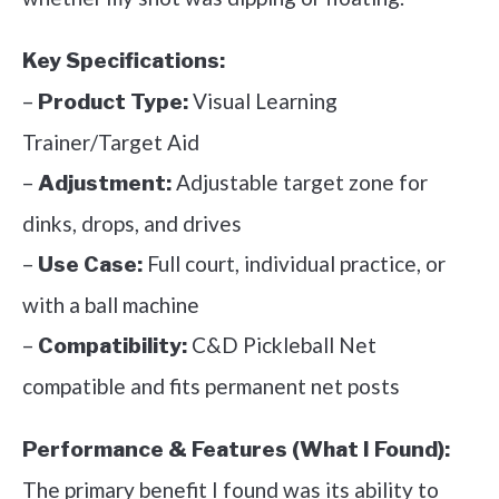
Key Specifications:
–
Visual Learning
Product Type:
Trainer/Target Aid
–
Adjustable target zone for
Adjustment:
dinks, drops, and drives
–
Full court, individual practice, or
Use Case:
with a ball machine
–
C&D Pickleball Net
Compatibility:
compatible and fits permanent net posts
Performance & Features (What I Found):
The primary benefit I found was its ability to