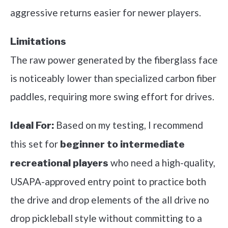
aggressive returns easier for newer players.
Limitations
The raw power generated by the fiberglass face
is noticeably lower than specialized carbon fiber
paddles, requiring more swing effort for drives.
Based on my testing, I recommend
Ideal For:
this set for
beginner to intermediate
who need a high-quality,
recreational players
USAPA-approved entry point to practice both
the drive and drop elements of the all drive no
drop pickleball style without committing to a