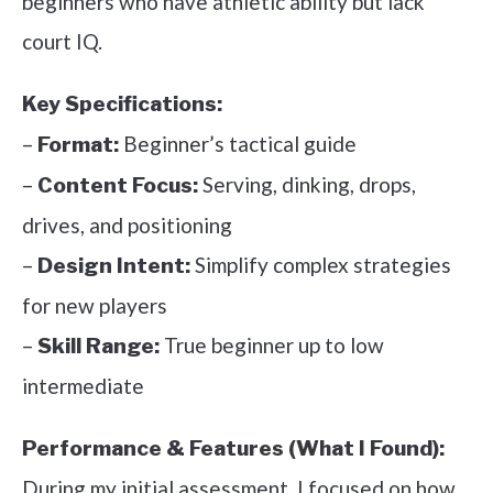
beginners who have athletic ability but lack
court IQ.
Key Specifications:
–
Beginner’s tactical guide
Format:
–
Serving, dinking, drops,
Content Focus:
drives, and positioning
–
Simplify complex strategies
Design Intent:
for new players
–
True beginner up to low
Skill Range:
intermediate
Performance & Features (What I Found):
During my initial assessment, I focused on how