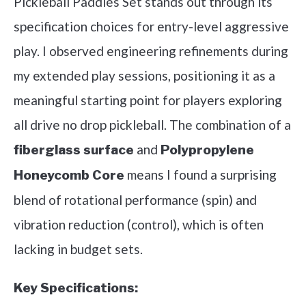
Pickleball Paddles Set stands out through its
specification choices for entry-level aggressive
play. I observed engineering refinements during
my extended play sessions, positioning it as a
meaningful starting point for players exploring
all drive no drop pickleball. The combination of a
and
fiberglass surface
Polypropylene
means I found a surprising
Honeycomb Core
blend of rotational performance (spin) and
vibration reduction (control), which is often
lacking in budget sets.
Key Specifications: