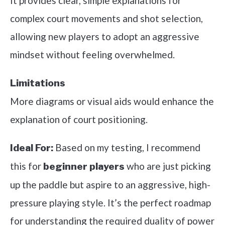
It provides clear, simple explanations for
complex court movements and shot selection,
allowing new players to adopt an aggressive
mindset without feeling overwhelmed.
Limitations
More diagrams or visual aids would enhance the
explanation of court positioning.
Based on my testing, I recommend
Ideal For:
this for
who are just picking
beginner players
up the paddle but aspire to an aggressive, high-
pressure playing style. It’s the perfect roadmap
for understanding the required duality of power