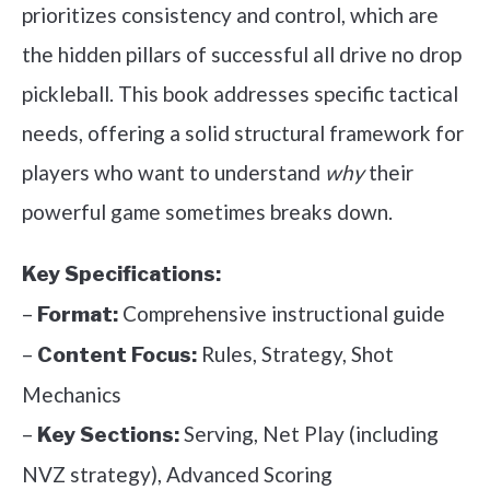
prioritizes consistency and control, which are
the hidden pillars of successful all drive no drop
pickleball. This book addresses specific tactical
needs, offering a solid structural framework for
players who want to understand
why
their
powerful game sometimes breaks down.
Key Specifications:
–
Comprehensive instructional guide
Format:
–
Rules, Strategy, Shot
Content Focus:
Mechanics
–
Serving, Net Play (including
Key Sections:
NVZ strategy), Advanced Scoring