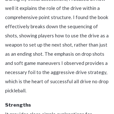
well it explains the role of the drive within a
comprehensive point structure. I found the book
effectively breaks down the sequencing of
shots, showing players how to use the drive as a
weapon to set up the next shot, rather than just
as an ending shot. The emphasis on drop shots
and soft game maneuvers I observed provides a
necessary foil to the aggressive drive strategy,
which is the heart of successful all drive no drop
pickleball.
Strengths