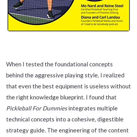
Check it out on Amazon
When I tested the foundational concepts
behind the aggressive playing style, I realized
that even the best equipment is useless without
the right knowledge blueprint. I found that
Pickleball For Dummies
integrates multiple
technical concepts into a cohesive, digestible
strategy guide. The engineering of the content