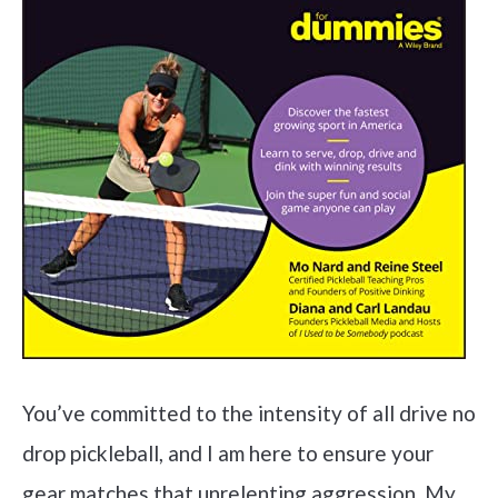
You’ve committed to the intensity of all drive no
drop pickleball, and I am here to ensure your
gear matches that unrelenting aggression. My