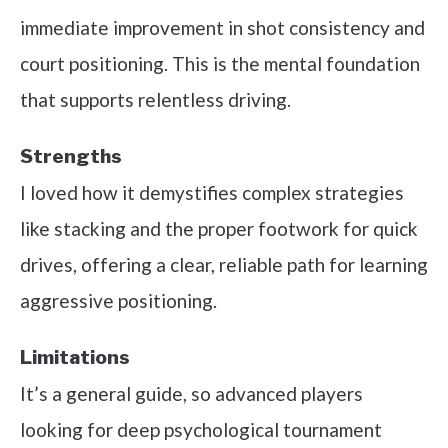
immediate improvement in shot consistency and
court positioning. This is the mental foundation
that supports relentless driving.
Strengths
I loved how it demystifies complex strategies
like stacking and the proper footwork for quick
drives, offering a clear, reliable path for learning
aggressive positioning.
Limitations
It’s a general guide, so advanced players
looking for deep psychological tournament