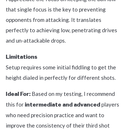
that single focus is the key to preventing
opponents from attacking. It translates
perfectly to achieving low, penetrating drives
and un-attackable drops.
Limitations
Setup requires some initial fiddling to get the
height dialed in perfectly for different shots.
Based on my testing, I recommend
Ideal For:
this for
players
intermediate and advanced
who need precision practice and want to
improve the consistency of their third shot