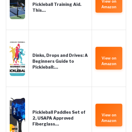
View on
Pickleball Training Aid.
Amazon
This…
Dinks, Drops and Drives: A
View on
Beginners Guide to
Amazon
Pickleball:…
Pickleball Paddles Set of
View on
2, USAPA Approved
Amazon
Fiberglass…