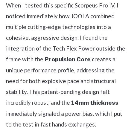
When I tested this specific Scorpeus Pro IV, I
noticed immediately how JOOLA combined
multiple cutting-edge technologies into a
cohesive, aggressive design. I found the
integration of the Tech Flex Power outside the
frame with the
creates a
Propulsion Core
unique performance profile, addressing the
need for both explosive pace and structural
stability. This patent-pending design felt
incredibly robust, and the
14mm thickness
immediately signaled a power bias, which I put
to the test in fast hands exchanges.