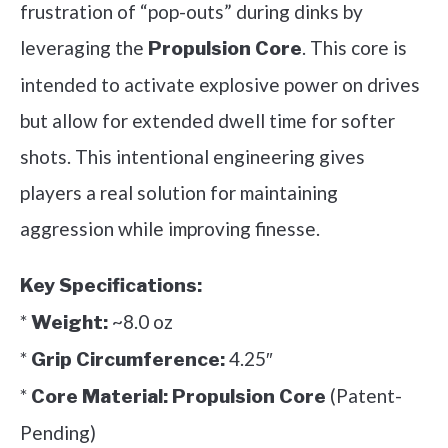
frustration of “pop-outs” during dinks by
leveraging the
. This core is
Propulsion Core
intended to activate explosive power on drives
but allow for extended dwell time for softer
shots. This intentional engineering gives
players a real solution for maintaining
aggression while improving finesse.
Key Specifications:
*
~8.0 oz
Weight:
*
4.25″
Grip Circumference:
*
(Patent-
Core Material:
Propulsion Core
Pending)