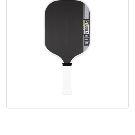
Check it out on Amazon