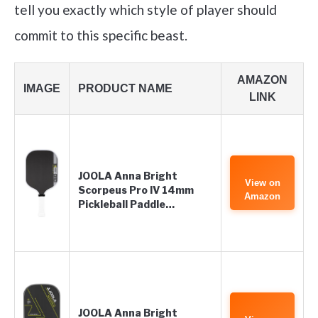
tell you exactly which style of player should
commit to this specific beast.
AMAZON
IMAGE
PRODUCT NAME
LINK
JOOLA Anna Bright
View on
Scorpeus Pro IV 14mm
Amazon
Pickleball Paddle…
JOOLA Anna Bright