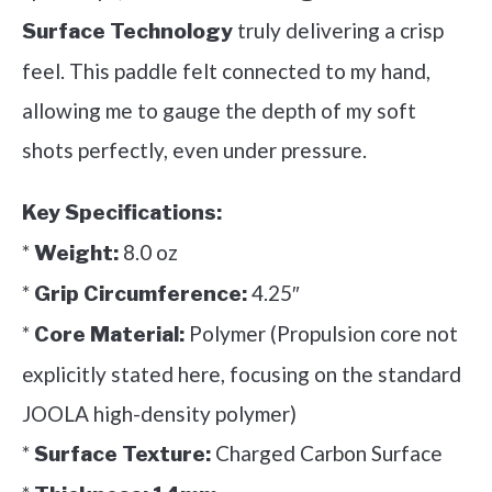
truly delivering a crisp
Surface Technology
feel. This paddle felt connected to my hand,
allowing me to gauge the depth of my soft
shots perfectly, even under pressure.
Key Specifications:
*
8.0 oz
Weight:
*
4.25″
Grip Circumference:
*
Polymer (Propulsion core not
Core Material:
explicitly stated here, focusing on the standard
JOOLA high-density polymer)
*
Charged Carbon Surface
Surface Texture: