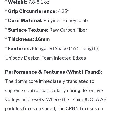
*
7.8-8.1 oz
Weight:
*
4.25″
Grip Circumference:
*
Polymer Honeycomb
Core Material:
*
Raw Carbon Fiber
Surface Texture:
*
Thickness:
16mm
*
Elongated Shape (16.5″ length),
Features:
Unibody Design, Foam Injected Edges
Performance & Features (What I Found):
The 16mm core immediately translated to
supreme control, particularly during defensive
volleys and resets. Where the 14mm JOOLA AB
paddles focus on speed, the CRBN focuses on