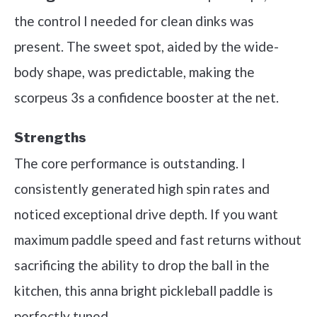
the control I needed for clean dinks was
present. The sweet spot, aided by the wide-
body shape, was predictable, making the
scorpeus 3s a confidence booster at the net.
Strengths
The core performance is outstanding. I
consistently generated high spin rates and
noticed exceptional drive depth. If you want
maximum paddle speed and fast returns without
sacrificing the ability to drop the ball in the
kitchen, this anna bright pickleball paddle is
perfectly tuned.