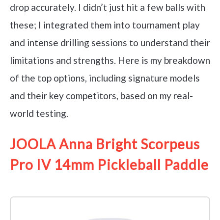
drop accurately. I didn’t just hit a few balls with
these; I integrated them into tournament play
and intense drilling sessions to understand their
limitations and strengths. Here is my breakdown
of the top options, including signature models
and their key competitors, based on my real-
world testing.
JOOLA Anna Bright Scorpeus
Pro IV 14mm Pickleball Paddle