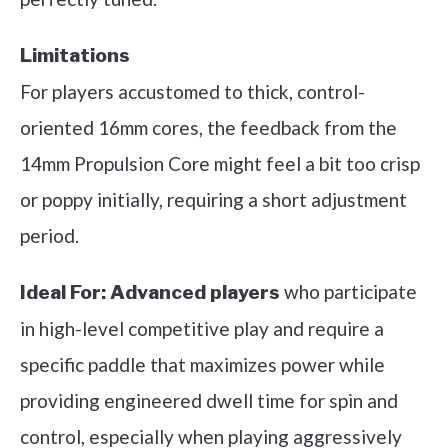
Limitations
For players accustomed to thick, control-
oriented 16mm cores, the feedback from the
14mm Propulsion Core might feel a bit too crisp
or poppy initially, requiring a short adjustment
period.
who participate
Ideal For:
Advanced players
in high-level competitive play and require a
specific paddle that maximizes power while
providing engineered dwell time for spin and
control, especially when playing aggressively