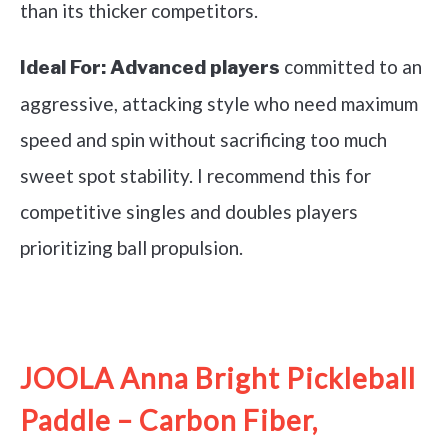
than its thicker competitors.
committed to an
Ideal For:
Advanced players
aggressive, attacking style who need maximum
speed and spin without sacrificing too much
sweet spot stability. I recommend this for
competitive singles and doubles players
prioritizing ball propulsion.
See it on Amazon
JOOLA Anna Bright Pickleball
Paddle – Carbon Fiber,