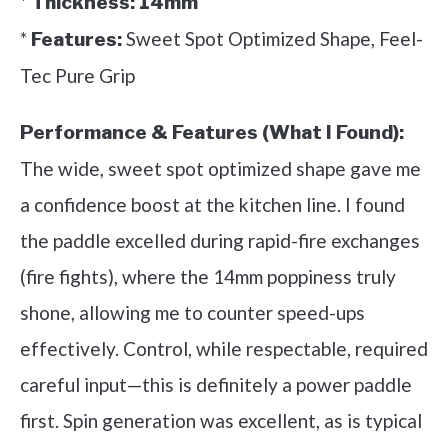
*
Thickness:
14mm
*
Sweet Spot Optimized Shape, Feel-
Features:
Tec Pure Grip
Performance & Features (What I Found):
The wide, sweet spot optimized shape gave me
a confidence boost at the kitchen line. I found
the paddle excelled during rapid-fire exchanges
(fire fights), where the 14mm poppiness truly
shone, allowing me to counter speed-ups
effectively. Control, while respectable, required
careful input—this is definitely a power paddle
first. Spin generation was excellent, as is typical