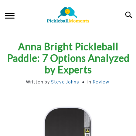
Skip
to
Searc
content
HOME
Anna Bright Pickleball
ABOUT US
Paddle: 7 Options Analyzed
by Experts
BLOG
Written by
Steve Johns
in
Review