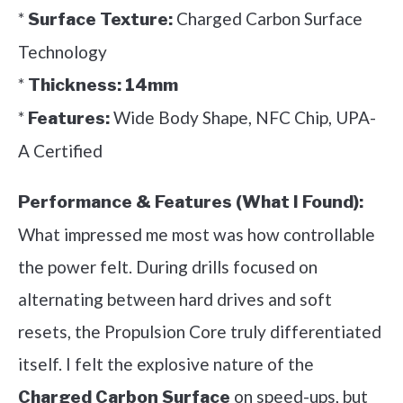
*
Charged Carbon Surface
Surface Texture:
Technology
*
Thickness:
14mm
*
Wide Body Shape, NFC Chip, UPA-
Features:
A Certified
Performance & Features (What I Found):
What impressed me most was how controllable
the power felt. During drills focused on
alternating between hard drives and soft
resets, the Propulsion Core truly differentiated
itself. I felt the explosive nature of the
on speed-ups, but
Charged Carbon Surface