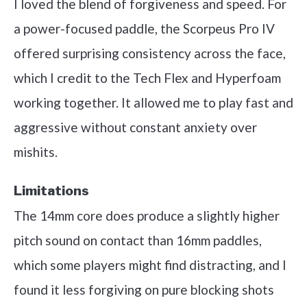
I loved the blend of forgiveness and speed. For
a power-focused paddle, the Scorpeus Pro IV
offered surprising consistency across the face,
which I credit to the Tech Flex and Hyperfoam
working together. It allowed me to play fast and
aggressive without constant anxiety over
mishits.
Limitations
The 14mm core does produce a slightly higher
pitch sound on contact than 16mm paddles,
which some players might find distracting, and I
found it less forgiving on pure blocking shots