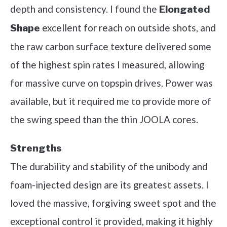
depth and consistency. I found the
Elongated
excellent for reach on outside shots, and
Shape
the raw carbon surface texture delivered some
of the highest spin rates I measured, allowing
for massive curve on topspin drives. Power was
available, but it required me to provide more of
the swing speed than the thin JOOLA cores.
Strengths
The durability and stability of the unibody and
foam-injected design are its greatest assets. I
loved the massive, forgiving sweet spot and the
exceptional control it provided, making it highly