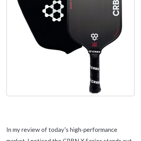
Check it out on Amazon
In my review of today’s high-performance
market, I noticed the CRBN X Series stands out