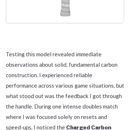
Check it out on Amazon
Testing this model revealed immediate
observations about solid, fundamental carbon
construction. I experienced reliable
performance across various game situations, but
what stood out was the feedback I got through
the handle. During one intense doubles match
where I was focused solely on resets and
speed-ups, I noticed the
Charged Carbon