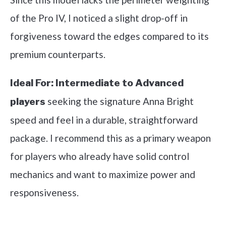
of the Pro IV, I noticed a slight drop-off in
forgiveness toward the edges compared to its
premium counterparts.
Ideal For:
Intermediate to Advanced
seeking the signature Anna Bright
players
speed and feel in a durable, straightforward
package. I recommend this as a primary weapon
for players who already have solid control
mechanics and want to maximize power and
responsiveness.