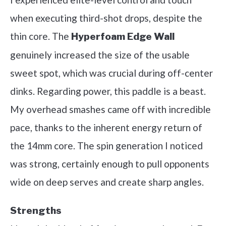
when executing third-shot drops, despite the
thin core. The
Hyperfoam Edge Wall
genuinely increased the size of the usable
sweet spot, which was crucial during off-center
dinks. Regarding power, this paddle is a beast.
My overhead smashes came off with incredible
pace, thanks to the inherent energy return of
the 14mm core. The spin generation I noticed
was strong, certainly enough to pull opponents
wide on deep serves and create sharp angles.
Strengths