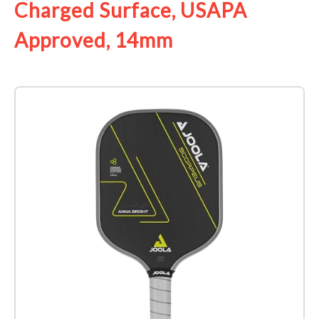
Charged Surface, USAPA
Approved, 14mm