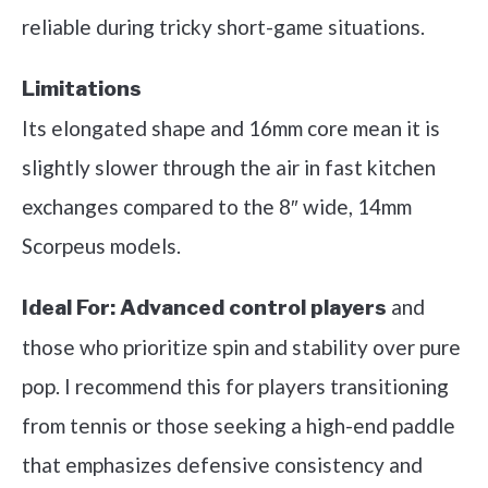
reliable during tricky short-game situations.
Limitations
Its elongated shape and 16mm core mean it is
slightly slower through the air in fast kitchen
exchanges compared to the 8″ wide, 14mm
Scorpeus models.
and
Ideal For:
Advanced control players
those who prioritize spin and stability over pure
pop. I recommend this for players transitioning
from tennis or those seeking a high-end paddle
that emphasizes defensive consistency and