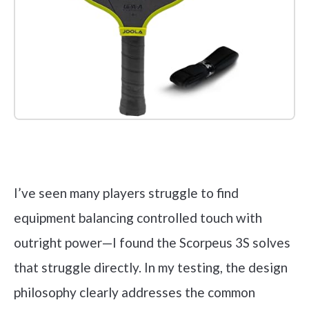
Check it out on Amazon
I’ve seen many players struggle to find
equipment balancing controlled touch with
outright power—I found the Scorpeus 3S solves
that struggle directly. In my testing, the design
philosophy clearly addresses the common