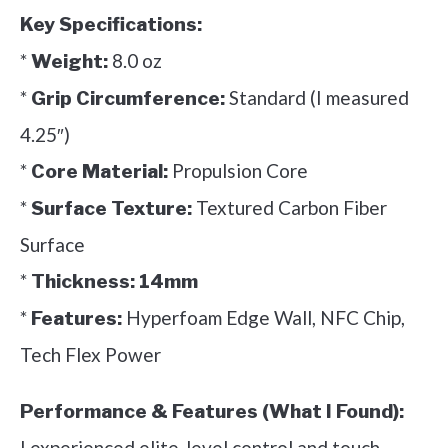
Key Specifications:
*
8.0 oz
Weight:
*
Standard (I measured
Grip Circumference:
4.25″)
*
Propulsion Core
Core Material:
*
Textured Carbon Fiber
Surface Texture:
Surface
*
Thickness:
14mm
*
Hyperfoam Edge Wall, NFC Chip,
Features:
Tech Flex Power
Performance & Features (What I Found):
I experienced elite-level control and touch