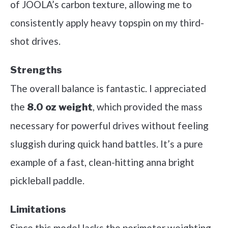
of JOOLA’s carbon texture, allowing me to
consistently apply heavy topspin on my third-
shot drives.
Strengths
The overall balance is fantastic. I appreciated
the
, which provided the mass
8.0 oz weight
necessary for powerful drives without feeling
sluggish during quick hand battles. It’s a pure
example of a fast, clean-hitting anna bright
pickleball paddle.
Limitations
Since this model lacks the perimeter weighting