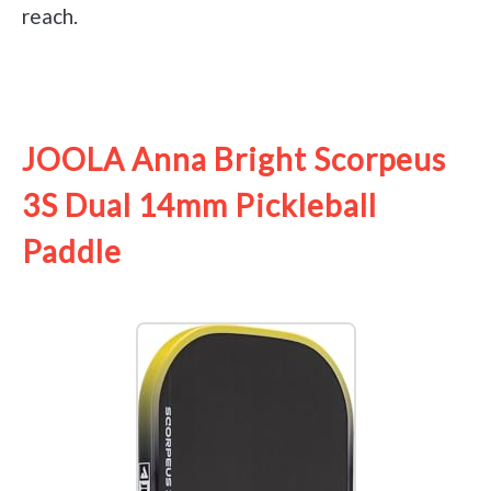
reach.
See it on Amazon
JOOLA Anna Bright Scorpeus
3S Dual 14mm Pickleball
Paddle