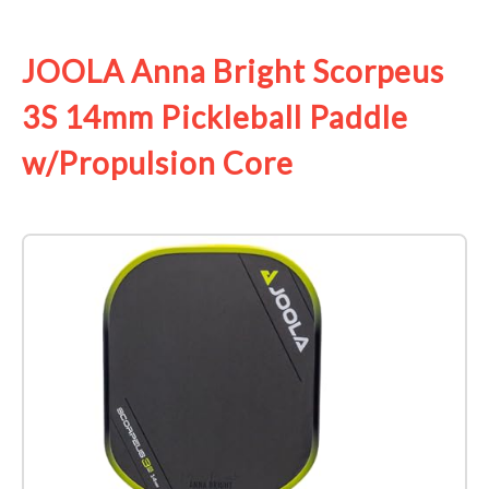
See it on Amazon
JOOLA Anna Bright Scorpeus
3S 14mm Pickleball Paddle
w/Propulsion Core