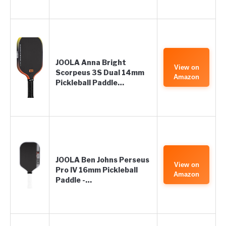
JOOLA Anna Bright
View on
Scorpeus 3S Dual 14mm
Amazon
Pickleball Paddle…
JOOLA Ben Johns Perseus
View on
Pro IV 16mm Pickleball
Amazon
Paddle -…