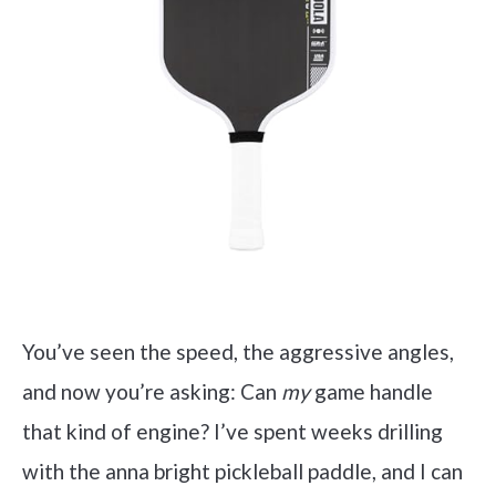
You’ve seen the speed, the aggressive angles,
and now you’re asking: Can
my
game handle
that kind of engine? I’ve spent weeks drilling
with the anna bright pickleball paddle, and I can