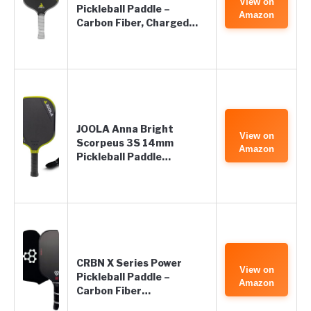
View on
Pickleball Paddle –
Amazon
Carbon Fiber, Charged…
JOOLA Anna Bright
View on
Scorpeus 3S 14mm
Amazon
Pickleball Paddle…
CRBN X Series Power
View on
Pickleball Paddle –
Amazon
Carbon Fiber…