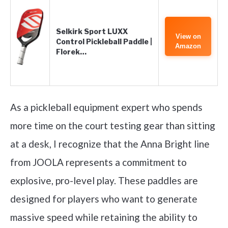
Selkirk Sport LUXX
View on
Control Pickleball Paddle |
Amazon
Florek…
As a pickleball equipment expert who spends
more time on the court testing gear than sitting
at a desk, I recognize that the Anna Bright line
from JOOLA represents a commitment to
explosive, pro-level play. These paddles are
designed for players who want to generate
massive speed while retaining the ability to