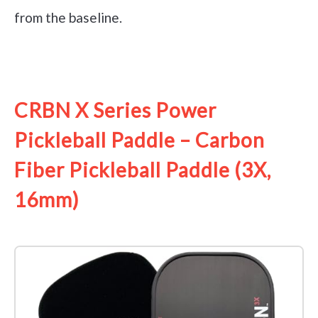
from the baseline.
See it on Amazon
CRBN X Series Power
Pickleball Paddle – Carbon
Fiber Pickleball Paddle (3X,
16mm)