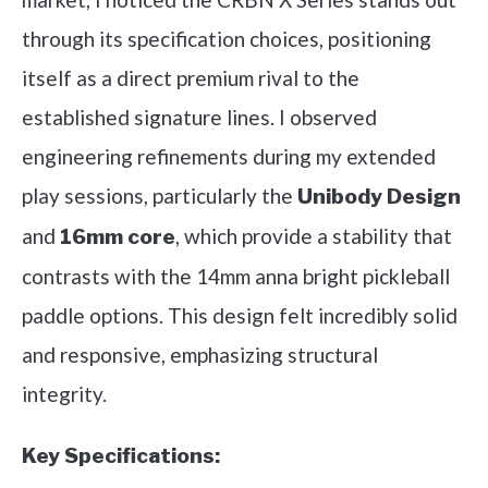
through its specification choices, positioning
itself as a direct premium rival to the
established signature lines. I observed
engineering refinements during my extended
play sessions, particularly the
Unibody Design
and
, which provide a stability that
16mm core
contrasts with the 14mm anna bright pickleball
paddle options. This design felt incredibly solid
and responsive, emphasizing structural
integrity.
Key Specifications: