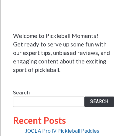
Welcome to Pickleball Moments!
Get ready to serve up some fun with
our expert tips, unbiased reviews, and
engaging content about the exciting
sport of pickleball.
Search
SEARCH
Recent Posts
JOOLA Pro IV Pickleball Paddles