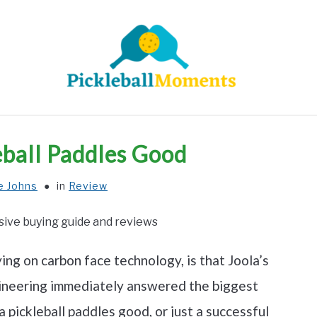
HOME
ABOUT US
BLOG
eball Paddles Good
e Johns
in
Review
ng on carbon face technology, is that Joola’s
ngineering immediately answered the biggest
la pickleball paddles good, or just a successful