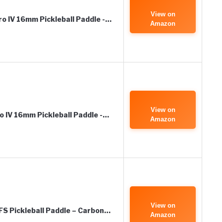
View on
o IV 16mm Pickleball Paddle -…
Amazon
View on
 IV 16mm Pickleball Paddle -…
Amazon
View on
FS Pickleball Paddle – Carbon…
Amazon