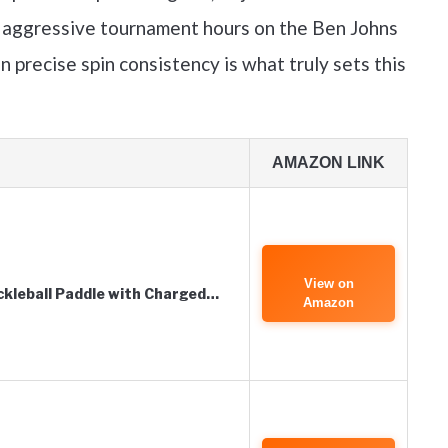
 aggressive tournament hours on the Ben Johns
on precise spin consistency is what truly sets this
AMAZON LINK
View on
ckleball Paddle with Charged…
Amazon