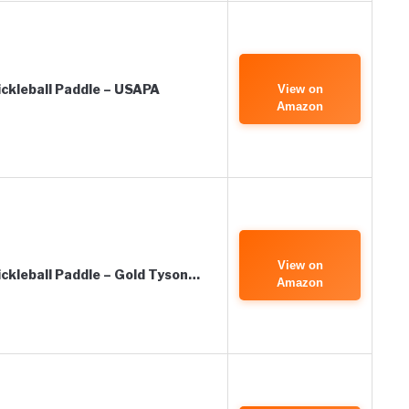
ckleball Paddle – USAPA
View on
Amazon
View on
kleball Paddle – Gold Tyson…
Amazon