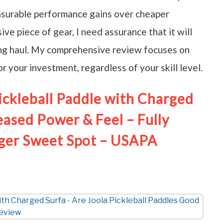
measurable performance gains over cheaper
ve piece of gear, I need assurance that it will
long haul. My comprehensive review focuses on
 your investment, regardless of your skill level.
ckleball Paddle with Charged
eased Power & Feel – Fully
ger Sweet Spot – USAPA