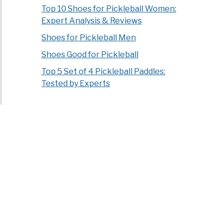
Top 10 Shoes for Pickleball Women:
Expert Analysis & Reviews
Shoes for Pickleball Men
Shoes Good for Pickleball
Top 5 Set of 4 Pickleball Paddles:
Tested by Experts