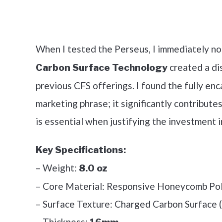
Check it 
When I tested the Perseus, I immediately no
created a di
Carbon Surface Technology
previous CFS offerings. I found the fully enc
marketing phrase; it significantly contributes
is essential when justifying the investment i
Key Specifications:
– Weight:
8.0 oz
– Core Material: Responsive Honeycomb Po
– Surface Texture: Charged Carbon Surface 
– Thickness: