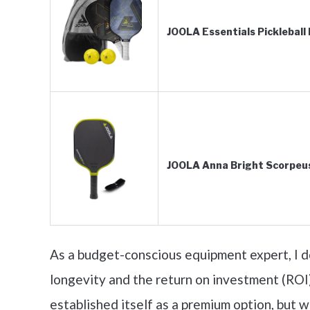
JOOLA Essentials Pickleball
JOOLA Anna Bright Scorpeu
As a budget-conscious equipment expert, I do
longevity and the return on investment (ROI)
established itself as a premium option, but 