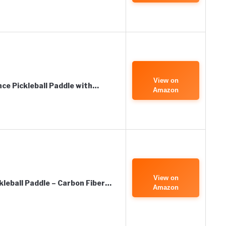
View on
ce Pickleball Paddle with…
Amazon
View on
eball Paddle – Carbon Fiber…
Amazon