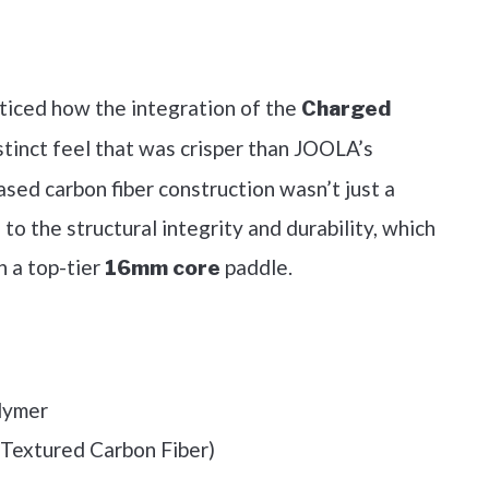
out on Amazon
ticed how the integration of the
Charged
stinct feel that was crisper than JOOLA’s
ased carbon fiber construction wasn’t just a
 to the structural integrity and durability, which
n a top-tier
paddle.
16mm core
lymer
(Textured Carbon Fiber)