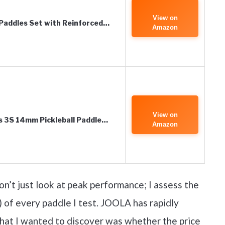
View on
 Paddles Set with Reinforced…
Amazon
View on
s 3S 14mm Pickleball Paddle…
Amazon
n’t just look at peak performance; I assess the
 of every paddle I test. JOOLA has rapidly
what I wanted to discover was whether the price