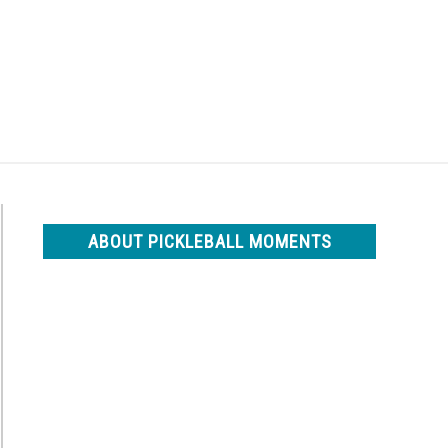
Search
Search
for:
ABOUT PICKLEBALL MOMENTS