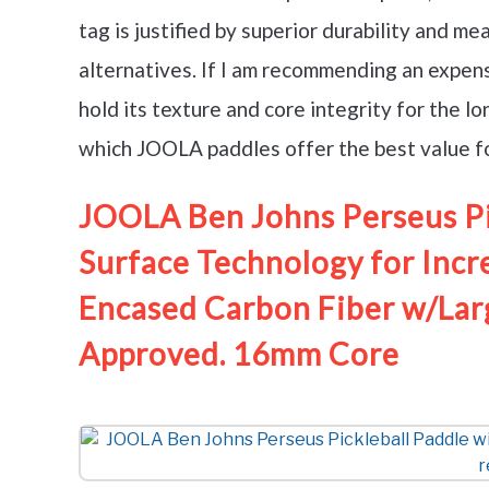
tag is justified by superior durability and 
alternatives. If I am recommending an expensi
hold its texture and core integrity for the 
which JOOLA paddles offer the best value for
JOOLA Ben Johns Perseus Pi
Surface Technology for Incr
Encased Carbon Fiber w/Lar
Approved. 16mm Core