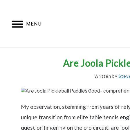
Skip
to
content
MENU
Are Joola Pickl
Written by
Stev
My observation, stemming from years of relyi
unique transition from elite table tennis e
question lingering on the pro circuit: are joo