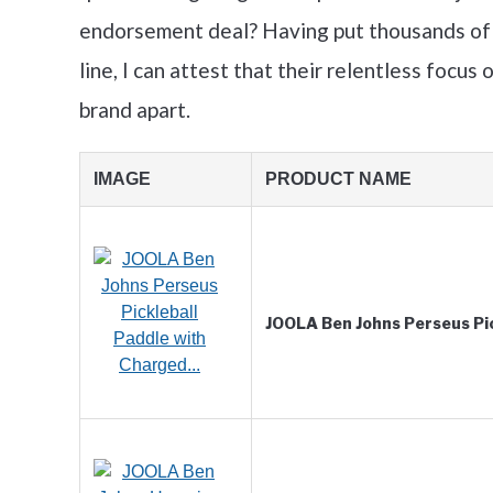
endorsement deal? Having put thousands of
line, I can attest that their relentless focus 
brand apart.
IMAGE
PRODUCT NAME
JOOLA Ben Johns Perseus Pi