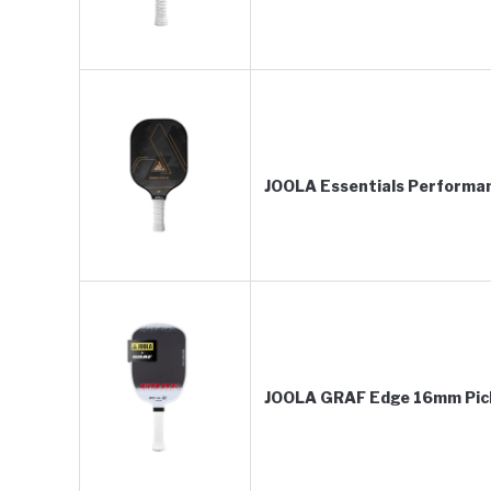
JOOLA Essentials Performan
JOOLA GRAF Edge 16mm Pickl