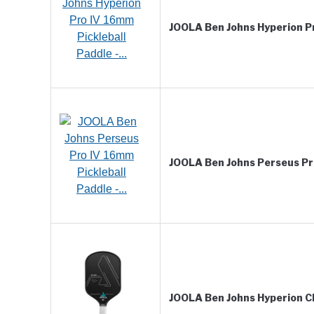
JOOLA Ben Johns Hyperion Pr
JOOLA Ben Johns Perseus Pro
JOOLA Ben Johns Hyperion C