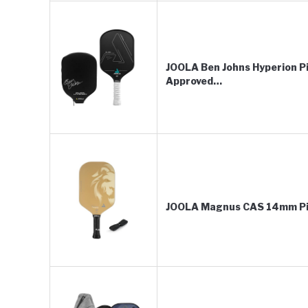
JOOLA Ben Johns Hyperion Pi
Approved…
JOOLA Magnus CAS 14mm Pic