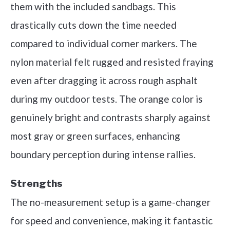
them with the included sandbags. This
drastically cuts down the time needed
compared to individual corner markers. The
nylon material felt rugged and resisted fraying
even after dragging it across rough asphalt
during my outdoor tests. The orange color is
genuinely bright and contrasts sharply against
most gray or green surfaces, enhancing
boundary perception during intense rallies.
Strengths
The no-measurement setup is a game-changer
for speed and convenience, making it fantastic