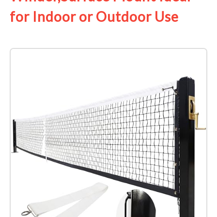
for Indoor or Outdoor Use