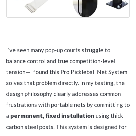
Check it out on Amazon
I’ve seen many pop-up courts struggle to
balance control and true competition-level
tension—I found this Pro Pickleball Net System
solves that problem directly. In my testing, the
design philosophy clearly addresses common
frustrations with portable nets by committing to
a
using thick
permanent, fixed installation
carbon steel posts. This system is designed for