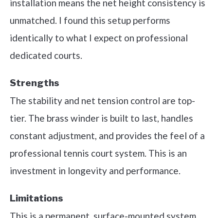
installation means the net height consistency is
unmatched. I found this setup performs
identically to what I expect on professional
dedicated courts.
Strengths
The stability and net tension control are top-
tier. The brass winder is built to last, handles
constant adjustment, and provides the feel of a
professional tennis court system. This is an
investment in longevity and performance.
Limitations
This is a permanent, surface-mounted system