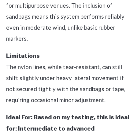
for multipurpose venues. The inclusion of
sandbags means this system performs reliably
even in moderate wind, unlike basic rubber
markers.
Limitations
The nylon lines, while tear-resistant, can still
shift slightly under heavy lateral movement if
not secured tightly with the sandbags or tape,
requiring occasional minor adjustment.
Ideal For:
Based on my testing, this is ideal
for: Intermediate to advanced