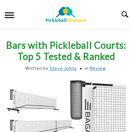
Skip
to
Searc
content
HOME
Bars with Pickleball Courts:
ABOUT US
Top 5 Tested & Ranked
Written by
Steve Johns
in
Review
BLOG