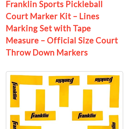
Franklin Sports Pickleball
Court Marker Kit – Lines
Marking Set with Tape
Measure – Official Size Court
Throw Down Markers