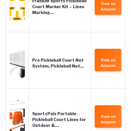
Franklin Sports Pickleball
View on
Court Marker Kit – Lines
Amazon
Marking…
Pro Pickleball Court Net
View on
System, Pickleball Net…
Amazon
SportzPals Portable
View on
Pickleball Court Lines for
Amazon
Outdoor &…