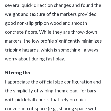
several quick direction changes and found the
weight and texture of the markers provided
good non-slip grip on wood and smooth
concrete floors. While they are throw-down
markers, the low profile significantly minimizes
tripping hazards, which is something I always
worry about during fast play.
Strengths
I appreciate the official size configuration and
the simplicity of wiping them clean. For bars
with pickleball courts that rely on quick
conversion of space (e.g., sharing space with