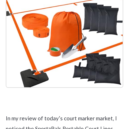
Check it out on Amazon
In my review of today’s court marker market, I
noticed the SportzPals Portable Court Lines