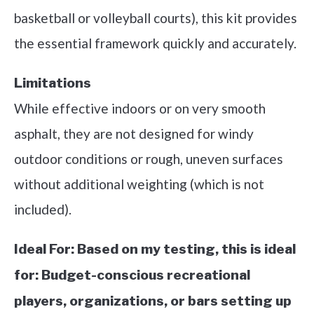
basketball or volleyball courts), this kit provides
the essential framework quickly and accurately.
Limitations
While effective indoors or on very smooth
asphalt, they are not designed for windy
outdoor conditions or rough, uneven surfaces
without additional weighting (which is not
included).
Ideal For:
Based on my testing, this is ideal
for: Budget-conscious recreational
players, organizations, or bars setting up