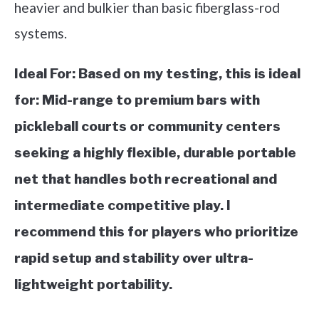
heavier and bulkier than basic fiberglass-rod
systems.
Ideal For:
Based on my testing, this is ideal
for: Mid-range to premium bars with
pickleball courts or community centers
seeking a highly flexible, durable portable
net that handles both recreational and
intermediate competitive play. I
recommend this for players who prioritize
rapid setup and stability over ultra-
lightweight portability.