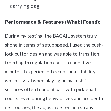
carrying bag
Performance & Features (What I Found):
During my testing, the BAGAIL system truly
shone in terms of setup speed. I used the push-
lock button design and was able to transition
from bag to regulation court in under five
minutes. I experienced exceptional stability,
which is vital when playing on makeshift
surfaces often found at bars with pickleball
courts. Even during heavy drives and accidental
net touches, the adjustable tension straps