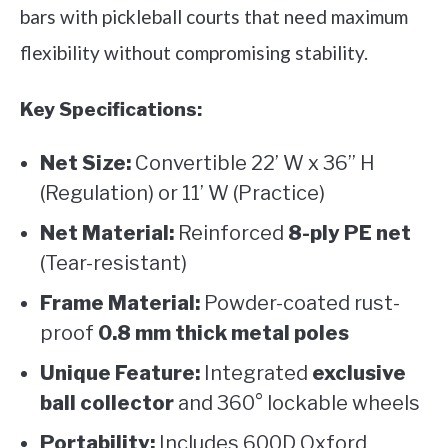
bars with pickleball courts that need maximum
flexibility without compromising stability.
Key Specifications:
Net Size:
Convertible 22’ W x 36” H
(Regulation) or 11’ W (Practice)
Net Material:
Reinforced
8-ply PE net
(Tear-resistant)
Frame Material:
Powder-coated rust-
proof
0.8 mm thick metal poles
Unique Feature:
Integrated
exclusive
ball collector
and 360° lockable wheels
Portability:
Includes 600D Oxford