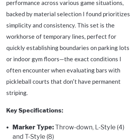
performance across various game situations,
backed by material selection I found prioritizes
simplicity and consistency. This set is the
workhorse of temporary lines, perfect for
quickly establishing boundaries on parking lots
or indoor gym floors—the exact conditions I
often encounter when evaluating bars with
pickleball courts that don’t have permanent
striping.
Key Specifications:
Marker Type:
Throw-down, L-Style (4)
and T-Style (8)