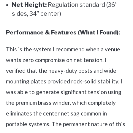
Net Height:
Regulation standard (36”
sides, 34” center)
Performance & Features (What I Found):
This is the system I recommend when a venue
wants zero compromise on net tension. I
verified that the heavy-duty posts and wide
mounting plates provided rock-solid stability. I
was able to generate significant tension using
the premium brass winder, which completely
eliminates the center net sag common in
portable systems. The permanent nature of this