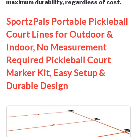
maximum durability, regardless of cost.
SportzPals Portable Pickleball
Court Lines for Outdoor &
Indoor, No Measurement
Required Pickleball Court
Marker Kit, Easy Setup &
Durable Design