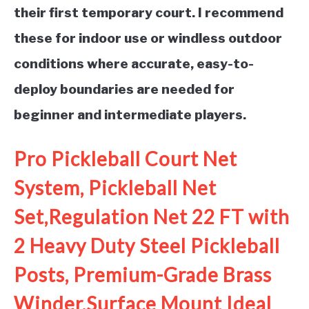
their first temporary court. I recommend
these for indoor use or windless outdoor
conditions where accurate, easy-to-
deploy boundaries are needed for
beginner and intermediate players.
Pro Pickleball Court Net
System, Pickleball Net
Set,Regulation Net 22 FT with
2 Heavy Duty Steel Pickleball
Posts, Premium-Grade Brass
Winder,Surface Mount Ideal