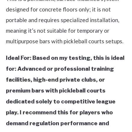
designed for concrete floors only; it is not
portable and requires specialized installation,
meaning it’s not suitable for temporary or
multipurpose bars with pickleball courts setups.
Ideal For:
Based on my testing, this is ideal
for: Advanced or professional training
facilities, high-end private clubs, or
premium bars with pickleball courts
dedicated solely to competitive league
play. I recommend this for players who
demand regulation performance and