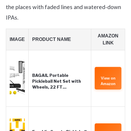
the places with faded lines and watered-down
IPAs.
AMAZON
IMAGE
PRODUCT NAME
LINK
BAGAIL Portable
View on
Pickleball Net Set with
Amazon
Wheels, 22 FT…