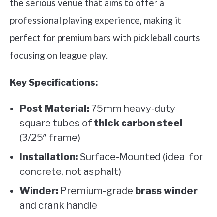
the serious venue that aims to offer a
professional playing experience, making it
perfect for premium bars with pickleball courts
focusing on league play.
Key Specifications:
Post Material:
75mm heavy-duty
square tubes of
thick carbon steel
(3/25″ frame)
Installation:
Surface-Mounted (ideal for
concrete, not asphalt)
Winder:
Premium-grade
brass winder
and crank handle