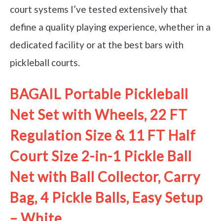
court systems I’ve tested extensively that
define a quality playing experience, whether in a
dedicated facility or at the best bars with
pickleball courts.
BAGAIL Portable Pickleball
Net Set with Wheels, 22 FT
Regulation Size & 11 FT Half
Court Size 2-in-1 Pickle Ball
Net with Ball Collector, Carry
Bag, 4 Pickle Balls, Easy Setup
– White