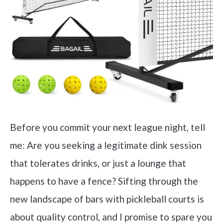
Before you commit your next league night, tell
me: Are you seeking a legitimate dink session
that tolerates drinks, or just a lounge that
happens to have a fence? Sifting through the
new landscape of bars with pickleball courts is
about quality control, and I promise to spare you