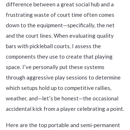
difference between a great social hub and a
frustrating waste of court time often comes
down to the equipment—specifically, the net
and the court lines. When evaluating quality
bars with pickleball courts, I assess the
components they use to create that playing
space. I’ve personally put these systems
through aggressive play sessions to determine
which setups hold up to competitive rallies,
weather, and—let’s be honest—the occasional
accidental kick from a player celebrating a point.
Here are the top portable and semi-permanent