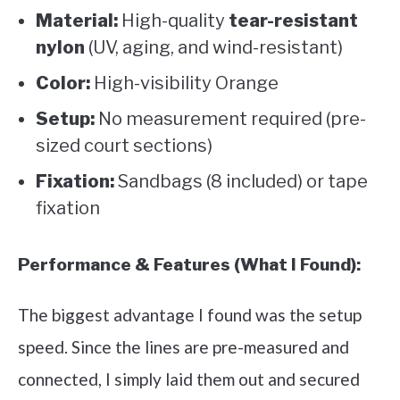
Material:
High-quality
tear-resistant
nylon
(UV, aging, and wind-resistant)
Color:
High-visibility Orange
Setup:
No measurement required (pre-
sized court sections)
Fixation:
Sandbags (8 included) or tape
fixation
Performance & Features (What I Found):
The biggest advantage I found was the setup
speed. Since the lines are pre-measured and
connected, I simply laid them out and secured