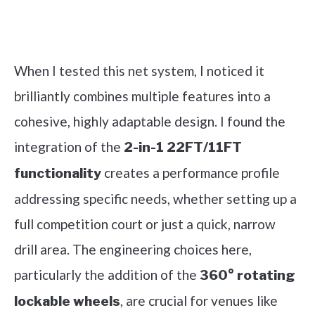
Check it out on Amazon
When I tested this net system, I noticed it
brilliantly combines multiple features into a
cohesive, highly adaptable design. I found the
integration of the
2-in-1 22FT/11FT
creates a performance profile
functionality
addressing specific needs, whether setting up a
full competition court or just a quick, narrow
drill area. The engineering choices here,
particularly the addition of the
360° rotating
, are crucial for venues like
lockable wheels