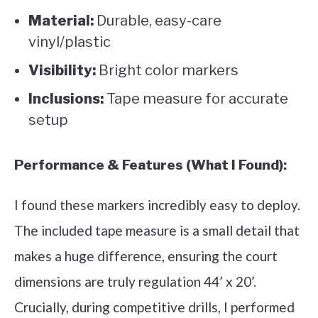
Material:
Durable, easy-care
vinyl/plastic
Visibility:
Bright color markers
Inclusions:
Tape measure for accurate
setup
Performance & Features (What I Found):
I found these markers incredibly easy to deploy.
The included tape measure is a small detail that
makes a huge difference, ensuring the court
dimensions are truly regulation 44’ x 20’.
Crucially, during competitive drills, I performed