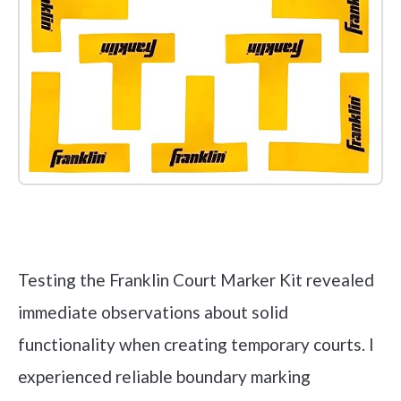
Check it out on Amazon
Testing the Franklin Court Marker Kit revealed
immediate observations about solid
functionality when creating temporary courts. I
experienced reliable boundary marking