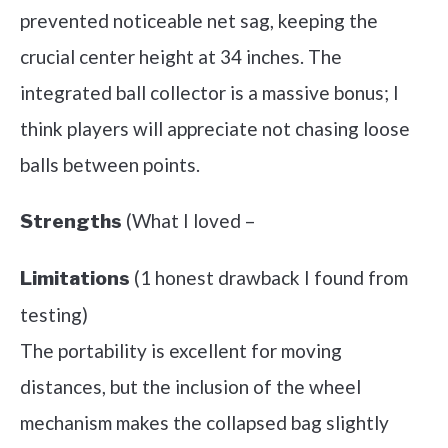
prevented noticeable net sag, keeping the
crucial center height at 34 inches. The
integrated ball collector is a massive bonus; I
think players will appreciate not chasing loose
balls between points.
(What I loved –
Strengths
(1 honest drawback I found from
Limitations
testing)
The portability is excellent for moving
distances, but the inclusion of the wheel
mechanism makes the collapsed bag slightly