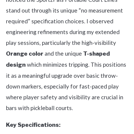
stand out through its unique “no measurement
required” specification choices. I observed
engineering refinements during my extended
play sessions, particularly the high-visibility
and the unique
Orange color
T-shaped
which minimizes tripping. This positions
design
it as a meaningful upgrade over basic throw-
down markers, especially for fast-paced play
where player safety and visibility are crucial in
bars with pickleball courts.
Key Specifications: