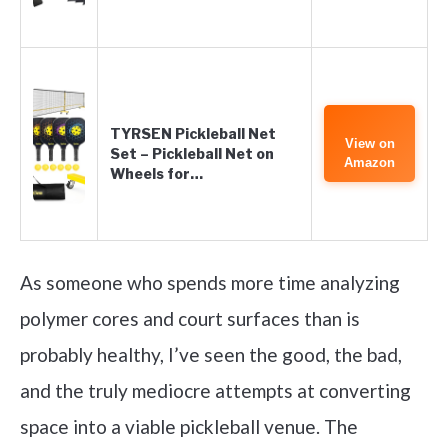
TYRSEN Pickleball Net
View on
Set – Pickleball Net on
Amazon
Wheels for…
As someone who spends more time analyzing
polymer cores and court surfaces than is
probably healthy, I’ve seen the good, the bad,
and the truly mediocre attempts at converting
space into a viable pickleball venue. The