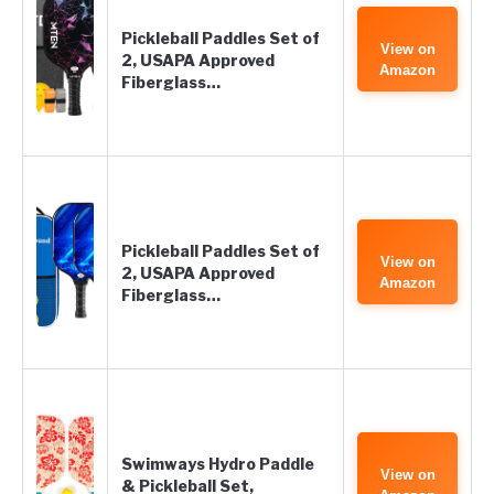
Pickleball Paddles Set of
View on
2, USAPA Approved
Amazon
Fiberglass…
Pickleball Paddles Set of
View on
2, USAPA Approved
Amazon
Fiberglass…
Swimways Hydro Paddle
View on
& Pickleball Set,