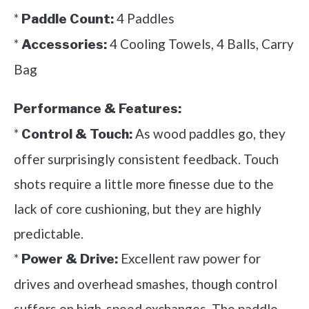
*
4 Paddles
Paddle Count:
*
4 Cooling Towels, 4 Balls, Carry
Accessories:
Bag
Performance & Features:
*
As wood paddles go, they
Control & Touch:
offer surprisingly consistent feedback. Touch
shots require a little more finesse due to the
lack of core cushioning, but they are highly
predictable.
*
Excellent raw power for
Power & Drive:
drives and overhead smashes, though control
suffers on high-speed exchanges. The paddle