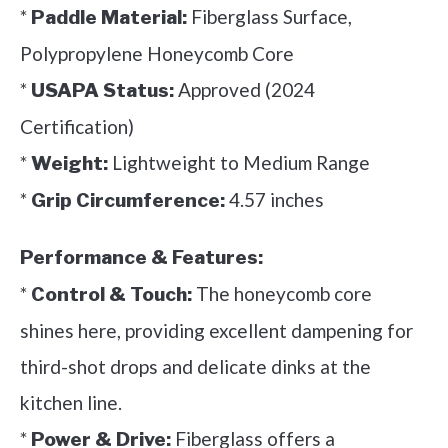
*
Fiberglass Surface,
Paddle Material:
Polypropylene Honeycomb Core
*
Approved (2024
USAPA Status:
Certification)
*
Lightweight to Medium Range
Weight:
*
4.57 inches
Grip Circumference:
Performance & Features:
*
The honeycomb core
Control & Touch:
shines here, providing excellent dampening for
third-shot drops and delicate dinks at the
kitchen line.
*
Fiberglass offers a
Power & Drive: