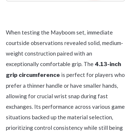
Check it out on Amazon
When testing the Mayboom set, immediate
courtside observations revealed solid, medium-
weight construction paired with an
exceptionally comfortable grip. The
4.13-inch
is perfect for players who
grip circumference
prefer a thinner handle or have smaller hands,
allowing for crucial wrist snap during fast
exchanges. Its performance across various game
situations backed up the material selection,
prioritizing control consistency while still being