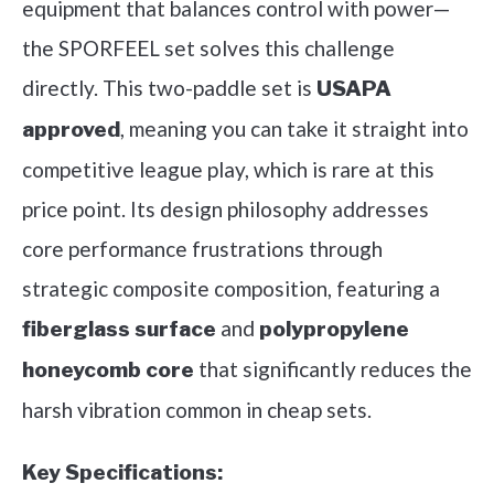
equipment that balances control with power—
the SPORFEEL set solves this challenge
directly. This two-paddle set is
USAPA
, meaning you can take it straight into
approved
competitive league play, which is rare at this
price point. Its design philosophy addresses
core performance frustrations through
strategic composite composition, featuring a
and
fiberglass surface
polypropylene
that significantly reduces the
honeycomb core
harsh vibration common in cheap sets.
Key Specifications: