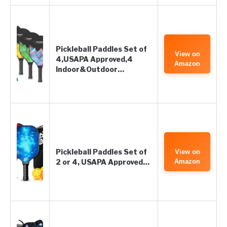
Pickleball Paddles Set of
View on
4,USAPA Approved,4
Amazon
Indoor&Outdoor…
Pickleball Paddles Set of
View on
2 or 4, USAPA Approved…
Amazon