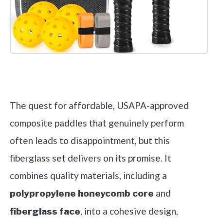
Check it out on Amazon
The quest for affordable, USAPA-approved
composite paddles that genuinely perform
often leads to disappointment, but this
fiberglass set delivers on its promise. It
combines quality materials, including a
and
polypropylene honeycomb core
, into a cohesive design,
fiberglass face