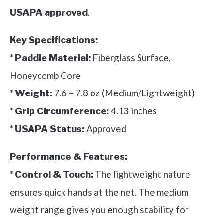
.
USAPA approved
Key Specifications:
*
Fiberglass Surface,
Paddle Material:
Honeycomb Core
*
7.6 – 7.8 oz (Medium/Lightweight)
Weight:
*
4.13 inches
Grip Circumference:
*
Approved
USAPA Status:
Performance & Features:
*
The lightweight nature
Control & Touch:
ensures quick hands at the net. The medium
weight range gives you enough stability for