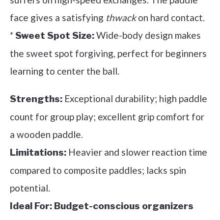
face gives a satisfying
thwack
on hard contact.
*
Wide-body design makes
Sweet Spot Size:
the sweet spot forgiving, perfect for beginners
learning to center the ball.
Exceptional durability; high paddle
Strengths:
count for group play; excellent grip comfort for
a wooden paddle.
Heavier and slower reaction time
Limitations:
compared to composite paddles; lacks spin
potential.
Ideal For:
Budget-conscious organizers