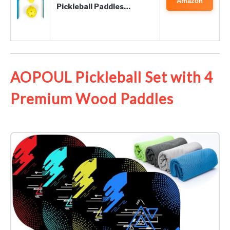
Amazon
Pickleball Paddles…
AOPOUL Pickleball Set with 4
Premium Wood Paddles