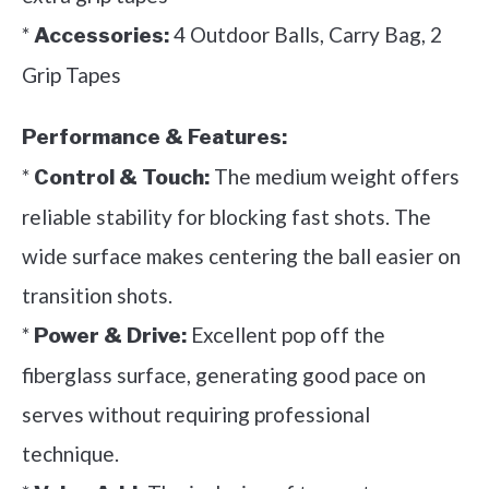
*
4 Outdoor Balls, Carry Bag, 2
Accessories:
Grip Tapes
Performance & Features:
*
The medium weight offers
Control & Touch:
reliable stability for blocking fast shots. The
wide surface makes centering the ball easier on
transition shots.
*
Excellent pop off the
Power & Drive:
fiberglass surface, generating good pace on
serves without requiring professional
technique.