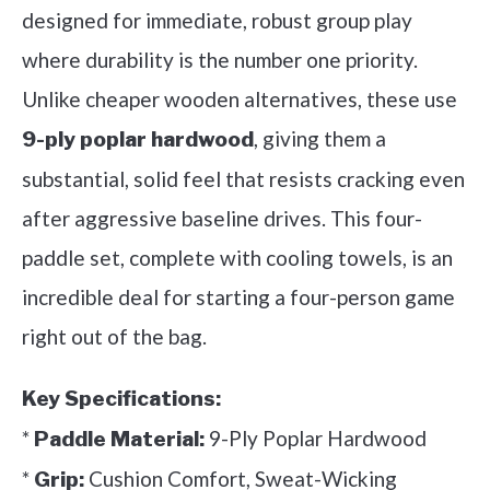
designed for immediate, robust group play
where durability is the number one priority.
Unlike cheaper wooden alternatives, these use
, giving them a
9-ply poplar hardwood
substantial, solid feel that resists cracking even
after aggressive baseline drives. This four-
paddle set, complete with cooling towels, is an
incredible deal for starting a four-person game
right out of the bag.
Key Specifications:
*
9-Ply Poplar Hardwood
Paddle Material:
*
Cushion Comfort, Sweat-Wicking
Grip: