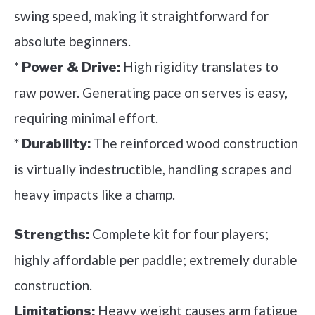
swing speed, making it straightforward for
absolute beginners.
*
High rigidity translates to
Power & Drive:
raw power. Generating pace on serves is easy,
requiring minimal effort.
*
The reinforced wood construction
Durability:
is virtually indestructible, handling scrapes and
heavy impacts like a champ.
Complete kit for four players;
Strengths:
highly affordable per paddle; extremely durable
construction.
Heavy weight causes arm fatigue
Limitations: