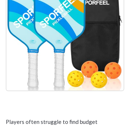
Check it out on Amazon
Players often struggle to find budget