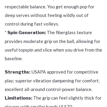
respectable balance. You get enough pop for
deep serves without feeling wildly out of
control during fast volleys.
*
The fiberglass texture
Spin Generation:
provides moderate grip on the ball, allowing for
useful topspin and slice when you drive from the
baseline.
USAPA approved for competitive
Strengths:
play; superior vibration dampening for comfort;
excellent all-around control-power balance.
The grip can feel slightly thick for
Limitations:
players with smaller hands (4.57″).