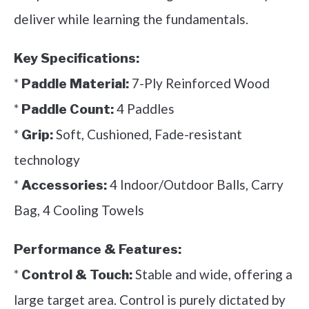
deliver while learning the fundamentals.
Key Specifications:
*
7-Ply Reinforced Wood
Paddle Material:
*
4 Paddles
Paddle Count:
*
Soft, Cushioned, Fade-resistant
Grip:
technology
*
4 Indoor/Outdoor Balls, Carry
Accessories:
Bag, 4 Cooling Towels
Performance & Features:
*
Stable and wide, offering a
Control & Touch:
large target area. Control is purely dictated by