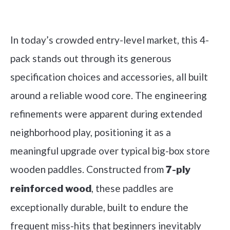
Check it out on Amazon
In today’s crowded entry-level market, this 4-
pack stands out through its generous
specification choices and accessories, all built
around a reliable wood core. The engineering
refinements were apparent during extended
neighborhood play, positioning it as a
meaningful upgrade over typical big-box store
wooden paddles. Constructed from
7-ply
, these paddles are
reinforced wood
exceptionally durable, built to endure the
frequent miss-hits that beginners inevitably