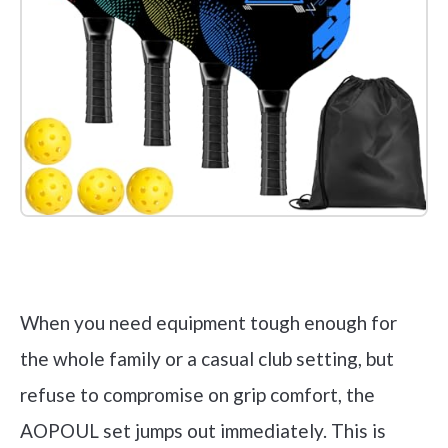
Check it out on Amazon
When you need equipment tough enough for
the whole family or a casual club setting, but
refuse to compromise on grip comfort, the
AOPOUL set jumps out immediately. This is