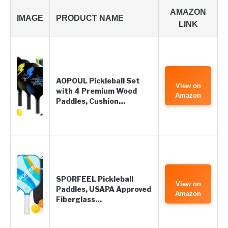
AMAZON
IMAGE
PRODUCT NAME
LINK
AOPOUL Pickleball Set
View on
with 4 Premium Wood
Amazon
Paddles, Cushion…
SPORFEEL Pickleball
View on
Paddles, USAPA Approved
Amazon
Fiberglass…