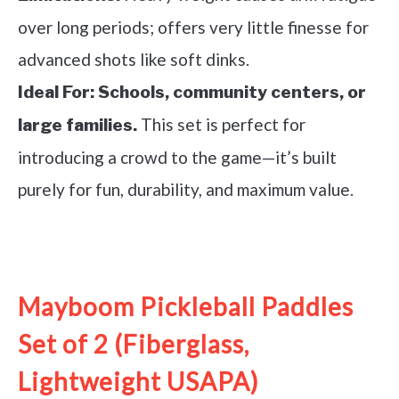
over long periods; offers very little finesse for
advanced shots like soft dinks.
Ideal For:
Schools, community centers, or
This set is perfect for
large families.
introducing a crowd to the game—it’s built
purely for fun, durability, and maximum value.
See it on Amazon
Mayboom Pickleball Paddles
Set of 2 (Fiberglass,
Lightweight USAPA)