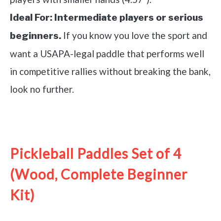
Ideal For:
Intermediate players or serious
If you know you love the sport and
beginners.
want a USAPA-legal paddle that performs well
in competitive rallies without breaking the bank,
look no further.
See it on Amazon
Pickleball Paddles Set of 4
(Wood, Complete Beginner
Kit)