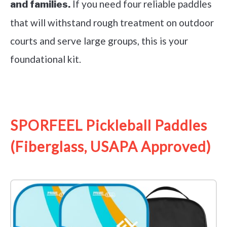
If you need four reliable paddles
and families.
that will withstand rough treatment on outdoor
courts and serve large groups, this is your
foundational kit.
See it on Amazon
SPORFEEL Pickleball Paddles
(Fiberglass, USAPA Approved)