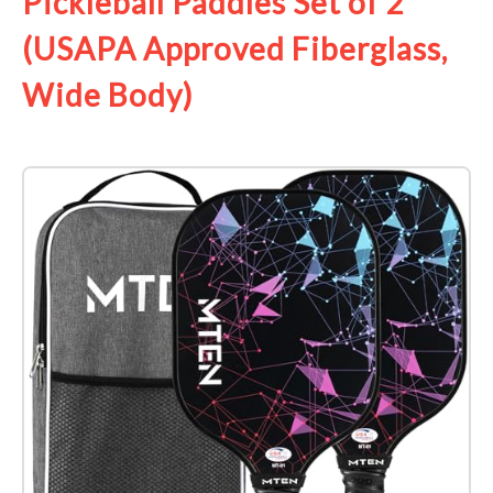
Pickleball Paddles Set of 2
(USAPA Approved Fiberglass,
Wide Body)