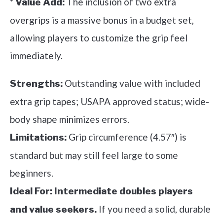
*
The inclusion of two extra
Value Add:
overgrips is a massive bonus in a budget set,
allowing players to customize the grip feel
immediately.
Outstanding value with included
Strengths:
extra grip tapes; USAPA approved status; wide-
body shape minimizes errors.
Grip circumference (4.57″) is
Limitations:
standard but may still feel large to some
beginners.
Ideal For:
Intermediate doubles players
If you need a solid, durable
and value seekers.