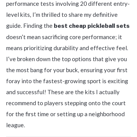
performance tests involving 20 different entry-
level kits, I’m thrilled to share my definitive
guide. Finding the
best cheap pickleball sets
doesn’t mean sacrificing core performance; it
means prioritizing durability and effective feel.
I’ve broken down the top options that give you
the most bang for your buck, ensuring your first
foray into the fastest-growing sport is exciting
and successful! These are the kits I actually
recommend to players stepping onto the court
for the first time or setting up a neighborhood
league.