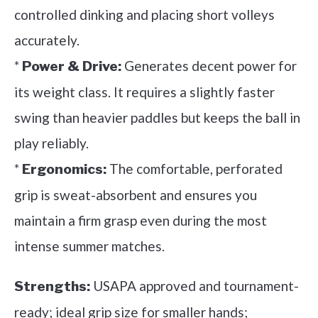
controlled dinking and placing short volleys
accurately.
*
Generates decent power for
Power & Drive:
its weight class. It requires a slightly faster
swing than heavier paddles but keeps the ball in
play reliably.
*
The comfortable, perforated
Ergonomics:
grip is sweat-absorbent and ensures you
maintain a firm grasp even during the most
intense summer matches.
USAPA approved and tournament-
Strengths:
ready; ideal grip size for smaller hands;