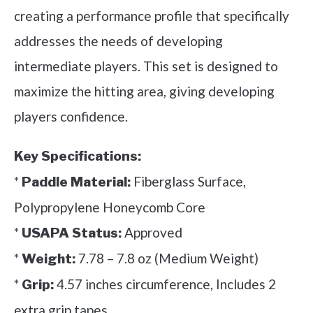
creating a performance profile that specifically
addresses the needs of developing
intermediate players. This set is designed to
maximize the hitting area, giving developing
players confidence.
Key Specifications:
*
Fiberglass Surface,
Paddle Material:
Polypropylene Honeycomb Core
*
Approved
USAPA Status:
*
7.78 – 7.8 oz (Medium Weight)
Weight:
*
4.57 inches circumference, Includes 2
Grip:
extra grip tapes