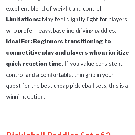
excellent blend of weight and control.
May feel slightly light for players
Limitations:
who prefer heavy, baseline driving paddles.
Ideal For:
Beginners transitioning to
competitive play and players who prioritize
If you value consistent
quick reaction time.
control and a comfortable, thin grip in your
quest for the best cheap pickleball sets, this is a
winning option.
See it on Amazon