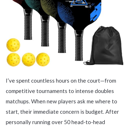
I’ve spent countless hours on the court—from
competitive tournaments to intense doubles
matchups. When new players ask me where to
start, their immediate concern is budget. After
personally running over 50 head-to-head