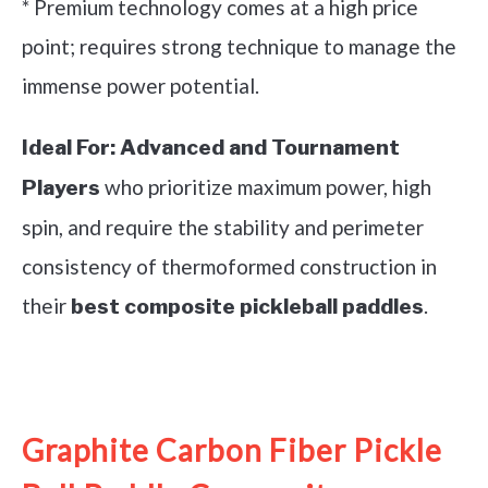
* Premium technology comes at a high price
point; requires strong technique to manage the
immense power potential.
Ideal For:
Advanced and Tournament
who prioritize maximum power, high
Players
spin, and require the stability and perimeter
consistency of thermoformed construction in
their
.
best composite pickleball paddles
See it on Amazon
Graphite Carbon Fiber Pickle