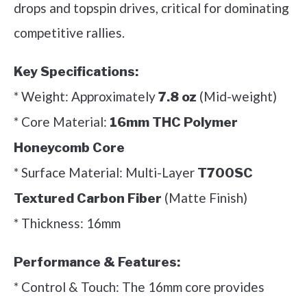
drops and topspin drives, critical for dominating
competitive rallies.
Key Specifications:
* Weight: Approximately
(Mid-weight)
7.8 oz
* Core Material:
16mm THC Polymer
Honeycomb Core
* Surface Material: Multi-Layer
T700SC
(Matte Finish)
Textured Carbon Fiber
* Thickness: 16mm
Performance & Features:
* Control & Touch: The 16mm core provides