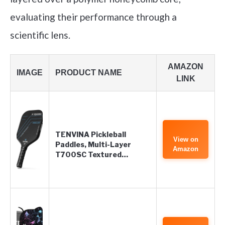
evaluating their performance through a
scientific lens.
AMAZON
IMAGE
PRODUCT NAME
LINK
TENVINA Pickleball
View on
Paddles, Multi-Layer
Amazon
T700SC Textured…