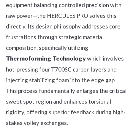
equipment balancing controlled precision with
raw power—the HERCULES PRO solves this
directly. Its design philosophy addresses core
frustrations through strategic material
composition, specifically utilizing
which involves
Thermoforming Technology
hot-pressing four T700SC carbon layers and
injecting stabilizing foam into the edge gap.
This process fundamentally enlarges the critical
sweet spot region and enhances torsional
rigidity, offering superior feedback during high-
stakes volley exchanges.