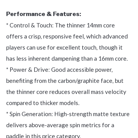
Performance & Features:
* Control & Touch: The thinner 14mm core
offers a crisp, responsive feel, which advanced
players can use for excellent touch, though it
has less inherent dampening than a 16mm core.
* Power & Drive: Good accessible power,
benefiting from the carbon/graphite face, but
the thinner core reduces overall mass velocity
compared to thicker models.
* Spin Generation: High-strength matte texture
delivers above-average spin metrics for a
paddle in this price category.