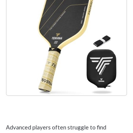
Check it out on Amazon
Advanced players often struggle to find