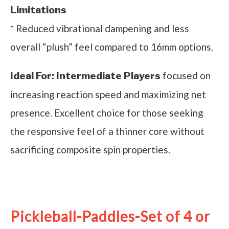
Limitations
* Reduced vibrational dampening and less
overall “plush” feel compared to 16mm options.
focused on
Ideal For:
Intermediate Players
increasing reaction speed and maximizing net
presence. Excellent choice for those seeking
the responsive feel of a thinner core without
sacrificing composite spin properties.
See it on Amazon
Pickleball-Paddles-Set of 4 or