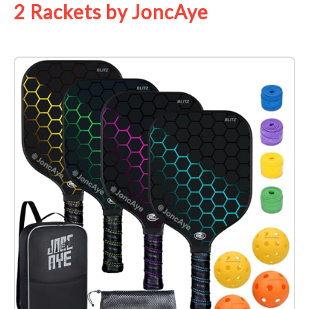
2 Rackets by JoncAye