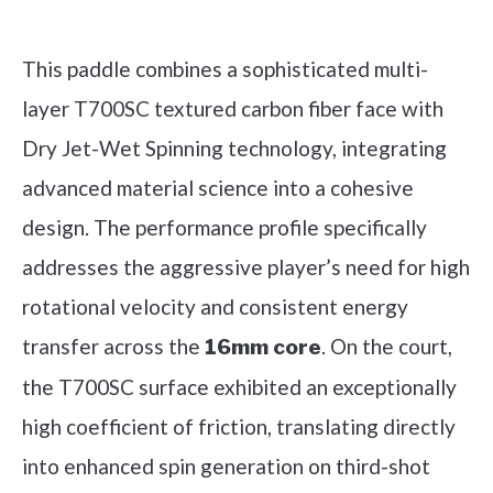
Check it out on Amazon
This paddle combines a sophisticated multi-
layer T700SC textured carbon fiber face with
Dry Jet-Wet Spinning technology, integrating
advanced material science into a cohesive
design. The performance profile specifically
addresses the aggressive player’s need for high
rotational velocity and consistent energy
transfer across the
. On the court,
16mm core
the T700SC surface exhibited an exceptionally
high coefficient of friction, translating directly
into enhanced spin generation on third-shot