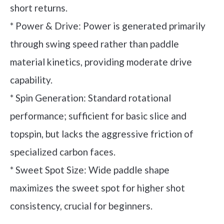
short returns.
* Power & Drive: Power is generated primarily
through swing speed rather than paddle
material kinetics, providing moderate drive
capability.
* Spin Generation: Standard rotational
performance; sufficient for basic slice and
topspin, but lacks the aggressive friction of
specialized carbon faces.
* Sweet Spot Size: Wide paddle shape
maximizes the sweet spot for higher shot
consistency, crucial for beginners.