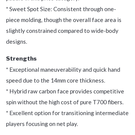
* Sweet Spot Size: Consistent through one-
piece molding, though the overall face area is
slightly constrained compared to wide-body
designs.
Strengths
* Exceptional maneuverability and quick hand
speed due to the 14mm core thickness.
* Hybrid raw carbon face provides competitive
spin without the high cost of pure T700 fibers.
* Excellent option for transitioning intermediate
players focusing on net play.