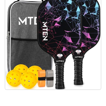
Check it out on Amazon