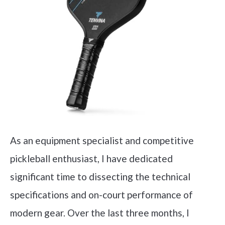
As an equipment specialist and competitive
pickleball enthusiast, I have dedicated
significant time to dissecting the technical
specifications and on-court performance of
modern gear. Over the last three months, I