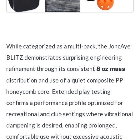
Check it out on Amazon
While categorized as a multi-pack, the JoncAye
BLITZ demonstrates surprising engineering
refinement through its consistent
8 oz mass
distribution and use of a quiet composite PP
honeycomb core. Extended play testing
confirms a performance profile optimized for
recreational and club settings where vibrational
dampening is desired, enabling prolonged,
comfortable use without excessive acoustic