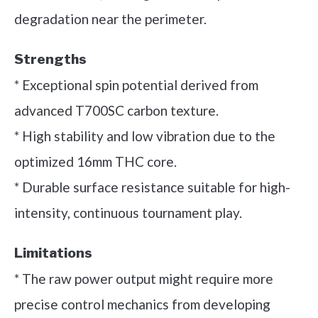
degradation near the perimeter.
Strengths
* Exceptional spin potential derived from
advanced T700SC carbon texture.
* High stability and low vibration due to the
optimized 16mm THC core.
* Durable surface resistance suitable for high-
intensity, continuous tournament play.
Limitations
* The raw power output might require more
precise control mechanics from developing