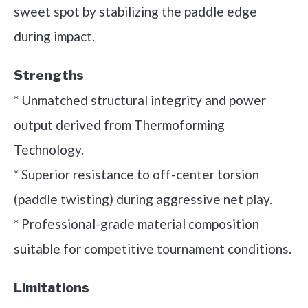
sweet spot by stabilizing the paddle edge
during impact.
Strengths
* Unmatched structural integrity and power
output derived from Thermoforming
Technology.
* Superior resistance to off-center torsion
(paddle twisting) during aggressive net play.
* Professional-grade material composition
suitable for competitive tournament conditions.
Limitations