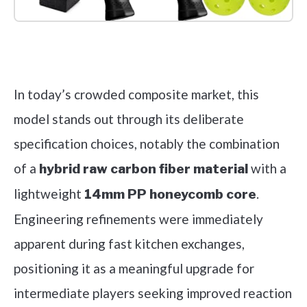
Check it out on Amazon
In today’s crowded composite market, this
model stands out through its deliberate
specification choices, notably the combination
of a
with a
hybrid raw carbon fiber material
lightweight
.
14mm PP honeycomb core
Engineering refinements were immediately
apparent during fast kitchen exchanges,
positioning it as a meaningful upgrade for
intermediate players seeking improved reaction