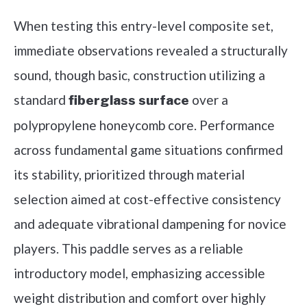
When testing this entry-level composite set,
immediate observations revealed a structurally
sound, though basic, construction utilizing a
standard
over a
fiberglass surface
polypropylene honeycomb core. Performance
across fundamental game situations confirmed
its stability, prioritized through material
selection aimed at cost-effective consistency
and adequate vibrational dampening for novice
players. This paddle serves as a reliable
introductory model, emphasizing accessible
weight distribution and comfort over highly