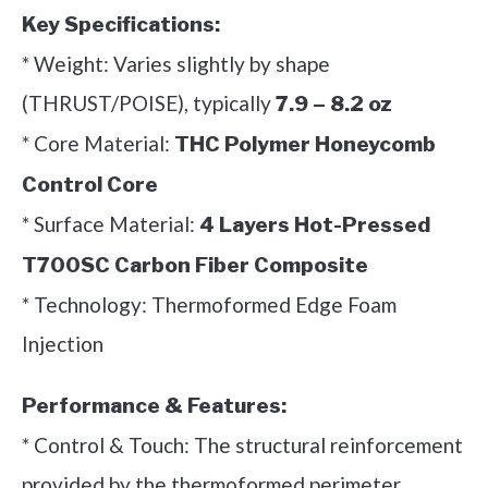
Key Specifications:
* Weight: Varies slightly by shape
(THRUST/POISE), typically
7.9 – 8.2 oz
* Core Material:
THC Polymer Honeycomb
Control Core
* Surface Material:
4 Layers Hot-Pressed
T700SC Carbon Fiber Composite
* Technology: Thermoformed Edge Foam
Injection
Performance & Features:
* Control & Touch: The structural reinforcement
provided by the thermoformed perimeter