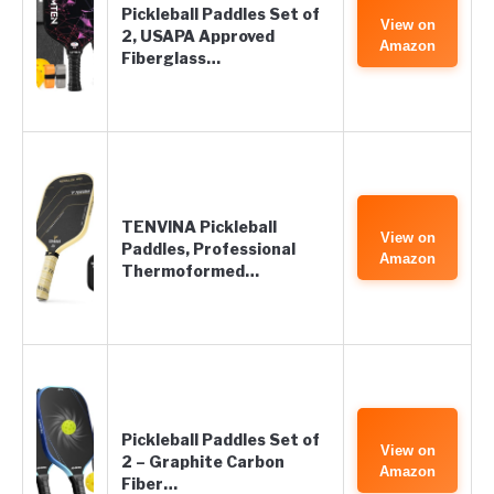
Pickleball Paddles Set of
View on
2, USAPA Approved
Amazon
Fiberglass…
TENVINA Pickleball
View on
Paddles, Professional
Amazon
Thermoformed…
Pickleball Paddles Set of
View on
2 – Graphite Carbon
Amazon
Fiber…