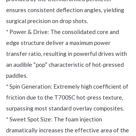
ensures consistent deflection angles, yielding
surgical precision on drop shots.
* Power & Drive: The consolidated core and
edge structure deliver a maximum power
transfer ratio, resulting in powerful drives with
an audible “pop” characteristic of hot-pressed
paddles.
* Spin Generation: Extremely high coefficient of
friction due to the T700SC hot-press texture,
surpassing most standard overlay composites.
* Sweet Spot Size: The foam injection
dramatically increases the effective area of the