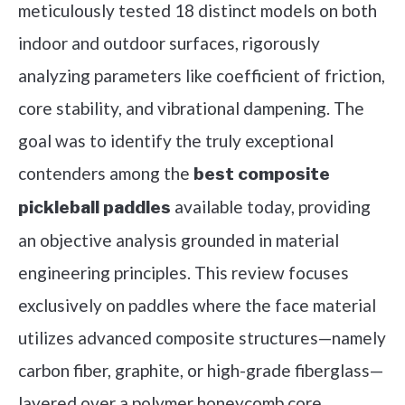
meticulously tested 18 distinct models on both
indoor and outdoor surfaces, rigorously
analyzing parameters like coefficient of friction,
core stability, and vibrational dampening. The
goal was to identify the truly exceptional
contenders among the
best composite
available today, providing
pickleball paddles
an objective analysis grounded in material
engineering principles. This review focuses
exclusively on paddles where the face material
utilizes advanced composite structures—namely
carbon fiber, graphite, or high-grade fiberglass—
layered over a polymer honeycomb core,