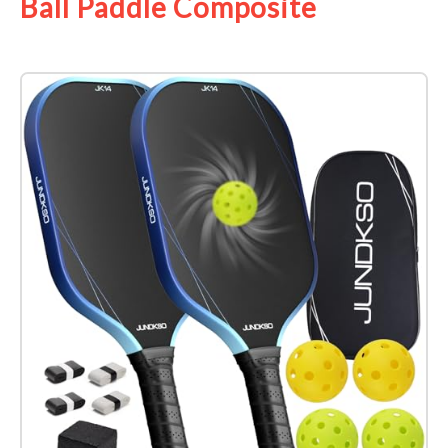
Ball Paddle Composite