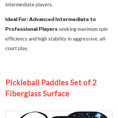
intermediate players.
Ideal For:
Advanced Intermediate to
seeking maximum spin
Professional Players
efficiency and high stability in aggressive, all-
court play.
See it on Amazon
Pickleball Paddles Set of 2
Fiberglass Surface