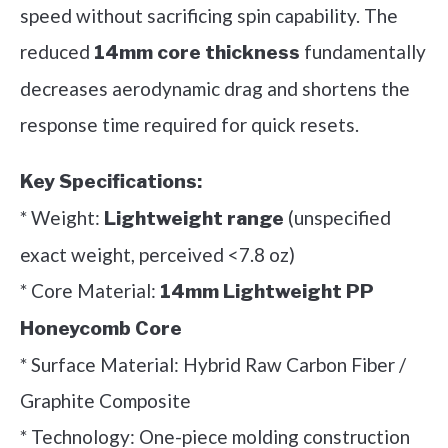
speed without sacrificing spin capability. The
reduced
fundamentally
14mm core thickness
decreases aerodynamic drag and shortens the
response time required for quick resets.
Key Specifications:
* Weight:
(unspecified
Lightweight range
exact weight, perceived <7.8 oz)
* Core Material:
14mm Lightweight PP
Honeycomb Core
* Surface Material: Hybrid Raw Carbon Fiber /
Graphite Composite
* Technology: One-piece molding construction