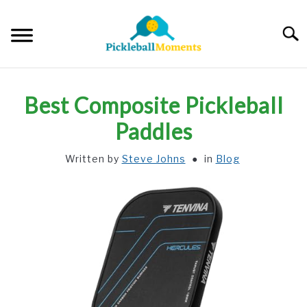
Skip
to
Searc
content
HOME
Best Composite Pickleball
ABOUT US
Paddles
Written by
Steve Johns
in
Blog
BLOG