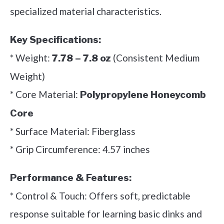
specialized material characteristics.
Key Specifications:
* Weight:
(Consistent Medium
7.78 – 7.8 oz
Weight)
* Core Material:
Polypropylene Honeycomb
Core
* Surface Material: Fiberglass
* Grip Circumference: 4.57 inches
Performance & Features:
* Control & Touch: Offers soft, predictable
response suitable for learning basic dinks and