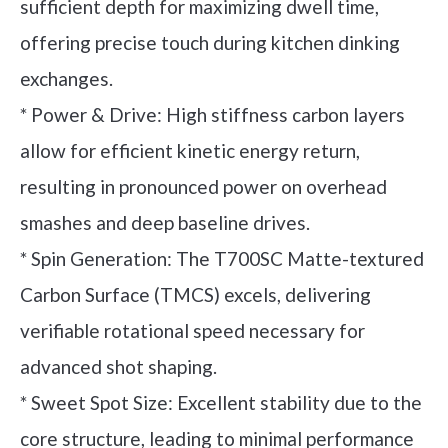
sufficient depth for maximizing dwell time,
offering precise touch during kitchen dinking
exchanges.
* Power & Drive: High stiffness carbon layers
allow for efficient kinetic energy return,
resulting in pronounced power on overhead
smashes and deep baseline drives.
* Spin Generation: The T700SC Matte-textured
Carbon Surface (TMCS) excels, delivering
verifiable rotational speed necessary for
advanced shot shaping.
* Sweet Spot Size: Excellent stability due to the
core structure, leading to minimal performance