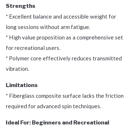
Strengths
* Excellent balance and accessible weight for
long sessions without arm fatigue.
* High value proposition as a comprehensive set
for recreational users.
* Polymer core effectively reduces transmitted
vibration.
Limitations
* Fiberglass composite surface lacks the friction
required for advanced spin techniques.
Ideal For:
Beginners and Recreational