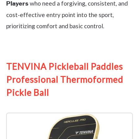
who need a forgiving, consistent, and
Players
cost-effective entry point into the sport,
prioritizing comfort and basic control.
See it on Amazon
TENVINA Pickleball Paddles
Professional Thermoformed
Pickle Ball