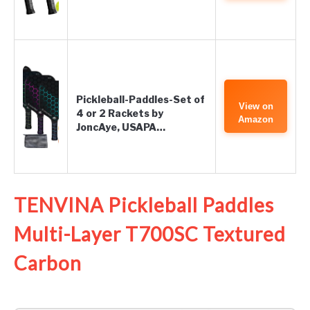
Pickleball-Paddles-Set of
View on
4 or 2 Rackets by
Amazon
JoncAye, USAPA…
TENVINA Pickleball Paddles
Multi-Layer T700SC Textured
Carbon