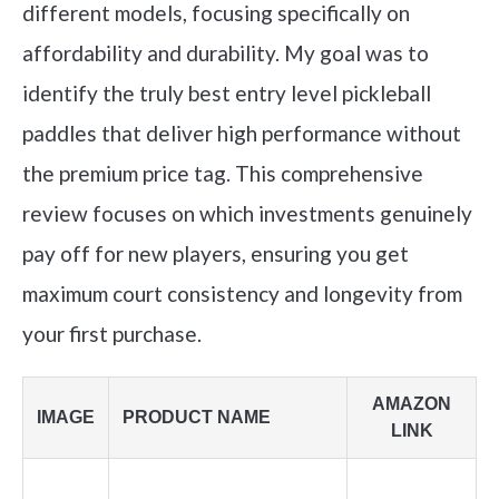
different models, focusing specifically on
affordability and durability. My goal was to
identify the truly best entry level pickleball
paddles that deliver high performance without
the premium price tag. This comprehensive
review focuses on which investments genuinely
pay off for new players, ensuring you get
maximum court consistency and longevity from
your first purchase.
AMAZON
IMAGE
PRODUCT NAME
LINK