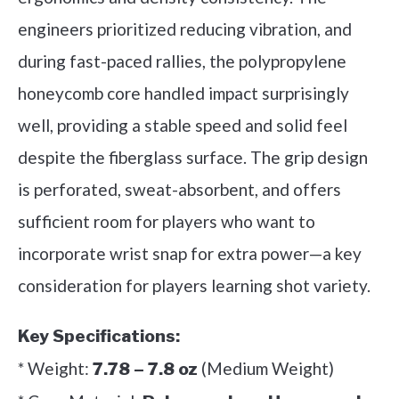
engineers prioritized reducing vibration, and
during fast-paced rallies, the polypropylene
honeycomb core handled impact surprisingly
well, providing a stable speed and solid feel
despite the fiberglass surface. The grip design
is perforated, sweat-absorbent, and offers
sufficient room for players who want to
incorporate wrist snap for extra power—a key
consideration for players learning shot variety.
Key Specifications:
* Weight:
(Medium Weight)
7.78 – 7.8 oz