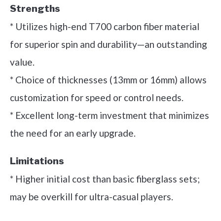
Strengths
* Utilizes high-end T700 carbon fiber material
for superior spin and durability—an outstanding
value.
* Choice of thicknesses (13mm or 16mm) allows
customization for speed or control needs.
* Excellent long-term investment that minimizes
the need for an early upgrade.
Limitations
* Higher initial cost than basic fiberglass sets;
may be overkill for ultra-casual players.