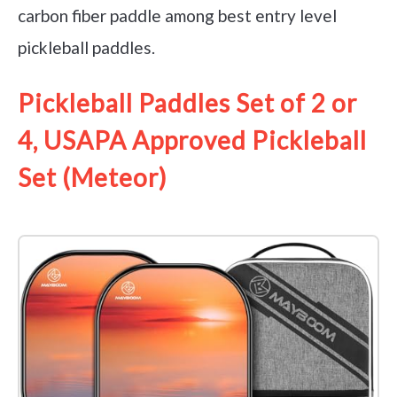
carbon fiber paddle among best entry level
pickleball paddles.
Pickleball Paddles Set of 2 or
4, USAPA Approved Pickleball
Set (Meteor)