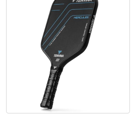
Check it out on Amazon