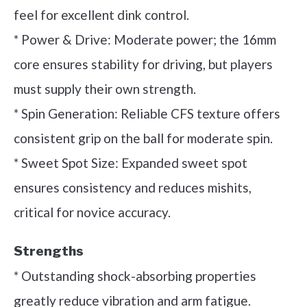
feel for excellent dink control.
* Power & Drive: Moderate power; the 16mm
core ensures stability for driving, but players
must supply their own strength.
* Spin Generation: Reliable CFS texture offers
consistent grip on the ball for moderate spin.
* Sweet Spot Size: Expanded sweet spot
ensures consistency and reduces mishits,
critical for novice accuracy.
Strengths
* Outstanding shock-absorbing properties
greatly reduce vibration and arm fatigue.