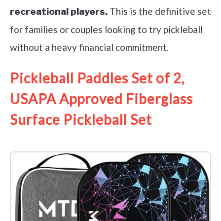
This is the definitive set
recreational players.
for families or couples looking to try pickleball
without a heavy financial commitment.
Pickleball Paddles Set of 2,
USAPA Approved Fiberglass
Surface Pickleball Set