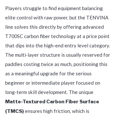
Players struggle to find equipment balancing
elite control with raw power, but the TENVINA
line solves this directly by offering advanced
T700SC carbon fiber technology at a price point
that dips into the high-end entry level category.
The multi-layer structure is usually reserved for
paddles costing twice as much, positioning this
as a meaningful upgrade for the serious
beginner or intermediate player focused on
long-term skill development. The unique
Matte-Textured Carbon Fiber Surface
ensures high friction, which is
(TMCS)