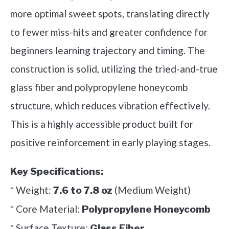
more optimal sweet spots, translating directly
to fewer miss-hits and greater confidence for
beginners learning trajectory and timing. The
construction is solid, utilizing the tried-and-true
glass fiber and polypropylene honeycomb
structure, which reduces vibration effectively.
This is a highly accessible product built for
positive reinforcement in early playing stages.
Key Specifications:
* Weight:
(Medium Weight)
7.6 to 7.8 oz
* Core Material:
Polypropylene Honeycomb
* Surface Texture:
Glass Fiber