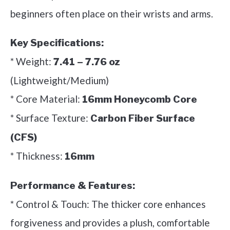
beginners often place on their wrists and arms.
Key Specifications:
* Weight:
7.41 – 7.76 oz
(Lightweight/Medium)
* Core Material:
16mm Honeycomb Core
* Surface Texture:
Carbon Fiber Surface
(CFS)
* Thickness:
16mm
Performance & Features:
* Control & Touch: The thicker core enhances
forgiveness and provides a plush, comfortable