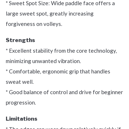
* Sweet Spot Size: Wide paddle face offers a
large sweet spot, greatly increasing
forgiveness on volleys.
Strengths
* Excellent stability from the core technology,
minimizing unwanted vibration.
* Comfortable, ergonomic grip that handles
sweat well.
* Good balance of control and drive for beginner
progression.
Limitations