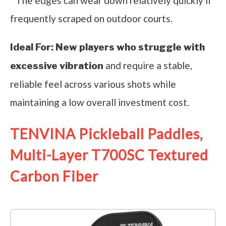
* The edges can wear down relatively quickly if
frequently scraped on outdoor courts.
Ideal For:
New players who struggle with
and require a stable,
excessive vibration
reliable feel across various shots while
maintaining a low overall investment cost.
TENVINA Pickleball Paddles,
Multi-Layer T700SC Textured
Carbon Fiber