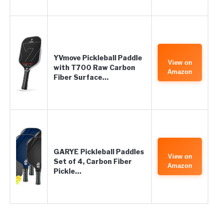
YVmove Pickleball Paddle
View on
with T700 Raw Carbon
Amazon
Fiber Surface…
GARYE Pickleball Paddles
View on
Set of 4, Carbon Fiber
Amazon
Pickle…