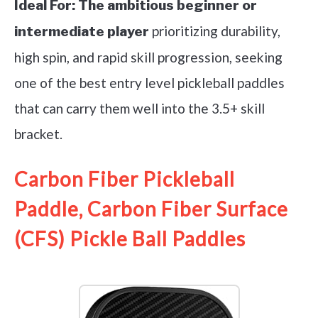
Ideal For:
The ambitious beginner or
prioritizing durability,
intermediate player
high spin, and rapid skill progression, seeking
one of the best entry level pickleball paddles
that can carry them well into the 3.5+ skill
bracket.
Carbon Fiber Pickleball
Paddle, Carbon Fiber Surface
(CFS) Pickle Ball Paddles