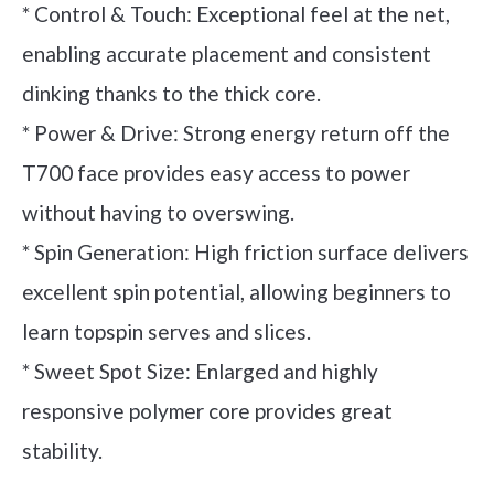
* Control & Touch: Exceptional feel at the net,
enabling accurate placement and consistent
dinking thanks to the thick core.
* Power & Drive: Strong energy return off the
T700 face provides easy access to power
without having to overswing.
* Spin Generation: High friction surface delivers
excellent spin potential, allowing beginners to
learn topspin serves and slices.
* Sweet Spot Size: Enlarged and highly
responsive polymer core provides great
stability.