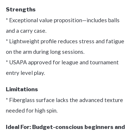
Strengths
* Exceptional value proposition—includes balls
and a carry case.
* Lightweight profile reduces stress and fatigue
on the arm during long sessions.
* USAPA approved for league and tournament
entry level play.
Limitations
* Fiberglass surface lacks the advanced texture
needed for high spin.
Ideal For:
Budget-conscious beginners and