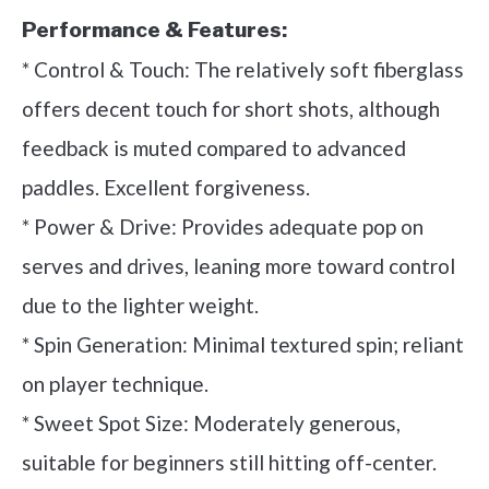
Performance & Features:
* Control & Touch: The relatively soft fiberglass
offers decent touch for short shots, although
feedback is muted compared to advanced
paddles. Excellent forgiveness.
* Power & Drive: Provides adequate pop on
serves and drives, leaning more toward control
due to the lighter weight.
* Spin Generation: Minimal textured spin; reliant
on player technique.
* Sweet Spot Size: Moderately generous,
suitable for beginners still hitting off-center.