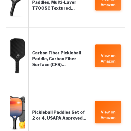
Paddles, Multi-Layer
Amazon
T700SC Textured…
Carbon Fiber Pickleball
View on
Paddle, Carbon Fiber
Amazon
Surface (CFS)…
Pickleball Paddles Set of
View on
2 or 4, USAPA Approved…
Amazon