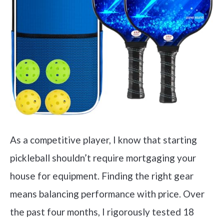
As a competitive player, I know that starting
pickleball shouldn’t require mortgaging your
house for equipment. Finding the right gear
means balancing performance with price. Over
the past four months, I rigorously tested 18