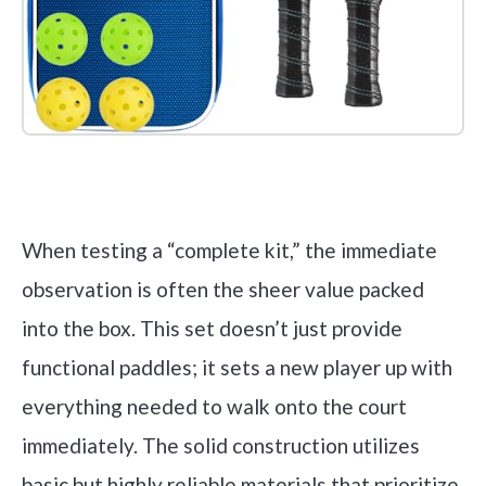
Check it out on Amazon
When testing a “complete kit,” the immediate
observation is often the sheer value packed
into the box. This set doesn’t just provide
functional paddles; it sets a new player up with
everything needed to walk onto the court
immediately. The solid construction utilizes
basic but highly reliable materials that prioritize