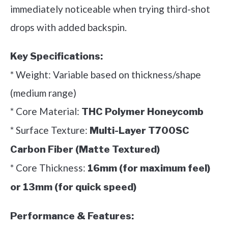
immediately noticeable when trying third-shot
drops with added backspin.
Key Specifications:
* Weight: Variable based on thickness/shape
(medium range)
* Core Material:
THC Polymer Honeycomb
* Surface Texture:
Multi-Layer T700SC
Carbon Fiber (Matte Textured)
* Core Thickness:
16mm (for maximum feel)
or 13mm (for quick speed)
Performance & Features: