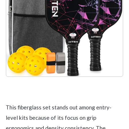
Check it out on Amazon
This fiberglass set stands out among entry-
level kits because of its focus on grip
ergonomics and density consistency. The