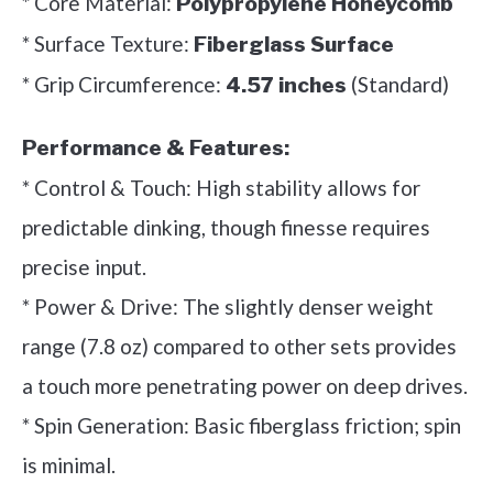
* Core Material:
Polypropylene Honeycomb
* Surface Texture:
Fiberglass Surface
* Grip Circumference:
(Standard)
4.57 inches
Performance & Features:
* Control & Touch: High stability allows for
predictable dinking, though finesse requires
precise input.
* Power & Drive: The slightly denser weight
range (7.8 oz) compared to other sets provides
a touch more penetrating power on deep drives.
* Spin Generation: Basic fiberglass friction; spin
is minimal.