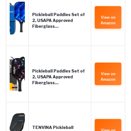
Pickleball Paddles Set of
View on
2, USAPA Approved
Amazon
Fiberglass…
Pickleball Paddles Set of
View on
2, USAPA Approved
Amazon
Fiberglass…
TENVINA Pickleball
View on