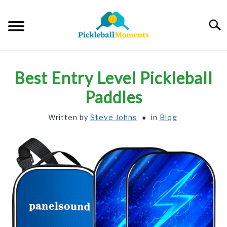
Skip
to
Searc
content
HOME
Best Entry Level Pickleball
ABOUT US
Paddles
Written by
Steve Johns
in
Blog
BLOG