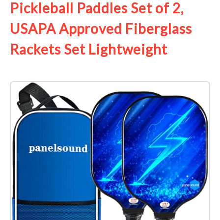
Pickleball Paddles Set of 2,
USAPA Approved Fiberglass
Rackets Set Lightweight