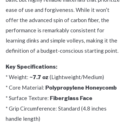
ease of use and forgiveness. While it won’t
offer the advanced spin of carbon fiber, the
performance is remarkably consistent for
learning dinks and simple volleys, making it the
definition of a budget-conscious starting point.
Key Specifications:
* Weight:
(Lightweight/Medium)
~7.7 oz
* Core Material:
Polypropylene Honeycomb
* Surface Texture:
Fiberglass Face
* Grip Circumference: Standard (4.8 inches
handle length)