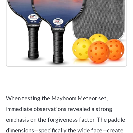
Check it out on Amazon
When testing the Mayboom Meteor set,
immediate observations revealed a strong
emphasis on the forgiveness factor. The paddle
dimensions—specifically the wide face—create