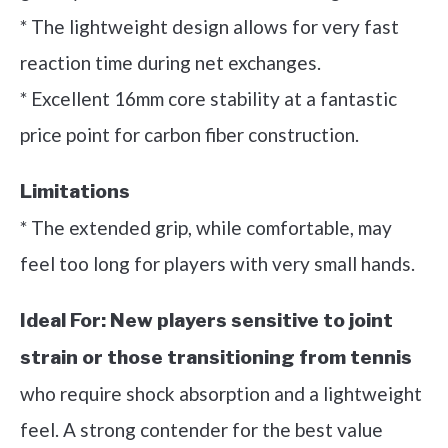
* The lightweight design allows for very fast
reaction time during net exchanges.
* Excellent 16mm core stability at a fantastic
price point for carbon fiber construction.
Limitations
* The extended grip, while comfortable, may
feel too long for players with very small hands.
Ideal For:
New players sensitive to joint
strain or those transitioning from tennis
who require shock absorption and a lightweight
feel. A strong contender for the best value