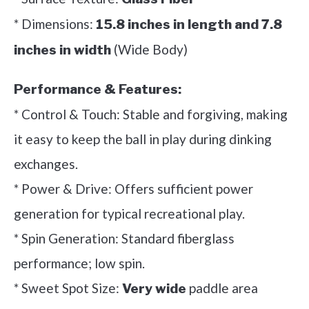
* Dimensions:
15.8 inches in length and 7.8
(Wide Body)
inches in width
Performance & Features:
* Control & Touch: Stable and forgiving, making
it easy to keep the ball in play during dinking
exchanges.
* Power & Drive: Offers sufficient power
generation for typical recreational play.
* Spin Generation: Standard fiberglass
performance; low spin.
* Sweet Spot Size:
paddle area
Very wide