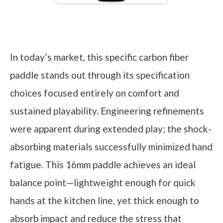
Check it out on Amazon
In today’s market, this specific carbon fiber
paddle stands out through its specification
choices focused entirely on comfort and
sustained playability. Engineering refinements
were apparent during extended play; the shock-
absorbing materials successfully minimized hand
fatigue. This 16mm paddle achieves an ideal
balance point—lightweight enough for quick
hands at the kitchen line, yet thick enough to
absorb impact and reduce the stress that