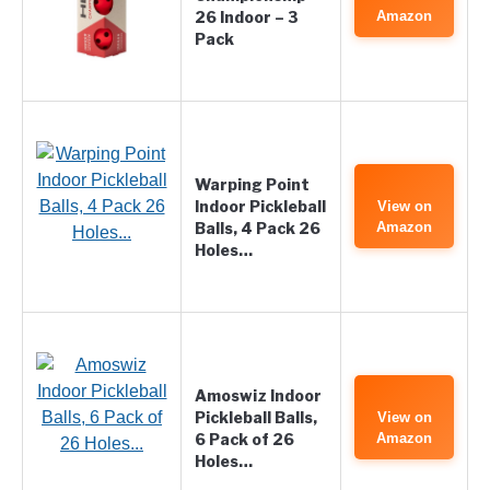
26 Indoor – 3
Amazon
Pack
Warping Point
Indoor Pickleball
View on
Balls, 4 Pack 26
Amazon
Holes…
Amoswiz Indoor
Pickleball Balls,
View on
6 Pack of 26
Amazon
Holes…