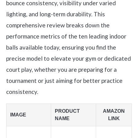
bounce consistency, visibility under varied
lighting, and long-term durability. This
comprehensive review breaks down the
performance metrics of the ten leading indoor
balls available today, ensuring you find the
precise model to elevate your gym or dedicated
court play, whether you are preparing for a
tournament or just aiming for better practice
consistency.
PRODUCT
AMAZON
IMAGE
NAME
LINK