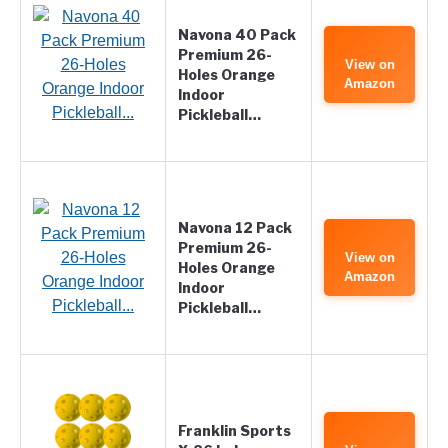
Navona 40 Pack
Premium 26-
View on
Holes Orange
Amazon
Indoor
Pickleball…
Navona 12 Pack
Premium 26-
View on
Holes Orange
Amazon
Indoor
Pickleball…
Franklin Sports