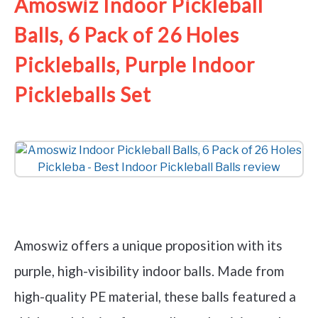
Amoswiz Indoor Pickleball
Balls, 6 Pack of 26 Holes
Pickleballs, Purple Indoor
Pickleballs Set
Check it out on Amazon
Amoswiz offers a unique proposition with its
purple, high-visibility indoor balls. Made from
high-quality PE material, these balls featured a