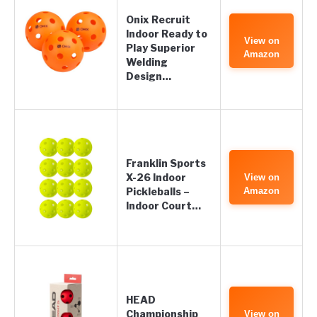
Onix Recruit
Indoor Ready to
View on
Play Superior
Amazon
Welding
Design…
Franklin Sports
X-26 Indoor
View on
Pickleballs –
Amazon
Indoor Court…
HEAD
Championship
View on