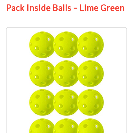
Pack Inside Balls – Lime Green