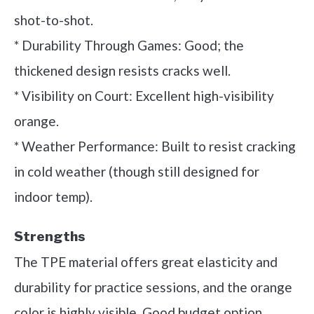
shot-to-shot.
* Durability Through Games: Good; the
thickened design resists cracks well.
* Visibility on Court: Excellent high-visibility
orange.
* Weather Performance: Built to resist cracking
in cold weather (though still designed for
indoor temp).
Strengths
The TPE material offers great elasticity and
durability for practice sessions, and the orange
color is highly visible. Good budget option.