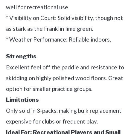
well for recreational use.
* Visibility on Court: Solid visibility, though not
as stark as the Franklin lime green.
* Weather Performance: Reliable indoors.
Strengths
Excellent feel off the paddle and resistance to
skidding on highly polished wood floors. Great
option for smaller practice groups.
Limitations
Only sold in 3-packs, making bulk replacement
expensive for clubs or frequent play.
Ideal For:
Recreational Players and Small