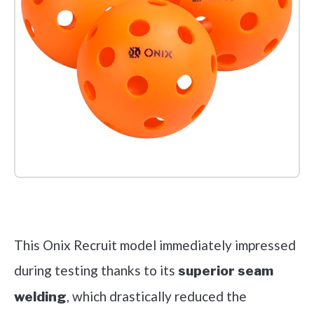
Check it out on Amazon
This Onix Recruit model immediately impressed
during testing thanks to its
superior seam
, which drastically reduced the
welding