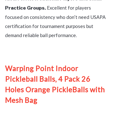
Excellent for players
Practice Groups.
focused on consistency who don’t need USAPA
certification for tournament purposes but
demand reliable ball performance.
See it on Amazon
Warping Point Indoor
Pickleball Balls, 4 Pack 26
Holes Orange PickleBalls with
Mesh Bag