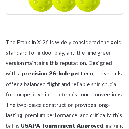
Check it out on Amazon
The Franklin X-26 is widely considered the gold
standard for indoor play, and the lime green
version maintains this reputation. Designed
with a
, these balls
precision 26-hole pattern
offer a balanced flight and reliable spin crucial
for competitive indoor tennis court conversions.
The two-piece construction provides long-
lasting, premium performance, and critically, this
ball is
, making
USAPA Tournament Approved