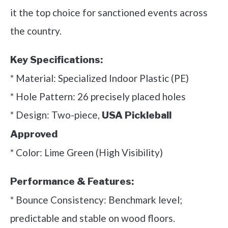
it the top choice for sanctioned events across
the country.
Key Specifications:
* Material: Specialized Indoor Plastic (PE)
* Hole Pattern: 26 precisely placed holes
* Design: Two-piece,
USA Pickleball
Approved
* Color: Lime Green (High Visibility)
Performance & Features:
* Bounce Consistency: Benchmark level;
predictable and stable on wood floors.