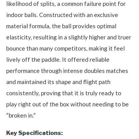
likelihood of splits, a common failure point for
indoor balls. Constructed with an exclusive
material formula, the ball provides optimal
elasticity, resulting in a slightly higher and truer
bounce than many competitors, making it feel
lively off the paddle. It offered reliable
performance through intense doubles matches
and maintained its shape and flight path
consistently, proving that it is truly ready to
play right out of the box without needing to be
“broken in.”
Key Specifications: