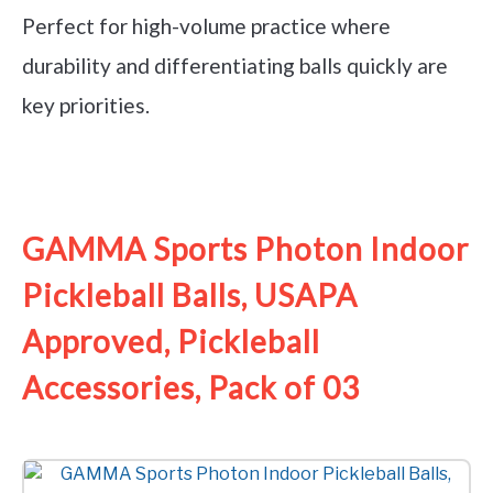
Perfect for high-volume practice where
durability and differentiating balls quickly are
key priorities.
See it on Amazon
GAMMA Sports Photon Indoor
Pickleball Balls, USAPA
Approved, Pickleball
Accessories, Pack of 03