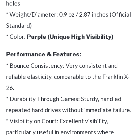
holes
* Weight/Diameter: 0.9 oz / 2.87 inches (Official
Standard)
* Color:
Purple (Unique High Visibility)
Performance & Features:
* Bounce Consistency: Very consistent and
reliable elasticity, comparable to the Franklin X-
26.
* Durability Through Games: Sturdy, handled
repeated hard drives without immediate failure.
* Visibility on Court: Excellent visibility,
particularly useful in environments where