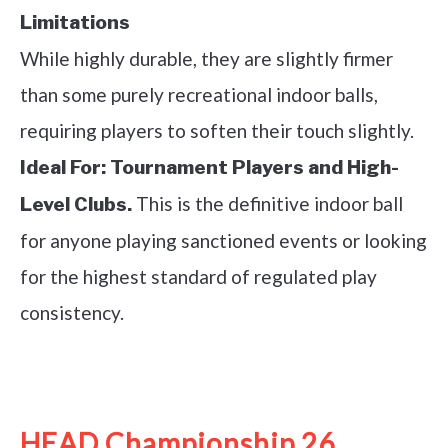
Limitations
While highly durable, they are slightly firmer
than some purely recreational indoor balls,
requiring players to soften their touch slightly.
Ideal For:
Tournament Players and High-
This is the definitive indoor ball
Level Clubs.
for anyone playing sanctioned events or looking
for the highest standard of regulated play
consistency.
See it on Amazon
HEAD Championship 26