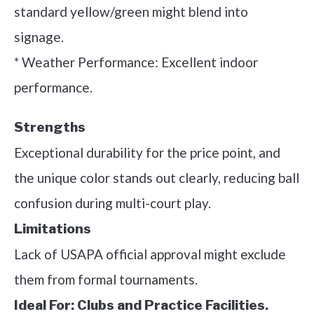
standard yellow/green might blend into
signage.
* Weather Performance: Excellent indoor
performance.
Strengths
Exceptional durability for the price point, and
the unique color stands out clearly, reducing ball
confusion during multi-court play.
Limitations
Lack of USAPA official approval might exclude
them from formal tournaments.
Ideal For:
Clubs and Practice Facilities.