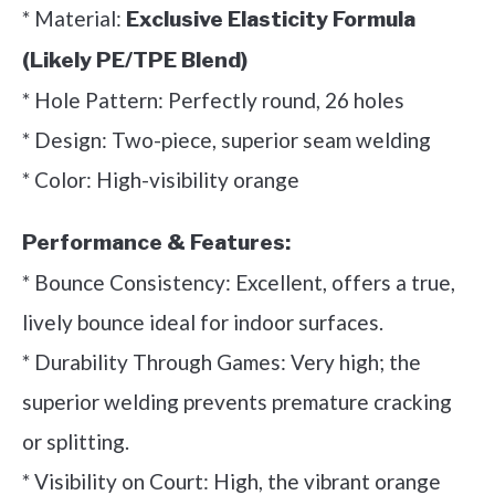
* Material:
Exclusive Elasticity Formula
(Likely PE/TPE Blend)
* Hole Pattern: Perfectly round, 26 holes
* Design: Two-piece, superior seam welding
* Color: High-visibility orange
Performance & Features:
* Bounce Consistency: Excellent, offers a true,
lively bounce ideal for indoor surfaces.
* Durability Through Games: Very high; the
superior welding prevents premature cracking
or splitting.
* Visibility on Court: High, the vibrant orange