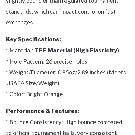
slightly bouncier than regulated tournament
standards, which can impact control on fast
exchanges.
Key Specifications:
* Material:
TPE Material (High Elasticity)
* Hole Pattern: 26 precise holes
* Weight/Diameter: 0.85oz/2.89 inches (Meets
USAPA Size/Weight)
* Color: Bright Orange
Performance & Features:
* Bounce Consistency: High bounce compared
to official tournament balls, very consistent