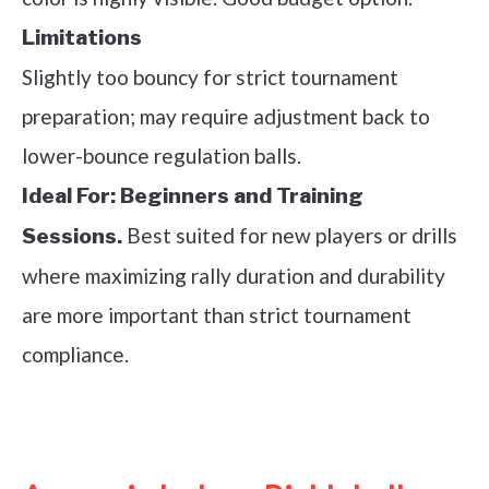
Limitations
Slightly too bouncy for strict tournament
preparation; may require adjustment back to
lower-bounce regulation balls.
Ideal For:
Beginners and Training
Best suited for new players or drills
Sessions.
where maximizing rally duration and durability
are more important than strict tournament
compliance.
See it on Amazon