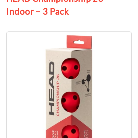
Indoor – 3 Pack