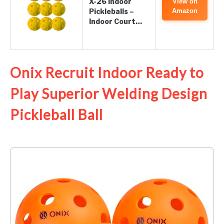
X-26 Indoor
View on
Pickleballs –
Amazon
Indoor Court…
Onix Recruit Indoor Ready to
Play Superior Welding Design
Pickleball Ball