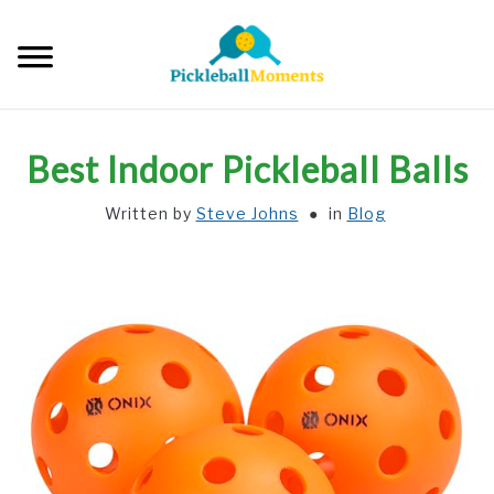
Skip
to
Searc
content
HOME
Best Indoor Pickleball Balls
ABOUT US
Written by
Steve Johns
in
Blog
BLOG