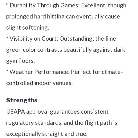
* Durability Through Games: Excellent, though
prolonged hard hitting can eventually cause
slight softening.
* Visibility on Court: Outstanding; the lime
green color contrasts beautifully against dark
gym floors.
* Weather Performance: Perfect for climate-
controlled indoor venues.
Strengths
USAPA approval guarantees consistent
regulatory standards, and the flight path is
exceptionally straight and true.