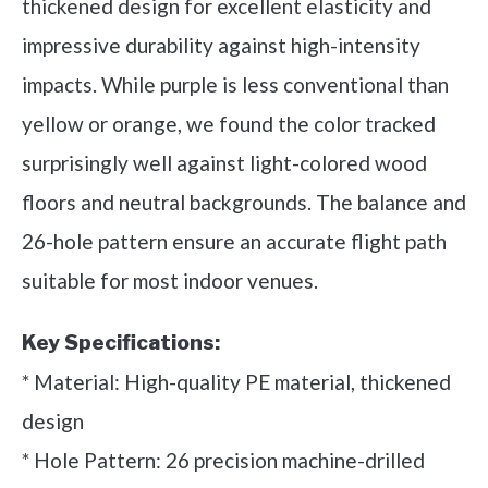
thickened design for excellent elasticity and
impressive durability against high-intensity
impacts. While purple is less conventional than
yellow or orange, we found the color tracked
surprisingly well against light-colored wood
floors and neutral backgrounds. The balance and
26-hole pattern ensure an accurate flight path
suitable for most indoor venues.
Key Specifications:
* Material: High-quality PE material, thickened
design
* Hole Pattern: 26 precision machine-drilled