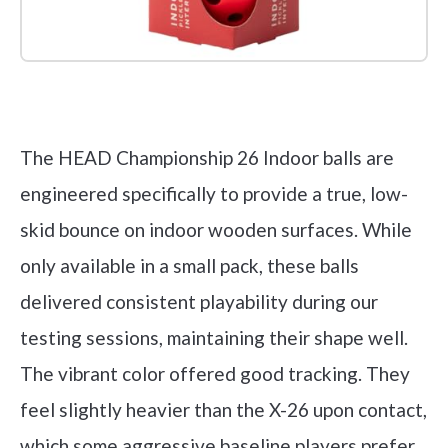
Check it out on Amazon
The HEAD Championship 26 Indoor balls are
engineered specifically to provide a true, low-
skid bounce on indoor wooden surfaces. While
only available in a small pack, these balls
delivered consistent playability during our
testing sessions, maintaining their shape well.
The vibrant color offered good tracking. They
feel slightly heavier than the X-26 upon contact,
which some aggressive baseline players prefer