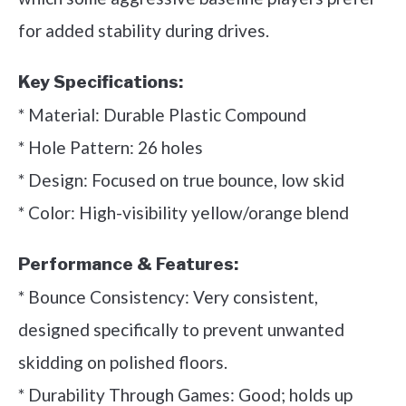
for added stability during drives.
Key Specifications:
* Material: Durable Plastic Compound
* Hole Pattern: 26 holes
* Design: Focused on true bounce, low skid
* Color: High-visibility yellow/orange blend
Performance & Features:
* Bounce Consistency: Very consistent,
designed specifically to prevent unwanted
skidding on polished floors.
* Durability Through Games: Good; holds up