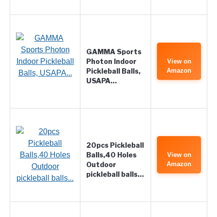
GAMMA Sports
Photon Indoor
View on
Pickleball Balls,
Amazon
USAPA…
20pcs Pickleball
Balls,40 Holes
View on
Outdoor
Amazon
pickleball balls…