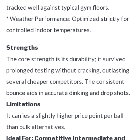
tracked well against typical gym floors.
* Weather Performance: Optimized strictly for
controlled indoor temperatures.
Strengths
The core strength is its durability; it survived
prolonged testing without cracking, outlasting
several cheaper competitors. The consistent
bounce aids in accurate dinking and drop shots.
Limitations
It carries a slightly higher price point per ball
than bulk alternatives.
Ideal For:
Competitive Intermediate and