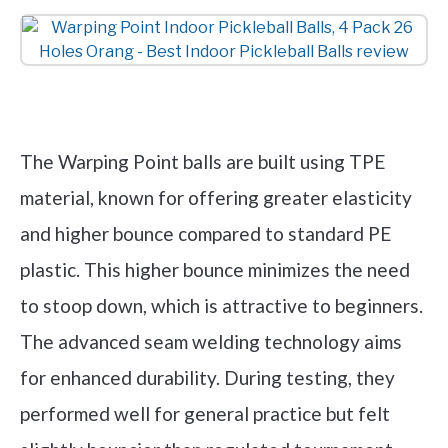
Check it out on Amazon
The Warping Point balls are built using TPE
material, known for offering greater elasticity
and higher bounce compared to standard PE
plastic. This higher bounce minimizes the need
to stoop down, which is attractive to beginners.
The advanced seam welding technology aims
for enhanced durability. During testing, they
performed well for general practice but felt