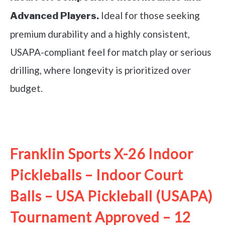
Ideal for those seeking
Advanced Players.
premium durability and a highly consistent,
USAPA-compliant feel for match play or serious
drilling, where longevity is prioritized over
budget.
See it on Amazon
Franklin Sports X-26 Indoor
Pickleballs – Indoor Court
Balls – USA Pickleball (USAPA)
Tournament Approved – 12