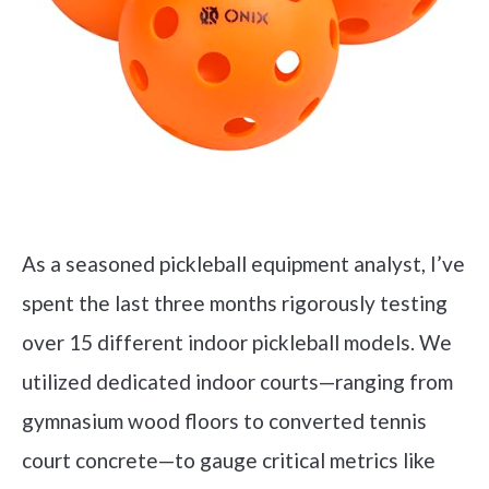
As a seasoned pickleball equipment analyst, I’ve
spent the last three months rigorously testing
over 15 different indoor pickleball models. We
utilized dedicated indoor courts—ranging from
gymnasium wood floors to converted tennis
court concrete—to gauge critical metrics like