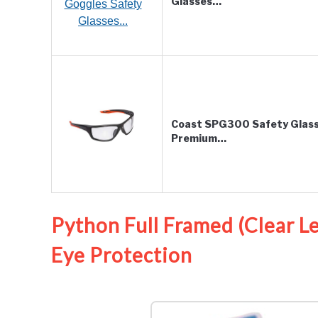
Glasses…
Coast SPG300 Safety Glasse
Premium…
Python Full Framed (Clear 
Eye Protection