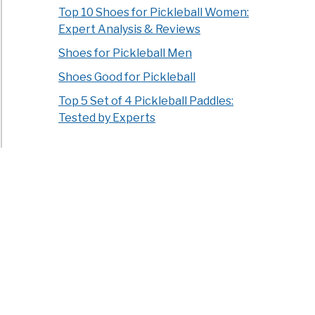
Top 10 Shoes for Pickleball Women:
Expert Analysis & Reviews
Shoes for Pickleball Men
Shoes Good for Pickleball
Top 5 Set of 4 Pickleball Paddles:
Tested by Experts