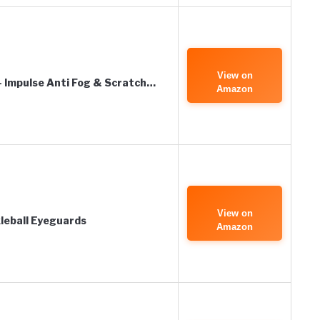
View on
 Impulse Anti Fog & Scratch…
Amazon
View on
leball Eyeguards
Amazon