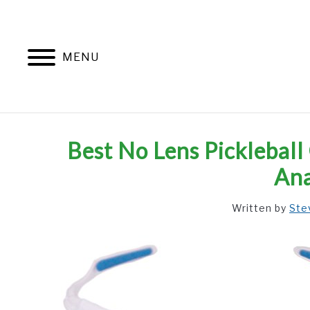
Skip
to
content
MENU
Best No Lens Pickleball
Ana
Written by
Ste