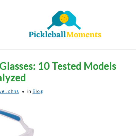
HOME
ABOUT US
BLOG
 Glasses: 10 Tested Models
lyzed
ve Johns
in
Blog