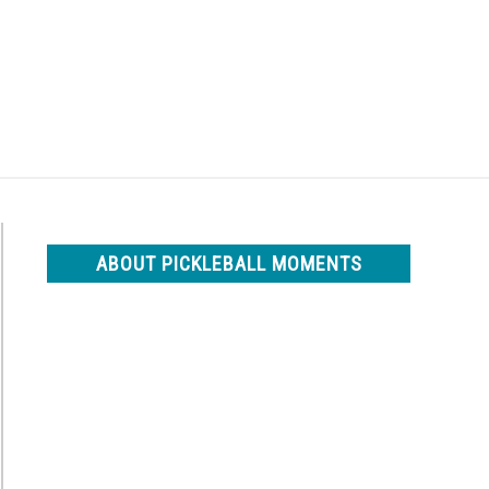
Search
Search
for:
ABOUT PICKLEBALL MOMENTS