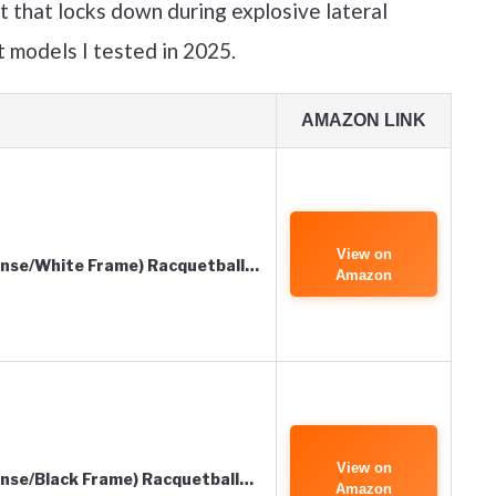
it that locks down during explosive lateral
 models I tested in 2025.
AMAZON LINK
View on
Lense/White Frame) Racquetball…
Amazon
View on
ense/Black Frame) Racquetball…
Amazon