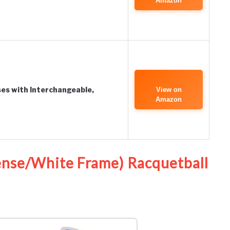
Amazon
s with Interchangeable,
View on
Amazon
Lense/White Frame) Racquetball