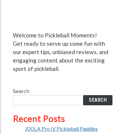
Welcome to Pickleball Moments!
Get ready to serve up some fun with
our expert tips, unbiased reviews, and
engaging content about the exciting
sport of pickleball.
Search
SEARCH
Recent Posts
JOOLA Pro IV Pickleball Paddles