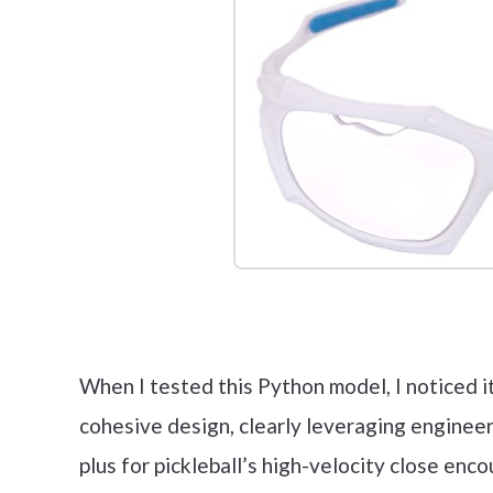
Check it 
When I tested this Python model, I noticed i
cohesive design, clearly leveraging enginee
plus for pickleball’s high-velocity close enc