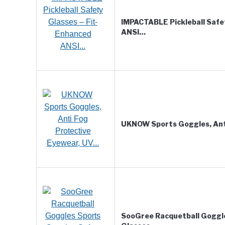
IMPACTABLE Pickleball Safe
ANSI…
UKNOW Sports Goggles, Ant
SooGree Racquetball Goggl