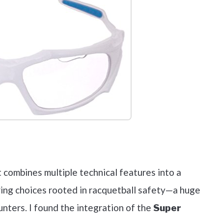
out on Amazon
t combines multiple technical features into a
ring choices rooted in racquetball safety—a huge
ounters. I found the integration of the
Super