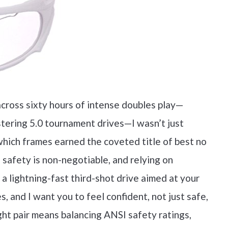
across sixty hours of intense doubles play—
istering 5.0 tournament drives—I wasn’t just
which frames earned the coveted title of best no
e safety is non-negotiable, and relying on
 a lightning-fast third-shot drive aimed at your
, and I want you to feel confident, not just safe,
ght pair means balancing ANSI safety ratings,