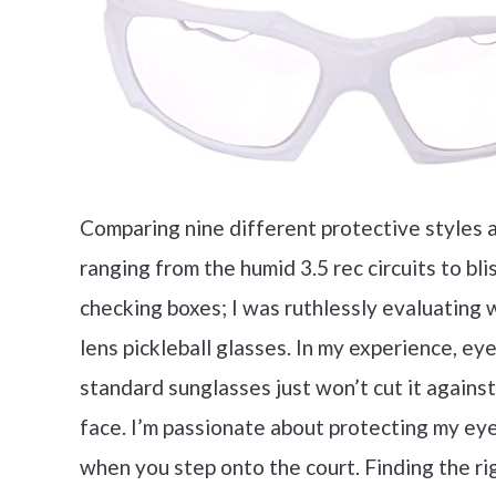
Comparing nine different protective styles 
ranging from the humid 3.5 rec circuits to bl
checking boxes; I was ruthlessly evaluating 
lens pickleball glasses. In my experience, ey
standard sunglasses just won’t cut it against
face. I’m passionate about protecting my eyes
when you step onto the court. Finding the ri