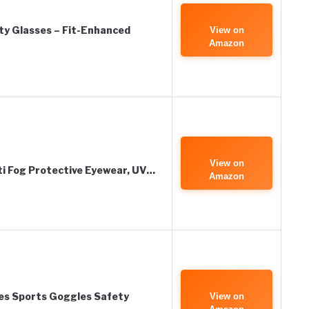
ty Glasses – Fit-Enhanced
View on
Amazon
View on
i Fog Protective Eyewear, UV…
Amazon
es Sports Goggles Safety
View on