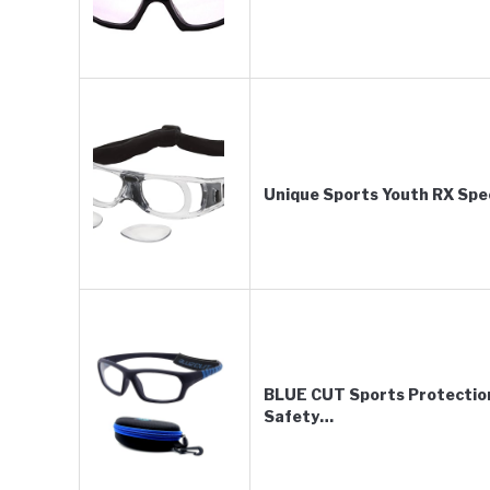
Unique Sports Youth RX Spec
BLUE CUT Sports Protection
Safety…