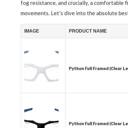
fog resistance, and crucially, a comfortable f
movements. Let’s dive into the absolute best
IMAGE
PRODUCT NAME
Python Full Framed (Clear 
Python Full Framed (Clear L