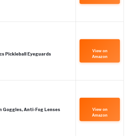
View on
s Pickleball Eyeguards
Amazon
 Goggles, Anti-Fog Lenses
View on
Amazon