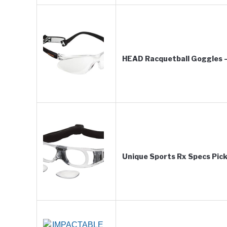
HEAD Racquetball Goggles –
Unique Sports Rx Specs Pick