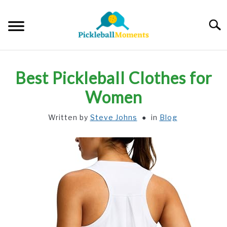
Skip
to
Searc
content
HOME
Best Pickleball Clothes for
ABOUT US
Women
Written by
Steve Johns
in
Blog
BLOG