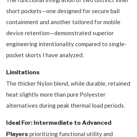
short pockets—one designed for secure ball
containment and another tailored for mobile
device retention—demonstrated superior
engineering intentionality compared to single-
pocket skorts I have analyzed.
Limitations
The thicker Nylon blend, while durable, retained
heat slightly more than pure Polyester
alternatives during peak thermal load periods.
Ideal For:
Intermediate to Advanced
prioritizing functional utility and
Players