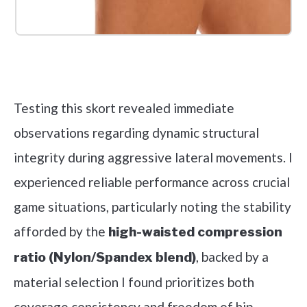
Check it out on Amazon
Testing this skort revealed immediate
observations regarding dynamic structural
integrity during aggressive lateral movements. I
experienced reliable performance across crucial
game situations, particularly noting the stability
afforded by the
high-waisted compression
, backed by a
ratio (Nylon/Spandex blend)
material selection I found prioritizes both
coverage consistency and freedom of hip