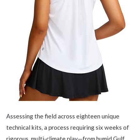
Assessing the field across eighteen unique
technical kits, a process requiring six weeks of
rigorous, multi-climate play—from humid Gulf