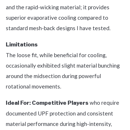
and the rapid-wicking material; it provides
superior evaporative cooling compared to
standard mesh-back designs I have tested.
Limitations
The loose fit, while beneficial for cooling,
occasionally exhibited slight material bunching
around the midsection during powerful
rotational movements.
who require
Ideal For:
Competitive Players
documented UPF protection and consistent
material performance during high-intensity,