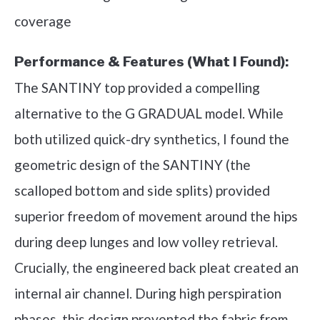
coverage
Performance & Features (What I Found):
The SANTINY top provided a compelling
alternative to the G GRADUAL model. While
both utilized quick-dry synthetics, I found the
geometric design of the SANTINY (the
scalloped bottom and side splits) provided
superior freedom of movement around the hips
during deep lunges and low volley retrieval.
Crucially, the engineered back pleat created an
internal air channel. During high perspiration
phases, this design prevented the fabric from