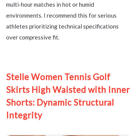
multi-hour matches in hot or humid
environments. I recommend this for serious
athletes prioritizing technical specifications
over compressive fit.
See it on Amazon
Stelle Women Tennis Golf
Skirts High Waisted with Inner
Shorts: Dynamic Structural
Integrity