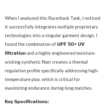
Check it out on Amazon
When I analyzed this Racerback Tank, I noticed
it successfully integrates multiple proprietary
technologies into a singular garment design. I
found the combination of
UPF 50+ UV
and a highly engineered moisture-
filtration
wicking synthetic fiber creates a thermal
regulation profile specifically addressing high-
temperature play, which is critical for
maximizing endurance during long matches.
Key Specifications: