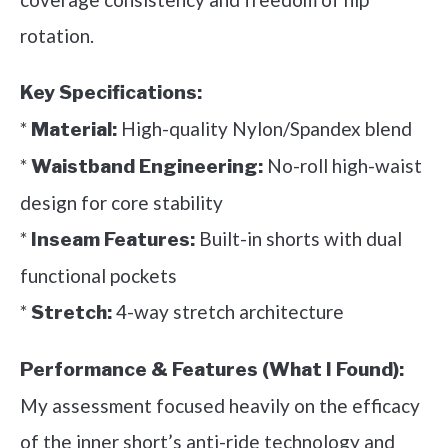
rotation.
Key Specifications:
*
High-quality Nylon/Spandex blend
Material:
*
No-roll high-waist
Waistband Engineering:
design for core stability
*
Built-in shorts with dual
Inseam Features:
functional pockets
*
4-way stretch architecture
Stretch:
Performance & Features (What I Found):
My assessment focused heavily on the efficacy
of the inner short’s anti-ride technology and