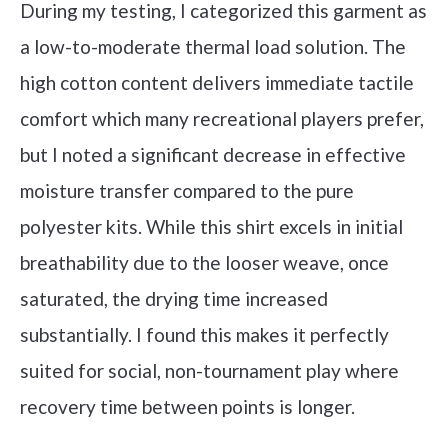
During my testing, I categorized this garment as
a low-to-moderate thermal load solution. The
high cotton content delivers immediate tactile
comfort which many recreational players prefer,
but I noted a significant decrease in effective
moisture transfer compared to the pure
polyester kits. While this shirt excels in initial
breathability due to the looser weave, once
saturated, the drying time increased
substantially. I found this makes it perfectly
suited for social, non-tournament play where
recovery time between points is longer.