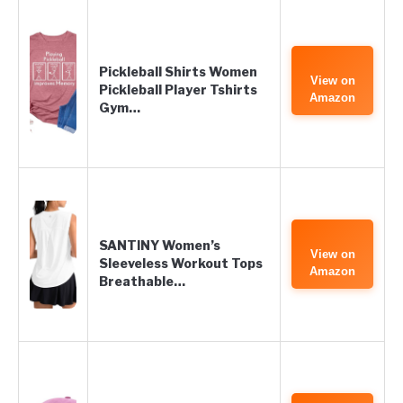
Pickleball Shirts Women
View on
Pickleball Player Tshirts
Amazon
Gym…
SANTINY Women’s
View on
Sleeveless Workout Tops
Amazon
Breathable…