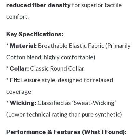
for superior tactile
reduced fiber density
comfort.
Key Specifications:
*
Breathable Elastic Fabric (Primarily
Material:
Cotton blend, highly comfortable)
*
Classic Round Collar
Collar:
*
Leisure style, designed for relaxed
Fit:
coverage
*
Classified as ‘Sweat-Wicking’
Wicking:
(Lower technical rating than pure synthetic)
Performance & Features (What I Found):