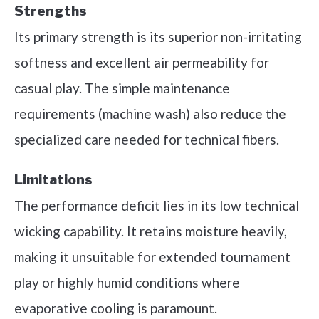
Strengths
Its primary strength is its superior non-irritating
softness and excellent air permeability for
casual play. The simple maintenance
requirements (machine wash) also reduce the
specialized care needed for technical fibers.
Limitations
The performance deficit lies in its low technical
wicking capability. It retains moisture heavily,
making it unsuitable for extended tournament
play or highly humid conditions where
evaporative cooling is paramount.