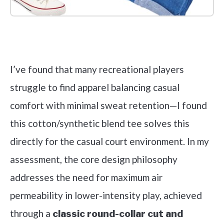
Check it out on Amazon
I’ve found that many recreational players
struggle to find apparel balancing casual
comfort with minimal sweat retention—I found
this cotton/synthetic blend tee solves this
directly for the casual court environment. In my
assessment, the core design philosophy
addresses the need for maximum air
permeability in lower-intensity play, achieved
through a
classic round-collar cut and