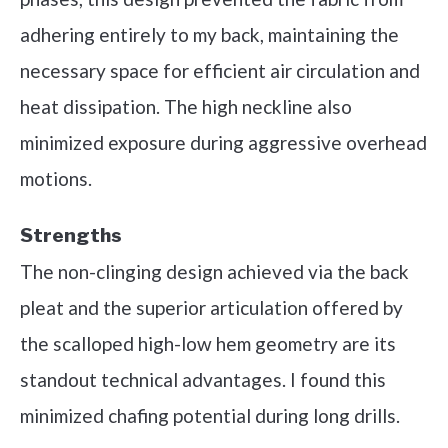
adhering entirely to my back, maintaining the
necessary space for efficient air circulation and
heat dissipation. The high neckline also
minimized exposure during aggressive overhead
motions.
Strengths
The non-clinging design achieved via the back
pleat and the superior articulation offered by
the scalloped high-low hem geometry are its
standout technical advantages. I found this
minimized chafing potential during long drills.