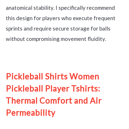
anatomical stability. I specifically recommend
this design for players who execute frequent
sprints and require secure storage for balls
without compromising movement fluidity.
See it on Amazon
Pickleball Shirts Women
Pickleball Player Tshirts:
Thermal Comfort and Air
Permeability