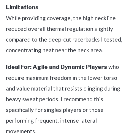
Limitations
While providing coverage, the high neckline
reduced overall thermal regulation slightly
compared to the deep-cut racerbacks I tested,
concentrating heat near the neck area.
who
Ideal For:
Agile and Dynamic Players
require maximum freedom in the lower torso
and value material that resists clinging during
heavy sweat periods. I recommend this
specifically for singles players or those
performing frequent, intense lateral
movements.