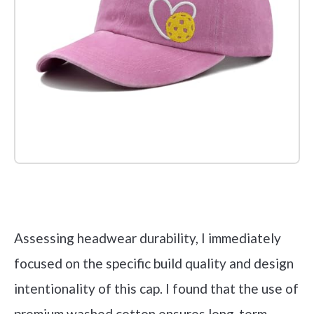
Check it out on Amazon
Assessing headwear durability, I immediately
focused on the specific build quality and design
intentionality of this cap. I found that the use of
premium washed cotton ensures long-term