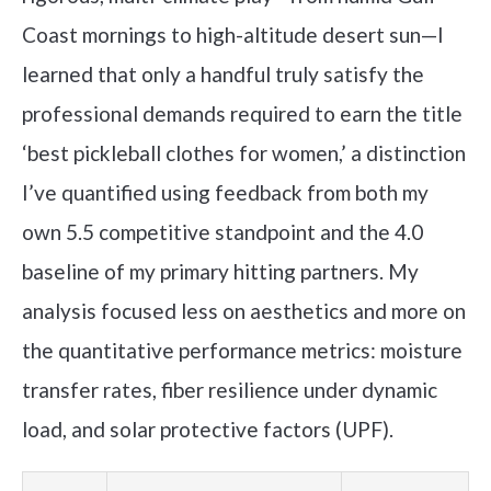
Coast mornings to high-altitude desert sun—I
learned that only a handful truly satisfy the
professional demands required to earn the title
‘best pickleball clothes for women,’ a distinction
I’ve quantified using feedback from both my
own 5.5 competitive standpoint and the 4.0
baseline of my primary hitting partners. My
analysis focused less on aesthetics and more on
the quantitative performance metrics: moisture
transfer rates, fiber resilience under dynamic
load, and solar protective factors (UPF).