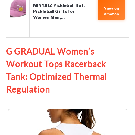
MINYJHZ Pickleball Hat,
View on
Pickleball Gifts for
Amazon
Women Men,…
G GRADUAL Women’s
Workout Tops Racerback
Tank: Optimized Thermal
Regulation