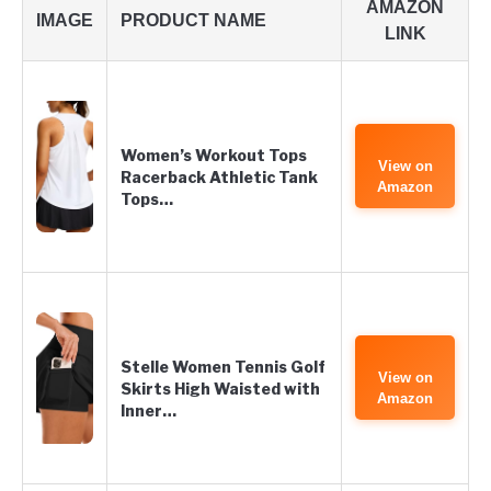
AMAZON
IMAGE
PRODUCT NAME
LINK
Women’s Workout Tops
View on
Racerback Athletic Tank
Amazon
Tops…
Stelle Women Tennis Golf
View on
Skirts High Waisted with
Amazon
Inner…