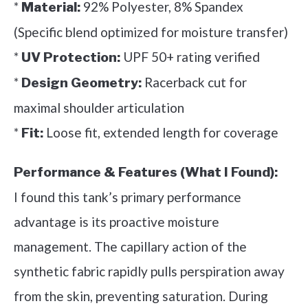
*
92% Polyester, 8% Spandex
Material:
(Specific blend optimized for moisture transfer)
*
UPF 50+ rating verified
UV Protection:
*
Racerback cut for
Design Geometry:
maximal shoulder articulation
*
Loose fit, extended length for coverage
Fit:
Performance & Features (What I Found):
I found this tank’s primary performance
advantage is its proactive moisture
management. The capillary action of the
synthetic fabric rapidly pulls perspiration away
from the skin, preventing saturation. During