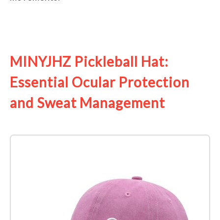
See it on Amazon
MINYJHZ Pickleball Hat:
Essential Ocular Protection
and Sweat Management