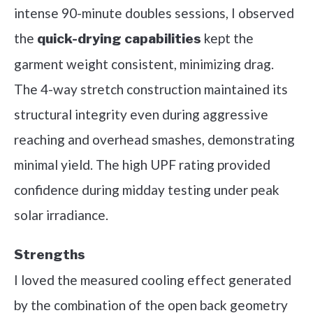
intense 90-minute doubles sessions, I observed
the
kept the
quick-drying capabilities
garment weight consistent, minimizing drag.
The 4-way stretch construction maintained its
structural integrity even during aggressive
reaching and overhead smashes, demonstrating
minimal yield. The high UPF rating provided
confidence during midday testing under peak
solar irradiance.
Strengths
I loved the measured cooling effect generated
by the combination of the open back geometry