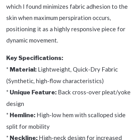
which I found minimizes fabric adhesion to the
skin when maximum perspiration occurs,
positioning it as a highly responsive piece for
dynamic movement.
Key Specifications:
*
Lightweight, Quick-Dry Fabric
Material:
(Synthetic, high-flow characteristics)
*
Back cross-over pleat/yoke
Unique Feature:
design
*
High-low hem with scalloped side
Hemline:
split for mobility
*
High-neck design for increased
Neckline: