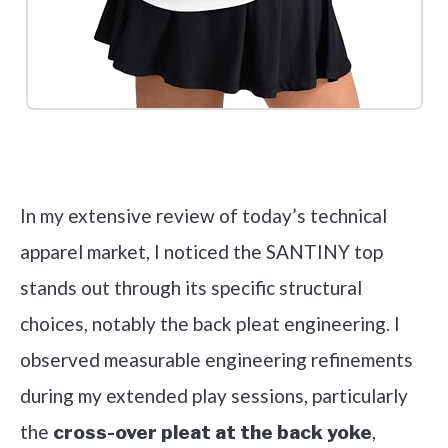
Check it out on Amazon
In my extensive review of today’s technical
apparel market, I noticed the SANTINY top
stands out through its specific structural
choices, notably the back pleat engineering. I
observed measurable engineering refinements
during my extended play sessions, particularly
the
,
cross-over pleat at the back yoke