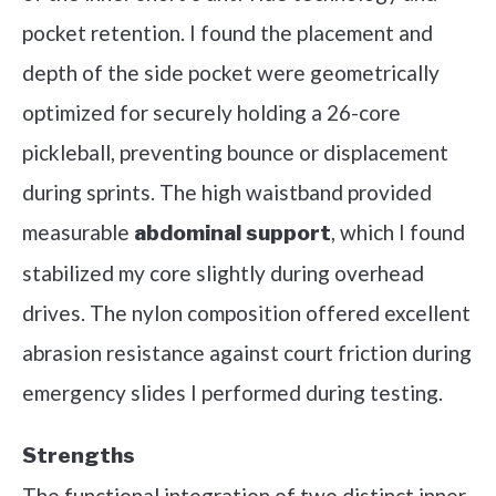
pocket retention. I found the placement and
depth of the side pocket were geometrically
optimized for securely holding a 26-core
pickleball, preventing bounce or displacement
during sprints. The high waistband provided
measurable
, which I found
abdominal support
stabilized my core slightly during overhead
drives. The nylon composition offered excellent
abrasion resistance against court friction during
emergency slides I performed during testing.
Strengths
The functional integration of two distinct inner