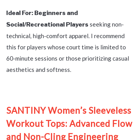
Ideal For:
Beginners and
seeking non-
Social/Recreational Players
technical, high-comfort apparel. I recommend
this for players whose court time is limited to
60-minute sessions or those prioritizing casual
aesthetics and softness.
See it on Amazon
SANTINY Women’s Sleeveless
Workout Tops: Advanced Flow
and Non-Cling Engineering