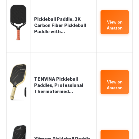
Pickleball Paddle, 3K
View on
Carbon Fiber Pickleball
Amazon
Paddle with…
TENVINA Pickleball
View on
Paddles, Professional
Amazon
Thermoformed…
YVmove Pickleball Paddle