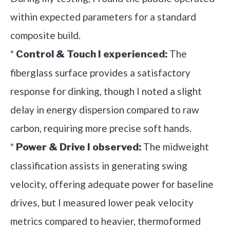
within expected parameters for a standard
composite build.
*
The
Control & Touch I experienced:
fiberglass surface provides a satisfactory
response for dinking, though I noted a slight
delay in energy dispersion compared to raw
carbon, requiring more precise soft hands.
*
The midweight
Power & Drive I observed:
classification assists in generating swing
velocity, offering adequate power for baseline
drives, but I measured lower peak velocity
metrics compared to heavier, thermoformed