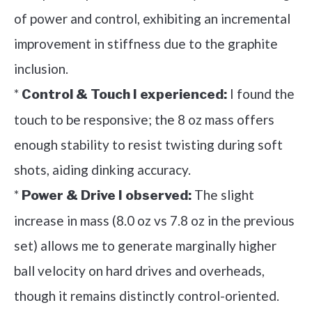
of power and control, exhibiting an incremental
improvement in stiffness due to the graphite
inclusion.
*
I found the
Control & Touch I experienced:
touch to be responsive; the 8 oz mass offers
enough stability to resist twisting during soft
shots, aiding dinking accuracy.
*
The slight
Power & Drive I observed:
increase in mass (8.0 oz vs 7.8 oz in the previous
set) allows me to generate marginally higher
ball velocity on hard drives and overheads,
though it remains distinctly control-oriented.