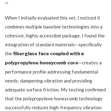
**
When I initially evaluated this set, I noticed it
combines multiple baseline technologies into a
cohesive, highly accessible package. I found the
integration of standard materials—specifically
the
fiberglass face coupled with a
—creates a
polypropylene honeycomb core
performance profile addressing fundamental
needs: dampening vibration and providing
adequate surface friction. My testing confirmed
that the polypropylene honeycomb technology
successfully reduces high-frequency vibration