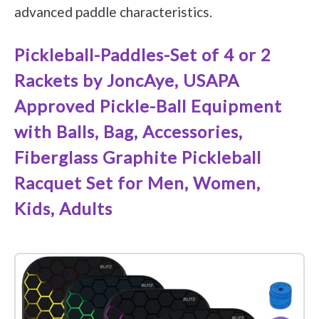
advanced paddle characteristics.
Pickleball-Paddles-Set of 4 or 2
Rackets by JoncAye, USAPA
Approved Pickle-Ball Equipment
with Balls, Bag, Accessories,
Fiberglass Graphite Pickleball
Racquet Set for Men, Women,
Kids, Adults