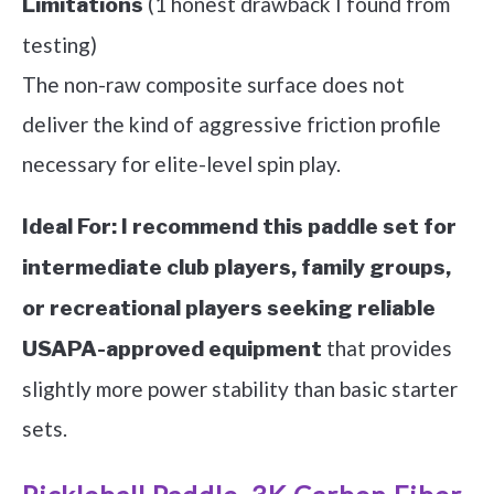
(1 honest drawback I found from
Limitations
testing)
The non-raw composite surface does not
deliver the kind of aggressive friction profile
necessary for elite-level spin play.
Ideal For:
I recommend this paddle set for
intermediate club players, family groups,
or recreational players seeking reliable
that provides
USAPA-approved equipment
slightly more power stability than basic starter
sets.