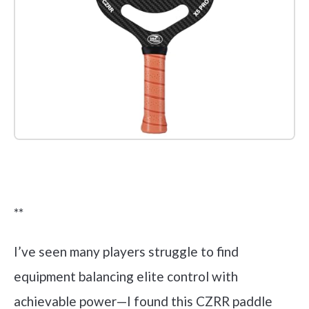
Check it out on Amazon
**
I’ve seen many players struggle to find
equipment balancing elite control with
achievable power—I found this CZRR paddle