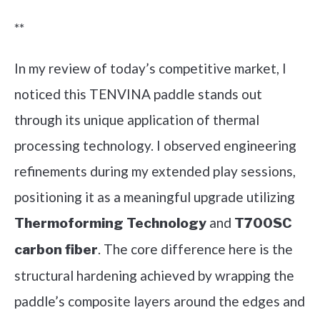
**
In my review of today’s competitive market, I
noticed this TENVINA paddle stands out
through its unique application of thermal
processing technology. I observed engineering
refinements during my extended play sessions,
positioning it as a meaningful upgrade utilizing
and
Thermoforming Technology
T700SC
. The core difference here is the
carbon fiber
structural hardening achieved by wrapping the
paddle’s composite layers around the edges and