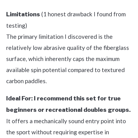
(1 honest drawback I found from
Limitations
testing)
The primary limitation I discovered is the
relatively low abrasive quality of the fiberglass
surface, which inherently caps the maximum
available spin potential compared to textured
carbon paddles.
Ideal For:
I recommend this set for true
beginners or recreational doubles groups.
It offers a mechanically sound entry point into
the sport without requiring expertise in