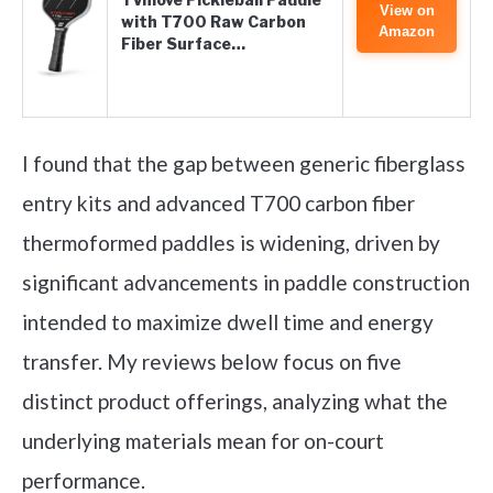
View on
with T700 Raw Carbon
Amazon
Fiber Surface…
I found that the gap between generic fiberglass
entry kits and advanced T700 carbon fiber
thermoformed paddles is widening, driven by
significant advancements in paddle construction
intended to maximize dwell time and energy
transfer. My reviews below focus on five
distinct product offerings, analyzing what the
underlying materials mean for on-court
performance.