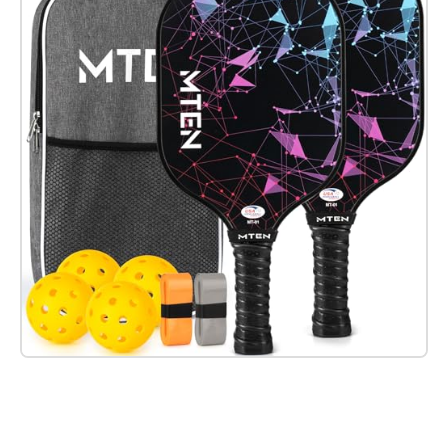
Check it out on Amazon