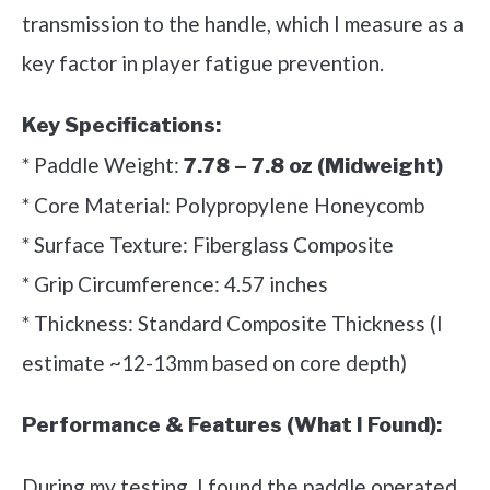
transmission to the handle, which I measure as a
key factor in player fatigue prevention.
Key Specifications:
* Paddle Weight:
7.78 – 7.8 oz (Midweight)
* Core Material: Polypropylene Honeycomb
* Surface Texture: Fiberglass Composite
* Grip Circumference: 4.57 inches
* Thickness: Standard Composite Thickness (I
estimate ~12-13mm based on core depth)
Performance & Features (What I Found):
During my testing, I found the paddle operated