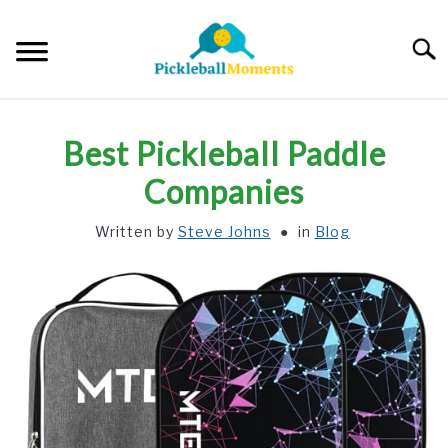
Skip
to
Searc
content
HOME
Best Pickleball Paddle
ABOUT US
Companies
Written by
Steve Johns
in
Blog
BLOG