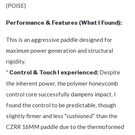
(POISE)
Performance & Features (What I Found):
This is an aggressive paddle designed for
maximum power generation and structural
rigidity.
*
Despite
Control & Touch I experienced:
the inherent power, the polymer honeycomb
control core successfully dampens impact. I
found the control to be predictable, though
slightly firmer and less “cushioned” than the
CZRR 16MM paddle due to the thermoformed