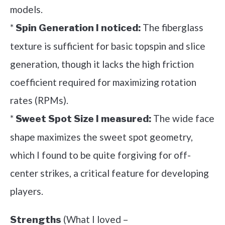
models.
*
The fiberglass
Spin Generation I noticed:
texture is sufficient for basic topspin and slice
generation, though it lacks the high friction
coefficient required for maximizing rotation
rates (RPMs).
*
The wide face
Sweet Spot Size I measured:
shape maximizes the sweet spot geometry,
which I found to be quite forgiving for off-
center strikes, a critical feature for developing
players.
(What I loved –
Strengths