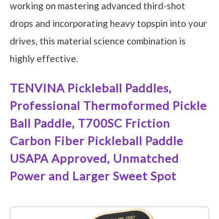
working on mastering advanced third-shot
drops and incorporating heavy topspin into your
drives, this material science combination is
highly effective.
TENVINA Pickleball Paddles,
Professional Thermoformed Pickle
Ball Paddle, T700SC Friction
Carbon Fiber Pickleball Paddle
USAPA Approved, Unmatched
Power and Larger Sweet Spot