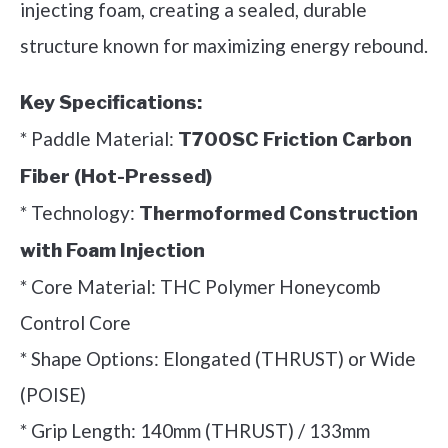
injecting foam, creating a sealed, durable
structure known for maximizing energy rebound.
Key Specifications:
* Paddle Material:
T700SC Friction Carbon
Fiber (Hot-Pressed)
* Technology:
Thermoformed Construction
with Foam Injection
* Core Material: THC Polymer Honeycomb
Control Core
* Shape Options: Elongated (THRUST) or Wide
(POISE)
* Grip Length: 140mm (THRUST) / 133mm