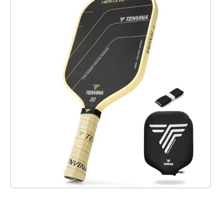
Check it out on Amazon