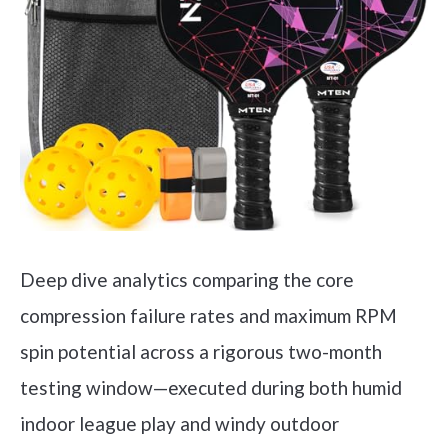
Deep dive analytics comparing the core
compression failure rates and maximum RPM
spin potential across a rigorous two-month
testing window—executed during both humid
indoor league play and windy outdoor