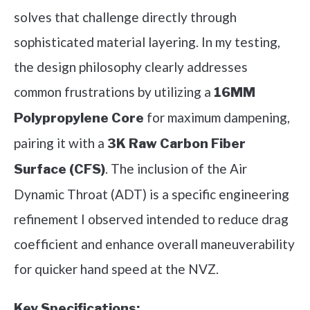
solves that challenge directly through
sophisticated material layering. In my testing,
the design philosophy clearly addresses
common frustrations by utilizing a
16MM
for maximum dampening,
Polypropylene Core
pairing it with a
3K Raw Carbon Fiber
. The inclusion of the Air
Surface (CFS)
Dynamic Throat (ADT) is a specific engineering
refinement I observed intended to reduce drag
coefficient and enhance overall maneuverability
for quicker hand speed at the NVZ.
Key Specifications: