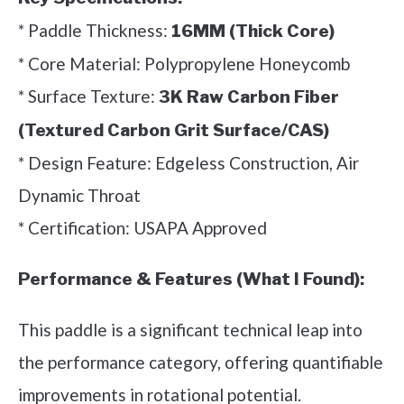
* Paddle Thickness:
16MM (Thick Core)
* Core Material: Polypropylene Honeycomb
* Surface Texture:
3K Raw Carbon Fiber
(Textured Carbon Grit Surface/CAS)
* Design Feature: Edgeless Construction, Air
Dynamic Throat
* Certification: USAPA Approved
Performance & Features (What I Found):
This paddle is a significant technical leap into
the performance category, offering quantifiable
improvements in rotational potential.