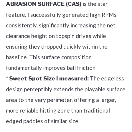
is the star
ABRASION SURFACE (CAS)
feature. I successfully generated high RPMs
consistently, significantly increasing the net
clearance height on topspin drives while
ensuring they dropped quickly within the
baseline. This surface composition
fundamentally improves ball friction.
*
The edgeless
Sweet Spot Size I measured:
design perceptibly extends the playable surface
area to the very perimeter, offering a larger,
more reliable hitting zone than traditional
edged paddles of similar size.