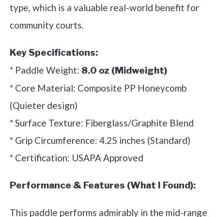
type, which is a valuable real-world benefit for
community courts.
Key Specifications:
* Paddle Weight:
8.0 oz (Midweight)
* Core Material: Composite PP Honeycomb
(Quieter design)
* Surface Texture: Fiberglass/Graphite Blend
* Grip Circumference: 4.25 inches (Standard)
* Certification: USAPA Approved
Performance & Features (What I Found):
This paddle performs admirably in the mid-range