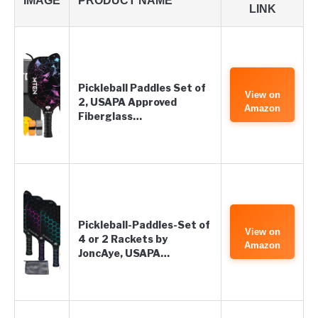
IMAGE
PRODUCT NAME
LINK
Pickleball Paddles Set of
View on
2, USAPA Approved
Amazon
Fiberglass…
Pickleball-Paddles-Set of
View on
4 or 2 Rackets by
Amazon
JoncAye, USAPA…