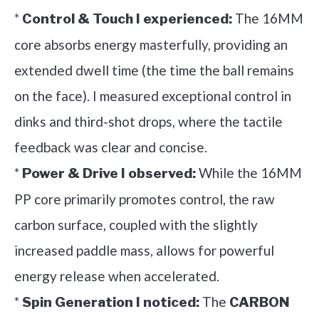
*
The 16MM
Control & Touch I experienced:
core absorbs energy masterfully, providing an
extended dwell time (the time the ball remains
on the face). I measured exceptional control in
dinks and third-shot drops, where the tactile
feedback was clear and concise.
*
While the 16MM
Power & Drive I observed:
PP core primarily promotes control, the raw
carbon surface, coupled with the slightly
increased paddle mass, allows for powerful
energy release when accelerated.
*
The
Spin Generation I noticed:
CARBON