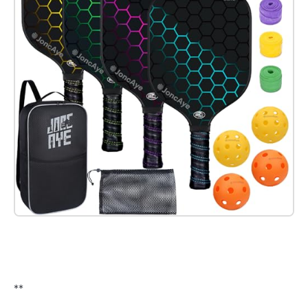
Check it out on Amazon
**