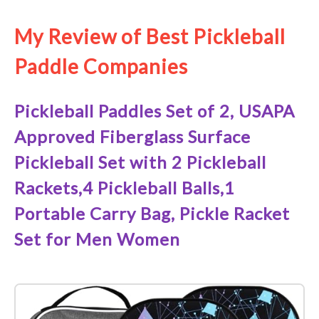
My Review of Best Pickleball
Paddle Companies
Pickleball Paddles Set of 2, USAPA
Approved Fiberglass Surface
Pickleball Set with 2 Pickleball
Rackets,4 Pickleball Balls,1
Portable Carry Bag, Pickle Racket
Set ​for Men Women