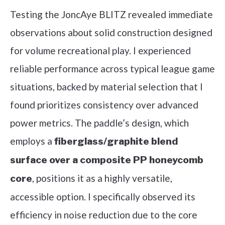
Testing the JoncAye BLITZ revealed immediate
observations about solid construction designed
for volume recreational play. I experienced
reliable performance across typical league game
situations, backed by material selection that I
found prioritizes consistency over advanced
power metrics. The paddle’s design, which
employs a
fiberglass/graphite blend
surface over a composite PP honeycomb
, positions it as a highly versatile,
core
accessible option. I specifically observed its
efficiency in noise reduction due to the core