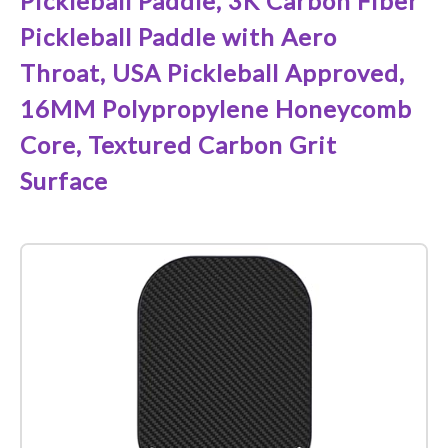
Pickleball Paddle, 3K Carbon Fiber
Pickleball Paddle with Aero
Throat, USA Pickleball Approved,
16MM Polypropylene Honeycomb
Core, Textured Carbon Grit
Surface