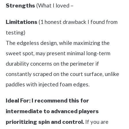
(What I loved –
Strengths
(1 honest drawback I found from
Limitations
testing)
The edgeless design, while maximizing the
sweet spot, may present minimal long-term
durability concerns on the perimeter if
constantly scraped on the court surface, unlike
paddles with injected foam edges.
Ideal For:
I recommend this for
intermediate to advanced players
If you are
prioritizing spin and control.