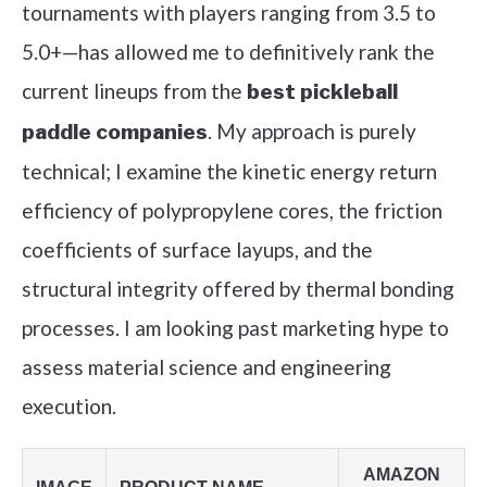
tournaments with players ranging from 3.5 to
5.0+—has allowed me to definitively rank the
current lineups from the
best pickleball
. My approach is purely
paddle companies
technical; I examine the kinetic energy return
efficiency of polypropylene cores, the friction
coefficients of surface layups, and the
structural integrity offered by thermal bonding
processes. I am looking past marketing hype to
assess material science and engineering
execution.
AMAZON