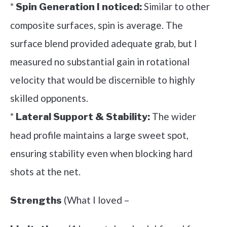
*
Similar to other
Spin Generation I noticed:
composite surfaces, spin is average. The
surface blend provided adequate grab, but I
measured no substantial gain in rotational
velocity that would be discernible to highly
skilled opponents.
*
The wider
Lateral Support & Stability:
head profile maintains a large sweet spot,
ensuring stability even when blocking hard
shots at the net.
(What I loved –
Strengths