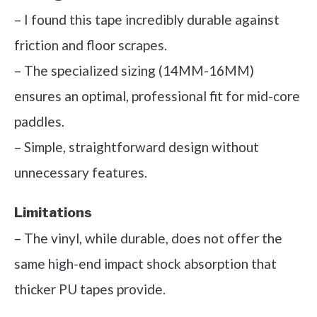
– I found this tape incredibly durable against
friction and floor scrapes.
– The specialized sizing (14MM-16MM)
ensures an optimal, professional fit for mid-core
paddles.
– Simple, straightforward design without
unnecessary features.
Limitations
– The vinyl, while durable, does not offer the
same high-end impact shock absorption that
thicker PU tapes provide.