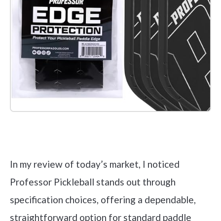
Check it out on Amazon
In my review of today’s market, I noticed
Professor Pickleball stands out through
specification choices, offering a dependable,
straightforward option for standard paddle