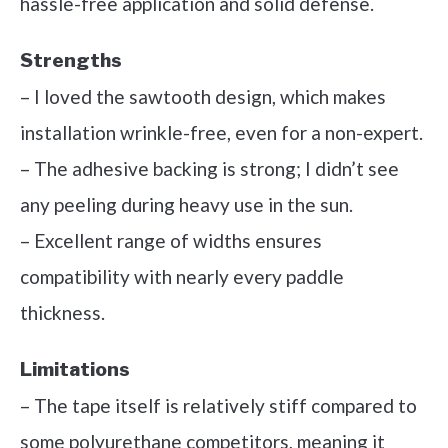
hassle-free application and solid defense.
Strengths
– I loved the sawtooth design, which makes
installation wrinkle-free, even for a non-expert.
– The adhesive backing is strong; I didn’t see
any peeling during heavy use in the sun.
– Excellent range of widths ensures
compatibility with nearly every paddle
thickness.
Limitations
– The tape itself is relatively stiff compared to
some polyurethane competitors, meaning it