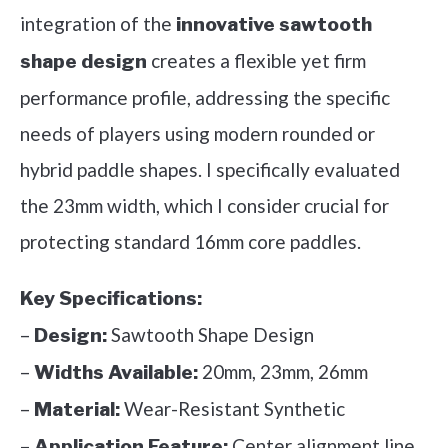
integration of the
innovative sawtooth
creates a flexible yet firm
shape design
performance profile, addressing the specific
needs of players using modern rounded or
hybrid paddle shapes. I specifically evaluated
the 23mm width, which I consider crucial for
protecting standard 16mm core paddles.
Key Specifications:
–
Sawtooth Shape Design
Design:
–
20mm, 23mm, 26mm
Widths Available:
–
Wear-Resistant Synthetic
Material:
–
Center alignment line
Application Feature: