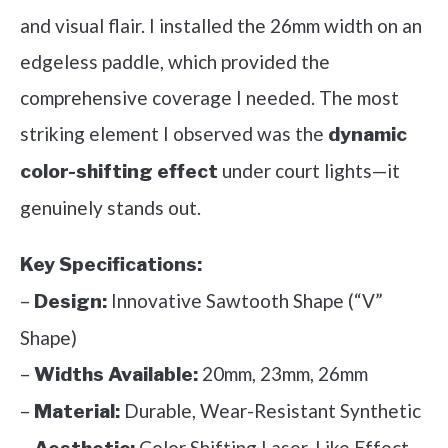
and visual flair. I installed the 26mm width on an
edgeless paddle, which provided the
comprehensive coverage I needed. The most
striking element I observed was the
dynamic
under court lights—it
color-shifting effect
genuinely stands out.
Key Specifications:
–
Innovative Sawtooth Shape (“V”
Design:
Shape)
–
20mm, 23mm, 26mm
Widths Available:
–
Durable, Wear-Resistant Synthetic
Material:
–
Color Shifting Laser-Like Effect