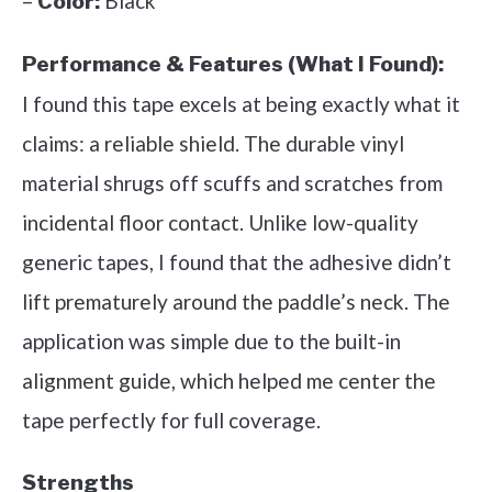
–
Black
Color:
Performance & Features (What I Found):
I found this tape excels at being exactly what it
claims: a reliable shield. The durable vinyl
material shrugs off scuffs and scratches from
incidental floor contact. Unlike low-quality
generic tapes, I found that the adhesive didn’t
lift prematurely around the paddle’s neck. The
application was simple due to the built-in
alignment guide, which helped me center the
tape perfectly for full coverage.
Strengths