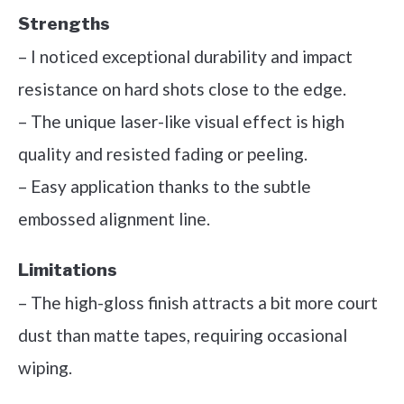
Strengths
– I noticed exceptional durability and impact
resistance on hard shots close to the edge.
– The unique laser-like visual effect is high
quality and resisted fading or peeling.
– Easy application thanks to the subtle
embossed alignment line.
Limitations
– The high-gloss finish attracts a bit more court
dust than matte tapes, requiring occasional
wiping.