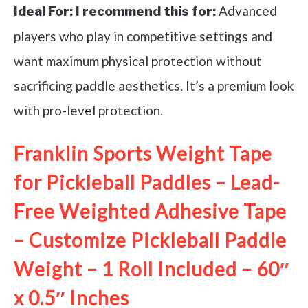
Advanced
Ideal For:
I recommend this for:
players who play in competitive settings and
want maximum physical protection without
sacrificing paddle aesthetics. It’s a premium look
with pro-level protection.
Franklin Sports Weight Tape
for Pickleball Paddles – Lead-
Free Weighted Adhesive Tape
– Customize Pickleball Paddle
Weight – 1 Roll Included – 60″
x 0.5″ Inches