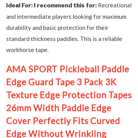
Recreational
Ideal For:
I recommend this for:
and intermediate players looking for maximum
durability and basic protection for their
standard thickness paddles. This is a reliable
workhorse tape.
AMA SPORT Pickleball Paddle
Edge Guard Tape 3 Pack 3K
Texture Edge Protection Tapes
26mm Width Paddle Edge
Cover Perfectly Fits Curved
Edge Without Wrinkling