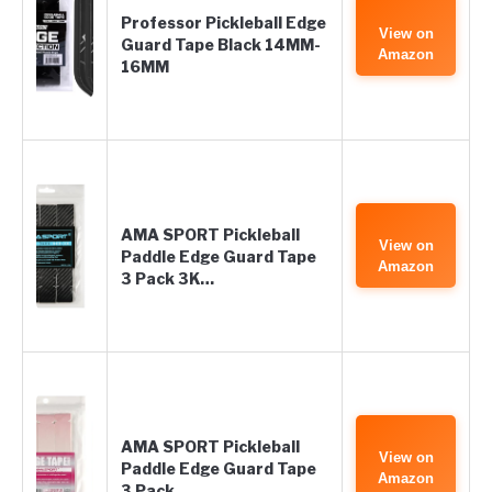
Professor Pickleball Edge
View on
Guard Tape Black 14MM-
Amazon
16MM
AMA SPORT Pickleball
View on
Paddle Edge Guard Tape
Amazon
3 Pack 3K…
AMA SPORT Pickleball
View on
Paddle Edge Guard Tape
Amazon
3 Pack…