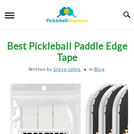
Skip
to
Searc
content
HOME
Best Pickleball Paddle Edge
ABOUT US
Tape
Written by
Steve Johns
in
Blog
BLOG