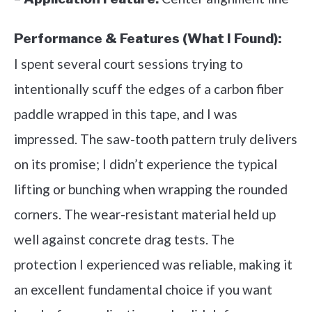
Performance & Features (What I Found):
I spent several court sessions trying to
intentionally scuff the edges of a carbon fiber
paddle wrapped in this tape, and I was
impressed. The saw-tooth pattern truly delivers
on its promise; I didn’t experience the typical
lifting or bunching when wrapping the rounded
corners. The wear-resistant material held up
well against concrete drag tests. The
protection I experienced was reliable, making it
an excellent fundamental choice if you want