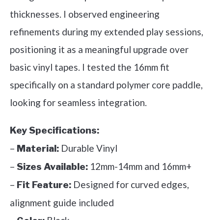
thicknesses. I observed engineering
refinements during my extended play sessions,
positioning it as a meaningful upgrade over
basic vinyl tapes. I tested the 16mm fit
specifically on a standard polymer core paddle,
looking for seamless integration.
Key Specifications:
–
Durable Vinyl
Material:
–
12mm-14mm and 16mm+
Sizes Available:
–
Designed for curved edges,
Fit Feature:
alignment guide included