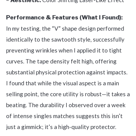
Aesthetic:
Performance & Features (What I Found):
In my testing, the “V” shape design performed
identically to the sawtooth style, successfully
preventing wrinkles when I applied it to tight
curves. The tape density felt high, offering
substantial physical protection against impacts.
I found that while the visual aspect is a main
selling point, the core utility is robust—it takes a
beating. The durability I observed over a week
of intense singles matches suggests this isn’t
just a gimmick; it’s a high-quality protector.