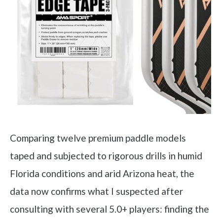
Comparing twelve premium paddle models
taped and subjected to rigorous drills in humid
Florida conditions and arid Arizona heat, the
data now confirms what I suspected after
consulting with several 5.0+ players: finding the