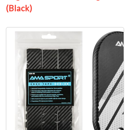
(Black)