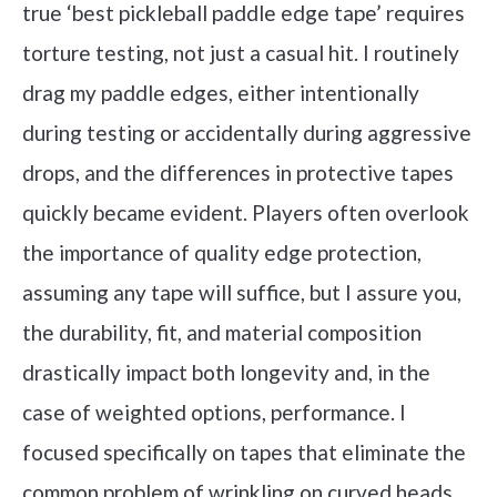
true ‘best pickleball paddle edge tape’ requires
torture testing, not just a casual hit. I routinely
drag my paddle edges, either intentionally
during testing or accidentally during aggressive
drops, and the differences in protective tapes
quickly became evident. Players often overlook
the importance of quality edge protection,
assuming any tape will suffice, but I assure you,
the durability, fit, and material composition
drastically impact both longevity and, in the
case of weighted options, performance. I
focused specifically on tapes that eliminate the
common problem of wrinkling on curved heads