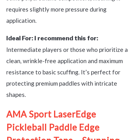
requires slightly more pressure during
application.
Ideal For:
I recommend this for:
Intermediate players or those who prioritize a
clean, wrinkle-free application and maximum
resistance to basic scuffing. It’s perfect for
protecting premium paddles with intricate
shapes.
AMA Sport LaserEdge
Pickleball Paddle Edge