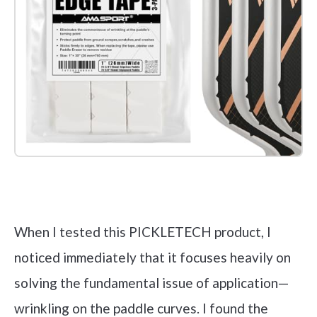
Check it out on Amazon
When I tested this PICKLETECH product, I
noticed immediately that it focuses heavily on
solving the fundamental issue of application—
wrinkling on the paddle curves. I found the