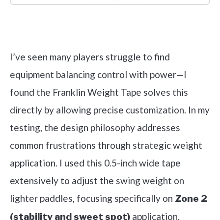
Check it out on Amazon
I’ve seen many players struggle to find
equipment balancing control with power—I
found the Franklin Weight Tape solves this
directly by allowing precise customization. In my
testing, the design philosophy addresses
common frustrations through strategic weight
application. I used this 0.5-inch wide tape
extensively to adjust the swing weight on
lighter paddles, focusing specifically on
Zone 2
application.
(stability and sweet spot)