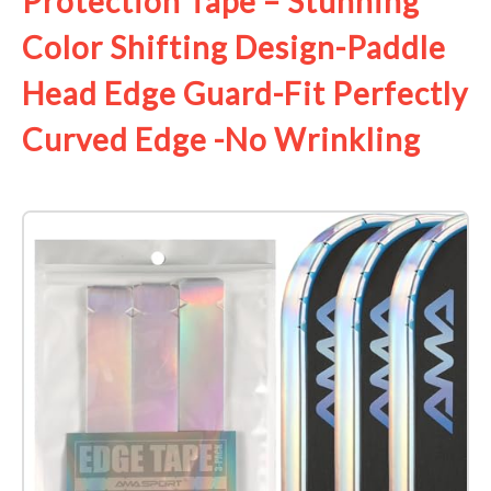
Protection Tape – Stunning
Color Shifting Design-Paddle
Head Edge Guard-Fit Perfectly
Curved Edge -No Wrinkling