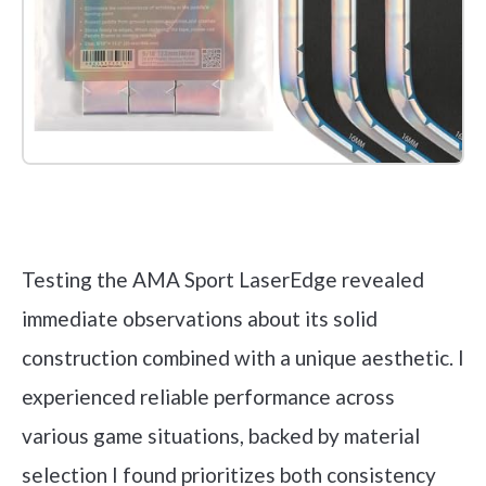
Check it out on Amazon
Testing the AMA Sport LaserEdge revealed
immediate observations about its solid
construction combined with a unique aesthetic. I
experienced reliable performance across
various game situations, backed by material
selection I found prioritizes both consistency