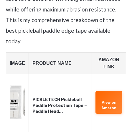
while offering maximum abrasion resistance.
This is my comprehensive breakdown of the
best pickleball paddle edge tape available
today.
AMAZON
IMAGE
PRODUCT NAME
LINK
PICKLETECH Pickleball
View on
Paddle Protection Tape –
Amazon
Paddle Head…