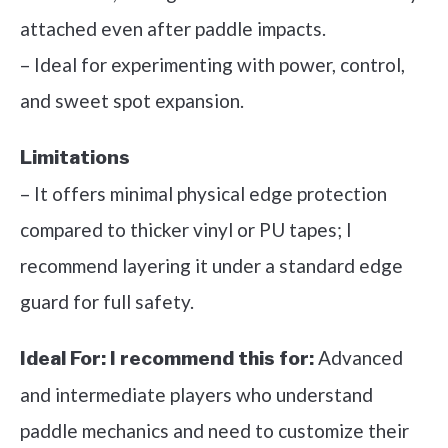
attached even after paddle impacts.
– Ideal for experimenting with power, control,
and sweet spot expansion.
Limitations
– It offers minimal physical edge protection
compared to thicker vinyl or PU tapes; I
recommend layering it under a standard edge
guard for full safety.
Advanced
Ideal For:
I recommend this for:
and intermediate players who understand
paddle mechanics and need to customize their