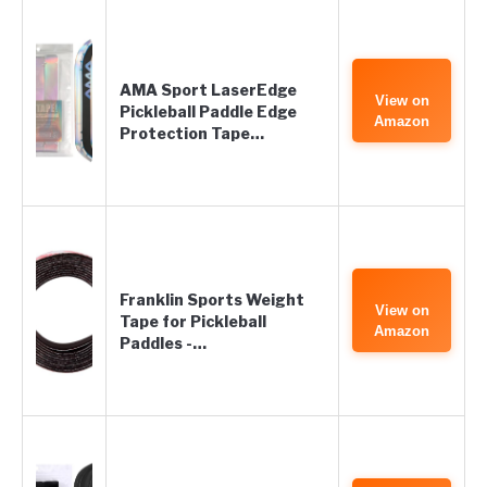
AMA Sport LaserEdge
View on
Pickleball Paddle Edge
Amazon
Protection Tape…
Franklin Sports Weight
View on
Tape for Pickleball
Amazon
Paddles -…