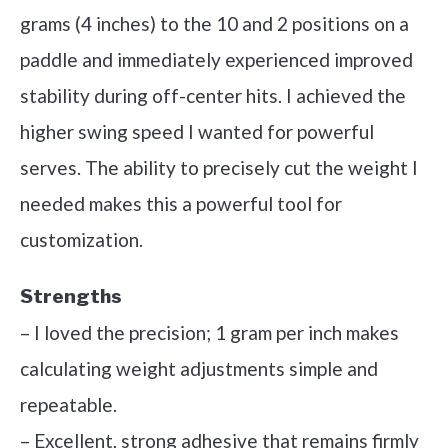
grams (4 inches) to the 10 and 2 positions on a
paddle and immediately experienced improved
stability during off-center hits. I achieved the
higher swing speed I wanted for powerful
serves. The ability to precisely cut the weight I
needed makes this a powerful tool for
customization.
Strengths
– I loved the precision; 1 gram per inch makes
calculating weight adjustments simple and
repeatable.
– Excellent, strong adhesive that remains firmly