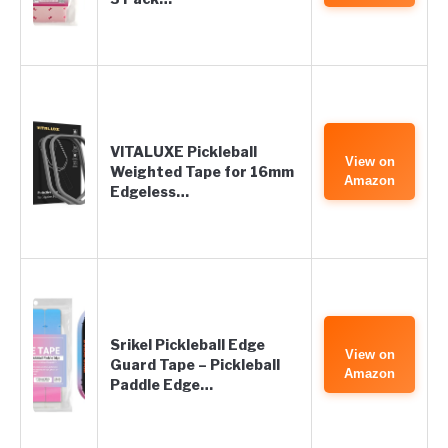
VITALUXE Pickleball
View on
Weighted Tape for 16mm
Amazon
Edgeless…
Srikel Pickleball Edge
View on
Guard Tape – Pickleball
Amazon
Paddle Edge…