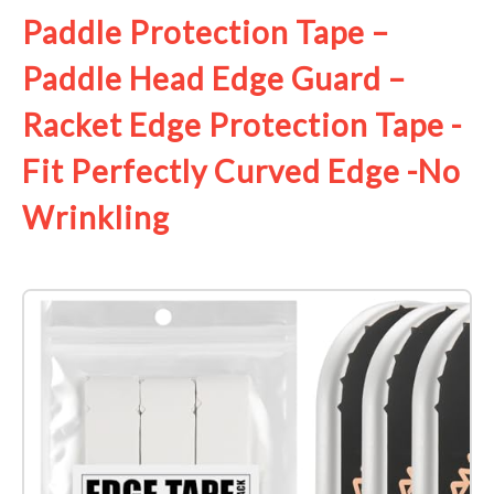
Paddle Protection Tape –
Paddle Head Edge Guard –
Racket Edge Protection Tape -
Fit Perfectly Curved Edge -No
Wrinkling