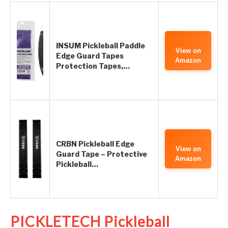
INSUM Pickleball Paddle
View on
Edge Guard Tapes
Amazon
Protection Tapes,…
CRBN Pickleball Edge
View on
Guard Tape – Protective
Amazon
Pickleball…
PICKLETECH Pickleball