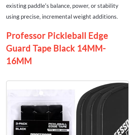
existing paddle’s balance, power, or stability
using precise, incremental weight additions.
Professor Pickleball Edge
Guard Tape Black 14MM-
16MM