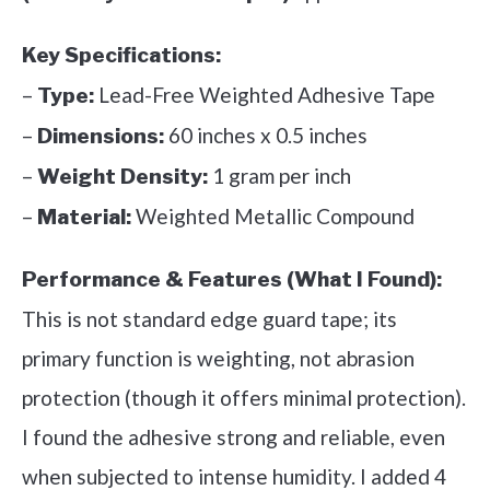
Key Specifications:
–
Lead-Free Weighted Adhesive Tape
Type:
–
60 inches x 0.5 inches
Dimensions:
–
1 gram per inch
Weight Density:
–
Weighted Metallic Compound
Material:
Performance & Features (What I Found):
This is not standard edge guard tape; its
primary function is weighting, not abrasion
protection (though it offers minimal protection).
I found the adhesive strong and reliable, even
when subjected to intense humidity. I added 4