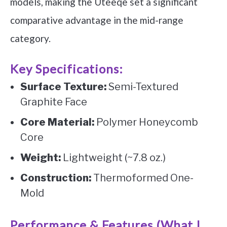
models, making the Uteeqe set a significant
comparative advantage in the mid-range
category.
Key Specifications:
Surface Texture:
Semi-Textured
Graphite Face
Core Material:
Polymer Honeycomb
Core
Weight:
Lightweight (~7.8 oz.)
Construction:
Thermoformed One-
Mold
Performance & Features (What I