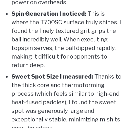
power on overheads.
Spin Generation I noticed:
This is
where the T700SC surface truly shines. I
found the finely textured grit grips the
ball incredibly well. When executing
topspin serves, the ball dipped rapidly,
making it difficult for opponents to
return deep.
Sweet Spot Size I measured:
Thanks to
the thick core and thermoforming
process (which feels similar to high-end
heat-fused paddles), I found the sweet
spot was generously large and
exceptionally stable, minimizing mishits