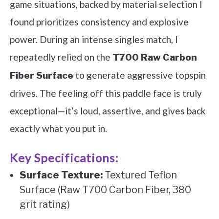
game situations, backed by material selection I
found prioritizes consistency and explosive
power. During an intense singles match, I
repeatedly relied on the
T700 Raw Carbon
to generate aggressive topspin
Fiber Surface
drives. The feeling off this paddle face is truly
exceptional—it’s loud, assertive, and gives back
exactly what you put in.
Key Specifications:
Surface Texture:
Textured Teflon
Surface (Raw T700 Carbon Fiber, 380
grit rating)