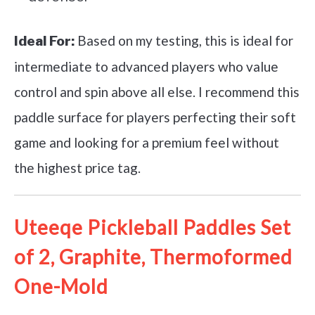
Based on my testing, this is ideal for
Ideal For:
intermediate to advanced players who value
control and spin above all else. I recommend this
paddle surface for players perfecting their soft
game and looking for a premium feel without
the highest price tag.
Uteeqe Pickleball Paddles Set
of 2, Graphite, Thermoformed
One-Mold