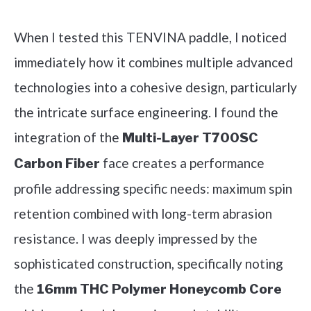
Check it out on Amazon
When I tested this TENVINA paddle, I noticed
immediately how it combines multiple advanced
technologies into a cohesive design, particularly
the intricate surface engineering. I found the
integration of the
Multi-Layer T700SC
face creates a performance
Carbon Fiber
profile addressing specific needs: maximum spin
retention combined with long-term abrasion
resistance. I was deeply impressed by the
sophisticated construction, specifically noting
the
16mm THC Polymer Honeycomb Core