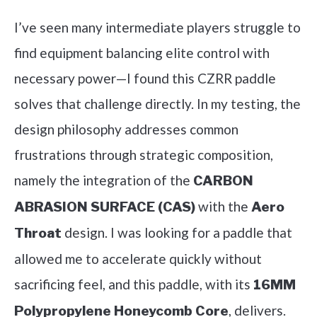
I’ve seen many intermediate players struggle to
find equipment balancing elite control with
necessary power—I found this CZRR paddle
solves that challenge directly. In my testing, the
design philosophy addresses common
frustrations through strategic composition,
namely the integration of the
CARBON
with the
ABRASION SURFACE (CAS)
Aero
design. I was looking for a paddle that
Throat
allowed me to accelerate quickly without
sacrificing feel, and this paddle, with its
16MM
, delivers.
Polypropylene Honeycomb Core