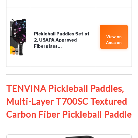
Pickleball Paddles Set of
View on
2, USAPA Approved
Amazon
Fiberglass…
TENVINA Pickleball Paddles,
Multi-Layer T700SC Textured
Carbon Fiber Pickleball Paddle