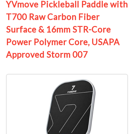
YVmove Pickleball Paddle with
T700 Raw Carbon Fiber
Surface & 16mm STR-Core
Power Polymer Core, USAPA
Approved Storm 007