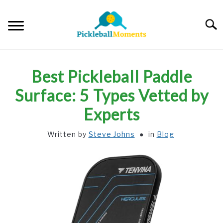
Skip
to
Searc
content
HOME
Best Pickleball Paddle
ABOUT US
Surface: 5 Types Vetted by
Experts
BLOG
Written by
Steve Johns
in
Blog