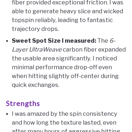
fiber provided exceptional friction. I was
able to generate heavy slice and wicked
topspin reliably, leading to fantastic
trajectory drops.
Sweet Spot Size I measured:
The
6-
Layer UltraWeave
carbon fiber expanded
the usable area significantly. I noticed
minimal performance drop-off even
when hitting slightly off-center during
quick exchanges.
Strengths
I was amazed by the spin consistency
and how long the texture lasted, even
after many hours of aggressive hitting.