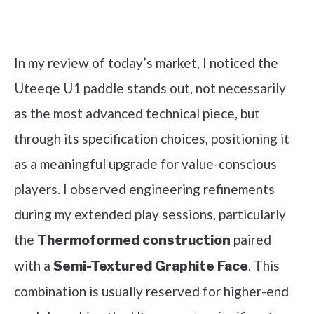
Check it out on Amazon
In my review of today’s market, I noticed the
Uteeqe U1 paddle stands out, not necessarily
as the most advanced technical piece, but
through its specification choices, positioning it
as a meaningful upgrade for value-conscious
players. I observed engineering refinements
during my extended play sessions, particularly
the
paired
Thermoformed construction
with a
. This
Semi-Textured Graphite Face
combination is usually reserved for higher-end