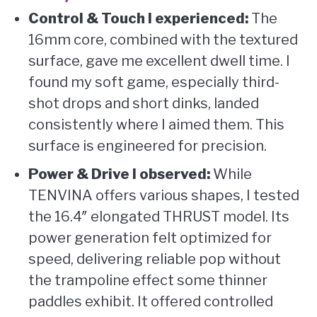
Control & Touch I experienced:
The
16mm core, combined with the textured
surface, gave me excellent dwell time. I
found my soft game, especially third-
shot drops and short dinks, landed
consistently where I aimed them. This
surface is engineered for precision.
Power & Drive I observed:
While
TENVINA offers various shapes, I tested
the 16.4″ elongated THRUST model. Its
power generation felt optimized for
speed, delivering reliable pop without
the trampoline effect some thinner
paddles exhibit. It offered controlled