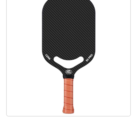
Check it out on Amazon