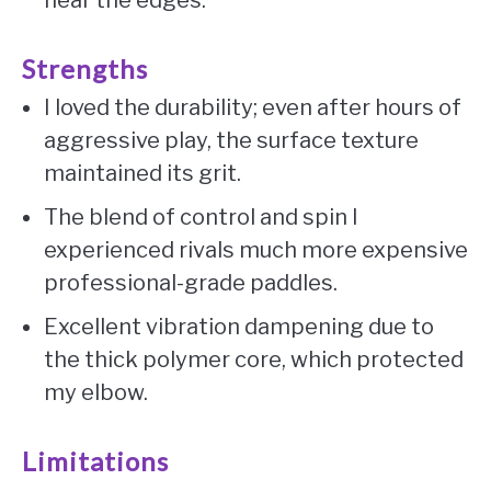
near the edges.
Strengths
I loved the durability; even after hours of
aggressive play, the surface texture
maintained its grit.
The blend of control and spin I
experienced rivals much more expensive
professional-grade paddles.
Excellent vibration dampening due to
the thick polymer core, which protected
my elbow.
Limitations