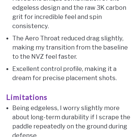
edgeless design and the raw 3K carbon
grit for incredible feel and spin
consistency.
The Aero Throat reduced drag slightly,
making my transition from the baseline
to the NVZ feel faster.
Excellent control profile, making it a
dream for precise placement shots.
Limitations
Being edgeless, I worry slightly more
about long-term durability if I scrape the
paddle repeatedly on the ground during
defense.