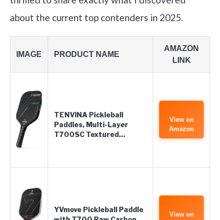
about the current top contenders in 2025.
AMAZON
IMAGE
PRODUCT NAME
LINK
TENVINA Pickleball
View on
Paddles, Multi-Layer
Amazon
T700SC Textured…
YVmove Pickleball Paddle
View on
with T700 Raw Carbon