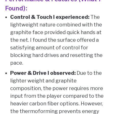
Found):
Control & Touch I experienced:
The
lightweight nature combined with the
graphite face provided quick hands at
the net. I found the surface offered a
satisfying amount of control for
blocking hard drives and resetting the
pace.
Power & Drive I observed:
Due to the
lighter weight and graphite
composition, the power requires more
input from the player compared to the
heavier carbon fiber options. However,
the thermoforming prevents energy