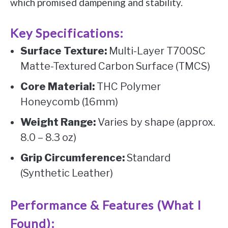
which promised dampening and stability.
Key Specifications:
Surface Texture:
Multi-Layer T700SC
Matte-Textured Carbon Surface (TMCS)
Core Material:
THC Polymer
Honeycomb (16mm)
Weight Range:
Varies by shape (approx.
8.0 – 8.3 oz)
Grip Circumference:
Standard
(Synthetic Leather)
Performance & Features (What I
Found):