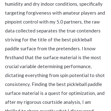
humidity and dry indoor conditions, specifically
targeting forgiveness with amateur players and
pinpoint control with my 5.0 partners, the raw
data collected separates the true contenders
striving for the title of the best pickleball
paddle surface from the pretenders. I know
firsthand that the surface material is the most
crucial variable determining performance,
dictating everything from spin potential to shot
consistency. Finding the best pickleball paddle
surface material is a quest for optimization, and
after my rigorous courtside analysis, I am
thrilled to share exactly what I discovered