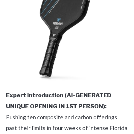
Expert introduction (AI-GENERATED
UNIQUE OPENING IN 1ST PERSON):
Pushing ten composite and carbon offerings
past their limits in four weeks of intense Florida