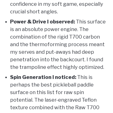
confidence in my soft game, especially
crucial short angles.
Power & Drive I observed:
This surface
is an absolute power engine. The
combination of the rigid T700 carbon
and the thermoforming process meant
my serves and put-aways had deep
penetration into the backcourt. I found
the trampoline effect highly optimized.
Spin Generation I noticed:
This is
perhaps the best pickleball paddle
surface on this list for raw spin
potential. The laser-engraved Teflon
texture combined with the Raw T700