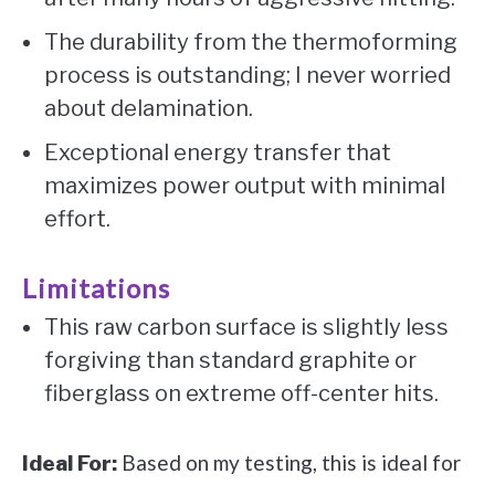
The durability from the thermoforming
process is outstanding; I never worried
about delamination.
Exceptional energy transfer that
maximizes power output with minimal
effort.
Limitations
This raw carbon surface is slightly less
forgiving than standard graphite or
fiberglass on extreme off-center hits.
Based on my testing, this is ideal for
Ideal For: