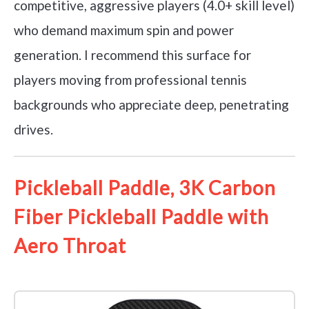
competitive, aggressive players (4.0+ skill level)
who demand maximum spin and power
generation. I recommend this surface for
players moving from professional tennis
backgrounds who appreciate deep, penetrating
drives.
Pickleball Paddle, 3K Carbon
Fiber Pickleball Paddle with
Aero Throat