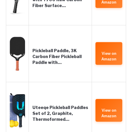
Amazon
Fiber Surface…
Pickleball Paddle, 3K
View on
Carbon Fiber Pickleball
Amazon
Paddle with…
Uteeqe Pickleball Paddles
View on
Set of 2, Graphite,
Amazon
Thermoformed…