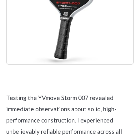
Check it out on Amazon
Testing the YVmove Storm 007 revealed
immediate observations about solid, high-
performance construction. I experienced
unbelievably reliable performance across all