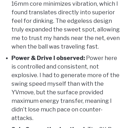
16mm core minimizes vibration, which I
found translates directly into superior
feel for dinking. The edgeless design
truly expanded the sweet spot, allowing
me to trust my hands near the net, even
when the ball was traveling fast.
Power & Drive I observed:
Power here
is controlled and consistent, not
explosive. I had to generate more of the
swing speed myself than with the
YVmove, but the surface provided
maximum energy transfer, meaning I
didn’t lose much pace on counter-
attacks.