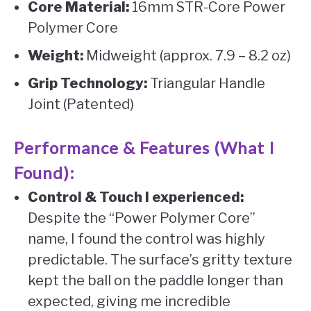
Core Material:
16mm STR-Core Power
Polymer Core
Weight:
Midweight (approx. 7.9 – 8.2 oz)
Grip Technology:
Triangular Handle
Joint (Patented)
Performance & Features (What I
Found):
Control & Touch I experienced:
Despite the “Power Polymer Core”
name, I found the control was highly
predictable. The surface’s gritty texture
kept the ball on the paddle longer than
expected, giving me incredible