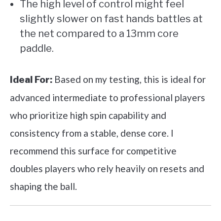
The high level of control might feel
slightly slower on fast hands battles at
the net compared to a 13mm core
paddle.
Based on my testing, this is ideal for
Ideal For:
advanced intermediate to professional players
who prioritize high spin capability and
consistency from a stable, dense core. I
recommend this surface for competitive
doubles players who rely heavily on resets and
shaping the ball.