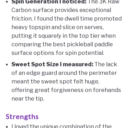
Spin Generation I noticed:
The 3K Raw
Carbon surface provides exceptional
friction. I found the dwell time promoted
heavy topspin and slice on serves,
putting it squarely in the top tier when
comparing the best pickleball paddle
surface options for spin potential.
Sweet Spot Size I measured:
The lack
of an edge guard around the perimeter
meant the sweet spot felt huge,
offering great forgiveness on forehands
near the tip.
Strengths
I loved the unique combination of the