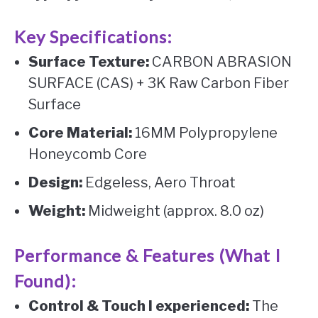
Key Specifications:
Surface Texture:
CARBON ABRASION
SURFACE (CAS) + 3K Raw Carbon Fiber
Surface
Core Material:
16MM Polypropylene
Honeycomb Core
Design:
Edgeless, Aero Throat
Weight:
Midweight (approx. 8.0 oz)
Performance & Features (What I
Found):
Control & Touch I experienced:
The