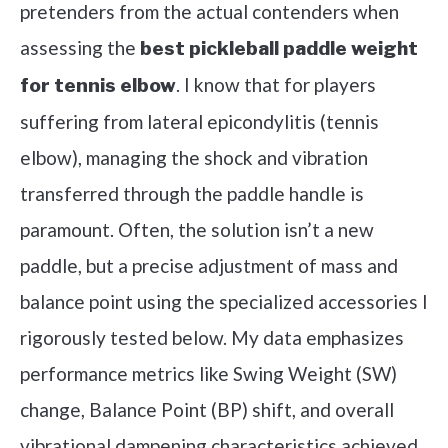
pretenders from the actual contenders when
assessing the
best pickleball paddle weight
. I know that for players
for tennis elbow
suffering from lateral epicondylitis (tennis
elbow), managing the shock and vibration
transferred through the paddle handle is
paramount. Often, the solution isn’t a new
paddle, but a precise adjustment of mass and
balance point using the specialized accessories I
rigorously tested below. My data emphasizes
performance metrics like Swing Weight (SW)
change, Balance Point (BP) shift, and overall
vibrational dampening characteristics achieved