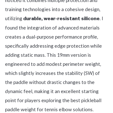
noticed it combines multiple protection and
training technologies into a cohesive design,
utilizing
. I
durable, wear-resistant silicone
found the integration of advanced materials
creates a dual-purpose performance profile,
specifically addressing edge protection while
adding static mass. This 19mm version is
engineered to add modest perimeter weight,
which slightly increases the stability (SW) of
the paddle without drastic changes to the
dynamic feel, making it an excellent starting
point for players exploring the best pickleball
paddle weight for tennis elbow solutions.