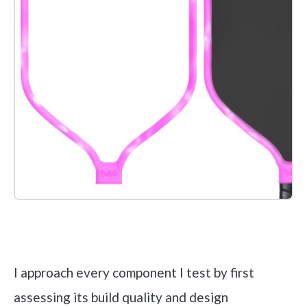
Check it out on Amazon
I approach every component I test by first
assessing its build quality and design