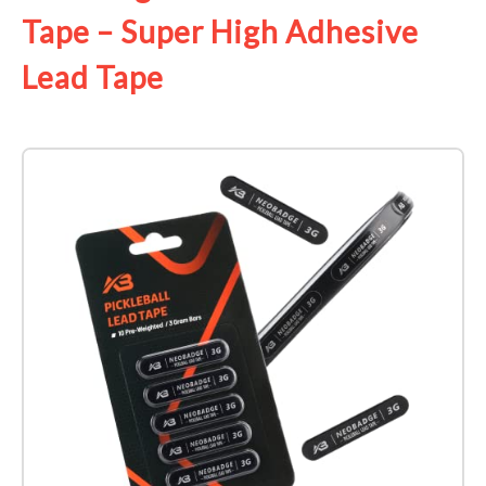
Tape – Super High Adhesive
Lead Tape