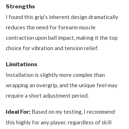
Strengths
I found this grip’s inherent design dramatically
reduces the need for forearm muscle
contraction upon ball impact, making it the top
choice for vibration and tension relief.
Limitations
Installation is slightly more complex than
wrapping an overgrip, and the unique feel may
require a short adjustment period.
Based on my testing, I recommend
Ideal For:
this highly for any player, regardless of skill