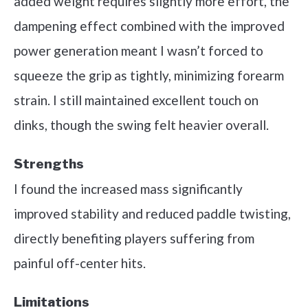
added weight requires slightly more effort, the
dampening effect combined with the improved
power generation meant I wasn’t forced to
squeeze the grip as tightly, minimizing forearm
strain. I still maintained excellent touch on
dinks, though the swing felt heavier overall.
Strengths
I found the increased mass significantly
improved stability and reduced paddle twisting,
directly benefiting players suffering from
painful off-center hits.
Limitations