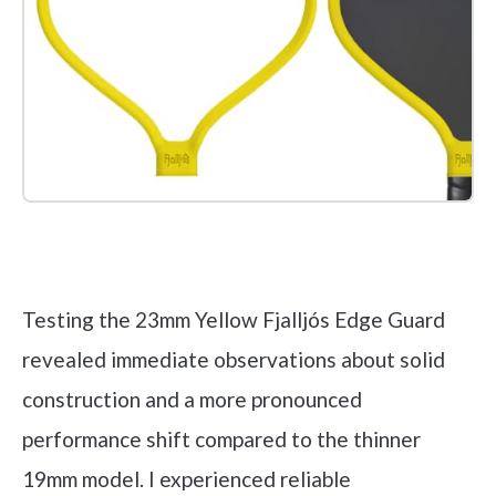
Check it out on Amazon
Testing the 23mm Yellow Fjalljós Edge Guard
revealed immediate observations about solid
construction and a more pronounced
performance shift compared to the thinner
19mm model. I experienced reliable