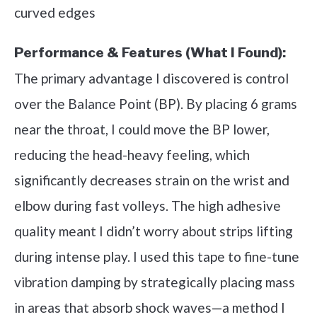
curved edges
Performance & Features (What I Found):
The primary advantage I discovered is control
over the Balance Point (BP). By placing 6 grams
near the throat, I could move the BP lower,
reducing the head-heavy feeling, which
significantly decreases strain on the wrist and
elbow during fast volleys. The high adhesive
quality meant I didn’t worry about strips lifting
during intense play. I used this tape to fine-tune
vibration damping by strategically placing mass
in areas that absorb shock waves—a method I