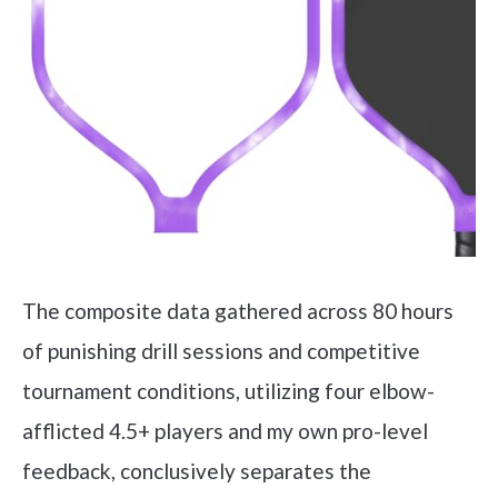
The composite data gathered across 80 hours
of punishing drill sessions and competitive
tournament conditions, utilizing four elbow-
afflicted 4.5+ players and my own pro-level
feedback, conclusively separates the