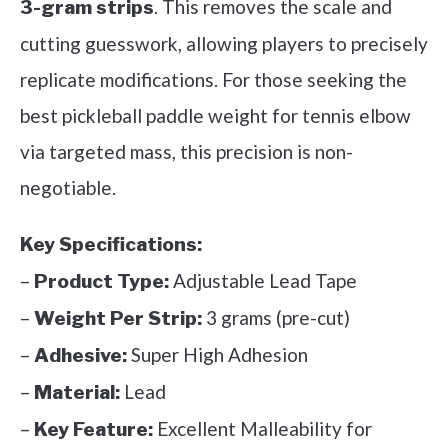
. This removes the scale and
3-gram strips
cutting guesswork, allowing players to precisely
replicate modifications. For those seeking the
best pickleball paddle weight for tennis elbow
via targeted mass, this precision is non-
negotiable.
Key Specifications:
–
Adjustable Lead Tape
Product Type:
–
3 grams (pre-cut)
Weight Per Strip:
–
Super High Adhesion
Adhesive:
–
Lead
Material:
–
Excellent Malleability for
Key Feature: