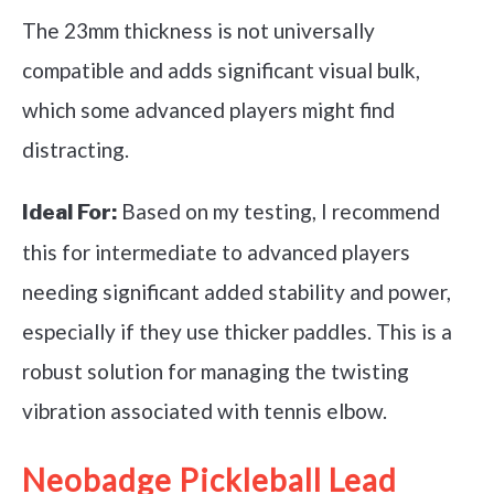
The 23mm thickness is not universally
compatible and adds significant visual bulk,
which some advanced players might find
distracting.
Based on my testing, I recommend
Ideal For:
this for intermediate to advanced players
needing significant added stability and power,
especially if they use thicker paddles. This is a
robust solution for managing the twisting
vibration associated with tennis elbow.
Neobadge Pickleball Lead