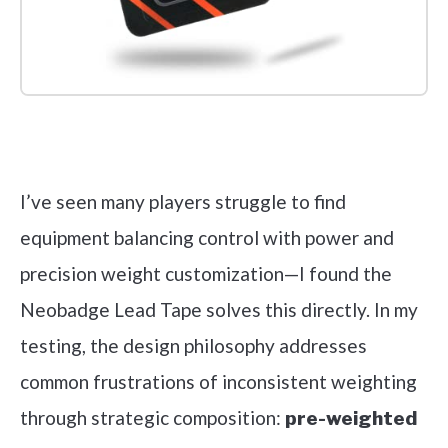
Check it out on Amazon
I’ve seen many players struggle to find
equipment balancing control with power and
precision weight customization—I found the
Neobadge Lead Tape solves this directly. In my
testing, the design philosophy addresses
common frustrations of inconsistent weighting
through strategic composition:
pre-weighted