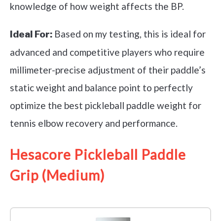
knowledge of how weight affects the BP.
Based on my testing, this is ideal for
Ideal For:
advanced and competitive players who require
millimeter-precise adjustment of their paddle’s
static weight and balance point to perfectly
optimize the best pickleball paddle weight for
tennis elbow recovery and performance.
Hesacore Pickleball Paddle
Grip (Medium)