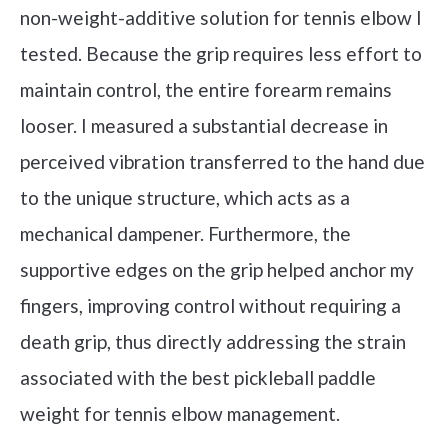
non-weight-additive solution for tennis elbow I
tested. Because the grip requires less effort to
maintain control, the entire forearm remains
looser. I measured a substantial decrease in
perceived vibration transferred to the hand due
to the unique structure, which acts as a
mechanical dampener. Furthermore, the
supportive edges on the grip helped anchor my
fingers, improving control without requiring a
death grip, thus directly addressing the strain
associated with the best pickleball paddle
weight for tennis elbow management.