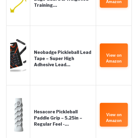
Amazon
Training…
Neobadge Pickleball Lead
View on
Tape – Super High
Amazon
Adhesive Lead…
Hesacore Pickleball
View on
Paddle Grip – 5.25in –
Amazon
Regular Feel -…