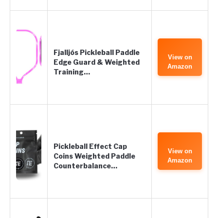
Fjalljós Pickleball Paddle
View on
Edge Guard & Weighted
Amazon
Training…
Pickleball Effect Cap
View on
Coins Weighted Paddle
Amazon
Counterbalance…