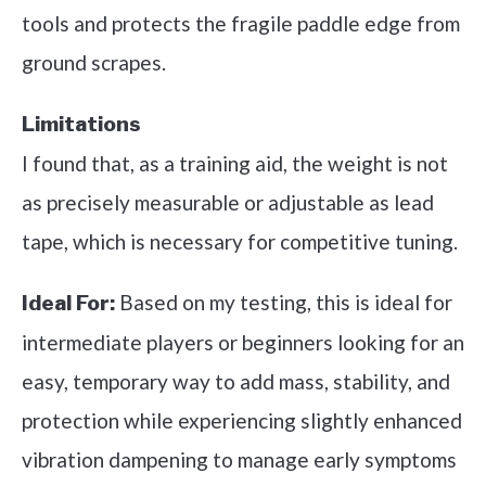
tools and protects the fragile paddle edge from
ground scrapes.
Limitations
I found that, as a training aid, the weight is not
as precisely measurable or adjustable as lead
tape, which is necessary for competitive tuning.
Based on my testing, this is ideal for
Ideal For:
intermediate players or beginners looking for an
easy, temporary way to add mass, stability, and
protection while experiencing slightly enhanced
vibration dampening to manage early symptoms