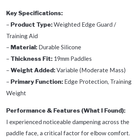
Key Specifications:
–
Weighted Edge Guard /
Product Type:
Training Aid
–
Durable Silicone
Material:
–
19mm Paddles
Thickness Fit:
–
Variable (Moderate Mass)
Weight Added:
–
Edge Protection, Training
Primary Function:
Weight
Performance & Features (What I Found):
I experienced noticeable dampening across the
paddle face, a critical factor for elbow comfort.