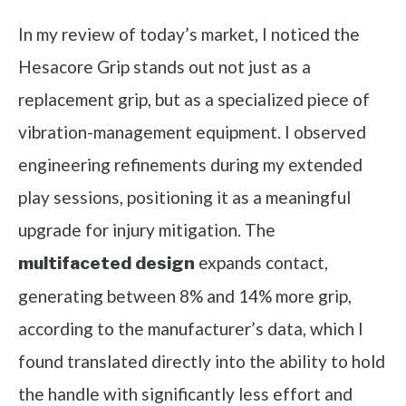
In my review of today’s market, I noticed the
Hesacore Grip stands out not just as a
replacement grip, but as a specialized piece of
vibration-management equipment. I observed
engineering refinements during my extended
play sessions, positioning it as a meaningful
upgrade for injury mitigation. The
expands contact,
multifaceted design
generating between 8% and 14% more grip,
according to the manufacturer’s data, which I
found translated directly into the ability to hold
the handle with significantly less effort and