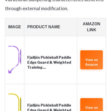
through external modification.
AMAZON
IMAGE
PRODUCT NAME
LINK
Fjalljós Pickleball Paddle
View on
Edge Guard & Weighted
Amazon
Training…
Fjalljós Pickleball Paddle
View on
Edge Guard & Weighted