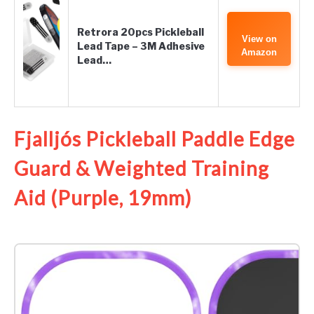
Retrora 20pcs Pickleball
View on
Lead Tape – 3M Adhesive
Amazon
Lead…
Fjalljós Pickleball Paddle Edge
Guard & Weighted Training
Aid (Purple, 19mm)