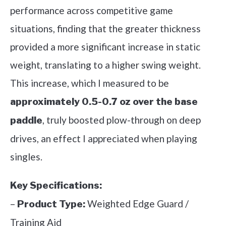
performance across competitive game
situations, finding that the greater thickness
provided a more significant increase in static
weight, translating to a higher swing weight.
This increase, which I measured to be
approximately 0.5-0.7 oz over the base
, truly boosted plow-through on deep
paddle
drives, an effect I appreciated when playing
singles.
Key Specifications:
–
Weighted Edge Guard /
Product Type:
Training Aid