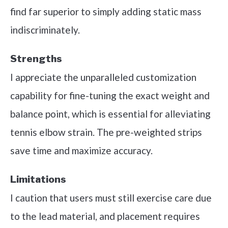
find far superior to simply adding static mass
indiscriminately.
Strengths
I appreciate the unparalleled customization
capability for fine-tuning the exact weight and
balance point, which is essential for alleviating
tennis elbow strain. The pre-weighted strips
save time and maximize accuracy.
Limitations
I caution that users must still exercise care due
to the lead material, and placement requires