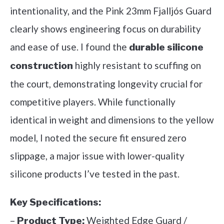
intentionality, and the Pink 23mm Fjalljós Guard
clearly shows engineering focus on durability
and ease of use. I found the
durable silicone
highly resistant to scuffing on
construction
the court, demonstrating longevity crucial for
competitive players. While functionally
identical in weight and dimensions to the yellow
model, I noted the secure fit ensured zero
slippage, a major issue with lower-quality
silicone products I’ve tested in the past.
Key Specifications:
–
Weighted Edge Guard /
Product Type: