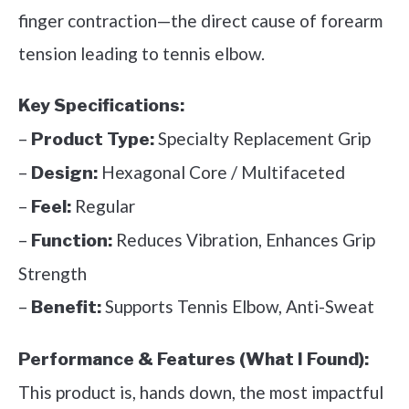
finger contraction—the direct cause of forearm
tension leading to tennis elbow.
Key Specifications:
–
Specialty Replacement Grip
Product Type:
–
Hexagonal Core / Multifaceted
Design:
–
Regular
Feel:
–
Reduces Vibration, Enhances Grip
Function:
Strength
–
Supports Tennis Elbow, Anti-Sweat
Benefit:
Performance & Features (What I Found):
This product is, hands down, the most impactful