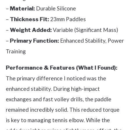
–
Durable Silicone
Material:
–
23mm Paddles
Thickness Fit:
–
Variable (Significant Mass)
Weight Added:
–
Enhanced Stability, Power
Primary Function:
Training
Performance & Features (What I Found):
The primary difference I noticed was the
enhanced stability. During high-impact
exchanges and fast volley drills, the paddle
remained incredibly solid. This reduced torque
is key to managing tennis elbow. While the