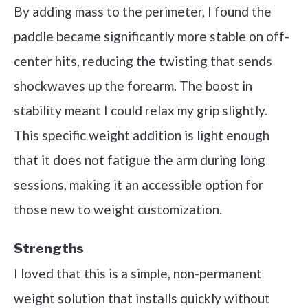
By adding mass to the perimeter, I found the
paddle became significantly more stable on off-
center hits, reducing the twisting that sends
shockwaves up the forearm. The boost in
stability meant I could relax my grip slightly.
This specific weight addition is light enough
that it does not fatigue the arm during long
sessions, making it an accessible option for
those new to weight customization.
Strengths
I loved that this is a simple, non-permanent
weight solution that installs quickly without