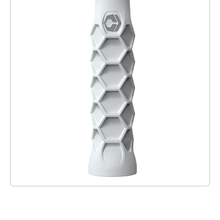
Check it out on Amazon