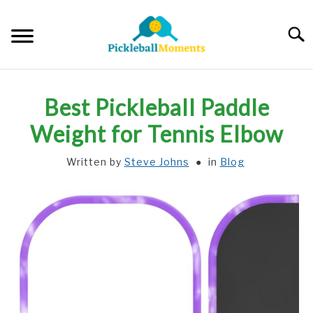
Skip
to
Searc
content
HOME
Best Pickleball Paddle
ABOUT US
Weight for Tennis Elbow
Written by
Steve Johns
in
Blog
BLOG