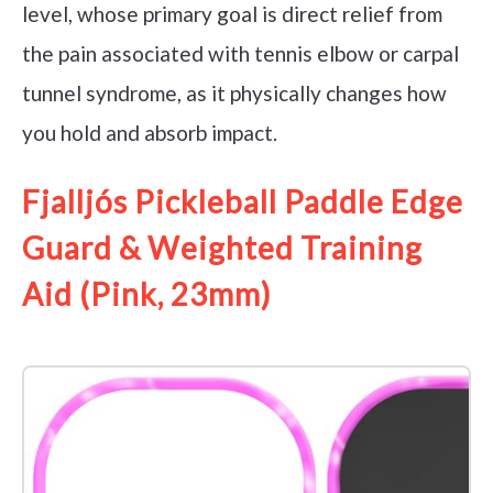
level, whose primary goal is direct relief from
the pain associated with tennis elbow or carpal
tunnel syndrome, as it physically changes how
you hold and absorb impact.
Fjalljós Pickleball Paddle Edge
Guard & Weighted Training
Aid (Pink, 23mm)