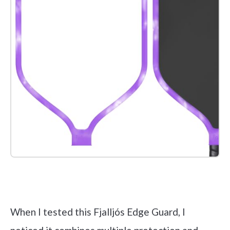
Check it out on Amazon
When I tested this Fjalljós Edge Guard, I