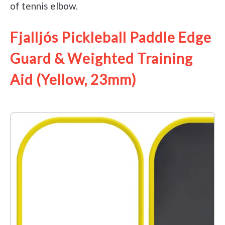
of tennis elbow.
Fjalljós Pickleball Paddle Edge
Guard & Weighted Training
Aid (Yellow, 23mm)