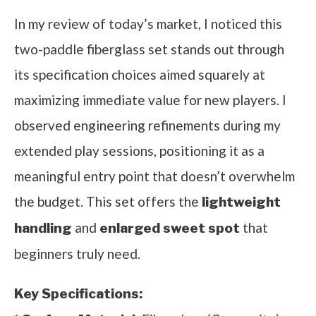
In my review of today’s market, I noticed this
two-paddle fiberglass set stands out through
its specification choices aimed squarely at
maximizing immediate value for new players. I
observed engineering refinements during my
extended play sessions, positioning it as a
meaningful entry point that doesn’t overwhelm
the budget. This set offers the
lightweight
and
that
handling
enlarged sweet spot
beginners truly need.
Key Specifications: