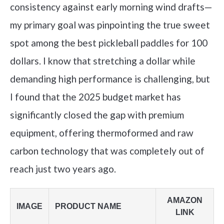
consistency against early morning wind drafts—
my primary goal was pinpointing the true sweet
spot among the best pickleball paddles for 100
dollars. I know that stretching a dollar while
demanding high performance is challenging, but
I found that the 2025 budget market has
significantly closed the gap with premium
equipment, offering thermoformed and raw
carbon technology that was completely out of
reach just two years ago.
AMAZON
IMAGE
PRODUCT NAME
LINK