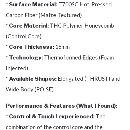
*
T700SC Hot-Pressed
Surface Material:
Carbon Fiber (Matte Textured)
*
THC Polymer Honeycomb
Core Material:
(Control Core)
*
16mm
Core Thickness:
*
Thermoformed Edges (Foam
Technology:
Injected)
*
Elongated (THRUST) and
Available Shapes:
Wide Body (POISE)
Performance & Features (What I Found):
*
The
Control & Touch I experienced:
combination of the control core and the