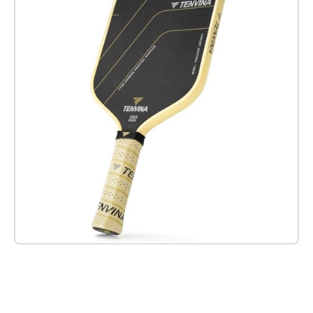
Check it out on Amazon