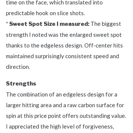
time on the face, which translated into
predictable hook on slice shots.
*
The biggest
Sweet Spot Size I measured:
strength I noted was the enlarged sweet spot
thanks to the edgeless design. Off-center hits
maintained surprisingly consistent speed and
direction.
Strengths
The combination of an edgeless design for a
larger hitting area and a raw carbon surface for
spin at this price point offers outstanding value.
I appreciated the high level of forgiveness,