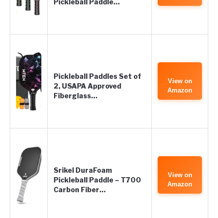
Pickleball Paddle…
Pickleball Paddles Set of
View on
2, USAPA Approved
Amazon
Fiberglass…
Srikel DuraFoam
View on
Pickleball Paddle – T700
Amazon
Carbon Fiber…