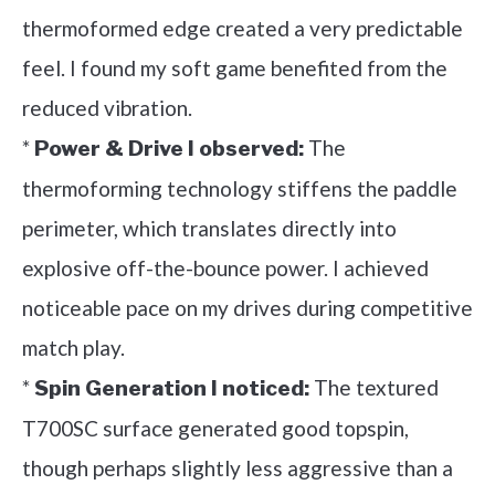
thermoformed edge created a very predictable
feel. I found my soft game benefited from the
reduced vibration.
*
The
Power & Drive I observed:
thermoforming technology stiffens the paddle
perimeter, which translates directly into
explosive off-the-bounce power. I achieved
noticeable pace on my drives during competitive
match play.
*
The textured
Spin Generation I noticed:
T700SC surface generated good topspin,
though perhaps slightly less aggressive than a