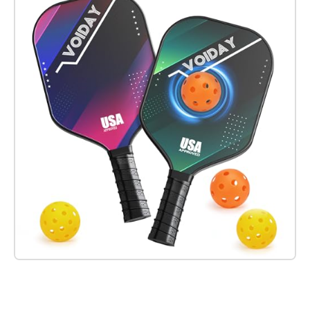
Check it out on Amazon