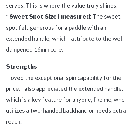
serves. This is where the value truly shines.
*
The sweet
Sweet Spot Size I measured:
spot felt generous for a paddle with an
extended handle, which I attribute to the well-
dampened 16mm core.
Strengths
I loved the exceptional spin capability for the
price. I also appreciated the extended handle,
which is a key feature for anyone, like me, who
utilizes a two-handed backhand or needs extra
reach.