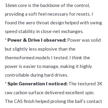
16mm core is the backbone of the control,
providing a soft feel necessary for resets. I
found the aero throat design helped with swing
speed stability in close-net exchanges.
*
Power was solid
Power & Drive I observed:
but slightly less explosive than the
thermoformed models I tested. I think the
power is easier to manage, making it highly
controllable during hard drives.
*
The textured 3K
Spin Generation I noticed:
raw carbon surface delivered excellent spin.
The CAS finish helped prolong the ball’s contact