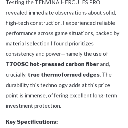
Testing the TENVINA HERCULES PRO
revealed immediate observations about solid,
high-tech construction. I experienced reliable
performance across game situations, backed by
material selection I found prioritizes
consistency and power—namely the use of
and,
T700SC hot-pressed carbon fiber
crucially,
. The
true thermoformed edges
durability this technology adds at this price
point is immense, offering excellent long-term
investment protection.
Key Specifications: