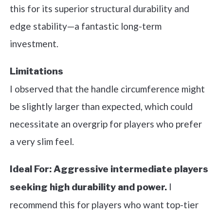
this for its superior structural durability and
edge stability—a fantastic long-term
investment.
Limitations
I observed that the handle circumference might
be slightly larger than expected, which could
necessitate an overgrip for players who prefer
a very slim feel.
Ideal For:
Aggressive intermediate players
I
seeking high durability and power.
recommend this for players who want top-tier