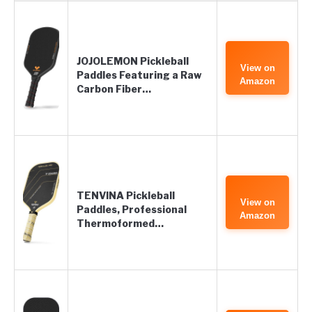
JOJOLEMON Pickleball
View on
Paddles Featuring a Raw
Amazon
Carbon Fiber…
TENVINA Pickleball
View on
Paddles, Professional
Amazon
Thermoformed…