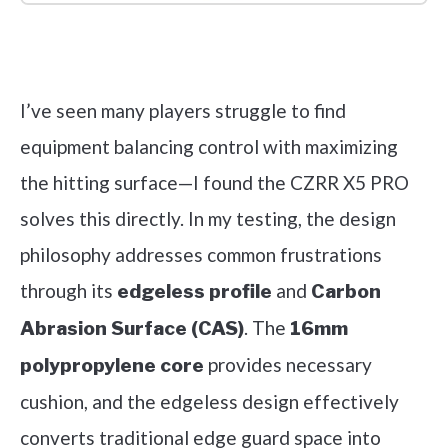
Check it out on Amazon
I’ve seen many players struggle to find
equipment balancing control with maximizing
the hitting surface—I found the CZRR X5 PRO
solves this directly. In my testing, the design
philosophy addresses common frustrations
through its
and
edgeless profile
Carbon
. The
Abrasion Surface (CAS)
16mm
provides necessary
polypropylene core
cushion, and the edgeless design effectively
converts traditional edge guard space into