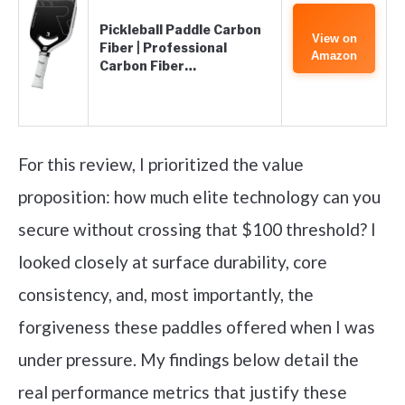
Pickleball Paddle Carbon
View on
Fiber | Professional
Amazon
Carbon Fiber…
For this review, I prioritized the value
proposition: how much elite technology can you
secure without crossing that $100 threshold? I
looked closely at surface durability, core
consistency, and, most importantly, the
forgiveness these paddles offered when I was
under pressure. My findings below detail the
real performance metrics that justify these