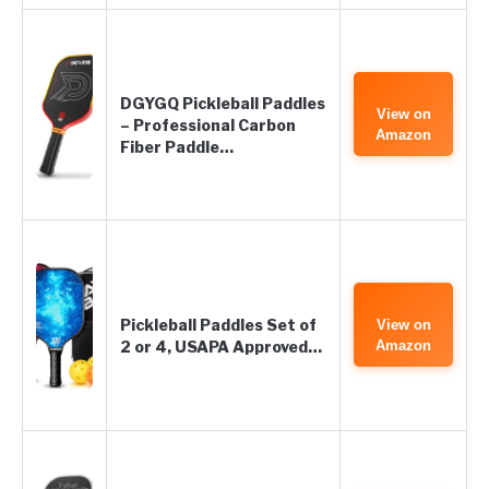
DGYGQ Pickleball Paddles
View on
– Professional Carbon
Amazon
Fiber Paddle…
Pickleball Paddles Set of
View on
2 or 4, USAPA Approved…
Amazon