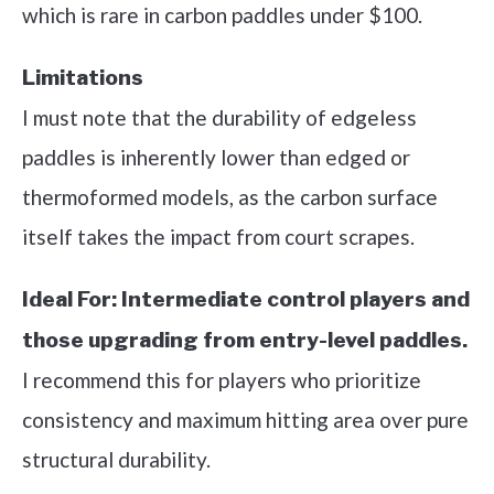
which is rare in carbon paddles under $100.
Limitations
I must note that the durability of edgeless
paddles is inherently lower than edged or
thermoformed models, as the carbon surface
itself takes the impact from court scrapes.
Ideal For:
Intermediate control players and
those upgrading from entry-level paddles.
I recommend this for players who prioritize
consistency and maximum hitting area over pure
structural durability.