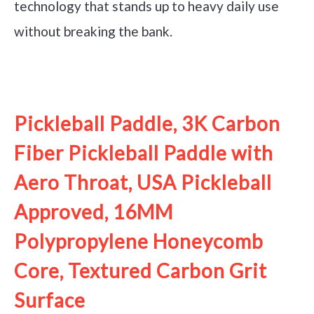
technology that stands up to heavy daily use
without breaking the bank.
See it on Amazon
Pickleball Paddle, 3K Carbon
Fiber Pickleball Paddle with
Aero Throat, USA Pickleball
Approved, 16MM
Polypropylene Honeycomb
Core, Textured Carbon Grit
Surface