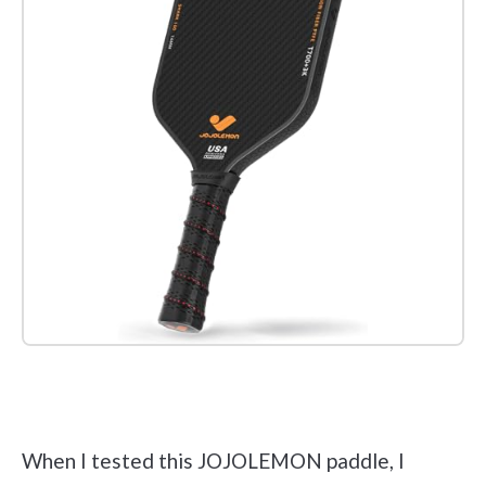
Check it out on Amazon
When I tested this JOJOLEMON paddle, I