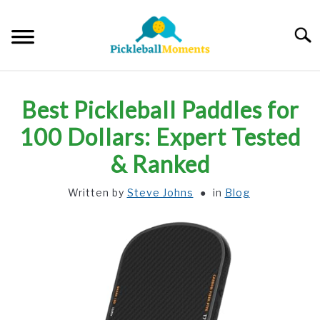
Skip
to
Searc
content
HOME
Best Pickleball Paddles for
ABOUT US
100 Dollars: Expert Tested
& Ranked
BLOG
Written by
Steve Johns
in
Blog