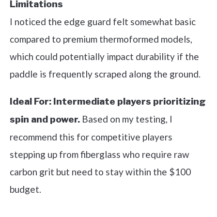
Limitations
I noticed the edge guard felt somewhat basic
compared to premium thermoformed models,
which could potentially impact durability if the
paddle is frequently scraped along the ground.
Ideal For:
Intermediate players prioritizing
Based on my testing, I
spin and power.
recommend this for competitive players
stepping up from fiberglass who require raw
carbon grit but need to stay within the $100
budget.