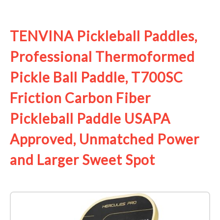
See it on Amazon
TENVINA Pickleball Paddles,
Professional Thermoformed
Pickle Ball Paddle, T700SC
Friction Carbon Fiber
Pickleball Paddle USAPA
Approved, Unmatched Power
and Larger Sweet Spot