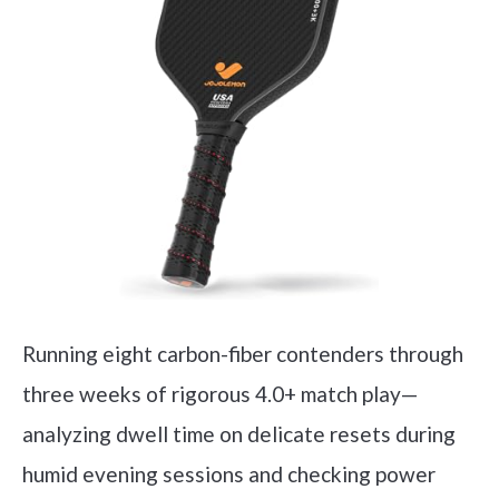
Running eight carbon-fiber contenders through
three weeks of rigorous 4.0+ match play—
analyzing dwell time on delicate resets during
humid evening sessions and checking power