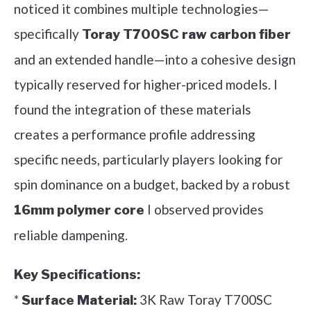
noticed it combines multiple technologies—
specifically
Toray T700SC raw carbon fiber
and an extended handle—into a cohesive design
typically reserved for higher-priced models. I
found the integration of these materials
creates a performance profile addressing
specific needs, particularly players looking for
spin dominance on a budget, backed by a robust
I observed provides
16mm polymer core
reliable dampening.
Key Specifications:
*
3K Raw Toray T700SC
Surface Material: