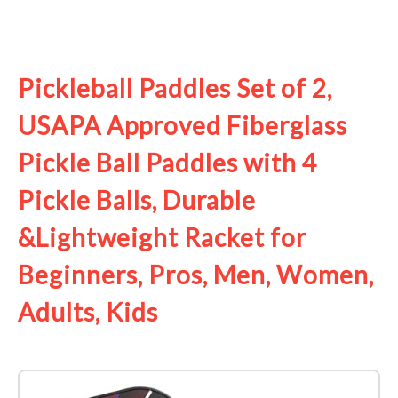
See it on Amazon
Pickleball Paddles Set of 2,
USAPA Approved Fiberglass
Pickle Ball Paddles with 4
Pickle Balls, Durable
&Lightweight Racket for
Beginners, Pros, Men, Women,
Adults, Kids