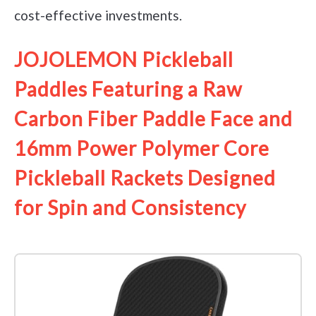
cost-effective investments.
JOJOLEMON Pickleball
Paddles Featuring a Raw
Carbon Fiber Paddle Face and
16mm Power Polymer Core
Pickleball Rackets Designed
for Spin and Consistency