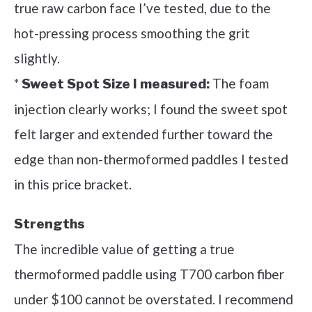
true raw carbon face I’ve tested, due to the
hot-pressing process smoothing the grit
slightly.
*
The foam
Sweet Spot Size I measured:
injection clearly works; I found the sweet spot
felt larger and extended further toward the
edge than non-thermoformed paddles I tested
in this price bracket.
Strengths
The incredible value of getting a true
thermoformed paddle using T700 carbon fiber
under $100 cannot be overstated. I recommend