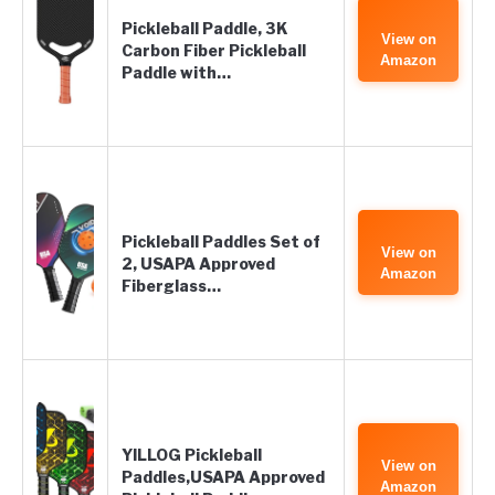
Pickleball Paddle, 3K
View on
Carbon Fiber Pickleball
Amazon
Paddle with…
Pickleball Paddles Set of
View on
2, USAPA Approved
Amazon
Fiberglass…
YILLOG Pickleball
View on
Paddles,USAPA Approved
Amazon