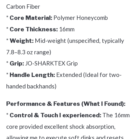
Carbon Fiber
*
Polymer Honeycomb
Core Material:
*
16mm
Core Thickness:
*
Mid-weight (unspecified, typically
Weight:
7.8–8.3 oz range)
*
JO-SHARKTEX Grip
Grip:
*
Extended (Ideal for two-
Handle Length:
handed backhands)
Performance & Features (What I Found):
*
The 16mm
Control & Touch I experienced:
core provided excellent shock absorption,
allowing me to execute soft dinks and resets