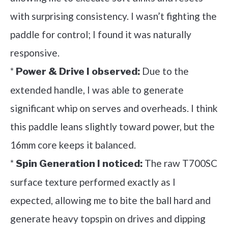
with surprising consistency. I wasn’t fighting the
paddle for control; I found it was naturally
responsive.
*
Due to the
Power & Drive I observed:
extended handle, I was able to generate
significant whip on serves and overheads. I think
this paddle leans slightly toward power, but the
16mm core keeps it balanced.
*
The raw T700SC
Spin Generation I noticed:
surface texture performed exactly as I
expected, allowing me to bite the ball hard and
generate heavy topspin on drives and dipping