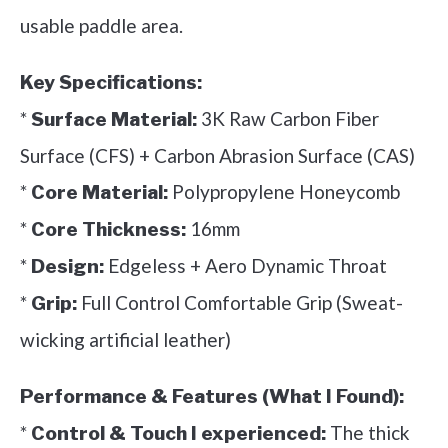
usable paddle area.
Key Specifications:
*
3K Raw Carbon Fiber
Surface Material:
Surface (CFS) + Carbon Abrasion Surface (CAS)
*
Polypropylene Honeycomb
Core Material:
*
16mm
Core Thickness:
*
Edgeless + Aero Dynamic Throat
Design:
*
Full Control Comfortable Grip (Sweat-
Grip:
wicking artificial leather)
Performance & Features (What I Found):
*
The thick
Control & Touch I experienced: