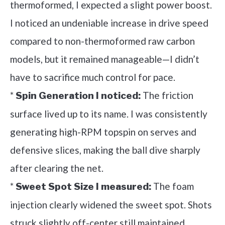
thermoformed, I expected a slight power boost.
I noticed an undeniable increase in drive speed
compared to non-thermoformed raw carbon
models, but it remained manageable—I didn’t
have to sacrifice much control for pace.
*
The friction
Spin Generation I noticed:
surface lived up to its name. I was consistently
generating high-RPM topspin on serves and
defensive slices, making the ball dive sharply
after clearing the net.
*
The foam
Sweet Spot Size I measured:
injection clearly widened the sweet spot. Shots
struck slightly off-center still maintained