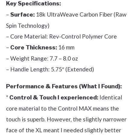
Key Specifications:
–
18k UltraWeave Carbon Fiber (Raw
Surface:
Spin Technology)
– Core Material: Rev-Control Polymer Core
–
16 mm
Core Thickness:
– Weight Range: 7.7 – 8.0 oz
– Handle Length: 5.75″ (Extended)
Performance & Features (What I Found):
*
Identical
Control & Touch I experienced:
core material to the Control MAX means the
touch is superb. However, the slightly narrower
face of the XL meant I needed slightly better