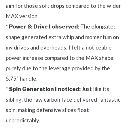
aim for those soft drops compared to the wider
MAX version.
*
The elongated
Power & Drive I observed:
shape generated extra whip and momentum on
my drives and overheads. I felt a noticeable
power increase compared to the MAX shape,
purely due to the leverage provided by the
5.75” handle.
*
Just like its
Spin Generation I noticed:
sibling, the raw carbon face delivered fantastic
spin, making defensive slices float
unpredictably.