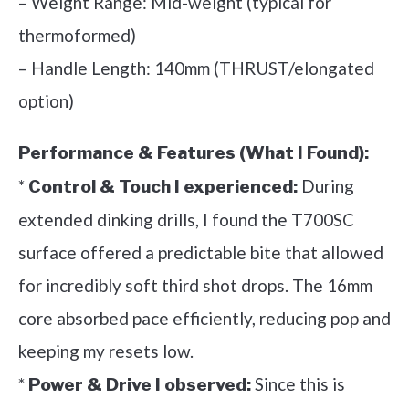
– Weight Range: Mid-weight (typical for
thermoformed)
– Handle Length: 140mm (THRUST/elongated
option)
Performance & Features (What I Found):
*
During
Control & Touch I experienced:
extended dinking drills, I found the T700SC
surface offered a predictable bite that allowed
for incredibly soft third shot drops. The 16mm
core absorbed pace efficiently, reducing pop and
keeping my resets low.
*
Since this is
Power & Drive I observed: