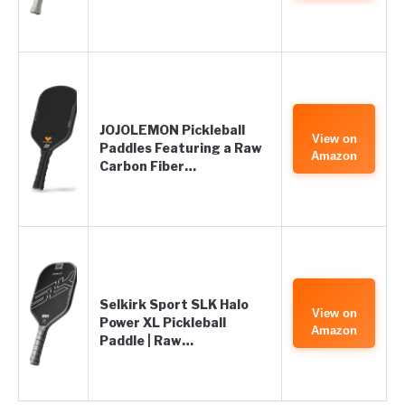
JOJOLEMON Pickleball
View on
Paddles Featuring a Raw
Amazon
Carbon Fiber…
Selkirk Sport SLK Halo
View on
Power XL Pickleball
Amazon
Paddle | Raw…