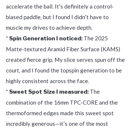
accelerate the ball. It’s definitely a control-
biased paddle, but I found I didn’t have to
muscle my drives to achieve depth.
*
The 2025
Spin Generation I noticed:
Matte-textured Aramid Fiber Surface (KAMS)
created fierce grip. My slice serves spun off the
court, and I found the topspin generation to be
highly consistent across the face.
*
The
Sweet Spot Size I measured:
combination of the 16mm TPC-CORE and the
thermoformed edges made this sweet spot
incredibly generous—it’s one of the most