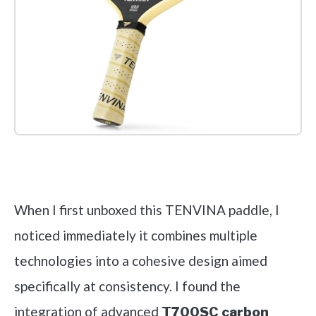
Check it out on Amazon
When I first unboxed this TENVINA paddle, I
noticed immediately it combines multiple
technologies into a cohesive design aimed
specifically at consistency. I found the
integration of advanced
T700SC carbon