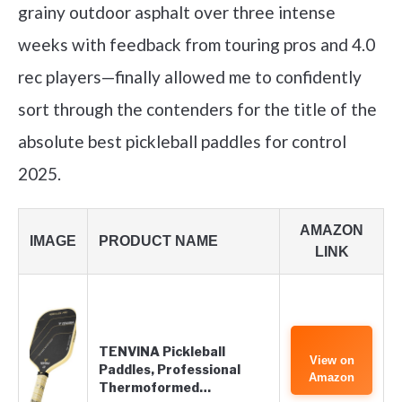
grainy outdoor asphalt over three intense
weeks with feedback from touring pros and 4.0
rec players—finally allowed me to confidently
sort through the contenders for the title of the
absolute best pickleball paddles for control
2025.
AMAZON
IMAGE
PRODUCT NAME
LINK
TENVINA Pickleball
View on
Paddles, Professional
Amazon
Thermoformed…