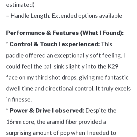
estimated)
– Handle Length: Extended options available
Performance & Features (What I Found):
*
This
Control & Touch I experienced:
paddle offered an exceptionally soft feeling. I
could feel the ball sink slightly into the K29
face on my third shot drops, giving me fantastic
dwell time and directional control. It truly excels
in finesse.
*
Despite the
Power & Drive I observed:
16mm core, the aramid fiber provided a
surprising amount of pop when I needed to