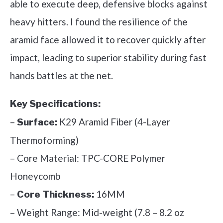
able to execute deep, defensive blocks against
heavy hitters. I found the resilience of the
aramid face allowed it to recover quickly after
impact, leading to superior stability during fast
hands battles at the net.
Key Specifications:
–
K29 Aramid Fiber (4-Layer
Surface:
Thermoforming)
– Core Material: TPC-CORE Polymer
Honeycomb
–
16MM
Core Thickness:
– Weight Range: Mid-weight (7.8 – 8.2 oz