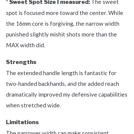
*
The sweet
Sweet Spot Size I measured:
spot is focused more toward the center. While
the 16mm core is forgiving, the narrow width
punished slightly mishit shots more than the
MAX width did.
Strengths
The extended handle length is fantastic for
two-handed backhands, and the added reach
dramatically improved my defensive capabilities
when stretched wide.
Limitations
The narrower width can make consistent