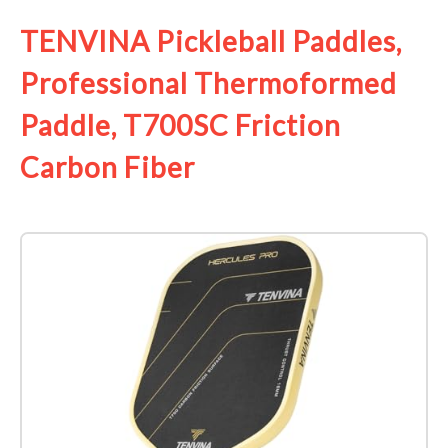
TENVINA Pickleball Paddles,
Professional Thermoformed
Paddle, T700SC Friction
Carbon Fiber