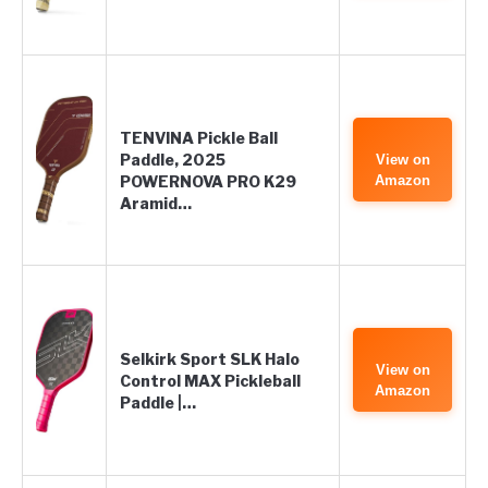
TENVINA Pickle Ball
Paddle, 2025
View on
POWERNOVA PRO K29
Amazon
Aramid…
Selkirk Sport SLK Halo
View on
Control MAX Pickleball
Amazon
Paddle |…