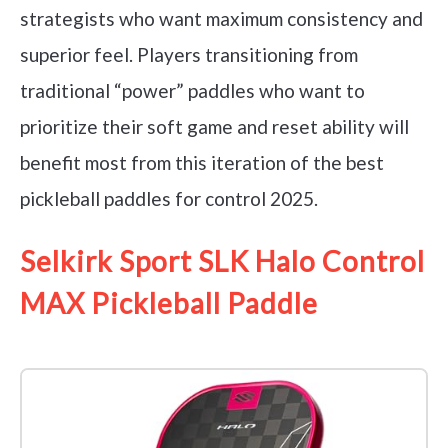
strategists who want maximum consistency and
superior feel. Players transitioning from
traditional “power” paddles who want to
prioritize their soft game and reset ability will
benefit most from this iteration of the best
pickleball paddles for control 2025.
Selkirk Sport SLK Halo Control
MAX Pickleball Paddle