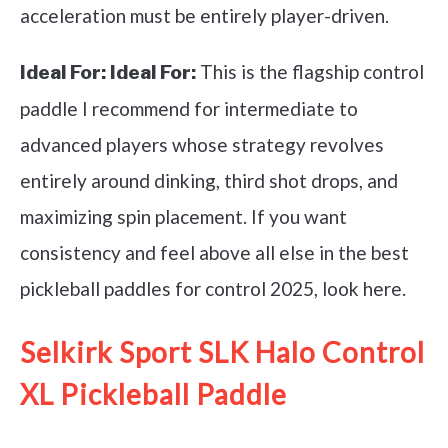
acceleration must be entirely player-driven.
This is the flagship control
Ideal For:
Ideal For:
paddle I recommend for intermediate to
advanced players whose strategy revolves
entirely around dinking, third shot drops, and
maximizing spin placement. If you want
consistency and feel above all else in the best
pickleball paddles for control 2025, look here.
Selkirk Sport SLK Halo Control
XL Pickleball Paddle