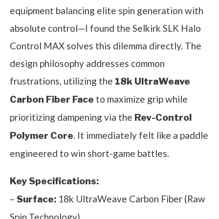
equipment balancing elite spin generation with
absolute control—I found the Selkirk SLK Halo
Control MAX solves this dilemma directly. The
design philosophy addresses common
frustrations, utilizing the
18k UltraWeave
to maximize grip while
Carbon Fiber Face
prioritizing dampening via the
Rev-Control
. It immediately felt like a paddle
Polymer Core
engineered to win short-game battles.
Key Specifications:
–
18k UltraWeave Carbon Fiber (Raw
Surface:
Spin Technology)