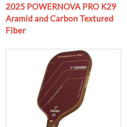
2025 POWERNOVA PRO K29
Aramid and Carbon Textured
Fiber