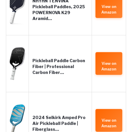
NHYHN TENVINA
Pickleball Paddles, 2025
View on
POWERNOVA K29
Amazon
Aramid…
Pickleball Paddle Carbon
View on
Fiber | Professional
Amazon
Carbon Fiber…
2024 Selkirk Amped Pro
View on
Air Pickleball Paddle |
Amazon
Fiberglass…