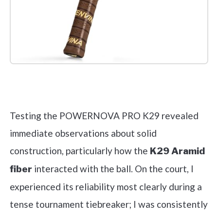
Check it out on Amazon
Testing the POWERNOVA PRO K29 revealed
immediate observations about solid
construction, particularly how the
K29 Aramid
interacted with the ball. On the court, I
fiber
experienced its reliability most clearly during a
tense tournament tiebreaker; I was consistently