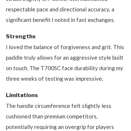
respectable pace and directional accuracy, a
significant benefit I noted in fast exchanges.
Strengths
I loved the balance of forgiveness and grit. This
paddle truly allows for an aggressive style built
on touch. The T700SC face durability during my
three weeks of testing was impressive.
Limitations
The handle circumference felt slightly less
cushioned than premium competitors,
potentially requiring an overgrip for players