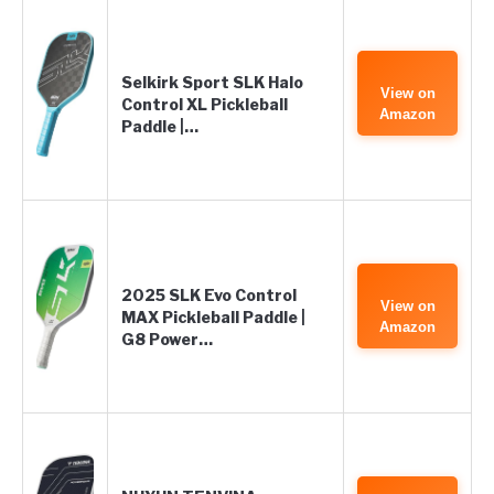
Selkirk Sport SLK Halo
View on
Control XL Pickleball
Amazon
Paddle |…
2025 SLK Evo Control
View on
MAX Pickleball Paddle |
Amazon
G8 Power…