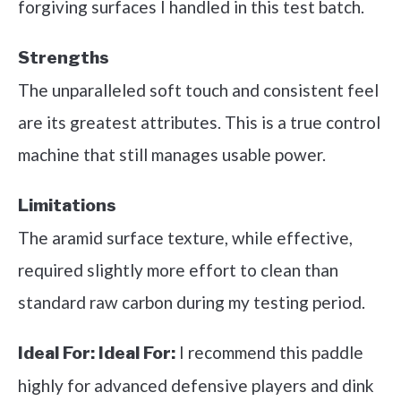
forgiving surfaces I handled in this test batch.
Strengths
The unparalleled soft touch and consistent feel
are its greatest attributes. This is a true control
machine that still manages usable power.
Limitations
The aramid surface texture, while effective,
required slightly more effort to clean than
standard raw carbon during my testing period.
I recommend this paddle
Ideal For:
Ideal For:
highly for advanced defensive players and dink