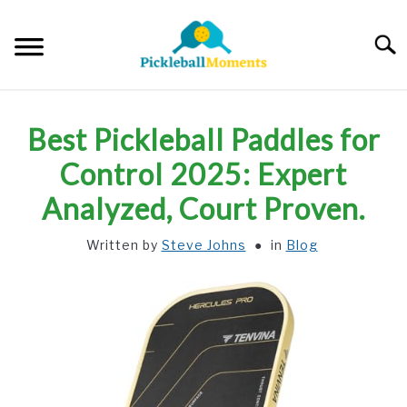
Skip
to
Searc
content
HOME
Best Pickleball Paddles for
ABOUT US
Control 2025: Expert
Analyzed, Court Proven.
BLOG
Written by
Steve Johns
in
Blog