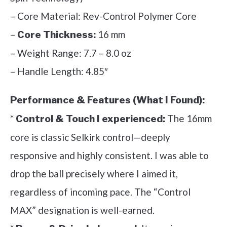
– Core Material: Rev-Control Polymer Core
–
16 mm
Core Thickness:
– Weight Range: 7.7 – 8.0 oz
– Handle Length: 4.85″
Performance & Features (What I Found):
*
The 16mm
Control & Touch I experienced:
core is classic Selkirk control—deeply
responsive and highly consistent. I was able to
drop the ball precisely where I aimed it,
regardless of incoming pace. The “Control
MAX” designation is well-earned.