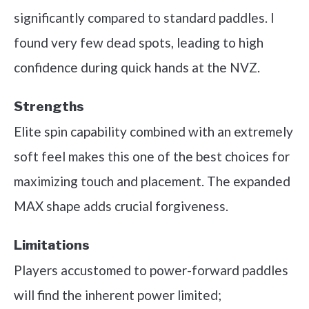
significantly compared to standard paddles. I
found very few dead spots, leading to high
confidence during quick hands at the NVZ.
Strengths
Elite spin capability combined with an extremely
soft feel makes this one of the best choices for
maximizing touch and placement. The expanded
MAX shape adds crucial forgiveness.
Limitations
Players accustomed to power-forward paddles
will find the inherent power limited;