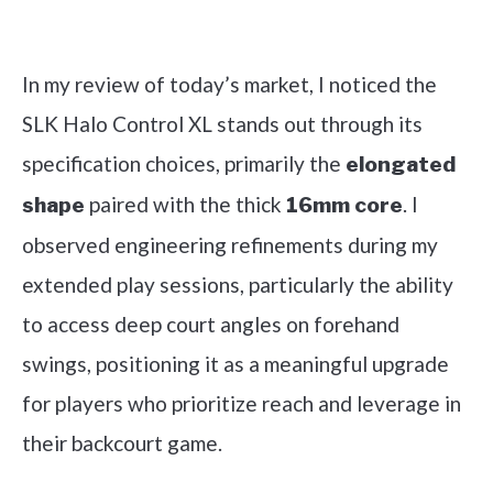
Check it out on Amazon
In my review of today’s market, I noticed the
SLK Halo Control XL stands out through its
specification choices, primarily the
elongated
paired with the thick
. I
shape
16mm core
observed engineering refinements during my
extended play sessions, particularly the ability
to access deep court angles on forehand
swings, positioning it as a meaningful upgrade
for players who prioritize reach and leverage in
their backcourt game.