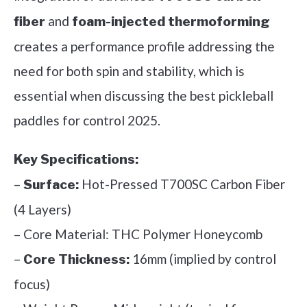
and
fiber
foam-injected thermoforming
creates a performance profile addressing the
need for both spin and stability, which is
essential when discussing the best pickleball
paddles for control 2025.
Key Specifications:
–
Hot-Pressed T700SC Carbon Fiber
Surface:
(4 Layers)
– Core Material: THC Polymer Honeycomb
–
16mm (implied by control
Core Thickness:
focus)