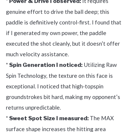
*
It requires
Power & Drive I observed:
genuine effort to drive the ball deep; this
paddle is definitively control-first. I found that
if I generated my own power, the paddle
executed the shot cleanly, but it doesn’t offer
much velocity assistance.
*
Utilizing Raw
Spin Generation I noticed:
Spin Technology, the texture on this face is
exceptional. I noticed that high-topspin
groundstrokes bit hard, making my opponent’s
returns unpredictable.
*
The MAX
Sweet Spot Size I measured:
surface shape increases the hitting area