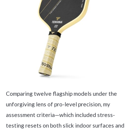
Comparing twelve flagship models under the
unforgiving lens of pro-level precision, my
assessment criteria—which included stress-
testing resets on both slick indoor surfaces and