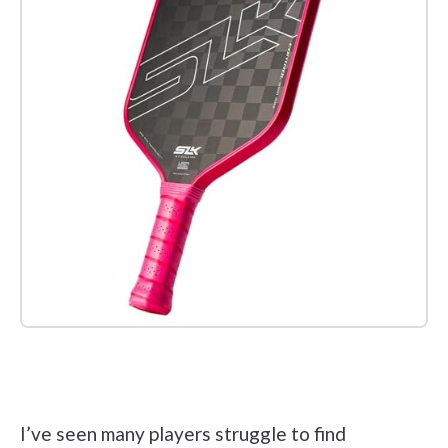
Check it out on Amazon
I’ve seen many players struggle to find