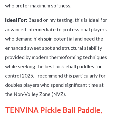
who prefer maximum softness.
Based on my testing, this is ideal for
Ideal For:
advanced intermediate to professional players
who demand high spin potential and need the
enhanced sweet spot and structural stability
provided by modern thermoforming techniques
while seeking the best pickleball paddles for
control 2025. I recommend this particularly for
doubles players who spend significant time at
the Non-Volley Zone (NVZ).
TENVINA Pickle Ball Paddle,