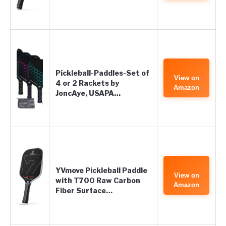
Pickleball-Paddles-Set of
View on
4 or 2 Rackets by
Amazon
JoncAye, USAPA…
YVmove Pickleball Paddle
View on
with T700 Raw Carbon
Amazon
Fiber Surface…