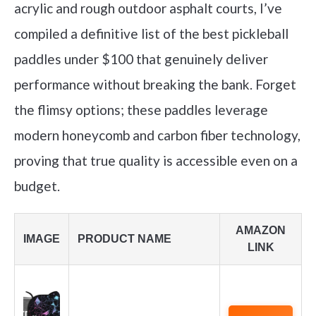
acrylic and rough outdoor asphalt courts, I’ve
compiled a definitive list of the best pickleball
paddles under $100 that genuinely deliver
performance without breaking the bank. Forget
the flimsy options; these paddles leverage
modern honeycomb and carbon fiber technology,
proving that true quality is accessible even on a
budget.
AMAZON
IMAGE
PRODUCT NAME
LINK