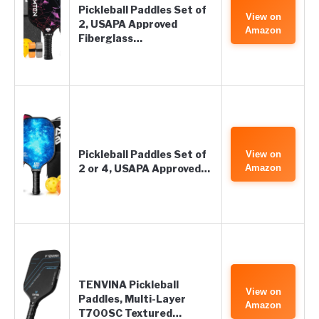
Pickleball Paddles Set of
View on
2, USAPA Approved
Amazon
Fiberglass…
Pickleball Paddles Set of
View on
2 or 4, USAPA Approved…
Amazon
TENVINA Pickleball
View on
Paddles, Multi-Layer
Amazon
T700SC Textured…