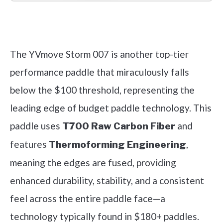
Check it out on Amazon
The YVmove Storm 007 is another top-tier
performance paddle that miraculously falls
below the $100 threshold, representing the
leading edge of budget paddle technology. This
paddle uses
and
T700 Raw Carbon Fiber
features
,
Thermoforming Engineering
meaning the edges are fused, providing
enhanced durability, stability, and a consistent
feel across the entire paddle face—a
technology typically found in $180+ paddles.