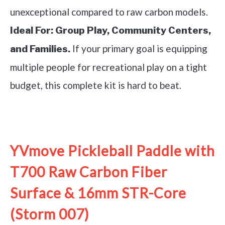
unexceptional compared to raw carbon models.
Ideal For:
Group Play, Community Centers,
If your primary goal is equipping
and Families.
multiple people for recreational play on a tight
budget, this complete kit is hard to beat.
See it on Amazon
YVmove Pickleball Paddle with
T700 Raw Carbon Fiber
Surface & 16mm STR-Core
(Storm 007)