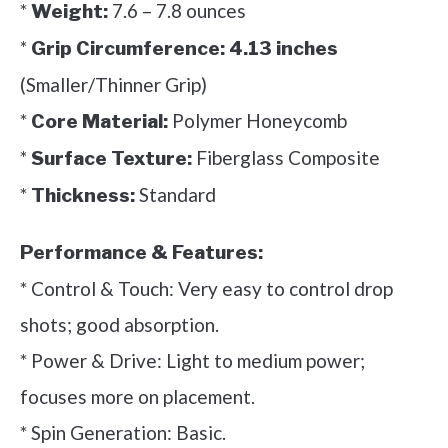
*
7.6 – 7.8 ounces
Weight:
*
Grip Circumference:
4.13 inches
(Smaller/Thinner Grip)
*
Polymer Honeycomb
Core Material:
*
Fiberglass Composite
Surface Texture:
*
Standard
Thickness:
Performance & Features:
* Control & Touch: Very easy to control drop
shots; good absorption.
* Power & Drive: Light to medium power;
focuses more on placement.
* Spin Generation: Basic.