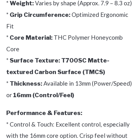
*
Varies by shape (Approx. 7.9 – 8.3 oz)
Weight:
*
Optimized Ergonomic
Grip Circumference:
Fit
*
THC Polymer Honeycomb
Core Material:
Core
*
Surface Texture:
T700SC Matte-
textured Carbon Surface (TMCS)
*
Available in 13mm (Power/Speed)
Thickness:
or
16mm (Control/Feel)
Performance & Features:
* Control & Touch: Excellent control, especially
with the 16mm core option. Crisp feel without