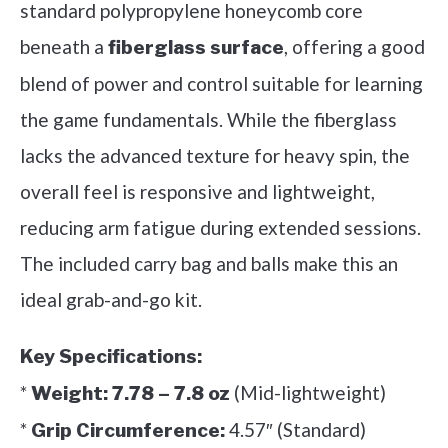
standard polypropylene honeycomb core
beneath a
, offering a good
fiberglass surface
blend of power and control suitable for learning
the game fundamentals. While the fiberglass
lacks the advanced texture for heavy spin, the
overall feel is responsive and lightweight,
reducing arm fatigue during extended sessions.
The included carry bag and balls make this an
ideal grab-and-go kit.
Key Specifications:
*
(Mid-lightweight)
Weight:
7.78 – 7.8 oz
*
4.57″ (Standard)
Grip Circumference: