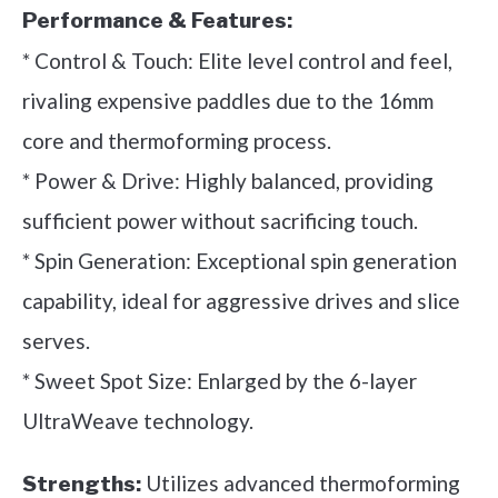
Performance & Features:
* Control & Touch: Elite level control and feel,
rivaling expensive paddles due to the 16mm
core and thermoforming process.
* Power & Drive: Highly balanced, providing
sufficient power without sacrificing touch.
* Spin Generation: Exceptional spin generation
capability, ideal for aggressive drives and slice
serves.
* Sweet Spot Size: Enlarged by the 6-layer
UltraWeave technology.
Utilizes advanced thermoforming
Strengths: