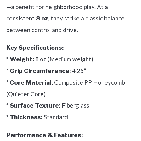
—a benefit for neighborhood play. At a
consistent
, they strike a classic balance
8 oz
between control and drive.
Key Specifications:
*
8 oz (Medium weight)
Weight:
*
4.25”
Grip Circumference:
*
Composite PP Honeycomb
Core Material:
(Quieter Core)
*
Fiberglass
Surface Texture:
*
Standard
Thickness:
Performance & Features: