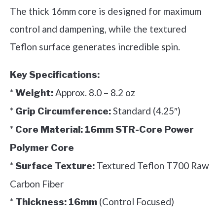
The thick 16mm core is designed for maximum
control and dampening, while the textured
Teflon surface generates incredible spin.
Key Specifications:
*
Approx. 8.0 – 8.2 oz
Weight:
*
Standard (4.25″)
Grip Circumference:
*
Core Material:
16mm STR-Core Power
Polymer Core
*
Textured Teflon T700 Raw
Surface Texture:
Carbon Fiber
*
(Control Focused)
Thickness:
16mm