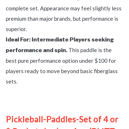
complete set. Appearance may feel slightly less
premium than major brands, but performance is
superior.
Ideal For:
Intermediate Players seeking
This paddle is the
performance and spin.
best pure performance option under $100 for
players ready to move beyond basic fiberglass
sets.
See it on Amazon
Pickleball-Paddles-Set of 4 or