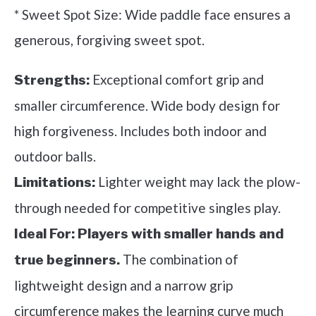
* Sweet Spot Size: Wide paddle face ensures a
generous, forgiving sweet spot.
Exceptional comfort grip and
Strengths:
smaller circumference. Wide body design for
high forgiveness. Includes both indoor and
outdoor balls.
Lighter weight may lack the plow-
Limitations:
through needed for competitive singles play.
Ideal For:
Players with smaller hands and
The combination of
true beginners.
lightweight design and a narrow grip
circumference makes the learning curve much