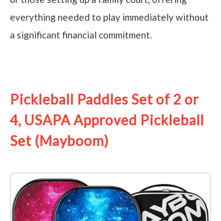
everything needed to play immediately without
a significant financial commitment.
See it on Amazon
Pickleball Paddles Set of 2 or
4, USAPA Approved Pickleball
Set (Mayboom)