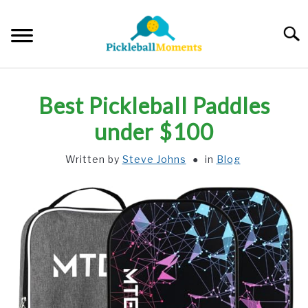
Skip
to
Searc
content
HOME
Best Pickleball Paddles
ABOUT US
under $100
Written by
Steve Johns
in
Blog
BLOG