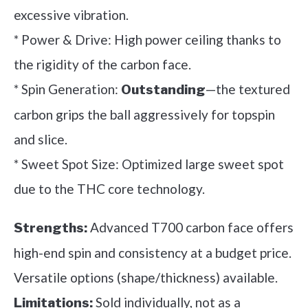
excessive vibration.
* Power & Drive: High power ceiling thanks to
the rigidity of the carbon face.
* Spin Generation:
—the textured
Outstanding
carbon grips the ball aggressively for topspin
and slice.
* Sweet Spot Size: Optimized large sweet spot
due to the THC core technology.
Advanced T700 carbon face offers
Strengths:
high-end spin and consistency at a budget price.
Versatile options (shape/thickness) available.
Sold individually, not as a
Limitations: