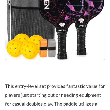
Check it out on Amazon
This entry-level set provides fantastic value for
players just starting out or needing equipment
for casual doubles play. The paddle utilizes a