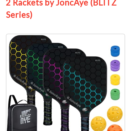
2 Rackets by JoncAye (BLITZ
Series)