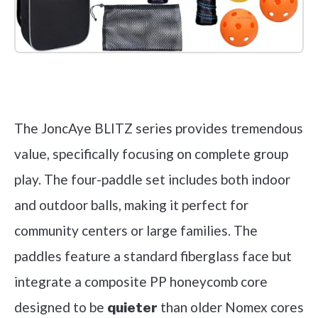
Check it out on Amazon
The JoncAye BLITZ series provides tremendous
value, specifically focusing on complete group
play. The four-paddle set includes both indoor
and outdoor balls, making it perfect for
community centers or large families. The
paddles feature a standard fiberglass face but
integrate a composite PP honeycomb core
designed to be
than older Nomex cores
quieter