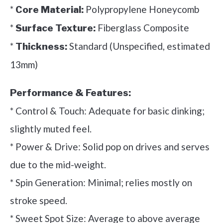
*
Polypropylene Honeycomb
Core Material:
*
Fiberglass Composite
Surface Texture:
*
Standard (Unspecified, estimated
Thickness:
13mm)
Performance & Features:
* Control & Touch: Adequate for basic dinking;
slightly muted feel.
* Power & Drive: Solid pop on drives and serves
due to the mid-weight.
* Spin Generation: Minimal; relies mostly on
stroke speed.
* Sweet Spot Size: Average to above average