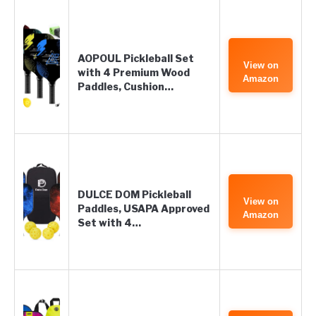
AOPOUL Pickleball Set
View on
with 4 Premium Wood
Amazon
Paddles, Cushion…
DULCE DOM Pickleball
View on
Paddles, USAPA Approved
Amazon
Set with 4…