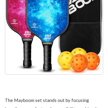
Check it out on Amazon
The Mayboom set stands out by focusing