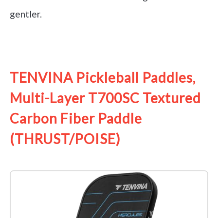
gentler.
See it on Amazon
TENVINA Pickleball Paddles,
Multi-Layer T700SC Textured
Carbon Fiber Paddle
(THRUST/POISE)