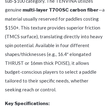
sub-$100 category. The TENVINA utilizes
genuine
—a
multi-layer T700SC carbon fiber
material usually reserved for paddles costing
$150+. This texture provides superior friction
(TMCS surface), translating directly into heavy
spin potential. Available in four different
shapes/thicknesses (e.g., 16.4″ elongated
THRUST or 16mm thick POISE), it allows
budget-conscious players to select a paddle
tailored to their specific needs, whether
seeking reach or control.
Key Specifications: