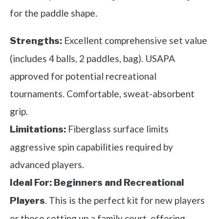
for the paddle shape.
Excellent comprehensive set value
Strengths:
(includes 4 balls, 2 paddles, bag). USAPA
approved for potential recreational
tournaments. Comfortable, sweat-absorbent
grip.
Fiberglass surface limits
Limitations:
aggressive spin capabilities required by
advanced players.
Ideal For:
Beginners and Recreational
. This is the perfect kit for new players
Players
or those setting up a family court, offering