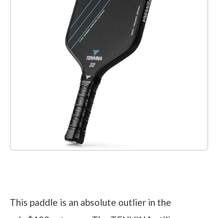
Check it out on Amazon
This paddle is an absolute outlier in the