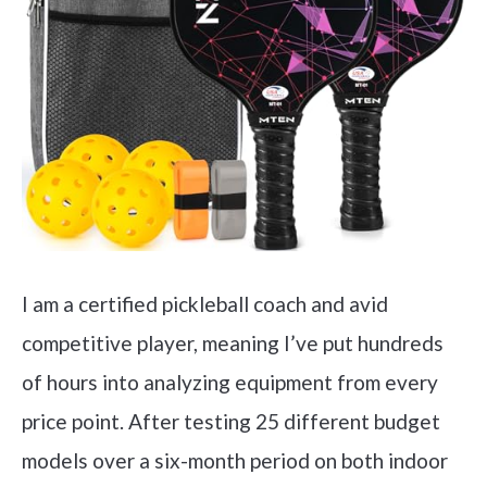
I am a certified pickleball coach and avid
competitive player, meaning I’ve put hundreds
of hours into analyzing equipment from every
price point. After testing 25 different budget
models over a six-month period on both indoor