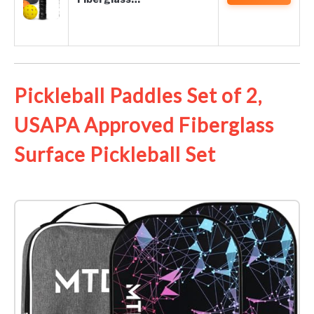
Pickleball Paddles Set of 2,
USAPA Approved Fiberglass
Surface Pickleball Set