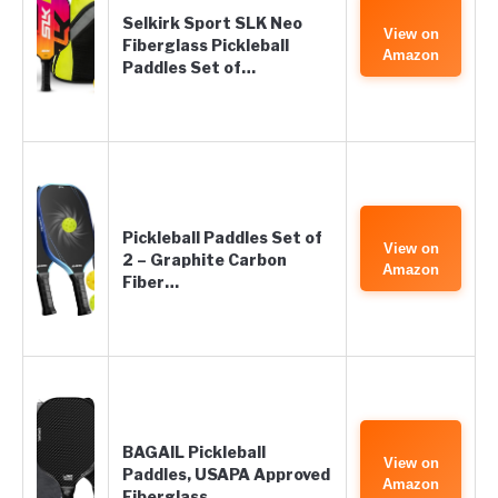
Selkirk Sport SLK Neo
View on
Fiberglass Pickleball
Amazon
Paddles Set of…
Pickleball Paddles Set of
View on
2 – Graphite Carbon
Amazon
Fiber…
BAGAIL Pickleball
View on
Paddles, USAPA Approved
Amazon
Fiberglass…