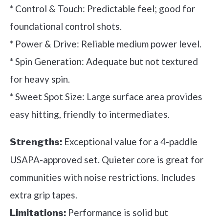
* Control & Touch: Predictable feel; good for
foundational control shots.
* Power & Drive: Reliable medium power level.
* Spin Generation: Adequate but not textured
for heavy spin.
* Sweet Spot Size: Large surface area provides
easy hitting, friendly to intermediates.
Exceptional value for a 4-paddle
Strengths:
USAPA-approved set. Quieter core is great for
communities with noise restrictions. Includes
extra grip tapes.
Performance is solid but
Limitations: