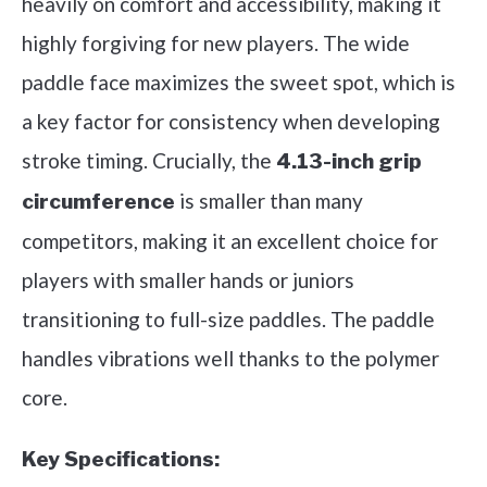
heavily on comfort and accessibility, making it
highly forgiving for new players. The wide
paddle face maximizes the sweet spot, which is
a key factor for consistency when developing
stroke timing. Crucially, the
4.13-inch grip
is smaller than many
circumference
competitors, making it an excellent choice for
players with smaller hands or juniors
transitioning to full-size paddles. The paddle
handles vibrations well thanks to the polymer
core.
Key Specifications: