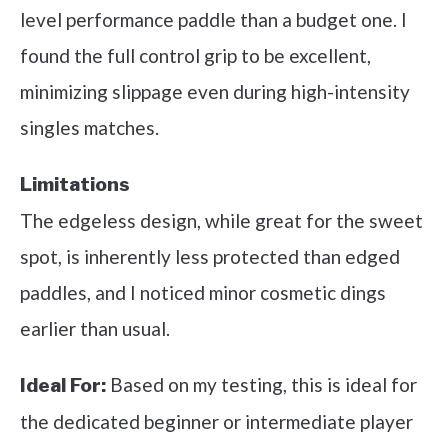
level performance paddle than a budget one. I
found the full control grip to be excellent,
minimizing slippage even during high-intensity
singles matches.
Limitations
The edgeless design, while great for the sweet
spot, is inherently less protected than edged
paddles, and I noticed minor cosmetic dings
earlier than usual.
Based on my testing, this is ideal for
Ideal For:
the dedicated beginner or intermediate player