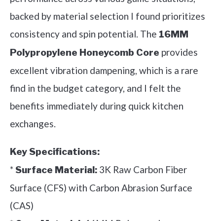
backed by material selection I found prioritizes
consistency and spin potential. The
16MM
provides
Polypropylene Honeycomb Core
excellent vibration dampening, which is a rare
find in the budget category, and I felt the
benefits immediately during quick kitchen
exchanges.
Key Specifications:
*
3K Raw Carbon Fiber
Surface Material:
Surface (CFS) with Carbon Abrasion Surface
(CAS)