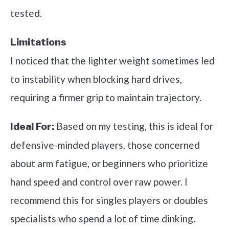
tested.
Limitations
I noticed that the lighter weight sometimes led
to instability when blocking hard drives,
requiring a firmer grip to maintain trajectory.
Based on my testing, this is ideal for
Ideal For:
defensive-minded players, those concerned
about arm fatigue, or beginners who prioritize
hand speed and control over raw power. I
recommend this for singles players or doubles
specialists who spend a lot of time dinking.