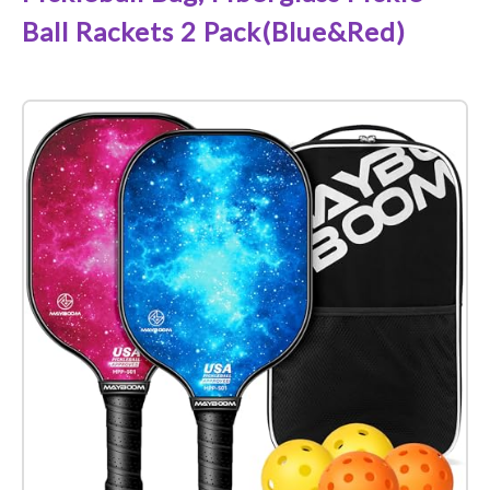
Ball Rackets 2 Pack(Blue&Red)