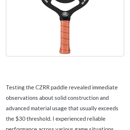
Check it out on Amazon
Testing the CZRR paddle revealed immediate
observations about solid construction and
advanced material usage that usually exceeds
the $30 threshold. I experienced reliable
performance across various game situations,