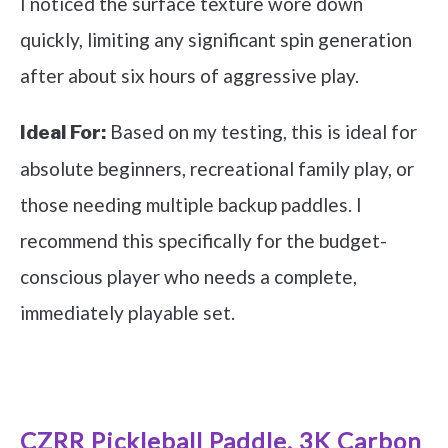
I noticed the surface texture wore down
quickly, limiting any significant spin generation
after about six hours of aggressive play.
Based on my testing, this is ideal for
Ideal For:
absolute beginners, recreational family play, or
those needing multiple backup paddles. I
recommend this specifically for the budget-
conscious player who needs a complete,
immediately playable set.
See it on Amazon
CZRR Pickleball Paddle, 3K Carbon