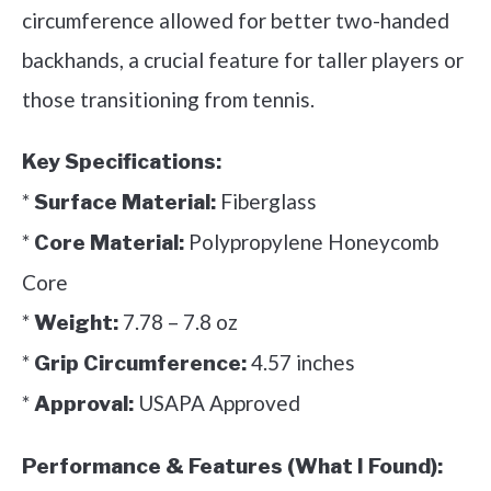
circumference allowed for better two-handed
backhands, a crucial feature for taller players or
those transitioning from tennis.
Key Specifications:
*
Fiberglass
Surface Material:
*
Polypropylene Honeycomb
Core Material:
Core
*
7.78 – 7.8 oz
Weight:
*
4.57 inches
Grip Circumference:
*
USAPA Approved
Approval:
Performance & Features (What I Found):