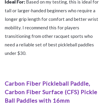
Based on my testing, this is ideal for
Ideal For:
tall or larger-handed beginners who require a
longer grip length for comfort and better wrist
mobility. I recommend this for players
transitioning from other racquet sports who
need a reliable set of best pickleball paddles
under $30.
See it on Amazon
Carbon Fiber Pickleball Paddle,
Carbon Fiber Surface (CFS) Pickle
Ball Paddles with 16mm