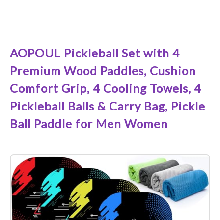
See it on Amazon
AOPOUL Pickleball Set with 4
Premium Wood Paddles, Cushion
Comfort Grip, 4 Cooling Towels, 4
Pickleball Balls & Carry Bag, Pickle
Ball Paddle for Men Women