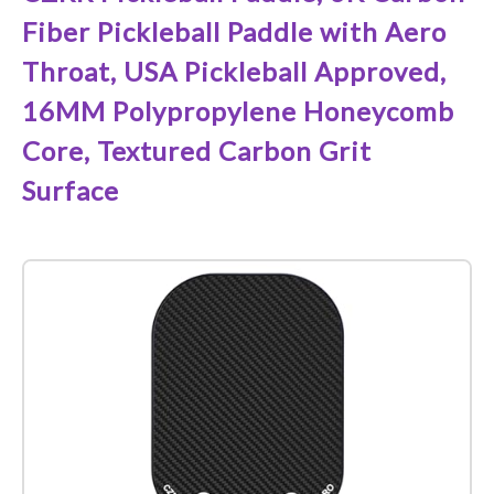
Fiber Pickleball Paddle with Aero
Throat, USA Pickleball Approved,
16MM Polypropylene Honeycomb
Core, Textured Carbon Grit
Surface