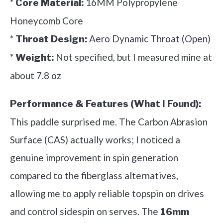
*
16MM Polypropylene
Core Material:
Honeycomb Core
*
Aero Dynamic Throat (Open)
Throat Design:
*
Not specified, but I measured mine at
Weight:
about 7.8 oz
Performance & Features (What I Found):
This paddle surprised me. The Carbon Abrasion
Surface (CAS) actually works; I noticed a
genuine improvement in spin generation
compared to the fiberglass alternatives,
allowing me to apply reliable topspin on drives
and control sidespin on serves. The
16mm