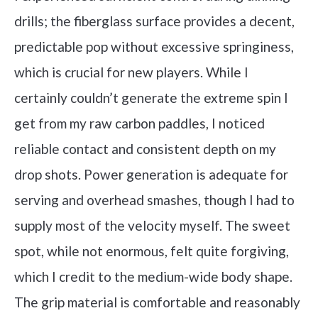
drills; the fiberglass surface provides a decent,
predictable pop without excessive springiness,
which is crucial for new players. While I
certainly couldn’t generate the extreme spin I
get from my raw carbon paddles, I noticed
reliable contact and consistent depth on my
drop shots. Power generation is adequate for
serving and overhead smashes, though I had to
supply most of the velocity myself. The sweet
spot, while not enormous, felt quite forgiving,
which I credit to the medium-wide body shape.
The grip material is comfortable and reasonably