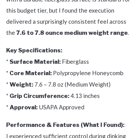
this budget tier, but I found the execution
delivered a surprisingly consistent feel across
the
.
7.6 to 7.8 ounce medium weight range
Key Specifications:
*
Fiberglass
Surface Material:
*
Polypropylene Honeycomb
Core Material:
*
7.6 – 7.8 oz (Medium Weight)
Weight:
*
4.13 inches
Grip Circumference:
*
USAPA Approved
Approval:
Performance & Features (What I Found):
I experienced sufficient control during dinking