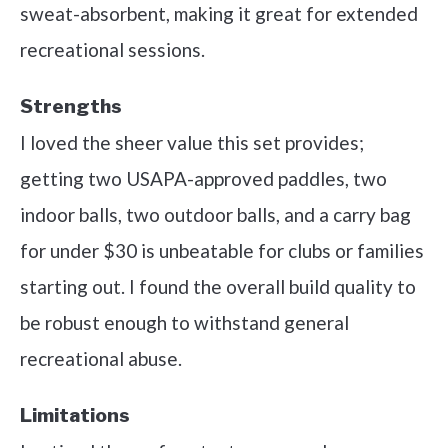
sweat-absorbent, making it great for extended
recreational sessions.
Strengths
I loved the sheer value this set provides;
getting two USAPA-approved paddles, two
indoor balls, two outdoor balls, and a carry bag
for under $30 is unbeatable for clubs or families
starting out. I found the overall build quality to
be robust enough to withstand general
recreational abuse.
Limitations