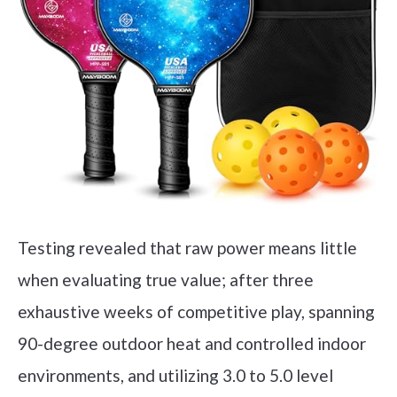
Testing revealed that raw power means little
when evaluating true value; after three
exhaustive weeks of competitive play, spanning
90-degree outdoor heat and controlled indoor
environments, and utilizing 3.0 to 5.0 level