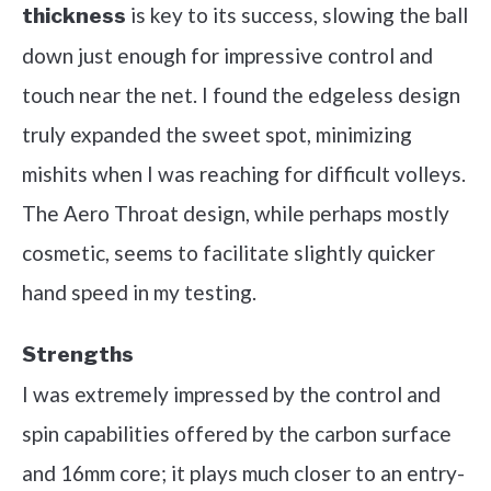
is key to its success, slowing the ball
thickness
down just enough for impressive control and
touch near the net. I found the edgeless design
truly expanded the sweet spot, minimizing
mishits when I was reaching for difficult volleys.
The Aero Throat design, while perhaps mostly
cosmetic, seems to facilitate slightly quicker
hand speed in my testing.
Strengths
I was extremely impressed by the control and
spin capabilities offered by the carbon surface
and 16mm core; it plays much closer to an entry-