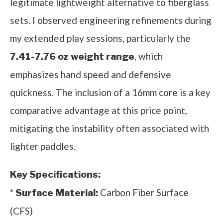
legitimate lightweight alternative to fiberglass
sets. I observed engineering refinements during
my extended play sessions, particularly the
, which
7.41-7.76 oz weight range
emphasizes hand speed and defensive
quickness. The inclusion of a 16mm core is a key
comparative advantage at this price point,
mitigating the instability often associated with
lighter paddles.
Key Specifications:
*
Carbon Fiber Surface
Surface Material:
(CFS)