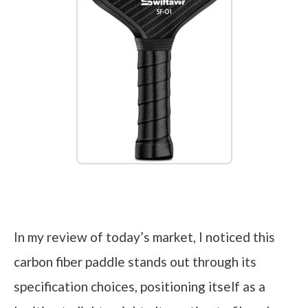
Check it out on Amazon
In my review of today’s market, I noticed this
carbon fiber paddle stands out through its
specification choices, positioning itself as a