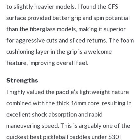
to slightly heavier models. I found the CFS
surface provided better grip and spin potential
than the fiberglass models, making it superior
for aggressive cuts and sliced returns. The foam
cushioning layer in the grip is a welcome
feature, improving overall feel.
Strengths
I highly valued the paddle’s lightweight nature
combined with the thick 16mm core, resulting in
excellent shock absorption and rapid
maneuvering speed. This is arguably one of the
quickest best pickleball paddles under $30 I