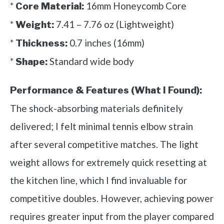
*
16mm Honeycomb Core
Core Material:
*
7.41 – 7.76 oz (Lightweight)
Weight:
*
0.7 inches (16mm)
Thickness:
*
Standard wide body
Shape:
Performance & Features (What I Found):
The shock-absorbing materials definitely
delivered; I felt minimal tennis elbow strain
after several competitive matches. The light
weight allows for extremely quick resetting at
the kitchen line, which I find invaluable for
competitive doubles. However, achieving power
requires greater input from the player compared