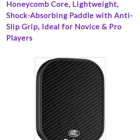
Honeycomb Core, Lightweight,
Shock-Absorbing Paddle with Anti-
Slip Grip, Ideal for Novice & Pro
Players