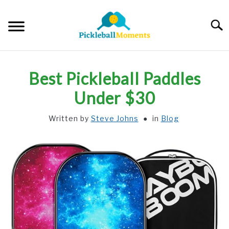
Skip
to
Searc
content
HOME
Best Pickleball Paddles
ABOUT US
Under $30
Written by
Steve Johns
in
Blog
BLOG