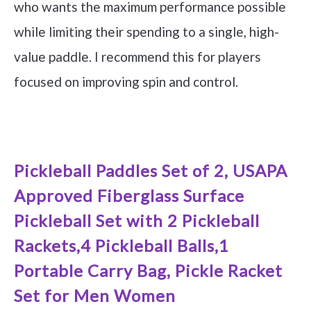
who wants the maximum performance possible
while limiting their spending to a single, high-
value paddle. I recommend this for players
focused on improving spin and control.
See it on Amazon
Pickleball Paddles Set of 2, USAPA
Approved Fiberglass Surface
Pickleball Set with 2 Pickleball
Rackets,4 Pickleball Balls,1
Portable Carry Bag, Pickle Racket
Set for Men Women