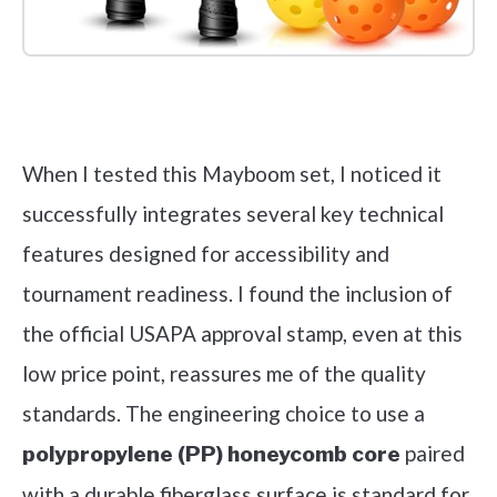
Check it out on Amazon
When I tested this Mayboom set, I noticed it
successfully integrates several key technical
features designed for accessibility and
tournament readiness. I found the inclusion of
the official USAPA approval stamp, even at this
low price point, reassures me of the quality
standards. The engineering choice to use a
paired
polypropylene (PP) honeycomb core
with a durable fiberglass surface is standard for