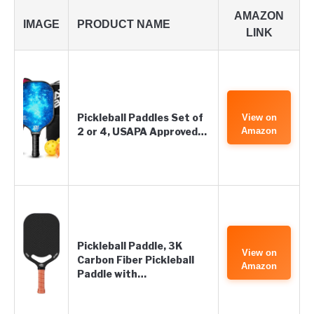
AMAZON
IMAGE
PRODUCT NAME
LINK
Pickleball Paddles Set of
View on
2 or 4, USAPA Approved…
Amazon
Pickleball Paddle, 3K
View on
Carbon Fiber Pickleball
Amazon
Paddle with…