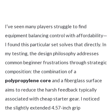
Check it out on Amazon
I’ve seen many players struggle to find
equipment balancing control with affordability—
I found this particular set solves that directly. In
my testing, the design philosophy addresses
common beginner frustrations through strategic
composition: the combination of a
and a fiberglass surface
polypropylene core
aims to reduce the harsh feedback typically
associated with cheap starter gear. I noticed
the slightly extended 4.57-inch grip