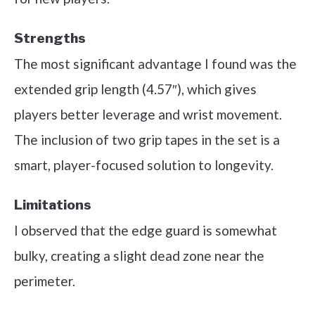
Strengths
The most significant advantage I found was the
extended grip length (4.57″), which gives
players better leverage and wrist movement.
The inclusion of two grip tapes in the set is a
smart, player-focused solution to longevity.
Limitations
I observed that the edge guard is somewhat
bulky, creating a slight dead zone near the
perimeter.