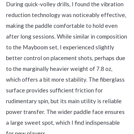
During quick-volley drills, I found the vibration
reduction technology was noticeably effective,
making the paddle comfortable to hold even
after long sessions. While similar in composition
to the Mayboom set, I experienced slightly
better control on placement shots, perhaps due
to the marginally heavier weight of 7.8 oz,
which offers a bit more stability. The fiberglass
surface provides sufficient friction for
rudimentary spin, but its main utility is reliable
power transfer. The wider paddle face ensures
a large sweet spot, which I find indispensable
for new players.