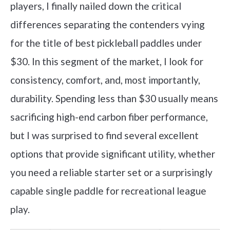
players, I finally nailed down the critical
differences separating the contenders vying
for the title of best pickleball paddles under
$30. In this segment of the market, I look for
consistency, comfort, and, most importantly,
durability. Spending less than $30 usually means
sacrificing high-end carbon fiber performance,
but I was surprised to find several excellent
options that provide significant utility, whether
you need a reliable starter set or a surprisingly
capable single paddle for recreational league
play.