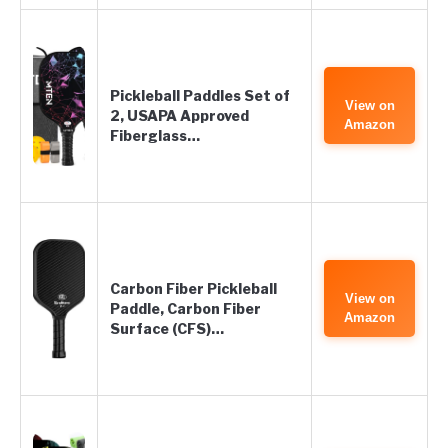
Pickleball Paddles Set of
View on
2, USAPA Approved
Amazon
Fiberglass…
Carbon Fiber Pickleball
View on
Paddle, Carbon Fiber
Amazon
Surface (CFS)…