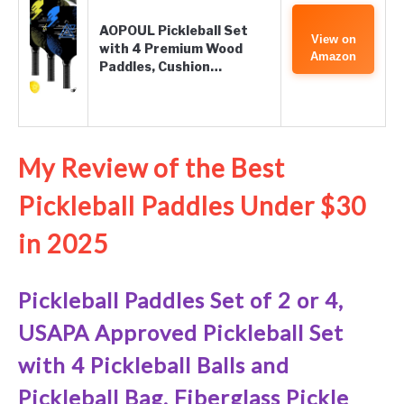
AOPOUL Pickleball Set
View on
with 4 Premium Wood
Amazon
Paddles, Cushion…
My Review of the Best
Pickleball Paddles Under $30
in 2025
Pickleball Paddles Set of 2 or 4,
USAPA Approved Pickleball Set
with 4 Pickleball Balls and
Pickleball Bag, Fiberglass Pickle