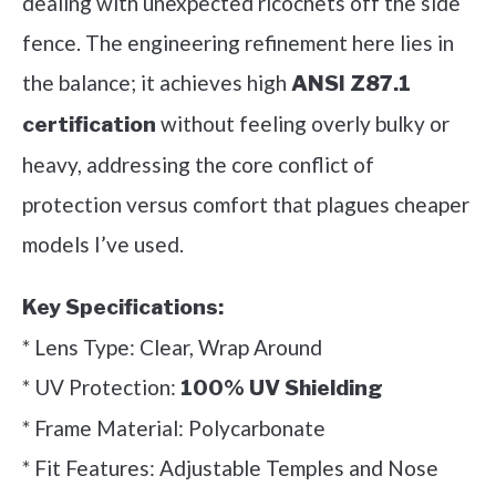
dealing with unexpected ricochets off the side
fence. The engineering refinement here lies in
the balance; it achieves high
ANSI Z87.1
without feeling overly bulky or
certification
heavy, addressing the core conflict of
protection versus comfort that plagues cheaper
models I’ve used.
Key Specifications:
* Lens Type: Clear, Wrap Around
* UV Protection:
100% UV Shielding
* Frame Material: Polycarbonate
* Fit Features: Adjustable Temples and Nose