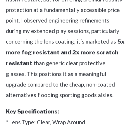
protection at a fundamentally accessible price
point. I observed engineering refinements
during my extended play sessions, particularly
concerning the lens coating; it’s marketed as
5x
more fog resistant and 2x more scratch
than generic clear protective
resistant
glasses. This positions it as a meaningful
upgrade compared to the cheap, non-coated
alternatives flooding sporting goods aisles.
Key Specifications:
* Lens Type: Clear, Wrap Around