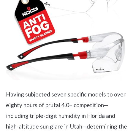
Having subjected seven specific models to over
eighty hours of brutal 4.0+ competition—
including triple-digit humidity in Florida and
high-altitude sun glare in Utah—determining the