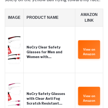
AMAZON
IMAGE
PRODUCT NAME
LINK
NoCry Clear Safety
View on
Glasses for Men and
Amazon
Women with…
NoCry Safety Glasses
View on
with Clear Anti Fog
Amazon
Scratch Resistant…