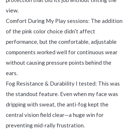
view.
Comfort During My Play sessions: The addition
of the pink color choice didn’t affect
performance, but the comfortable, adjustable
components worked well for continuous wear
without causing pressure points behind the
ears.
Fog Resistance & Durability I tested: This was
the standout feature. Even when my face was
dripping with sweat, the anti-fog kept the
central vision field clear—a huge win for
preventing mid-rally frustration.