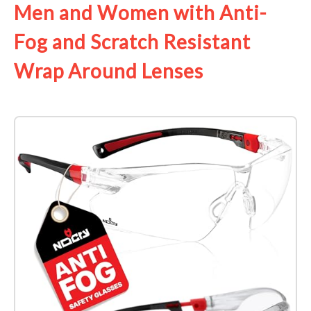
Men and Women with Anti-
Fog and Scratch Resistant
Wrap Around Lenses