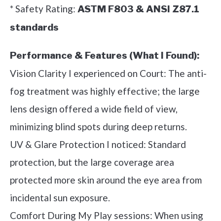
* Safety Rating:
ASTM F803 & ANSI Z87.1
standards
Performance & Features (What I Found):
Vision Clarity I experienced on Court: The anti-
fog treatment was highly effective; the large
lens design offered a wide field of view,
minimizing blind spots during deep returns.
UV & Glare Protection I noticed: Standard
protection, but the large coverage area
protected more skin around the eye area from
incidental sun exposure.
Comfort During My Play sessions: When using