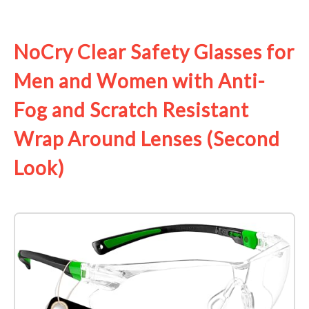
See it on Amazon
NoCry Clear Safety Glasses for
Men and Women with Anti-
Fog and Scratch Resistant
Wrap Around Lenses (Second
Look)