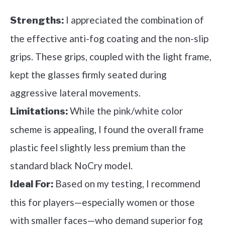
I appreciated the combination of
Strengths:
the effective anti-fog coating and the non-slip
grips. These grips, coupled with the light frame,
kept the glasses firmly seated during
aggressive lateral movements.
While the pink/white color
Limitations:
scheme is appealing, I found the overall frame
plastic feel slightly less premium than the
standard black NoCry model.
Based on my testing, I recommend
Ideal For:
this for players—especially women or those
with smaller faces—who demand superior fog