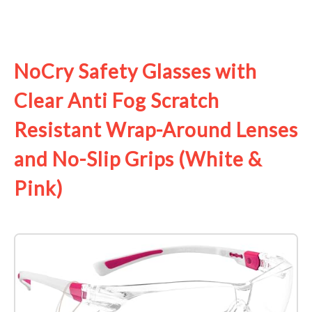
See it on Amazon
NoCry Safety Glasses with
Clear Anti Fog Scratch
Resistant Wrap-Around Lenses
and No-Slip Grips (White &
Pink)