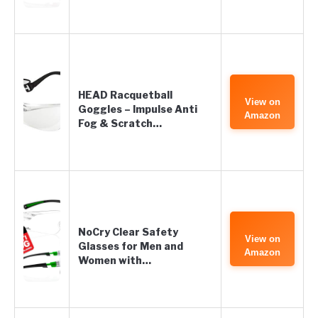
HEAD Racquetball
View on
Goggles – Impulse Anti
Amazon
Fog & Scratch…
NoCry Clear Safety
View on
Glasses for Men and
Amazon
Women with…