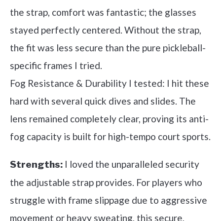
the strap, comfort was fantastic; the glasses
stayed perfectly centered. Without the strap,
the fit was less secure than the pure pickleball-
specific frames I tried.
Fog Resistance & Durability I tested: I hit these
hard with several quick dives and slides. The
lens remained completely clear, proving its anti-
fog capacity is built for high-tempo court sports.
I loved the unparalleled security
Strengths:
the adjustable strap provides. For players who
struggle with frame slippage due to aggressive
movement or heavy sweating, this secure,