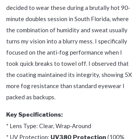
decided to wear these during a brutally hot 90-
minute doubles session in South Florida, where
the combination of humidity and sweat usually
turns my vision into a blurry mess. I specifically
focused on the anti-fog performance when I
took quick breaks to towel off. I observed that
the coating maintained its integrity, showing 5X
more fog resistance than standard eyewear I
packed as backups.
Key Specifications:
* Lens Type: Clear, Wrap-Around
* UV Protection:
(100%
UV380 Protection