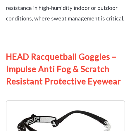
resistance in high-humidity indoor or outdoor
conditions, where sweat management is critical.
See it on Amazon
HEAD Racquetball Goggles –
Impulse Anti Fog & Scratch
Resistant Protective Eyewear