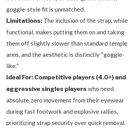
goggle-style fit is unmatched.
The inclusion of the strap, while
Limitations:
functional, makes putting them on and taking
them off slightly slower than standard temple
arms, and the aesthetic is distinctly “goggle-
like.”
Ideal For:
Competitive players (4.0+) and
who need
aggressive singles players
absolute zero movement from their eyewear
during fast footwork and explosive rallies,
prioritizing strap security over quick removal.