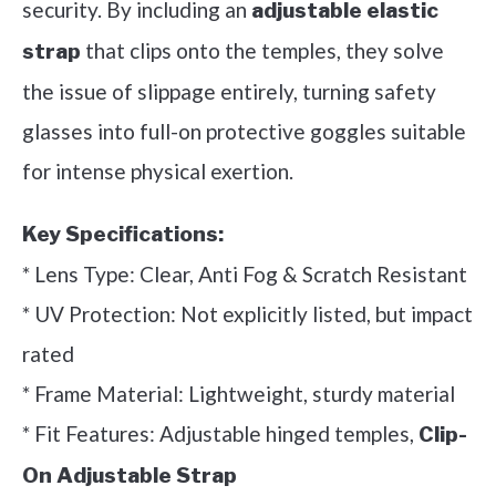
security. By including an
adjustable elastic
that clips onto the temples, they solve
strap
the issue of slippage entirely, turning safety
glasses into full-on protective goggles suitable
for intense physical exertion.
Key Specifications:
* Lens Type: Clear, Anti Fog & Scratch Resistant
* UV Protection: Not explicitly listed, but impact
rated
* Frame Material: Lightweight, sturdy material
* Fit Features: Adjustable hinged temples,
Clip-
On Adjustable Strap