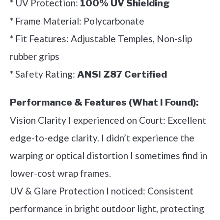
* UV Protection:
100% UV Shielding
* Frame Material: Polycarbonate
* Fit Features: Adjustable Temples, Non-slip
rubber grips
* Safety Rating:
ANSI Z87 Certified
Performance & Features (What I Found):
Vision Clarity I experienced on Court: Excellent
edge-to-edge clarity. I didn’t experience the
warping or optical distortion I sometimes find in
lower-cost wrap frames.
UV & Glare Protection I noticed: Consistent
performance in bright outdoor light, protecting