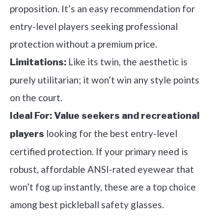
proposition. It’s an easy recommendation for
entry-level players seeking professional
protection without a premium price.
Like its twin, the aesthetic is
Limitations:
purely utilitarian; it won’t win any style points
on the court.
Ideal For:
Value seekers and recreational
looking for the best entry-level
players
certified protection. If your primary need is
robust, affordable ANSI-rated eyewear that
won’t fog up instantly, these are a top choice
among best pickleball safety glasses.