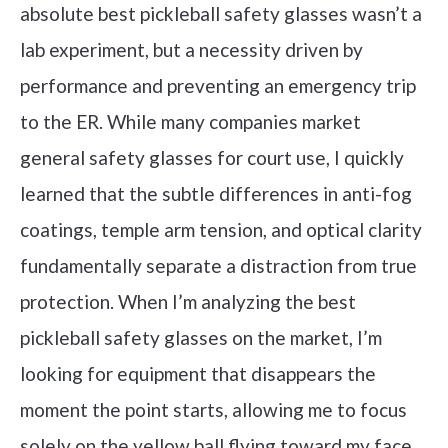
absolute best pickleball safety glasses wasn’t a
lab experiment, but a necessity driven by
performance and preventing an emergency trip
to the ER. While many companies market
general safety glasses for court use, I quickly
learned that the subtle differences in anti-fog
coatings, temple arm tension, and optical clarity
fundamentally separate a distraction from true
protection. When I’m analyzing the best
pickleball safety glasses on the market, I’m
looking for equipment that disappears the
moment the point starts, allowing me to focus
solely on the yellow ball flying toward my face.