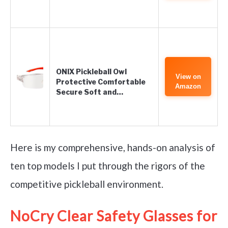
ONIX Pickleball Owl
View on
Protective Comfortable
Amazon
Secure Soft and…
Here is my comprehensive, hands-on analysis of
ten top models I put through the rigors of the
competitive pickleball environment.
NoCry Clear Safety Glasses for