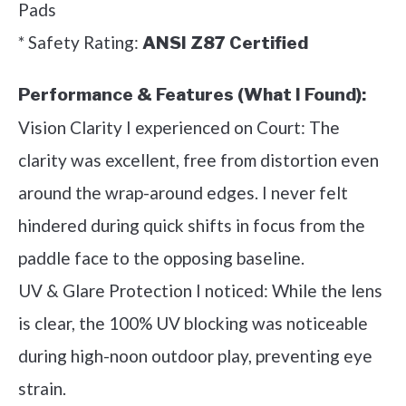
Pads
* Safety Rating:
ANSI Z87 Certified
Performance & Features (What I Found):
Vision Clarity I experienced on Court: The
clarity was excellent, free from distortion even
around the wrap-around edges. I never felt
hindered during quick shifts in focus from the
paddle face to the opposing baseline.
UV & Glare Protection I noticed: While the lens
is clear, the 100% UV blocking was noticeable
during high-noon outdoor play, preventing eye
strain.