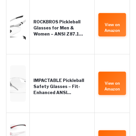
ROCKBROS Pickleball
View on
Glasses for Men &
Amazon
Women – ANSI Z87.1…
IMPACTABLE Pickleball
View on
Safety Glasses – Fit-
Amazon
Enhanced ANSI…