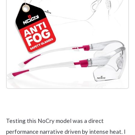
Check it out on Amazon
Testing this NoCry model was a direct
performance narrative driven by intense heat. I