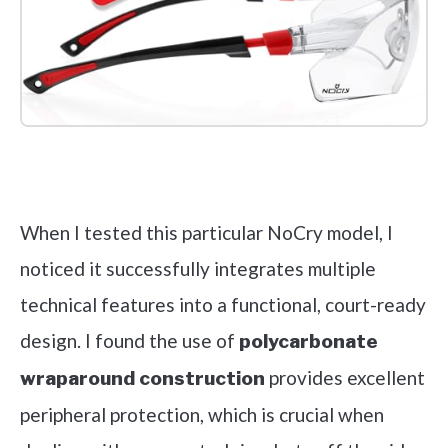
Check it out on Amazon
When I tested this particular NoCry model, I
noticed it successfully integrates multiple
technical features into a functional, court-ready
design. I found the use of
polycarbonate
provides excellent
wraparound construction
peripheral protection, which is crucial when