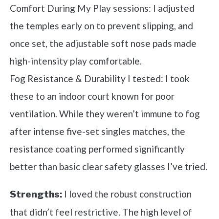
Comfort During My Play sessions: I adjusted
the temples early on to prevent slipping, and
once set, the adjustable soft nose pads made
high-intensity play comfortable.
Fog Resistance & Durability I tested: I took
these to an indoor court known for poor
ventilation. While they weren’t immune to fog
after intense five-set singles matches, the
resistance coating performed significantly
better than basic clear safety glasses I’ve tried.
I loved the robust construction
Strengths:
that didn’t feel restrictive. The high level of