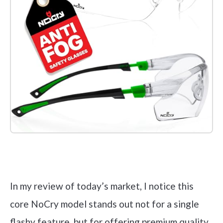
Check it out on Amazon
In my review of today’s market, I notice this
core NoCry model stands out not for a single
flashy feature, but for offering premium quality