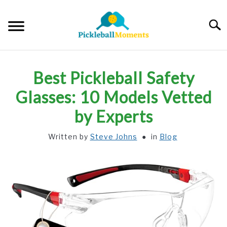
Skip
to
Searc
content
HOME
Best Pickleball Safety
ABOUT US
Glasses: 10 Models Vetted
by Experts
BLOG
Written by
Steve Johns
in
Blog