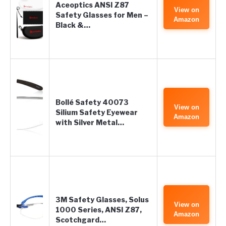
Aceoptics ANSI Z87
View on
Safety Glasses for Men –
Amazon
Black &…
Bollé Safety 40073
View on
Silium Safety Eyewear
Amazon
with Silver Metal…
3M Safety Glasses, Solus
View on
1000 Series, ANSI Z87,
Amazon
Scotchgard…