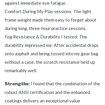
against immediate eye fatigue.
Comfort During My Play sessions: The light
frame weight made them easy to forget about
during long, three-hour practice sessions.
Fog Resistance & Durability I tested: The
durability impressed me. After accidental drops
onto asphalt and being tossed into my gear bag
without a case, the scratch resistance held up
remarkably well.
I found that the combination of the
Strengths:
robust ANSI certification and the enhanced
coatings delivers an exceptional value