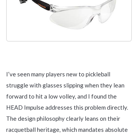
Check it out on Amazon
I’ve seen many players new to pickleball
struggle with glasses slipping when they lean
forward to hit a low volley, and I found the
HEAD Impulse addresses this problem directly.
The design philosophy clearly leans on their
racquetball heritage, which mandates absolute