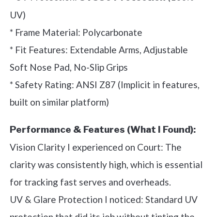
UV)
* Frame Material: Polycarbonate
* Fit Features: Extendable Arms, Adjustable
Soft Nose Pad, No-Slip Grips
* Safety Rating: ANSI Z87 (Implicit in features,
built on similar platform)
Performance & Features (What I Found):
Vision Clarity I experienced on Court: The
clarity was consistently high, which is essential
for tracking fast serves and overheads.
UV & Glare Protection I noticed: Standard UV
protection that did its job without tinting the