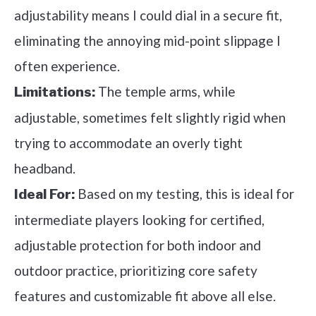
adjustability means I could dial in a secure fit,
eliminating the annoying mid-point slippage I
often experience.
The temple arms, while
Limitations:
adjustable, sometimes felt slightly rigid when
trying to accommodate an overly tight
headband.
Based on my testing, this is ideal for
Ideal For:
intermediate players looking for certified,
adjustable protection for both indoor and
outdoor practice, prioritizing core safety
features and customizable fit above all else.