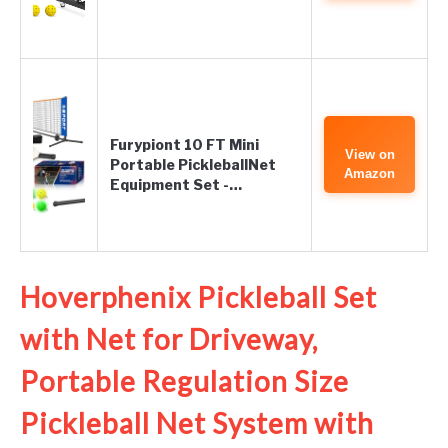
Furypiont 10 FT Mini
View on
Portable PickleballNet
Amazon
Equipment Set -…
Hoverphenix Pickleball Set
with Net for Driveway,
Portable Regulation Size
Pickleball Net System with