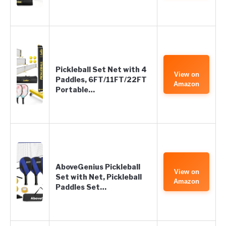
Pickleball Set Net with 4
View on
Paddles, 6FT/11FT/22FT
Amazon
Portable…
AboveGenius Pickleball
View on
Set with Net, Pickleball
Amazon
Paddles Set…