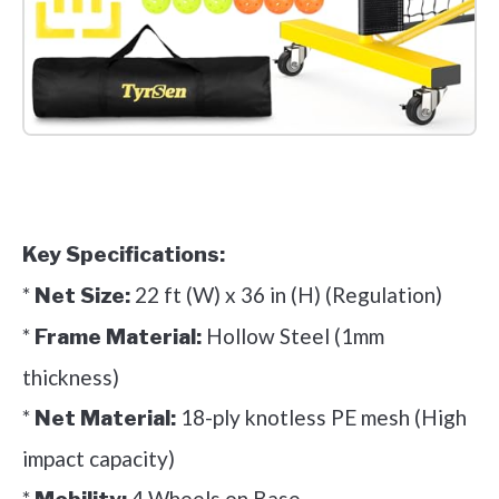
Check it out on Amazon
Key Specifications:
*
22 ft (W) x 36 in (H) (Regulation)
Net Size:
*
Hollow Steel (1mm
Frame Material:
thickness)
*
18-ply knotless PE mesh (High
Net Material:
impact capacity)
*
4 Wheels on Base