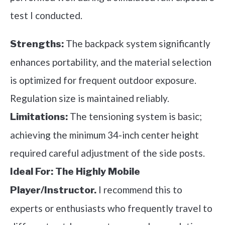
test I conducted.
The backpack system significantly
Strengths:
enhances portability, and the material selection
is optimized for frequent outdoor exposure.
Regulation size is maintained reliably.
The tensioning system is basic;
Limitations:
achieving the minimum 34-inch center height
required careful adjustment of the side posts.
Ideal For:
The Highly Mobile
I recommend this to
Player/Instructor.
experts or enthusiasts who frequently travel to