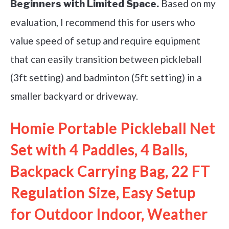
Based on my
Beginners with Limited Space.
evaluation, I recommend this for users who
value speed of setup and require equipment
that can easily transition between pickleball
(3ft setting) and badminton (5ft setting) in a
smaller backyard or driveway.
Homie Portable Pickleball Net
Set with 4 Paddles, 4 Balls,
Backpack Carrying Bag, 22 FT
Regulation Size, Easy Setup
for Outdoor Indoor, Weather