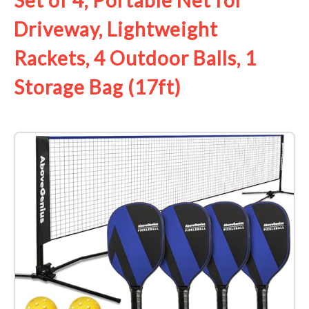
Set of 4, Portable Net for
Driveway, Lightweight
Rackets, 4 Outdoor Balls, 1
Storage Bag (17ft)