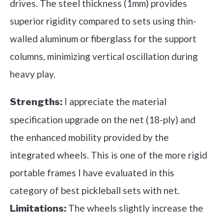
drives. The steel thickness (1mm) provides
superior rigidity compared to sets using thin-
walled aluminum or fiberglass for the support
columns, minimizing vertical oscillation during
heavy play.
I appreciate the material
Strengths:
specification upgrade on the net (18-ply) and
the enhanced mobility provided by the
integrated wheels. This is one of the more rigid
portable frames I have evaluated in this
category of best pickleball sets with net.
The wheels slightly increase the
Limitations: