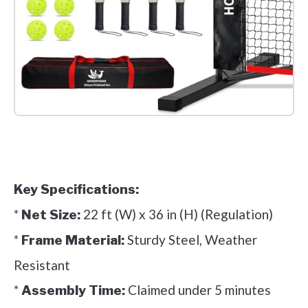
Check it out on Amazon
Key Specifications:
*
22 ft (W) x 36 in (H) (Regulation)
Net Size:
*
Sturdy Steel, Weather
Frame Material:
Resistant
*
Claimed under 5 minutes
Assembly Time: