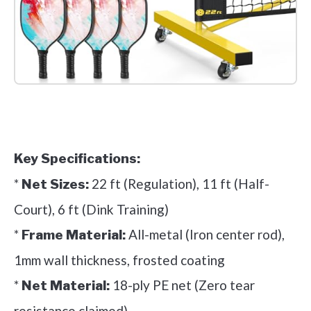
Check it out on Amazon
Key Specifications:
*
22 ft (Regulation), 11 ft (Half-
Net Sizes:
Court), 6 ft (Dink Training)
*
All-metal (Iron center rod),
Frame Material:
1mm wall thickness, frosted coating
*
18-ply PE net (Zero tear
Net Material:
resistance claimed)