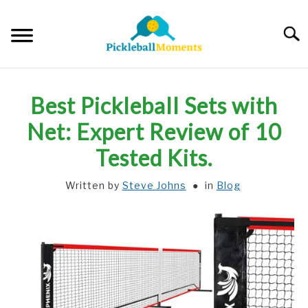
Skip
to
Searc
content
HOME
Best Pickleball Sets with
ABOUT US
Net: Expert Review of 10
Tested Kits.
BLOG
Written by
Steve Johns
in
Blog