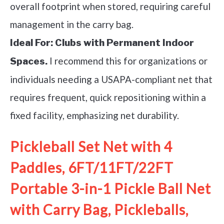
overall footprint when stored, requiring careful
management in the carry bag.
Ideal For:
Clubs with Permanent Indoor
I recommend this for organizations or
Spaces.
individuals needing a USAPA-compliant net that
requires frequent, quick repositioning within a
fixed facility, emphasizing net durability.
Pickleball Set Net with 4
Paddles, 6FT/11FT/22FT
Portable 3-in-1 Pickle Ball Net
with Carry Bag, Pickleballs,