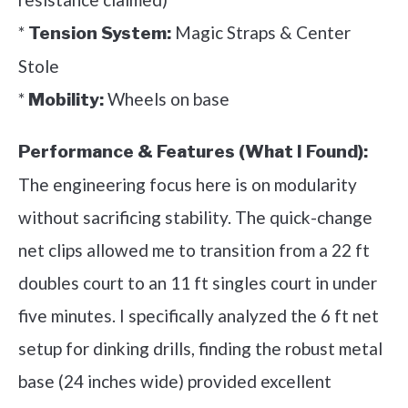
*
Magic Straps & Center
Tension System:
Stole
*
Wheels on base
Mobility:
Performance & Features (What I Found):
The engineering focus here is on modularity
without sacrificing stability. The quick-change
net clips allowed me to transition from a 22 ft
doubles court to an 11 ft singles court in under
five minutes. I specifically analyzed the 6 ft net
setup for dinking drills, finding the robust metal
base (24 inches wide) provided excellent