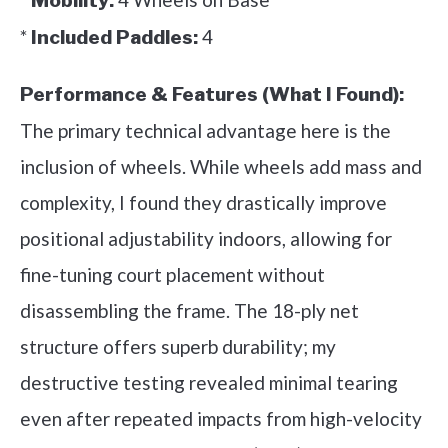
Mobility:
*
4
Included Paddles:
Performance & Features (What I Found):
The primary technical advantage here is the
inclusion of wheels. While wheels add mass and
complexity, I found they drastically improve
positional adjustability indoors, allowing for
fine-tuning court placement without
disassembling the frame. The 18-ply net
structure offers superb durability; my
destructive testing revealed minimal tearing
even after repeated impacts from high-velocity