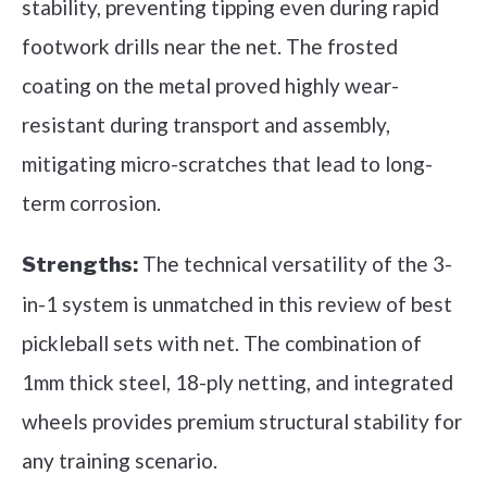
stability, preventing tipping even during rapid
footwork drills near the net. The frosted
coating on the metal proved highly wear-
resistant during transport and assembly,
mitigating micro-scratches that lead to long-
term corrosion.
The technical versatility of the 3-
Strengths:
in-1 system is unmatched in this review of best
pickleball sets with net. The combination of
1mm thick steel, 18-ply netting, and integrated
wheels provides premium structural stability for
any training scenario.