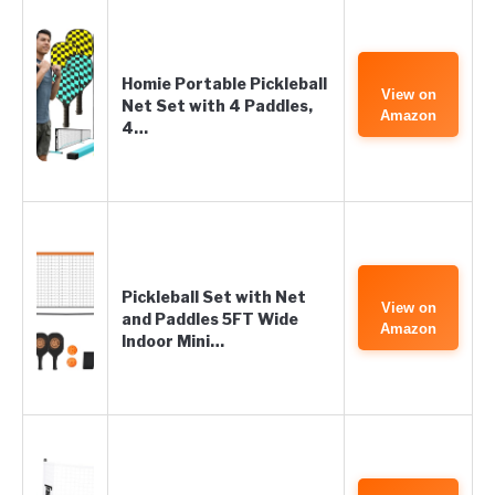
Homie Portable Pickleball
View on
Net Set with 4 Paddles,
Amazon
4…
Pickleball Set with Net
View on
and Paddles 5FT Wide
Amazon
Indoor Mini…