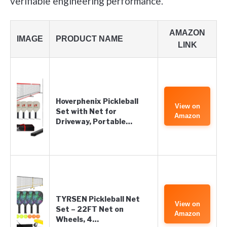
verifiable engineering performance.
AMAZON
IMAGE
PRODUCT NAME
LINK
Hoverphenix Pickleball
View on
Set with Net for
Amazon
Driveway, Portable…
TYRSEN Pickleball Net
View on
Set – 22FT Net on
Amazon
Wheels, 4…