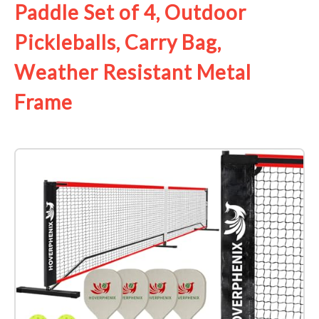
Paddle Set of 4, Outdoor
Pickleballs, Carry Bag,
Weather Resistant Metal
Frame