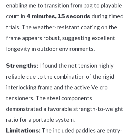
enabling me to transition from bag to playable
court in
during timed
4 minutes, 15 seconds
trials. The weather-resistant coating on the
frame appears robust, suggesting excellent
longevity in outdoor environments.
I found the net tension highly
Strengths:
reliable due to the combination of the rigid
interlocking frame and the active Velcro
tensioners. The steel components
demonstrated a favorable strength-to-weight
ratio for a portable system.
The included paddles are entry-
Limitations: