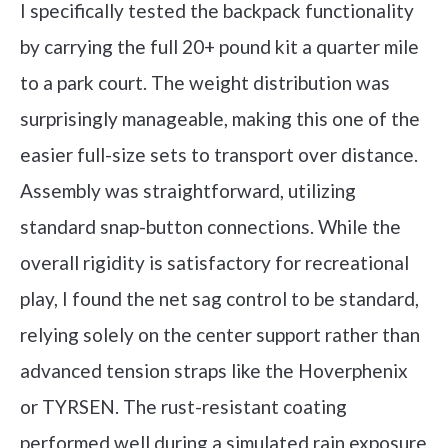
I specifically tested the backpack functionality
by carrying the full 20+ pound kit a quarter mile
to a park court. The weight distribution was
surprisingly manageable, making this one of the
easier full-size sets to transport over distance.
Assembly was straightforward, utilizing
standard snap-button connections. While the
overall rigidity is satisfactory for recreational
play, I found the net sag control to be standard,
relying solely on the center support rather than
advanced tension straps like the Hoverphenix
or TYRSEN. The rust-resistant coating
performed well during a simulated rain exposure