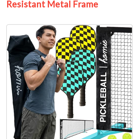
Resistant Metal Frame