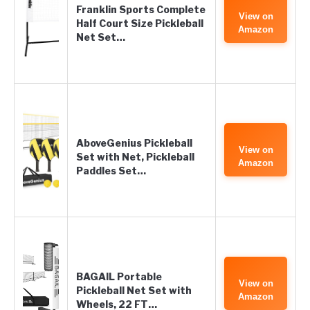
Franklin Sports Complete
View on
Half Court Size Pickleball
Amazon
Net Set…
AboveGenius Pickleball
View on
Set with Net, Pickleball
Amazon
Paddles Set…
BAGAIL Portable
View on
Pickleball Net Set with
Amazon
Wheels, 22 FT…