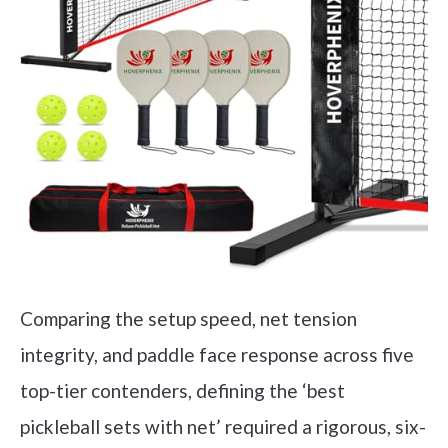
Comparing the setup speed, net tension
integrity, and paddle face response across five
top-tier contenders, defining the ‘best
pickleball sets with net’ required a rigorous, six-