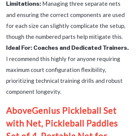
Managing three separate nets
Limitations:
and ensuring the correct components are used
for each size can slightly complicate the setup,
though the numbered parts help mitigate this.
Ideal For:
Coaches and Dedicated Trainers.
I recommend this highly for anyone requiring
maximum court configuration flexibility,
prioritizing technical training drills and robust
component longevity.
AboveGenius Pickleball Set
with Net, Pickleball Paddles