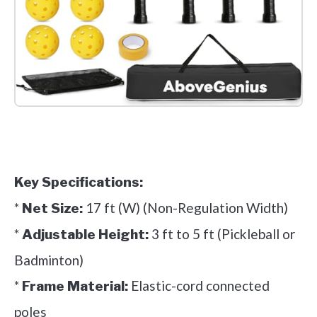
Check it out on Amazon
Key Specifications:
*
17 ft (W) (Non-Regulation Width)
Net Size:
*
3 ft to 5 ft (Pickleball or
Adjustable Height:
Badminton)
*
Elastic-cord connected
Frame Material:
poles