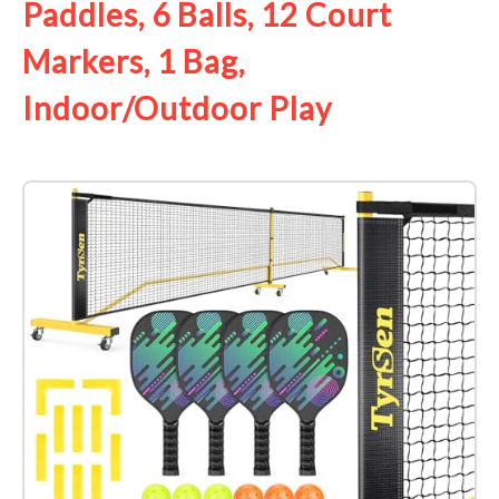
Paddles, 6 Balls, 12 Court
Markers, 1 Bag,
Indoor/Outdoor Play