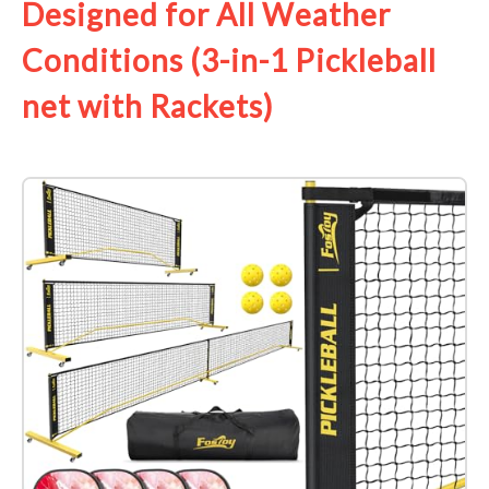
Designed for All Weather
Conditions (3-in-1 Pickleball
net with Rackets)