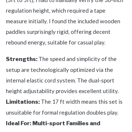
regulation height, which required a tape
measure initially. I found the included wooden
paddles surprisingly rigid, offering decent
rebound energy, suitable for casual play.
The speed and simplicity of the
Strengths:
setup are technologically optimized via the
internal elastic cord system. The dual-sport
height adjustability provides excellent utility.
The 17 ft width means this set is
Limitations:
unsuitable for formal regulation doubles play.
Ideal For:
Multi-sport Families and