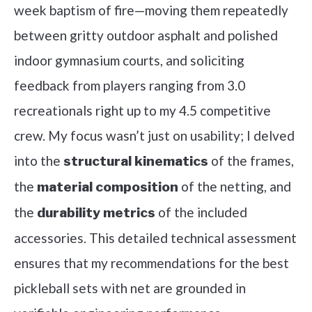
week baptism of fire—moving them repeatedly
between gritty outdoor asphalt and polished
indoor gymnasium courts, and soliciting
feedback from players ranging from 3.0
recreationals right up to my 4.5 competitive
crew. My focus wasn’t just on usability; I delved
into the
of the frames,
structural kinematics
the
of the netting, and
material composition
the
of the included
durability metrics
accessories. This detailed technical assessment
ensures that my recommendations for the best
pickleball sets with net are grounded in