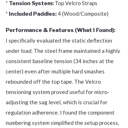
*
Top Velcro Straps
Tension System:
*
4 (Wood/Composite)
Included Paddles:
Performance & Features (What I Found):
I specifically evaluated the static deflection
under load. The steel frame maintained a highly
consistent baseline tension (34 inches at the
center) even after multiple hard smashes
rebounded off the top tape. The Velcro
tensioning system proved useful for micro-
adjusting the sag level, which is crucial for
regulation adherence. I found the component
numbering system simplified the setup process,