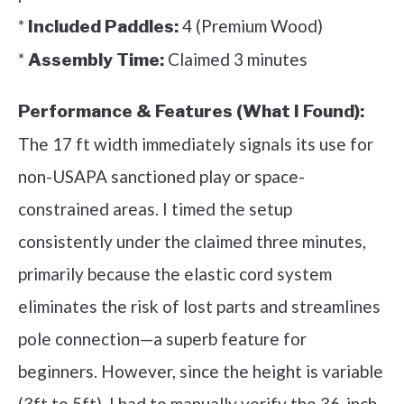
*
4 (Premium Wood)
Included Paddles:
*
Claimed 3 minutes
Assembly Time:
Performance & Features (What I Found):
The 17 ft width immediately signals its use for
non-USAPA sanctioned play or space-
constrained areas. I timed the setup
consistently under the claimed three minutes,
primarily because the elastic cord system
eliminates the risk of lost parts and streamlines
pole connection—a superb feature for
beginners. However, since the height is variable
(3ft to 5ft), I had to manually verify the 36-inch