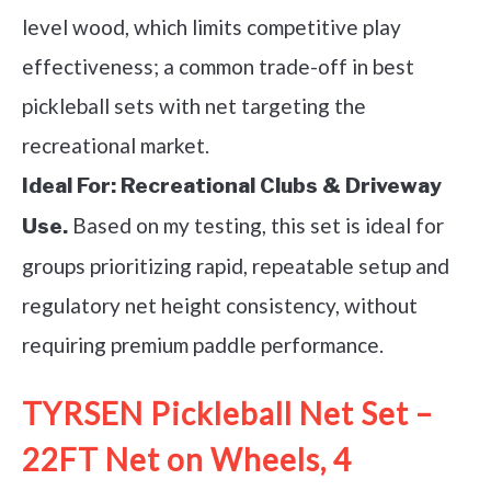
level wood, which limits competitive play
effectiveness; a common trade-off in best
pickleball sets with net targeting the
recreational market.
Ideal For:
Recreational Clubs & Driveway
Based on my testing, this set is ideal for
Use.
groups prioritizing rapid, repeatable setup and
regulatory net height consistency, without
requiring premium paddle performance.
TYRSEN Pickleball Net Set –
22FT Net on Wheels, 4