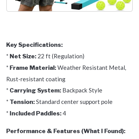
Check it out on Amazon
Key Specifications:
*
22 ft (Regulation)
Net Size:
*
Weather Resistant Metal,
Frame Material:
Rust-resistant coating
*
Backpack Style
Carrying System:
*
Standard center support pole
Tension:
*
4
Included Paddles:
Performance & Features (What I Found):