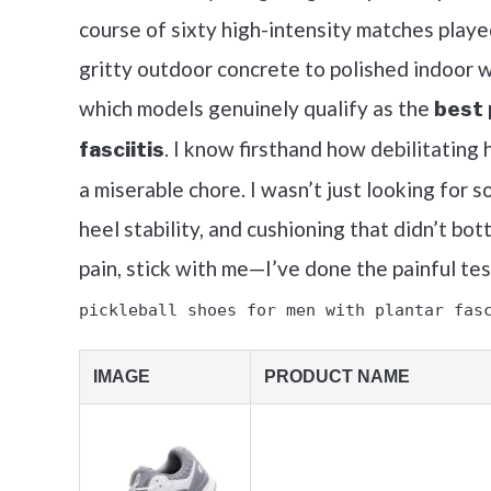
course of sixty high-intensity matches play
gritty outdoor concrete to polished indoor
which models genuinely qualify as the
best 
. I know firsthand how debilitating 
fasciitis
a miserable chore. I wasn’t just looking for s
heel stability, and cushioning that didn’t bo
pain, stick with me—I’ve done the painful te
pickleball shoes for men with plantar fas
IMAGE
PRODUCT NAME