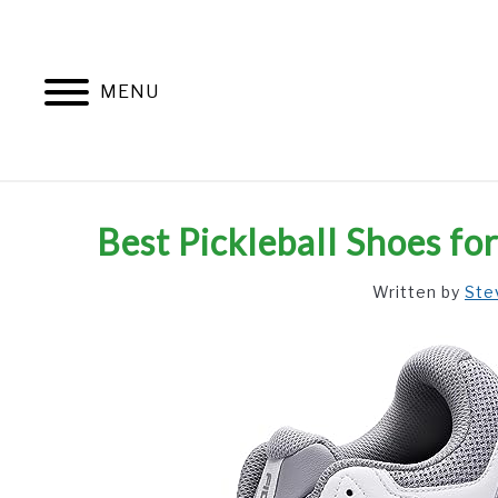
Skip
to
content
MENU
Best Pickleball Shoes fo
Written by
Ste