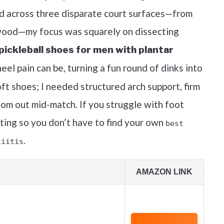
ed across three disparate court surfaces—from
 wood—my focus was squarely on dissecting
pickleball shoes for men with plantar
heel pain can be, turning a fun round of dinks into
oft shoes; I needed structured arch support, firm
ttom out mid-match. If you struggle with foot
sting so you don’t have to find your own
best
.
ciitis
AMAZON LINK