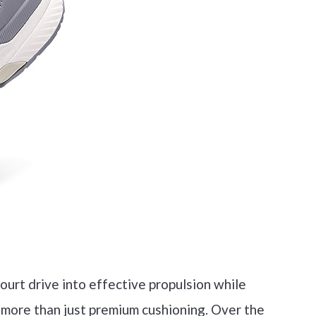
urt drive into effective propulsion while
 more than just premium cushioning. Over the