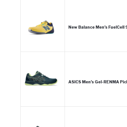
New Balance Men’s FuelCell
ASICS Men’s Gel-RENMA Pick