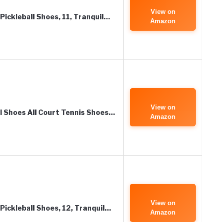
View on
Pickleball Shoes, 11, Tranquil…
Amazon
View on
ll Shoes All Court Tennis Shoes…
Amazon
View on
Pickleball Shoes, 12, Tranquil…
Amazon