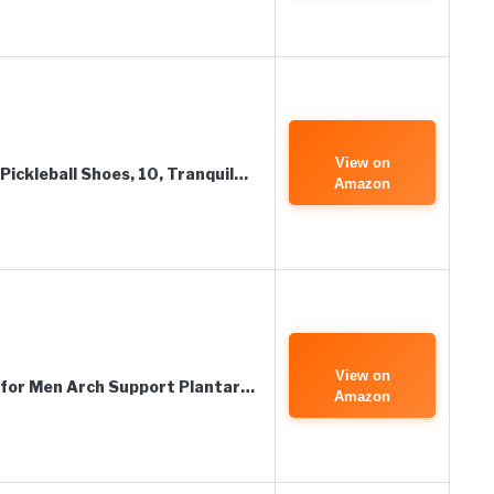
View on
Pickleball Shoes, 10, Tranquil…
Amazon
View on
for Men Arch Support Plantar…
Amazon