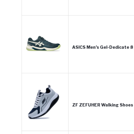
ASICS Men’s Gel-Dedicate 8 
ZF ZEFUHER Walking Shoes 