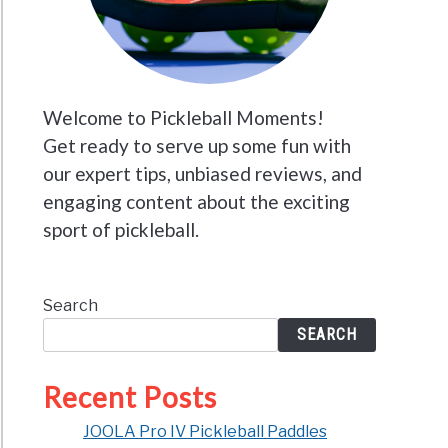
Welcome to Pickleball Moments!
Get ready to serve up some fun with
our expert tips, unbiased reviews, and
engaging content about the exciting
sport of pickleball.
Search
SEARCH
Recent Posts
JOOLA Pro IV Pickleball Paddles