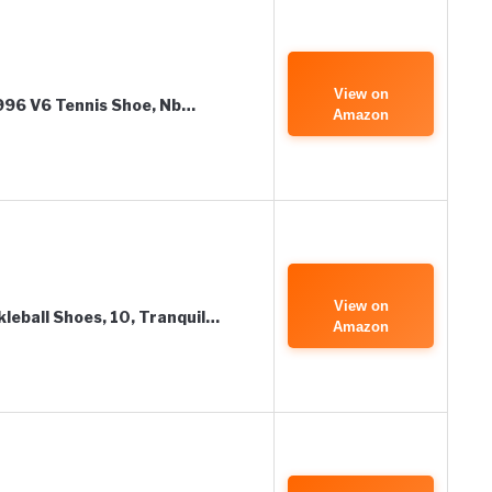
View on
 996 V6 Tennis Shoe, Nb…
Amazon
View on
leball Shoes, 10, Tranquil…
Amazon