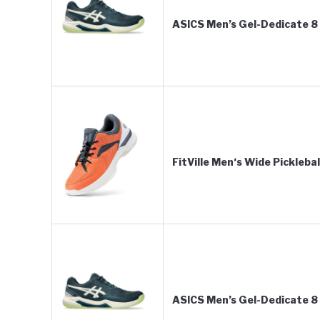
ASICS Men’s Gel-Dedicate 8 
FitVille Men‘s Wide Pickleba
ASICS Men’s Gel-Dedicate 8 