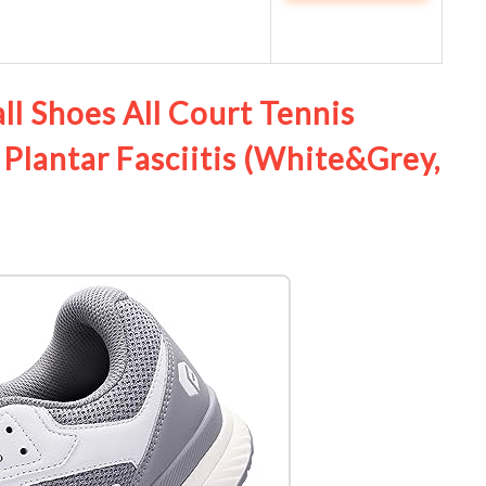
ll Shoes All Court Tennis
 Plantar Fasciitis (White&Grey,