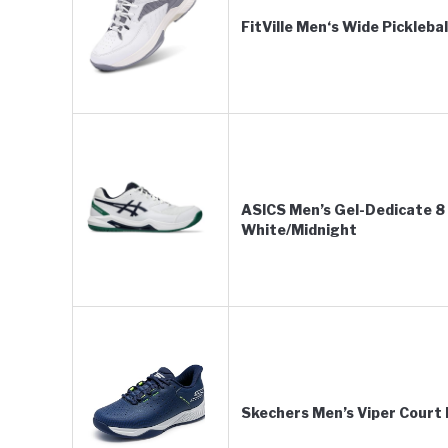
FitVille Men‘s Wide Pickleba
ASICS Men’s Gel-Dedicate 8 
White/Midnight
Skechers Men’s Viper Court 