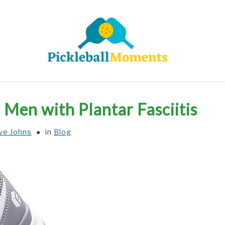
HOME
ABOUT US
BLOG
r Men with Plantar Fasciitis
ve Johns
in
Blog