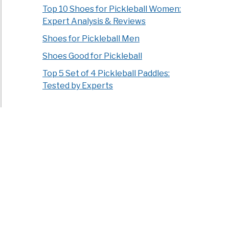
Top 10 Shoes for Pickleball Women:
Expert Analysis & Reviews
Shoes for Pickleball Men
Shoes Good for Pickleball
Top 5 Set of 4 Pickleball Paddles:
Tested by Experts