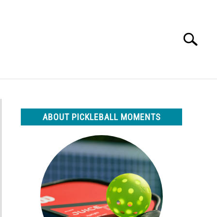
Search
Search
for:
ABOUT PICKLEBALL MOMENTS