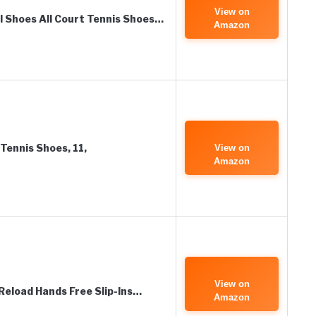
View on
ll Shoes All Court Tennis Shoes…
Amazon
Tennis Shoes, 11,
View on
Amazon
View on
Reload Hands Free Slip-Ins…
Amazon