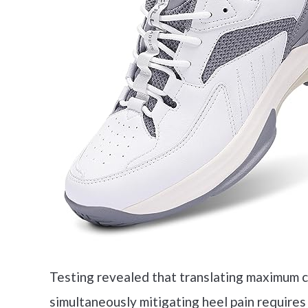
Testing revealed that translating maximum co
simultaneously mitigating heel pain requires