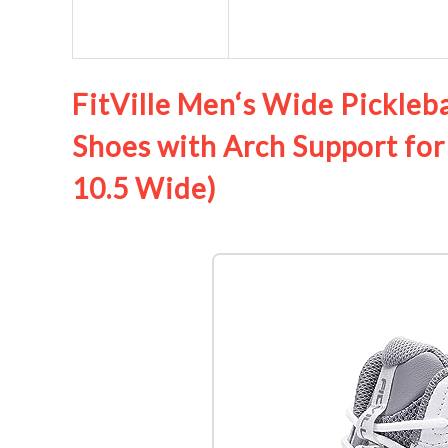
FitVille Men‘s Wide Pickleba
Shoes with Arch Support for
10.5 Wide)