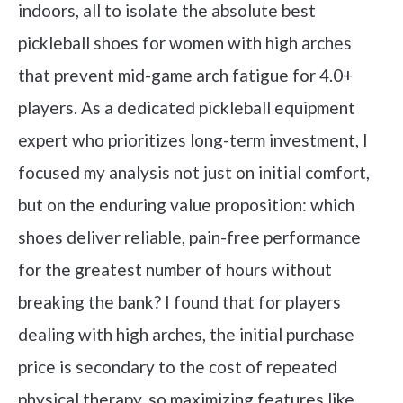
indoors, all to isolate the absolute best
pickleball shoes for women with high arches
that prevent mid-game arch fatigue for 4.0+
players. As a dedicated pickleball equipment
expert who prioritizes long-term investment, I
focused my analysis not just on initial comfort,
but on the enduring value proposition: which
shoes deliver reliable, pain-free performance
for the greatest number of hours without
breaking the bank? I found that for players
dealing with high arches, the initial purchase
price is secondary to the cost of repeated
physical therapy, so maximizing features like