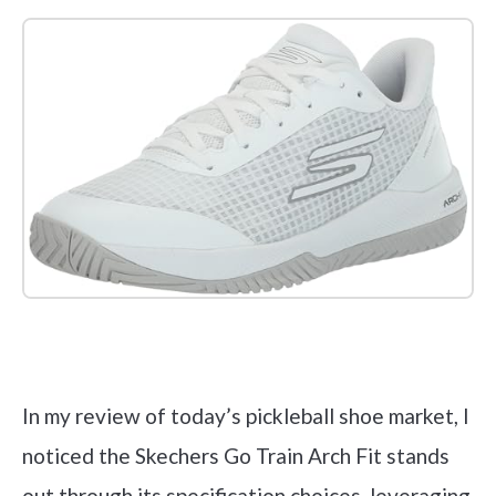
Check it out on Amazon
In my review of today’s pickleball shoe market, I
noticed the Skechers Go Train Arch Fit stands
out through its specification choices, leveraging