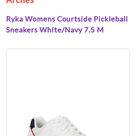
Ryka Womens Courtside Pickleball
Sneakers White/Navy 7.5 M