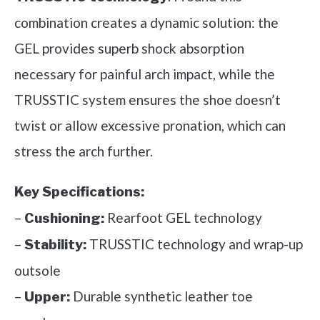
combination creates a dynamic solution: the
GEL provides superb shock absorption
necessary for painful arch impact, while the
TRUSSTIC system ensures the shoe doesn’t
twist or allow excessive pronation, which can
stress the arch further.
Key Specifications:
–
Rearfoot GEL technology
Cushioning:
–
TRUSSTIC technology and wrap-up
Stability:
outsole
–
Durable synthetic leather toe
Upper: