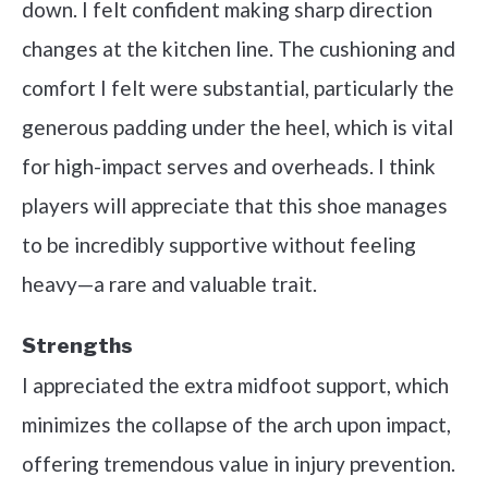
down. I felt confident making sharp direction
changes at the kitchen line. The cushioning and
comfort I felt were substantial, particularly the
generous padding under the heel, which is vital
for high-impact serves and overheads. I think
players will appreciate that this shoe manages
to be incredibly supportive without feeling
heavy—a rare and valuable trait.
Strengths
I appreciated the extra midfoot support, which
minimizes the collapse of the arch upon impact,
offering tremendous value in injury prevention.