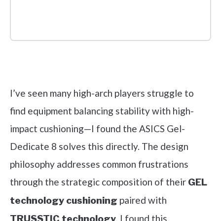
Check it out on Amazon
I’ve seen many high-arch players struggle to
find equipment balancing stability with high-
impact cushioning—I found the ASICS Gel-
Dedicate 8 solves this directly. The design
philosophy addresses common frustrations
through the strategic composition of their
GEL
paired with
technology cushioning
. I found this
TRUSSTIC technology