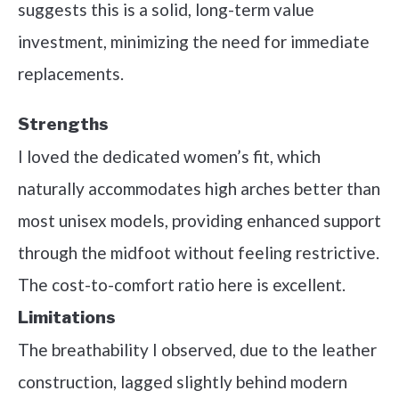
suggests this is a solid, long-term value
investment, minimizing the need for immediate
replacements.
Strengths
I loved the dedicated women’s fit, which
naturally accommodates high arches better than
most unisex models, providing enhanced support
through the midfoot without feeling restrictive.
The cost-to-comfort ratio here is excellent.
Limitations
The breathability I observed, due to the leather
construction, lagged slightly behind modern