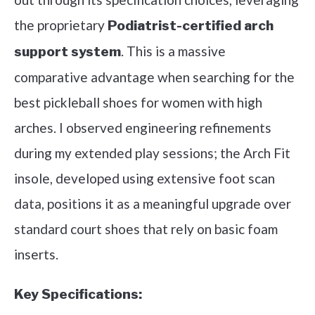
the proprietary
Podiatrist-certified arch
. This is a massive
support system
comparative advantage when searching for the
best pickleball shoes for women with high
arches. I observed engineering refinements
during my extended play sessions; the Arch Fit
insole, developed using extensive foot scan
data, positions it as a meaningful upgrade over
standard court shoes that rely on basic foam
inserts.
Key Specifications: