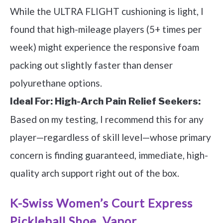
While the ULTRA FLIGHT cushioning is light, I
found that high-mileage players (5+ times per
week) might experience the responsive foam
packing out slightly faster than denser
polyurethane options.
Ideal For:
High-Arch Pain Relief Seekers:
Based on my testing, I recommend this for any
player—regardless of skill level—whose primary
concern is finding guaranteed, immediate, high-
quality arch support right out of the box.
K-Swiss Women’s Court Express
Pickleball Shoe, Vapor