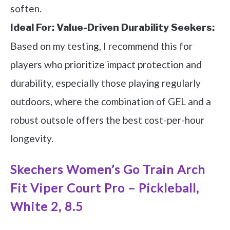
soften.
Ideal For:
Value-Driven Durability Seekers:
Based on my testing, I recommend this for
players who prioritize impact protection and
durability, especially those playing regularly
outdoors, where the combination of GEL and a
robust outsole offers the best cost-per-hour
longevity.
Skechers Women’s Go Train Arch
Fit Viper Court Pro – Pickleball,
White 2, 8.5