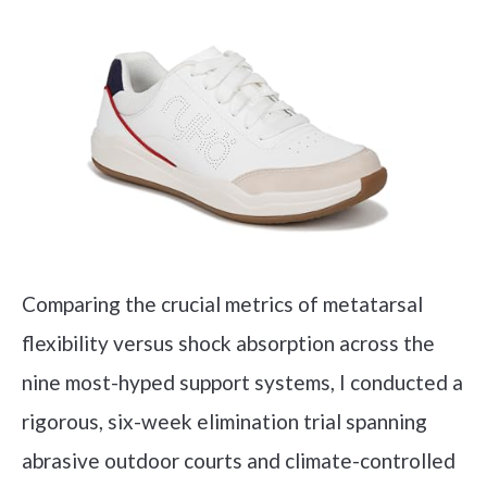
Comparing the crucial metrics of metatarsal
flexibility versus shock absorption across the
nine most-hyped support systems, I conducted a
rigorous, six-week elimination trial spanning
abrasive outdoor courts and climate-controlled