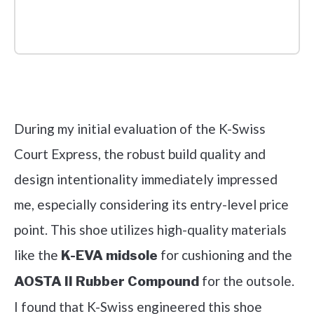
Check it out on Amazon
During my initial evaluation of the K-Swiss
Court Express, the robust build quality and
design intentionality immediately impressed
me, especially considering its entry-level price
point. This shoe utilizes high-quality materials
like the
for cushioning and the
K-EVA midsole
for the outsole.
AOSTA II Rubber Compound
I found that K-Swiss engineered this shoe