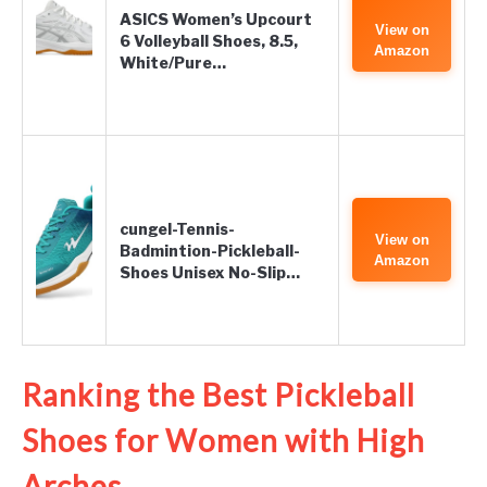
ASICS Women’s Upcourt
View on
6 Volleyball Shoes, 8.5,
Amazon
White/Pure…
cungel-Tennis-
View on
Badmintion-Pickleball-
Amazon
Shoes Unisex No-Slip…
Ranking the Best Pickleball
Shoes for Women with High
Arches