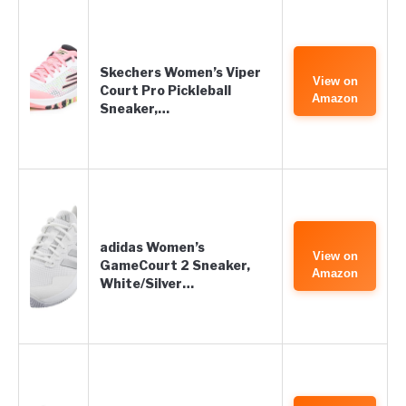
Skechers Women’s Viper
View on
Court Pro Pickleball
Amazon
Sneaker,…
adidas Women’s
View on
GameCourt 2 Sneaker,
Amazon
White/Silver…