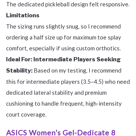
The dedicated pickleball design felt responsive.
Limitations
The sizing runs slightly snug, so I recommend
ordering a half size up for maximum toe splay
comfort, especially if using custom orthotics.
Ideal For:
Intermediate Players Seeking
Based on my testing, I recommend
Stability:
this for intermediate players (3.5–4.5) who need
dedicated lateral stability and premium
cushioning to handle frequent, high-intensity
court coverage.
ASICS Women’s Gel-Dedicate 8