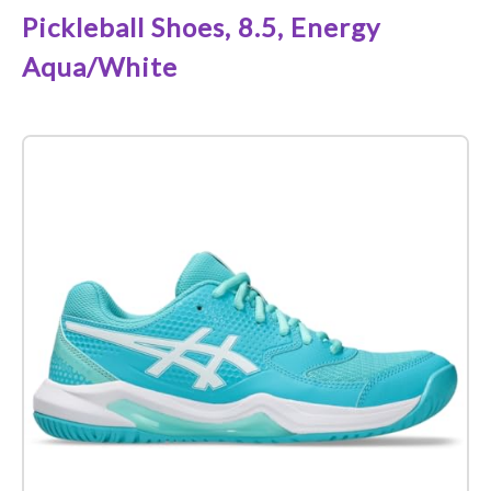
Pickleball Shoes, 8.5, Energy
Aqua/White