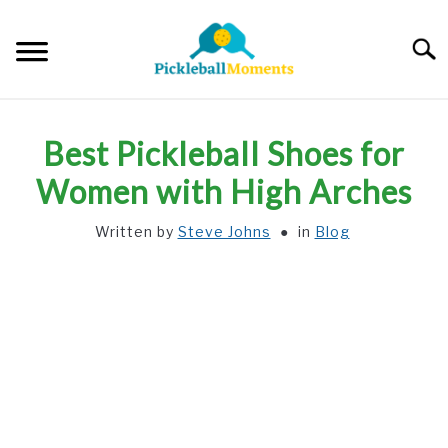
Skip
to
Searc
content
HOME
Best Pickleball Shoes for
ABOUT US
Women with High Arches
Written by
Steve Johns
in
Blog
BLOG