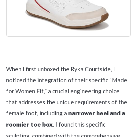
Check it out on Amazon
When I first unboxed the Ryka Courtside, I
noticed the integration of their specific “Made
for Women Fit,” a crucial engineering choice
that addresses the unique requirements of the
female foot, including a
narrower heel and a
. I found this specific
roomier toe box
sculpting, combined with the comprehensive