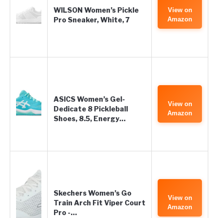
WILSON Women’s Pickle
View on
Pro Sneaker, White, 7
Amazon
ASICS Women’s Gel-
View on
Dedicate 8 Pickleball
Amazon
Shoes, 8.5, Energy…
Skechers Women’s Go
View on
Train Arch Fit Viper Court
Amazon
Pro -…