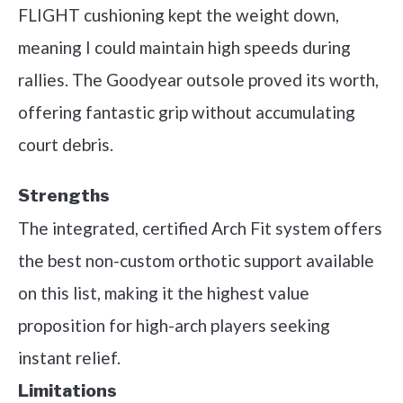
FLIGHT cushioning kept the weight down,
meaning I could maintain high speeds during
rallies. The Goodyear outsole proved its worth,
offering fantastic grip without accumulating
court debris.
Strengths
The integrated, certified Arch Fit system offers
the best non-custom orthotic support available
on this list, making it the highest value
proposition for high-arch players seeking
instant relief.
Limitations