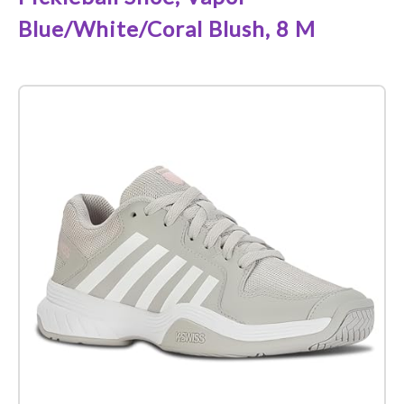
Blue/White/Coral Blush, 8 M