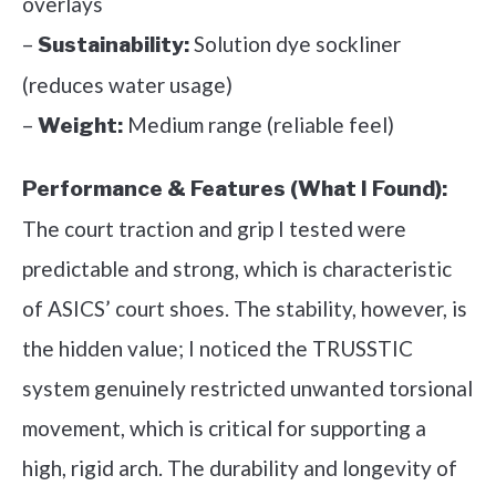
overlays
–
Solution dye sockliner
Sustainability:
(reduces water usage)
–
Medium range (reliable feel)
Weight:
Performance & Features (What I Found):
The court traction and grip I tested were
predictable and strong, which is characteristic
of ASICS’ court shoes. The stability, however, is
the hidden value; I noticed the TRUSSTIC
system genuinely restricted unwanted torsional
movement, which is critical for supporting a
high, rigid arch. The durability and longevity of