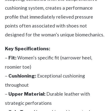
cushioning system, creates a performance
profile that immediately relieved pressure
points often associated with shoes not
designed for the woman’s unique biomechanics.
Key Specifications:
–
Women’s specific fit (narrower heel,
Fit:
roomier toe)
–
Exceptional cushioning
Cushioning:
throughout
–
Durable leather with
Upper Material:
strategic perforations