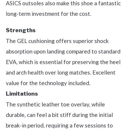
ASICS outsoles also make this shoe a fantastic
long-term investment for the cost.
Strengths
The GEL cushioning offers superior shock
absorption upon landing compared to standard
EVA, which is essential for preserving the heel
and arch health over long matches. Excellent
value for the technology included.
Limitations
The synthetic leather toe overlay, while
durable, can feel a bit stiff during the initial
break-in period, requiring a few sessions to