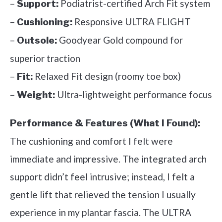
–
Podiatrist-certified Arch Fit system
Support:
–
Responsive ULTRA FLIGHT
Cushioning:
–
Goodyear Gold compound for
Outsole:
superior traction
–
Relaxed Fit design (roomy toe box)
Fit:
–
Ultra-lightweight performance focus
Weight:
Performance & Features (What I Found):
The cushioning and comfort I felt were
immediate and impressive. The integrated arch
support didn’t feel intrusive; instead, I felt a
gentle lift that relieved the tension I usually
experience in my plantar fascia. The ULTRA