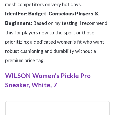
mesh competitors on very hot days.
Ideal For:
Budget-Conscious Players &
Based on my testing, I recommend
Beginners:
this for players new to the sport or those
prioritizing a dedicated women’s fit who want
robust cushioning and durability without a
premium price tag.
WILSON Women’s Pickle Pro
Sneaker, White, 7