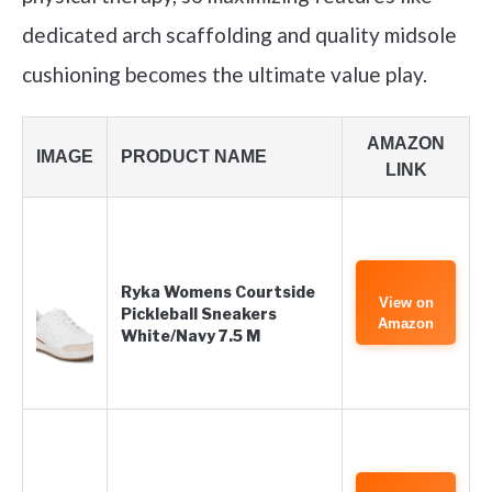
dedicated arch scaffolding and quality midsole
cushioning becomes the ultimate value play.
AMAZON
IMAGE
PRODUCT NAME
LINK
Ryka Womens Courtside
View on
Pickleball Sneakers
Amazon
White/Navy 7.5 M