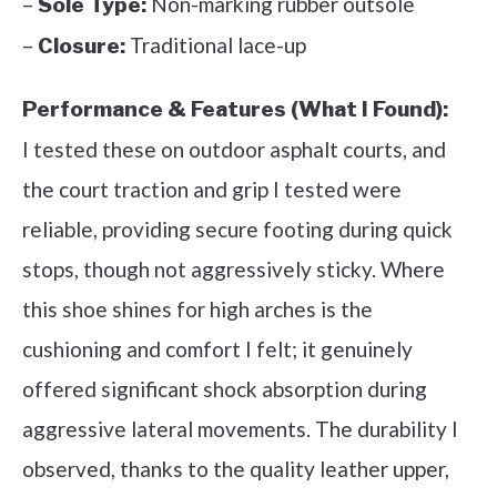
–
Non-marking rubber outsole
Sole Type:
–
Traditional lace-up
Closure:
Performance & Features (What I Found):
I tested these on outdoor asphalt courts, and
the court traction and grip I tested were
reliable, providing secure footing during quick
stops, though not aggressively sticky. Where
this shoe shines for high arches is the
cushioning and comfort I felt; it genuinely
offered significant shock absorption during
aggressive lateral movements. The durability I
observed, thanks to the quality leather upper,