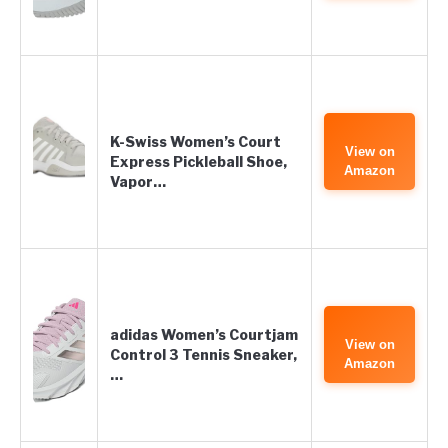
K-Swiss Women’s Court
View on
Express Pickleball Shoe,
Amazon
Vapor…
adidas Women’s Courtjam
View on
Control 3 Tennis Sneaker,
Amazon
…