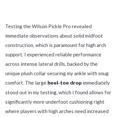
Check it out on Amazon
Testing the Wilson Pickle Pro revealed
immediate observations about solid midfoot
construction, which is paramount for high arch
support. I experienced reliable performance
across intense lateral drills, backed by the
unique plush collar securing my ankle with snug
comfort. The large
immediately
heel-toe drop
stood out in my testing, which I found allows for
significantly more underfoot cushioning right
where players with high arches need increased