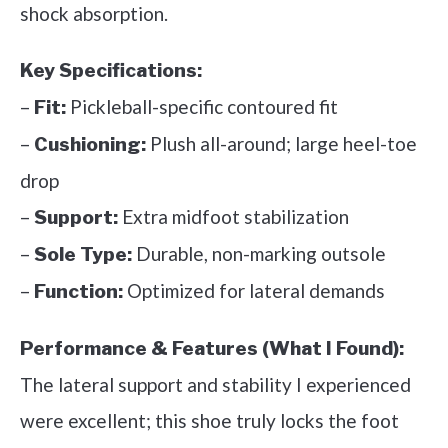
shock absorption.
Key Specifications:
–
Pickleball-specific contoured fit
Fit:
–
Plush all-around; large heel-toe
Cushioning:
drop
–
Extra midfoot stabilization
Support:
–
Durable, non-marking outsole
Sole Type:
–
Optimized for lateral demands
Function:
Performance & Features (What I Found):
The lateral support and stability I experienced
were excellent; this shoe truly locks the foot