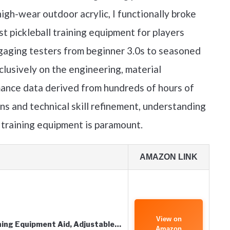
igh-wear outdoor acrylic, I functionally broke
t pickleball training equipment for players
gaging testers from beginner 3.0s to seasoned
lusively on the engineering, material
mance data derived from hundreds of hours of
ins and technical skill refinement, understanding
l training equipment is paramount.
AMAZON LINK
View on
ning Equipment Aid, Adjustable…
Amazon