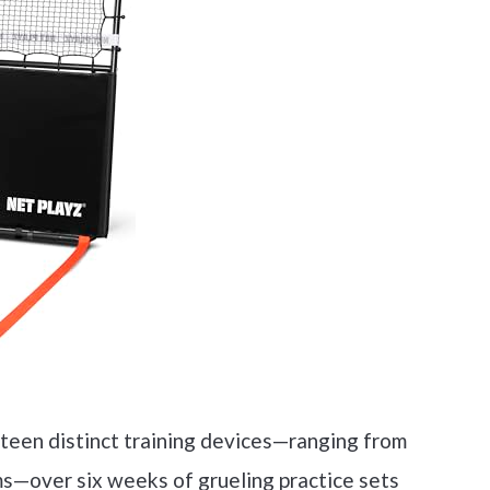
nteen distinct training devices—ranging from
s—over six weeks of grueling practice sets