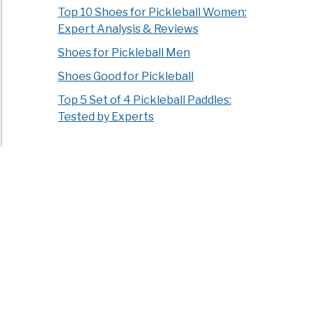
Top 10 Shoes for Pickleball Women:
Expert Analysis & Reviews
Shoes for Pickleball Men
Shoes Good for Pickleball
Top 5 Set of 4 Pickleball Paddles:
Tested by Experts