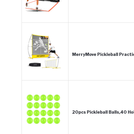
MerryMove Pickleball Practi
20pcs Pickleball Balls,40 Ho