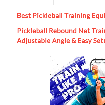
Best Pickleball Training Eq
Pickleball Rebound Net Trai
Adjustable Angle & Easy Set