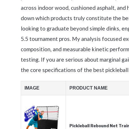
across indoor wood, cushioned asphalt, and h
down which products truly constitute the bes
looking to graduate beyond simple dinks, en
5.5 tournament pros. My analysis focused exc
composition, and measurable kinetic perfor
testing. If you are serious about marginal ga
the core specifications of the best picklebal
IMAGE
PRODUCT NAME
Pickleball Rebound Net Trai