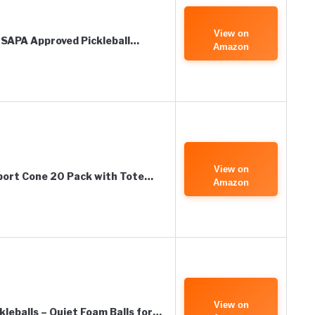
View on
-USAPA Approved Pickleball…
Amazon
View on
Sport Cone 20 Pack with Tote…
Amazon
View on
eballs – Quiet Foam Balls for…