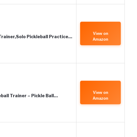
View on
rainer,Solo Pickleball Practice…
Amazon
View on
all Trainer – Pickle Ball…
Amazon