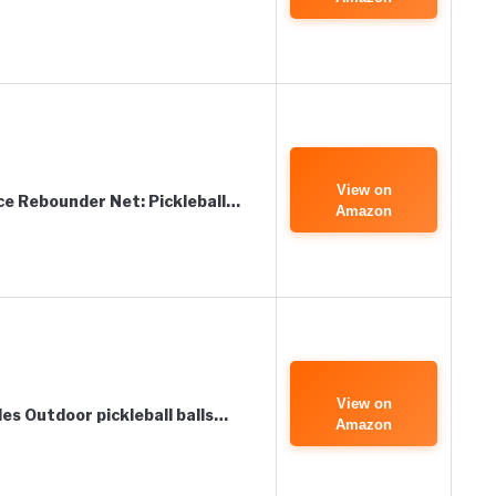
View on
ce Rebounder Net: Pickleball…
Amazon
View on
les Outdoor pickleball balls…
Amazon