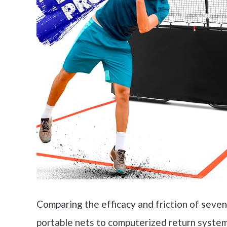
Comparing the efficacy and friction of seve
portable nets to computerized return system