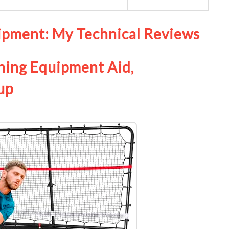
uipment: My Technical Reviews
ning Equipment Aid,
up