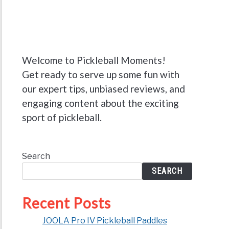
Welcome to Pickleball Moments!
Get ready to serve up some fun with
our expert tips, unbiased reviews, and
engaging content about the exciting
sport of pickleball.
Search
SEARCH
Recent Posts
JOOLA Pro IV Pickleball Paddles