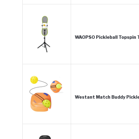
WAOPSO Pickleball Topspin T
Westant Match Buddy Pickleb