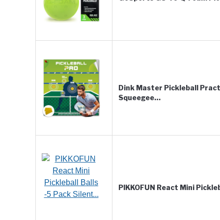
Dink Master Pickleball Prac
Squeegee…
PIKKOFUN React Mini Pickleba