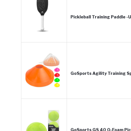
Pickleball Training Paddle 
GoSports Agility Training 
GoSports GS 40 Q-Foam Pickl