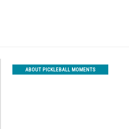
Search
Search
for:
ABOUT PICKLEBALL MOMENTS