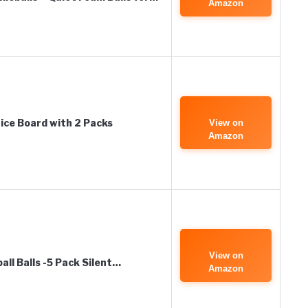
Amazon
tice Board with 2 Packs
View on
Amazon
View on
ll Balls -5 Pack Silent…
Amazon