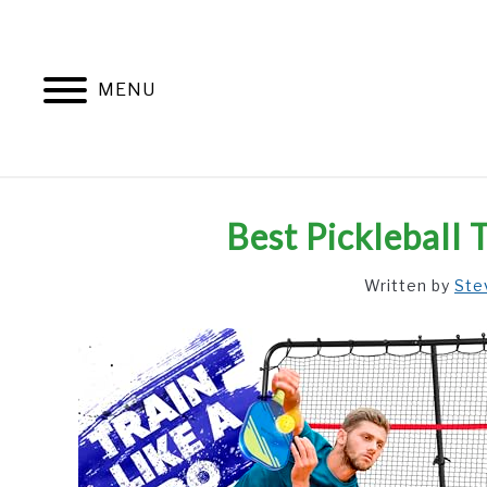
Skip
to
content
MENU
Best Pickleball
Written by
Ste