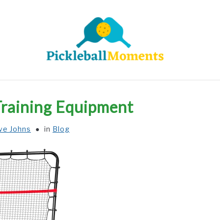
HOME
ABOUT US
BLOG
 Training Equipment
ve Johns
in
Blog