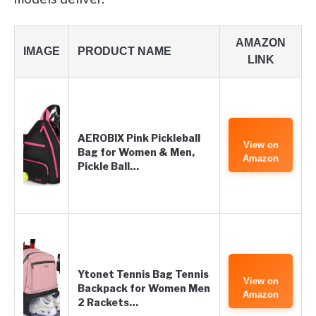
AMAZON
IMAGE
PRODUCT NAME
LINK
AEROBIX Pink Pickleball
View on
Bag for Women & Men,
Amazon
Pickle Ball…
Ytonet Tennis Bag Tennis
View on
Backpack for Women Men
Amazon
2 Rackets…