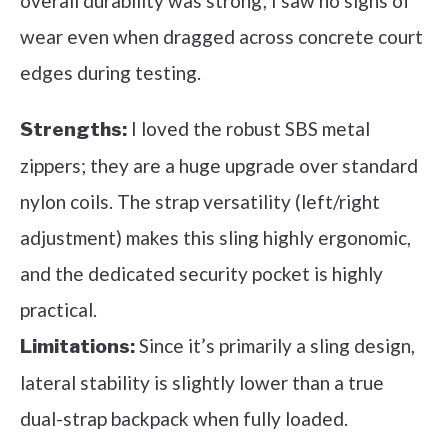
overall durability was strong; I saw no signs of
wear even when dragged across concrete court
edges during testing.
I loved the robust SBS metal
Strengths:
zippers; they are a huge upgrade over standard
nylon coils. The strap versatility (left/right
adjustment) makes this sling highly ergonomic,
and the dedicated security pocket is highly
practical.
Since it’s primarily a sling design,
Limitations:
lateral stability is slightly lower than a true
dual-strap backpack when fully loaded.