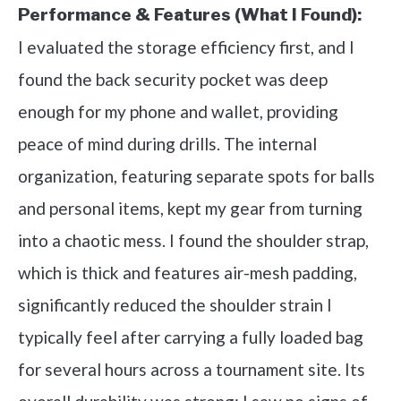
Performance & Features (What I Found):
I evaluated the storage efficiency first, and I
found the back security pocket was deep
enough for my phone and wallet, providing
peace of mind during drills. The internal
organization, featuring separate spots for balls
and personal items, kept my gear from turning
into a chaotic mess. I found the shoulder strap,
which is thick and features air-mesh padding,
significantly reduced the shoulder strain I
typically feel after carrying a fully loaded bag
for several hours across a tournament site. Its