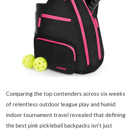
Comparing the top contenders across six weeks
of relentless outdoor league play and humid
indoor tournament travel revealed that defining
the best pink pickleball backpacks isn’t just