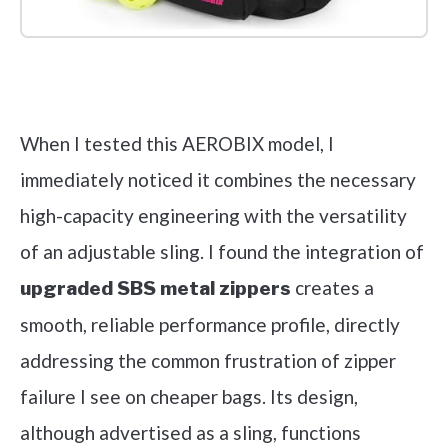
Check it out on Amazon
When I tested this AEROBIX model, I
immediately noticed it combines the necessary
high-capacity engineering with the versatility
of an adjustable sling. I found the integration of
creates a
upgraded SBS metal zippers
smooth, reliable performance profile, directly
addressing the common frustration of zipper
failure I see on cheaper bags. Its design,
although advertised as a sling, functions