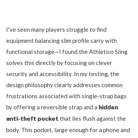
Check it out on Amazon
I’ve seen many players struggle to find
equipment balancing slim profile carry with
functional storage—I found the Athletico Sling
solves this directly by focusing on clever
security and accessibility. In my testing, the
design philosophy clearly addresses common
frustrations associated with single-strap bags
by offering a reversible strap and a
hidden
that lies flush against the
anti-theft pocket
body. This pocket, large enough for a phone and