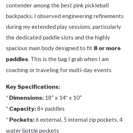
contender among the best pink pickleball
backpacks. I observed engineering refinements
during my extended play sessions, particularly
the dedicated paddle slots and the highly
spacious main body designed to fit
8 or more
. This is the bag I grab when I am
paddles
coaching or traveling for multi-day events.
Key Specifications:
*
18” x 14″ x 10”
Dimensions:
*
8+ paddles
Capacity:
*
6 external, 5 internal zip pockets, 4
Pockets:
water bottle pockets