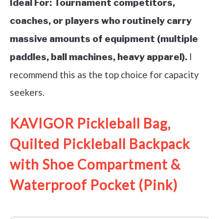
Ideal For:
Tournament competitors,
coaches, or players who routinely carry
massive amounts of equipment (multiple
I
paddles, ball machines, heavy apparel).
recommend this as the top choice for capacity
seekers.
KAVIGOR Pickleball Bag,
Quilted Pickleball Backpack
with Shoe Compartment &
Waterproof Pocket (Pink)