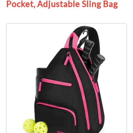
Pocket, Adjustable Sling Bag