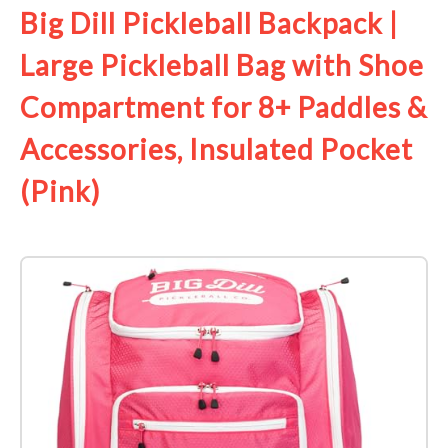
Big Dill Pickleball Backpack |
Large Pickleball Bag with Shoe
Compartment for 8+ Paddles &
Accessories, Insulated Pocket
(Pink)