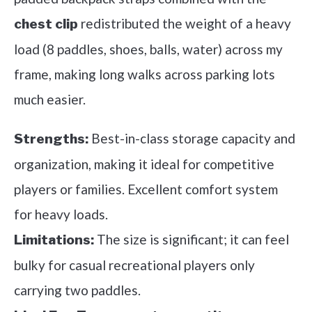
redistributed the weight of a heavy
chest clip
load (8 paddles, shoes, balls, water) across my
frame, making long walks across parking lots
much easier.
Best-in-class storage capacity and
Strengths:
organization, making it ideal for competitive
players or families. Excellent comfort system
for heavy loads.
The size is significant; it can feel
Limitations:
bulky for casual recreational players only
carrying two paddles.