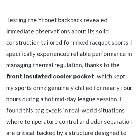
Check it out on Amazon
Testing the Ytonet backpack revealed
immediate observations about its solid
construction tailored for mixed racquet sports. I
specifically experienced reliable performance in
managing thermal regulation, thanks to the
, which kept
front insulated cooler pocket
my sports drink genuinely chilled for nearly four
hours during a hot mid-day league session. I
found this bag excels in real-world situations
where temperature control and odor separation
are critical, backed by a structure designed to