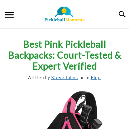
Skip
to
Searc
content
HOME
Best Pink Pickleball
ABOUT US
Backpacks: Court-Tested &
Expert Verified
BLOG
Written by
Steve Johns
in
Blog