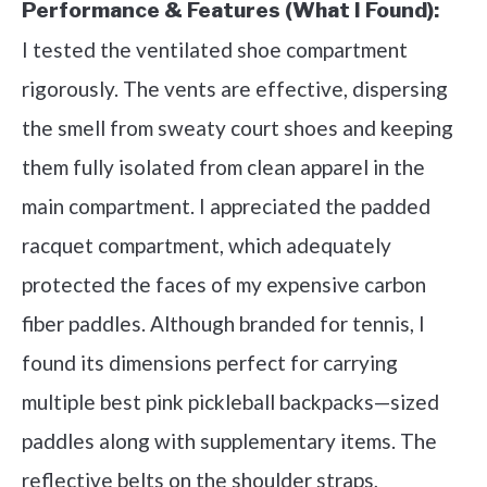
Performance & Features (What I Found):
I tested the ventilated shoe compartment
rigorously. The vents are effective, dispersing
the smell from sweaty court shoes and keeping
them fully isolated from clean apparel in the
main compartment. I appreciated the padded
racquet compartment, which adequately
protected the faces of my expensive carbon
fiber paddles. Although branded for tennis, I
found its dimensions perfect for carrying
multiple best pink pickleball backpacks—sized
paddles along with supplementary items. The
reflective belts on the shoulder straps,