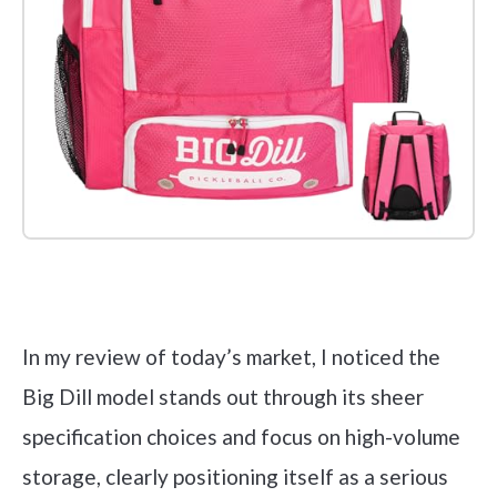
Check it out on Amazon
In my review of today’s market, I noticed the
Big Dill model stands out through its sheer
specification choices and focus on high-volume
storage, clearly positioning itself as a serious