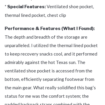
*
Ventilated shoe pocket,
Special Features:
thermal lined pocket, chest clip
Performance & Features (What I Found):
The depth and breadth of the storage are
unparalleled. I utilized the thermal lined pocket
to keep recovery snacks cool, and it performed
admirably against the hot Texas sun. The
ventilated shoe pocket is accessed from the
bottom, efficiently separating footwear from
the main gear. What really solidified this bag’s
status for me was the comfort system; the
padded backpack straps combined with the