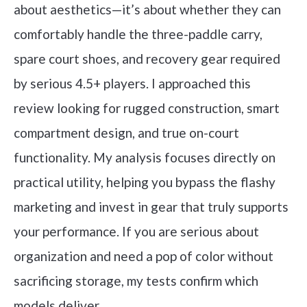
about aesthetics—it’s about whether they can
comfortably handle the three-paddle carry,
spare court shoes, and recovery gear required
by serious 4.5+ players. I approached this
review looking for rugged construction, smart
compartment design, and true on-court
functionality. My analysis focuses directly on
practical utility, helping you bypass the flashy
marketing and invest in gear that truly supports
your performance. If you are serious about
organization and need a pop of color without
sacrificing storage, my tests confirm which
models deliver.