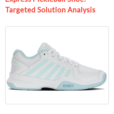
Targeted Solution Analysis