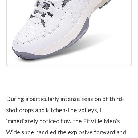
Check it out on Amazon
During a particularly intense session of third-
shot drops and kitchen-line volleys, I
immediately noticed how the FitVille Men’s
Wide shoe handled the explosive forward and