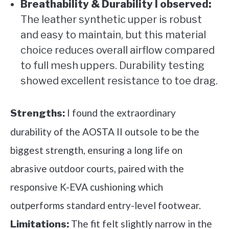
Breathability & Durability I observed:
The leather synthetic upper is robust
and easy to maintain, but this material
choice reduces overall airflow compared
to full mesh uppers. Durability testing
showed excellent resistance to toe drag.
I found the extraordinary
Strengths:
durability of the AOSTA II outsole to be the
biggest strength, ensuring a long life on
abrasive outdoor courts, paired with the
responsive K-EVA cushioning which
outperforms standard entry-level footwear.
The fit felt slightly narrow in the
Limitations: