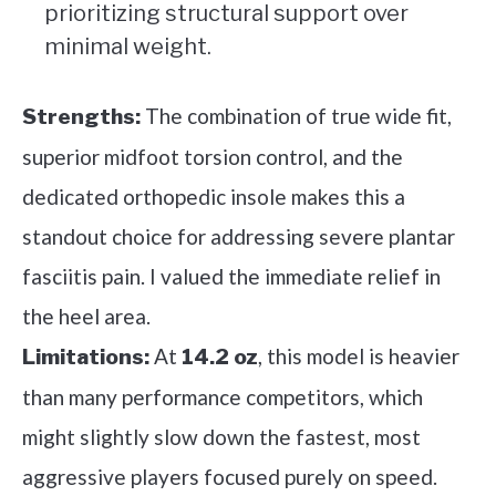
prioritizing structural support over
minimal weight.
The combination of true wide fit,
Strengths:
superior midfoot torsion control, and the
dedicated orthopedic insole makes this a
standout choice for addressing severe plantar
fasciitis pain. I valued the immediate relief in
the heel area.
At
, this model is heavier
Limitations:
14.2 oz
than many performance competitors, which
might slightly slow down the fastest, most
aggressive players focused purely on speed.