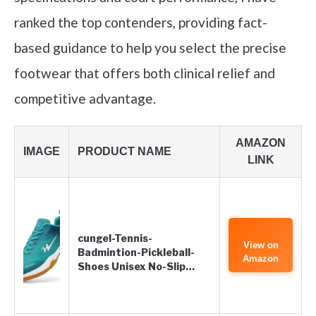
ranked the top contenders, providing fact-
based guidance to help you select the precise
footwear that offers both clinical relief and
competitive advantage.
AMAZON
IMAGE
PRODUCT NAME
LINK
cungel-Tennis-
View on
Badmintion-Pickleball-
Amazon
Shoes Unisex No-Slip…