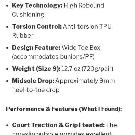
Key Technology:
High Rebound
Cushioning
Torsion Control:
Anti-torsion TPU
Rubber
Design Feature:
Wide Toe Box
(accommodates bunions/PF)
Weight (Size 9):
12.7 oz (720g/pair)
Midsole Drop:
Approximately 9mm
heel-to-toe drop
Performance & Features (What I Found):
Court Traction & Grip I tested:
The
non-slip outsole provides excellent