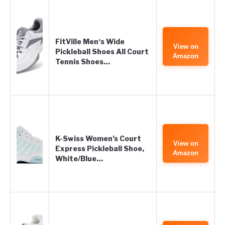
FitVille Men‘s Wide
View on
Pickleball Shoes All Court
Amazon
Tennis Shoes…
K-Swiss Women’s Court
View on
Express Pickleball Shoe,
Amazon
White/Blue…