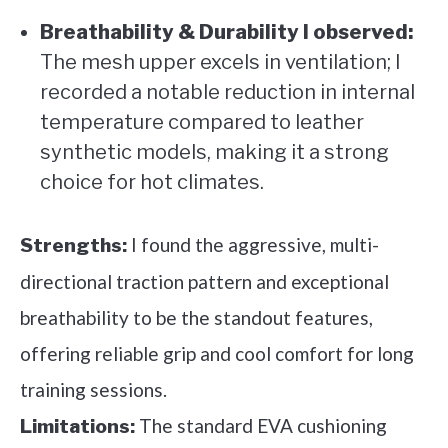
Breathability & Durability I observed:
The mesh upper excels in ventilation; I
recorded a notable reduction in internal
temperature compared to leather
synthetic models, making it a strong
choice for hot climates.
I found the aggressive, multi-
Strengths:
directional traction pattern and exceptional
breathability to be the standout features,
offering reliable grip and cool comfort for long
training sessions.
The standard EVA cushioning
Limitations: