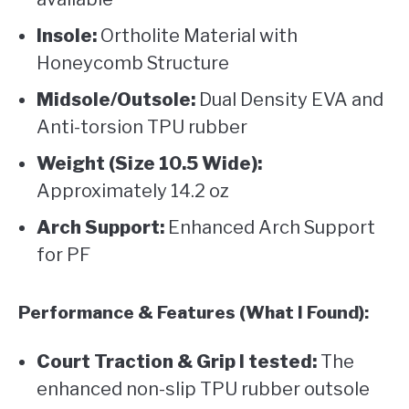
Insole:
Ortholite Material with
Honeycomb Structure
Midsole/Outsole:
Dual Density EVA and
Anti-torsion TPU rubber
Weight (Size 10.5 Wide):
Approximately 14.2 oz
Arch Support:
Enhanced Arch Support
for PF
Performance & Features (What I Found):
Court Traction & Grip I tested:
The
enhanced non-slip TPU rubber outsole