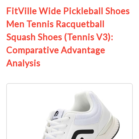
FitVille Wide Pickleball Shoes
Men Tennis Racquetball
Squash Shoes (Tennis V3):
Comparative Advantage
Analysis