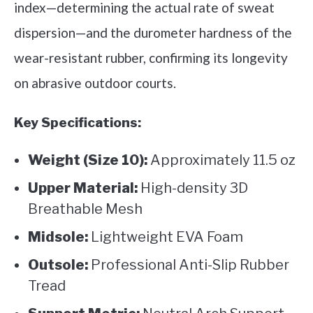
index—determining the actual rate of sweat
dispersion—and the durometer hardness of the
wear-resistant rubber, confirming its longevity
on abrasive outdoor courts.
Key Specifications:
Weight (Size 10):
Approximately 11.5 oz
Upper Material:
High-density 3D
Breathable Mesh
Midsole:
Lightweight EVA Foam
Outsole:
Professional Anti-Slip Rubber
Tread