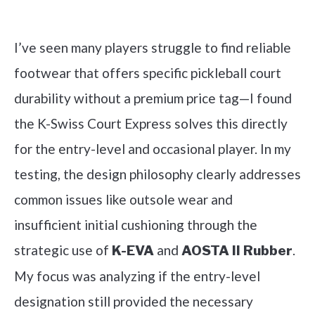
Check it out on Amazon
I’ve seen many players struggle to find reliable
footwear that offers specific pickleball court
durability without a premium price tag—I found
the K-Swiss Court Express solves this directly
for the entry-level and occasional player. In my
testing, the design philosophy clearly addresses
common issues like outsole wear and
insufficient initial cushioning through the
strategic use of
and
.
K-EVA
AOSTA II Rubber
My focus was analyzing if the entry-level
designation still provided the necessary