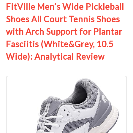
FitVille Men‘s Wide Pickleball
Shoes All Court Tennis Shoes
with Arch Support for Plantar
Fasciitis (White&Grey, 10.5
Wide): Analytical Review