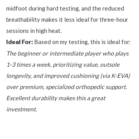
midfoot during hard testing, and the reduced
breathability makes it less ideal for three-hour
sessions in high heat.
Based on my testing, this is ideal for:
Ideal For:
The beginner or intermediate player who plays
1-3 times a week, prioritizing value, outsole
longevity, and improved cushioning (via K-EVA)
over premium, specialized orthopedic support.
Excellent durability makes this a great
investment.
See it on Amazon