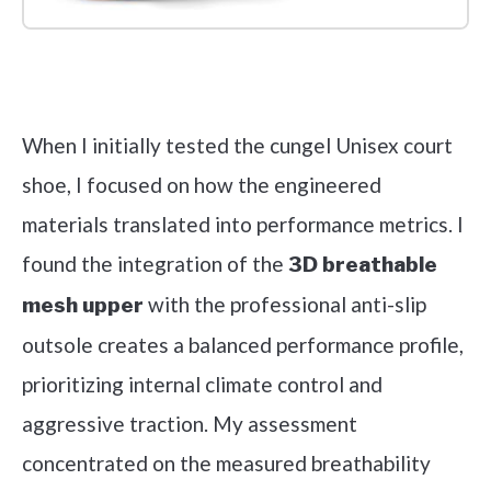
Check it out on Amazon
When I initially tested the cungel Unisex court
shoe, I focused on how the engineered
materials translated into performance metrics. I
found the integration of the
3D breathable
with the professional anti-slip
mesh upper
outsole creates a balanced performance profile,
prioritizing internal climate control and
aggressive traction. My assessment
concentrated on the measured breathability