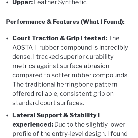
Upper:
Leather Synthetic
Performance & Features (What I Found):
Court Traction & Grip I tested:
The
AOSTA II rubber compound is incredibly
dense. I tracked superior durability
metrics against surface abrasion
compared to softer rubber compounds.
The traditional herringbone pattern
offered reliable, consistent grip on
standard court surfaces.
Lateral Support & Stability I
experienced:
Due to the slightly lower
profile of the entry-level design, I found