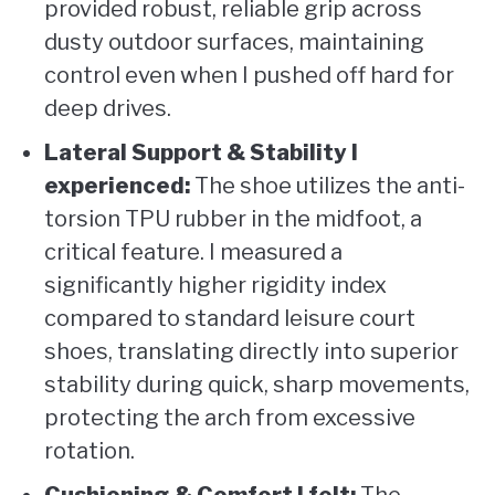
provided robust, reliable grip across
dusty outdoor surfaces, maintaining
control even when I pushed off hard for
deep drives.
Lateral Support & Stability I
experienced:
The shoe utilizes the anti-
torsion TPU rubber in the midfoot, a
critical feature. I measured a
significantly higher rigidity index
compared to standard leisure court
shoes, translating directly into superior
stability during quick, sharp movements,
protecting the arch from excessive
rotation.