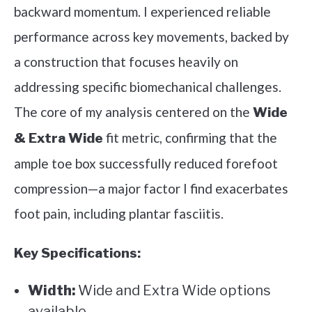
backward momentum. I experienced reliable
performance across key movements, backed by
a construction that focuses heavily on
addressing specific biomechanical challenges.
The core of my analysis centered on the
Wide
fit metric, confirming that the
& Extra Wide
ample toe box successfully reduced forefoot
compression—a major factor I find exacerbates
foot pain, including plantar fasciitis.
Key Specifications:
Width:
Wide and Extra Wide options
available