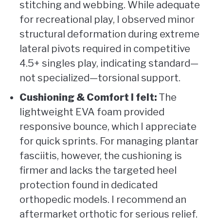
stitching and webbing. While adequate
for recreational play, I observed minor
structural deformation during extreme
lateral pivots required in competitive
4.5+ singles play, indicating standard—
not specialized—torsional support.
Cushioning & Comfort I felt:
The
lightweight EVA foam provided
responsive bounce, which I appreciate
for quick sprints. For managing plantar
fasciitis, however, the cushioning is
firmer and lacks the targeted heel
protection found in dedicated
orthopedic models. I recommend an
aftermarket orthotic for serious relief.