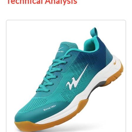
Technical Analysis