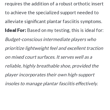
requires the addition of a robust orthotic insert
to achieve the specialized support needed to
alleviate significant plantar fasciitis symptoms.
Based on my testing, this is ideal for:
Ideal For:
Budget-conscious intermediate players who
prioritize lightweight feel and excellent traction
on mixed court surfaces. It serves well as a
reliable, highly breathable shoe, provided the
player incorporates their own high-support
insoles to manage plantar fasciitis effectively.
See it on Amazon