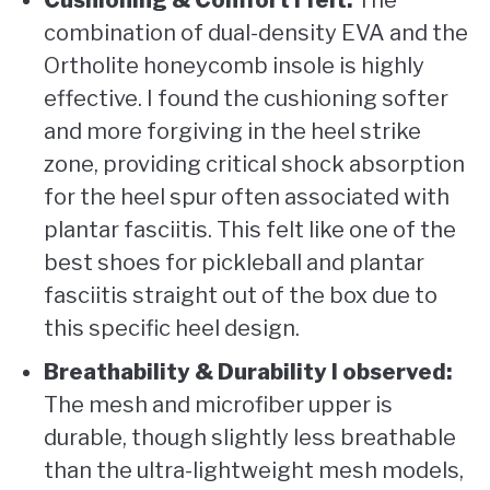
Cushioning & Comfort I felt:
The
combination of dual-density EVA and the
Ortholite honeycomb insole is highly
effective. I found the cushioning softer
and more forgiving in the heel strike
zone, providing critical shock absorption
for the heel spur often associated with
plantar fasciitis. This felt like one of the
best shoes for pickleball and plantar
fasciitis straight out of the box due to
this specific heel design.
Breathability & Durability I observed:
The mesh and microfiber upper is
durable, though slightly less breathable
than the ultra-lightweight mesh models,