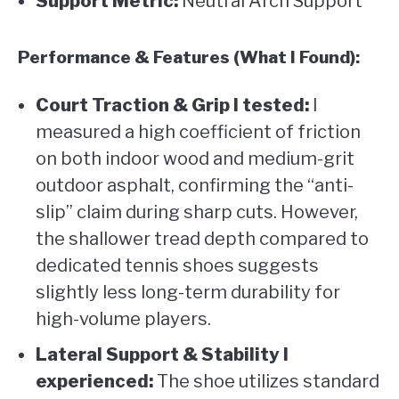
Support Metric:
Neutral Arch Support
Performance & Features (What I Found):
Court Traction & Grip I tested:
I
measured a high coefficient of friction
on both indoor wood and medium-grit
outdoor asphalt, confirming the “anti-
slip” claim during sharp cuts. However,
the shallower tread depth compared to
dedicated tennis shoes suggests
slightly less long-term durability for
high-volume players.
Lateral Support & Stability I
experienced:
The shoe utilizes standard