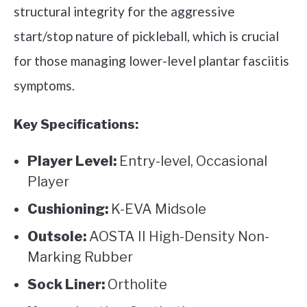
structural integrity for the aggressive
start/stop nature of pickleball, which is crucial
for those managing lower-level plantar fasciitis
symptoms.
Key Specifications:
Player Level:
Entry-level, Occasional
Player
Cushioning:
K-EVA Midsole
Outsole:
AOSTA II High-Density Non-
Marking Rubber
Sock Liner:
Ortholite