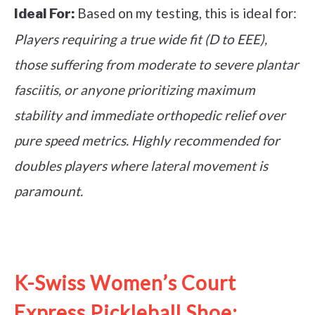
Based on my testing, this is ideal for:
Ideal For:
Players requiring a true wide fit (D to EEE),
those suffering from moderate to severe plantar
fasciitis, or anyone prioritizing maximum
stability and immediate orthopedic relief over
pure speed metrics. Highly recommended for
doubles players where lateral movement is
paramount.
See it on Amazon
K-Swiss Women’s Court
Express Pickleball Shoe: