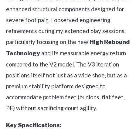
enhanced structural components designed for
severe foot pain. I observed engineering
refinements during my extended play sessions,
particularly focusing on the new
High Rebound
and its measurable energy return
Technology
compared to the V2 model. The V3 iteration
positions itself not just as a wide shoe, but as a
premium stability platform designed to
accommodate problem feet (bunions, flat feet,
PF) without sacrificing court agility.
Key Specifications: