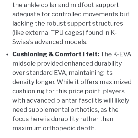
the ankle collar and midfoot support
adequate for controlled movements but
lacking the robust support structures
(like external TPU cages) found in K-
Swiss’s advanced models.
Cushioning & Comfort I felt:
The K-EVA
midsole provided enhanced durability
over standard EVA, maintaining its
density longer. While it offers maximized
cushioning for this price point, players
with advanced plantar fasciitis will likely
need supplemental orthotics, as the
focus here is durability rather than
maximum orthopedic depth.