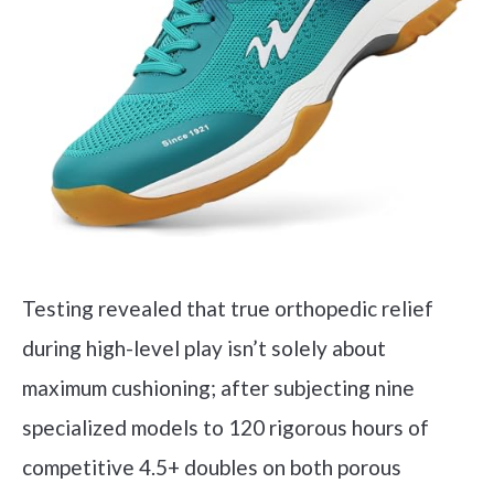
Testing revealed that true orthopedic relief
during high-level play isn’t solely about
maximum cushioning; after subjecting nine
specialized models to 120 rigorous hours of
competitive 4.5+ doubles on both porous