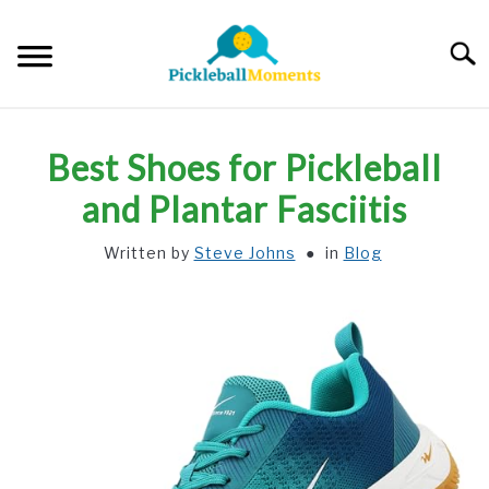
Skip
to
Searc
content
HOME
Best Shoes for Pickleball
ABOUT US
and Plantar Fasciitis
Written by
Steve Johns
in
Blog
BLOG