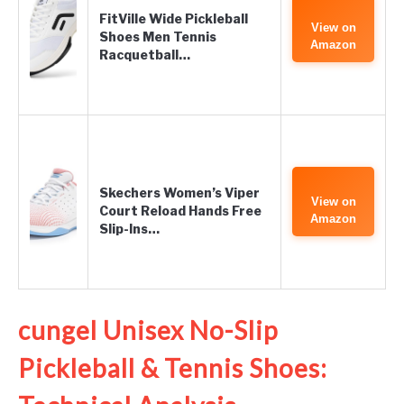
FitVille Wide Pickleball
View on
Shoes Men Tennis
Amazon
Racquetball…
Skechers Women’s Viper
View on
Court Reload Hands Free
Amazon
Slip-Ins…
cungel Unisex No-Slip
Pickleball & Tennis Shoes: