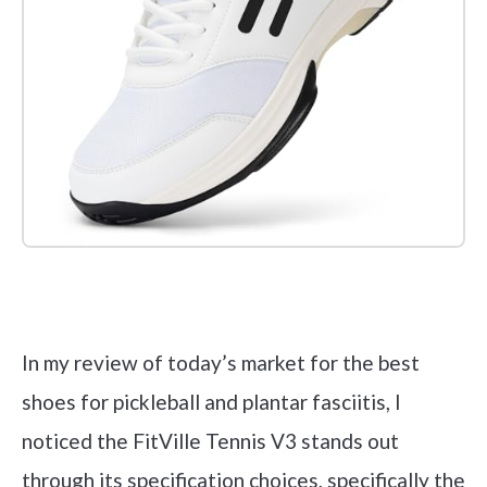
Check it out on Amazon
In my review of today’s market for the best
shoes for pickleball and plantar fasciitis, I
noticed the FitVille Tennis V3 stands out
through its specification choices, specifically the