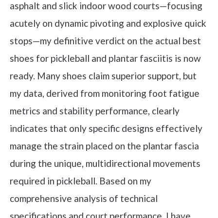
asphalt and slick indoor wood courts—focusing
acutely on dynamic pivoting and explosive quick
stops—my definitive verdict on the actual best
shoes for pickleball and plantar fasciitis is now
ready. Many shoes claim superior support, but
my data, derived from monitoring foot fatigue
metrics and stability performance, clearly
indicates that only specific designs effectively
manage the strain placed on the plantar fascia
during the unique, multidirectional movements
required in pickleball. Based on my
comprehensive analysis of technical
specifications and court performance, I have