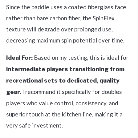
Since the paddle uses a coated fiberglass face
rather than bare carbon fiber, the SpinFlex
texture will degrade over prolonged use,
decreasing maximum spin potential over time.
Based on my testing, this is ideal for
Ideal For:
intermediate players transitioning from
recreational sets to dedicated, quality
I recommend it specifically for doubles
gear.
players who value control, consistency, and
superior touch at the kitchen line, making it a
very safe investment.