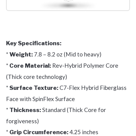
Check it out on Amazon
Key Specifications:
*
7.8 – 8.2 oz (Mid to heavy)
Weight:
*
Rev-Hybrid Polymer Core
Core Material:
(Thick core technology)
*
C7-Flex Hybrid Fiberglass
Surface Texture:
Face with SpinFlex Surface
*
Standard (Thick Core for
Thickness:
forgiveness)
*
4.25 inches
Grip Circumference: