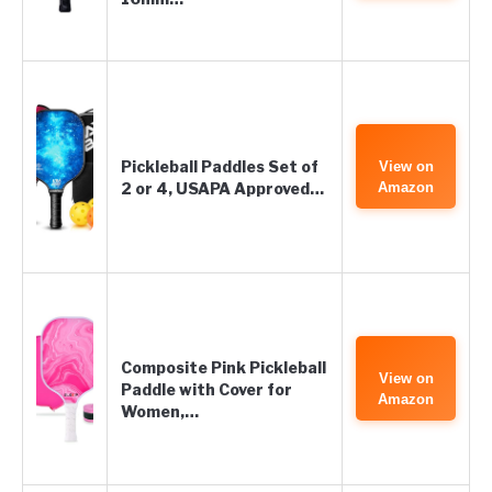
Pickleball Paddles Set of
View on
2 or 4, USAPA Approved…
Amazon
Composite Pink Pickleball
View on
Paddle with Cover for
Amazon
Women,…