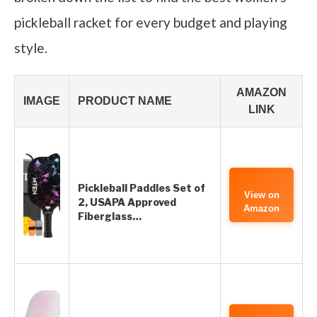
pickleball racket for every budget and playing
style.
AMAZON
IMAGE
PRODUCT NAME
LINK
Pickleball Paddles Set of
View on
2, USAPA Approved
Amazon
Fiberglass…