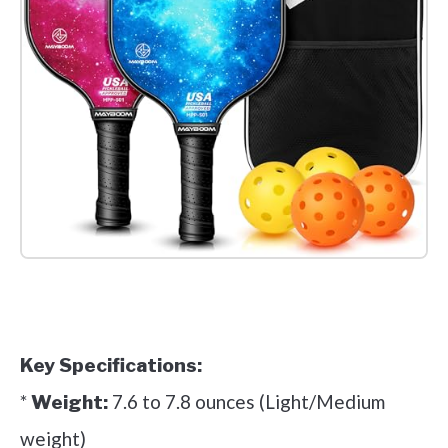
Check it out on Amazon
Key Specifications:
*
7.6 to 7.8 ounces (Light/Medium
Weight:
weight)