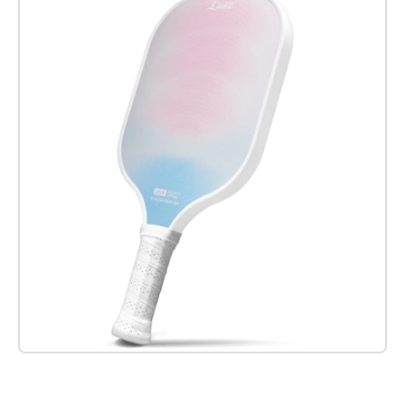
Check it out on Amazon