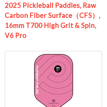
2025 Pickleball Paddles, Raw
Carbon Fiber Surface（CFS）,
16mm T700 High Grit & Spin,
V6 Pro