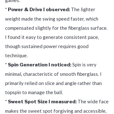
games.
*
The lighter
Power & Drive I observed:
weight made the swing speed faster, which
compensated slightly for the fiberglass surface.
I found it easy to generate consistent pace,
though sustained power requires good
technique.
*
Spin is very
Spin Generation I noticed:
minimal, characteristic of smooth fiberglass. I
primarily relied on slice and angle rather than
topspin to manage the ball.
*
The wide face
Sweet Spot Size I measured:
makes the sweet spot forgiving and accessible,