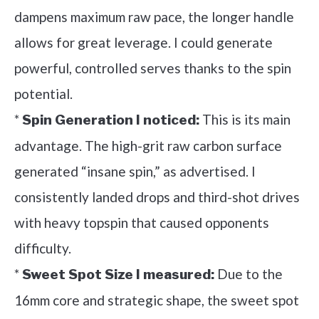
dampens maximum raw pace, the longer handle
allows for great leverage. I could generate
powerful, controlled serves thanks to the spin
potential.
*
This is its main
Spin Generation I noticed:
advantage. The high-grit raw carbon surface
generated “insane spin,” as advertised. I
consistently landed drops and third-shot drives
with heavy topspin that caused opponents
difficulty.
*
Due to the
Sweet Spot Size I measured:
16mm core and strategic shape, the sweet spot