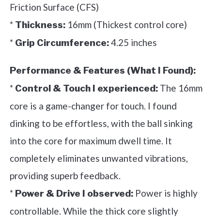
Friction Surface (CFS)
*
16mm (Thickest control core)
Thickness:
*
4.25 inches
Grip Circumference:
Performance & Features (What I Found):
*
The 16mm
Control & Touch I experienced:
core is a game-changer for touch. I found
dinking to be effortless, with the ball sinking
into the core for maximum dwell time. It
completely eliminates unwanted vibrations,
providing superb feedback.
*
Power is highly
Power & Drive I observed:
controllable. While the thick core slightly