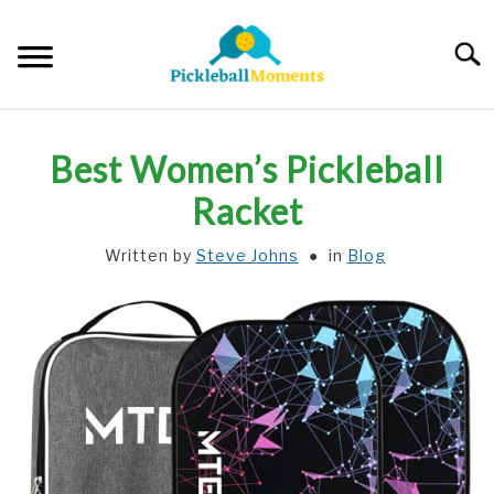
Skip
to
Searc
content
HOME
Best Women’s Pickleball
ABOUT US
Racket
Written by
Steve Johns
in
Blog
BLOG