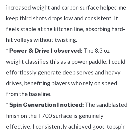
increased weight and carbon surface helped me
keep third shots drops low and consistent. It
feels stable at the kitchen line, absorbing hard-
hit volleys without twisting.
*
The 8.3 oz
Power & Drive I observed:
weight classifies this as a power paddle. I could
effortlessly generate deep serves and heavy
drives, benefiting players who rely on speed
from the baseline.
*
The sandblasted
Spin Generation I noticed:
finish on the T700 surface is genuinely
effective. I consistently achieved good topspin