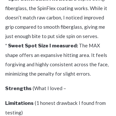
fiberglass, the SpinFlex coating works. While it
doesn’t match raw carbon, I noticed improved
grip compared to smooth fiberglass, giving me
just enough bite to put side spin on serves.
*
The MAX
Sweet Spot Size I measured:
shape offers an expansive hitting area. It feels
forgiving and highly consistent across the face,
minimizing the penalty for slight errors.
(What I loved –
Strengths
(1 honest drawback I found from
Limitations
testing)