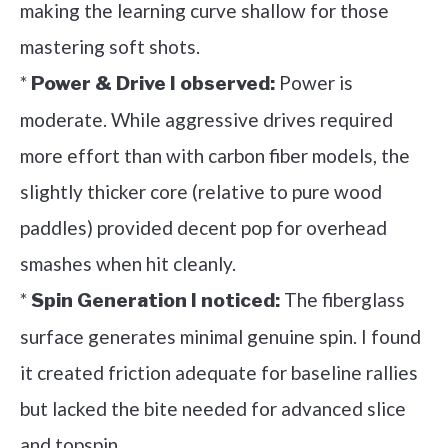
making the learning curve shallow for those
mastering soft shots.
*
Power is
Power & Drive I observed:
moderate. While aggressive drives required
more effort than with carbon fiber models, the
slightly thicker core (relative to pure wood
paddles) provided decent pop for overhead
smashes when hit cleanly.
*
The fiberglass
Spin Generation I noticed:
surface generates minimal genuine spin. I found
it created friction adequate for baseline rallies
but lacked the bite needed for advanced slice
and topspin.