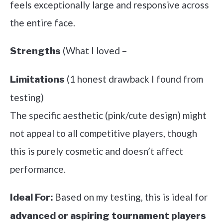
feels exceptionally large and responsive across
the entire face.
(What I loved –
Strengths
(1 honest drawback I found from
Limitations
testing)
The specific aesthetic (pink/cute design) might
not appeal to all competitive players, though
this is purely cosmetic and doesn’t affect
performance.
Based on my testing, this is ideal for
Ideal For:
advanced or aspiring tournament players