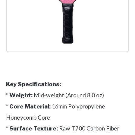
Check it out on Amazon
Key Specifications:
*
Mid-weight (Around 8.0 oz)
Weight:
*
16mm Polypropylene
Core Material:
Honeycomb Core
*
Raw T700 Carbon Fiber
Surface Texture: