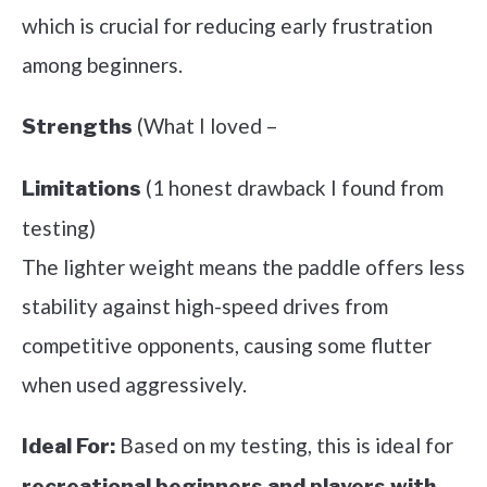
which is crucial for reducing early frustration
among beginners.
(What I loved –
Strengths
(1 honest drawback I found from
Limitations
testing)
The lighter weight means the paddle offers less
stability against high-speed drives from
competitive opponents, causing some flutter
when used aggressively.
Based on my testing, this is ideal for
Ideal For:
recreational beginners and players with