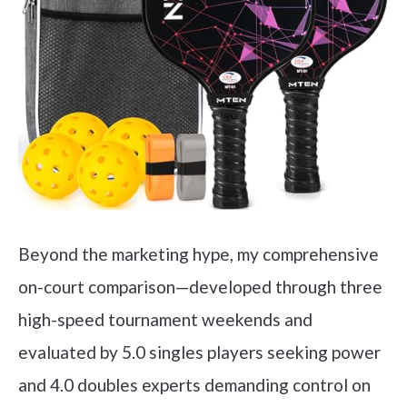
Beyond the marketing hype, my comprehensive
on-court comparison—developed through three
high-speed tournament weekends and
evaluated by 5.0 singles players seeking power
and 4.0 doubles experts demanding control on