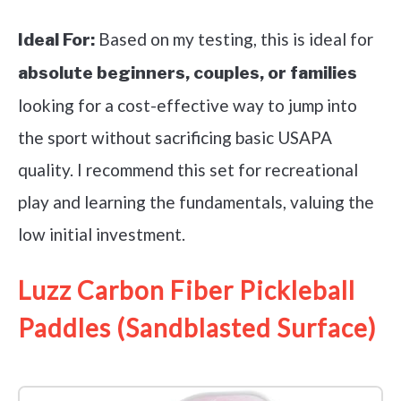
Based on my testing, this is ideal for
Ideal For:
absolute beginners, couples, or families
looking for a cost-effective way to jump into
the sport without sacrificing basic USAPA
quality. I recommend this set for recreational
play and learning the fundamentals, valuing the
low initial investment.
Luzz Carbon Fiber Pickleball
Paddles (Sandblasted Surface)