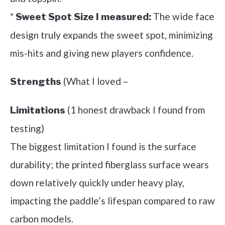
*
The wide face
Sweet Spot Size I measured:
design truly expands the sweet spot, minimizing
mis-hits and giving new players confidence.
(What I loved –
Strengths
(1 honest drawback I found from
Limitations
testing)
The biggest limitation I found is the surface
durability; the printed fiberglass surface wears
down relatively quickly under heavy play,
impacting the paddle’s lifespan compared to raw
carbon models.