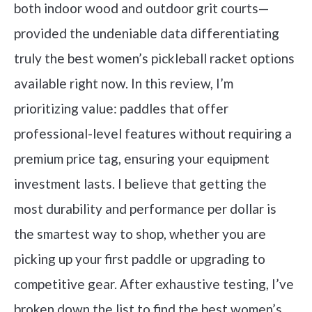
both indoor wood and outdoor grit courts—
provided the undeniable data differentiating
truly the best women’s pickleball racket options
available right now. In this review, I’m
prioritizing value: paddles that offer
professional-level features without requiring a
premium price tag, ensuring your equipment
investment lasts. I believe that getting the
most durability and performance per dollar is
the smartest way to shop, whether you are
picking up your first paddle or upgrading to
competitive gear. After exhaustive testing, I’ve
broken down the list to find the best women’s