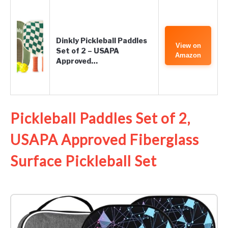
Dinkly Pickleball Paddles
View on
Set of 2 – USAPA
Amazon
Approved…
Pickleball Paddles Set of 2,
USAPA Approved Fiberglass
Surface Pickleball Set