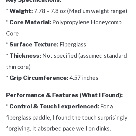
*
7.78 – 7.8 oz (Medium weight range)
Weight:
*
Polypropylene Honeycomb
Core Material:
Core
*
Fiberglass
Surface Texture:
*
Not specified (assumed standard
Thickness:
thin core)
*
4.57 inches
Grip Circumference:
Performance & Features (What I Found):
*
For a
Control & Touch I experienced:
fiberglass paddle, I found the touch surprisingly
forgiving. It absorbed pace well on dinks,