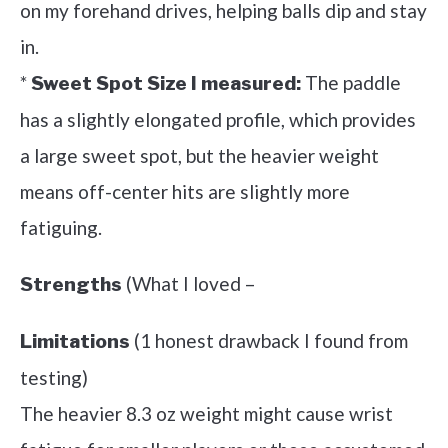
on my forehand drives, helping balls dip and stay
in.
*
The paddle
Sweet Spot Size I measured:
has a slightly elongated profile, which provides
a large sweet spot, but the heavier weight
means off-center hits are slightly more
fatiguing.
(What I loved –
Strengths
(1 honest drawback I found from
Limitations
testing)
The heavier 8.3 oz weight might cause wrist