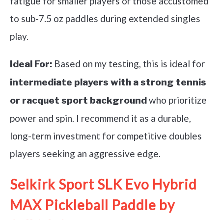
fatigue for smaller players or those accustomed
to sub-7.5 oz paddles during extended singles
play.
Based on my testing, this is ideal for
Ideal For:
intermediate players with a strong tennis
who prioritize
or racquet sport background
power and spin. I recommend it as a durable,
long-term investment for competitive doubles
players seeking an aggressive edge.
Selkirk Sport SLK Evo Hybrid
MAX Pickleball Paddle by