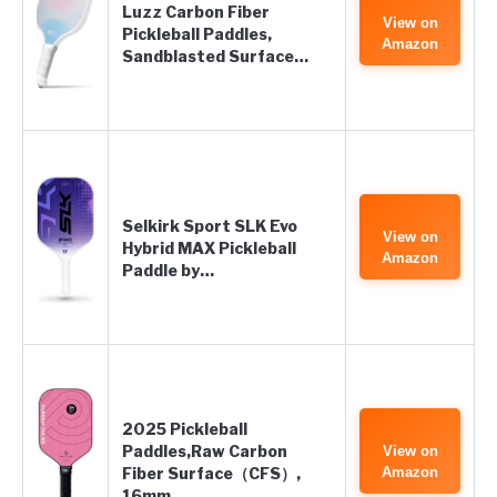
Luzz Carbon Fiber
View on
Pickleball Paddles,
Amazon
Sandblasted Surface…
Selkirk Sport SLK Evo
View on
Hybrid MAX Pickleball
Amazon
Paddle by…
2025 Pickleball
Paddles,Raw Carbon
View on
Fiber Surface（CFS）,
Amazon
16mm…