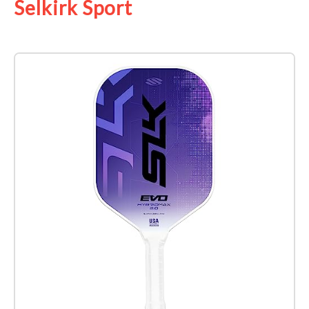
Selkirk Sport