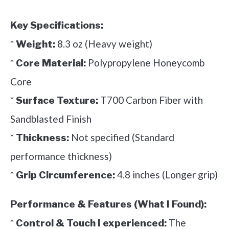
Key Specifications:
*
8.3 oz (Heavy weight)
Weight:
*
Polypropylene Honeycomb
Core Material:
Core
*
T700 Carbon Fiber with
Surface Texture:
Sandblasted Finish
*
Not specified (Standard
Thickness:
performance thickness)
*
4.8 inches (Longer grip)
Grip Circumference:
Performance & Features (What I Found):
*
The
Control & Touch I experienced: