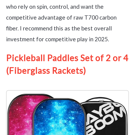
who rely on spin, control, and want the
competitive advantage of raw T700 carbon
fiber. I recommend this as the best overall
investment for competitive play in 2025.
Pickleball Paddles Set of 2 or 4
(Fiberglass Rackets)