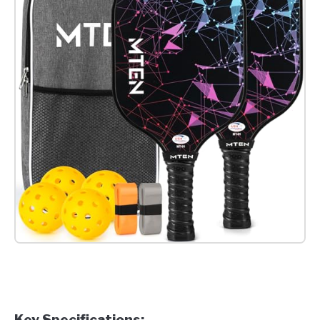
Check it out on Amazon
Key Specifications: