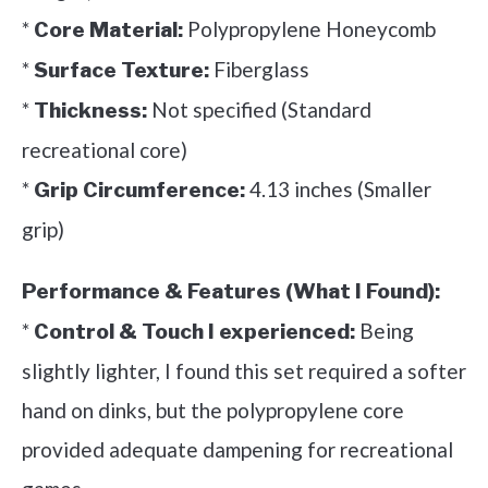
*
Polypropylene Honeycomb
Core Material:
*
Fiberglass
Surface Texture:
*
Not specified (Standard
Thickness:
recreational core)
*
4.13 inches (Smaller
Grip Circumference:
grip)
Performance & Features (What I Found):
*
Being
Control & Touch I experienced:
slightly lighter, I found this set required a softer
hand on dinks, but the polypropylene core
provided adequate dampening for recreational