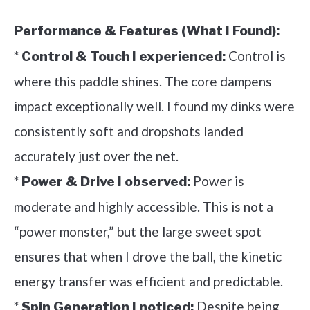
Performance & Features (What I Found):
*
Control is
Control & Touch I experienced:
where this paddle shines. The core dampens
impact exceptionally well. I found my dinks were
consistently soft and dropshots landed
accurately just over the net.
*
Power is
Power & Drive I observed:
moderate and highly accessible. This is not a
“power monster,” but the large sweet spot
ensures that when I drove the ball, the kinetic
energy transfer was efficient and predictable.
*
Despite being
Spin Generation I noticed: