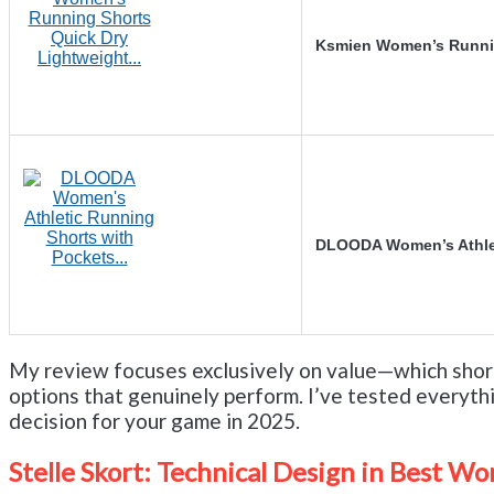
Ksmien Women’s Runnin
DLOODA Women’s Athlet
My review focuses exclusively on value—which short
options that genuinely perform. I’ve tested everyth
decision for your game in 2025.
Stelle Skort: Technical Design in Best Wo