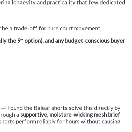
ering longevity and practicality that few dedicated
ht be a trade-off for pure court movement.
ly the 9″ option), and any budget-conscious buyer
I found the Baleaf shorts solve this directly by
through a
supportive, moisture-wicking mesh brief
shorts perform reliably for hours without causing