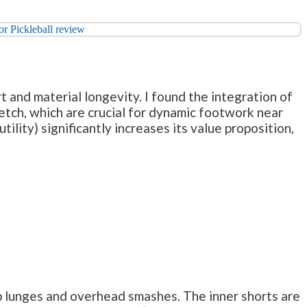
 and material longevity. I found the integration of
tch, which are crucial for dynamic footwork near
tility) significantly increases its value proposition,
p lunges and overhead smashes. The inner shorts are