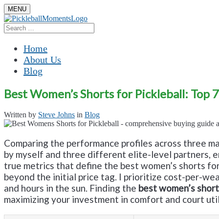
Skip
MENU
to
content
Search
Search
for:
Home
About Us
Blog
Best Women’s Shorts for Pickleball: Top 
Written by
Steve Johns
in
Blog
Comparing the performance profiles across three ma
by myself and three different elite-level partners,
true metrics that define the best women’s shorts for p
beyond the initial price tag. I prioritize cost-per-w
and hours in the sun. Finding the
best women’s shorts
maximizing your investment in comfort and court util