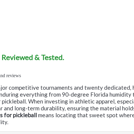
7 Reviewed & Tested.
jor competitive tournaments and twenty dedicated, h
 enduring everything from 90-degree Florida humidity 
ickleball. When investing in athletic apparel, especial
ear and long-term durability, ensuring the material ho
 for pickleball
means locating that sweet spot where 
ity.