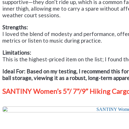
supportive—they don’t ride up, which is a common fail
inner thigh, allowing me to carry a spare without a
weather court sessions.
Strengths:
I loved the blend of modesty and performance, offer
metrics or listen to music during practice.
Limitations:
This is the highest-priced item on the list; I found
Ideal For:
Based on my testing, I recommend this fo
ball storage, viewing it as a robust, long-term appar
SANTINY Women’s 5”/ 7”/9” Hiking Cargo