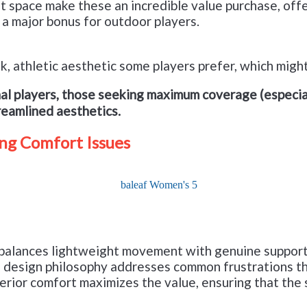
et space make these an incredible value purchase, off
 a major bonus for outdoor players.
eek, athletic aesthetic some players prefer, which mig
al players, those seeking maximum coverage (especial
treamlined aesthetics.
ng Comfort Issues
Check it out on Amazon
t balances lightweight movement with genuine support—
the design philosophy addresses common frustrations 
terior comfort maximizes the value, ensuring that the 