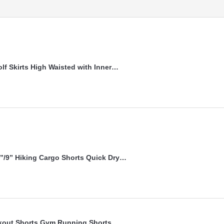
lf Skirts High Waisted with Inner…
”/9” Hiking Cargo Shorts Quick Dry…
kout Shorts Gym Running Shorts…