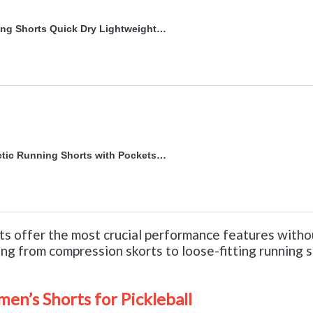
g Shorts Quick Dry Lightweight…
ic Running Shorts with Pockets…
s offer the most crucial performance features witho
ing from compression skorts to loose-fitting running 
men’s Shorts for Pickleball