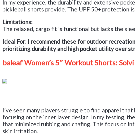
In my experience, the durability and extensive pock
pickleball shorts provide. The UPF 50+ protection is
Limitations:
The relaxed, cargo fit is functional but lacks the sl
Ideal For:
I recommend these for outdoor recreation
prioritizing durability and high pocket utility over s
baleaf Women’s 5″ Workout Shorts: Solvi
I’ve seen many players struggle to find apparel tha
focusing on the inner layer design. In my testing, 
that minimized rubbing and chafing. This focus on in
skin irritation.