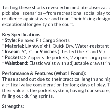
Testing these shorts revealed immediate observations
pickleball scenarios—from recreational social play t
resilience against wear and tear. Their hiking design
exceptional longevity on the court.
Key Specifications:
*
Style:
Relaxed Fit Cargo Shorts
*
Material:
Lightweight, Quick Dry, Water-resistant
*
Inseam:
5″, 7″, or
9 inches
(I tested the 7″ and 9″)
*
Pockets:
2 Zipper side pockets, 2 Zipper cargo poc
*
Waistband:
Elastic waist with adjustable drawstri
Performance & Features (What I Found):
These stand out due to their practical length and hig
a critical value consideration for long days of play
their value is the pocket system; having four secure
falling out during sprints.
Strengths: