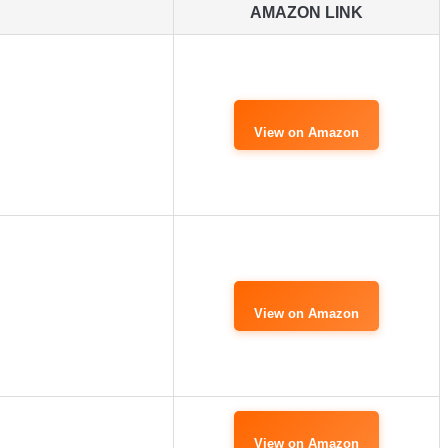
AMAZON LINK
View on Amazon
View on Amazon
View on Amazon