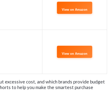
View on Amazon
View on Amazon
ut excessive cost, and which brands provide budget
shorts to help you make the smartest purchase