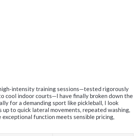
igh-intensity training sessions—tested rigorously
to cool indoor courts—I have finally broken down the
ly for a demanding sport like pickleball, I look
lds up to quick lateral movements, repeated washing,
exceptional function meets sensible pricing,