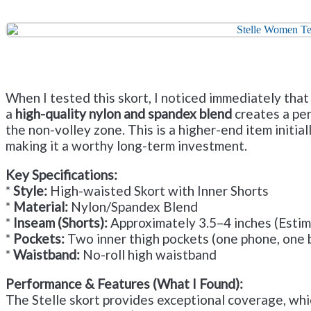
When I tested this skort, I noticed immediately that
a
high-quality nylon and spandex blend
creates a per
the non-volley zone. This is a higher-end item initiall
making it a worthy long-term investment.
Key Specifications:
*
Style:
High-waisted Skort with Inner Shorts
*
Material:
Nylon/Spandex Blend
*
Inseam (Shorts):
Approximately 3.5–4 inches (Esti
*
Pockets:
Two inner thigh pockets (one phone, one b
*
Waistband:
No-roll high waistband
Performance & Features (What I Found):
The Stelle skort provides exceptional coverage, whi