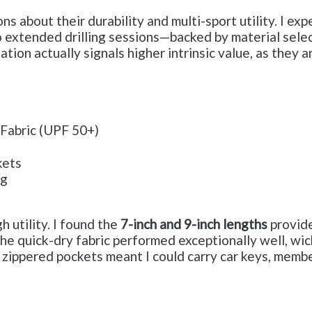
 about their durability and multi-sport utility. I ex
o extended drilling sessions—backed by material selec
ation actually signals higher intrinsic value, as they 
 Fabric (UPF 50+)
kets
ng
h utility. I found the
7-inch and 9-inch lengths
provide
. The quick-dry fabric performed exceptionally well, 
, zippered pockets meant I could carry car keys, memb