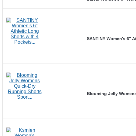
SANTINY Women’s 6” At
Blooming Jelly Womens