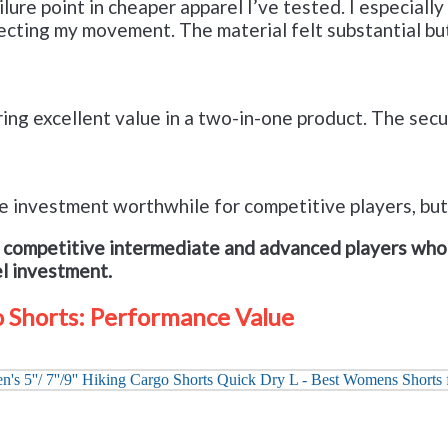
ure point in cheaper apparel I’ve tested. I especially 
ffecting my movement. The material felt substantial b
ing excellent value in a two-in-one product. The secu
 the investment worthwhile for competitive players, bu
r competitive intermediate and advanced players who 
el investment.
 Shorts: Performance Value
Check it out on Amazon