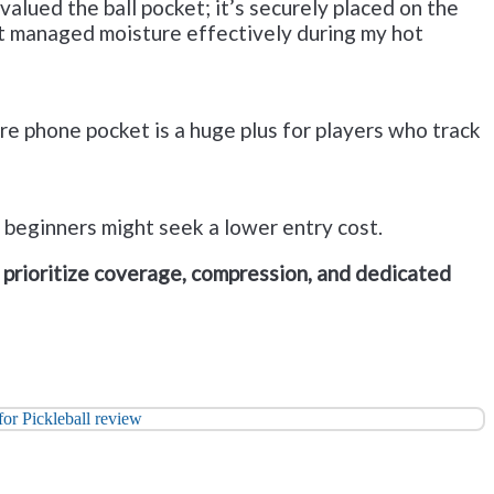
valued the ball pocket; it’s securely placed on the
ut managed moisture effectively during my hot
re phone pocket is a huge plus for players who track
t beginners might seek a lower entry cost.
prioritize coverage, compression, and dedicated