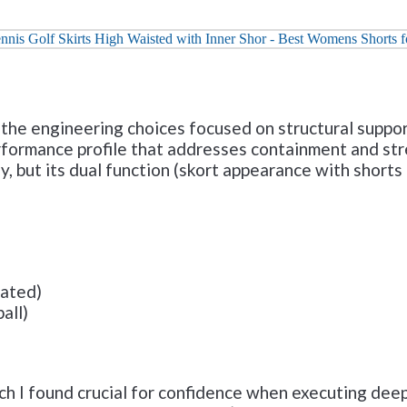
Check it out on Amazon
 the engineering choices focused on structural support
formance profile that addresses containment and stre
y, but its dual function (skort appearance with shorts u
mated)
all)
ch I found crucial for confidence when executing dee