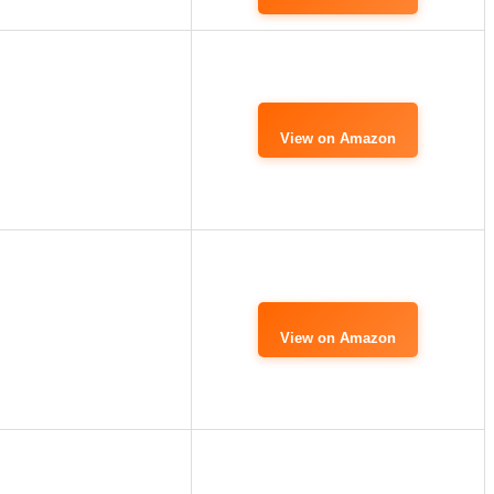
View on Amazon
View on Amazon