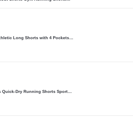
hletic Long Shorts with 4 Pockets…
 Quick-Dry Running Shorts Sport…