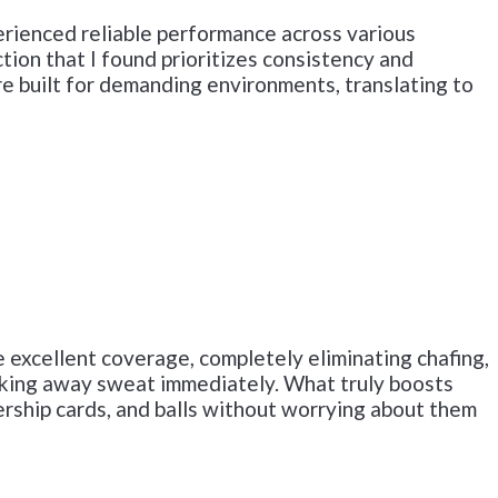
perienced reliable performance across various
tion that I found prioritizes consistency and
are built for demanding environments, translating to
 excellent coverage, completely eliminating chafing,
wicking away sweat immediately. What truly boosts
ership cards, and balls without worrying about them