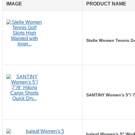
IMAGE
PRODUCT NAME
Stelle Women Tennis Go
SANTINY Women’s 5”/ 7
baleaf Women’s 5″ Wor