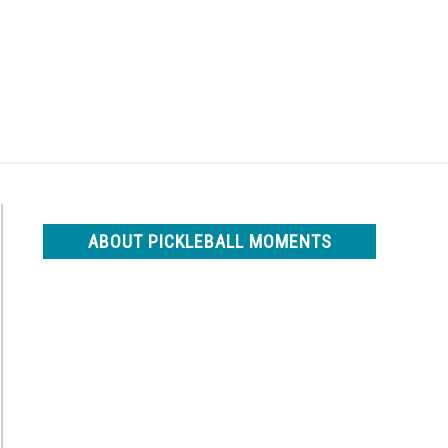
Search
Search
for:
ABOUT PICKLEBALL MOMENTS