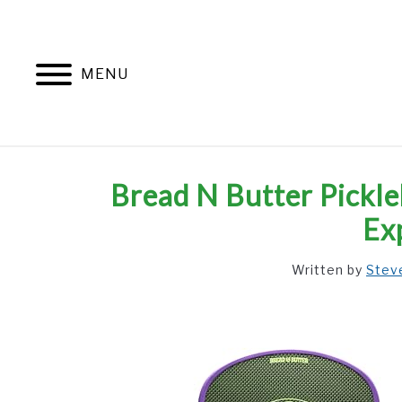
Skip
to
content
MENU
Bread N Butter Pickle
Ex
Written by
Stev