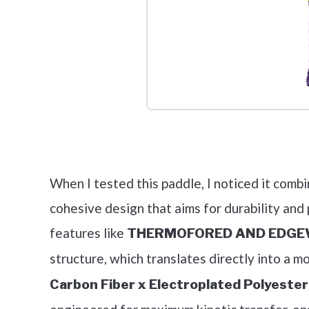
Check it 
When I tested this paddle, I noticed it comb
cohesive design that aims for durability and
features like
THERMOFORED AND EDGEW
structure, which translates directly into a 
Carbon Fiber x Electroplated Polyeste