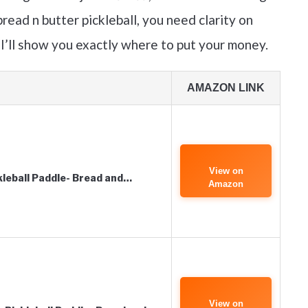
read n butter pickleball, you need clarity on
 I’ll show you exactly where to put your money.
AMAZON LINK
View on
kleball Paddle- Bread and…
Amazon
View on