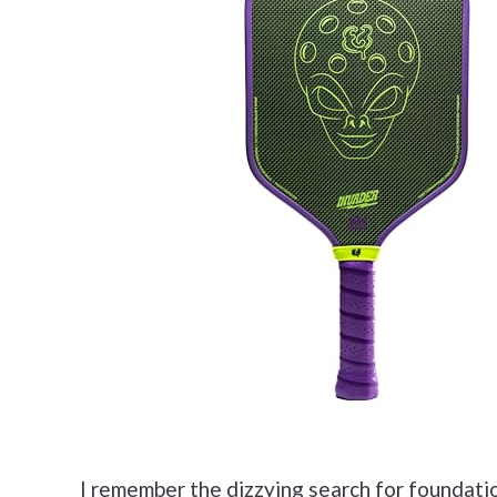
I remember the dizzying search for foundatio