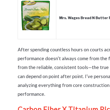
Mrs. Wages Bread N Butter Pi
After spending countless hours on courts acro
performance doesn’t always come from the f
from the reliable, consistent tools—the true
can depend on point after point. I’ve persona
analyzing everything from core construction 
performance.
Carbon Fiber X Titanium Pic