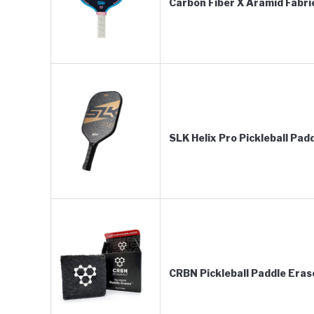
Carbon Fiber X Aramid Fabri
SLK Helix Pro Pickleball Pad
CRBN Pickleball Paddle Eras