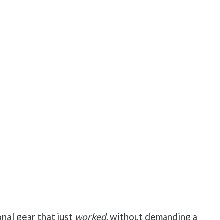
nal gear that just
worked
, without demanding a