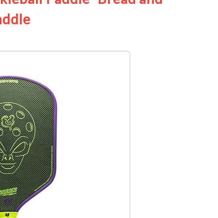
addle