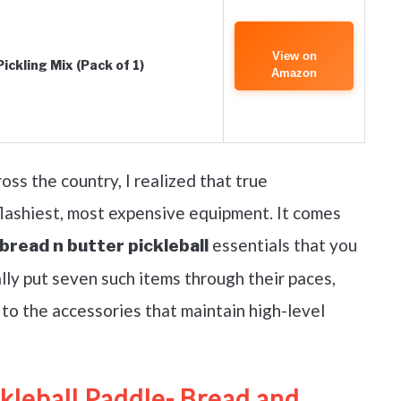
View on
ckling Mix (Pack of 1)
Amazon
ss the country, I realized that true
lashiest, most expensive equipment. It comes
essentials that you
bread n butter pickleball
lly put seven such items through their paces,
to the accessories that maintain high-level
kleball Paddle- Bread and