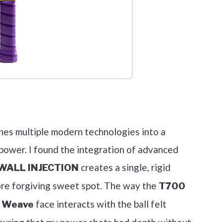
out on Amazon
ines multiple modern technologies into a
 power. I found the integration of advanced
creates a single, rigid
ALL INJECTION
more forgiving sweet spot. The way the
T700
face interacts with the ball felt
r Weave