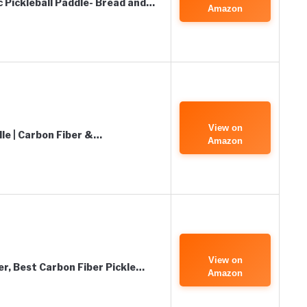
c Pickleball Paddle- Bread and…
Amazon
View on
dle | Carbon Fiber &…
Amazon
View on
er, Best Carbon Fiber Pickle…
Amazon