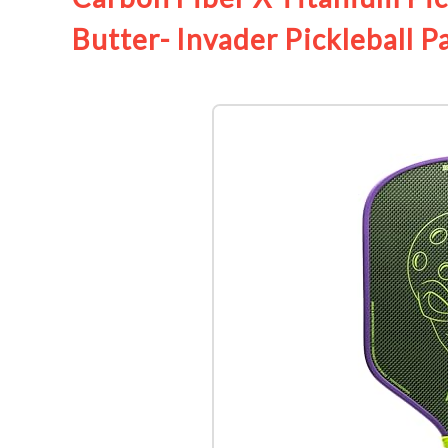
Butter- Invader Pickleball P