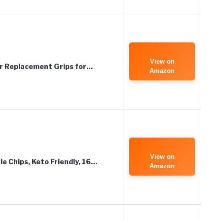
View on
er Replacement Grips for…
Amazon
View on
le Chips, Keto Friendly, 16…
Amazon