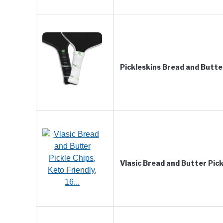
Pickleskins Bread and Butt
Vlasic Bread and Butter Pick