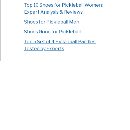
Top 10 Shoes for Pickleball Women:
Expert Analysis & Reviews
Shoes for Pickleball Men
Shoes Good for Pickleball
Top 5 Set of 4 Pickleball Paddles:
Tested by Experts