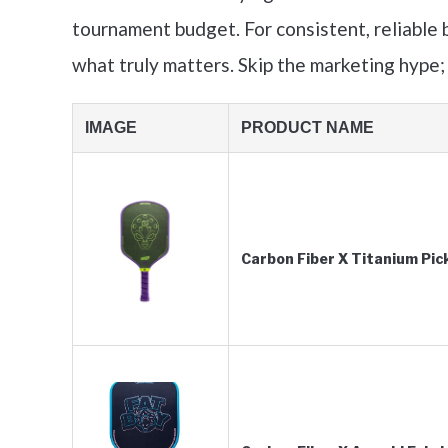
tournament budget. For consistent, reliable b
what truly matters. Skip the marketing hype;
IMAGE
PRODUCT NAME
Carbon Fiber X Titanium Pic