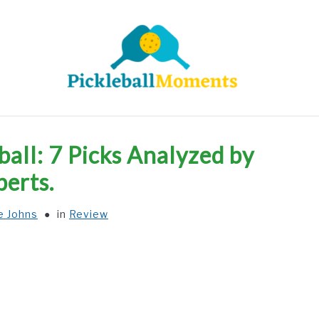
HOME
ABOUT US
BLOG
ball: 7 Picks Analyzed by
perts.
e Johns
in
Review