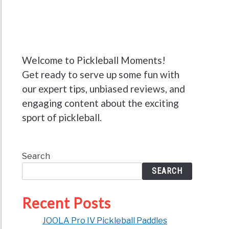
Welcome to Pickleball Moments!
Get ready to serve up some fun with
our expert tips, unbiased reviews, and
engaging content about the exciting
sport of pickleball.
Search
SEARCH
Recent Posts
JOOLA Pro IV Pickleball Paddles