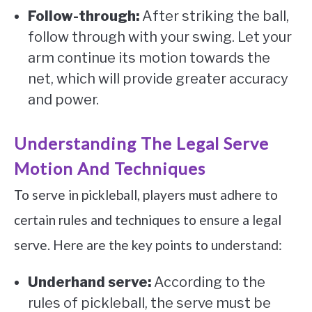
Follow-through:
After striking the ball,
follow through with your swing. Let your
arm continue its motion towards the
net, which will provide greater accuracy
and power.
Understanding The Legal Serve
Motion And Techniques
To serve in pickleball, players must adhere to
certain rules and techniques to ensure a legal
serve. Here are the key points to understand:
Underhand serve:
According to the
rules of pickleball, the serve must be