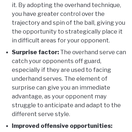
it. By adopting the overhand technique,
you have greater control over the
trajectory and spin of the ball, giving you
the opportunity to strategically place it
in difficult areas for your opponent.
Surprise factor:
The overhand serve can
catch your opponents off guard,
especially if they are used to facing
underhand serves. The element of
surprise can give you an immediate
advantage, as your opponent may
struggle to anticipate and adapt to the
different serve style.
Improved offensive opportunities: