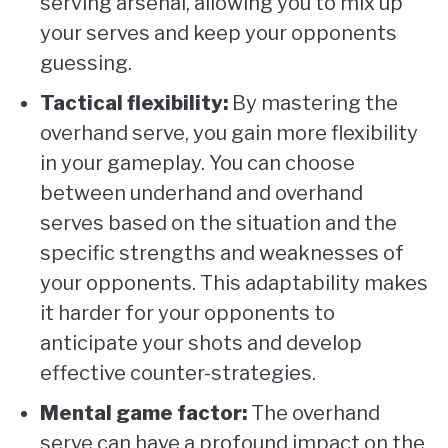
serving arsenal, allowing you to mix up
your serves and keep your opponents
guessing.
Tactical flexibility:
By mastering the
overhand serve, you gain more flexibility
in your gameplay. You can choose
between underhand and overhand
serves based on the situation and the
specific strengths and weaknesses of
your opponents. This adaptability makes
it harder for your opponents to
anticipate your shots and develop
effective counter-strategies.
Mental game factor:
The overhand
serve can have a profound impact on the