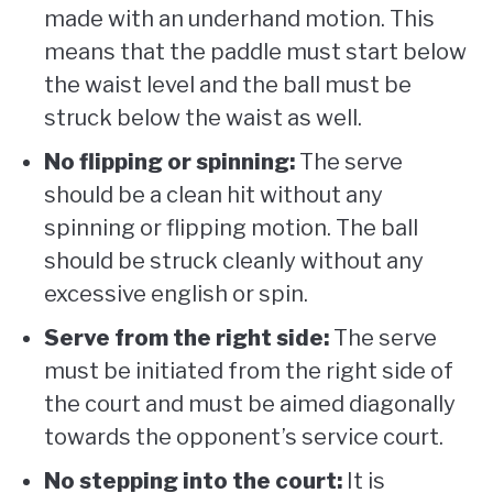
made with an underhand motion. This
means that the paddle must start below
the waist level and the ball must be
struck below the waist as well.
No flipping or spinning:
The serve
should be a clean hit without any
spinning or flipping motion. The ball
should be struck cleanly without any
excessive english or spin.
Serve from the right side:
The serve
must be initiated from the right side of
the court and must be aimed diagonally
towards the opponent’s service court.
No stepping into the court:
It is