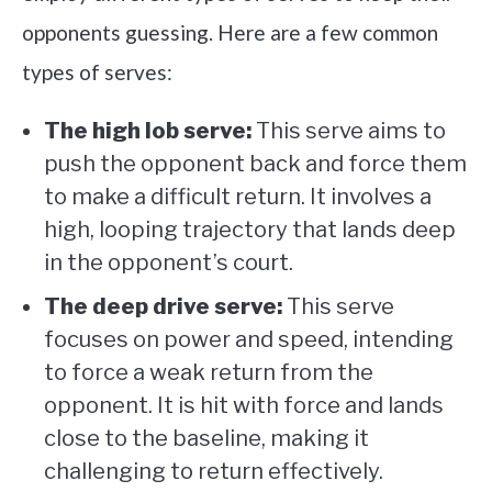
opponents guessing. Here are a few common
types of serves:
The high lob serve:
This serve aims to
push the opponent back and force them
to make a difficult return. It involves a
high, looping trajectory that lands deep
in the opponent’s court.
The deep drive serve:
This serve
focuses on power and speed, intending
to force a weak return from the
opponent. It is hit with force and lands
close to the baseline, making it
challenging to return effectively.