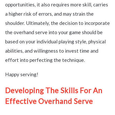
opportunities, it also requires more skill, carries
a higher risk of errors, and may strain the
shoulder. Ultimately, the decision to incorporate
the overhand serve into your game should be
based on your individual playing style, physical
abilities, and willingness to invest time and
effort into perfecting the technique.
Happy serving!
Developing The Skills For An
Effective Overhand Serve