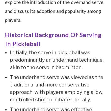
explore the introduction of the overhand serve,
and discuss its adoption and popularity among
players.
Historical Background Of Serving
In Pickleball
Initially, the serve in pickleball was
predominantly an underhand technique,
akin to the serve in badminton.
The underhand serve was viewed as the
traditional and more conservative
approach, with players employing a low,
controlled shot to initiate the rally.
The underhand serve was effective,