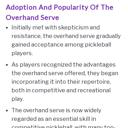
Adoption And Popularity Of The
Overhand Serve
Initially met with skepticism and
resistance, the overhand serve gradually
gained acceptance among pickleball
players.
As players recognized the advantages
the overhand serve offered, they began
incorporating it into their repertoire,
both in competitive and recreational
play.
The overhand serve is now widely
regarded as an essential skill in
competitive pickleball, with many top-