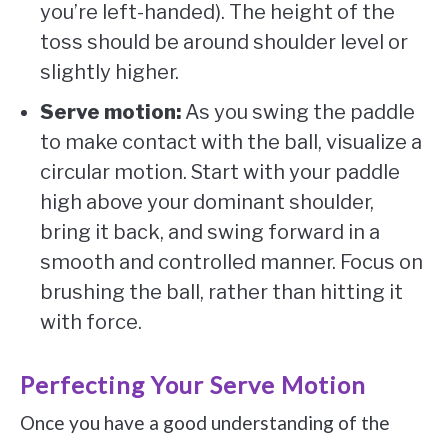
you’re left-handed). The height of the
toss should be around shoulder level or
slightly higher.
Serve motion:
As you swing the paddle
to make contact with the ball, visualize a
circular motion. Start with your paddle
high above your dominant shoulder,
bring it back, and swing forward in a
smooth and controlled manner. Focus on
brushing the ball, rather than hitting it
with force.
Perfecting Your Serve Motion
Once you have a good understanding of the