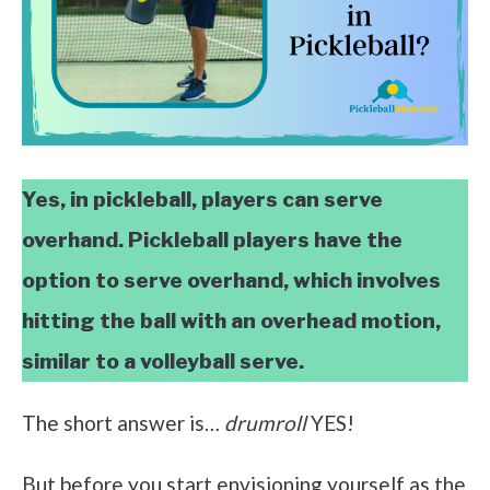
Yes, in pickleball, players can serve
overhand. Pickleball players have the
option to serve overhand, which involves
hitting the ball with an overhead motion,
similar to a volleyball serve.
The short answer is…
drumroll
YES!
But before you start envisioning yourself as the