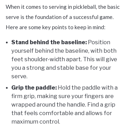
When it comes to serving in pickleball, the basic
serve is the foundation of a successful game.
Here are some key points to keep in mind:
Stand behind the baseline:
Position
yourself behind the baseline, with both
feet shoulder-width apart. This will give
you a strong and stable base for your
serve.
Grip the paddle:
Hold the paddle with a
firm grip, making sure your fingers are
wrapped around the handle. Find a grip
that feels comfortable and allows for
maximum control.