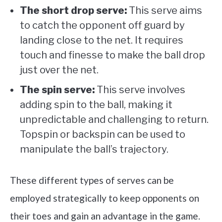
The short drop serve:
This serve aims
to catch the opponent off guard by
landing close to the net. It requires
touch and finesse to make the ball drop
just over the net.
The spin serve:
This serve involves
adding spin to the ball, making it
unpredictable and challenging to return.
Topspin or backspin can be used to
manipulate the ball’s trajectory.
These different types of serves can be
employed strategically to keep opponents on
their toes and gain an advantage in the game.