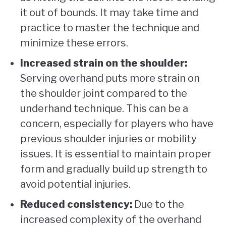
it out of bounds. It may take time and
practice to master the technique and
minimize these errors.
Increased strain on the shoulder:
Serving overhand puts more strain on
the shoulder joint compared to the
underhand technique. This can be a
concern, especially for players who have
previous shoulder injuries or mobility
issues. It is essential to maintain proper
form and gradually build up strength to
avoid potential injuries.
Reduced consistency:
Due to the
increased complexity of the overhand