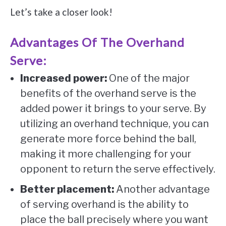
Let’s take a closer look!
Advantages Of The Overhand
Serve:
Increased power:
One of the major
benefits of the overhand serve is the
added power it brings to your serve. By
utilizing an overhand technique, you can
generate more force behind the ball,
making it more challenging for your
opponent to return the serve effectively.
Better placement:
Another advantage
of serving overhand is the ability to
place the ball precisely where you want