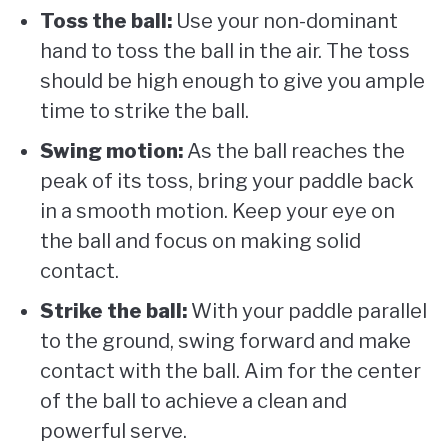
Toss the ball:
Use your non-dominant
hand to toss the ball in the air. The toss
should be high enough to give you ample
time to strike the ball.
Swing motion:
As the ball reaches the
peak of its toss, bring your paddle back
in a smooth motion. Keep your eye on
the ball and focus on making solid
contact.
Strike the ball:
With your paddle parallel
to the ground, swing forward and make
contact with the ball. Aim for the center
of the ball to achieve a clean and
powerful serve.