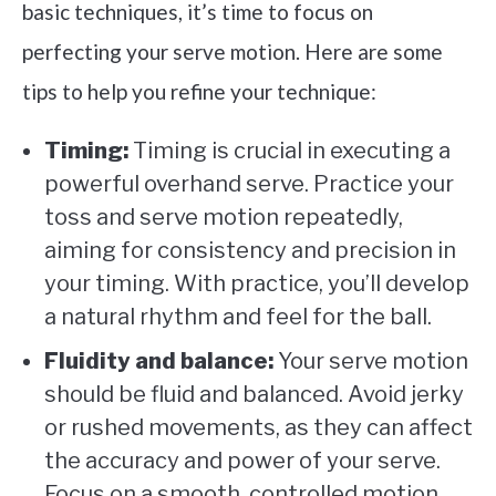
basic techniques, it’s time to focus on
perfecting your serve motion. Here are some
tips to help you refine your technique:
Timing:
Timing is crucial in executing a
powerful overhand serve. Practice your
toss and serve motion repeatedly,
aiming for consistency and precision in
your timing. With practice, you’ll develop
a natural rhythm and feel for the ball.
Fluidity and balance:
Your serve motion
should be fluid and balanced. Avoid jerky
or rushed movements, as they can affect
the accuracy and power of your serve.
Focus on a smooth, controlled motion