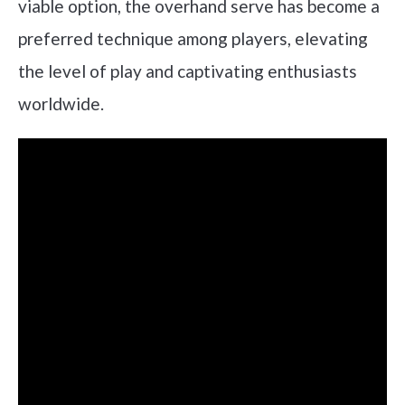
viable option, the overhand serve has become a
preferred technique among players, elevating
the level of play and captivating enthusiasts
worldwide.