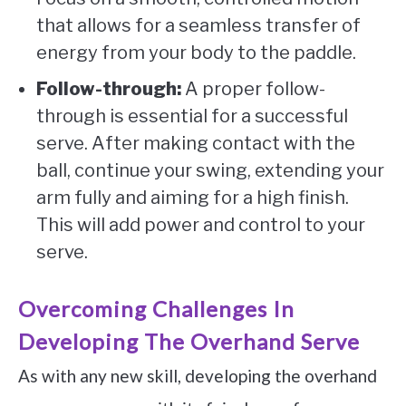
that allows for a seamless transfer of
energy from your body to the paddle.
Follow-through:
A proper follow-
through is essential for a successful
serve. After making contact with the
ball, continue your swing, extending your
arm fully and aiming for a high finish.
This will add power and control to your
serve.
Overcoming Challenges In
Developing The Overhand Serve
As with any new skill, developing the overhand