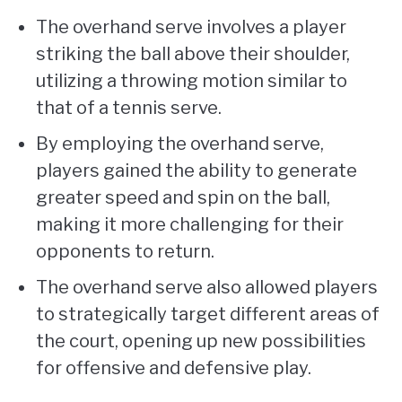
The overhand serve involves a player
striking the ball above their shoulder,
utilizing a throwing motion similar to
that of a tennis serve.
By employing the overhand serve,
players gained the ability to generate
greater speed and spin on the ball,
making it more challenging for their
opponents to return.
The overhand serve also allowed players
to strategically target different areas of
the court, opening up new possibilities
for offensive and defensive play.