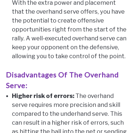
With the extra power and placement
that the overhand serve offers, you have
the potential to create offensive
opportunities right from the start of the
rally. A well-executed overhand serve can
keep your opponent on the defensive,
allowing you to take control of the point.
Disadvantages Of The Overhand
Serve:
Higher risk of errors:
The overhand
serve requires more precision and skill
compared to the underhand serve. This
can result in a higher risk of errors, such
as hitting the ball into the net or sending