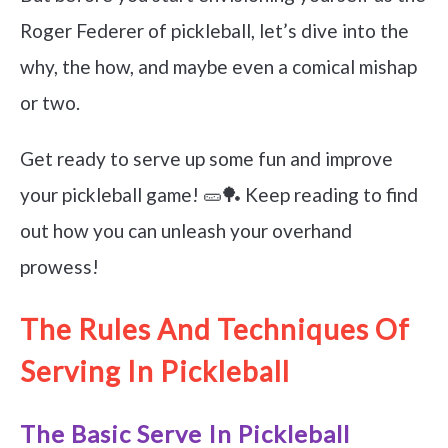
Roger Federer of pickleball, let’s dive into the
why, the how, and maybe even a comical mishap
or two.
Get ready to serve up some fun and improve
your pickleball game! 🥒🏓 Keep reading to find
out how you can unleash your overhand
prowess!
The Rules And Techniques Of
Serving In Pickleball
The Basic Serve In Pickleball