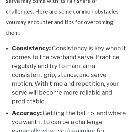
serve may come with its fair share of
challenges. Here are some common obstacles
you may encounter and tips for overcoming
them:
Consistency:
Consistency is key when it
comes to the overhand serve. Practice
regularly and try to maintain a
consistent grip, stance, and serve
motion. With time and repetition, your
serve will become more reliable and
predictable.
Accuracy:
Getting the ball to land where
you want it to can be a challenge,
especially when you’re aiming for