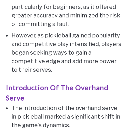
particularly for beginners, as it offered
greater accuracy and minimized the risk
of committing a fault.
However, as pickleball gained popularity
and competitive play intensified, players
began seeking ways to gain a
competitive edge and add more power
to their serves.
Introduction Of The Overhand
Serve
The introduction of the overhand serve
in pickleball marked a significant shift in
the game’s dynamics.