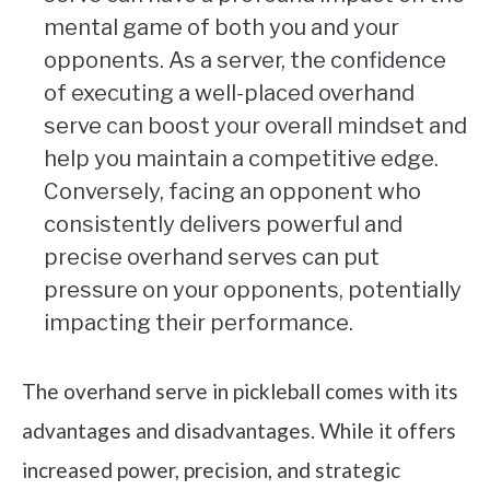
mental game of both you and your
opponents. As a server, the confidence
of executing a well-placed overhand
serve can boost your overall mindset and
help you maintain a competitive edge.
Conversely, facing an opponent who
consistently delivers powerful and
precise overhand serves can put
pressure on your opponents, potentially
impacting their performance.
The overhand serve in pickleball comes with its
advantages and disadvantages. While it offers
increased power, precision, and strategic