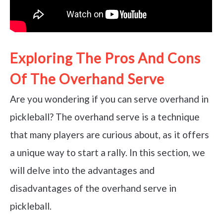
Exploring The Pros And Cons
Of The Overhand Serve
Are you wondering if you can serve overhand in
pickleball? The overhand serve is a technique
that many players are curious about, as it offers
a unique way to start a rally. In this section, we
will delve into the advantages and
disadvantages of the overhand serve in
pickleball.