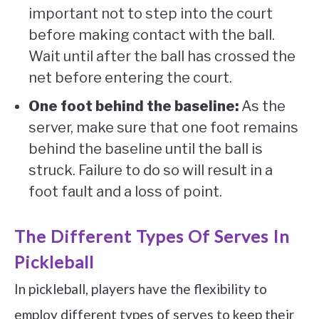
important not to step into the court
before making contact with the ball.
Wait until after the ball has crossed the
net before entering the court.
One foot behind the baseline:
As the
server, make sure that one foot remains
behind the baseline until the ball is
struck. Failure to do so will result in a
foot fault and a loss of point.
The Different Types Of Serves In
Pickleball
In pickleball, players have the flexibility to
employ different types of serves to keep their