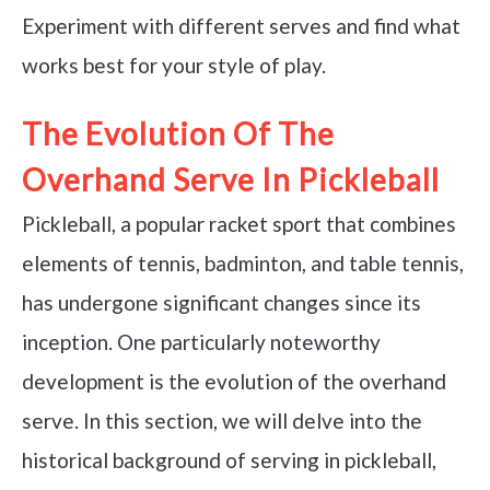
Experiment with different serves and find what
works best for your style of play.
The Evolution Of The
Overhand Serve In Pickleball
Pickleball, a popular racket sport that combines
elements of tennis, badminton, and table tennis,
has undergone significant changes since its
inception. One particularly noteworthy
development is the evolution of the overhand
serve. In this section, we will delve into the
historical background of serving in pickleball,