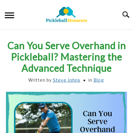
Skip
to
Searc
content
HOME
Can You Serve Overhand in
ABOUT US
Pickleball? Mastering the
Advanced Technique
BLOG
Written by
Steve Johns
in
Blog