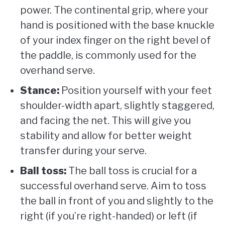
power. The continental grip, where your
hand is positioned with the base knuckle
of your index finger on the right bevel of
the paddle, is commonly used for the
overhand serve.
Stance:
Position yourself with your feet
shoulder-width apart, slightly staggered,
and facing the net. This will give you
stability and allow for better weight
transfer during your serve.
Ball toss:
The ball toss is crucial for a
successful overhand serve. Aim to toss
the ball in front of you and slightly to the
right (if you’re right-handed) or left (if