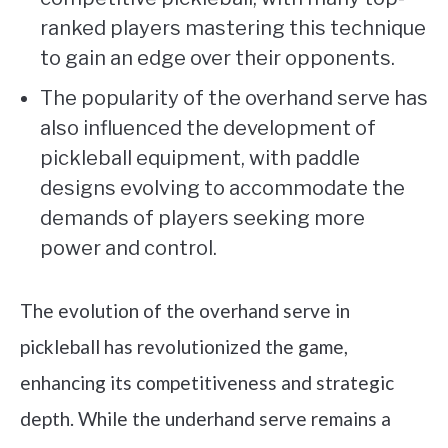
ranked players mastering this technique
to gain an edge over their opponents.
The popularity of the overhand serve has
also influenced the development of
pickleball equipment, with paddle
designs evolving to accommodate the
demands of players seeking more
power and control.
The evolution of the overhand serve in
pickleball has revolutionized the game,
enhancing its competitiveness and strategic
depth. While the underhand serve remains a