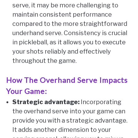
serve, it may be more challenging to
maintain consistent performance
compared to the more straightforward
underhand serve. Consistency is crucial
in pickleball, as it allows you to execute
your shots reliably and effectively
throughout the game.
How The Overhand Serve Impacts
Your Game:
Strategic advantage:
Incorporating
the overhand serve into your game can
provide you with a strategic advantage.
It adds another dimension to your