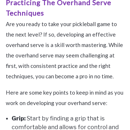
Practicing The Overhand Serve
Techniques
Are you ready to take your pickleball game to
the next level? If so, developing an effective
overhand serve is a skill worth mastering. While
the overhand serve may seem challenging at
first, with consistent practice and the right
techniques, you can become a pro in no time.
Here are some key points to keep in mind as you
work on developing your overhand serve:
Grip:
Start by finding a grip that is
comfortable and allows for control and