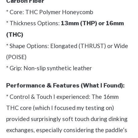
Carbon Fiber
* Core: THC Polymer Honeycomb
* Thickness Options:
13mm (THP) or 16mm
(THC)
* Shape Options: Elongated (THRUST) or Wide
(POISE)
* Grip: Non-slip synthetic leather
Performance & Features (What I Found):
* Control & Touch I experienced: The 16mm
THC core (which I focused my testing on)
provided surprisingly soft touch during dinking
exchanges, especially considering the paddle’s