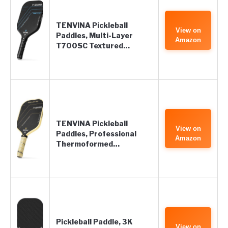
TENVINA Pickleball
View on
Paddles, Multi-Layer
Amazon
T700SC Textured…
TENVINA Pickleball
View on
Paddles, Professional
Amazon
Thermoformed…
Pickleball Paddle, 3K
View on