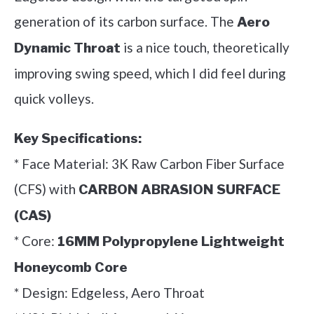
generation of its carbon surface. The
Aero
is a nice touch, theoretically
Dynamic Throat
improving swing speed, which I did feel during
quick volleys.
Key Specifications:
* Face Material: 3K Raw Carbon Fiber Surface
(CFS) with
CARBON ABRASION SURFACE
(CAS)
* Core:
16MM Polypropylene Lightweight
Honeycomb Core
* Design: Edgeless, Aero Throat