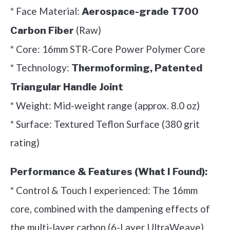
* Face Material:
Aerospace-grade T700
(Raw)
Carbon Fiber
* Core: 16mm STR-Core Power Polymer Core
* Technology:
Thermoforming, Patented
Triangular Handle Joint
* Weight: Mid-weight range (approx. 8.0 oz)
* Surface: Textured Teflon Surface (380 grit
rating)
Performance & Features (What I Found):
* Control & Touch I experienced: The 16mm
core, combined with the dampening effects of
the multi-layer carbon (6-Layer UltraWeave),