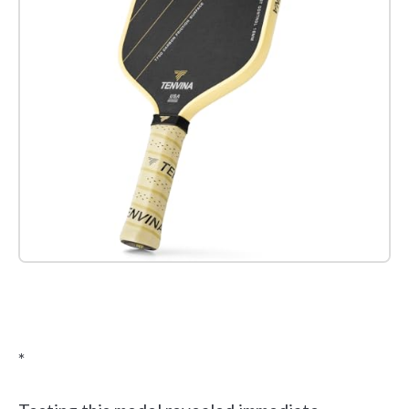
Check it out on Amazon
*