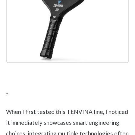
Check it out on Amazon
*
When I first tested this TENVINA line, I noticed
it immediately showcases smart engineering
choices, integrating multiple technologies often