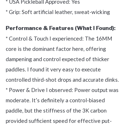
* USA Pickleball Approved: Yes
* Grip: Soft artificial leather, sweat-wicking
Performance & Features (What I Found):
* Control & Touch I experienced: The 16MM
core is the dominant factor here, offering
dampening and control expected of thicker
paddles. I found it very easy to execute
controlled third-shot drops and accurate dinks.
* Power & Drive I observed: Power output was
moderate. It’s definitely a control-biased
paddle, but the stiffness of the 3K carbon
provided sufficient speed for effective put-