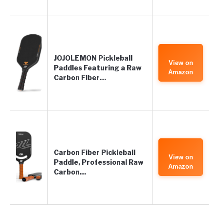
JOJOLEMON Pickleball
View on
Paddles Featuring a Raw
Amazon
Carbon Fiber…
Carbon Fiber Pickleball
View on
Paddle, Professional Raw
Amazon
Carbon…