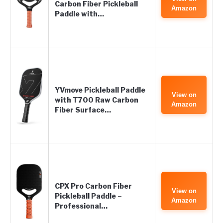
Carbon Fiber Pickleball
Amazon
Paddle with…
YVmove Pickleball Paddle
View on
with T700 Raw Carbon
Amazon
Fiber Surface…
CPX Pro Carbon Fiber
View on
Pickleball Paddle –
Amazon
Professional…