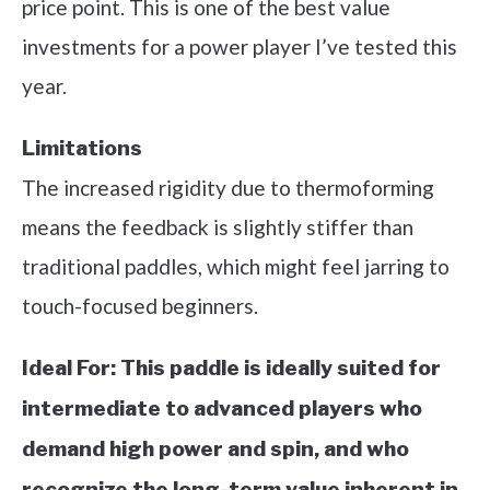
price point. This is one of the best value
investments for a power player I’ve tested this
year.
Limitations
The increased rigidity due to thermoforming
means the feedback is slightly stiffer than
traditional paddles, which might feel jarring to
touch-focused beginners.
Ideal For:
This paddle is ideally suited for
intermediate to advanced players who
demand high power and spin, and who
recognize the long-term value inherent in