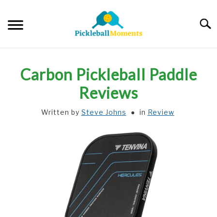
Skip
to
Searc
content
HOME
Carbon Pickleball Paddle
ABOUT US
Reviews
Written by
Steve Johns
in
Review
BLOG