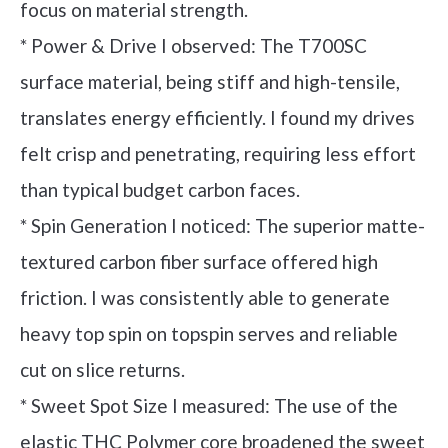
focus on material strength.
* Power & Drive I observed: The T700SC
surface material, being stiff and high-tensile,
translates energy efficiently. I found my drives
felt crisp and penetrating, requiring less effort
than typical budget carbon faces.
* Spin Generation I noticed: The superior matte-
textured carbon fiber surface offered high
friction. I was consistently able to generate
heavy top spin on topspin serves and reliable
cut on slice returns.
* Sweet Spot Size I measured: The use of the
elastic THC Polymer core broadened the sweet