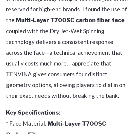
reserved for high-end brands. I found the use of
the
Multi-Layer T700SC carbon fiber face
coupled with the Dry Jet-Wet Spinning
technology delivers a consistent response
across the face—a technical achievement that
usually costs much more. I appreciate that
TENVINA gives consumers four distinct
geometry options, allowing players to dial in on
their exact needs without breaking the bank.
Key Specifications:
* Face Material:
Multi-Layer T700SC