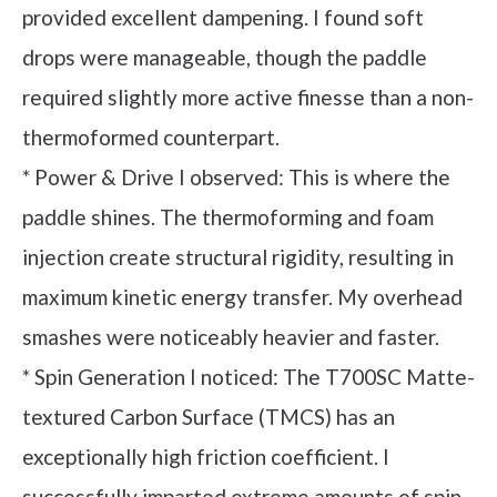
provided excellent dampening. I found soft
drops were manageable, though the paddle
required slightly more active finesse than a non-
thermoformed counterpart.
* Power & Drive I observed: This is where the
paddle shines. The thermoforming and foam
injection create structural rigidity, resulting in
maximum kinetic energy transfer. My overhead
smashes were noticeably heavier and faster.
* Spin Generation I noticed: The T700SC Matte-
textured Carbon Surface (TMCS) has an
exceptionally high friction coefficient. I
successfully imparted extreme amounts of spin,