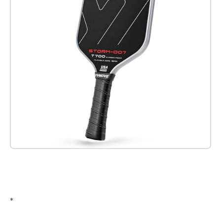
Check it out on Amazon
*