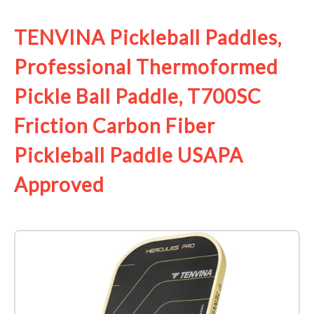
TENVINA Pickleball Paddles,
Professional Thermoformed
Pickle Ball Paddle, T700SC
Friction Carbon Fiber
Pickleball Paddle USAPA
Approved