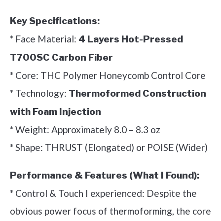
Key Specifications:
* Face Material:
4 Layers Hot-Pressed
T700SC Carbon Fiber
* Core: THC Polymer Honeycomb Control Core
* Technology:
Thermoformed Construction
with Foam Injection
* Weight: Approximately 8.0 – 8.3 oz
* Shape: THRUST (Elongated) or POISE (Wider)
Performance & Features (What I Found):
* Control & Touch I experienced: Despite the
obvious power focus of thermoforming, the core