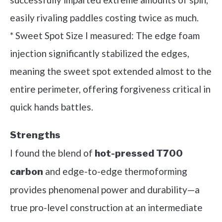
easily rivaling paddles costing twice as much.
* Sweet Spot Size I measured: The edge foam
injection significantly stabilized the edges,
meaning the sweet spot extended almost to the
entire perimeter, offering forgiveness critical in
quick hands battles.
Strengths
I found the blend of
hot-pressed T700
and edge-to-edge thermoforming
carbon
provides phenomenal power and durability—a
true pro-level construction at an intermediate