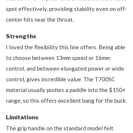
spot effectively, providing stability even on off-
center hits near the throat.
Strengths
I loved the flexibility this line offers. Being able
to choose between 13mm speed or 16mm
control, and between elongated power or wide
control, gives incredible value. The T700SC
material usually pushes a paddle into the $150+
range, so this offers excellent bang for the buck.
Limitations
The grip handle on the standard model felt