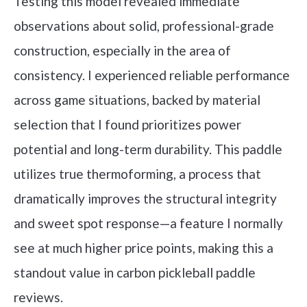
Testing this model revealed immediate
observations about solid, professional-grade
construction, especially in the area of
consistency. I experienced reliable performance
across game situations, backed by material
selection that I found prioritizes power
potential and long-term durability. This paddle
utilizes true thermoforming, a process that
dramatically improves the structural integrity
and sweet spot response—a feature I normally
see at much higher price points, making this a
standout value in carbon pickleball paddle
reviews.