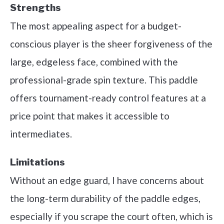
Strengths
The most appealing aspect for a budget-
conscious player is the sheer forgiveness of the
large, edgeless face, combined with the
professional-grade spin texture. This paddle
offers tournament-ready control features at a
price point that makes it accessible to
intermediates.
Limitations
Without an edge guard, I have concerns about
the long-term durability of the paddle edges,
especially if you scrape the court often, which is