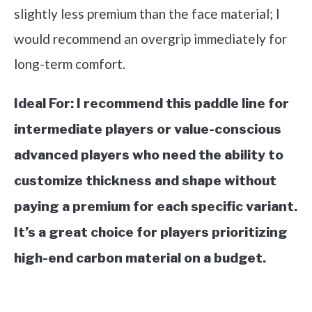
slightly less premium than the face material; I
would recommend an overgrip immediately for
long-term comfort.
Ideal For:
I recommend this paddle line for
intermediate players or value-conscious
advanced players who need the ability to
customize thickness and shape without
paying a premium for each specific variant.
It’s a great choice for players prioritizing
high-end carbon material on a budget.
See it on Amazon