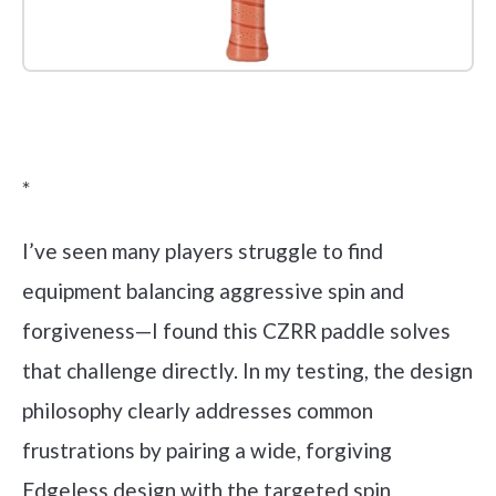
Check it out on Amazon
*
I’ve seen many players struggle to find
equipment balancing aggressive spin and
forgiveness—I found this CZRR paddle solves
that challenge directly. In my testing, the design
philosophy clearly addresses common
frustrations by pairing a wide, forgiving
Edgeless design with the targeted spin