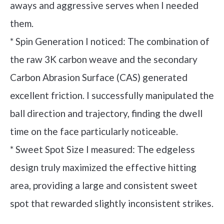
aways and aggressive serves when I needed
them.
* Spin Generation I noticed: The combination of
the raw 3K carbon weave and the secondary
Carbon Abrasion Surface (CAS) generated
excellent friction. I successfully manipulated the
ball direction and trajectory, finding the dwell
time on the face particularly noticeable.
* Sweet Spot Size I measured: The edgeless
design truly maximized the effective hitting
area, providing a large and consistent sweet
spot that rewarded slightly inconsistent strikes.