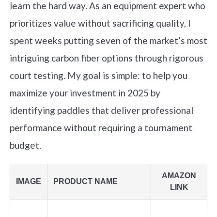
learn the hard way. As an equipment expert who
prioritizes value without sacrificing quality, I
spent weeks putting seven of the market’s most
intriguing carbon fiber options through rigorous
court testing. My goal is simple: to help you
maximize your investment in 2025 by
identifying paddles that deliver professional
performance without requiring a tournament
budget.
AMAZON
IMAGE
PRODUCT NAME
LINK