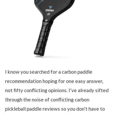
I know you searched for a carbon paddle
recommendation hoping for one easy answer,
not fifty conflicting opinions. I’ve already sifted
through the noise of conflicting carbon
pickleball paddle reviews so you don’t have to