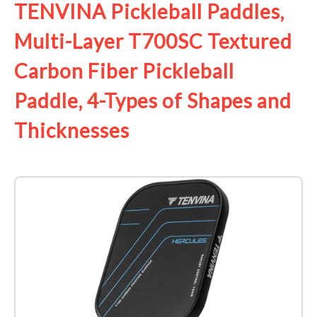
TENVINA Pickleball Paddles,
Multi-Layer T700SC Textured
Carbon Fiber Pickleball
Paddle, 4-Types of Shapes and
Thicknesses