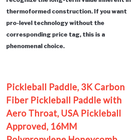
thermoformed construction. If you want
pro-level technology without the
corresponding price tag, this is a
phenomenal choice.
See it on Amazon
Pickleball Paddle, 3K Carbon
Fiber Pickleball Paddle with
Aero Throat, USA Pickleball
Approved, 16MM
Polypropylene Honeycomb