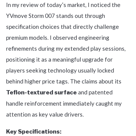
In my review of today’s market, I noticed the
YVmove Storm 007 stands out through
specification choices that directly challenge
premium models. I observed engineering
refinements during my extended play sessions,
positioning it as a meaningful upgrade for
players seeking technology usually locked
behind higher price tags. The claims about its
and patented
Teflon-textured surface
handle reinforcement immediately caught my
attention as key value drivers.
Key Specifications: