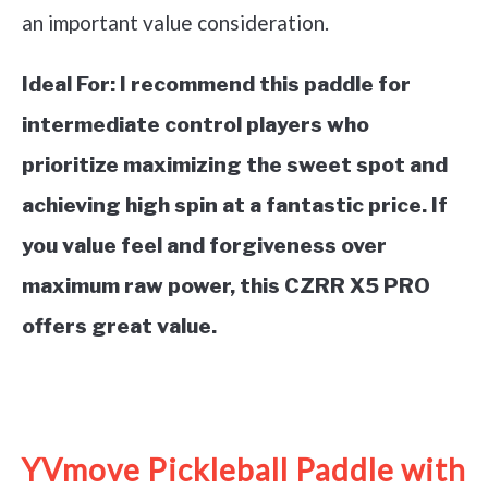
an important value consideration.
Ideal For:
I recommend this paddle for
intermediate control players who
prioritize maximizing the sweet spot and
achieving high spin at a fantastic price. If
you value feel and forgiveness over
maximum raw power, this CZRR X5 PRO
offers great value.
See it on Amazon
YVmove Pickleball Paddle with