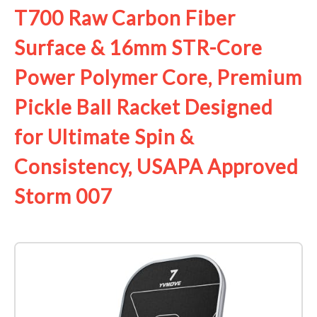
T700 Raw Carbon Fiber
Surface & 16mm STR-Core
Power Polymer Core, Premium
Pickle Ball Racket Designed
for Ultimate Spin &
Consistency, USAPA Approved
Storm 007