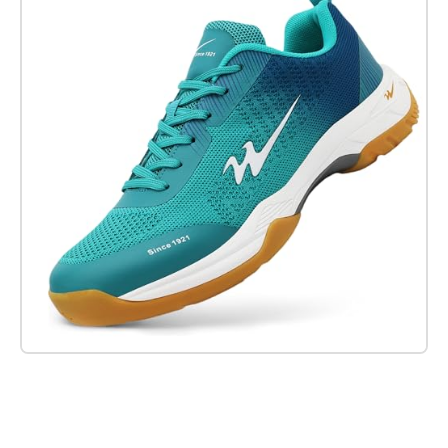
Check it out on Amazon