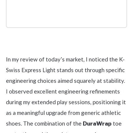
Check it out on Amazon
In my review of today’s market, I noticed the K-
Swiss Express Light stands out through specific
engineering choices aimed squarely at stability.
I observed excellent engineering refinements
during my extended play sessions, positioning it
as a meaningful upgrade from generic athletic
shoes. The combination of the
toe
DuraWrap