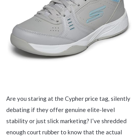
Are you staring at the Cypher price tag, silently
debating if they offer genuine elite-level
stability or just slick marketing? I’ve shredded
enough court rubber to know that the actual