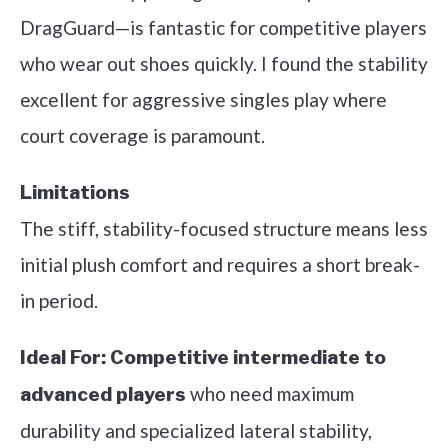
DragGuard—is fantastic for competitive players
who wear out shoes quickly. I found the stability
excellent for aggressive singles play where
court coverage is paramount.
Limitations
The stiff, stability-focused structure means less
initial plush comfort and requires a short break-
in period.
Ideal For:
Competitive intermediate to
who need maximum
advanced players
durability and specialized lateral stability,