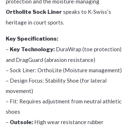
protection and the moisture-managing
speaks to K-Swiss’s
Ortholite Sock Liner
heritage in court sports.
Key Specifications:
–
DuraWrap (toe protection)
Key Technology:
and DragGuard (abrasion resistance)
– Sock Liner: OrthoLite (Moisture management)
– Design Focus: Stability Shoe (for lateral
movement)
– Fit: Requires adjustment from neutral athletic
shoes
–
High wear resistance rubber
Outsole: