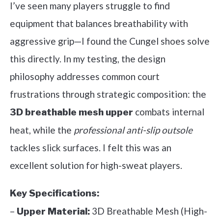
I’ve seen many players struggle to find
equipment that balances breathability with
aggressive grip—I found the Cungel shoes solve
this directly. In my testing, the design
philosophy addresses common court
frustrations through strategic composition: the
combats internal
3D breathable mesh upper
heat, while the
professional anti-slip outsole
tackles slick surfaces. I felt this was an
excellent solution for high-sweat players.
Key Specifications:
–
3D Breathable Mesh (High-
Upper Material: