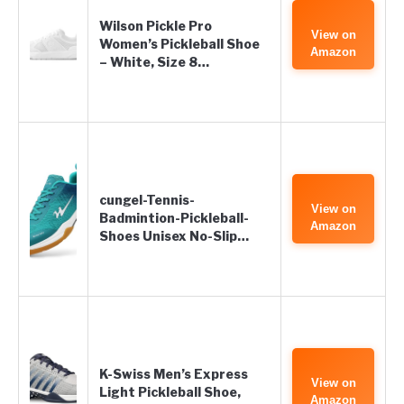
Wilson Pickle Pro
View on
Women’s Pickleball Shoe
Amazon
– White, Size 8…
cungel-Tennis-
View on
Badmintion-Pickleball-
Amazon
Shoes Unisex No-Slip…
K-Swiss Men’s Express
View on
Light Pickleball Shoe,
Amazon