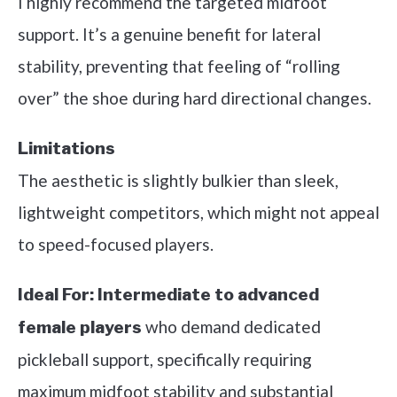
I highly recommend the targeted midfoot
support. It’s a genuine benefit for lateral
stability, preventing that feeling of “rolling
over” the shoe during hard directional changes.
Limitations
The aesthetic is slightly bulkier than sleek,
lightweight competitors, which might not appeal
to speed-focused players.
Ideal For:
Intermediate to advanced
who demand dedicated
female players
pickleball support, specifically requiring
maximum midfoot stability and substantial