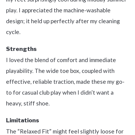
play. I appreciated the machine-washable
design; it held up perfectly after my cleaning
cycle.
Strengths
I loved the blend of comfort and immediate
playability. The wide toe box, coupled with
effective, reliable traction, made these my go-
to for casual club play when I didn’t want a
heavy, stiff shoe.
Limitations
The “Relaxed Fit” might feel slightly loose for