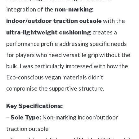
integration of the
non-marking
with the
indoor/outdoor traction outsole
creates a
ultra-lightweight cushioning
performance profile addressing specific needs
for players who need versatile grip without the
bulk. I was particularly impressed with how the
Eco-conscious vegan materials didn’t
compromise the supportive structure.
Key Specifications:
–
Non-marking indoor/outdoor
Sole Type:
traction outsole