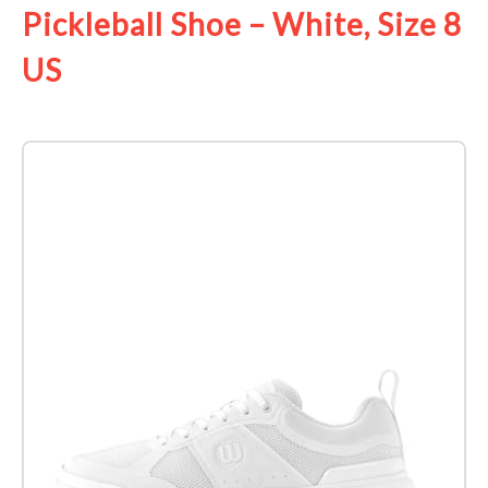
Pickleball Shoe – White, Size 8
US