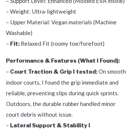
– Support Level: Enhanced (Molded EVA insole)
– Weight: Ultra-lightweight
– Upper Material: Vegan materials (Machine
Washable)
–
Relaxed Fit (roomy toe/forefoot)
Fit:
Performance & Features (What I Found):
–
On smooth
Court Traction & Grip I tested:
indoor courts, I found the grip immediate and
reliable, preventing slips during quick sprints.
Outdoors, the durable rubber handled minor
court debris without issue.
–
Lateral Support & Stability I