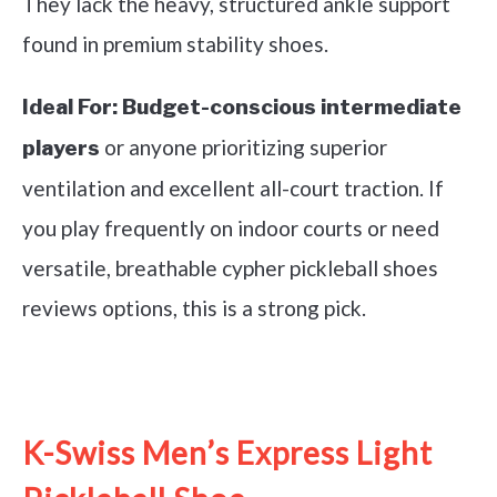
They lack the heavy, structured ankle support
found in premium stability shoes.
Ideal For:
Budget-conscious intermediate
or anyone prioritizing superior
players
ventilation and excellent all-court traction. If
you play frequently on indoor courts or need
versatile, breathable cypher pickleball shoes
reviews options, this is a strong pick.
See it on Amazon
K-Swiss Men’s Express Light