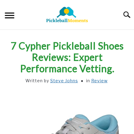
Skip
to
Searc
content
HOME
7 Cypher Pickleball Shoes
ABOUT US
Reviews: Expert
Performance Vetting.
BLOG
Written by
Steve Johns
in
Review