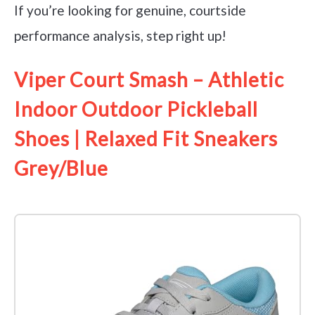
If you’re looking for genuine, courtside
performance analysis, step right up!
Viper Court Smash – Athletic
Indoor Outdoor Pickleball
Shoes | Relaxed Fit Sneakers
Grey/Blue