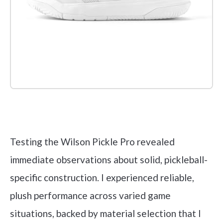
Check it out on Amazon
Testing the Wilson Pickle Pro revealed
immediate observations about solid, pickleball-
specific construction. I experienced reliable,
plush performance across varied game
situations, backed by material selection that I