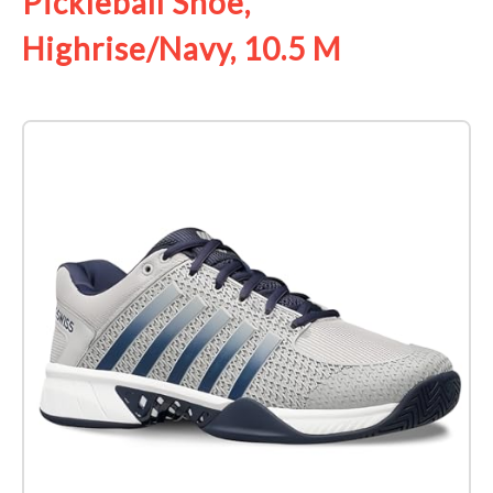
Pickleball Shoe,
Highrise/Navy, 10.5 M