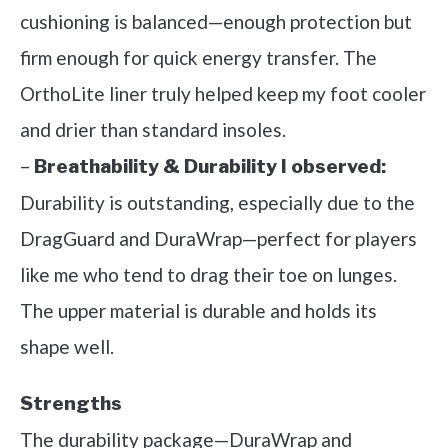
cushioning is balanced—enough protection but
firm enough for quick energy transfer. The
OrthoLite liner truly helped keep my foot cooler
and drier than standard insoles.
–
Breathability & Durability I observed:
Durability is outstanding, especially due to the
DragGuard and DuraWrap—perfect for players
like me who tend to drag their toe on lunges.
The upper material is durable and holds its
shape well.
Strengths
The durability package—DuraWrap and