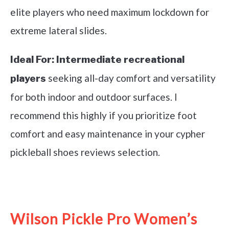
elite players who need maximum lockdown for
extreme lateral slides.
Ideal For:
Intermediate recreational
seeking all-day comfort and versatility
players
for both indoor and outdoor surfaces. I
recommend this highly if you prioritize foot
comfort and easy maintenance in your cypher
pickleball shoes reviews selection.
See it on Amazon
Wilson Pickle Pro Women’s