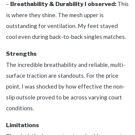
–
This
Breathability & Durability I observed:
is where they shine. The mesh upper is
outstanding for ventilation. My feet stayed
cool even during back-to-back singles matches.
Strengths
The incredible breathability and reliable, multi-
surface traction are standouts. For the price
point, I was shocked by how effective the non-
slip outsole proved to be across varying court
conditions.
Limitations