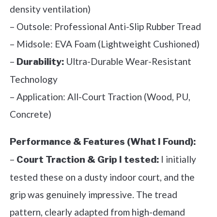
density ventilation)
– Outsole: Professional Anti-Slip Rubber Tread
– Midsole: EVA Foam (Lightweight Cushioned)
–
Ultra-Durable Wear-Resistant
Durability:
Technology
– Application: All-Court Traction (Wood, PU,
Concrete)
Performance & Features (What I Found):
–
I initially
Court Traction & Grip I tested:
tested these on a dusty indoor court, and the
grip was genuinely impressive. The tread
pattern, clearly adapted from high-demand