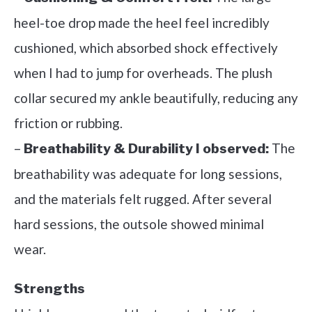
heel-toe drop made the heel feel incredibly
cushioned, which absorbed shock effectively
when I had to jump for overheads. The plush
collar secured my ankle beautifully, reducing any
friction or rubbing.
–
The
Breathability & Durability I observed:
breathability was adequate for long sessions,
and the materials felt rugged. After several
hard sessions, the outsole showed minimal
wear.
Strengths