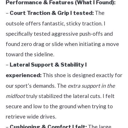
Performance & Features (What I Found):
–
The
Court Traction & Grip I tested:
outsole offers fantastic, sticky traction. I
specifically tested aggressive push-offs and
found zero drag or slide when initiating a move
toward the sideline.
–
Lateral Support & Stability I
This shoe is designed exactly for
experienced:
our sport’s demands. The
extra support in the
midfoot
truly stabilized the lateral cuts. I felt
secure and low to the ground when trying to
retrieve wide drives.
–
The large
Cushioning & Comfort I felt: