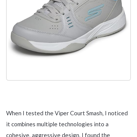
Check it out on Amazon
When I tested the Viper Court Smash, I noticed
it combines multiple technologies into a
cohesive, aggressive design. I found the