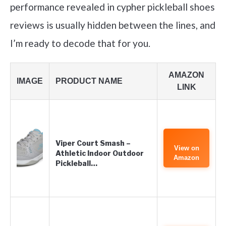
performance revealed in cypher pickleball shoes
reviews is usually hidden between the lines, and
I’m ready to decode that for you.
AMAZON
IMAGE
PRODUCT NAME
LINK
Viper Court Smash –
View on
Athletic Indoor Outdoor
Amazon
Pickleball…