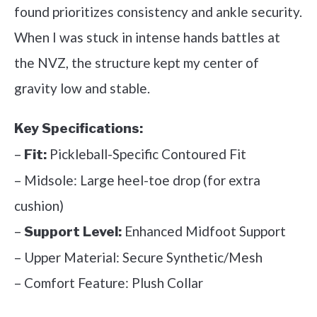
found prioritizes consistency and ankle security.
When I was stuck in intense hands battles at
the NVZ, the structure kept my center of
gravity low and stable.
Key Specifications:
–
Pickleball-Specific Contoured Fit
Fit:
– Midsole: Large heel-toe drop (for extra
cushion)
–
Enhanced Midfoot Support
Support Level:
– Upper Material: Secure Synthetic/Mesh
– Comfort Feature: Plush Collar