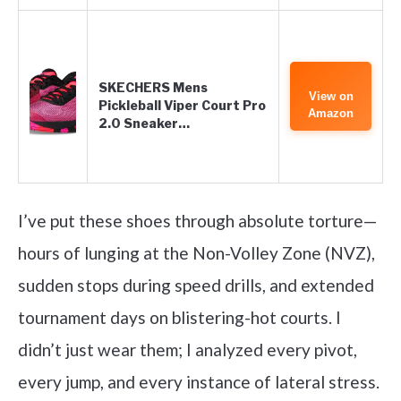
SKECHERS Mens
View on
Pickleball Viper Court Pro
Amazon
2.0 Sneaker…
I’ve put these shoes through absolute torture—
hours of lunging at the Non-Volley Zone (NVZ),
sudden stops during speed drills, and extended
tournament days on blistering-hot courts. I
didn’t just wear them; I analyzed every pivot,
every jump, and every instance of lateral stress.