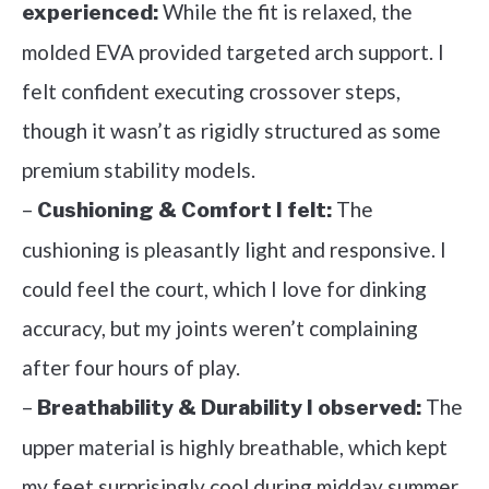
While the fit is relaxed, the
experienced:
molded EVA provided targeted arch support. I
felt confident executing crossover steps,
though it wasn’t as rigidly structured as some
premium stability models.
–
The
Cushioning & Comfort I felt:
cushioning is pleasantly light and responsive. I
could feel the court, which I love for dinking
accuracy, but my joints weren’t complaining
after four hours of play.
–
The
Breathability & Durability I observed:
upper material is highly breathable, which kept
my feet surprisingly cool during midday summer