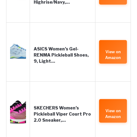
Highrise/Navy,…
ASICS Women’s Gel-
View on
RENMA Pickleball Shoes,
Amazon
9, Light…
SKECHERS Women’s
View on
Pickleball Viper Court Pro
Amazon
2.0 Sneaker,…