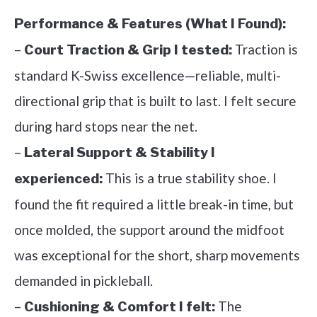
Performance & Features (What I Found):
–
Traction is
Court Traction & Grip I tested:
standard K-Swiss excellence—reliable, multi-
directional grip that is built to last. I felt secure
during hard stops near the net.
–
Lateral Support & Stability I
This is a true stability shoe. I
experienced:
found the fit required a little break-in time, but
once molded, the support around the midfoot
was exceptional for the short, sharp movements
demanded in pickleball.
–
The
Cushioning & Comfort I felt: