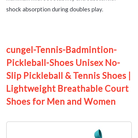
shock absorption during doubles play.
See it on Amazon
cungel-Tennis-Badmintion-
Pickleball-Shoes Unisex No-
Slip Pickleball & Tennis Shoes |
Lightweight Breathable Court
Shoes for Men and Women