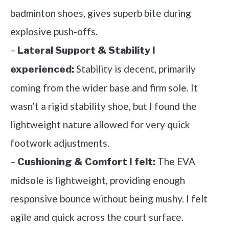
badminton shoes, gives superb bite during
explosive push-offs.
–
Lateral Support & Stability I
Stability is decent, primarily
experienced:
coming from the wider base and firm sole. It
wasn’t a rigid stability shoe, but I found the
lightweight nature allowed for very quick
footwork adjustments.
–
The EVA
Cushioning & Comfort I felt:
midsole is lightweight, providing enough
responsive bounce without being mushy. I felt
agile and quick across the court surface.