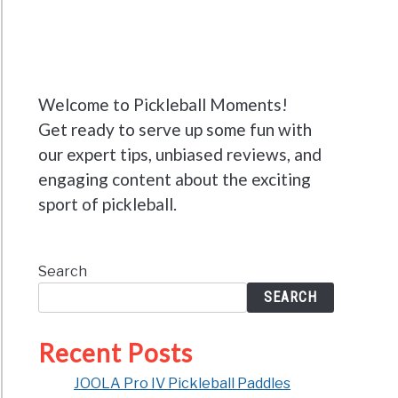
Welcome to Pickleball Moments!
Get ready to serve up some fun with
our expert tips, unbiased reviews, and
engaging content about the exciting
sport of pickleball.
Search
SEARCH
Recent Posts
JOOLA Pro IV Pickleball Paddles