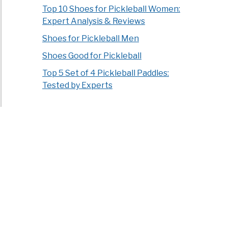
Top 10 Shoes for Pickleball Women:
Expert Analysis & Reviews
Shoes for Pickleball Men
Shoes Good for Pickleball
Top 5 Set of 4 Pickleball Paddles:
Tested by Experts