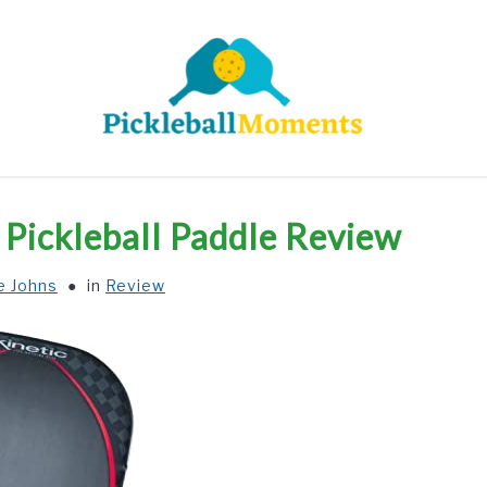
HOME
ABOUT US
BLOG
Pickleball Paddle Review
e Johns
in
Review