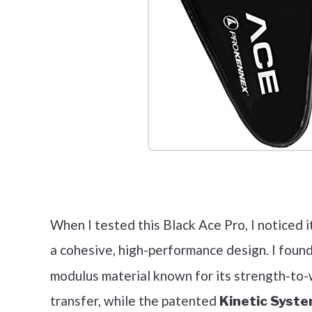
Check it 
When I tested this Black Ace Pro, I noticed i
a cohesive, high-performance design. I foun
modulus material known for its strength-to
transfer, while the patented
Kinetic Syst