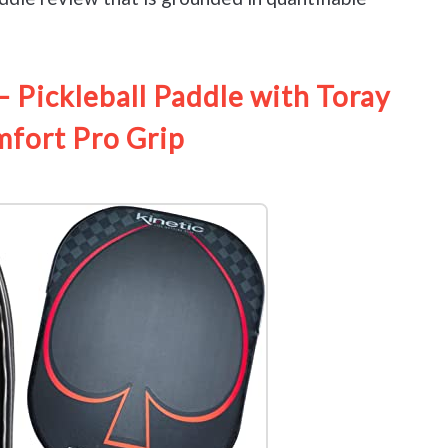
Pickleball Paddle with Toray
mfort Pro Grip