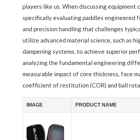
players like us. When discussing equipment c
specifically evaluating paddles engineered 
and precision handling that challenges typica
utilize advanced material science, such as hi
dampening systems, to achieve superior perf
analyzing the fundamental engineering diff
measurable impact of core thickness, face ma
coefficient of restitution (COR) and ball rot
IMAGE
PRODUCT NAME