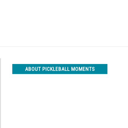
Search
Search
for:
ABOUT PICKLEBALL MOMENTS