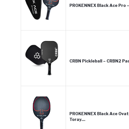
PROKENNEX Black Ace Pro – 
CRBN Pickleball – CRBN2 Pad
PROKENNEX Black Ace Ovatio
Toray…