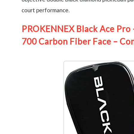
court performance.
PROKENNEX Black Ace Pro – 
700 Carbon Fiber Face – Co