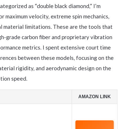
ategorized as “double black diamond,” I’m
for maximum velocity, extreme spin mechanics,
l material limitations. These are the tools that
gh-grade carbon fiber and proprietary vibration
ormance metrics. I spent extensive court time
erences between these models, focusing on the
terial rigidity, and aerodynamic design on the
ation speed.
AMAZON LINK