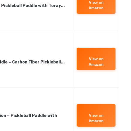
View on
Pickleball Paddle with Toray…
Amazon
View on
dle – Carbon Fiber Pickleball…
Amazon
n – Pickleball Paddle with
View on
Amazon