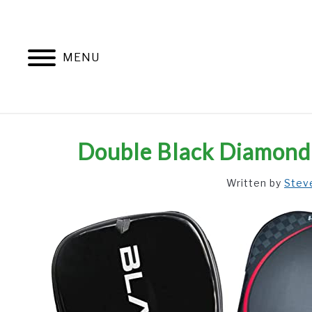
Skip
to
content
MENU
Double Black Diamond 
Written by
Stev