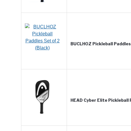
BUCLHOZ Pickleball Paddles 
HEAD Cyber Elite Pickleball