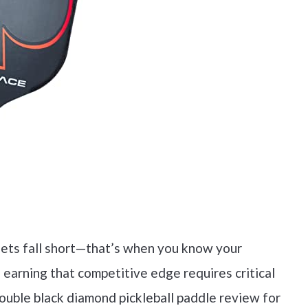
sets fall short—that’s when you know your
 earning that competitive edge requires critical
 double black diamond pickleball paddle review for