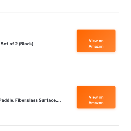
View on
Set of 2 (Black)
Amazon
View on
 Paddle, Fiberglass Surface,…
Amazon