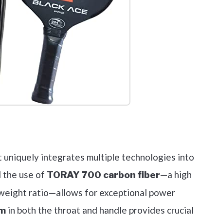
out on Amazon
t uniquely integrates multiple technologies into
d the use of
—a high
TORAY 700 carbon fiber
-weight ratio—allows for exceptional power
in both the throat and handle provides crucial
em