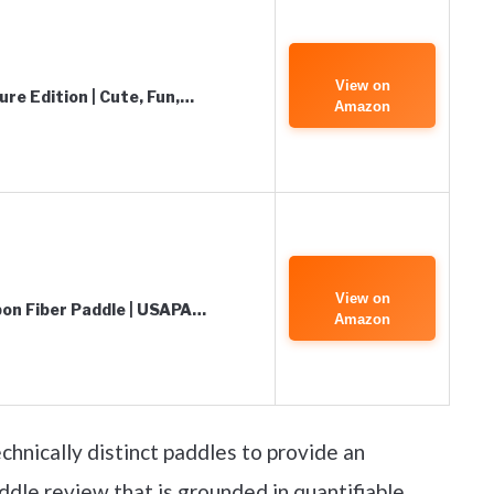
View on
ure Edition | Cute, Fun,…
Amazon
View on
rbon Fiber Paddle | USAPA…
Amazon
chnically distinct paddles to provide an
ddle review that is grounded in quantifiable