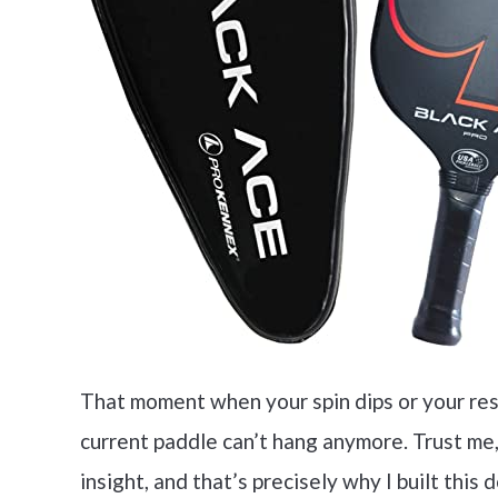
That moment when your spin dips or your re
current paddle can’t hang anymore. Trust me,
insight, and that’s precisely why I built this