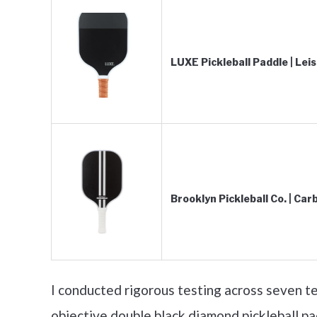
LUXE Pickleball Paddle | Leis
Brooklyn Pickleball Co. | Ca
I conducted rigorous testing across seven te
objective double black diamond pickleball pa