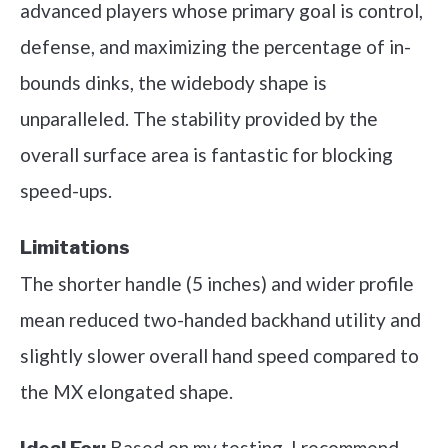
advanced players whose primary goal is control,
defense, and maximizing the percentage of in-
bounds dinks, the widebody shape is
unparalleled. The stability provided by the
overall surface area is fantastic for blocking
speed-ups.
Limitations
The shorter handle (5 inches) and wider profile
mean reduced two-handed backhand utility and
slightly slower overall hand speed compared to
the MX elongated shape.
Based on my testing, I recommend