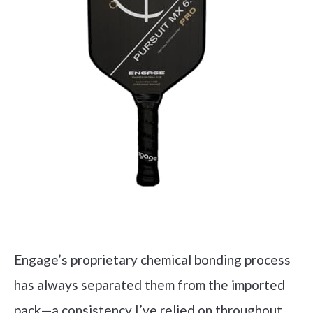
Engage’s proprietary chemical bonding process
has always separated them from the imported
pack—a consistency I’ve relied on throughout