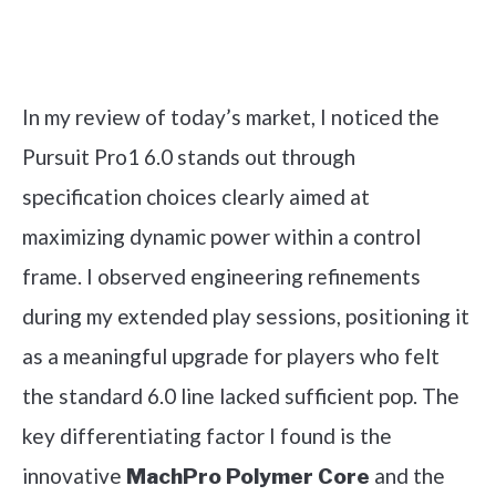
Check it out on Amazon
In my review of today’s market, I noticed the
Pursuit Pro1 6.0 stands out through
specification choices clearly aimed at
maximizing dynamic power within a control
frame. I observed engineering refinements
during my extended play sessions, positioning it
as a meaningful upgrade for players who felt
the standard 6.0 line lacked sufficient pop. The
key differentiating factor I found is the
innovative
and the
MachPro Polymer Core