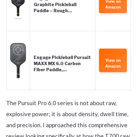
View on
Graphite Pickleball
Amazon
Paddle – Rough…
Engage Pickleball Pursuit
View on
MAXX MX 6.0 Carbon
Amazon
Fiber Paddle,…
The Pursuit Pro 6.0 series is not about raw,
explosive power; it is about density, dwell time,
and precision. I approached this comprehensive
review looking specifically at how the T700 raw