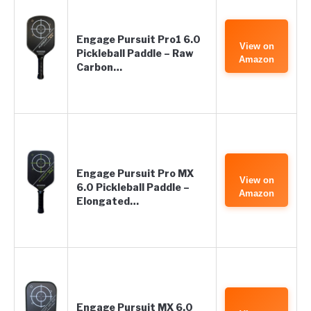
Engage Pursuit Pro1 6.0
View on
Pickleball Paddle – Raw
Amazon
Carbon…
Engage Pursuit Pro MX
View on
6.0 Pickleball Paddle –
Amazon
Elongated…
Engage Pursuit MX 6.0