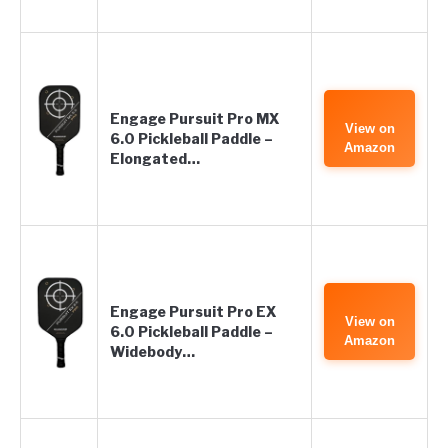
Engage Pursuit Pro MX
View on
6.0 Pickleball Paddle –
Amazon
Elongated…
Engage Pursuit Pro EX
View on
6.0 Pickleball Paddle –
Amazon
Widebody…