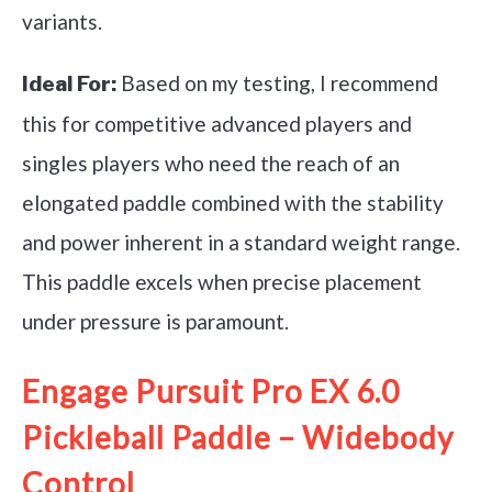
variants.
Based on my testing, I recommend
Ideal For:
this for competitive advanced players and
singles players who need the reach of an
elongated paddle combined with the stability
and power inherent in a standard weight range.
This paddle excels when precise placement
under pressure is paramount.
Engage Pursuit Pro EX 6.0
Pickleball Paddle – Widebody
Control