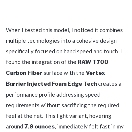
Check it out on Amazon
When I tested this model, I noticed it combines
multiple technologies into a cohesive design
specifically focused on hand speed and touch. I
found the integration of the
RAW T700
surface with the
Carbon Fiber
Vertex
creates a
Barrier Injected Foam Edge Tech
performance profile addressing speed
requirements without sacrificing the required
feel at the net. This light variant, hovering
around
, immediately felt fast in my
7.8 ounces