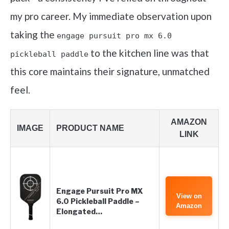
my pro career. My immediate observation upon
taking the
engage pursuit pro mx 6.0
to the kitchen line was that
pickleball paddle
this core maintains their signature, unmatched
feel.
AMAZON
IMAGE
PRODUCT NAME
LINK
Engage Pursuit Pro MX
View on
6.0 Pickleball Paddle –
Amazon
Elongated…