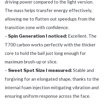
driving power compared to the light version.
The mass helps transfer energy effectively,
allowing me to flatten out speedups from the
transition zone with confidence.
–
Excellent. The
Spin Generation I noticed:
T700 carbon works perfectly with the thicker
core to hold the ball just long enough for
maximum brush-up or slice.
–
Stable and
Sweet Spot Size I measured:
forgiving for an elongated shape, thanks to the
internal foam injection mitigating vibration and
ensuring uniform response across the face.