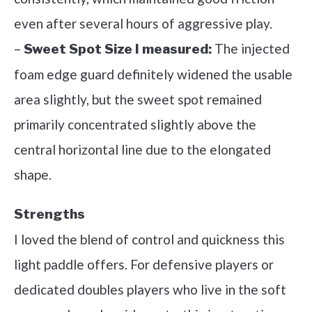
even after several hours of aggressive play.
–
The injected
Sweet Spot Size I measured:
foam edge guard definitely widened the usable
area slightly, but the sweet spot remained
primarily concentrated slightly above the
central horizontal line due to the elongated
shape.
Strengths
I loved the blend of control and quickness this
light paddle offers. For defensive players or
dedicated doubles players who live in the soft