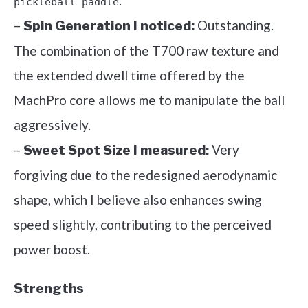
.
pickleball paddle
–
Outstanding.
Spin Generation I noticed:
The combination of the T700 raw texture and
the extended dwell time offered by the
MachPro core allows me to manipulate the ball
aggressively.
–
Very
Sweet Spot Size I measured:
forgiving due to the redesigned aerodynamic
shape, which I believe also enhances swing
speed slightly, contributing to the perceived
power boost.
Strengths