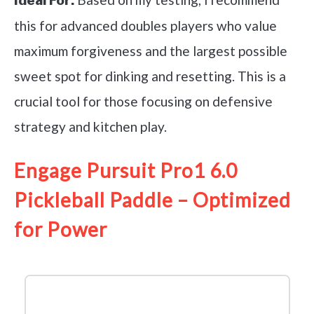
Ideal For:
this for advanced doubles players who value
maximum forgiveness and the largest possible
sweet spot for dinking and resetting. This is a
crucial tool for those focusing on defensive
strategy and kitchen play.
Engage Pursuit Pro1 6.0
Pickleball Paddle – Optimized
for Power