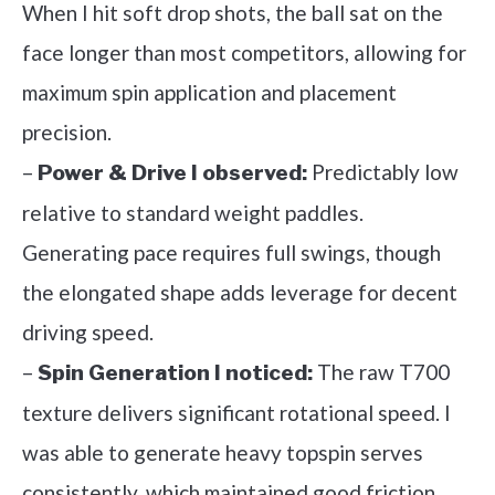
When I hit soft drop shots, the ball sat on the
face longer than most competitors, allowing for
maximum spin application and placement
precision.
–
Predictably low
Power & Drive I observed:
relative to standard weight paddles.
Generating pace requires full swings, though
the elongated shape adds leverage for decent
driving speed.
–
The raw T700
Spin Generation I noticed:
texture delivers significant rotational speed. I
was able to generate heavy topspin serves
consistently, which maintained good friction