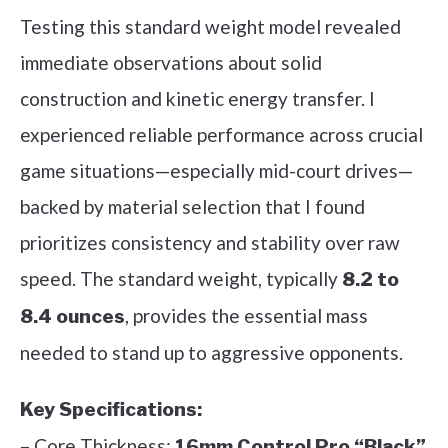
Testing this standard weight model revealed
immediate observations about solid
construction and kinetic energy transfer. I
experienced reliable performance across crucial
game situations—especially mid-court drives—
backed by material selection that I found
prioritizes consistency and stability over raw
speed. The standard weight, typically
8.2 to
, provides the essential mass
8.4 ounces
needed to stand up to aggressive opponents.
Key Specifications:
– Core Thickness:
16mm Control Pro “Black”