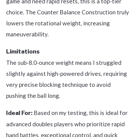
game and need rapid resets, this is a top-tier
choice. The Counter Balance Construction truly
lowers the rotational weight, increasing
maneuverability.
Limitations
The sub-8.0-ounce weight means I struggled
slightly against high-powered drives, requiring
very precise blocking technique to avoid
pushing the ball long.
Based on my testing, this is ideal for
Ideal For:
advanced doubles players who prioritize rapid
hand battles, exceptional control, and quick