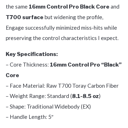
the same
and
16mm Control Pro Black Core
but widening the profile,
T700 surface
Engage successfully minimized miss-hits while
preserving the control characteristics I expect.
Key Specifications:
– Core Thickness:
16mm Control Pro “Black”
Core
– Face Material: Raw T700 Toray Carbon Fiber
– Weight Range: Standard (
)
8.1-8.5 oz
– Shape: Traditional Widebody (EX)
– Handle Length: 5″