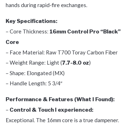
hands during rapid-fire exchanges.
Key Specifications:
– Core Thickness:
16mm Control Pro “Black”
Core
– Face Material: Raw T700 Toray Carbon Fiber
– Weight Range: Light (
)
7.7-8.0 oz
– Shape: Elongated (MX)
– Handle Length: 5 3/4″
Performance & Features (What I Found):
–
Control & Touch I experienced:
Exceptional. The 16mm core is a true dampener.