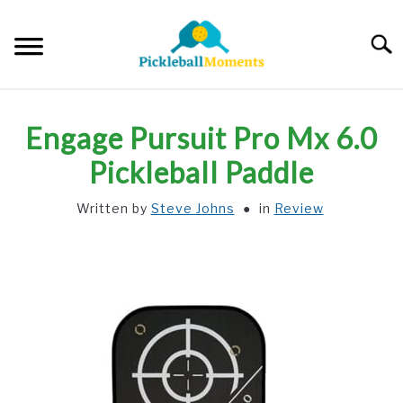
Skip
to
Searc
content
HOME
Engage Pursuit Pro Mx 6.0
ABOUT US
Pickleball Paddle
Written by
Steve Johns
in
Review
BLOG