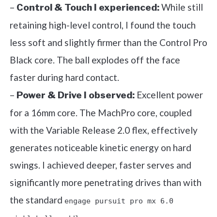
–
While still
Control & Touch I experienced:
retaining high-level control, I found the touch
less soft and slightly firmer than the Control Pro
Black core. The ball explodes off the face
faster during hard contact.
–
Excellent power
Power & Drive I observed:
for a 16mm core. The MachPro core, coupled
with the Variable Release 2.0 flex, effectively
generates noticeable kinetic energy on hard
swings. I achieved deeper, faster serves and
significantly more penetrating drives than with
the standard
engage pursuit pro mx 6.0