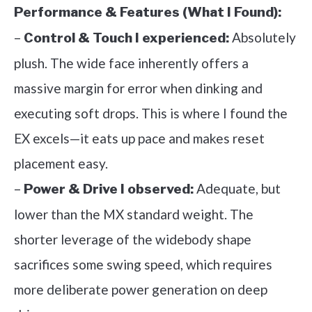
Performance & Features (What I Found):
–
Absolutely
Control & Touch I experienced:
plush. The wide face inherently offers a
massive margin for error when dinking and
executing soft drops. This is where I found the
EX excels—it eats up pace and makes reset
placement easy.
–
Adequate, but
Power & Drive I observed:
lower than the MX standard weight. The
shorter leverage of the widebody shape
sacrifices some swing speed, which requires
more deliberate power generation on deep