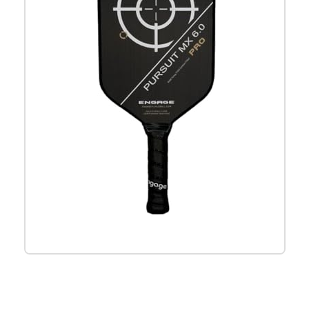
Check it out on Amazon