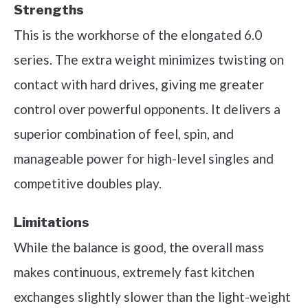
Strengths
This is the workhorse of the elongated 6.0
series. The extra weight minimizes twisting on
contact with hard drives, giving me greater
control over powerful opponents. It delivers a
superior combination of feel, spin, and
manageable power for high-level singles and
competitive doubles play.
Limitations
While the balance is good, the overall mass
makes continuous, extremely fast kitchen
exchanges slightly slower than the light-weight