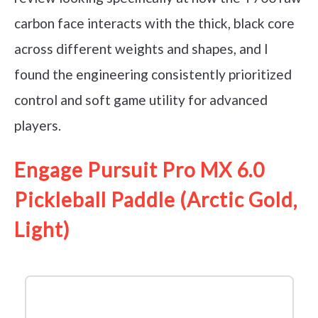
carbon face interacts with the thick, black core
across different weights and shapes, and I
found the engineering consistently prioritized
control and soft game utility for advanced
players.
Engage Pursuit Pro MX 6.0
Pickleball Paddle (Arctic Gold,
Light)