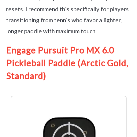
resets. I recommend this specifically for players
transitioning from tennis who favor a lighter,
longer paddle with maximum touch.
Engage Pursuit Pro MX 6.0
Pickleball Paddle (Arctic Gold,
Standard)