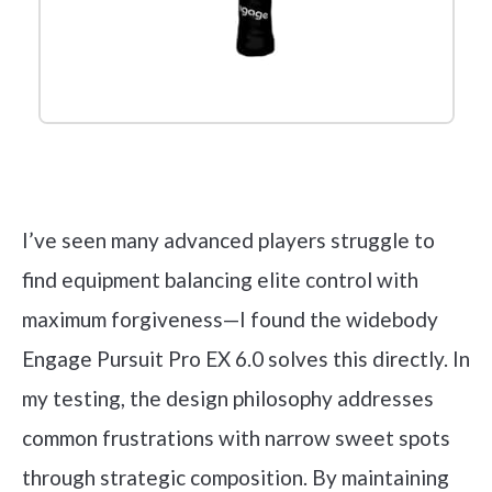
Check it out on Amazon
I’ve seen many advanced players struggle to
find equipment balancing elite control with
maximum forgiveness—I found the widebody
Engage Pursuit Pro EX 6.0 solves this directly. In
my testing, the design philosophy addresses
common frustrations with narrow sweet spots
through strategic composition. By maintaining