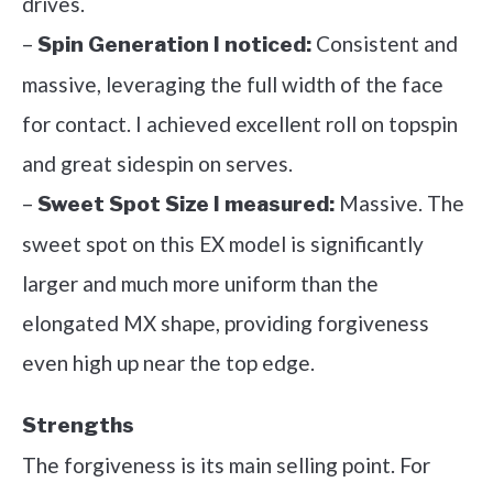
drives.
–
Consistent and
Spin Generation I noticed:
massive, leveraging the full width of the face
for contact. I achieved excellent roll on topspin
and great sidespin on serves.
–
Massive. The
Sweet Spot Size I measured:
sweet spot on this EX model is significantly
larger and much more uniform than the
elongated MX shape, providing forgiveness
even high up near the top edge.
Strengths
The forgiveness is its main selling point. For