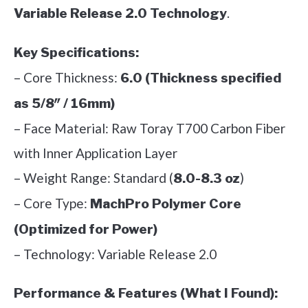
.
Variable Release 2.0 Technology
Key Specifications:
– Core Thickness:
6.0 (Thickness specified
as 5/8″ / 16mm)
– Face Material: Raw Toray T700 Carbon Fiber
with Inner Application Layer
– Weight Range: Standard (
)
8.0-8.3 oz
– Core Type:
MachPro Polymer Core
(Optimized for Power)
– Technology: Variable Release 2.0
Performance & Features (What I Found):