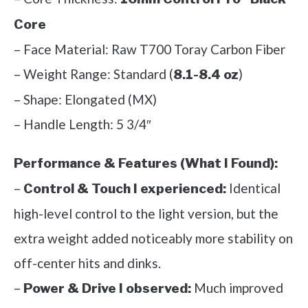
Core
– Face Material: Raw T700 Toray Carbon Fiber
– Weight Range: Standard (
)
8.1-8.4 oz
– Shape: Elongated (MX)
– Handle Length: 5 3/4″
Performance & Features (What I Found):
–
Identical
Control & Touch I experienced:
high-level control to the light version, but the
extra weight added noticeably more stability on
off-center hits and dinks.
–
Much improved
Power & Drive I observed: