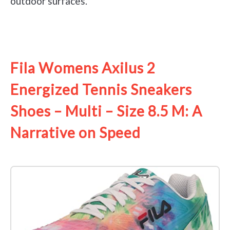
outdoor surfaces.
See it on Amazon
Fila Womens Axilus 2
Energized Tennis Sneakers
Shoes – Multi – Size 8.5 M: A
Narrative on Speed