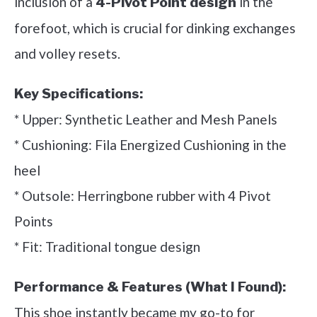
inclusion of a
in the
4-Pivot Point design
forefoot, which is crucial for dinking exchanges
and volley resets.
Key Specifications:
* Upper: Synthetic Leather and Mesh Panels
* Cushioning: Fila Energized Cushioning in the
heel
* Outsole: Herringbone rubber with 4 Pivot
Points
* Fit: Traditional tongue design
Performance & Features (What I Found):
This shoe instantly became my go-to for