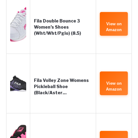
Fila Double Bounce 3
View on
Women’s Shoes
Amazon
(Wht/Wht/Pglo) (8.5)
Fila Volley Zone Womens
View on
Pickleball Shoe
Amazon
(Black/Aster…