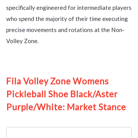
specifically engineered for intermediate players
who spend the majority of their time executing
precise movements and rotations at the Non-
Volley Zone.
See it on Amazon
Fila Volley Zone Womens
Pickleball Shoe Black/Aster
Purple/White: Market Stance