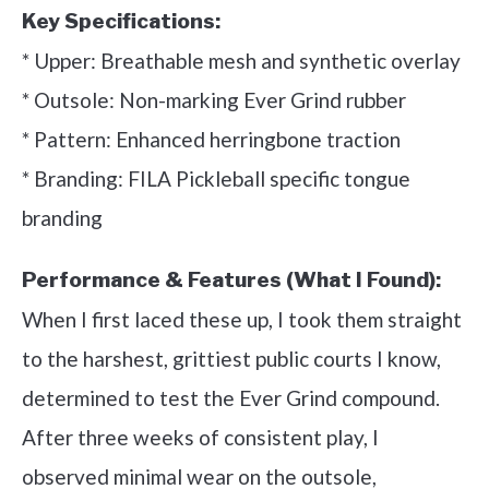
Key Specifications:
* Upper: Breathable mesh and synthetic overlay
* Outsole: Non-marking Ever Grind rubber
* Pattern: Enhanced herringbone traction
* Branding: FILA Pickleball specific tongue
branding
Performance & Features (What I Found):
When I first laced these up, I took them straight
to the harshest, grittiest public courts I know,
determined to test the Ever Grind compound.
After three weeks of consistent play, I
observed minimal wear on the outsole,