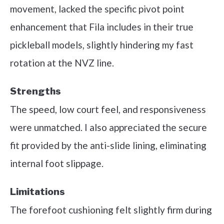
movement, lacked the specific pivot point
enhancement that Fila includes in their true
pickleball models, slightly hindering my fast
rotation at the NVZ line.
Strengths
The speed, low court feel, and responsiveness
were unmatched. I also appreciated the secure
fit provided by the anti-slide lining, eliminating
internal foot slippage.
Limitations
The forefoot cushioning felt slightly firm during