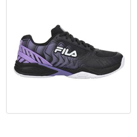
Check it out on Amazon