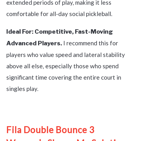
extended periods of play, making it less
comfortable for all-day social pickleball.
Ideal For:
Competitive, Fast-Moving
I recommend this for
Advanced Players.
players who value speed and lateral stability
above all else, especially those who spend
significant time covering the entire court in
singles play.
See it on Amazon
Fila Double Bounce 3