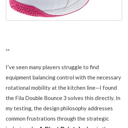
Check it out on Amazon
**
I’ve seen many players struggle to find
equipment balancing control with the necessary
rotational mobility at the kitchen line—I found
the Fila Double Bounce 3 solves this directly. In
my testing, the design philosophy addresses
common frustrations through the strategic