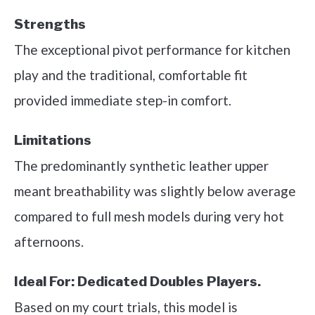
Strengths
The exceptional pivot performance for kitchen
play and the traditional, comfortable fit
provided immediate step-in comfort.
Limitations
The predominantly synthetic leather upper
meant breathability was slightly below average
compared to full mesh models during very hot
afternoons.
Ideal For:
Dedicated Doubles Players.
Based on my court trials, this model is