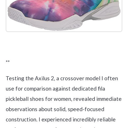
Check it out on Amazon
**
Testing the Axilus 2, a crossover model I often
use for comparison against dedicated fila
pickleball shoes for women, revealed immediate
observations about solid, speed-focused
construction. I experienced incredibly reliable