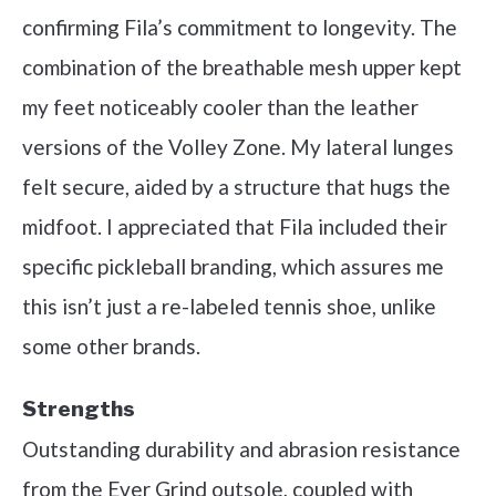
confirming Fila’s commitment to longevity. The
combination of the breathable mesh upper kept
my feet noticeably cooler than the leather
versions of the Volley Zone. My lateral lunges
felt secure, aided by a structure that hugs the
midfoot. I appreciated that Fila included their
specific pickleball branding, which assures me
this isn’t just a re-labeled tennis shoe, unlike
some other brands.
Strengths
Outstanding durability and abrasion resistance
from the Ever Grind outsole, coupled with