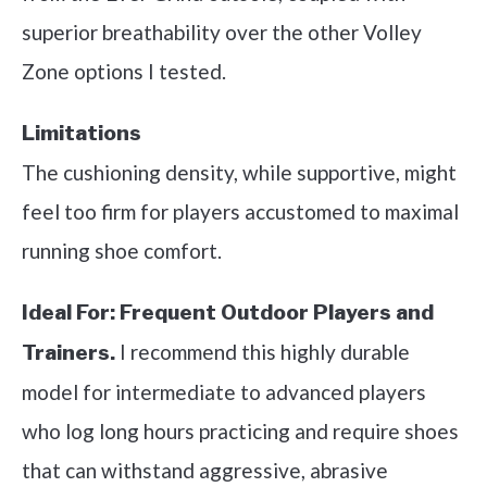
superior breathability over the other Volley
Zone options I tested.
Limitations
The cushioning density, while supportive, might
feel too firm for players accustomed to maximal
running shoe comfort.
Ideal For:
Frequent Outdoor Players and
I recommend this highly durable
Trainers.
model for intermediate to advanced players
who log long hours practicing and require shoes
that can withstand aggressive, abrasive