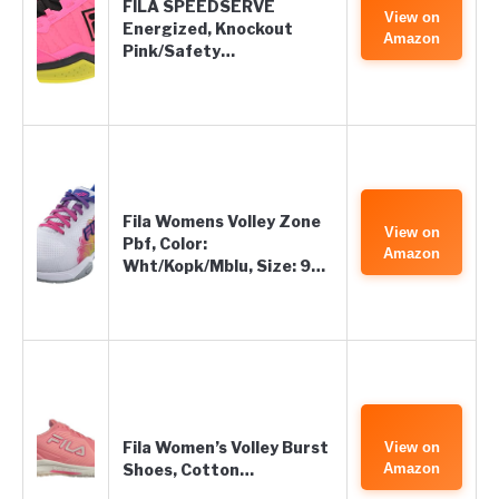
FILA SPEEDSERVE
View on
Energized, Knockout
Amazon
Pink/Safety…
Fila Womens Volley Zone
View on
Pbf, Color:
Amazon
Wht/Kopk/Mblu, Size: 9…
Fila Women’s Volley Burst
View on
Shoes, Cotton…
Amazon