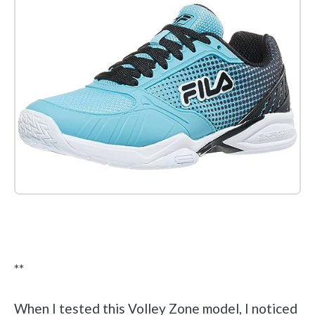
Check it out on Amazon
**
When I tested this Volley Zone model, I noticed