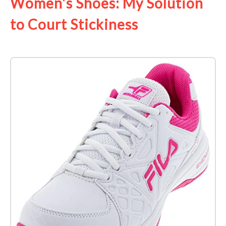
Women’s Shoes: My Solution
to Court Stickiness