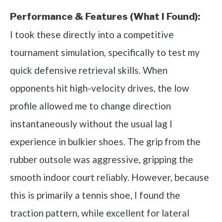
Performance & Features (What I Found):
I took these directly into a competitive
tournament simulation, specifically to test my
quick defensive retrieval skills. When
opponents hit high-velocity drives, the low
profile allowed me to change direction
instantaneously without the usual lag I
experience in bulkier shoes. The grip from the
rubber outsole was aggressive, gripping the
smooth indoor court reliably. However, because
this is primarily a tennis shoe, I found the
traction pattern, while excellent for lateral