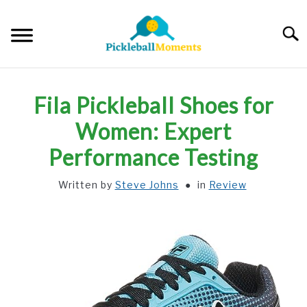
Skip
to
Searc
content
HOME
Fila Pickleball Shoes for
ABOUT US
Women: Expert
Performance Testing
BLOG
Written by
Steve Johns
in
Review