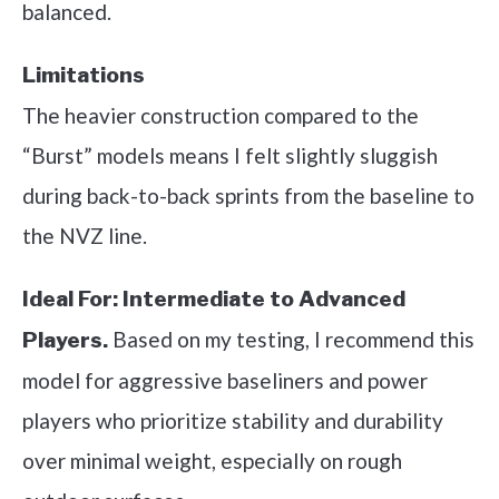
balanced.
Limitations
The heavier construction compared to the
“Burst” models means I felt slightly sluggish
during back-to-back sprints from the baseline to
the NVZ line.
Ideal For:
Intermediate to Advanced
Based on my testing, I recommend this
Players.
model for aggressive baseliners and power
players who prioritize stability and durability
over minimal weight, especially on rough