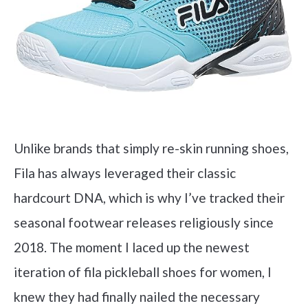
Unlike brands that simply re-skin running shoes,
Fila has always leveraged their classic
hardcourt DNA, which is why I’ve tracked their
seasonal footwear releases religiously since
2018. The moment I laced up the newest
iteration of fila pickleball shoes for women, I
knew they had finally nailed the necessary