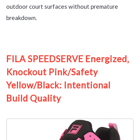
outdoor court surfaces without premature
breakdown.
See it on Amazon
FILA SPEEDSERVE Energized,
Knockout Pink/Safety
Yellow/Black: Intentional
Build Quality