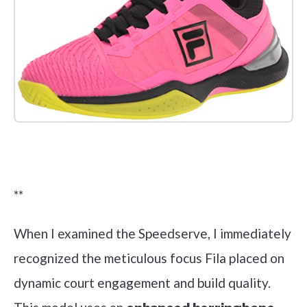
Check it out on Amazon
**
When I examined the Speedserve, I immediately
recognized the meticulous focus Fila placed on
dynamic court engagement and build quality.