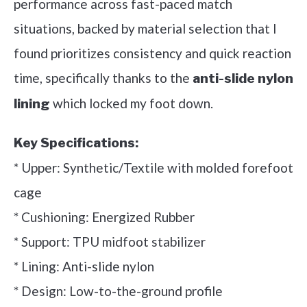
performance across fast-paced match
situations, backed by material selection that I
found prioritizes consistency and quick reaction
time, specifically thanks to the
anti-slide nylon
which locked my foot down.
lining
Key Specifications:
* Upper: Synthetic/Textile with molded forefoot
cage
* Cushioning: Energized Rubber
* Support: TPU midfoot stabilizer
* Lining: Anti-slide nylon
* Design: Low-to-the-ground profile