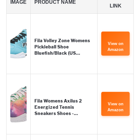
IMAGE
PRODUCT NAME
LINK
Fila Volley Zone Womens
View on
Pickleball Shoe
Amazon
Bluefish/Black (US…
Fila Womens Axilus 2
View on
Energized Tennis
Amazon
Sneakers Shoes -…