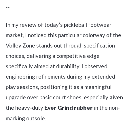
**
In my review of today’s pickleball footwear
market, I noticed this particular colorway of the
Volley Zone stands out through specification
choices, delivering a competitive edge
specifically aimed at durability. I observed
engineering refinements during my extended
play sessions, positioning it as a meaningful
upgrade over basic court shoes, especially given
the heavy-duty
in the non-
Ever Grind rubber
marking outsole.