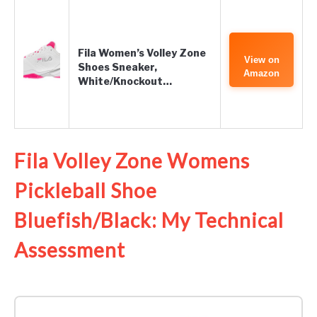
Fila Women’s Volley Zone
View on
Shoes Sneaker,
Amazon
White/Knockout…
Fila Volley Zone Womens
Pickleball Shoe
Bluefish/Black: My Technical
Assessment