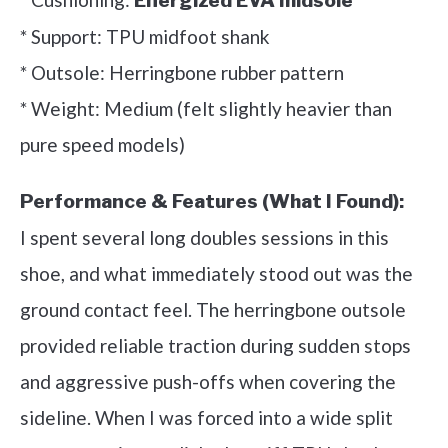
Energized EVA midsole
* Support: TPU midfoot shank
* Outsole: Herringbone rubber pattern
* Weight: Medium (felt slightly heavier than
pure speed models)
Performance & Features (What I Found):
I spent several long doubles sessions in this
shoe, and what immediately stood out was the
ground contact feel. The herringbone outsole
provided reliable traction during sudden stops
and aggressive push-offs when covering the
sideline. When I was forced into a wide split