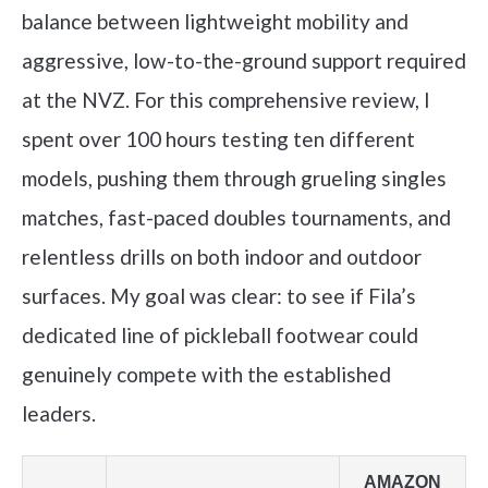
balance between lightweight mobility and
aggressive, low-to-the-ground support required
at the NVZ. For this comprehensive review, I
spent over 100 hours testing ten different
models, pushing them through grueling singles
matches, fast-paced doubles tournaments, and
relentless drills on both indoor and outdoor
surfaces. My goal was clear: to see if Fila’s
dedicated line of pickleball footwear could
genuinely compete with the established
leaders.
AMAZON