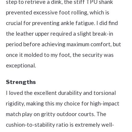
step to retrieve a dink, the stiff TPU shank
prevented excessive foot rolling, which is
crucial for preventing ankle fatigue. I did find
the leather upper required a slight break-in
period before achieving maximum comfort, but
once it molded to my foot, the security was
exceptional.
Strengths
I loved the excellent durability and torsional
rigidity, making this my choice for high-impact
match play on gritty outdoor courts. The
cushion-to-stability ratio is extremely well-