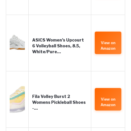
ASICS Women’s Upcourt
View on
6 Volleyball Shoes, 8.5,
Amazon
White/Pure…
Fila Volley Burst 2
View on
Womens Pickleball Shoes
Amazon
-…