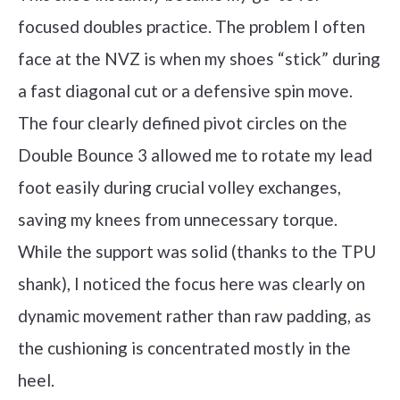
focused doubles practice. The problem I often
face at the NVZ is when my shoes “stick” during
a fast diagonal cut or a defensive spin move.
The four clearly defined pivot circles on the
Double Bounce 3 allowed me to rotate my lead
foot easily during crucial volley exchanges,
saving my knees from unnecessary torque.
While the support was solid (thanks to the TPU
shank), I noticed the focus here was clearly on
dynamic movement rather than raw padding, as
the cushioning is concentrated mostly in the
heel.