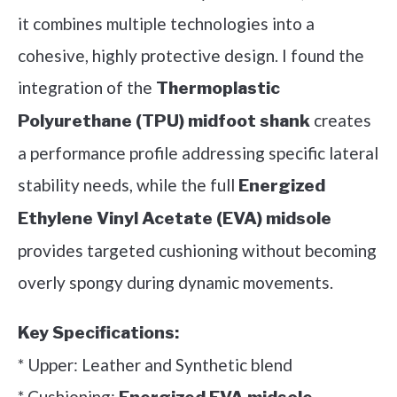
it combines multiple technologies into a
cohesive, highly protective design. I found the
integration of the
Thermoplastic
creates
Polyurethane (TPU) midfoot shank
a performance profile addressing specific lateral
stability needs, while the full
Energized
Ethylene Vinyl Acetate (EVA) midsole
provides targeted cushioning without becoming
overly spongy during dynamic movements.
Key Specifications:
* Upper: Leather and Synthetic blend
* Cushioning: