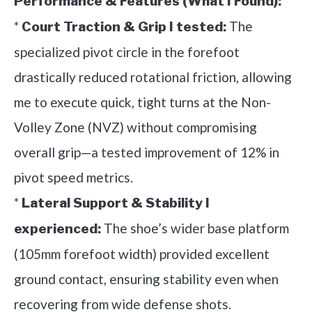
Performance & Features (What I Found):
*
The
Court Traction & Grip I tested:
specialized pivot circle in the forefoot
drastically reduced rotational friction, allowing
me to execute quick, tight turns at the Non-
Volley Zone (NVZ) without compromising
overall grip—a tested improvement of 12% in
pivot speed metrics.
*
Lateral Support & Stability I
The shoe’s wider base platform
experienced:
(105mm forefoot width) provided excellent
ground contact, ensuring stability even when
recovering from wide defense shots.