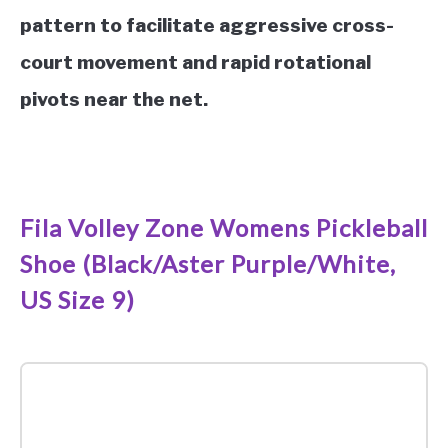
pattern to facilitate aggressive cross-
court movement and rapid rotational
pivots near the net.
See it on Amazon
Fila Volley Zone Womens Pickleball
Shoe (Black/Aster Purple/White,
US Size 9)