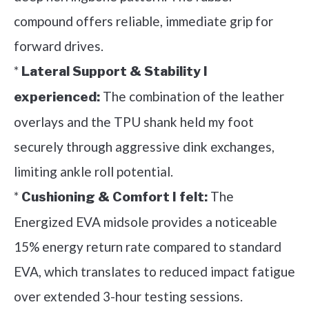
compound offers reliable, immediate grip for
forward drives.
*
Lateral Support & Stability I
The combination of the leather
experienced:
overlays and the TPU shank held my foot
securely through aggressive dink exchanges,
limiting ankle roll potential.
*
The
Cushioning & Comfort I felt:
Energized EVA midsole provides a noticeable
15% energy return rate compared to standard
EVA, which translates to reduced impact fatigue
over extended 3-hour testing sessions.