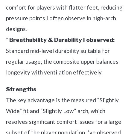
comfort for players with flatter feet, reducing
pressure points I often observe in high-arch
designs.
*
Breathability & Durability I observed:
Standard mid-level durability suitable for
regular usage; the composite upper balances
longevity with ventilation effectively.
Strengths
The key advantage is the measured “Slightly
Wide” fit and “Slightly Low” arch, which
resolves significant comfort issues for a large
subset of the player population I’ve observed