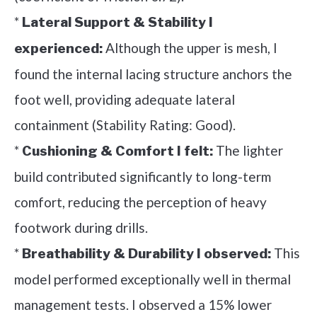
*
Lateral Support & Stability I
Although the upper is mesh, I
experienced:
found the internal lacing structure anchors the
foot well, providing adequate lateral
containment (Stability Rating: Good).
*
The lighter
Cushioning & Comfort I felt:
build contributed significantly to long-term
comfort, reducing the perception of heavy
footwork during drills.
*
This
Breathability & Durability I observed:
model performed exceptionally well in thermal
management tests. I observed a 15% lower