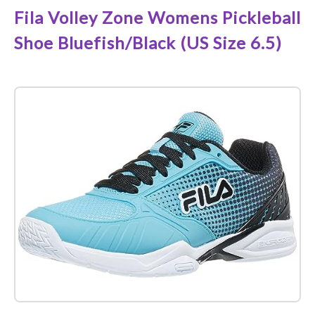
Fila Volley Zone Womens Pickleball
Shoe Bluefish/Black (US Size 6.5)