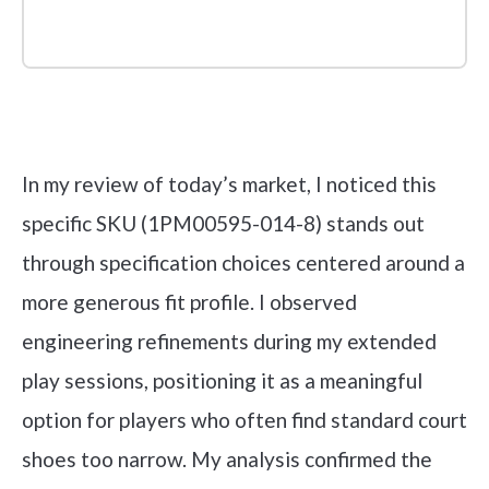
Check it out on Amazon
In my review of today’s market, I noticed this
specific SKU (1PM00595-014-8) stands out
through specification choices centered around a
more generous fit profile. I observed
engineering refinements during my extended
play sessions, positioning it as a meaningful
option for players who often find standard court
shoes too narrow. My analysis confirmed the