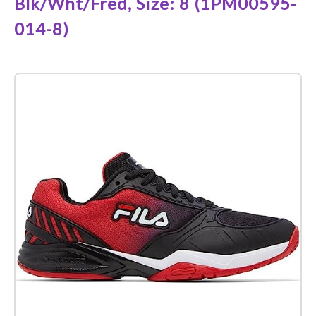
Blk/Wht/Fred, Size: 8 (1PM00595-
014-8)