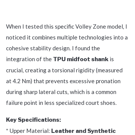
Check it out on Amazon
When I tested this specific Volley Zone model, I
noticed it combines multiple technologies into a
cohesive stability design. I found the
integration of the
is
TPU midfoot shank
crucial, creating a torsional rigidity (measured
at 4.2 Nm) that prevents excessive pronation
during sharp lateral cuts, which is a common
failure point in less specialized court shoes.
Key Specifications:
* Upper Material:
Leather and Synthetic