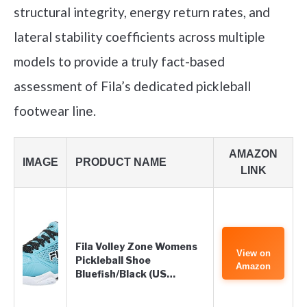
structural integrity, energy return rates, and
lateral stability coefficients across multiple
models to provide a truly fact-based
assessment of Fila’s dedicated pickleball
footwear line.
AMAZON
IMAGE
PRODUCT NAME
LINK
Fila Volley Zone Womens
View on
Pickleball Shoe
Amazon
Bluefish/Black (US…