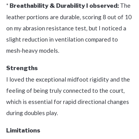
*
The
Breathability & Durability I observed:
leather portions are durable, scoring 8 out of 10
on my abrasion resistance test, but I noticed a
slight reduction in ventilation compared to
mesh-heavy models.
Strengths
I loved the exceptional midfoot rigidity and the
feeling of being truly connected to the court,
which is essential for rapid directional changes
during doubles play.
Limitations