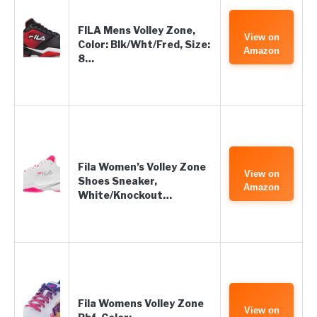
FILA Mens Volley Zone,
View on
Color: Blk/Wht/Fred, Size:
Amazon
8…
Fila Women’s Volley Zone
View on
Shoes Sneaker,
Amazon
White/Knockout…
Fila Womens Volley Zone
View on