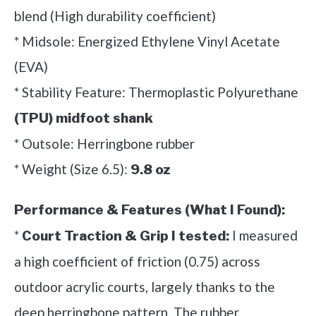
blend (High durability coefficient)
* Midsole: Energized Ethylene Vinyl Acetate
(EVA)
* Stability Feature: Thermoplastic Polyurethane
(TPU) midfoot shank
* Outsole: Herringbone rubber
* Weight (Size 6.5):
9.8 oz
Performance & Features (What I Found):
*
I measured
Court Traction & Grip I tested:
a high coefficient of friction (0.75) across
outdoor acrylic courts, largely thanks to the
deep herringbone pattern. The rubber