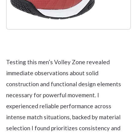
Check it out on Amazon
Testing this men’s Volley Zone revealed
immediate observations about solid
construction and functional design elements
necessary for powerful movement. I
experienced reliable performance across
intense match situations, backed by material
selection I found prioritizes consistency and