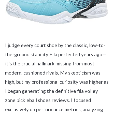
I judge every court shoe by the classic, low-to-
the-ground stability Fila perfected years ago—
it’s the crucial hallmark missing from most
modern, cushioned rivals. My skepticism was
high, but my professional curiosity was higher as
I began generating the definitive fila volley
zone pickleball shoes reviews. I focused
exclusively on performance metrics, analyzing