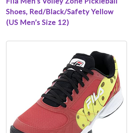
Fila Men’s Volley Zone Pickleball
Shoes, Red/Black/Safety Yellow
(US Men’s Size 12)