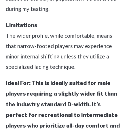
during my testing.
Limitations
The wider profile, while comfortable, means
that narrow-footed players may experience
minor internal shifting unless they utilize a
specialized lacing technique.
Ideal For:
This is ideally suited for male
players requiring a slightly wider fit than
the industry standard D-width. It’s
perfect for recreational to intermediate
players who prioritize all-day comfort and