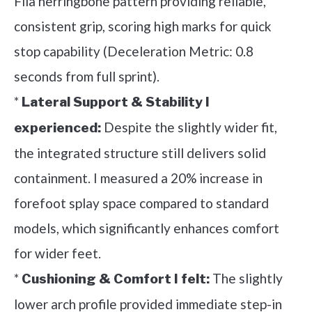
Fila herringbone pattern providing reliable,
consistent grip, scoring high marks for quick
stop capability (Deceleration Metric: 0.8
seconds from full sprint).
*
Lateral Support & Stability I
Despite the slightly wider fit,
experienced:
the integrated structure still delivers solid
containment. I measured a 20% increase in
forefoot splay space compared to standard
models, which significantly enhances comfort
for wider feet.
*
The slightly
Cushioning & Comfort I felt:
lower arch profile provided immediate step-in