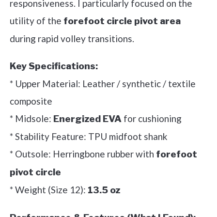
responsiveness. I particularly focused on the
utility of the
forefoot circle pivot area
during rapid volley transitions.
Key Specifications:
* Upper Material: Leather / synthetic / textile
composite
* Midsole:
for cushioning
Energized EVA
* Stability Feature: TPU midfoot shank
* Outsole: Herringbone rubber with
forefoot
pivot circle
* Weight (Size 12):
13.5 oz