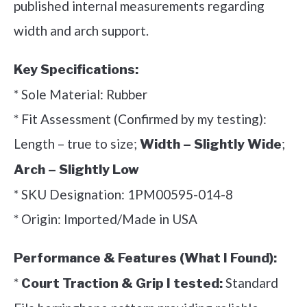
published internal measurements regarding
width and arch support.
Key Specifications:
* Sole Material: Rubber
* Fit Assessment (Confirmed by my testing):
Length – true to size;
;
Width – Slightly Wide
Arch – Slightly Low
* SKU Designation: 1PM00595-014-8
* Origin: Imported/Made in USA
Performance & Features (What I Found):
*
Standard
Court Traction & Grip I tested: