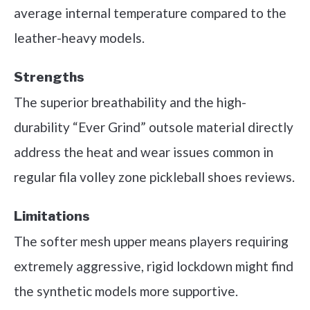
average internal temperature compared to the
leather-heavy models.
Strengths
The superior breathability and the high-
durability “Ever Grind” outsole material directly
address the heat and wear issues common in
regular fila volley zone pickleball shoes reviews.
Limitations
The softer mesh upper means players requiring
extremely aggressive, rigid lockdown might find
the synthetic models more supportive.