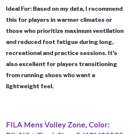
Ideal For:
Based on my data, I recommend
this for players in warmer climates or
those who prioritize maximum ventilation
and reduced foot fatigue during long,
recreational and practice sessions. It’s
also excellent for players transitioning
from running shoes who want a
lightweight feel.
See it on Amazon
FILA Mens Volley Zone, Color: