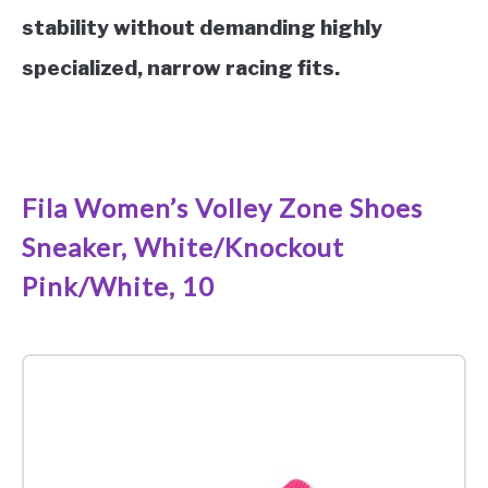
stability without demanding highly
specialized, narrow racing fits.
See it on Amazon
Fila Women’s Volley Zone Shoes
Sneaker, White/Knockout
Pink/White, 10