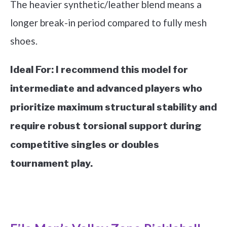
The heavier synthetic/leather blend means a
longer break-in period compared to fully mesh
shoes.
Ideal For:
I recommend this model for
intermediate and advanced players who
prioritize maximum structural stability and
require robust torsional support during
competitive singles or doubles
tournament play.
See it on Amazon