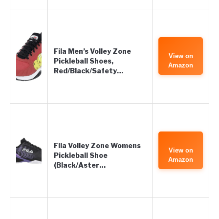
Fila Men’s Volley Zone
View on
Pickleball Shoes,
Amazon
Red/Black/Safety…
Fila Volley Zone Womens
View on
Pickleball Shoe
Amazon
(Black/Aster…