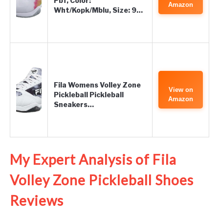
Pbf, Color:
Amazon
Wht/Kopk/Mblu, Size: 9…
Fila Womens Volley Zone
View on
Pickleball Pickleball
Amazon
Sneakers…
My Expert Analysis of Fila
Volley Zone Pickleball Shoes
Reviews