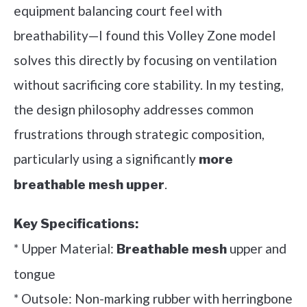
equipment balancing court feel with
breathability—I found this Volley Zone model
solves this directly by focusing on ventilation
without sacrificing core stability. In my testing,
the design philosophy addresses common
frustrations through strategic composition,
particularly using a significantly
more
.
breathable mesh upper
Key Specifications:
* Upper Material:
upper and
Breathable mesh
tongue
* Outsole: Non-marking rubber with herringbone