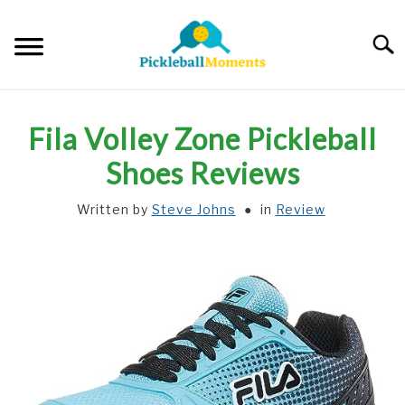
Skip
to
Searc
content
HOME
Fila Volley Zone Pickleball
ABOUT US
Shoes Reviews
Written by
Steve Johns
in
Review
BLOG