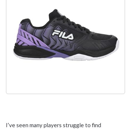
Check it out on Amazon
I’ve seen many players struggle to find