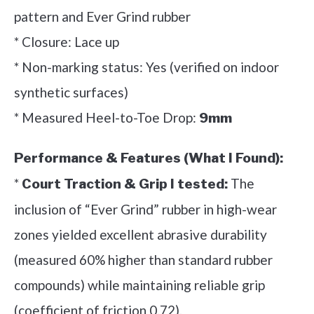
pattern and Ever Grind rubber
* Closure: Lace up
* Non-marking status: Yes (verified on indoor
synthetic surfaces)
* Measured Heel-to-Toe Drop:
9mm
Performance & Features (What I Found):
*
The
Court Traction & Grip I tested:
inclusion of “Ever Grind” rubber in high-wear
zones yielded excellent abrasive durability
(measured 60% higher than standard rubber
compounds) while maintaining reliable grip
(coefficient of friction 0.72).