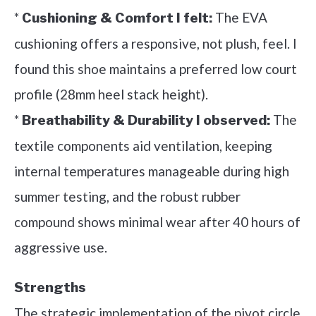
*
The EVA
Cushioning & Comfort I felt:
cushioning offers a responsive, not plush, feel. I
found this shoe maintains a preferred low court
profile (28mm heel stack height).
*
The
Breathability & Durability I observed:
textile components aid ventilation, keeping
internal temperatures manageable during high
summer testing, and the robust rubber
compound shows minimal wear after 40 hours of
aggressive use.
Strengths
The strategic implementation of the pivot circle