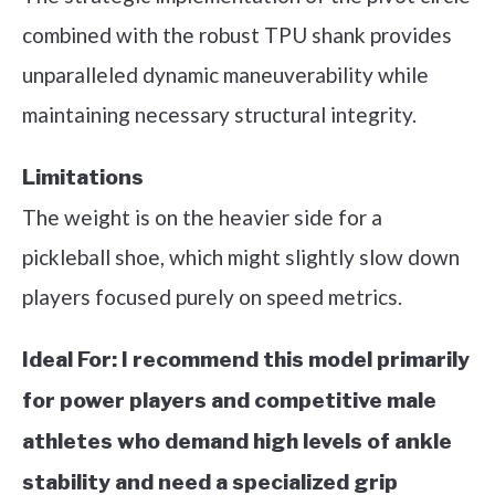
combined with the robust TPU shank provides
unparalleled dynamic maneuverability while
maintaining necessary structural integrity.
Limitations
The weight is on the heavier side for a
pickleball shoe, which might slightly slow down
players focused purely on speed metrics.
Ideal For:
I recommend this model primarily
for power players and competitive male
athletes who demand high levels of ankle
stability and need a specialized grip