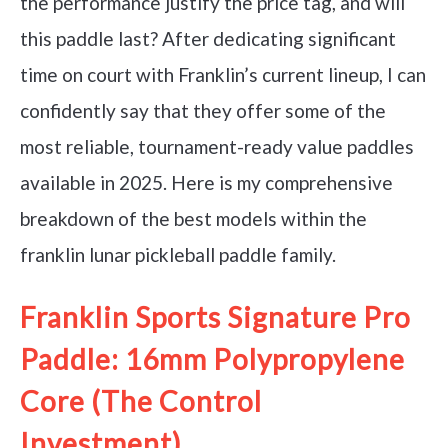
the performance justify the price tag, and will
this paddle last? After dedicating significant
time on court with Franklin’s current lineup, I can
confidently say that they offer some of the
most reliable, tournament-ready value paddles
available in 2025. Here is my comprehensive
breakdown of the best models within the
franklin lunar pickleball paddle family.
Franklin Sports Signature Pro
Paddle: 16mm Polypropylene
Core (The Control
Investment)