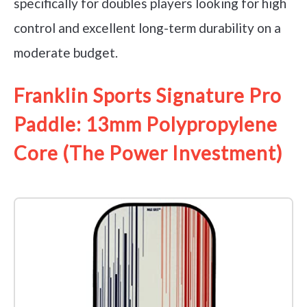
specifically for doubles players looking for high
control and excellent long-term durability on a
moderate budget.
Franklin Sports Signature Pro
Paddle: 13mm Polypropylene
Core (The Power Investment)