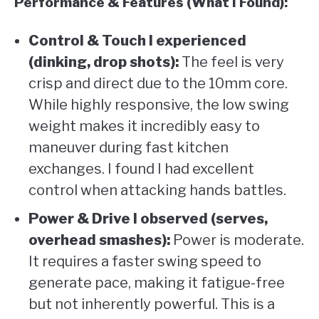
Performance & Features (What I Found):
Control & Touch I experienced
(dinking, drop shots):
The feel is very
crisp and direct due to the 10mm core.
While highly responsive, the low swing
weight makes it incredibly easy to
maneuver during fast kitchen
exchanges. I found I had excellent
control when attacking hands battles.
Power & Drive I observed (serves,
overhead smashes):
Power is moderate.
It requires a faster swing speed to
generate pace, making it fatigue-free
but not inherently powerful. This is a