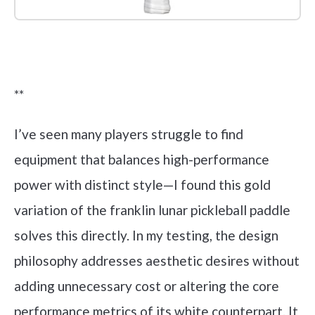
Check it out on Amazon
**
I’ve seen many players struggle to find
equipment that balances high-performance
power with distinct style—I found this gold
variation of the franklin lunar pickleball paddle
solves this directly. In my testing, the design
philosophy addresses aesthetic desires without
adding unnecessary cost or altering the core
performance metrics of its white counterpart. It