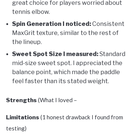
great choice for players worried about
tennis elbow.
Spin Generation I noticed:
Consistent
MaxGrit texture, similar to the rest of
the lineup.
Sweet Spot Size I measured:
Standard
mid-size sweet spot. I appreciated the
balance point, which made the paddle
feel faster than its stated weight.
(What I loved –
Strengths
(1 honest drawback I found from
Limitations
testing)