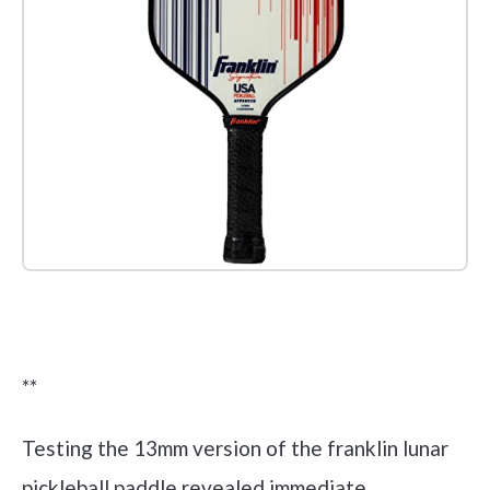
Check it out on Amazon
**
Testing the 13mm version of the franklin lunar
pickleball paddle revealed immediate