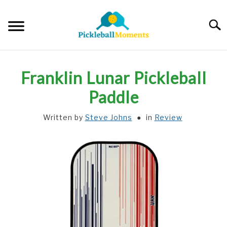
Skip
to
Searc
content
HOME
Franklin Lunar Pickleball
ABOUT US
Paddle
Written by
Steve Johns
in
Review
BLOG