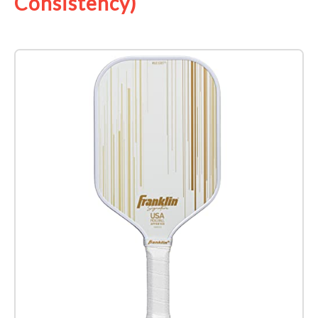
Consistency)