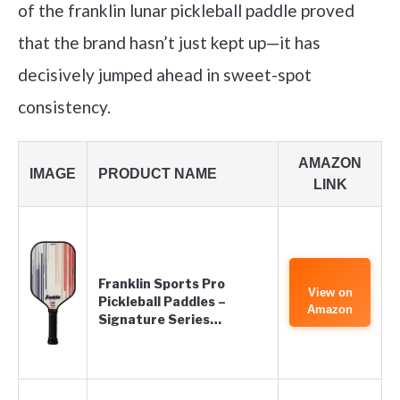
of the franklin lunar pickleball paddle proved
that the brand hasn’t just kept up—it has
decisively jumped ahead in sweet-spot
consistency.
AMAZON
IMAGE
PRODUCT NAME
LINK
Franklin Sports Pro
View on
Pickleball Paddles –
Amazon
Signature Series…