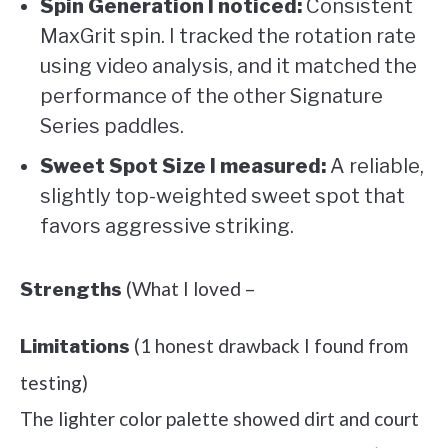
Spin Generation I noticed:
Consistent
MaxGrit spin. I tracked the rotation rate
using video analysis, and it matched the
performance of the other Signature
Series paddles.
Sweet Spot Size I measured:
A reliable,
slightly top-weighted sweet spot that
favors aggressive striking.
(What I loved –
Strengths
(1 honest drawback I found from
Limitations
testing)
The lighter color palette showed dirt and court