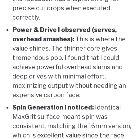
precise cut drops when executed
correctly.
Power & Drive I observed (serves,
overhead smashes):
This is where the
value shines. The thinner core gives
tremendous pop. I found that I could
achieve powerful overhead slams and
deep drives with minimal effort,
maximizing output without needing an
expensive carbon face.
Spin Generation I noticed:
Identical
MaxGrit surface meant spin was
consistent, matching the 16mm version,
which is excellent value since the face