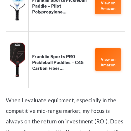
Franklin Sports Pickleball
View on
Paddle – Pilot
Amazon
Polypropylene…
Franklin Sports PRO
View on
Pickleball Paddles – C45
Amazon
Carbon Fiber…
When I evaluate equipment, especially in the
competitive mid-range market, my focus is
always on the return on investment (ROI). Does