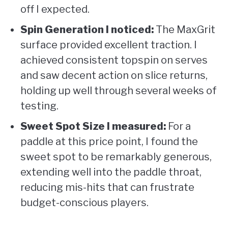
off I expected.
Spin Generation I noticed:
The MaxGrit
surface provided excellent traction. I
achieved consistent topspin on serves
and saw decent action on slice returns,
holding up well through several weeks of
testing.
Sweet Spot Size I measured:
For a
paddle at this price point, I found the
sweet spot to be remarkably generous,
extending well into the paddle throat,
reducing mis-hits that can frustrate
budget-conscious players.