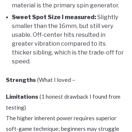
material is the primary spin generator.
Sweet Spot Size I measured:
Slightly
smaller than the 16mm, but still very
usable. Off-center hits resulted in
greater vibration compared to its
thicker sibling, which is the trade-off for
speed.
(What I loved –
Strengths
(1 honest drawback I found from
Limitations
testing)
The higher inherent power requires superior
soft-game technique; beginners may struggle