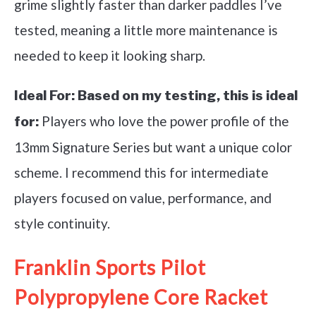
grime slightly faster than darker paddles I’ve
tested, meaning a little more maintenance is
needed to keep it looking sharp.
Ideal For:
Based on my testing, this is ideal
Players who love the power profile of the
for:
13mm Signature Series but want a unique color
scheme. I recommend this for intermediate
players focused on value, performance, and
style continuity.
Franklin Sports Pilot
Polypropylene Core Racket