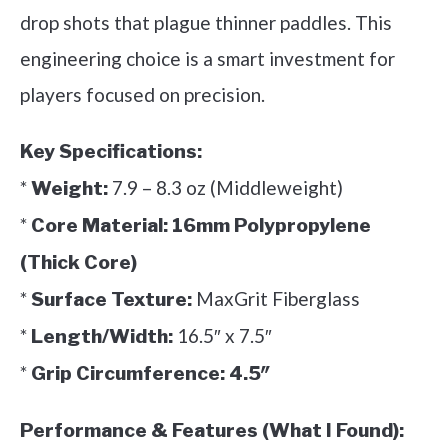
drop shots that plague thinner paddles. This
engineering choice is a smart investment for
players focused on precision.
Key Specifications:
*
7.9 – 8.3 oz (Middleweight)
Weight:
*
Core Material:
16mm Polypropylene
(Thick Core)
*
MaxGrit Fiberglass
Surface Texture:
*
16.5″ x 7.5″
Length/Width:
*
Grip Circumference:
4.5″
Performance & Features (What I Found):