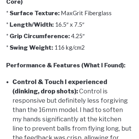
Core)
*
MaxGrit Fiberglass
Surface Texture:
*
16.5″ x 7.5″
Length/Width:
*
4.25″
Grip Circumference:
*
116 kg/cm2
Swing Weight:
Performance & Features (What I Found):
Control & Touch I experienced
(dinking, drop shots):
Control is
responsive but definitely less forgiving
than the 16mm model. I had to soften
my hands significantly at the kitchen
line to prevent balls from flying long, but
the feedback was crisp, allowing for