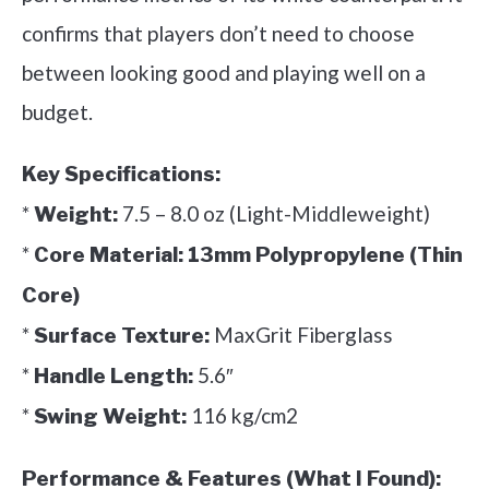
confirms that players don’t need to choose
between looking good and playing well on a
budget.
Key Specifications:
*
7.5 – 8.0 oz (Light-Middleweight)
Weight:
*
Core Material:
13mm Polypropylene (Thin
Core)
*
MaxGrit Fiberglass
Surface Texture:
*
5.6″
Handle Length:
*
116 kg/cm2
Swing Weight:
Performance & Features (What I Found):