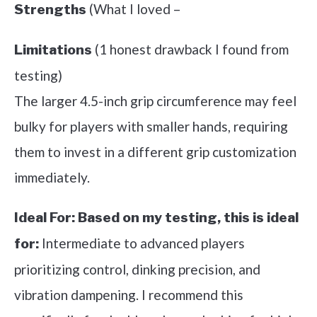
(What I loved –
Strengths
(1 honest drawback I found from
Limitations
testing)
The larger 4.5-inch grip circumference may feel
bulky for players with smaller hands, requiring
them to invest in a different grip customization
immediately.
Ideal For:
Based on my testing, this is ideal
Intermediate to advanced players
for:
prioritizing control, dinking precision, and
vibration dampening. I recommend this