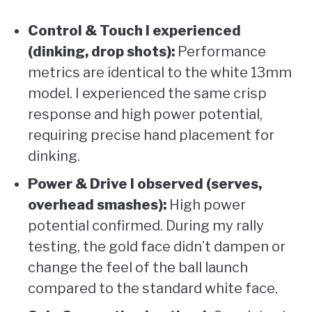
Control & Touch I experienced
(dinking, drop shots):
Performance
metrics are identical to the white 13mm
model. I experienced the same crisp
response and high power potential,
requiring precise hand placement for
dinking.
Power & Drive I observed (serves,
overhead smashes):
High power
potential confirmed. During my rally
testing, the gold face didn’t dampen or
change the feel of the ball launch
compared to the standard white face.