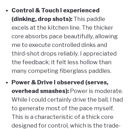
Control & Touch I experienced
(dinking, drop shots):
This paddle
excels at the kitchen line. The thicker
core absorbs pace beautifully, allowing
me to execute controlled dinks and
third-shot drops reliably. I appreciated
the feedback; it felt less hollow than
many competing fiberglass paddles.
Power & Drive I observed (serves,
overhead smashes):
Power is moderate.
While I could certainly drive the ball, I had
to generate most of the pace myself.
This is a characteristic of a thick core
designed for control, which is the trade-