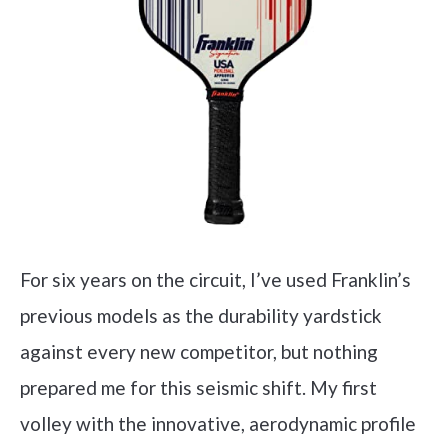
For six years on the circuit, I’ve used Franklin’s
previous models as the durability yardstick
against every new competitor, but nothing
prepared me for this seismic shift. My first
volley with the innovative, aerodynamic profile