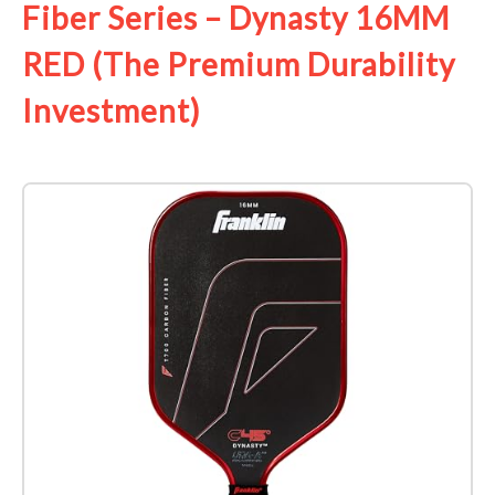
Fiber Series – Dynasty 16MM
RED (The Premium Durability
Investment)