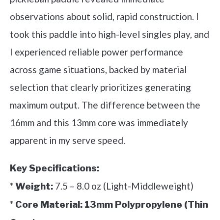
observations about solid, rapid construction. I
took this paddle into high-level singles play, and
I experienced reliable power performance
across game situations, backed by material
selection that clearly prioritizes generating
maximum output. The difference between the
16mm and this 13mm core was immediately
apparent in my serve speed.
Key Specifications:
*
7.5 – 8.0 oz (Light-Middleweight)
Weight:
*
Core Material:
13mm Polypropylene (Thin