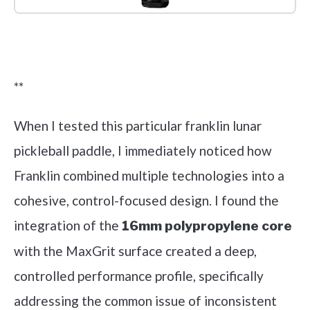
Check it out on Amazon
**
When I tested this particular franklin lunar
pickleball paddle, I immediately noticed how
Franklin combined multiple technologies into a
cohesive, control-focused design. I found the
integration of the
16mm polypropylene core
with the MaxGrit surface created a deep,
controlled performance profile, specifically
addressing the common issue of inconsistent