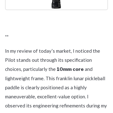
Check it out on Amazon
**
In my review of today’s market, I noticed the
Pilot stands out through its specification
choices, particularly the
and
10mm core
lightweight frame. This franklin lunar pickleball
paddle is clearly positioned as a highly
maneuverable, excellent-value option. I
observed its engineering refinements during my