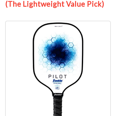
(The Lightweight Value Pick)