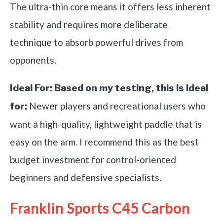
The ultra-thin core means it offers less inherent
stability and requires more deliberate
technique to absorb powerful drives from
opponents.
Ideal For:
Based on my testing, this is ideal
Newer players and recreational users who
for:
want a high-quality, lightweight paddle that is
easy on the arm. I recommend this as the best
budget investment for control-oriented
beginners and defensive specialists.
Franklin Sports C45 Carbon