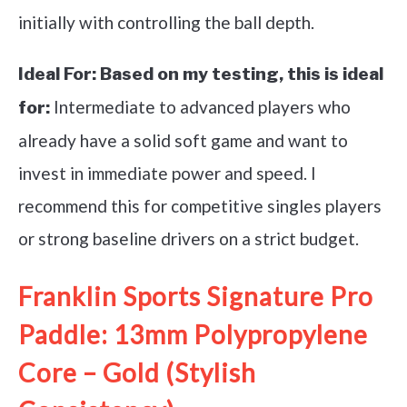
initially with controlling the ball depth.
Ideal For:
Based on my testing, this is ideal
Intermediate to advanced players who
for:
already have a solid soft game and want to
invest in immediate power and speed. I
recommend this for competitive singles players
or strong baseline drivers on a strict budget.
Franklin Sports Signature Pro
Paddle: 13mm Polypropylene
Core – Gold (Stylish