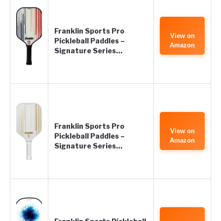
Franklin Sports Pro
View on
Pickleball Paddles –
Amazon
Signature Series…
Franklin Sports Pro
View on
Pickleball Paddles –
Amazon
Signature Series…