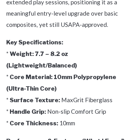
extended play sessions, positioning it as a
meaningful entry-level upgrade over basic
composites, yet still USAPA-approved.
Key Specifications:
*
Weight:
7.7 – 8.2 oz
(Lightweight/Balanced)
*
Core Material:
10mm Polypropylene
(Ultra-Thin Core)
*
MaxGrit Fiberglass
Surface Texture:
*
Non-slip Comfort Grip
Handle Grip:
*
10mm
Core Thickness: