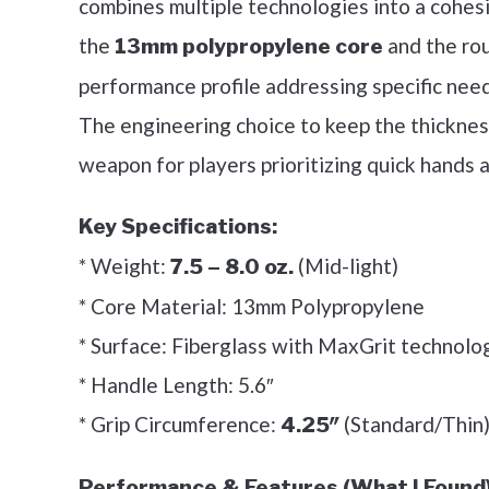
combines multiple technologies into a cohesi
the
and the rou
13mm polypropylene core
performance profile addressing specific nee
The engineering choice to keep the thickness
weapon for players prioritizing quick hands 
Key Specifications:
* Weight:
(Mid-light)
7.5 – 8.0 oz.
* Core Material: 13mm Polypropylene
* Surface: Fiberglass with MaxGrit technolo
* Handle Length: 5.6″
* Grip Circumference:
(Standard/Thin
4.25″
Performance & Features (What I Found)