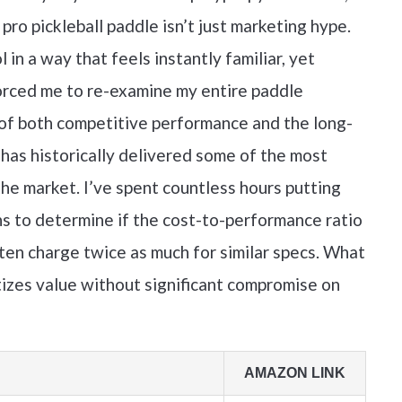
pro pickleball paddle isn’t just marketing hype.
n a way that feels instantly familiar, yet
 forced me to re-examine my entire paddle
 of both competitive performance and the long-
 has historically delivered some of the most
e market. I’ve spent countless hours putting
s to determine if the cost-to-performance ratio
ten charge twice as much for similar specs. What
ritizes value without significant compromise on
AMAZON LINK