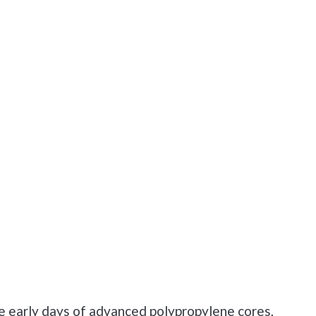
e early days of advanced polypropylene cores,