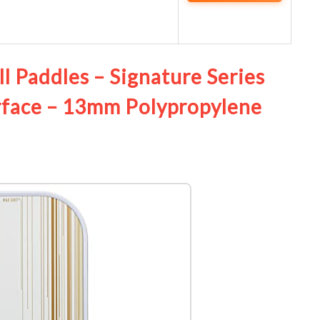
ll Paddles – Signature Series
rface – 13mm Polypropylene