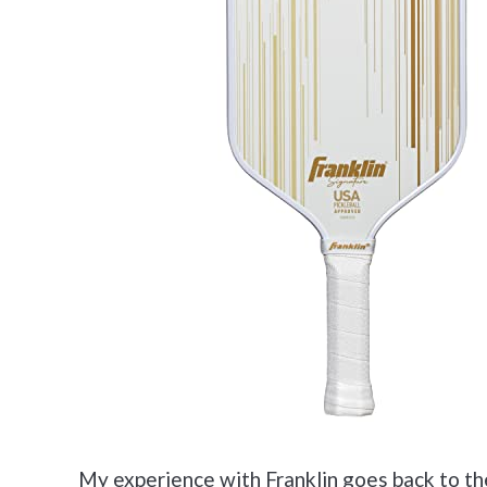
My experience with Franklin goes back to th