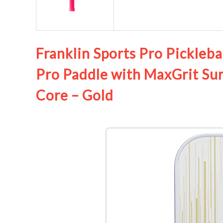
Franklin Sports Pro Pickleba
Pro Paddle with MaxGrit Su
Core – Gold