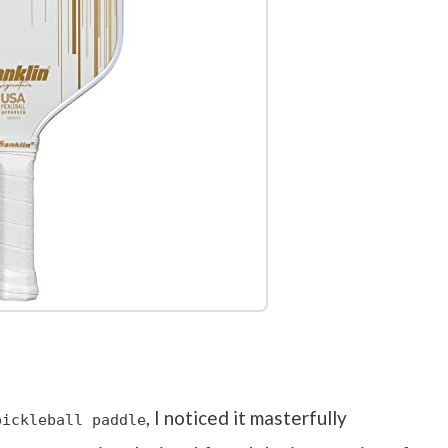
out on Amazon
, I noticed it masterfully
pickleball paddle