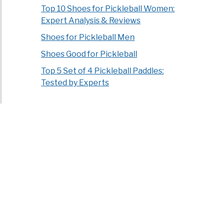
Top 10 Shoes for Pickleball Women:
Expert Analysis & Reviews
Shoes for Pickleball Men
Shoes Good for Pickleball
Top 5 Set of 4 Pickleball Paddles:
Tested by Experts