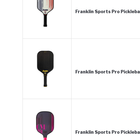
Franklin Sports Pro Pickleb
Franklin Sports Pro Pickleb
Franklin Sports Pro Pickleb