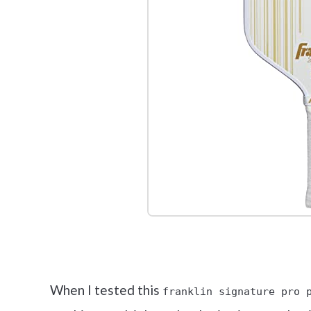
Check it 
When I tested this
franklin signature pro 