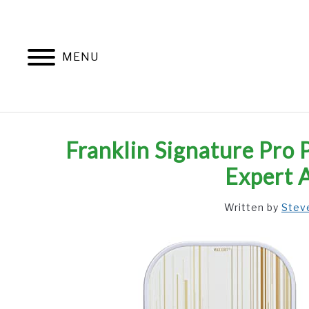
Skip
to
content
MENU
Franklin Signature Pro 
Expert 
Written by
Stev