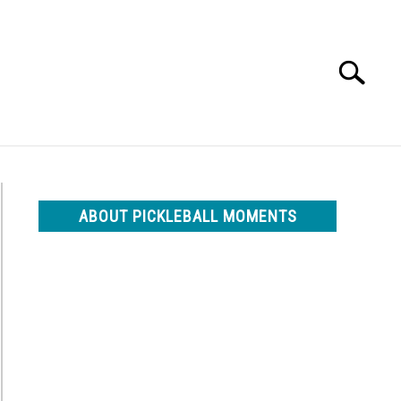
Search
Search
for:
ABOUT PICKLEBALL MOMENTS