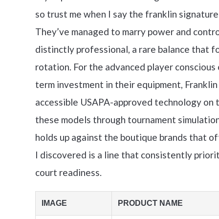
so trust me when I say the franklin signature 
They’ve managed to marry power and control i
distinctly professional, a rare balance that
rotation. For the advanced player conscious
term investment in their equipment, Franklin
accessible USAPA-approved technology on th
these models through tournament simulation
holds up against the boutique brands that of
I discovered is a line that consistently prio
court readiness.
IMAGE
PRODUCT NAME