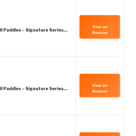
View on
all Paddles – Signature Series…
Amazon
View on
all Paddles – Signature Series…
Amazon