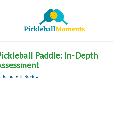
HOME
ABOUT US
BLOG
Pickleball Paddle: In-Depth
Assessment
e Johns
in
Review