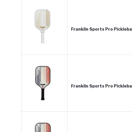
Franklin Sports Pro Pickleb
Franklin Sports Pro Pickleb