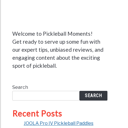
Welcome to Pickleball Moments!
Get ready to serve up some fun with
our expert tips, unbiased reviews, and
engaging content about the exciting
sport of pickleball.
Search
SEARCH
Recent Posts
JOOLA Pro IV Pickleball Paddles