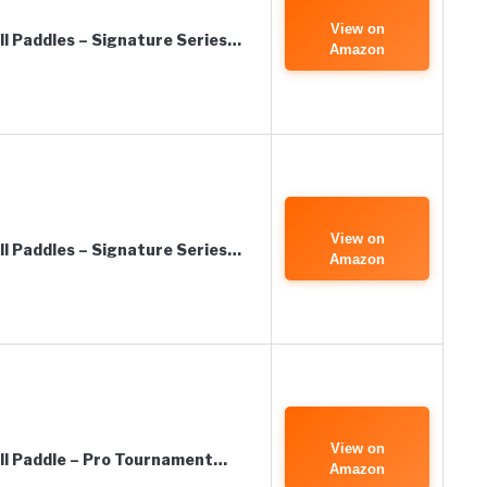
View on
all Paddles – Signature Series…
Amazon
View on
all Paddles – Signature Series…
Amazon
View on
all Paddle – Pro Tournament…
Amazon