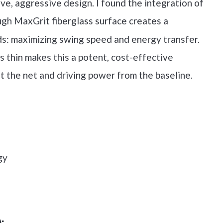
ve, aggressive design. I found the integration of
gh MaxGrit fiberglass surface creates a
ds: maximizing swing speed and energy transfer.
 thin makes this a potent, cost-effective
at the net and driving power from the baseline.
gy
)
: