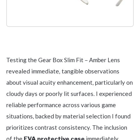
Check it out on Amazon
Testing the Gear Box Slim Fit – Amber Lens
revealed immediate, tangible observations
about visual acuity enhancement, particularly on
cloudy days or poorly lit surfaces. I experienced
reliable performance across various game
situations, backed by material selection I found
prioritizes contrast consistency. The inclusion
of the
immediately
EVA protective case