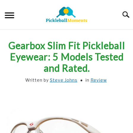
Skip
to
Searc
content
HOME
Gearbox Slim Fit Pickleball
ABOUT US
Eyewear: 5 Models Tested
and Rated.
BLOG
Written by
Steve Johns
in
Review