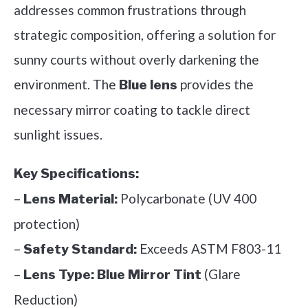
addresses common frustrations through
strategic composition, offering a solution for
sunny courts without overly darkening the
environment. The
provides the
Blue lens
necessary mirror coating to tackle direct
sunlight issues.
Key Specifications:
–
Polycarbonate (UV 400
Lens Material:
protection)
–
Exceeds ASTM F803-11
Safety Standard:
–
(Glare
Lens Type:
Blue Mirror Tint
Reduction)