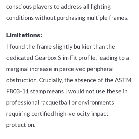
conscious players to address all lighting
conditions without purchasing multiple frames.
Limitations:
I found the frame slightly bulkier than the
dedicated Gearbox Slim Fit profile, leading to a
marginal increase in perceived peripheral
obstruction. Crucially, the absence of the ASTM
F803-11 stamp means I would not use these in
professional racquetball or environments
requiring certified high-velocity impact
protection.