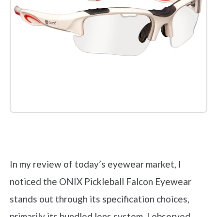
Check it out on Amazon
In my review of today’s eyewear market, I
noticed the ONIX Pickleball Falcon Eyewear
stands out through its specification choices,
primarily its bundled lens system. I observed