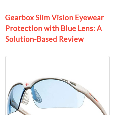
See it on Amazon
Gearbox Slim Vision Eyewear
Protection with Blue Lens: A
Solution-Based Review