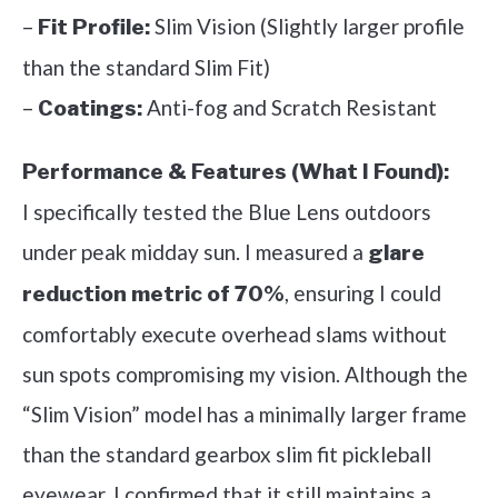
–
Slim Vision (Slightly larger profile
Fit Profile:
than the standard Slim Fit)
–
Anti-fog and Scratch Resistant
Coatings:
Performance & Features (What I Found):
I specifically tested the Blue Lens outdoors
under peak midday sun. I measured a
glare
, ensuring I could
reduction metric of 70%
comfortably execute overhead slams without
sun spots compromising my vision. Although the
“Slim Vision” model has a minimally larger frame
than the standard gearbox slim fit pickleball
eyewear, I confirmed that it still maintains a