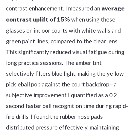
contrast enhancement. I measured an
average
when using these
contrast uplift of 15%
glasses on indoor courts with white walls and
green paint lines, compared to the clear lens.
This significantly reduced visual fatigue during
long practice sessions. The amber tint
selectively filters blue light, making the yellow
pickleball pop against the court backdrop—a
subjective improvement I quantified as a 0.2
second faster ball recognition time during rapid-
fire drills. I found the rubber nose pads
distributed pressure effectively, maintaining