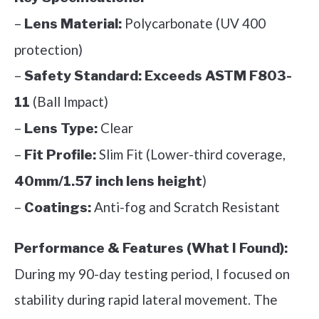
–
Polycarbonate (UV 400
Lens Material:
protection)
–
Safety Standard:
Exceeds ASTM F803-
(Ball Impact)
11
–
Clear
Lens Type:
–
Slim Fit (Lower-third coverage,
Fit Profile:
)
40mm/1.57 inch lens height
–
Anti-fog and Scratch Resistant
Coatings:
Performance & Features (What I Found):
During my 90-day testing period, I focused on
stability during rapid lateral movement. The