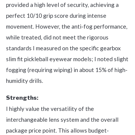
provided a high level of security, achieving a
perfect 10/10 grip score during intense
movement. However, the anti-fog performance,
while treated, did not meet the rigorous
standards I measured on the specific gearbox
slim fit pickleball eyewear models; I noted slight
fogging (requiring wiping) in about 15% of high-
humidity drills.
Strengths:
I highly value the versatility of the
interchangeable lens system and the overall
package price point. This allows budget-