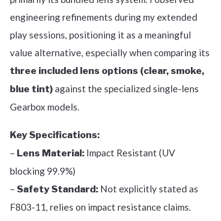
engineering refinements during my extended
play sessions, positioning it as a meaningful
value alternative, especially when comparing its
three included lens options (clear, smoke,
against the specialized single-lens
blue tint)
Gearbox models.
Key Specifications:
–
Impact Resistant (UV
Lens Material:
blocking 99.9%)
–
Not explicitly stated as
Safety Standard:
F803-11, relies on impact resistance claims.