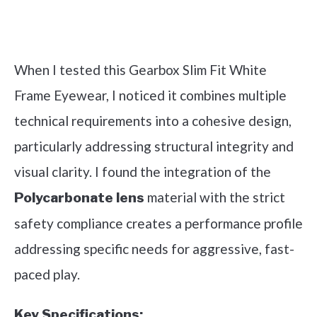
Check it out on Amazon
When I tested this Gearbox Slim Fit White
Frame Eyewear, I noticed it combines multiple
technical requirements into a cohesive design,
particularly addressing structural integrity and
visual clarity. I found the integration of the
material with the strict
Polycarbonate lens
safety compliance creates a performance profile
addressing specific needs for aggressive, fast-
paced play.
Key Specifications: