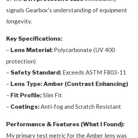
signals Gearbox’s understanding of equipment
longevity.
Key Specifications:
–
Polycarbonate (UV 400
Lens Material:
protection)
–
Exceeds ASTM F803-11
Safety Standard:
–
Lens Type:
Amber (Contrast Enhancing)
–
Slim Fit
Fit Profile:
–
Anti-fog and Scratch Resistant
Coatings:
Performance & Features (What I Found):
My primary test metric for the Amber lens was