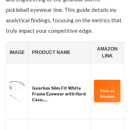
pickleball eyewear line. This guide details my
analytical findings, focusing on the metrics that
truly impact your competitive edge.
AMAZON
IMAGE
PRODUCT NAME
LINK
Gearbox Slim Fit White
View on
Frame Eyewear with Hard
Amazon
Case,…