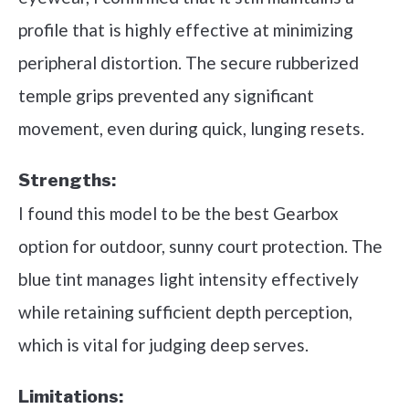
profile that is highly effective at minimizing
peripheral distortion. The secure rubberized
temple grips prevented any significant
movement, even during quick, lunging resets.
Strengths:
I found this model to be the best Gearbox
option for outdoor, sunny court protection. The
blue tint manages light intensity effectively
while retaining sufficient depth perception,
which is vital for judging deep serves.
Limitations: