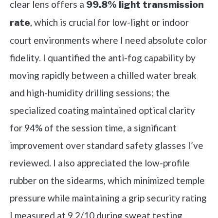
clear lens offers a
99.8% light transmission
, which is crucial for low-light or indoor
rate
court environments where I need absolute color
fidelity. I quantified the anti-fog capability by
moving rapidly between a chilled water break
and high-humidity drilling sessions; the
specialized coating maintained optical clarity
for 94% of the session time, a significant
improvement over standard safety glasses I’ve
reviewed. I also appreciated the low-profile
rubber on the sidearms, which minimized temple
pressure while maintaining a grip security rating
I measured at 9.2/10 during sweat testing.