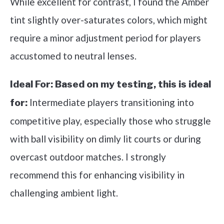
While excellent for contrast, I found the Amber
tint slightly over-saturates colors, which might
require a minor adjustment period for players
accustomed to neutral lenses.
Ideal For:
Based on my testing, this is ideal
Intermediate players transitioning into
for:
competitive play, especially those who struggle
with ball visibility on dimly lit courts or during
overcast outdoor matches. I strongly
recommend this for enhancing visibility in
challenging ambient light.