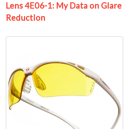
Lens 4E06-1: My Data on Glare
Reduction