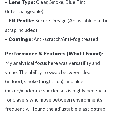
–
Clear, Smoke, Blue Tint
Lens Type:
(Interchangeable)
–
Secure Design (Adjustable elastic
Fit Profile:
strap included)
–
Anti-scratch/Anti-fog treated
Coatings:
Performance & Features (What I Found):
My analytical focus here was versatility and
value. The ability to swap between clear
(indoor), smoke (bright sun), and blue
(mixed/moderate sun) lenses is highly beneficial
for players who move between environments
frequently. I found the adjustable elastic strap