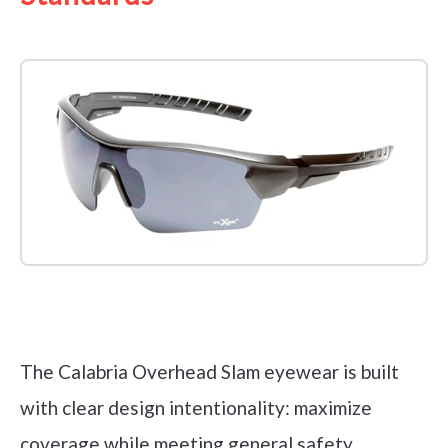
Check it out on Amazon
The Calabria Overhead Slam eyewear is built
with clear design intentionality: maximize
coverage while meeting general safety