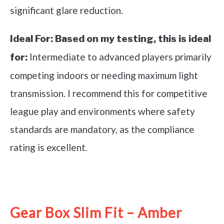
significant glare reduction.
Ideal For:
Based on my testing, this is ideal
Intermediate to advanced players primarily
for:
competing indoors or needing maximum light
transmission. I recommend this for competitive
league play and environments where safety
standards are mandatory, as the compliance
rating is excellent.
See it on Amazon
Gear Box Slim Fit – Amber