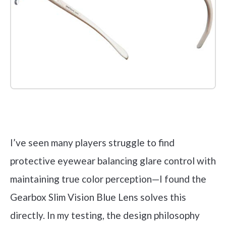
Check it out on Amazon
I’ve seen many players struggle to find
protective eyewear balancing glare control with
maintaining true color perception—I found the
Gearbox Slim Vision Blue Lens solves this
directly. In my testing, the design philosophy