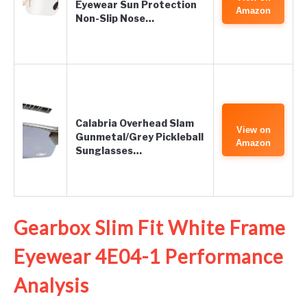
Eyewear Sun Protection
Amazon
Non-Slip Nose…
Calabria Overhead Slam
View on
Gunmetal/Grey Pickleball
Amazon
Sunglasses…
Gearbox Slim Fit White Frame
Eyewear 4E04-1 Performance
Analysis