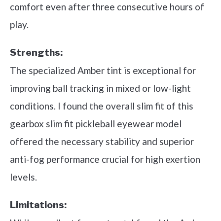
comfort even after three consecutive hours of
play.
Strengths:
The specialized Amber tint is exceptional for
improving ball tracking in mixed or low-light
conditions. I found the overall slim fit of this
gearbox slim fit pickleball eyewear model
offered the necessary stability and superior
anti-fog performance crucial for high exertion
levels.
Limitations: