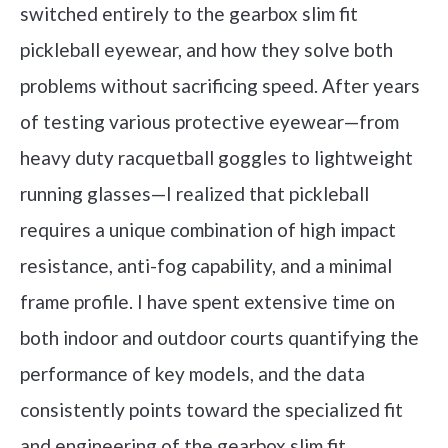
switched entirely to the gearbox slim fit
pickleball eyewear, and how they solve both
problems without sacrificing speed. After years
of testing various protective eyewear—from
heavy duty racquetball goggles to lightweight
running glasses—I realized that pickleball
requires a unique combination of high impact
resistance, anti-fog capability, and a minimal
frame profile. I have spent extensive time on
both indoor and outdoor courts quantifying the
performance of key models, and the data
consistently points toward the specialized fit
and engineering of the gearbox slim fit