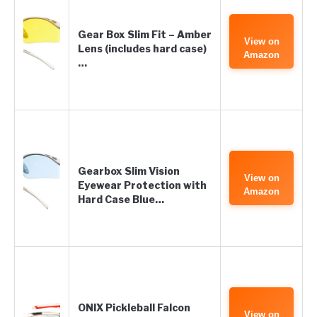
Gear Box Slim Fit – Amber
View on
Lens (includes hard case)
Amazon
…
Gearbox Slim Vision
View on
Eyewear Protection with
Amazon
Hard Case Blue…
ONIX Pickleball Falcon
View on