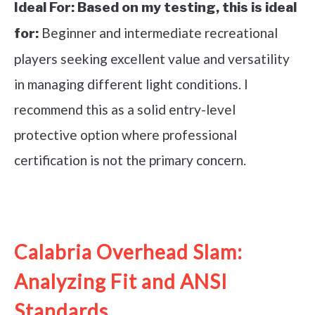
Ideal For:
Based on my testing, this is ideal
Beginner and intermediate recreational
for:
players seeking excellent value and versatility
in managing different light conditions. I
recommend this as a solid entry-level
protective option where professional
certification is not the primary concern.
See it on Amazon
Calabria Overhead Slam:
Analyzing Fit and ANSI
Standards