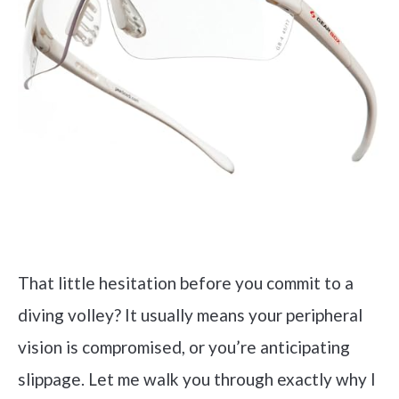
That little hesitation before you commit to a
diving volley? It usually means your peripheral
vision is compromised, or you’re anticipating
slippage. Let me walk you through exactly why I