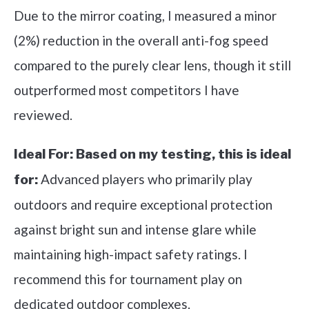
Due to the mirror coating, I measured a minor
(2%) reduction in the overall anti-fog speed
compared to the purely clear lens, though it still
outperformed most competitors I have
reviewed.
Ideal For:
Based on my testing, this is ideal
Advanced players who primarily play
for:
outdoors and require exceptional protection
against bright sun and intense glare while
maintaining high-impact safety ratings. I
recommend this for tournament play on
dedicated outdoor complexes.