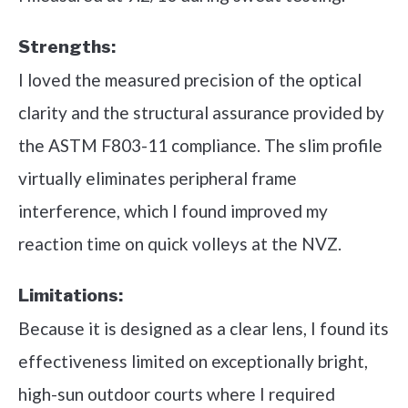
Strengths:
I loved the measured precision of the optical
clarity and the structural assurance provided by
the ASTM F803-11 compliance. The slim profile
virtually eliminates peripheral frame
interference, which I found improved my
reaction time on quick volleys at the NVZ.
Limitations:
Because it is designed as a clear lens, I found its
effectiveness limited on exceptionally bright,
high-sun outdoor courts where I required