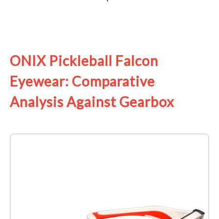
See it on Amazon
ONIX Pickleball Falcon
Eyewear: Comparative
Analysis Against Gearbox