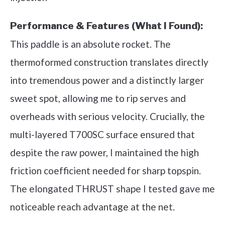
Performance & Features (What I Found):
This paddle is an absolute rocket. The
thermoformed construction translates directly
into tremendous power and a distinctly larger
sweet spot, allowing me to rip serves and
overheads with serious velocity. Crucially, the
multi-layered T700SC surface ensured that
despite the raw power, I maintained the high
friction coefficient needed for sharp topspin.
The elongated THRUST shape I tested gave me
noticeable reach advantage at the net.