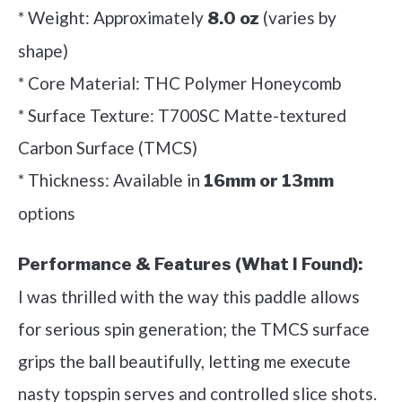
* Weight: Approximately
(varies by
8.0 oz
shape)
* Core Material: THC Polymer Honeycomb
* Surface Texture: T700SC Matte-textured
Carbon Surface (TMCS)
* Thickness: Available in
16mm or 13mm
options
Performance & Features (What I Found):
I was thrilled with the way this paddle allows
for serious spin generation; the TMCS surface
grips the ball beautifully, letting me execute
nasty topspin serves and controlled slice shots.