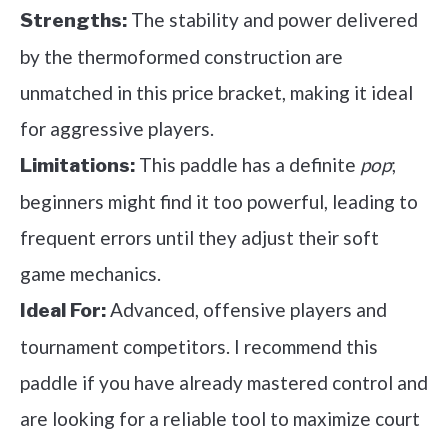
The stability and power delivered
Strengths:
by the thermoformed construction are
unmatched in this price bracket, making it ideal
for aggressive players.
This paddle has a definite
pop
;
Limitations:
beginners might find it too powerful, leading to
frequent errors until they adjust their soft
game mechanics.
Advanced, offensive players and
Ideal For:
tournament competitors. I recommend this
paddle if you have already mastered control and
are looking for a reliable tool to maximize court