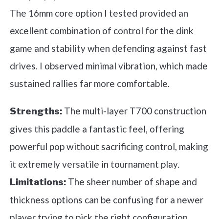
The 16mm core option I tested provided an
excellent combination of control for the dink
game and stability when defending against fast
drives. I observed minimal vibration, which made
sustained rallies far more comfortable.
The multi-layer T700 construction
Strengths:
gives this paddle a fantastic feel, offering
powerful pop without sacrificing control, making
it extremely versatile in tournament play.
The sheer number of shape and
Limitations:
thickness options can be confusing for a newer
player trying to pick the right configuration.