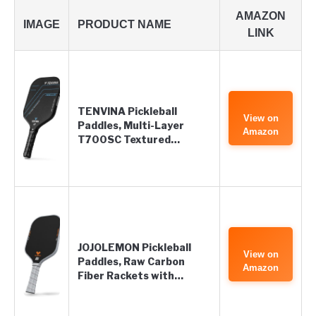
AMAZON
IMAGE
PRODUCT NAME
LINK
TENVINA Pickleball
View on
Paddles, Multi-Layer
Amazon
T700SC Textured…
JOJOLEMON Pickleball
View on
Paddles, Raw Carbon
Amazon
Fiber Rackets with…