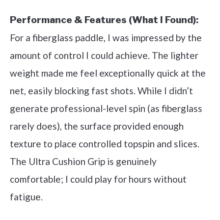
Performance & Features (What I Found):
For a fiberglass paddle, I was impressed by the
amount of control I could achieve. The lighter
weight made me feel exceptionally quick at the
net, easily blocking fast shots. While I didn’t
generate professional-level spin (as fiberglass
rarely does), the surface provided enough
texture to place controlled topspin and slices.
The Ultra Cushion Grip is genuinely
comfortable; I could play for hours without
fatigue.