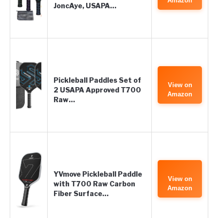
Amazon
JoncAye, USAPA…
Pickleball Paddles Set of
View on
2 USAPA Approved T700
Amazon
Raw…
YVmove Pickleball Paddle
View on
with T700 Raw Carbon
Amazon
Fiber Surface…