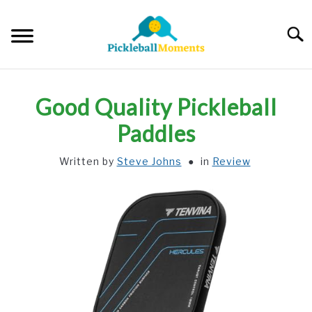
Skip
to
Searc
content
HOME
Good Quality Pickleball
ABOUT US
Paddles
Written by
Steve Johns
in
Review
BLOG