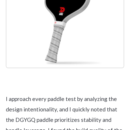
Check it out on Amazon
I approach every paddle test by analyzing the
design intentionality, and I quickly noted that
the DGYGQ paddle prioritizes stability and