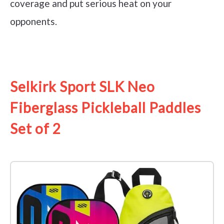
coverage and put serious heat on your
opponents.
See it on Amazon
Selkirk Sport SLK Neo
Fiberglass Pickleball Paddles
Set of 2