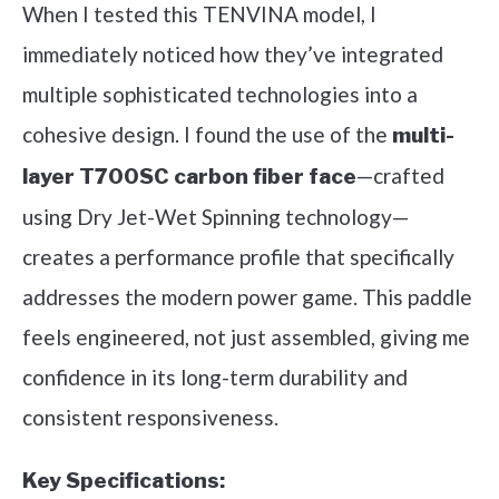
When I tested this TENVINA model, I
immediately noticed how they’ve integrated
multiple sophisticated technologies into a
cohesive design. I found the use of the
multi-
—crafted
layer T700SC carbon fiber face
using Dry Jet-Wet Spinning technology—
creates a performance profile that specifically
addresses the modern power game. This paddle
feels engineered, not just assembled, giving me
confidence in its long-term durability and
consistent responsiveness.
Key Specifications: