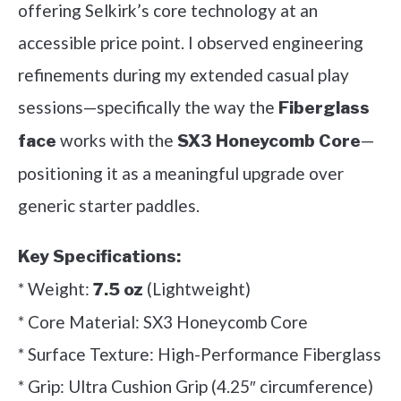
offering Selkirk’s core technology at an
accessible price point. I observed engineering
refinements during my extended casual play
sessions—specifically the way the
Fiberglass
works with the
—
face
SX3 Honeycomb Core
positioning it as a meaningful upgrade over
generic starter paddles.
Key Specifications:
* Weight:
(Lightweight)
7.5 oz
* Core Material: SX3 Honeycomb Core
* Surface Texture: High-Performance Fiberglass
* Grip: Ultra Cushion Grip (4.25″ circumference)