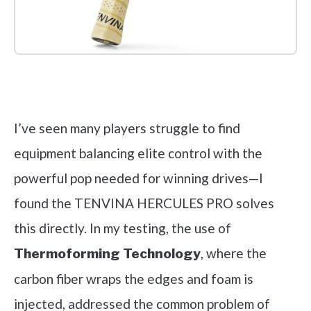
Check it out on Amazon
I’ve seen many players struggle to find
equipment balancing elite control with the
powerful pop needed for winning drives—I
found the TENVINA HERCULES PRO solves
this directly. In my testing, the use of
, where the
Thermoforming Technology
carbon fiber wraps the edges and foam is
injected, addressed the common problem of