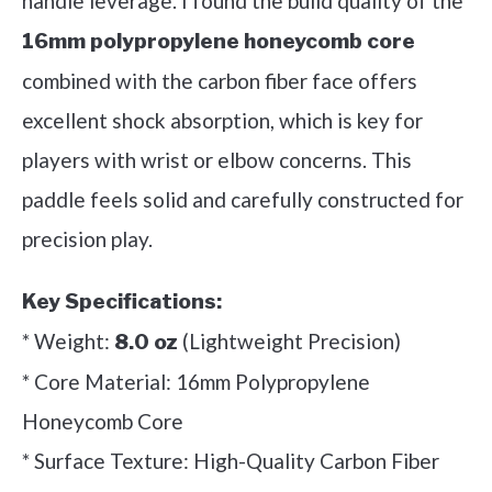
handle leverage. I found the build quality of the
16mm polypropylene honeycomb core
combined with the carbon fiber face offers
excellent shock absorption, which is key for
players with wrist or elbow concerns. This
paddle feels solid and carefully constructed for
precision play.
Key Specifications:
* Weight:
(Lightweight Precision)
8.0 oz
* Core Material: 16mm Polypropylene
Honeycomb Core
* Surface Texture: High-Quality Carbon Fiber