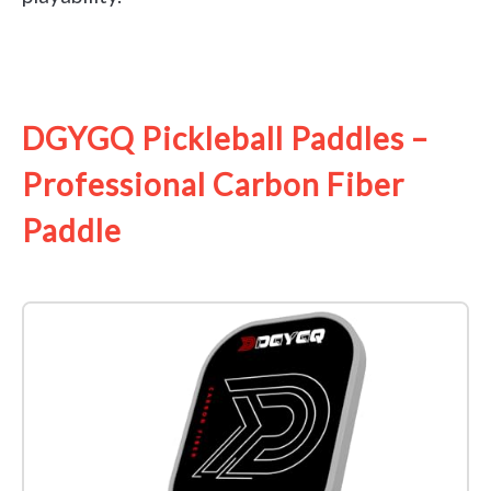
See it on Amazon
DGYGQ Pickleball Paddles –
Professional Carbon Fiber
Paddle