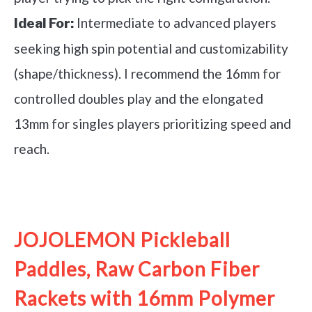
Intermediate to advanced players
Ideal For:
seeking high spin potential and customizability
(shape/thickness). I recommend the 16mm for
controlled doubles play and the elongated
13mm for singles players prioritizing speed and
reach.
See it on Amazon
JOJOLEMON Pickleball
Paddles, Raw Carbon Fiber
Rackets with 16mm Polymer