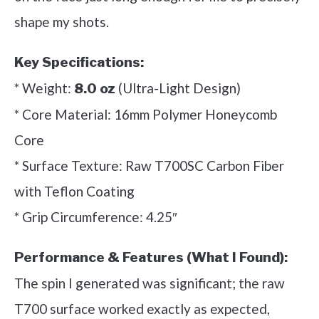
shape my shots.
Key Specifications:
* Weight:
(Ultra-Light Design)
8.0 oz
* Core Material: 16mm Polymer Honeycomb
Core
* Surface Texture: Raw T700SC Carbon Fiber
with Teflon Coating
* Grip Circumference: 4.25″
Performance & Features (What I Found):
The spin I generated was significant; the raw
T700 surface worked exactly as expected,