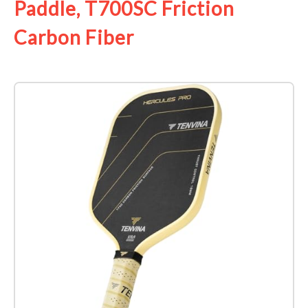
Paddle, T700SC Friction
Carbon Fiber