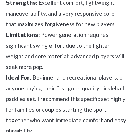
Excellent comfort, lightweight
Strengths:
maneuverability, and a very responsive core
that maximizes forgiveness for new players.
Power generation requires
Limitations:
significant swing effort due to the lighter
weight and core material; advanced players will
seek more pop.
Beginner and recreational players, or
Ideal For:
anyone buying their first good quality pickleball
paddles set. I recommend this specific set highly
for families or couples starting the sport
together who want immediate comfort and easy
playability.