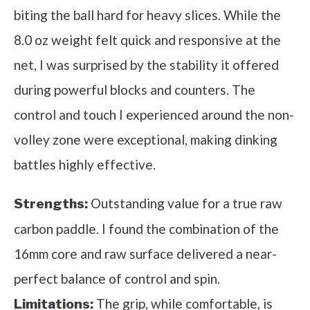
biting the ball hard for heavy slices. While the
8.0 oz weight felt quick and responsive at the
net, I was surprised by the stability it offered
during powerful blocks and counters. The
control and touch I experienced around the non-
volley zone were exceptional, making dinking
battles highly effective.
Outstanding value for a true raw
Strengths:
carbon paddle. I found the combination of the
16mm core and raw surface delivered a near-
perfect balance of control and spin.
The grip, while comfortable, is
Limitations: