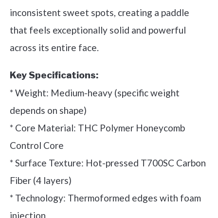
inconsistent sweet spots, creating a paddle
that feels exceptionally solid and powerful
across its entire face.
Key Specifications:
* Weight: Medium-heavy (specific weight
depends on shape)
* Core Material: THC Polymer Honeycomb
Control Core
* Surface Texture: Hot-pressed T700SC Carbon
Fiber (4 layers)
* Technology: Thermoformed edges with foam
injection