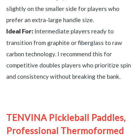
slightly on the smaller side for players who
prefer an extra-large handle size.
Intermediate players ready to
Ideal For:
transition from graphite or fiberglass to raw
carbon technology. I recommend this for
competitive doubles players who prioritize spin
and consistency without breaking the bank.
See it on Amazon
TENVINA Pickleball Paddles,
Professional Thermoformed