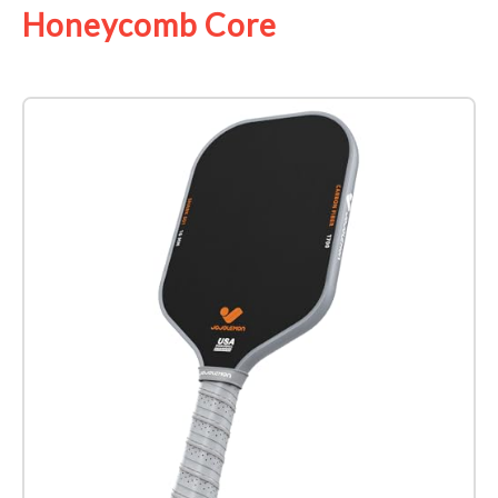
Honeycomb Core