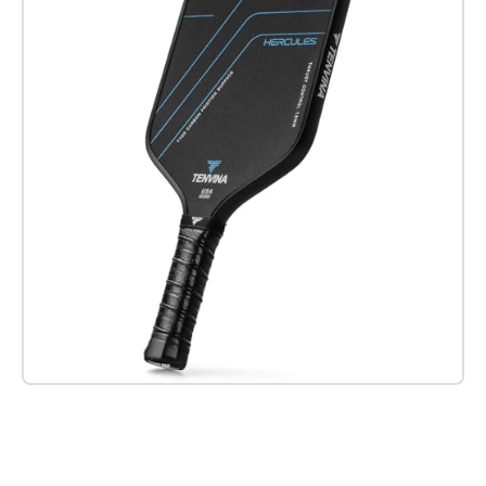
Check it out on Amazon