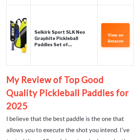
Selkirk Sport SLK Neo
View on
Graphite Pickleball
Amazon
Paddles Set of…
My Review of Top Good
Quality Pickleball Paddles for
2025
I believe that the best paddle is the one that
allows
you
to execute the shot you intend. I’ve