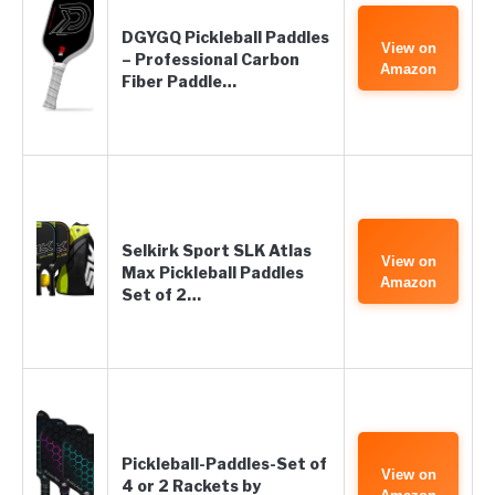
DGYGQ Pickleball Paddles
View on
– Professional Carbon
Amazon
Fiber Paddle…
Selkirk Sport SLK Atlas
View on
Max Pickleball Paddles
Amazon
Set of 2…
Pickleball-Paddles-Set of
View on
4 or 2 Rackets by