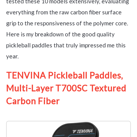
tested these 10 models extensively, evaluating
everything from the raw carbon fiber surface
grip to the responsiveness of the polymer core.
Here is my breakdown of the good quality
pickleball paddles that truly impressed me this
year.
TENVINA Pickleball Paddles,
Multi-Layer T700SC Textured
Carbon Fiber