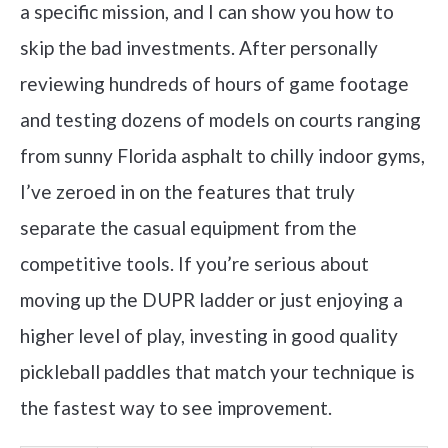
a specific mission, and I can show you how to
skip the bad investments. After personally
reviewing hundreds of hours of game footage
and testing dozens of models on courts ranging
from sunny Florida asphalt to chilly indoor gyms,
I’ve zeroed in on the features that truly
separate the casual equipment from the
competitive tools. If you’re serious about
moving up the DUPR ladder or just enjoying a
higher level of play, investing in good quality
pickleball paddles that match your technique is
the fastest way to see improvement.