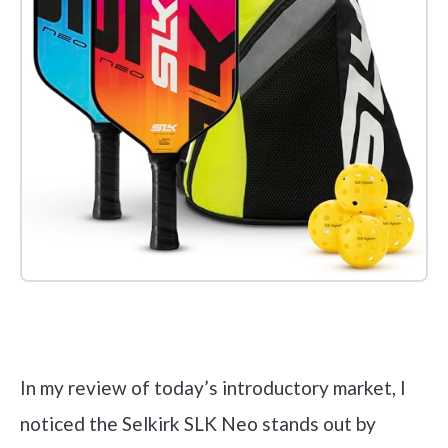
Check it out on Amazon
In my review of today’s introductory market, I
noticed the Selkirk SLK Neo stands out by