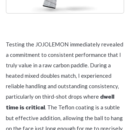
Check it out on Amazon
Testing the JOJOLEMON immediately revealed
a commitment to consistent performance that I
truly value in a raw carbon paddle. During a
heated mixed doubles match, I experienced
reliable handling and outstanding consistency,
particularly on third-shot drops where
dwell
. The Teflon coating is a subtle
time is critical
but effective addition, allowing the ball to hang
on the face just long enough for me to precisely