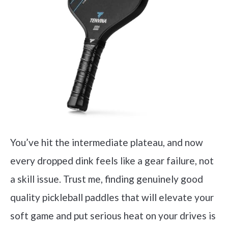
You’ve hit the intermediate plateau, and now
every dropped dink feels like a gear failure, not
a skill issue. Trust me, finding genuinely good
quality pickleball paddles that will elevate your
soft game and put serious heat on your drives is