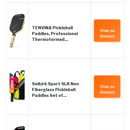
TENVINA Pickleball
View on
Paddles, Professional
Amazon
Thermoformed…
Selkirk Sport SLK Neo
View on
Fiberglass Pickleball
Amazon
Paddles Set of…