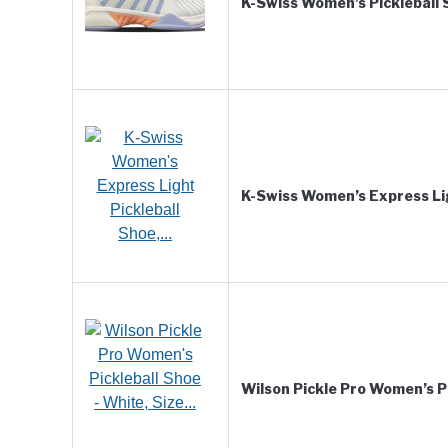
K-Swiss Women’s Pickleball
K-Swiss Women’s Express Li
Wilson Pickle Pro Women’s P