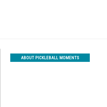
Search
Search
for:
ABOUT PICKLEBALL MOMENTS