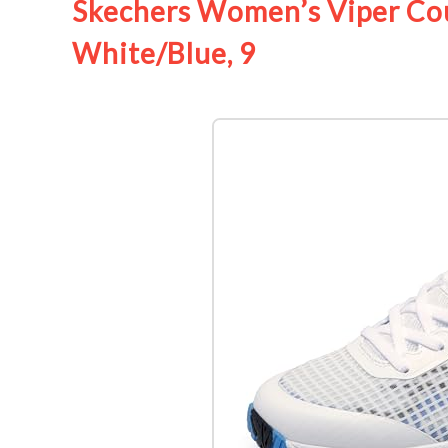
Skechers Women’s Viper Cour
White/Blue, 9