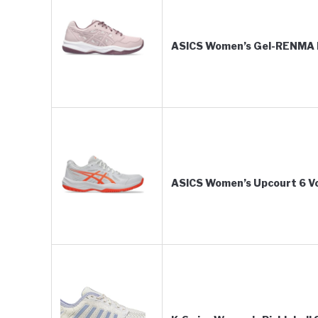
ASICS Women’s Gel-RENMA P
ASICS Women’s Upcourt 6 Vol