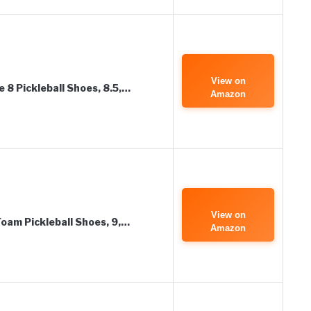
View on
8 Pickleball Shoes, 8.5,…
Amazon
View on
am Pickleball Shoes, 9,…
Amazon