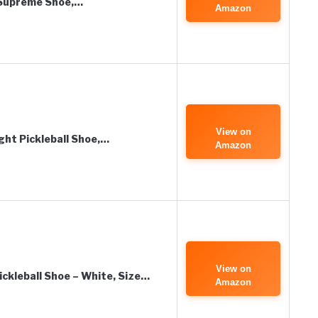
 Supreme Shoe,…
Amazon
View on
ght Pickleball Shoe,…
Amazon
View on
ickleball Shoe – White, Size…
Amazon