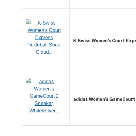
K-Swiss Women’s Court Expr
adidas Women’s GameCourt 