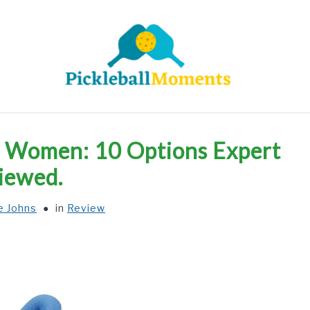
HOME
ABOUT US
BLOG
ll Women: 10 Options Expert
iewed.
e Johns
in
Review