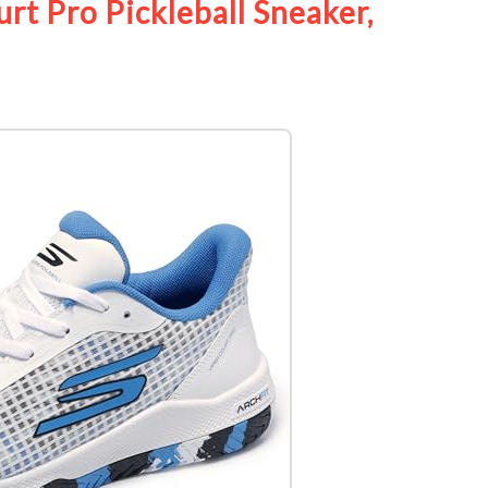
t Pro Pickleball Sneaker,