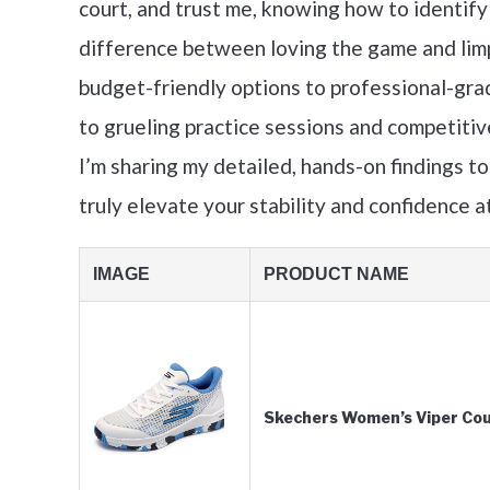
court, and trust me, knowing how to identif
difference between loving the game and limp
budget-friendly options to professional-gra
to grueling practice sessions and competitiv
I’m sharing my detailed, hands-on findings to
truly elevate your stability and confidence at
IMAGE
PRODUCT NAME
Skechers Women’s Viper Cour