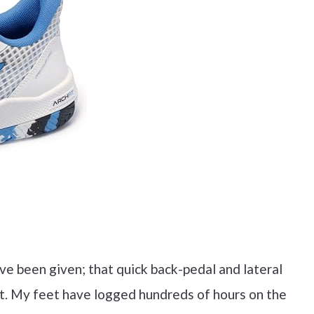
ve been given; that quick back-pedal and lateral
rt. My feet have logged hundreds of hours on the