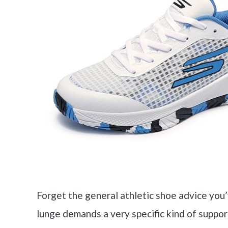
Forget the general athletic shoe advice you’
lunge demands a very specific kind of suppo