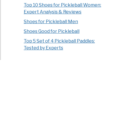
Top 10 Shoes for Pickleball Women:
Expert Analysis & Reviews
Shoes for Pickleball Men
Shoes Good for Pickleball
Top 5 Set of 4 Pickleball Paddles:
Tested by Experts