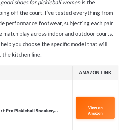
y
good shoes for pickleball women
is the
ing off the court. I’ve tested everything from
de performance footwear, subjecting each pair
e match play across indoor and outdoor courts.
 help you choose the specific model that will
 the kitchen line.
AMAZON LINK
View on
t Pro Pickleball Sneaker,…
Amazon