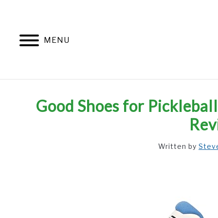
Skip
to
content
MENU
Good Shoes for Pickleba
Rev
Written by
Stev