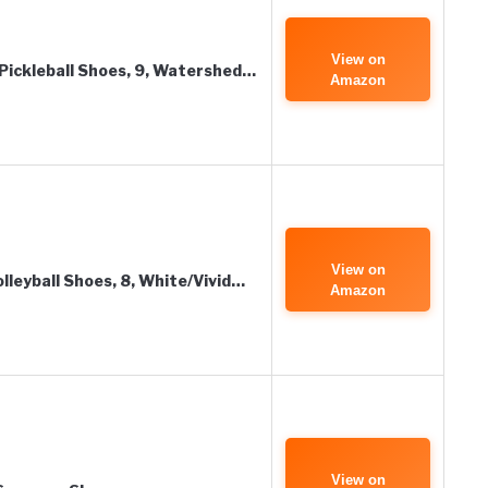
View on
ickleball Shoes, 9, Watershed…
Amazon
View on
leyball Shoes, 8, White/Vivid…
Amazon
View on