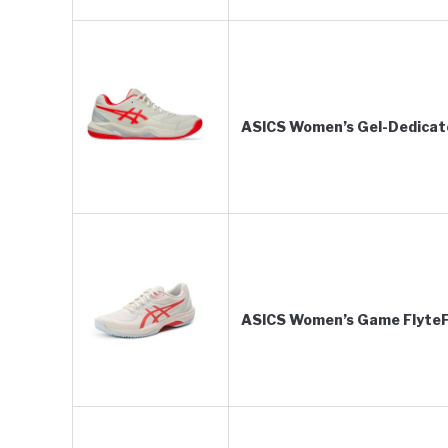
ASICS Women’s Gel-Dedicate 
ASICS Women’s Game FlyteFo