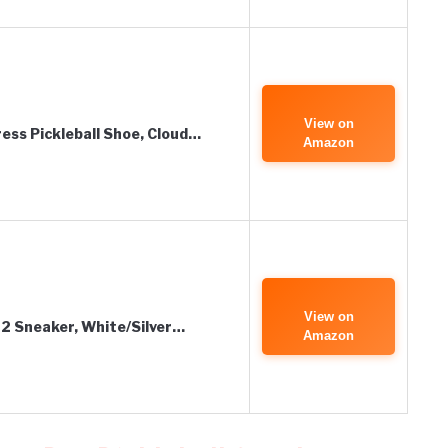
View on
ess Pickleball Shoe, Cloud…
Amazon
View on
2 Sneaker, White/Silver…
Amazon