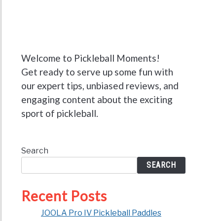
Welcome to Pickleball Moments!
Get ready to serve up some fun with
our expert tips, unbiased reviews, and
engaging content about the exciting
sport of pickleball.
Search
SEARCH
Recent Posts
JOOLA Pro IV Pickleball Paddles