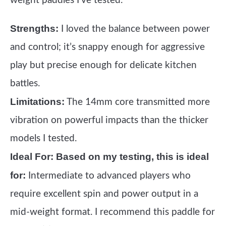
weight paddles I’ve tested.
Strengths:
I loved the balance between power
and control; it’s snappy enough for aggressive
play but precise enough for delicate kitchen
battles.
Limitations:
The 14mm core transmitted more
vibration on powerful impacts than the thicker
models I tested.
Ideal For:
Based on my testing, this is ideal
for:
Intermediate to advanced players who
require excellent spin and power output in a
mid-weight format. I recommend this paddle for