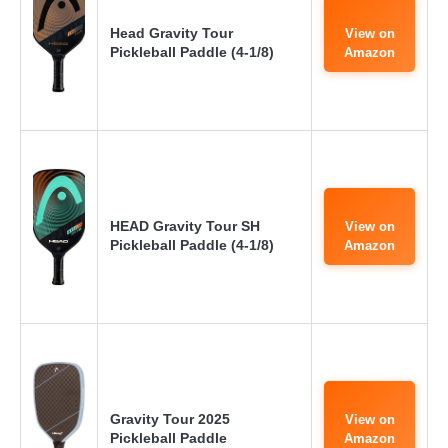
Head Gravity Tour
View on
Pickleball Paddle (4-1/8)
Amazon
HEAD Gravity Tour SH
View on
Pickleball Paddle (4-1/8)
Amazon
Gravity Tour 2025
View on
Pickleball Paddle
Amazon