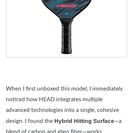
Check it out on Amazon
When I first unboxed this model, I immediately
noticed how HEAD integrates multiple
advanced technologies into a single, cohesive
Hybrid Hitting Surface
design. I found the
—a
blend of carbon and glass fiber—works