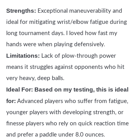
Strengths:
Exceptional maneuverability and
ideal for mitigating wrist/elbow fatigue during
long tournament days. I loved how fast my
hands were when playing defensively.
Limitations:
Lack of plow-through power
means it struggles against opponents who hit
very heavy, deep balls.
Ideal For:
Based on my testing, this is ideal
for:
Advanced players who suffer from fatigue,
younger players with developing strength, or
finesse players who rely on quick reaction time
and prefer a paddle under 8.0 ounces.