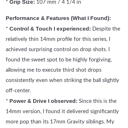
Grip Size:
*
107 mm / 4 1/4 in
Performance & Features (What I Found):
Control & Touch I experienced:
*
Despite the
relatively thin 14mm profile for this series, I
achieved surprising control on drop shots. I
found the sweet spot to be highly forgiving,
allowing me to execute third shot drops
consistently even when striking the ball slightly
off-center.
Power & Drive I observed:
*
Since this is the
14mm version, I found it delivered significantly
more pop than its 17mm Gravity siblings. My