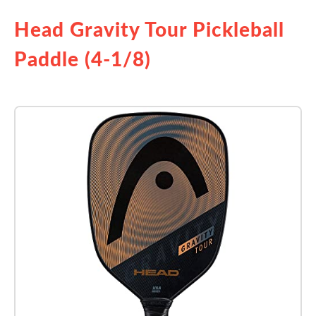
Head Gravity Tour Pickleball
Paddle (4-1/8)