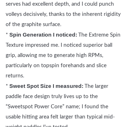
serves had excellent depth, and I could punch
volleys decisively, thanks to the inherent rigidity
of the graphite surface.
Spin Generation I noticed:
*
The Extreme Spin
Texture impressed me. I noticed superior ball
grip, allowing me to generate high RPMs,
particularly on topspin forehands and slice
returns.
Sweet Spot Size I measured:
*
The larger
paddle face design truly lives up to the
“Sweetspot Power Core” name; I found the
usable hitting area felt larger than typical mid-