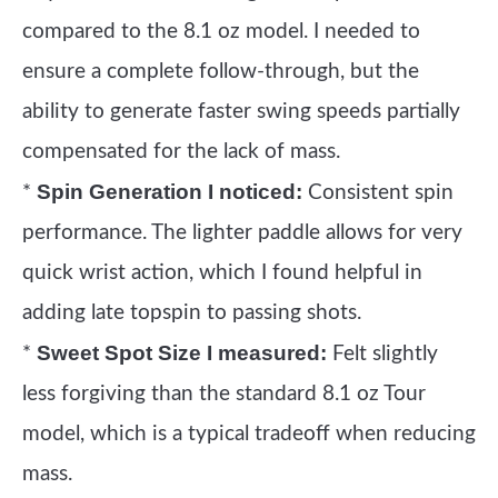
compared to the 8.1 oz model. I needed to
ensure a complete follow-through, but the
ability to generate faster swing speeds partially
compensated for the lack of mass.
Spin Generation I noticed:
*
Consistent spin
performance. The lighter paddle allows for very
quick wrist action, which I found helpful in
adding late topspin to passing shots.
Sweet Spot Size I measured:
*
Felt slightly
less forgiving than the standard 8.1 oz Tour
model, which is a typical tradeoff when reducing
mass.