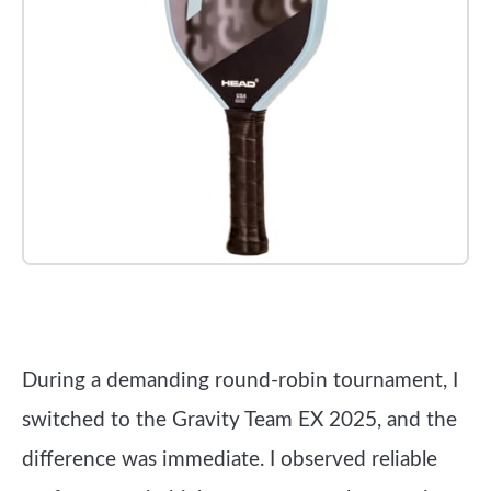
Check it out on Amazon
During a demanding round-robin tournament, I
switched to the Gravity Team EX 2025, and the
difference was immediate. I observed reliable