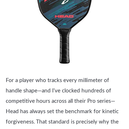
For a player who tracks every millimeter of
handle shape—and I’ve clocked hundreds of
competitive hours across all their Pro series—
Head has always set the benchmark for kinetic
forgiveness. That standard is precisely why the