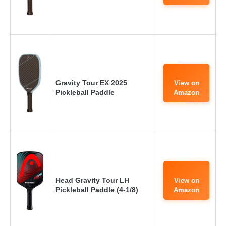
Gravity Tour EX 2025
View on
Pickleball Paddle
Amazon
Head Gravity Tour LH
View on
Pickleball Paddle (4-1/8)
Amazon