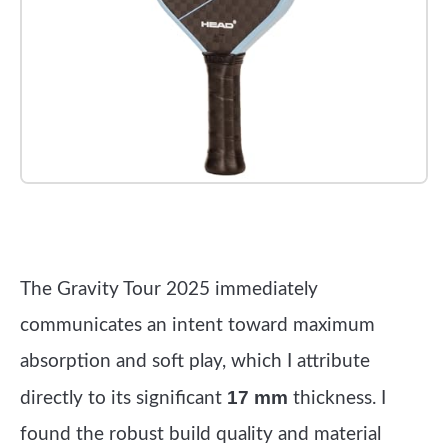
Check it out on Amazon
The Gravity Tour 2025 immediately
communicates an intent toward maximum
absorption and soft play, which I attribute
17 mm
directly to its significant
thickness. I
found the robust build quality and material