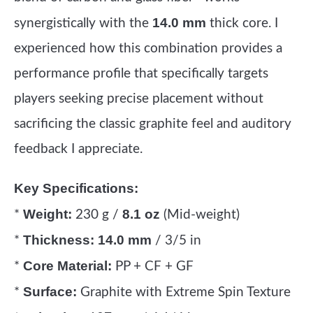
14.0 mm
synergistically with the
thick core. I
experienced how this combination provides a
performance profile that specifically targets
players seeking precise placement without
sacrificing the classic graphite feel and auditory
feedback I appreciate.
Key Specifications:
Weight:
8.1 oz
*
230 g /
(Mid-weight)
Thickness:
14.0 mm
*
/ 3/5 in
Core Material:
*
PP + CF + GF
Surface:
*
Graphite with Extreme Spin Texture