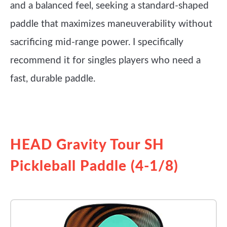
and a balanced feel, seeking a standard-shaped
paddle that maximizes maneuverability without
sacrificing mid-range power. I specifically
recommend it for singles players who need a
fast, durable paddle.
See it on Amazon
HEAD Gravity Tour SH
Pickleball Paddle (4-1/8)