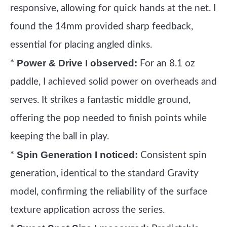
responsive, allowing for quick hands at the net. I
found the 14mm provided sharp feedback,
essential for placing angled dinks.
Power & Drive I observed:
*
For an 8.1 oz
paddle, I achieved solid power on overheads and
serves. It strikes a fantastic middle ground,
offering the pop needed to finish points while
keeping the ball in play.
Spin Generation I noticed:
*
Consistent spin
generation, identical to the standard Gravity
model, confirming the reliability of the surface
texture application across the series.