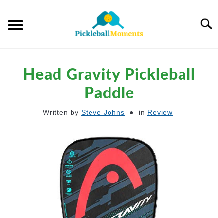
Skip
to
Searc
content
HOME
Head Gravity Pickleball
ABOUT US
Paddle
Written by
Steve Johns
in
Review
BLOG