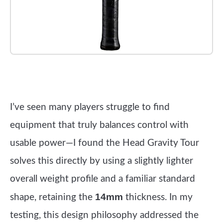
Check it out on Amazon
I’ve seen many players struggle to find
equipment that truly balances control with
usable power—I found the Head Gravity Tour
solves this directly by using a slightly lighter
overall weight profile and a familiar standard
14mm
shape, retaining the
thickness. In my
testing, this design philosophy addressed the