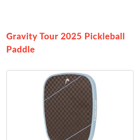
See it on Amazon
Gravity Tour 2025 Pickleball
Paddle