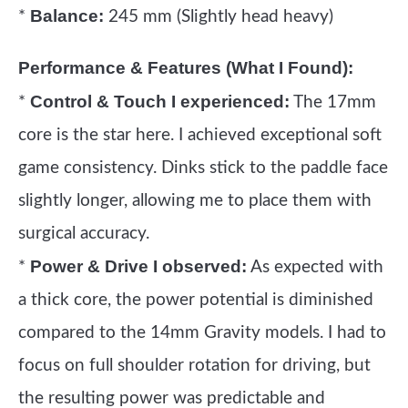
Balance:
*
245 mm (Slightly head heavy)
Performance & Features (What I Found):
Control & Touch I experienced:
*
The 17mm
core is the star here. I achieved exceptional soft
game consistency. Dinks stick to the paddle face
slightly longer, allowing me to place them with
surgical accuracy.
Power & Drive I observed:
*
As expected with
a thick core, the power potential is diminished
compared to the 14mm Gravity models. I had to
focus on full shoulder rotation for driving, but
the resulting power was predictable and