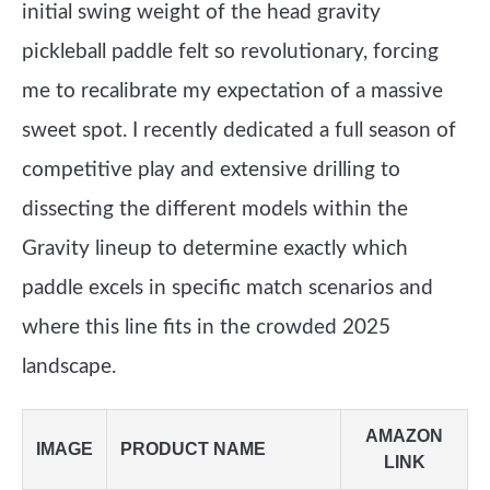
initial swing weight of the head gravity
pickleball paddle felt so revolutionary, forcing
me to recalibrate my expectation of a massive
sweet spot. I recently dedicated a full season of
competitive play and extensive drilling to
dissecting the different models within the
Gravity lineup to determine exactly which
paddle excels in specific match scenarios and
where this line fits in the crowded 2025
landscape.
AMAZON
IMAGE
PRODUCT NAME
LINK