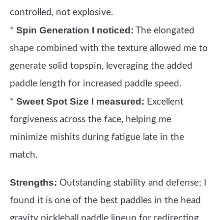
controlled, not explosive.
Spin Generation I noticed:
*
The elongated
shape combined with the texture allowed me to
generate solid topspin, leveraging the added
paddle length for increased paddle speed.
Sweet Spot Size I measured:
*
Excellent
forgiveness across the face, helping me
minimize mishits during fatigue late in the
match.
Strengths:
Outstanding stability and defense; I
found it is one of the best paddles in the head
gravity pickleball paddle lineup for redirecting