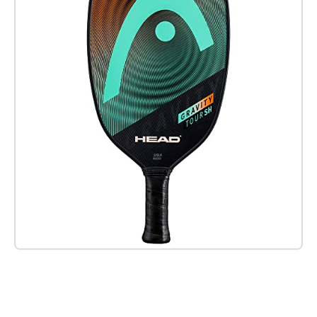
Check it out on Amazon