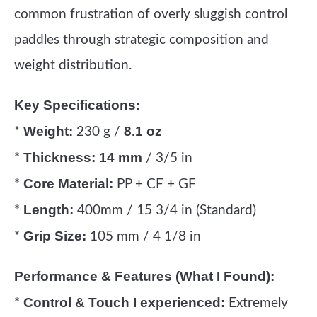
common frustration of overly sluggish control
paddles through strategic composition and
weight distribution.
Key Specifications:
Weight:
8.1 oz
*
230 g /
Thickness:
14 mm
*
/ 3/5 in
Core Material:
*
PP + CF + GF
Length:
*
400mm / 15 3/4 in (Standard)
Grip Size:
*
105 mm / 4 1/8 in
Performance & Features (What I Found):
Control & Touch I experienced:
*
Extremely