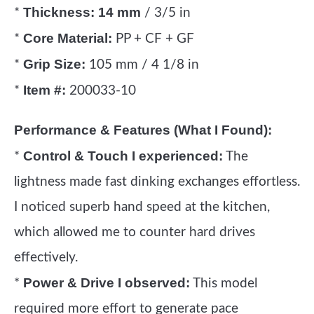
Thickness:
14 mm
*
/ 3/5 in
Core Material:
*
PP + CF + GF
Grip Size:
*
105 mm / 4 1/8 in
Item #:
*
200033-10
Performance & Features (What I Found):
Control & Touch I experienced:
*
The
lightness made fast dinking exchanges effortless.
I noticed superb hand speed at the kitchen,
which allowed me to counter hard drives
effectively.
Power & Drive I observed:
*
This model
required more effort to generate pace