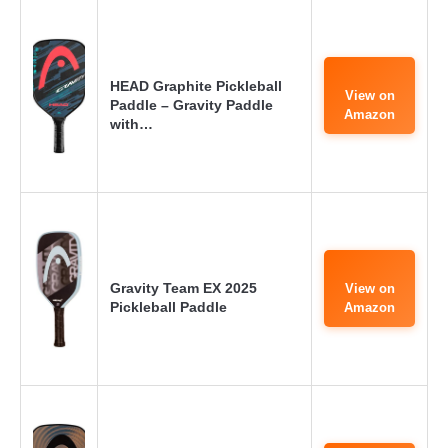
HEAD Graphite Pickleball
View on
Paddle – Gravity Paddle
Amazon
with…
Gravity Team EX 2025
View on
Pickleball Paddle
Amazon