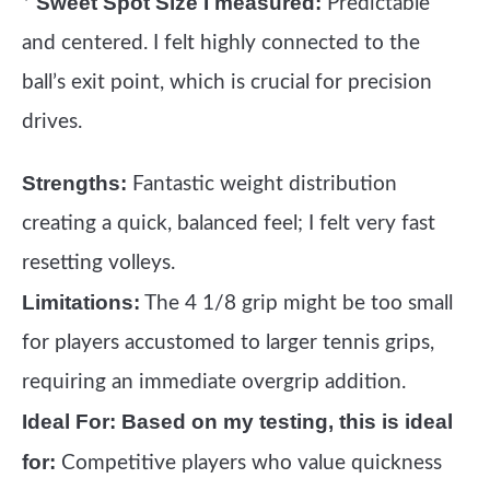
Sweet Spot Size I measured:
*
Predictable
and centered. I felt highly connected to the
ball’s exit point, which is crucial for precision
drives.
Strengths:
Fantastic weight distribution
creating a quick, balanced feel; I felt very fast
resetting volleys.
Limitations:
The 4 1/8 grip might be too small
for players accustomed to larger tennis grips,
requiring an immediate overgrip addition.
Ideal For:
Based on my testing, this is ideal
for:
Competitive players who value quickness