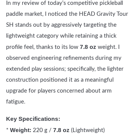
In my review of today’s competitive pickleball
paddle market, I noticed the HEAD Gravity Tour
SH stands out by aggressively targeting the
lightweight category while retaining a thick
7.8 oz
profile feel, thanks to its low
weight. I
observed engineering refinements during my
extended play sessions; specifically, the lighter
construction positioned it as a meaningful
upgrade for players concerned about arm
fatigue.
Key Specifications:
Weight:
7.8 oz
*
220 g /
(Lightweight)