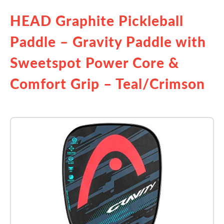
HEAD Graphite Pickleball
Paddle – Gravity Paddle with
Sweetspot Power Core &
Comfort Grip – Teal/Crimson