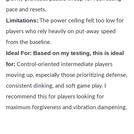
pace and resets.
Limitations:
The power ceiling felt too low for
players who rely heavily on put-away speed
from the baseline.
Ideal For:
Based on my testing, this is ideal
for:
Control-oriented intermediate players
moving up, especially those prioritizing defense,
consistent dinking, and soft game play. I
recommend this for players looking for
maximum forgiveness and vibration dampening.
See it on Amazon