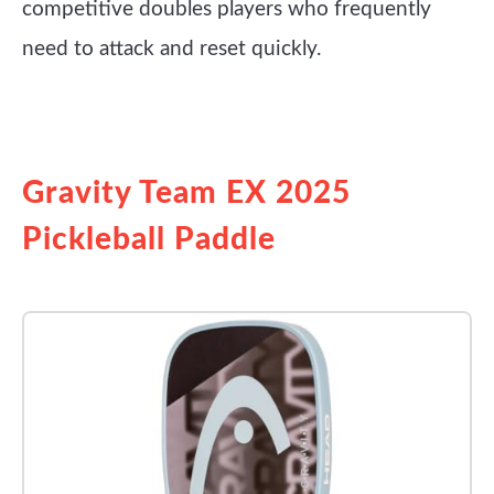
competitive doubles players who frequently
need to attack and reset quickly.
See it on Amazon
Gravity Team EX 2025
Pickleball Paddle