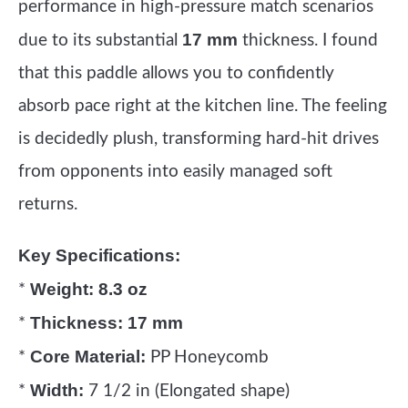
performance in high-pressure match scenarios
17 mm
due to its substantial
thickness. I found
that this paddle allows you to confidently
absorb pace right at the kitchen line. The feeling
is decidedly plush, transforming hard-hit drives
from opponents into easily managed soft
returns.
Key Specifications:
Weight:
8.3 oz
*
Thickness:
17 mm
*
Core Material:
*
PP Honeycomb
Width:
*
7 1/2 in (Elongated shape)