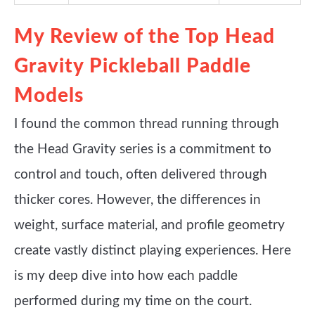
My Review of the Top Head
Gravity Pickleball Paddle
Models
I found the common thread running through
the Head Gravity series is a commitment to
control and touch, often delivered through
thicker cores. However, the differences in
weight, surface material, and profile geometry
create vastly distinct playing experiences. Here
is my deep dive into how each paddle
performed during my time on the court.