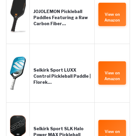
JOJOLEMON Pickleball
View on
Paddles Featuring a Raw
Amazon
Carbon Fiber…
Selkirk Sport LUXX
View on
Control Pickleball Paddle |
Amazon
Florek…
Selkirk Sport SLK Halo
View on
Power MAX Pickleball