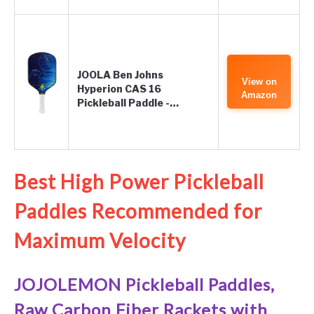
JOOLA Ben Johns
View on
Hyperion CAS 16
Amazon
Pickleball Paddle -…
Best High Power Pickleball
Paddles Recommended for
Maximum Velocity
JOJOLEMON Pickleball Paddles,
Raw Carbon Fiber Rackets with