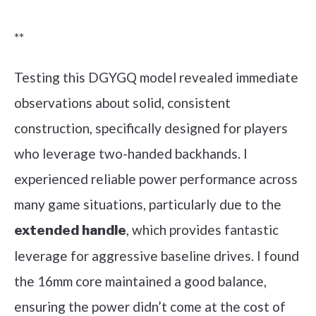
Check it out on Amazon
**
Testing this DGYGQ model revealed immediate
observations about solid, consistent
construction, specifically designed for players
who leverage two-handed backhands. I
experienced reliable power performance across
many game situations, particularly due to the
, which provides fantastic
extended handle
leverage for aggressive baseline drives. I found
the 16mm core maintained a good balance,
ensuring the power didn’t come at the cost of