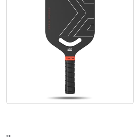
Check it out on Amazon
**