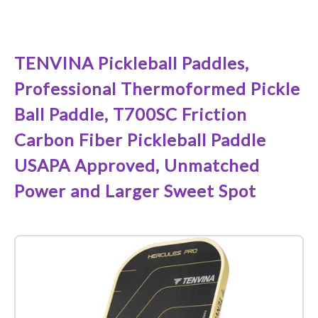
See it on Amazon
TENVINA Pickleball Paddles,
Professional Thermoformed Pickle
Ball Paddle, T700SC Friction
Carbon Fiber Pickleball Paddle
USAPA Approved, Unmatched
Power and Larger Sweet Spot