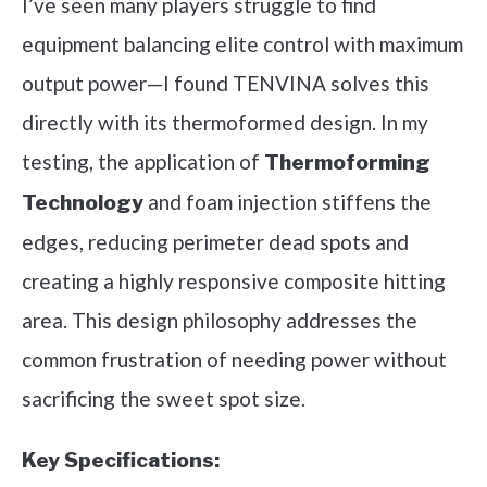
I’ve seen many players struggle to find
equipment balancing elite control with maximum
output power—I found TENVINA solves this
directly with its thermoformed design. In my
testing, the application of
Thermoforming
and foam injection stiffens the
Technology
edges, reducing perimeter dead spots and
creating a highly responsive composite hitting
area. This design philosophy addresses the
common frustration of needing power without
sacrificing the sweet spot size.
Key Specifications: