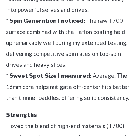
into powerful serves and drives.
*
The raw T700
Spin Generation I noticed:
surface combined with the Teflon coating held
up remarkably well during my extended testing,
delivering competitive spin rates on top-spin
drives and heavy slices.
*
Average. The
Sweet Spot Size I measured:
16mm core helps mitigate off-center hits better
than thinner paddles, offering solid consistency.
Strengths
I loved the blend of high-end materials (T700)