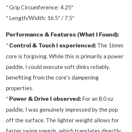
* Grip Circumference: 4.25″
* Length/Width: 16.5″ / 7.5″
Performance & Features (What I Found):
*
The 16mm
Control & Touch I experienced:
core is forgiving. While this is primarily a power
paddle, I could execute soft dinks reliably,
benefiting from the core’s dampening
properties.
*
For an 8.0 oz
Power & Drive I observed:
paddle, I was genuinely impressed by the pop
off the surface. The lighter weight allows for
faster swing speeds, which translates directly