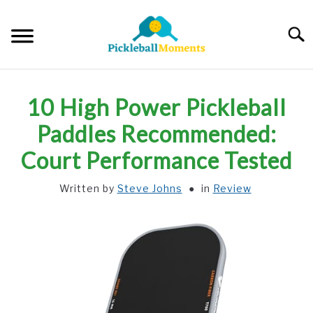
Skip
to
Searc
content
HOME
10 High Power Pickleball
ABOUT US
Paddles Recommended:
Court Performance Tested
BLOG
Written by
Steve Johns
in
Review