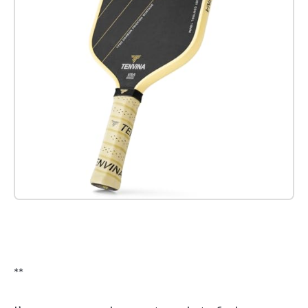
Check it out on Amazon
**