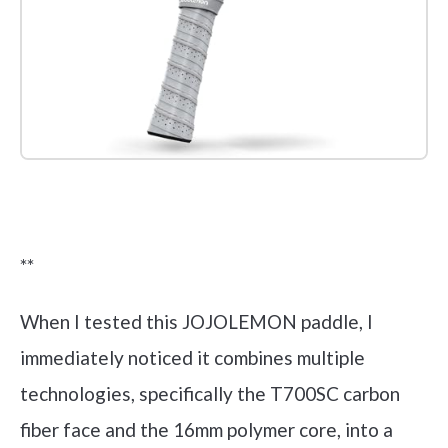
Check it out on Amazon
**
When I tested this JOJOLEMON paddle, I
immediately noticed it combines multiple
technologies, specifically the T700SC carbon
fiber face and the 16mm polymer core, into a