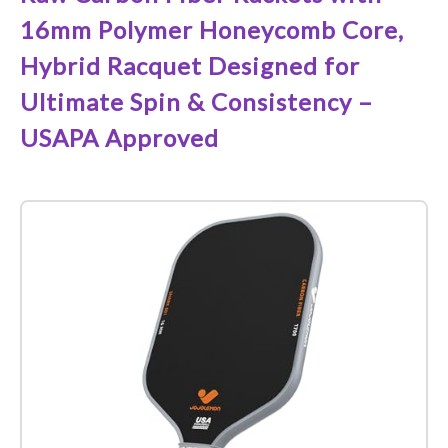
16mm Polymer Honeycomb Core,
Hybrid Racquet Designed for
Ultimate Spin & Consistency –
USAPA Approved