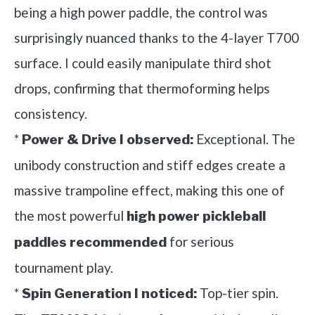
being a high power paddle, the control was
surprisingly nuanced thanks to the 4-layer T700
surface. I could easily manipulate third shot
drops, confirming that thermoforming helps
consistency.
*
Exceptional. The
Power & Drive I observed:
unibody construction and stiff edges create a
massive trampoline effect, making this one of
the most powerful
high power pickleball
for serious
paddles recommended
tournament play.
*
Top-tier spin.
Spin Generation I noticed: