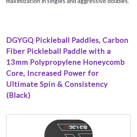
maximization in singles and aggressive doubles.
See it on Amazon
DGYGQ Pickleball Paddles, Carbon
Fiber Pickleball Paddle with a
13mm Polypropylene Honeycomb
Core, Increased Power for
Ultimate Spin & Consistency
(Black)