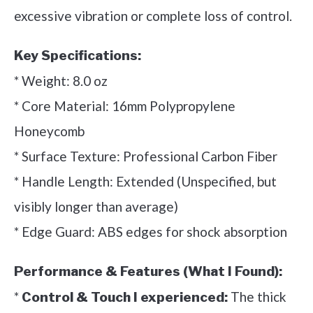
excessive vibration or complete loss of control.
Key Specifications:
* Weight: 8.0 oz
* Core Material: 16mm Polypropylene
Honeycomb
* Surface Texture: Professional Carbon Fiber
* Handle Length: Extended (Unspecified, but
visibly longer than average)
* Edge Guard: ABS edges for shock absorption
Performance & Features (What I Found):
*
The thick
Control & Touch I experienced: