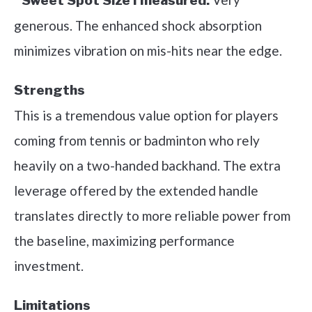
Sweet Spot Size I measured:
generous. The enhanced shock absorption
minimizes vibration on mis-hits near the edge.
Strengths
This is a tremendous value option for players
coming from tennis or badminton who rely
heavily on a two-handed backhand. The extra
leverage offered by the extended handle
translates directly to more reliable power from
the baseline, maximizing performance
investment.
Limitations