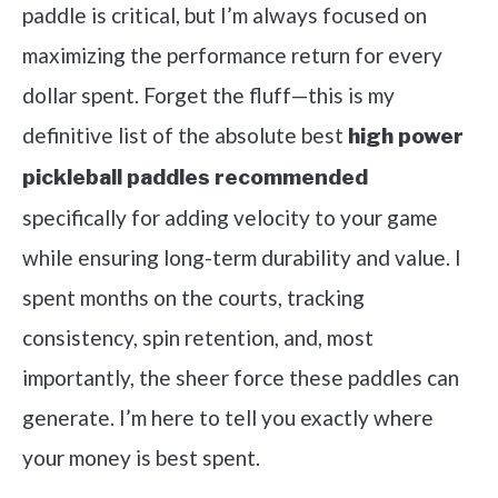
paddle is critical, but I’m always focused on
maximizing the performance return for every
dollar spent. Forget the fluff—this is my
definitive list of the absolute best
high power
pickleball paddles recommended
specifically for adding velocity to your game
while ensuring long-term durability and value. I
spent months on the courts, tracking
consistency, spin retention, and, most
importantly, the sheer force these paddles can
generate. I’m here to tell you exactly where
your money is best spent.