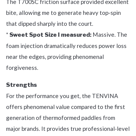
The T700SC friction surface provided excellent
bite, allowing me to generate heavy top-spin
that dipped sharply into the court.
*
Massive. The
Sweet Spot Size I measured:
foam injection dramatically reduces power loss
near the edges, providing phenomenal
forgiveness.
Strengths
For the performance you get, the TENVINA
offers phenomenal value compared to the first
generation of thermoformed paddles from
major brands. It provides true professional-level