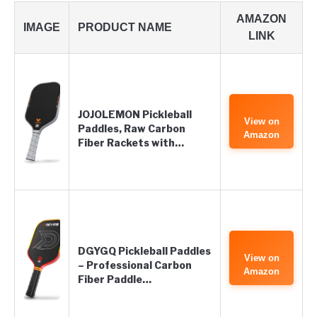
AMAZON
IMAGE
PRODUCT NAME
LINK
JOJOLEMON Pickleball
View on
Paddles, Raw Carbon
Amazon
Fiber Rackets with…
DGYGQ Pickleball Paddles
View on
– Professional Carbon
Amazon
Fiber Paddle…