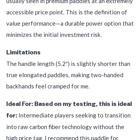
usually seen in premium paddles at an extremely
accessible price point. This is the definition of
value performance—a durable power option that
minimizes the initial investment risk.
Limitations
The handle length (5.2″) is slightly shorter than
true elongated paddles, making two-handed
backhands feel cramped for me.
Ideal For:
Based on my testing, this is ideal
Intermediate players seeking to transition
for:
into raw carbon fiber technology without the
high price tag. I recommend this paddle for