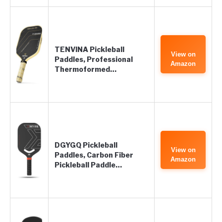
TENVINA Pickleball
View on
Paddles, Professional
Amazon
Thermoformed…
DGYGQ Pickleball
View on
Paddles, Carbon Fiber
Amazon
Pickleball Paddle…