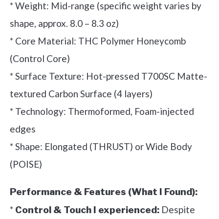
* Weight: Mid-range (specific weight varies by
shape, approx. 8.0 – 8.3 oz)
* Core Material: THC Polymer Honeycomb
(Control Core)
* Surface Texture: Hot-pressed T700SC Matte-
textured Carbon Surface (4 layers)
* Technology: Thermoformed, Foam-injected
edges
* Shape: Elongated (THRUST) or Wide Body
(POISE)
Performance & Features (What I Found):
*
Despite
Control & Touch I experienced: