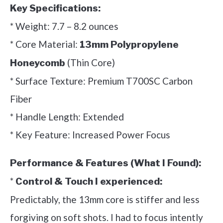
Key Specifications:
* Weight: 7.7 – 8.2 ounces
* Core Material:
13mm Polypropylene
(Thin Core)
Honeycomb
* Surface Texture: Premium T700SC Carbon
Fiber
* Handle Length: Extended
* Key Feature: Increased Power Focus
Performance & Features (What I Found):
*
Control & Touch I experienced:
Predictably, the 13mm core is stiffer and less
forgiving on soft shots. I had to focus intently