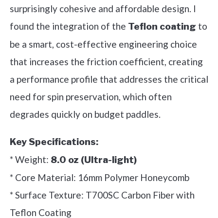
surprisingly cohesive and affordable design. I
found the integration of the
to
Teflon coating
be a smart, cost-effective engineering choice
that increases the friction coefficient, creating
a performance profile that addresses the critical
need for spin preservation, which often
degrades quickly on budget paddles.
Key Specifications:
* Weight:
8.0 oz (Ultra-light)
* Core Material: 16mm Polymer Honeycomb
* Surface Texture: T700SC Carbon Fiber with
Teflon Coating