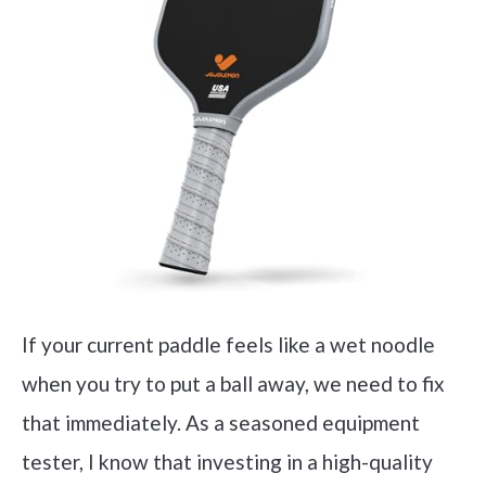
If your current paddle feels like a wet noodle
when you try to put a ball away, we need to fix
that immediately. As a seasoned equipment
tester, I know that investing in a high-quality