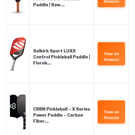
Amazon
Paddle | Raw…
Selkirk Sport LUXX
View on
Control Pickleball Paddle |
Amazon
Florek…
CRBN Pickleball – X Series
View on
Power Paddle – Carbon
Amazon
Fiber…