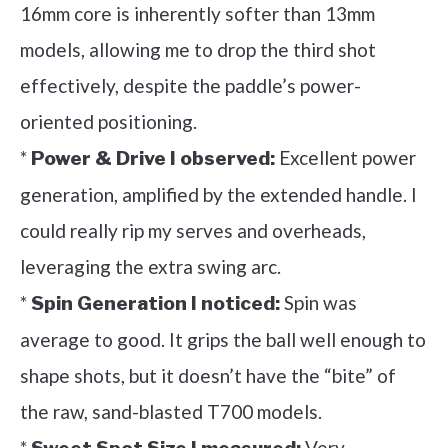
16mm core is inherently softer than 13mm
models, allowing me to drop the third shot
effectively, despite the paddle’s power-
oriented positioning.
*
Excellent power
Power & Drive I observed:
generation, amplified by the extended handle. I
could really rip my serves and overheads,
leveraging the extra swing arc.
*
Spin was
Spin Generation I noticed:
average to good. It grips the ball well enough to
shape shots, but it doesn’t have the “bite” of
the raw, sand-blasted T700 models.
*
Very