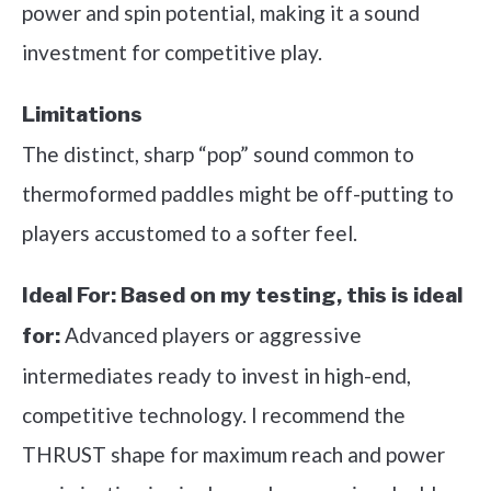
power and spin potential, making it a sound
investment for competitive play.
Limitations
The distinct, sharp “pop” sound common to
thermoformed paddles might be off-putting to
players accustomed to a softer feel.
Ideal For:
Based on my testing, this is ideal
Advanced players or aggressive
for:
intermediates ready to invest in high-end,
competitive technology. I recommend the
THRUST shape for maximum reach and power