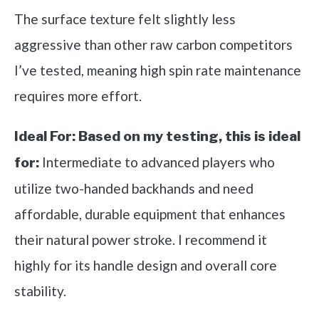
The surface texture felt slightly less
aggressive than other raw carbon competitors
I’ve tested, meaning high spin rate maintenance
requires more effort.
Ideal For:
Based on my testing, this is ideal
Intermediate to advanced players who
for:
utilize two-handed backhands and need
affordable, durable equipment that enhances
their natural power stroke. I recommend it
highly for its handle design and overall core
stability.