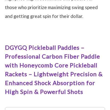
those who prioritize maximizing swing speed
and getting great spin for their dollar.
See it on Amazon
DGYGQ Pickleball Paddles –
Professional Carbon Fiber Paddle
with Honeycomb Core Pickleball
Rackets – Lightweight Precision &
Enhanced Shock Absorption for
High Spin & Powerful Shots