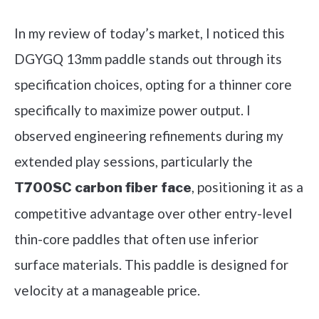
In my review of today’s market, I noticed this
DGYGQ 13mm paddle stands out through its
specification choices, opting for a thinner core
specifically to maximize power output. I
observed engineering refinements during my
extended play sessions, particularly the
, positioning it as a
T700SC carbon fiber face
competitive advantage over other entry-level
thin-core paddles that often use inferior
surface materials. This paddle is designed for
velocity at a manageable price.