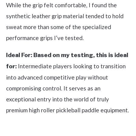
While the grip felt comfortable, I found the
synthetic leather grip material tended to hold
sweat more than some of the specialized
performance grips I’ve tested.
Ideal For:
Based on my testing, this is ideal
Intermediate players looking to transition
for:
into advanced competitive play without
compromising control. It serves as an
exceptional entry into the world of truly
premium high roller pickleball paddle equipment.
See it on Amazon