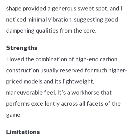
shape provided a generous sweet spot, and I
noticed minimal vibration, suggesting good
dampening qualities from the core.
Strengths
I loved the combination of high-end carbon
construction usually reserved for much higher-
priced models and its lightweight,
maneuverable feel. It’s a workhorse that
performs excellently across all facets of the
game.
Limitations