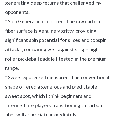
generating deep returns that challenged my
opponents.
* Spin Generation I noticed: The raw carbon
fiber surface is genuinely gritty, providing
significant spin potential for slices and topspin
attacks, comparing well against single high
roller pickleball paddle I tested in the premium
range.
* Sweet Spot Size I measured: The conventional
shape offered a generous and predictable
sweet spot, which I think beginners and
intermediate players transitioning to carbon
fiber will appreciate immediately.