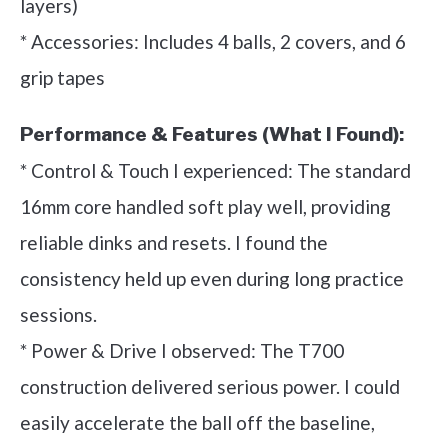
layers)
* Accessories: Includes 4 balls, 2 covers, and 6
grip tapes
Performance & Features (What I Found):
* Control & Touch I experienced: The standard
16mm core handled soft play well, providing
reliable dinks and resets. I found the
consistency held up even during long practice
sessions.
* Power & Drive I observed: The T700
construction delivered serious power. I could
easily accelerate the ball off the baseline,