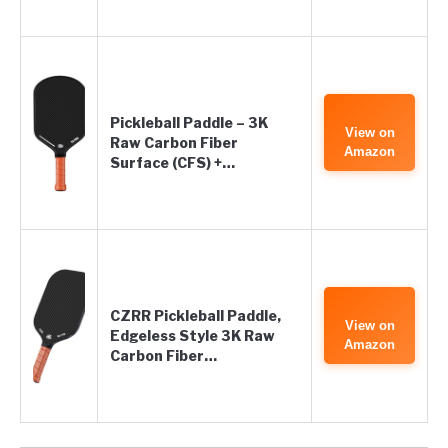
Pickleball Paddle – 3K
View on
Raw Carbon Fiber
Amazon
Surface (CFS) +…
CZRR Pickleball Paddle,
View on
Edgeless Style 3K Raw
Amazon
Carbon Fiber…