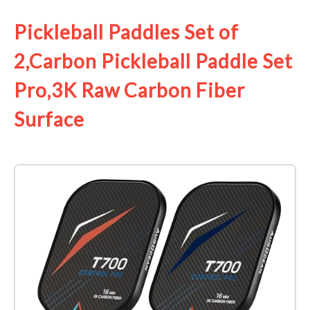
Pickleball Paddles Set of
2,Carbon Pickleball Paddle Set
Pro,3K Raw Carbon Fiber
Surface