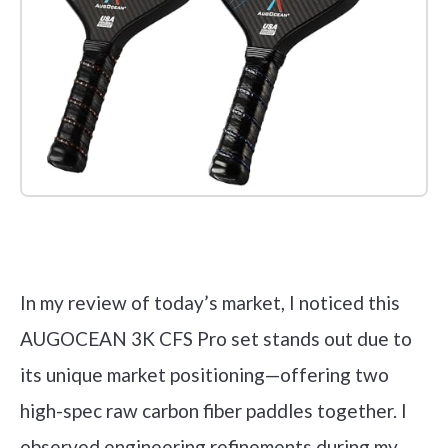
Check it out on Amazon
In my review of today’s market, I noticed this
AUGOCEAN 3K CFS Pro set stands out due to
its unique market positioning—offering two
high-spec raw carbon fiber paddles together. I
observed engineering refinements during my