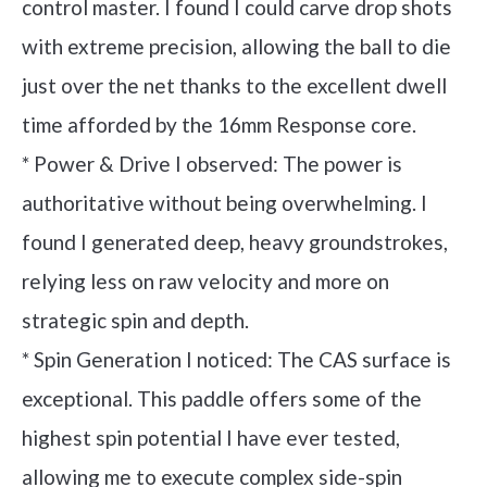
control master. I found I could carve drop shots
with extreme precision, allowing the ball to die
just over the net thanks to the excellent dwell
time afforded by the 16mm Response core.
* Power & Drive I observed: The power is
authoritative without being overwhelming. I
found I generated deep, heavy groundstrokes,
relying less on raw velocity and more on
strategic spin and depth.
* Spin Generation I noticed: The CAS surface is
exceptional. This paddle offers some of the
highest spin potential I have ever tested,
allowing me to execute complex side-spin