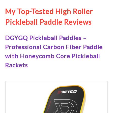
My Top-Tested High Roller
Pickleball Paddle Reviews
DGYGQ Pickleball Paddles –
Professional Carbon Fiber Paddle
with Honeycomb Core Pickleball
Rackets