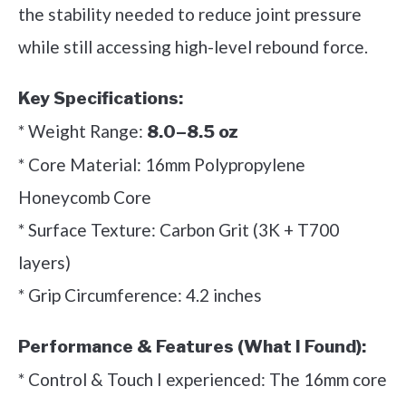
the stability needed to reduce joint pressure
while still accessing high-level rebound force.
Key Specifications:
* Weight Range:
8.0–8.5 oz
* Core Material: 16mm Polypropylene
Honeycomb Core
* Surface Texture: Carbon Grit (3K + T700
layers)
* Grip Circumference: 4.2 inches
Performance & Features (What I Found):
* Control & Touch I experienced: The 16mm core