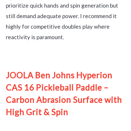
prioritize quick hands and spin generation but
still demand adequate power. I recommend it
highly for competitive doubles play where
reactivity is paramount.
See it on Amazon
JOOLA Ben Johns Hyperion
CAS 16 Pickleball Paddle –
Carbon Abrasion Surface with
High Grit & Spin