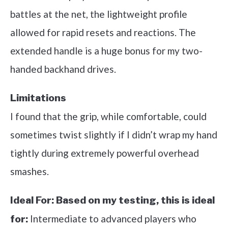
battles at the net, the lightweight profile
allowed for rapid resets and reactions. The
extended handle is a huge bonus for my two-
handed backhand drives.
Limitations
I found that the grip, while comfortable, could
sometimes twist slightly if I didn’t wrap my hand
tightly during extremely powerful overhead
smashes.
Ideal For:
Based on my testing, this is ideal
Intermediate to advanced players who
for: