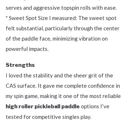
serves and aggressive topspin rolls with ease.
* Sweet Spot Size I measured: The sweet spot
felt substantial, particularly through the center
of the paddle face, minimizing vibration on
powerful impacts.
Strengths
I loved the stability and the sheer grit of the
CAS surface. It gave me complete confidence in
my spin game, making it one of the most reliable
options I’ve
high roller pickleball paddle
tested for competitive singles play.