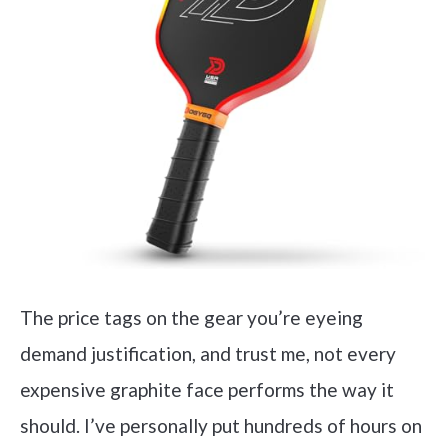
The price tags on the gear you’re eyeing
demand justification, and trust me, not every
expensive graphite face performs the way it
should. I’ve personally put hundreds of hours on