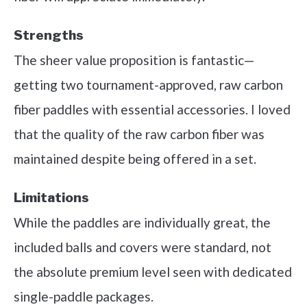
Strengths
The sheer value proposition is fantastic—
getting two tournament-approved, raw carbon
fiber paddles with essential accessories. I loved
that the quality of the raw carbon fiber was
maintained despite being offered in a set.
Limitations
While the paddles are individually great, the
included balls and covers were standard, not
the absolute premium level seen with dedicated
single-paddle packages.