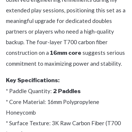
extended play sessions, positioning this set as a
meaningful upgrade for dedicated doubles
partners or players who need a high-quality
backup. The four-layer T700 carbon fiber
construction on a
suggests serious
16mm core
commitment to maximizing power and stability.
Key Specifications:
* Paddle Quantity:
2 Paddles
* Core Material: 16mm Polypropylene
Honeycomb
* Surface Texture: 3K Raw Carbon Fiber (T700