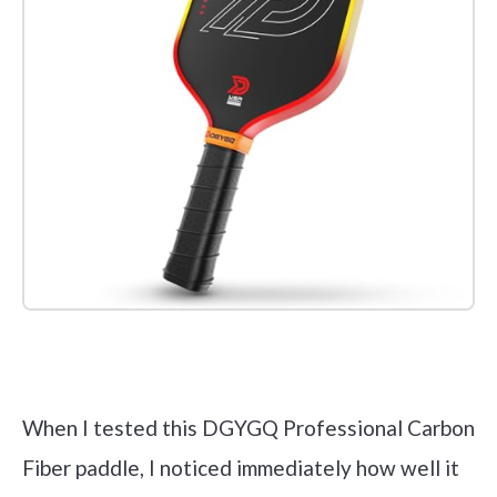
Check it out on Amazon
When I tested this DGYGQ Professional Carbon
Fiber paddle, I noticed immediately how well it