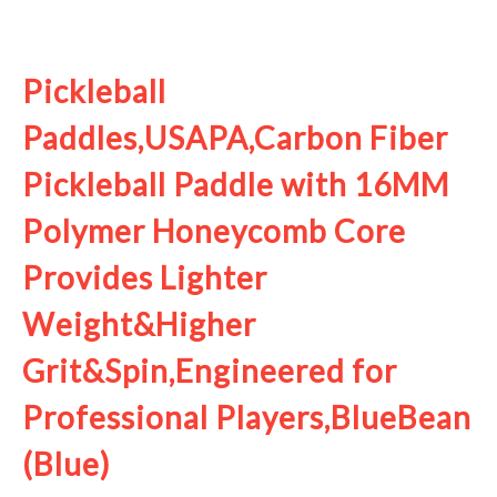
See it on Amazon
Pickleball
Paddles,USAPA,Carbon Fiber
Pickleball Paddle with 16MM
Polymer Honeycomb Core
Provides Lighter
Weight&Higher
Grit&Spin,Engineered for
Professional Players,BlueBean
(Blue)