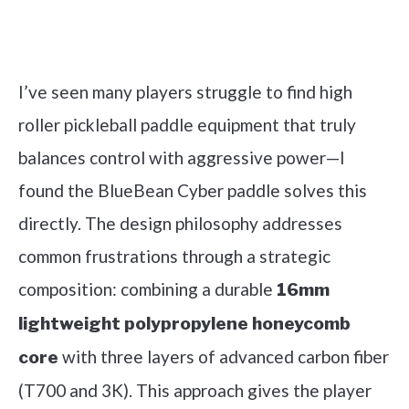
Check it out on Amazon
I’ve seen many players struggle to find high
roller pickleball paddle equipment that truly
balances control with aggressive power—I
found the BlueBean Cyber paddle solves this
directly. The design philosophy addresses
common frustrations through a strategic
composition: combining a durable
16mm
lightweight polypropylene honeycomb
with three layers of advanced carbon fiber
core
(T700 and 3K). This approach gives the player