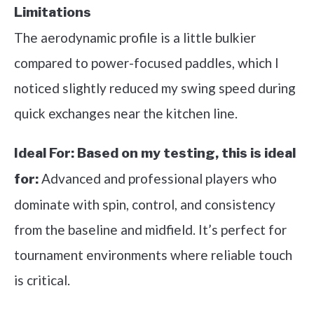
Limitations
The aerodynamic profile is a little bulkier
compared to power-focused paddles, which I
noticed slightly reduced my swing speed during
quick exchanges near the kitchen line.
Ideal For:
Based on my testing, this is ideal
Advanced and professional players who
for:
dominate with spin, control, and consistency
from the baseline and midfield. It’s perfect for
tournament environments where reliable touch
is critical.