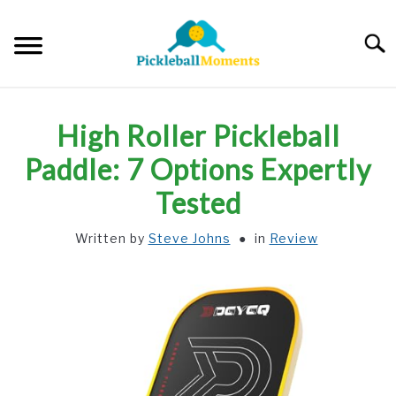
Skip
to
Searc
content
HOME
High Roller Pickleball
ABOUT US
Paddle: 7 Options Expertly
Tested
BLOG
Written by
Steve Johns
in
Review