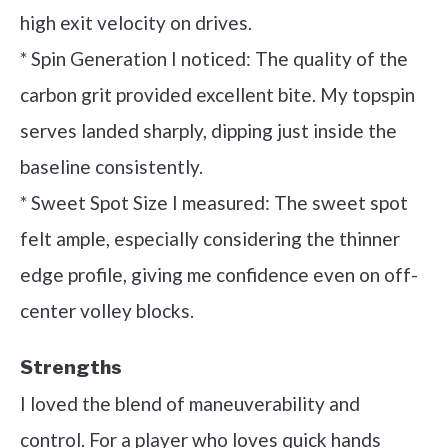
high exit velocity on drives.
* Spin Generation I noticed: The quality of the
carbon grit provided excellent bite. My topspin
serves landed sharply, dipping just inside the
baseline consistently.
* Sweet Spot Size I measured: The sweet spot
felt ample, especially considering the thinner
edge profile, giving me confidence even on off-
center volley blocks.
Strengths
I loved the blend of maneuverability and
control. For a player who loves quick hands