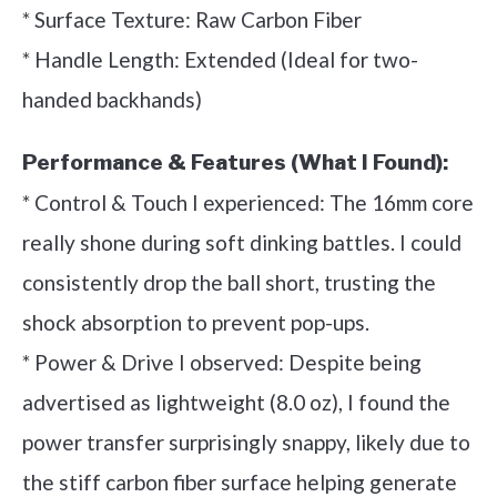
* Surface Texture: Raw Carbon Fiber
* Handle Length: Extended (Ideal for two-
handed backhands)
Performance & Features (What I Found):
* Control & Touch I experienced: The 16mm core
really shone during soft dinking battles. I could
consistently drop the ball short, trusting the
shock absorption to prevent pop-ups.
* Power & Drive I observed: Despite being
advertised as lightweight (8.0 oz), I found the
power transfer surprisingly snappy, likely due to
the stiff carbon fiber surface helping generate