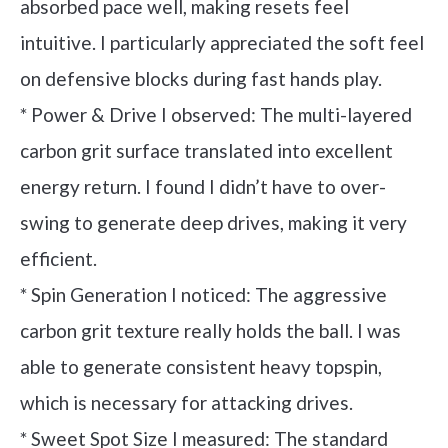
absorbed pace well, making resets feel
intuitive. I particularly appreciated the soft feel
on defensive blocks during fast hands play.
* Power & Drive I observed: The multi-layered
carbon grit surface translated into excellent
energy return. I found I didn’t have to over-
swing to generate deep drives, making it very
efficient.
* Spin Generation I noticed: The aggressive
carbon grit texture really holds the ball. I was
able to generate consistent heavy topspin,
which is necessary for attacking drives.
* Sweet Spot Size I measured: The standard