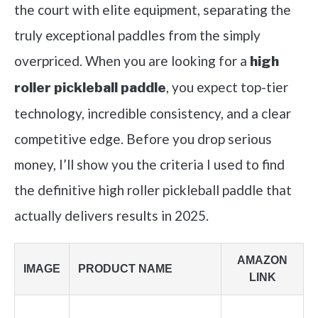
the court with elite equipment, separating the
truly exceptional paddles from the simply
overpriced. When you are looking for a
high
, you expect top-tier
roller pickleball paddle
technology, incredible consistency, and a clear
competitive edge. Before you drop serious
money, I’ll show you the criteria I used to find
the definitive high roller pickleball paddle that
actually delivers results in 2025.
AMAZON
IMAGE
PRODUCT NAME
LINK