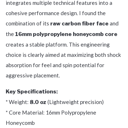
integrates multiple technical features into a
cohesive performance design. I found the
combination of its
and
raw carbon fiber face
the
16mm polypropylene honeycomb core
creates a stable platform. This engineering
choice is clearly aimed at maximizing both shock
absorption for feel and spin potential for
aggressive placement.
Key Specifications:
* Weight:
(Lightweight precision)
8.0 oz
* Core Material: 16mm Polypropylene
Honeycomb