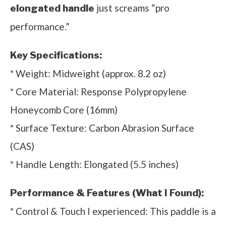
just screams “pro
elongated handle
performance.”
Key Specifications:
* Weight: Midweight (approx. 8.2 oz)
* Core Material: Response Polypropylene
Honeycomb Core (16mm)
* Surface Texture: Carbon Abrasion Surface
(CAS)
* Handle Length: Elongated (5.5 inches)
Performance & Features (What I Found):
* Control & Touch I experienced: This paddle is a