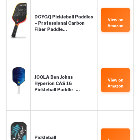
DGYGQ Pickleball Paddles
View on
– Professional Carbon
Amazon
Fiber Paddle…
JOOLA Ben Johns
View on
Hyperion CAS 16
Amazon
Pickleball Paddle -…
Pickleball