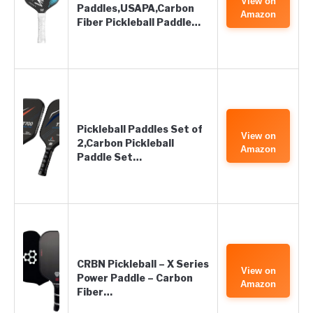
View on
Paddles,USAPA,Carbon
Amazon
Fiber Pickleball Paddle…
Pickleball Paddles Set of
View on
2,Carbon Pickleball
Amazon
Paddle Set…
CRBN Pickleball – X Series
View on
Power Paddle – Carbon
Amazon
Fiber…