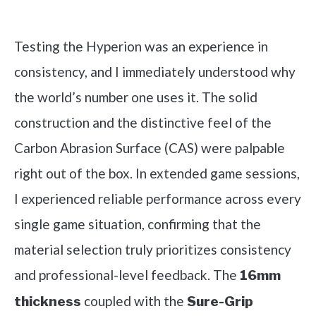
Check it out on Amazon
Testing the Hyperion was an experience in
consistency, and I immediately understood why
the world’s number one uses it. The solid
construction and the distinctive feel of the
Carbon Abrasion Surface (CAS) were palpable
right out of the box. In extended game sessions,
I experienced reliable performance across every
single game situation, confirming that the
material selection truly prioritizes consistency
and professional-level feedback. The
16mm
coupled with the
thickness
Sure-Grip