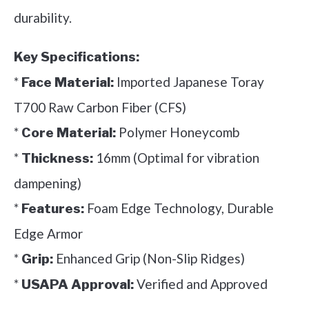
durability.
Key Specifications:
*
Imported Japanese Toray
Face Material:
T700 Raw Carbon Fiber (CFS)
*
Polymer Honeycomb
Core Material:
*
16mm (Optimal for vibration
Thickness:
dampening)
*
Foam Edge Technology, Durable
Features:
Edge Armor
*
Enhanced Grip (Non-Slip Ridges)
Grip:
*
Verified and Approved
USAPA Approval: