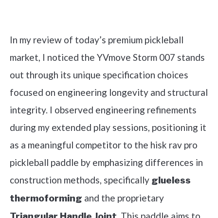
Check it out on Amazon
In my review of today’s premium pickleball
market, I noticed the YVmove Storm 007 stands
out through its unique specification choices
focused on engineering longevity and structural
integrity. I observed engineering refinements
during my extended play sessions, positioning it
as a meaningful competitor to the hisk rav pro
pickleball paddle by emphasizing differences in
construction methods, specifically
glueless
and the proprietary
thermoforming
. This paddle aims to
Triangular Handle Joint