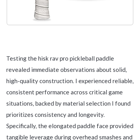
Check it out on Amazon
Testing the hisk rav pro pickleball paddle
revealed immediate observations about solid,
high-quality construction. I experienced reliable,
consistent performance across critical game
situations, backed by material selection I found
prioritizes consistency and longevity.
Specifically, the elongated paddle face provided
tangible leverage during overhead smashes and