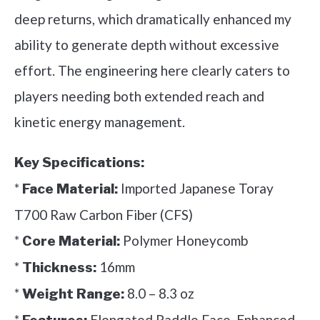
deep returns, which dramatically enhanced my
ability to generate depth without excessive
effort. The engineering here clearly caters to
players needing both extended reach and
kinetic energy management.
Key Specifications:
*
Imported Japanese Toray
Face Material:
T700 Raw Carbon Fiber (CFS)
*
Polymer Honeycomb
Core Material:
*
16mm
Thickness:
*
8.0 – 8.3 oz
Weight Range:
*
Elongated Paddle Face, Enhanced