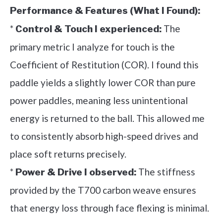
Performance & Features (What I Found):
*
The
Control & Touch I experienced:
primary metric I analyze for touch is the
Coefficient of Restitution (COR). I found this
paddle yields a slightly lower COR than pure
power paddles, meaning less unintentional
energy is returned to the ball. This allowed me
to consistently absorb high-speed drives and
place soft returns precisely.
*
The stiffness
Power & Drive I observed:
provided by the T700 carbon weave ensures
that energy loss through face flexing is minimal.