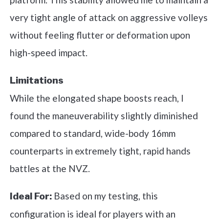
very tight angle of attack on aggressive volleys
without feeling flutter or deformation upon
high-speed impact.
Limitations
While the elongated shape boosts reach, I
found the maneuverability slightly diminished
compared to standard, wide-body 16mm
counterparts in extremely tight, rapid hands
battles at the NVZ.
Based on my testing, this
Ideal For:
configuration is ideal for players with an