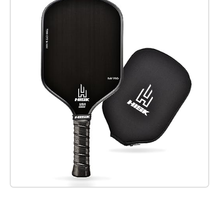
Check it out on Amazon