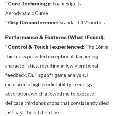
*
Foam Edge &
Core Technology:
Aerodynamic Curve
*
Standard 4.25 inches
Grip Circumference:
Performance & Features (What I Found):
*
The 16mm
Control & Touch I experienced:
thickness provided exceptional dampening
characteristics, resulting in low vibrational
feedback. During soft game analysis, I
measured a high predictability in energy
absorption, which allowed me to execute
delicate third shot drops that consistently died
just past the kitchen line.