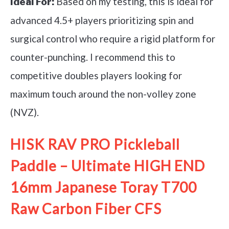
Based on my testing, this is ideal for
Ideal For:
advanced 4.5+ players prioritizing spin and
surgical control who require a rigid platform for
counter-punching. I recommend this to
competitive doubles players looking for
maximum touch around the non-volley zone
(NVZ).
HISK RAV PRO Pickleball
Paddle – Ultimate HIGH END
16mm Japanese Toray T700
Raw Carbon Fiber CFS