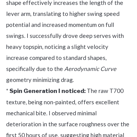
shape effectively increases the length of the
lever arm, translating to higher swing speed
potential and increased momentum on full
swings. I successfully drove deep serves with
heavy topspin, noticing a slight velocity
increase compared to standard shapes,
specifically due to the
Aerodynamic Curve
geometry minimizing drag.
*
The raw T700
Spin Generation I noticed:
texture, being non-painted, offers excellent
mechanical bite. I observed minimal
deterioration in the surface roughness over the
first 50 hours of use, suggesting high material