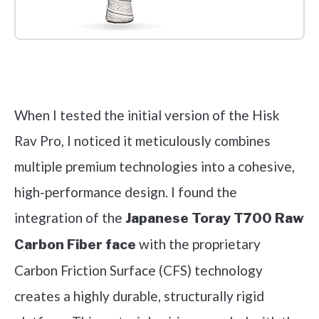
Check it out on Amazon
When I tested the initial version of the Hisk
Rav Pro, I noticed it meticulously combines
multiple premium technologies into a cohesive,
high-performance design. I found the
integration of the
Japanese Toray T700 Raw
with the proprietary
Carbon Fiber face
Carbon Friction Surface (CFS) technology
creates a highly durable, structurally rigid