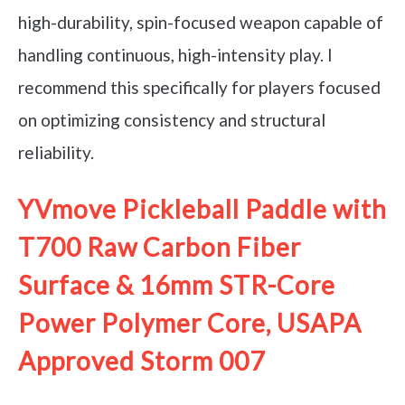
high-durability, spin-focused weapon capable of
handling continuous, high-intensity play. I
recommend this specifically for players focused
on optimizing consistency and structural
reliability.
YVmove Pickleball Paddle with
T700 Raw Carbon Fiber
Surface & 16mm STR-Core
Power Polymer Core, USAPA
Approved Storm 007