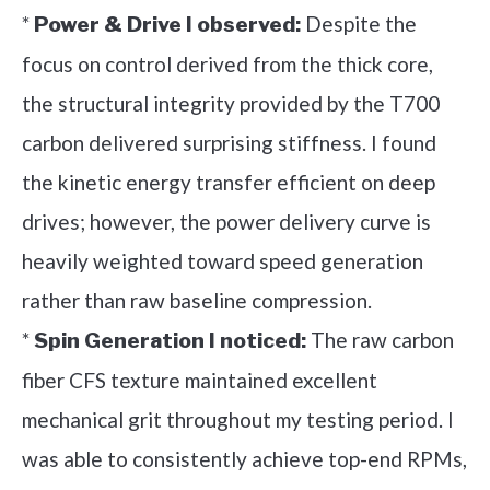
*
Despite the
Power & Drive I observed:
focus on control derived from the thick core,
the structural integrity provided by the T700
carbon delivered surprising stiffness. I found
the kinetic energy transfer efficient on deep
drives; however, the power delivery curve is
heavily weighted toward speed generation
rather than raw baseline compression.
*
The raw carbon
Spin Generation I noticed:
fiber CFS texture maintained excellent
mechanical grit throughout my testing period. I
was able to consistently achieve top-end RPMs,