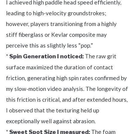
I achieved high paddle head speed efficiently,
leading to high-velocity groundstrokes;
however, players transitioning from a highly
stiff fiberglass or Kevlar composite may
perceive this as slightly less “pop.”
*
The raw grit
Spin Generation I noticed:
surface maximized the duration of contact
friction, generating high spin rates confirmed by
my slow-motion video analysis. The longevity of
this friction is critical, and after extended hours,
I observed that the texturing held up
exceptionally well against abrasion.
*
The foam
Sweet Spot Size I measured: