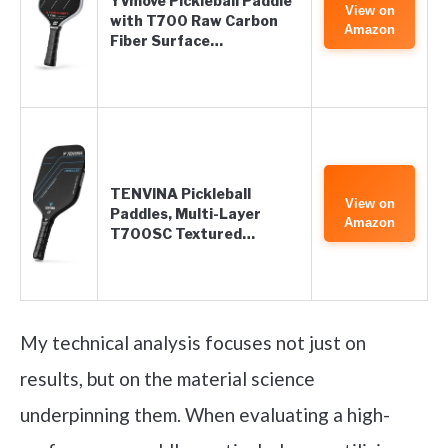
YVmove Pickleball Paddle
View on
with T700 Raw Carbon
Amazon
Fiber Surface…
TENVINA Pickleball
View on
Paddles, Multi-Layer
Amazon
T700SC Textured…
My technical analysis focuses not just on
results, but on the material science
underpinning them. When evaluating a high-