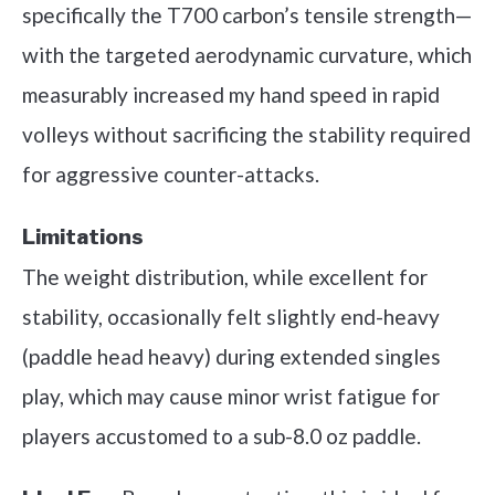
specifically the T700 carbon’s tensile strength—
with the targeted aerodynamic curvature, which
measurably increased my hand speed in rapid
volleys without sacrificing the stability required
for aggressive counter-attacks.
Limitations
The weight distribution, while excellent for
stability, occasionally felt slightly end-heavy
(paddle head heavy) during extended singles
play, which may cause minor wrist fatigue for
players accustomed to a sub-8.0 oz paddle.