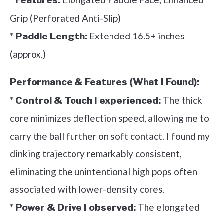
Features:
Grip (Perforated Anti-Slip)
*
Extended 16.5+ inches
Paddle Length:
(approx.)
Performance & Features (What I Found):
*
The thick
Control & Touch I experienced:
core minimizes deflection speed, allowing me to
carry the ball further on soft contact. I found my
dinking trajectory remarkably consistent,
eliminating the unintentional high pops often
associated with lower-density cores.
*
The elongated
Power & Drive I observed: