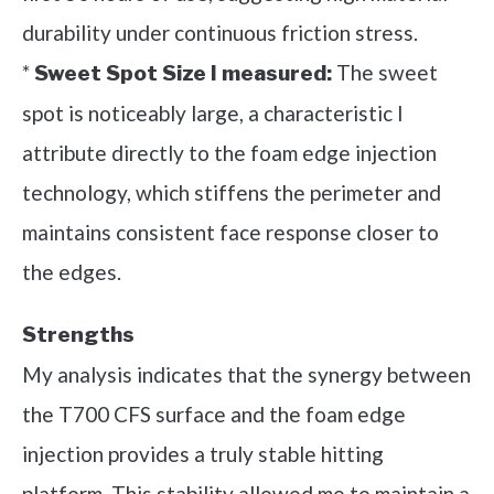
durability under continuous friction stress.
*
The sweet
Sweet Spot Size I measured:
spot is noticeably large, a characteristic I
attribute directly to the foam edge injection
technology, which stiffens the perimeter and
maintains consistent face response closer to
the edges.
Strengths
My analysis indicates that the synergy between
the T700 CFS surface and the foam edge
injection provides a truly stable hitting
platform. This stability allowed me to maintain a