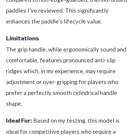
paddles I’ve reviewed. This significantly
enhances the paddle’s lifecycle value.
Limitations
The grip handle, while ergonomically sound and
comfortable, features pronounced anti-slip
ridges which, in my experience, may require
adjustment or over-gripping for players who
prefer a perfectly smooth cylindrical handle
shape.
Based on my testing, this model is
Ideal For:
ideal for competitive players who require a