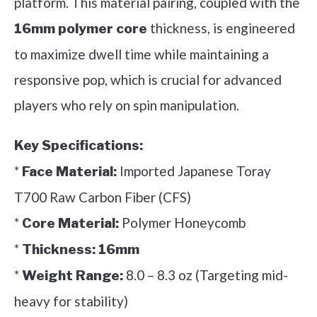
platform. This material pairing, coupled with the
thickness, is engineered
16mm polymer core
to maximize dwell time while maintaining a
responsive pop, which is crucial for advanced
players who rely on spin manipulation.
Key Specifications:
*
Imported Japanese Toray
Face Material:
T700 Raw Carbon Fiber (CFS)
*
Polymer Honeycomb
Core Material:
*
Thickness:
16mm
*
8.0 – 8.3 oz (Targeting mid-
Weight Range:
heavy for stability)