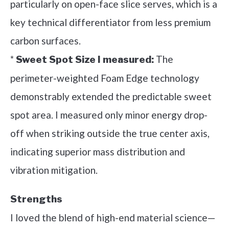
particularly on open-face slice serves, which is a
key technical differentiator from less premium
carbon surfaces.
*
The
Sweet Spot Size I measured:
perimeter-weighted Foam Edge technology
demonstrably extended the predictable sweet
spot area. I measured only minor energy drop-
off when striking outside the true center axis,
indicating superior mass distribution and
vibration mitigation.
Strengths
I loved the blend of high-end material science—