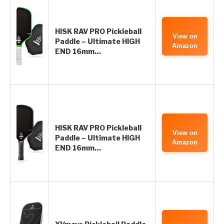
HISK RAV PRO Pickleball
View on
Paddle – Ultimate HIGH
Amazon
END 16mm…
HISK RAV PRO Pickleball
View on
Paddle – Ultimate HIGH
Amazon
END 16mm…