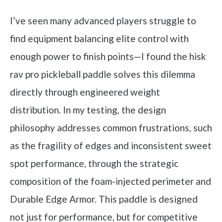
I’ve seen many advanced players struggle to
find equipment balancing elite control with
enough power to finish points—I found the hisk
rav pro pickleball paddle solves this dilemma
directly through engineered weight
distribution. In my testing, the design
philosophy addresses common frustrations, such
as the fragility of edges and inconsistent sweet
spot performance, through the strategic
composition of the foam-injected perimeter and
Durable Edge Armor. This paddle is designed
not just for performance, but for competitive