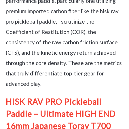
performance paddle, particularly one utilizing
premium imported carbon fiber like the hisk rav
pro pickleball paddle, I scrutinize the
Coefficient of Restitution (COR), the
consistency of the raw carbon friction surface
(CFS), and the kinetic energy return achieved
through the core density. These are the metrics
that truly differentiate top-tier gear for
advanced play.
HISK RAV PRO Pickleball
Paddle – Ultimate HIGH END
16mm Japanese Toray T700