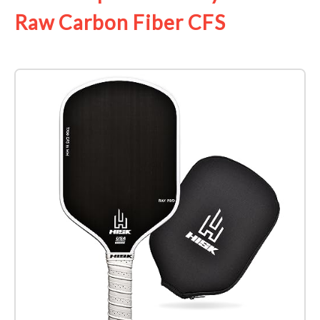
Raw Carbon Fiber CFS