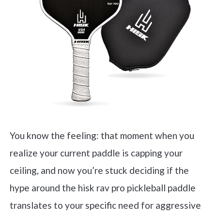
You know the feeling: that moment when you
realize your current paddle is capping your
ceiling, and now you’re stuck deciding if the
hype around the hisk rav pro pickleball paddle
translates to your specific need for aggressive