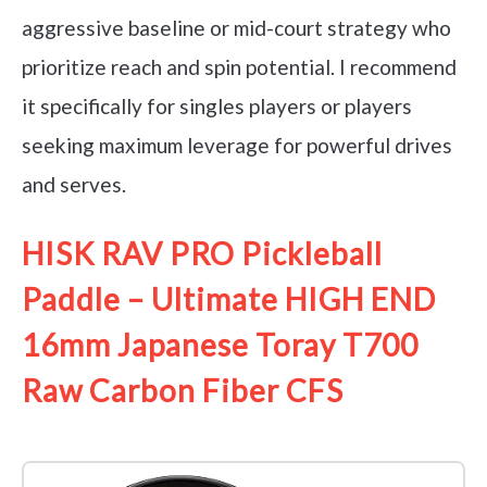
aggressive baseline or mid-court strategy who
prioritize reach and spin potential. I recommend
it specifically for singles players or players
seeking maximum leverage for powerful drives
and serves.
HISK RAV PRO Pickleball
Paddle – Ultimate HIGH END
16mm Japanese Toray T700
Raw Carbon Fiber CFS