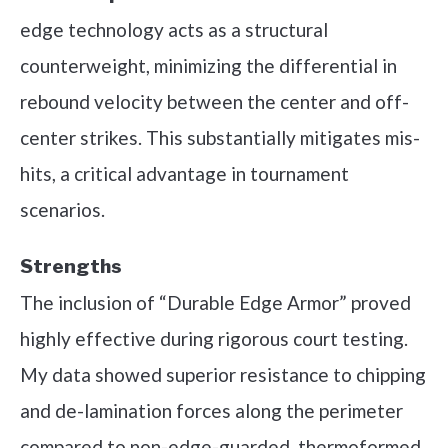
edge technology acts as a structural
counterweight, minimizing the differential in
rebound velocity between the center and off-
center strikes. This substantially mitigates mis-
hits, a critical advantage in tournament
scenarios.
Strengths
The inclusion of “Durable Edge Armor” proved
highly effective during rigorous court testing.
My data showed superior resistance to chipping
and de-lamination forces along the perimeter
compared to non-edge-guarded, thermoformed