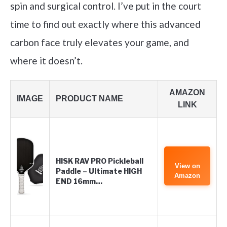
spin and surgical control. I’ve put in the court
time to find out exactly where this advanced
carbon face truly elevates your game, and
where it doesn’t.
AMAZON
IMAGE
PRODUCT NAME
LINK
HISK RAV PRO Pickleball
View on
Paddle – Ultimate HIGH
Amazon
END 16mm…