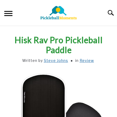
Skip
to
Searc
content
HOME
Hisk Rav Pro Pickleball
ABOUT US
Paddle
Written by
Steve Johns
in
Review
BLOG