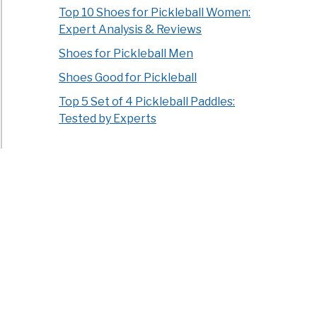
Top 10 Shoes for Pickleball Women:
Expert Analysis & Reviews
Shoes for Pickleball Men
Shoes Good for Pickleball
Top 5 Set of 4 Pickleball Paddles:
Tested by Experts