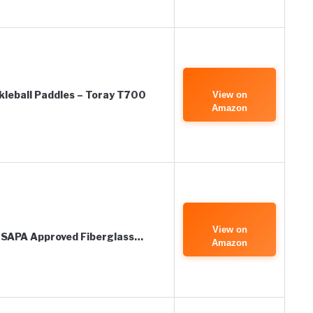
kleball Paddles – Toray T700
View on
Amazon
View on
 USAPA Approved Fiberglass…
Amazon