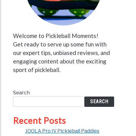
Welcome to Pickleball Moments!
Get ready to serve up some fun with
our expert tips, unbiased reviews, and
engaging content about the exciting
sport of pickleball.
Search
SEARCH
Recent Posts
JOOLA Pro IV Pickleball Paddles