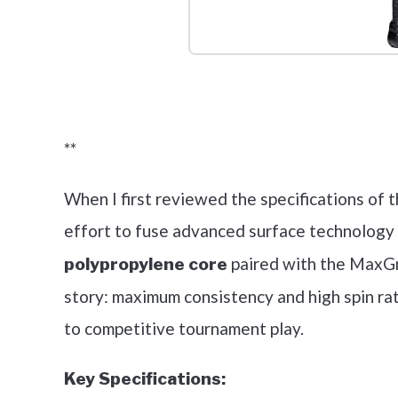
Check it 
**
When I first reviewed the specifications of t
effort to fuse advanced surface technology w
paired with the MaxGri
polypropylene core
story: maximum consistency and high spin rat
to competitive tournament play.
Key Specifications: