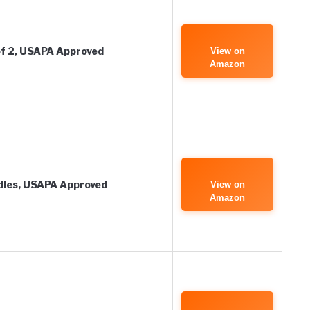
 of 2, USAPA Approved
View on
Amazon
ddles, USAPA Approved
View on
Amazon