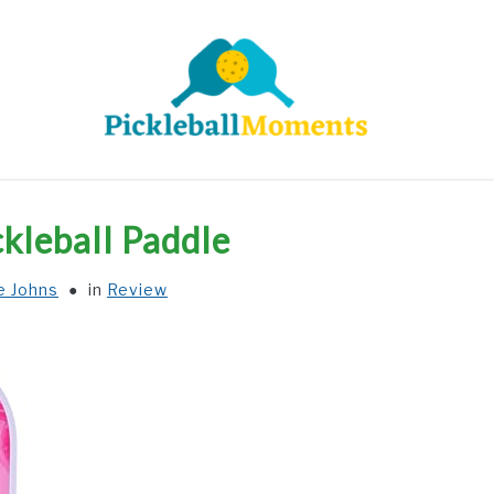
HOME
ABOUT US
BLOG
ckleball Paddle
e Johns
in
Review