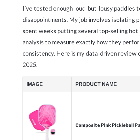
I’ve tested enough loud-but-lousy paddles t
disappointments. My job involves isolating 
spent weeks putting several top-selling hot 
analysis to measure exactly how they perform
consistency. Here is my data-driven review o
2025.
IMAGE
PRODUCT NAME
Composite Pink Pickleball P