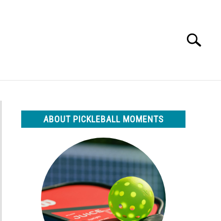
Search
Search
for:
ABOUT PICKLEBALL MOMENTS