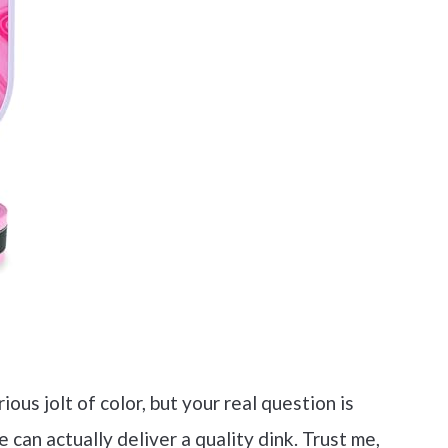
ous jolt of color, but your real question is
 can actually deliver a quality dink. Trust me,