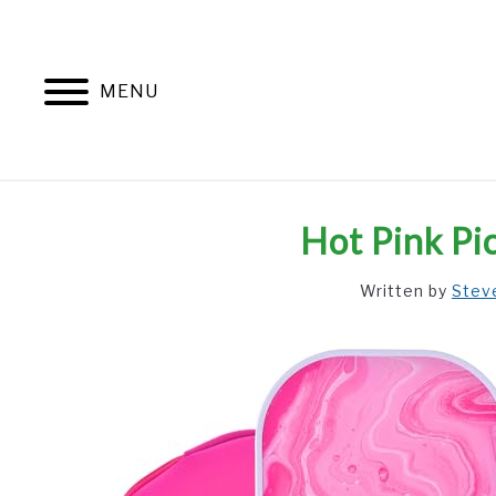
Skip
to
content
MENU
Hot Pink Pi
Written by
Stev