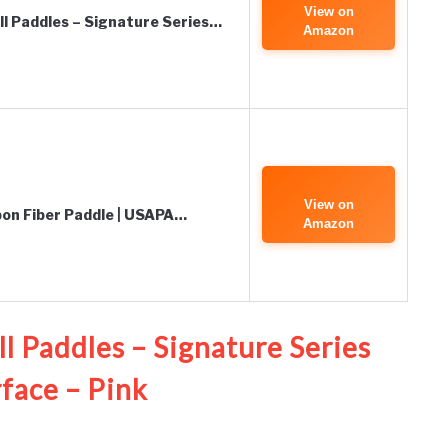
View on
all Paddles – Signature Series…
Amazon
View on
rbon Fiber Paddle | USAPA…
Amazon
ll Paddles – Signature Series
face – Pink