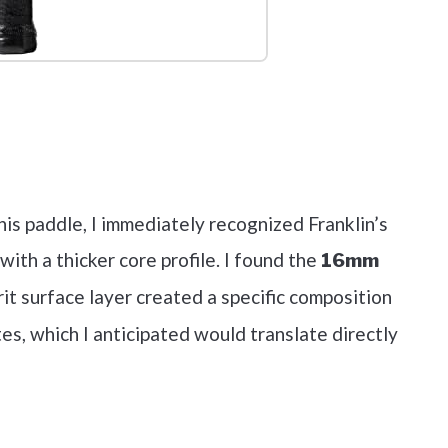
out on Amazon
his paddle, I immediately recognized Franklin’s
ith a thicker core profile. I found the
16mm
t surface layer created a specific composition
es, which I anticipated would translate directly