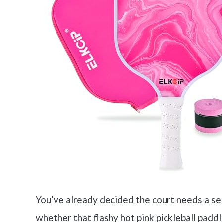
You’ve already decided the court needs a seri
whether that flashy hot pink pickleball paddle