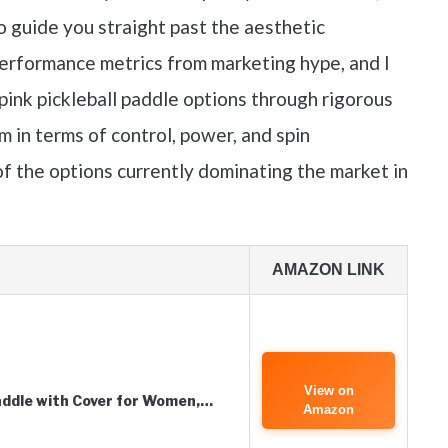
o guide you straight past the aesthetic
performance metrics from marketing hype, and I
pink pickleball paddle options through rigorous
 in terms of control, power, and spin
f the options currently dominating the market in
AMAZON LINK
View on
addle with Cover for Women,…
Amazon