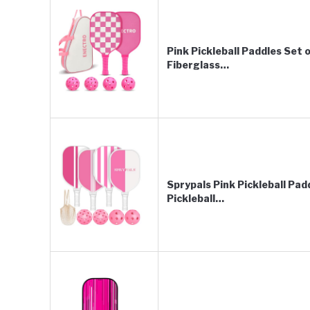
Pink Pickleball Paddles Set
Fiberglass…
Sprypals Pink Pickleball Pa
Pickleball…