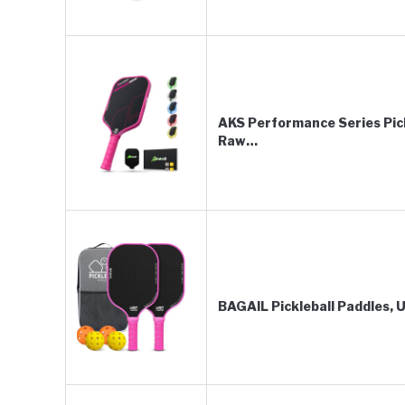
AKS Performance Series Pic
Raw…
BAGAIL Pickleball Paddles,