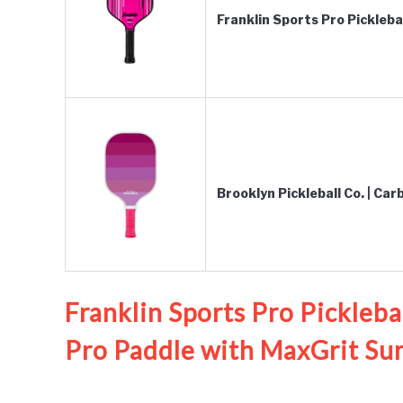
Franklin Sports Pro Pickleb
Brooklyn Pickleball Co. | Ca
Franklin Sports Pro Pickleba
Pro Paddle with MaxGrit Sur