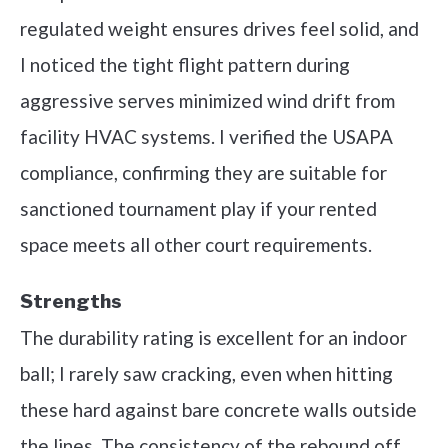
regulated weight ensures drives feel solid, and
I noticed the tight flight pattern during
aggressive serves minimized wind drift from
facility HVAC systems. I verified the USAPA
compliance, confirming they are suitable for
sanctioned tournament play if your rented
space meets all other court requirements.
Strengths
The durability rating is excellent for an indoor
ball; I rarely saw cracking, even when hitting
these hard against bare concrete walls outside
the lines. The consistency of the rebound off