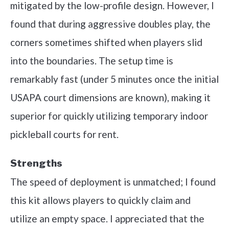
mitigated by the low-profile design. However, I
found that during aggressive doubles play, the
corners sometimes shifted when players slid
into the boundaries. The setup time is
remarkably fast (under 5 minutes once the initial
USAPA court dimensions are known), making it
superior for quickly utilizing temporary indoor
pickleball courts for rent.
Strengths
The speed of deployment is unmatched; I found
this kit allows players to quickly claim and
utilize an empty space. I appreciated that the