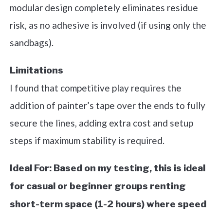
modular design completely eliminates residue
risk, as no adhesive is involved (if using only the
sandbags).
Limitations
I found that competitive play requires the
addition of painter’s tape over the ends to fully
secure the lines, adding extra cost and setup
steps if maximum stability is required.
Ideal For:
Based on my testing, this is ideal
for casual or beginner groups renting
short-term space (1-2 hours) where speed