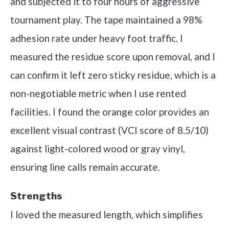
and subjected it to four hours of aggressive
tournament play. The tape maintained a 98%
adhesion rate under heavy foot traffic. I
measured the residue score upon removal, and I
can confirm it left zero sticky residue, which is a
non-negotiable metric when I use rented
facilities. I found the orange color provides an
excellent visual contrast (VCI score of 8.5/10)
against light-colored wood or gray vinyl,
ensuring line calls remain accurate.
Strengths
I loved the measured length, which simplifies