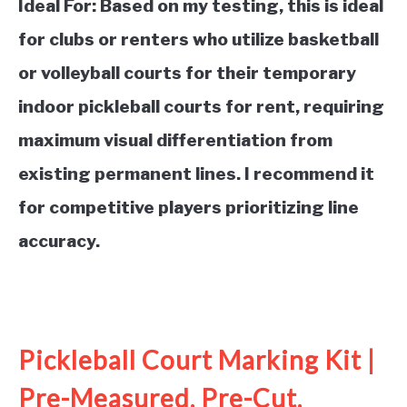
Ideal For:
Based on my testing, this is ideal
for clubs or renters who utilize basketball
or volleyball courts for their temporary
indoor pickleball courts for rent, requiring
maximum visual differentiation from
existing permanent lines. I recommend it
for competitive players prioritizing line
accuracy.
See it on Amazon
Pickleball Court Marking Kit |
Pre-Measured, Pre-Cut,