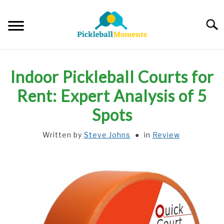
Skip
to
Searc
content
HOME
Indoor Pickleball Courts for
ABOUT US
Rent: Expert Analysis of 5
Spots
BLOG
Written by
Steve Johns
in
Review