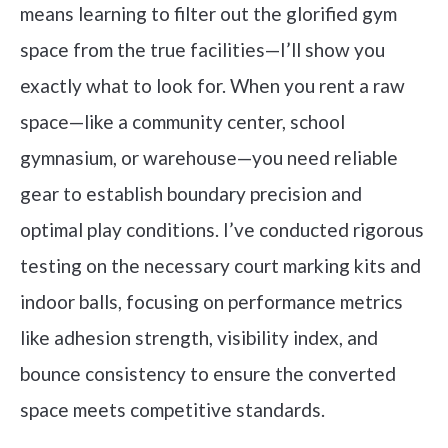
means learning to filter out the glorified gym
space from the true facilities—I’ll show you
exactly what to look for. When you rent a raw
space—like a community center, school
gymnasium, or warehouse—you need reliable
gear to establish boundary precision and
optimal play conditions. I’ve conducted rigorous
testing on the necessary court marking kits and
indoor balls, focusing on performance metrics
like adhesion strength, visibility index, and
bounce consistency to ensure the converted
space meets competitive standards.