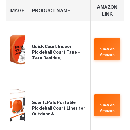
AMAZON
IMAGE
PRODUCT NAME
LINK
Quick Court Indoor
View on
Pickleball Court Tape –
Amazon
Zero Residue,…
SportzPals Portable
View on
Pickleball Court Lines for
Amazon
Outdoor &…