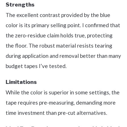
Strengths
The excellent contrast provided by the blue
color is its primary selling point. I confirmed that
the zero-residue claim holds true, protecting
the floor. The robust material resists tearing
during application and removal better than many
budget tapes I’ve tested.
Limitations
While the color is superior in some settings, the
tape requires pre-measuring, demanding more
time investment than pre-cut alternatives.