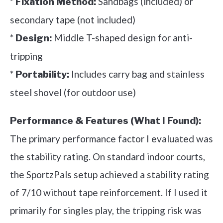
*
Sandbags (included) or
Fixation Method:
secondary tape (not included)
*
Middle T-shaped design for anti-
Design:
tripping
*
Includes carry bag and stainless
Portability:
steel shovel (for outdoor use)
Performance & Features (What I Found):
The primary performance factor I evaluated was
the stability rating. On standard indoor courts,
the SportzPals setup achieved a stability rating
of 7/10 without tape reinforcement. If I used it
primarily for singles play, the tripping risk was