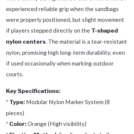
experienced reliable grip when the sandbags
were properly positioned, but slight movement
if players stepped directly on the
T-shaped
. The material is a tear-resistant
nylon centers
nylon, promising high long-term durability, even
if used occasionally when marking outdoor
courts.
Key Specifications:
*
Modular Nylon Marker System (8
Type:
pieces)
*
Orange (High visibility)
Color: