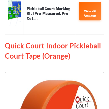
Pickleball Court Marking
View on
Kit | Pre-Measured, Pre-
Amazon
Cut,…
Quick Court Indoor Pickleball
Court Tape (Orange)