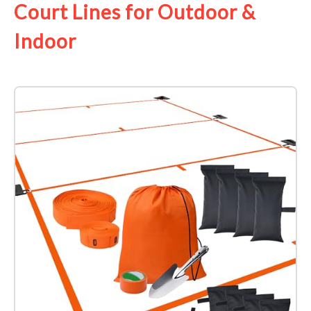
Court Lines for Outdoor &
Indoor