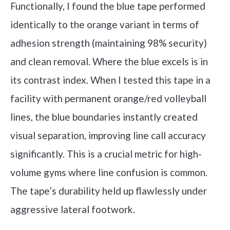
Functionally, I found the blue tape performed
identically to the orange variant in terms of
adhesion strength (maintaining 98% security)
and clean removal. Where the blue excels is in
its contrast index. When I tested this tape in a
facility with permanent orange/red volleyball
lines, the blue boundaries instantly created
visual separation, improving line call accuracy
significantly. This is a crucial metric for high-
volume gyms where line confusion is common.
The tape’s durability held up flawlessly under
aggressive lateral footwork.