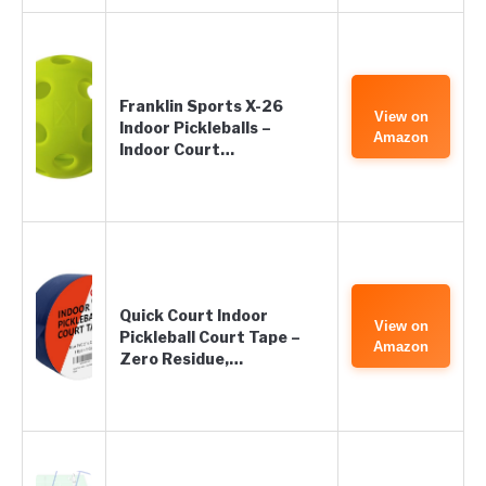
Franklin Sports X-26
View on
Indoor Pickleballs –
Amazon
Indoor Court…
Quick Court Indoor
View on
Pickleball Court Tape –
Amazon
Zero Residue,…