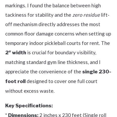
markings. I found the balance between high
tackiness for stability and the
zero residue
lift-
off mechanism directly addresses the most
common floor damage concerns when setting up
temporary indoor pickleball courts for rent. The
is crucial for boundary visibility,
2″ width
matching standard gym line thickness, and I
appreciate the convenience of the
single 230-
designed to cover one full court
foot roll
without excess waste.
Key Specifications:
*
2 inches x 230 feet (Single roll
Dimensions: