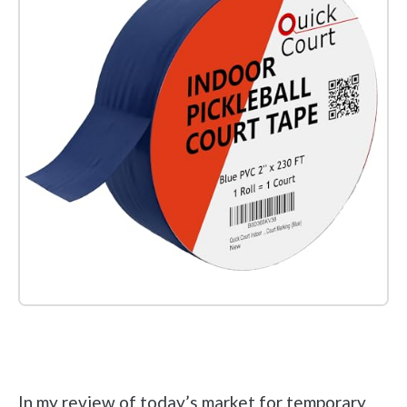
Check it out on Amazon
In my review of today’s market for temporary