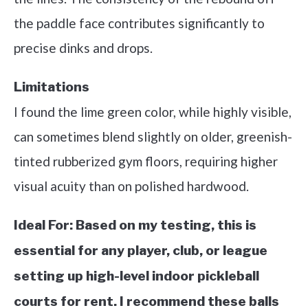
the paddle face contributes significantly to
precise dinks and drops.
Limitations
I found the lime green color, while highly visible,
can sometimes blend slightly on older, greenish-
tinted rubberized gym floors, requiring higher
visual acuity than on polished hardwood.
Ideal For:
Based on my testing, this is
essential for any player, club, or league
setting up high-level indoor pickleball
courts for rent. I recommend these balls