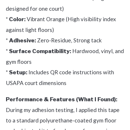
designed for one court)
*
Vibrant Orange (High visibility index
Color:
against light floors)
*
Zero-Residue, Strong tack
Adhesive:
*
Hardwood, vinyl, and
Surface Compatibility:
gym floors
*
Includes QR code instructions with
Setup:
USAPA court dimensions
Performance & Features (What I Found):
During my adhesion testing, I applied this tape
to a standard polyurethane-coated gym floor