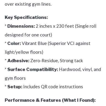
over existing gym lines.
Key Specifications:
*
2 inches x 230 feet (Single roll
Dimensions:
designed for one court)
*
Vibrant Blue (Superior VCI against
Color:
light/yellow floors)
*
Zero-Residue, Strong tack
Adhesive:
*
Hardwood, vinyl, and
Surface Compatibility:
gym floors
*
Includes QR code instructions
Setup:
Performance & Features (What I Found):