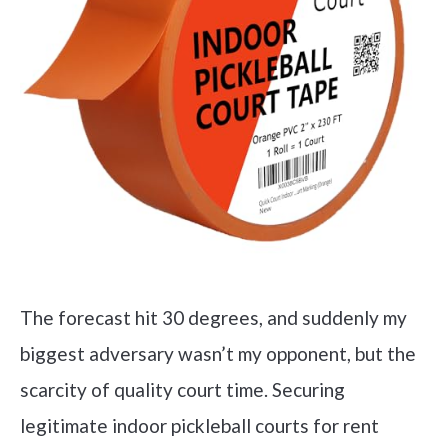
The forecast hit 30 degrees, and suddenly my
biggest adversary wasn’t my opponent, but the
scarcity of quality court time. Securing
legitimate indoor pickleball courts for rent