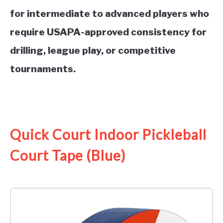
for intermediate to advanced players who
require USAPA-approved consistency for
drilling, league play, or competitive
tournaments.
See it on Amazon
Quick Court Indoor Pickleball
Court Tape (Blue)