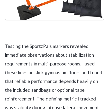
Check it out on Amazon
Testing the SportzPals markers revealed
immediate observations about stabilization
requirements in multi-purpose rooms. I used
these lines on slick gymnasium floors and found
that reliable performance depends heavily on
the included sandbags or optional tape
reinforcement. The defining metric I tracked
was stability during intense lateral movement; I