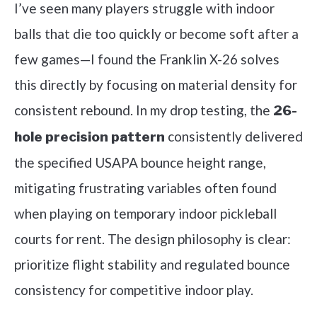
I’ve seen many players struggle with indoor
balls that die too quickly or become soft after a
few games—I found the Franklin X-26 solves
this directly by focusing on material density for
consistent rebound. In my drop testing, the
26-
consistently delivered
hole precision pattern
the specified USAPA bounce height range,
mitigating frustrating variables often found
when playing on temporary indoor pickleball
courts for rent. The design philosophy is clear:
prioritize flight stability and regulated bounce
consistency for competitive indoor play.