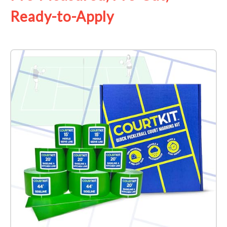
Ready-to-Apply