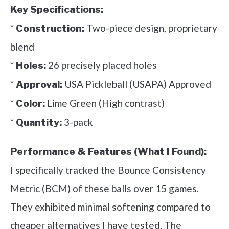
Key Specifications:
*
Two-piece design, proprietary
Construction:
blend
*
26 precisely placed holes
Holes:
*
USA Pickleball (USAPA) Approved
Approval:
*
Lime Green (High contrast)
Color:
*
3-pack
Quantity:
Performance & Features (What I Found):
I specifically tracked the Bounce Consistency
Metric (BCM) of these balls over 15 games.
They exhibited minimal softening compared to
cheaper alternatives I have tested. The