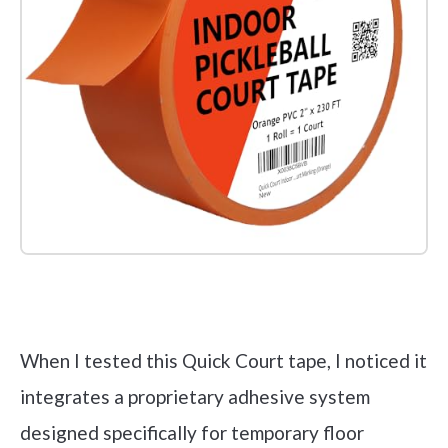
Check it out on Amazon
When I tested this Quick Court tape, I noticed it
integrates a proprietary adhesive system
designed specifically for temporary floor