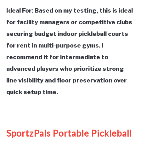
Ideal For:
Based on my testing, this is ideal
for facility managers or competitive clubs
securing budget indoor pickleball courts
for rent in multi-purpose gyms. I
recommend it for intermediate to
advanced players who prioritize strong
line visibility and floor preservation over
quick setup time.
See it on Amazon
SportzPals Portable Pickleball