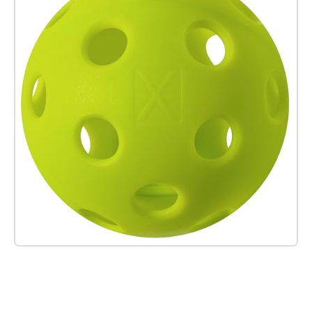
Check it out on Amazon