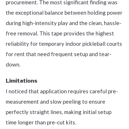
procurement. The most significant finding was
the exceptional balance between holding power
during high-intensity play and the clean, hassle-
free removal. This tape provides the highest
reliability for temporary indoor pickleball courts
for rent that need frequent setup and tear-
down.
Limitations
I noticed that application requires careful pre-
measurement and slow peeling to ensure
perfectly straight lines, making initial setup
time longer than pre-cut kits.