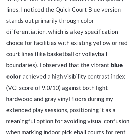
lines, I noticed the Quick Court Blue version
stands out primarily through color
differentiation, which is a key specification
choice for facilities with existing yellow or red
court lines (like basketball or volleyball
boundaries). I observed that the vibrant
blue
achieved a high visibility contrast index
color
(VCI score of 9.0/10) against both light
hardwood and gray vinyl floors during my
extended play sessions, positioning it as a
meaningful option for avoiding visual confusion
when marking indoor pickleball courts for rent