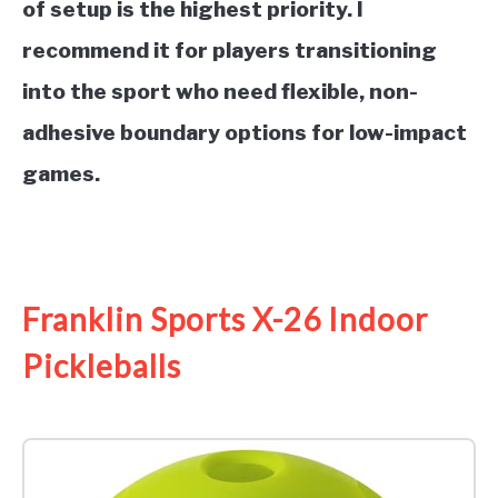
of setup is the highest priority. I
recommend it for players transitioning
into the sport who need flexible, non-
adhesive boundary options for low-impact
games.
See it on Amazon
Franklin Sports X-26 Indoor
Pickleballs