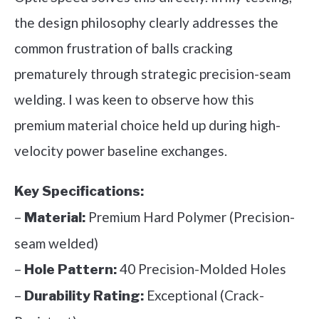
the design philosophy clearly addresses the
common frustration of balls cracking
prematurely through strategic precision-seam
welding. I was keen to observe how this
premium material choice held up during high-
velocity power baseline exchanges.
Key Specifications:
–
Premium Hard Polymer (Precision-
Material:
seam welded)
–
40 Precision-Molded Holes
Hole Pattern:
–
Exceptional (Crack-
Durability Rating: