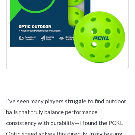
Check it out on Amazon
I’ve seen many players struggle to find outdoor
balls that truly balance performance
consistency with durability—I found the PCKL
Optic Speed solves this directly. In my testing,