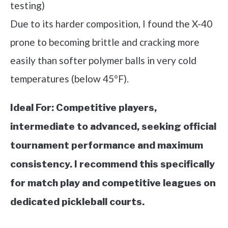
testing)
Due to its harder composition, I found the X-40
prone to becoming brittle and cracking more
easily than softer polymer balls in very cold
temperatures (below 45°F).
Ideal For:
Competitive players,
intermediate to advanced, seeking official
tournament performance and maximum
consistency. I recommend this specifically
for match play and competitive leagues on
dedicated pickleball courts.