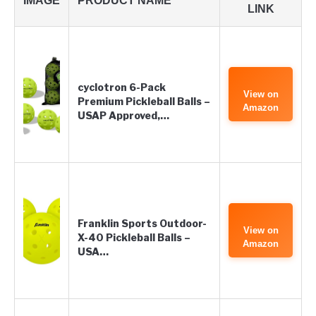
IMAGE
PRODUCT NAME
LINK
cyclotron 6-Pack
View on
Premium Pickleball Balls –
Amazon
USAP Approved,…
Franklin Sports Outdoor-
View on
X-40 Pickleball Balls –
Amazon
USA…