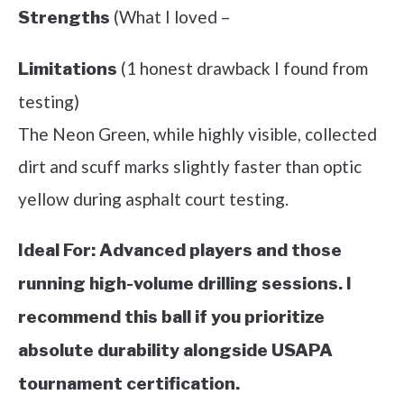
(What I loved –
Strengths
(1 honest drawback I found from
Limitations
testing)
The Neon Green, while highly visible, collected
dirt and scuff marks slightly faster than optic
yellow during asphalt court testing.
Ideal For:
Advanced players and those
running high-volume drilling sessions. I
recommend this ball if you prioritize
absolute durability alongside USAPA
tournament certification.