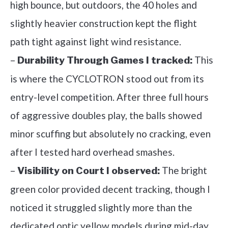
high bounce, but outdoors, the 40 holes and
slightly heavier construction kept the flight
path tight against light wind resistance.
–
This
Durability Through Games I tracked:
is where the CYCLOTRON stood out from its
entry-level competition. After three full hours
of aggressive doubles play, the balls showed
minor scuffing but absolutely no cracking, even
after I tested hard overhead smashes.
–
The bright
Visibility on Court I observed:
green color provided decent tracking, though I
noticed it struggled slightly more than the
dedicated optic yellow models during mid-day