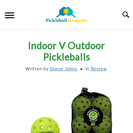
Skip
to
Searc
content
HOME
Indoor V Outdoor
ABOUT US
Pickleballs
Written by
Steve Johns
in
Review
BLOG