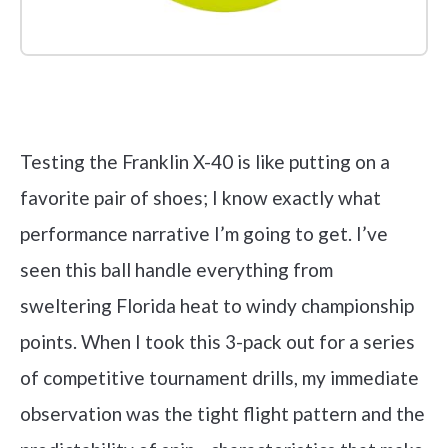
Check it out on Amazon
Testing the Franklin X-40 is like putting on a
favorite pair of shoes; I know exactly what
performance narrative I’m going to get. I’ve
seen this ball handle everything from
sweltering Florida heat to windy championship
points. When I took this 3-pack out for a series
of competitive tournament drills, my immediate
observation was the tight flight pattern and the