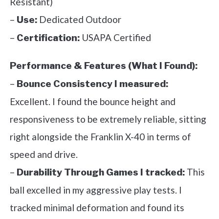
Resistant)
–
Dedicated Outdoor
Use:
–
USAPA Certified
Certification:
Performance & Features (What I Found):
–
Bounce Consistency I measured:
Excellent. I found the bounce height and
responsiveness to be extremely reliable, sitting
right alongside the Franklin X-40 in terms of
speed and drive.
–
This
Durability Through Games I tracked:
ball excelled in my aggressive play tests. I
tracked minimal deformation and found its