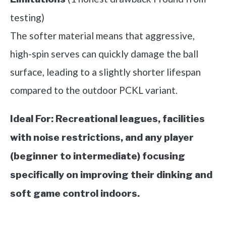
testing)
The softer material means that aggressive,
high-spin serves can quickly damage the ball
surface, leading to a slightly shorter lifespan
compared to the outdoor PCKL variant.
Ideal For:
Recreational leagues, facilities
with noise restrictions, and any player
(beginner to intermediate) focusing
specifically on improving their dinking and
soft game control indoors.