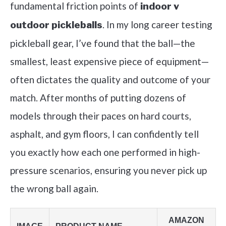
fundamental friction points of
indoor v
. In my long career testing
outdoor pickleballs
pickleball gear, I’ve found that the ball—the
smallest, least expensive piece of equipment—
often dictates the quality and outcome of your
match. After months of putting dozens of
models through their paces on hard courts,
asphalt, and gym floors, I can confidently tell
you exactly how each one performed in high-
pressure scenarios, ensuring you never pick up
the wrong ball again.
AMAZON