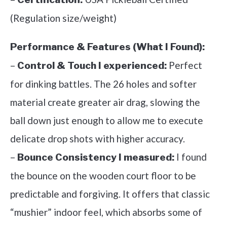
(Regulation size/weight)
Performance & Features (What I Found):
–
Perfect
Control & Touch I experienced:
for dinking battles. The 26 holes and softer
material create greater air drag, slowing the
ball down just enough to allow me to execute
delicate drop shots with higher accuracy.
–
I found
Bounce Consistency I measured:
the bounce on the wooden court floor to be
predictable and forgiving. It offers that classic
“mushier” indoor feel, which absorbs some of