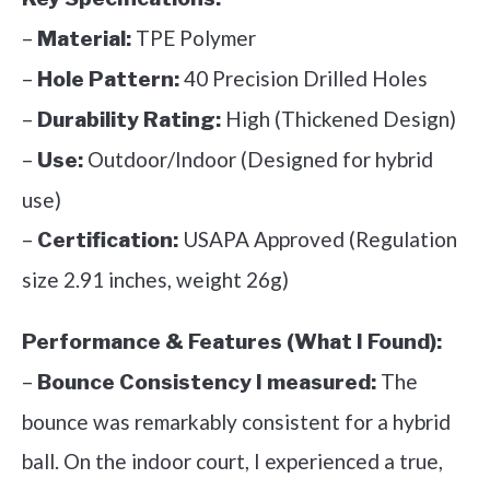
–
TPE Polymer
Material:
–
40 Precision Drilled Holes
Hole Pattern:
–
High (Thickened Design)
Durability Rating:
–
Outdoor/Indoor (Designed for hybrid
Use:
use)
–
USAPA Approved (Regulation
Certification:
size 2.91 inches, weight 26g)
Performance & Features (What I Found):
–
The
Bounce Consistency I measured:
bounce was remarkably consistent for a hybrid
ball. On the indoor court, I experienced a true,