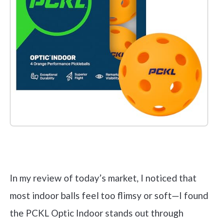
Check it out on Amazon
In my review of today’s market, I noticed that
most indoor balls feel too flimsy or soft—I found
the PCKL Optic Indoor stands out through