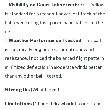
–
Optic Yellow
Visibility on Court I observed:
is standard for a reason. I never lost track of the
ball, even during fast-paced hand battles at the
net.
–
This ball
Weather Performance I tested:
is specifically engineered for outdoor wind
resistance. I noticed the balanced flight pattern
minimized deflection in moderate winds better
than any other ball I tested.
(What I loved –
Strengths
(1 honest drawback I found from
Limitations