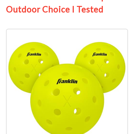
Outdoor Choice I Tested