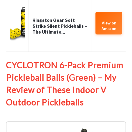
Kingston Gear Soft
View on
Strike Silent Pickleballs –
Amazon
The Ultimate…
CYCLOTRON 6-Pack Premium
Pickleball Balls (Green) – My
Review of These Indoor V
Outdoor Pickleballs