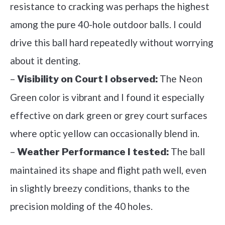
resistance to cracking was perhaps the highest
among the pure 40-hole outdoor balls. I could
drive this ball hard repeatedly without worrying
about it denting.
–
The Neon
Visibility on Court I observed:
Green color is vibrant and I found it especially
effective on dark green or grey court surfaces
where optic yellow can occasionally blend in.
–
The ball
Weather Performance I tested:
maintained its shape and flight path well, even
in slightly breezy conditions, thanks to the
precision molding of the 40 holes.