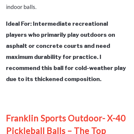
indoor balls.
Ideal For:
Intermediate recreational
players who primarily play outdoors on
asphalt or concrete courts and need
maximum durability for practice. I
recommend this ball for cold-weather play
due to its thickened composition.
See it on Amazon
Franklin Sports Outdoor- X-40
Pickleball Balls – The Top