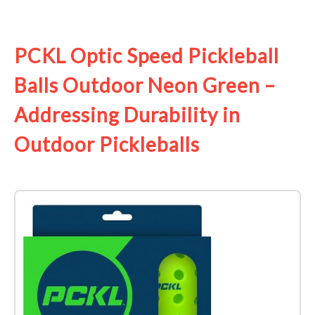
See it on Amazon
PCKL Optic Speed Pickleball
Balls Outdoor Neon Green –
Addressing Durability in
Outdoor Pickleballs