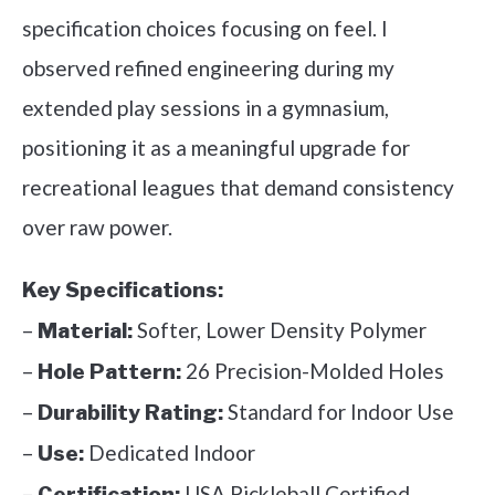
specification choices focusing on feel. I
observed refined engineering during my
extended play sessions in a gymnasium,
positioning it as a meaningful upgrade for
recreational leagues that demand consistency
over raw power.
Key Specifications:
–
Softer, Lower Density Polymer
Material:
–
26 Precision-Molded Holes
Hole Pattern:
–
Standard for Indoor Use
Durability Rating:
–
Dedicated Indoor
Use:
–
USA Pickleball Certified
Certification: