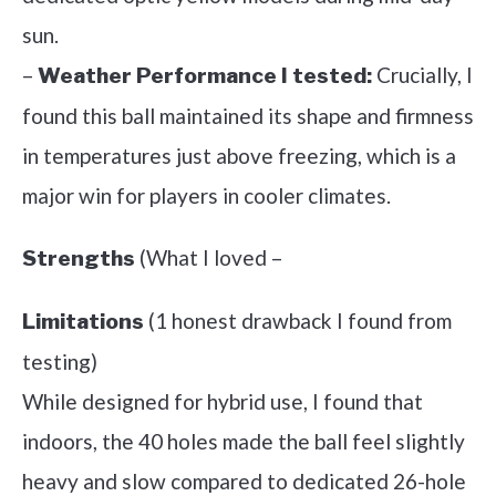
sun.
–
Crucially, I
Weather Performance I tested:
found this ball maintained its shape and firmness
in temperatures just above freezing, which is a
major win for players in cooler climates.
(What I loved –
Strengths
(1 honest drawback I found from
Limitations
testing)
While designed for hybrid use, I found that
indoors, the 40 holes made the ball feel slightly
heavy and slow compared to dedicated 26-hole