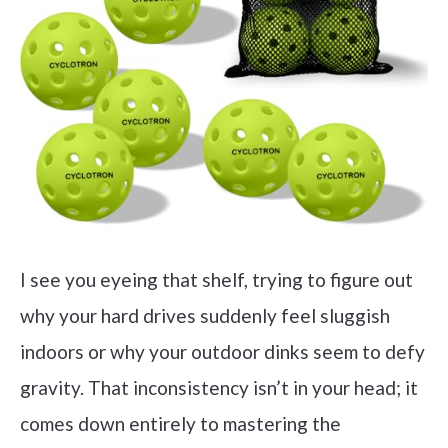
I see you eyeing that shelf, trying to figure out
why your hard drives suddenly feel sluggish
indoors or why your outdoor dinks seem to defy
gravity. That inconsistency isn’t in your head; it
comes down entirely to mastering the