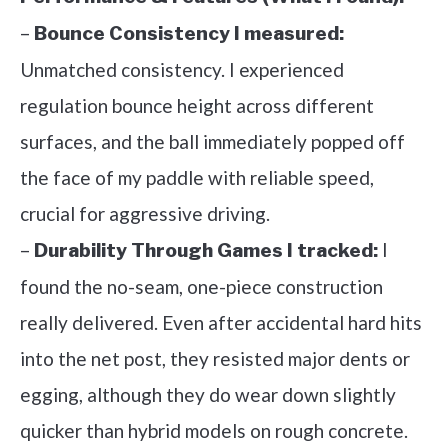
–
Bounce Consistency I measured:
Unmatched consistency. I experienced
regulation bounce height across different
surfaces, and the ball immediately popped off
the face of my paddle with reliable speed,
crucial for aggressive driving.
–
I
Durability Through Games I tracked:
found the no-seam, one-piece construction
really delivered. Even after accidental hard hits
into the net post, they resisted major dents or
egging, although they do wear down slightly
quicker than hybrid models on rough concrete.