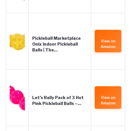
Pickleball Marketplace
View on
Onix Indoor Pickleball
Amazon
Balls | The…
Let’s Rally Pack of 3 Hot
View on
Pink Pickleball Balls –…
Amazon