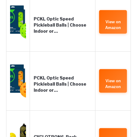
PCKL Optic Speed
View on
Pickleball Balls | Choose
Amazon
Indoor or…
PCKL Optic Speed
View on
Pickleball Balls | Choose
Amazon
Indoor or…
CYCLOTRON6-Pack