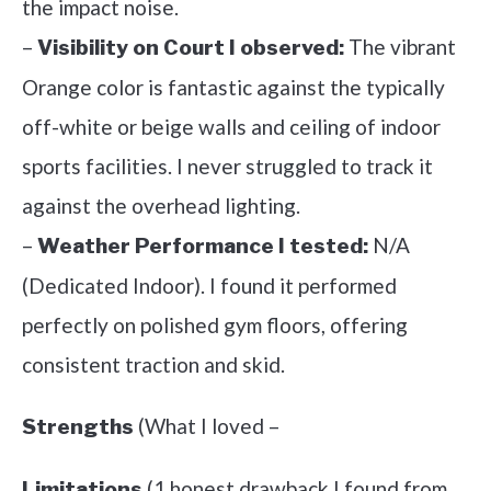
the impact noise.
–
The vibrant
Visibility on Court I observed:
Orange color is fantastic against the typically
off-white or beige walls and ceiling of indoor
sports facilities. I never struggled to track it
against the overhead lighting.
–
N/A
Weather Performance I tested:
(Dedicated Indoor). I found it performed
perfectly on polished gym floors, offering
consistent traction and skid.
(What I loved –
Strengths
(1 honest drawback I found from
Limitations