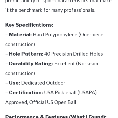
predictability of spin—characteristics that make
it the benchmark for many professionals.
Key Specifications:
–
Hard Polypropylene (One-piece
Material:
construction)
–
40 Precision Drilled Holes
Hole Pattern:
–
Excellent (No-seam
Durability Rating:
construction)
–
Dedicated Outdoor
Use:
–
USA Pickleball (USAPA)
Certification:
Approved, Official US Open Ball
Performance & Features (What I Found):