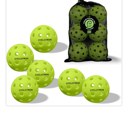
Check it out on Amazon