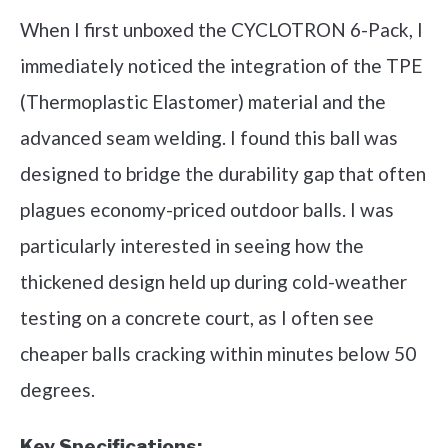
When I first unboxed the CYCLOTRON 6-Pack, I
immediately noticed the integration of the TPE
(Thermoplastic Elastomer) material and the
advanced seam welding. I found this ball was
designed to bridge the durability gap that often
plagues economy-priced outdoor balls. I was
particularly interested in seeing how the
thickened design held up during cold-weather
testing on a concrete court, as I often see
cheaper balls cracking within minutes below 50
degrees.
Key Specifications: