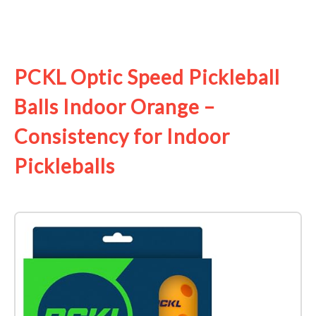
See it on Amazon
PCKL Optic Speed Pickleball
Balls Indoor Orange –
Consistency for Indoor
Pickleballs