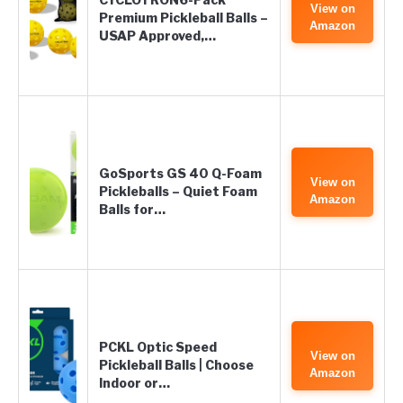
View on
Premium Pickleball Balls –
Amazon
USAP Approved,…
GoSports GS 40 Q-Foam
View on
Pickleballs – Quiet Foam
Amazon
Balls for…
PCKL Optic Speed
View on
Pickleball Balls | Choose
Amazon
Indoor or…