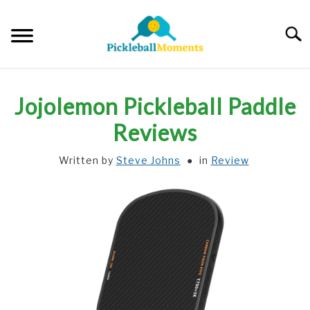
Skip
to
Searc
content
HOME
Jojolemon Pickleball Paddle
ABOUT US
Reviews
Written by
Steve Johns
in
Review
BLOG