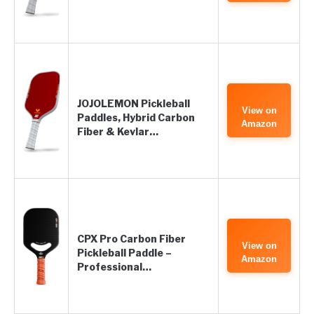
JOJOLEMON Pickleball
View on
Paddles, Hybrid Carbon
Amazon
Fiber & Kevlar…
CPX Pro Carbon Fiber
View on
Pickleball Paddle –
Amazon
Professional…