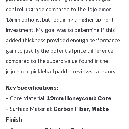
control upgrade compared to the Jojolemon
16mm options, but requiring a higher upfront
investment. My goal was to determine if this
added thickness provided enough performance
gain to justify the potential price difference
compared to the superb value found in the
jojolemon pickleball paddle reviews category.
Key Specifications:
– Core Material:
19mm Honeycomb Core
– Surface Material:
Carbon Fiber, Matte
Finish