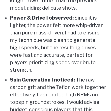
longer “dwell time” than the previous
model, aiding delicate shots.
Power & Drive I observed:
Since it is
lighter, the power felt more whip-driven
than pure mass-driven. I had to ensure
my technique was clean to generate
high speeds, but the resulting drives
were fast and accurate, perfect for
players prioritizing speed over brute
strength.
Spin Generation I noticed:
The raw
carbon grit and the Teflon work together
effectively. I generated high RPMs on
topspin groundstrokes. I would advise
budget-conscious players that this