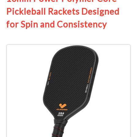
Pickleball Rackets Designed
for Spin and Consistency