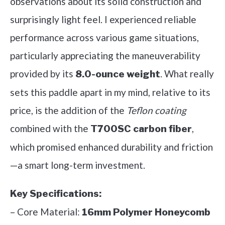
observations about its solid construction and
surprisingly light feel. I experienced reliable
performance across various game situations,
particularly appreciating the maneuverability
provided by its
. What really
8.0-ounce weight
sets this paddle apart in my mind, relative to its
price, is the addition of the
Teflon coating
combined with the
,
T700SC carbon fiber
which promised enhanced durability and friction
—a smart long-term investment.
Key Specifications:
– Core Material:
16mm Polymer Honeycomb