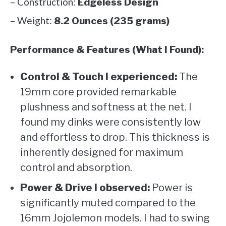
– Construction:
Edgeless Design
– Weight:
8.2 Ounces (235 grams)
Performance & Features (What I Found):
Control & Touch I experienced:
The
19mm core provided remarkable
plushness and softness at the net. I
found my dinks were consistently low
and effortless to drop. This thickness is
inherently designed for maximum
control and absorption.
Power & Drive I observed:
Power is
significantly muted compared to the
16mm Jojolemon models. I had to swing